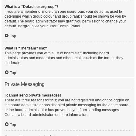
What is a “Default usergroup”?
If you are a member of more than one usergroup, your default is used to
determine which group colour and group rank should be shown for you by
default. The board administrator may grant you permission to change your
default usergroup via your User Control Panel.
Top
What is “The team” link?
This page provides you with a list of board staff, including board
administrators and moderators and other details such as the forums they
moderate.
Top
Private Messaging
I cannot send private messages!
There are three reasons for this; you are not registered and/or not logged on,
the board administrator has disabled private messaging for the entire board,
or the board administrator has prevented you from sending messages.
Contact a board administrator for more information.
Top