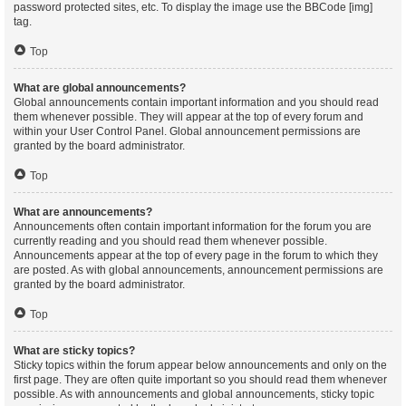
password protected sites, etc. To display the image use the BBCode [img]
tag.
Top
What are global announcements?
Global announcements contain important information and you should read
them whenever possible. They will appear at the top of every forum and
within your User Control Panel. Global announcement permissions are
granted by the board administrator.
Top
What are announcements?
Announcements often contain important information for the forum you are
currently reading and you should read them whenever possible.
Announcements appear at the top of every page in the forum to which they
are posted. As with global announcements, announcement permissions are
granted by the board administrator.
Top
What are sticky topics?
Sticky topics within the forum appear below announcements and only on the
first page. They are often quite important so you should read them whenever
possible. As with announcements and global announcements, sticky topic