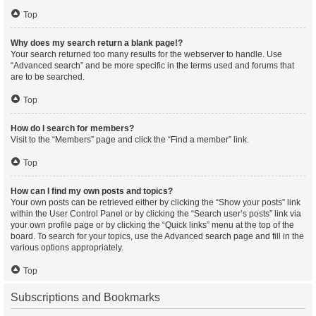
Top
Why does my search return a blank page!?
Your search returned too many results for the webserver to handle. Use
“Advanced search” and be more specific in the terms used and forums that
are to be searched.
Top
How do I search for members?
Visit to the “Members” page and click the “Find a member” link.
Top
How can I find my own posts and topics?
Your own posts can be retrieved either by clicking the “Show your posts” link
within the User Control Panel or by clicking the “Search user’s posts” link via
your own profile page or by clicking the “Quick links” menu at the top of the
board. To search for your topics, use the Advanced search page and fill in the
various options appropriately.
Top
Subscriptions and Bookmarks