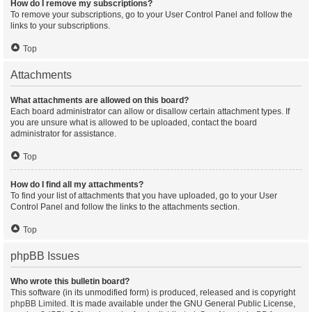
How do I remove my subscriptions?
To remove your subscriptions, go to your User Control Panel and follow the
links to your subscriptions.
Top
Attachments
What attachments are allowed on this board?
Each board administrator can allow or disallow certain attachment types. If
you are unsure what is allowed to be uploaded, contact the board
administrator for assistance.
Top
How do I find all my attachments?
To find your list of attachments that you have uploaded, go to your User
Control Panel and follow the links to the attachments section.
Top
phpBB Issues
Who wrote this bulletin board?
This software (in its unmodified form) is produced, released and is copyright
phpBB Limited
. It is made available under the GNU General Public License,