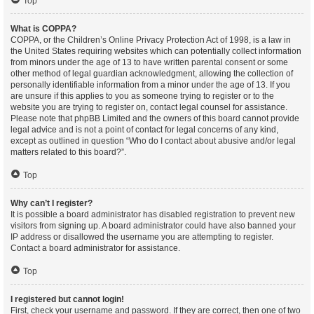
Top
What is COPPA?
COPPA, or the Children’s Online Privacy Protection Act of 1998, is a law in
the United States requiring websites which can potentially collect information
from minors under the age of 13 to have written parental consent or some
other method of legal guardian acknowledgment, allowing the collection of
personally identifiable information from a minor under the age of 13. If you
are unsure if this applies to you as someone trying to register or to the
website you are trying to register on, contact legal counsel for assistance.
Please note that phpBB Limited and the owners of this board cannot provide
legal advice and is not a point of contact for legal concerns of any kind,
except as outlined in question “Who do I contact about abusive and/or legal
matters related to this board?”.
Top
Why can’t I register?
It is possible a board administrator has disabled registration to prevent new
visitors from signing up. A board administrator could have also banned your
IP address or disallowed the username you are attempting to register.
Contact a board administrator for assistance.
Top
I registered but cannot login!
First, check your username and password. If they are correct, then one of two