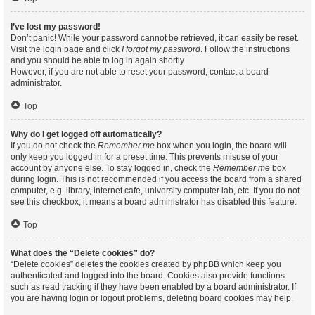
I’ve lost my password!
Don’t panic! While your password cannot be retrieved, it can easily be reset.
Visit the login page and click
I forgot my password
. Follow the instructions
and you should be able to log in again shortly.
However, if you are not able to reset your password, contact a board
administrator.
Top
Why do I get logged off automatically?
If you do not check the
Remember me
box when you login, the board will
only keep you logged in for a preset time. This prevents misuse of your
account by anyone else. To stay logged in, check the
Remember me
box
during login. This is not recommended if you access the board from a shared
computer, e.g. library, internet cafe, university computer lab, etc. If you do not
see this checkbox, it means a board administrator has disabled this feature.
Top
What does the “Delete cookies” do?
“Delete cookies” deletes the cookies created by phpBB which keep you
authenticated and logged into the board. Cookies also provide functions
such as read tracking if they have been enabled by a board administrator. If
you are having login or logout problems, deleting board cookies may help.