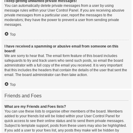
I keep getting unwanted private messages!
You can automatically delete private messages from a user by using
message rules within your User Control Panel. If you are receiving abusive
private messages from a particular user, report the messages to the
moderators; they have the power to prevent a user from sending private
messages.
Top
I have received a spamming or abusive email from someone on this
board!
We are sorry to hear that. The email form feature of this board includes
safeguards to try and track users who send such posts, so email the board
administrator with a full copy of the email you received. It is very important
that this includes the headers that contain the details of the user that sent the
email. The board administrator can then take action.
Top
Friends and Foes
What are my Friends and Foes lists?
You can use these lists to organise other members of the board. Members
added to your friends list will be listed within your User Control Panel for
quick access to see their online status and to send them private messages.
Subject to template support, posts from these users may also be highlighted.
If you add a user to your foes list, any posts they make will be hidden by