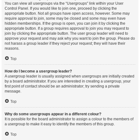
You can view all usergroups via the “Usergroups” link within your User
Control Panel. If you would like to join one, proceed by clicking the
appropriate button. Not all groups have open access, however. Some may
require approval to join, some may be closed and some may even have
hidden memberships. If the group is open, you can join it by clicking the
appropriate button. If a group requires approval to join you may request to
join by clicking the appropriate button. The user group leader will need to
approve your request and may ask why you want to join the group. Please do
not harass a group leader if they reject your request; they will have their
reasons.
Top
How do I become a usergroup leader?
A usergroup leader is usually assigned when usergroups are initially created
by a board administrator. If you are interested in creating a usergroup, your
first point of contact should be an administrator; try sending a private
message.
Top
Why do some usergroups appear in a different colour?
It is possible for the board administrator to assign a colour to the members of
a usergroup to make it easy to identify the members of this group.
Top