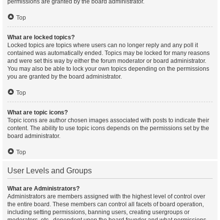
permissions are granted by the board administrator.
Top
What are locked topics?
Locked topics are topics where users can no longer reply and any poll it
contained was automatically ended. Topics may be locked for many reasons
and were set this way by either the forum moderator or board administrator.
You may also be able to lock your own topics depending on the permissions
you are granted by the board administrator.
Top
What are topic icons?
Topic icons are author chosen images associated with posts to indicate their
content. The ability to use topic icons depends on the permissions set by the
board administrator.
Top
User Levels and Groups
What are Administrators?
Administrators are members assigned with the highest level of control over
the entire board. These members can control all facets of board operation,
including setting permissions, banning users, creating usergroups or