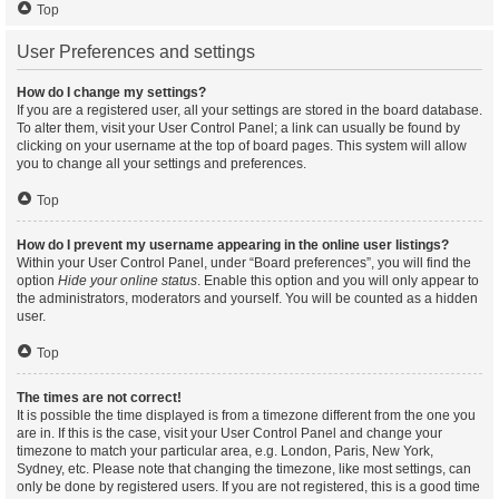
Top
User Preferences and settings
How do I change my settings?
If you are a registered user, all your settings are stored in the board database.
To alter them, visit your User Control Panel; a link can usually be found by
clicking on your username at the top of board pages. This system will allow
you to change all your settings and preferences.
Top
How do I prevent my username appearing in the online user listings?
Within your User Control Panel, under “Board preferences”, you will find the
option
Hide your online status
. Enable this option and you will only appear to
the administrators, moderators and yourself. You will be counted as a hidden
user.
Top
The times are not correct!
It is possible the time displayed is from a timezone different from the one you
are in. If this is the case, visit your User Control Panel and change your
timezone to match your particular area, e.g. London, Paris, New York,
Sydney, etc. Please note that changing the timezone, like most settings, can
only be done by registered users. If you are not registered, this is a good time