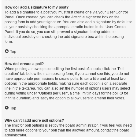
How do I add a signature to my post?
To add a signature to a post you must first create one via your User Control
Panel. Once created, you can check the
Attach a signature
box on the
posting form to add your signature. You can also add a signature by default to
all your posts by checking the appropriate radio button in the User Control
Panel. If you do so, you can still prevent a signature being added to
individual posts by un-checking the add signature box within the posting
form.
Top
How do I create a poll?
When posting a new topic or editing the first post of a topic, click the “Poll
creation” tab below the main posting form; if you cannot see this, you do not
have appropriate permissions to create polls. Enter a title and at least two
options in the appropriate fields, making sure each option is on a separate
line in the textarea. You can also set the number of options users may select
during voting under “Options per user”, a time limit in days for the poll (0 for
infinite duration) and lastly the option to allow users to amend their votes.
Top
Why can’t I add more poll options?
The limit for poll options is set by the board administrator. If you feel you need
to add more options to your poll than the allowed amount, contact the board
administrator.