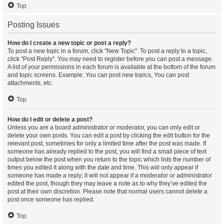
Top
Posting Issues
How do I create a new topic or post a reply?
To post a new topic in a forum, click "New Topic". To post a reply to a topic,
click "Post Reply". You may need to register before you can post a message.
A list of your permissions in each forum is available at the bottom of the forum
and topic screens. Example: You can post new topics, You can post
attachments, etc.
Top
How do I edit or delete a post?
Unless you are a board administrator or moderator, you can only edit or
delete your own posts. You can edit a post by clicking the edit button for the
relevant post, sometimes for only a limited time after the post was made. If
someone has already replied to the post, you will find a small piece of text
output below the post when you return to the topic which lists the number of
times you edited it along with the date and time. This will only appear if
someone has made a reply; it will not appear if a moderator or administrator
edited the post, though they may leave a note as to why they’ve edited the
post at their own discretion. Please note that normal users cannot delete a
post once someone has replied.
Top