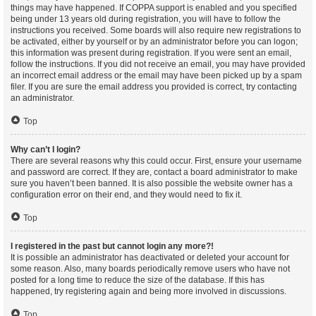
things may have happened. If COPPA support is enabled and you specified
being under 13 years old during registration, you will have to follow the
instructions you received. Some boards will also require new registrations to
be activated, either by yourself or by an administrator before you can logon;
this information was present during registration. If you were sent an email,
follow the instructions. If you did not receive an email, you may have provided
an incorrect email address or the email may have been picked up by a spam
filer. If you are sure the email address you provided is correct, try contacting
an administrator.
Top
Why can’t I login?
There are several reasons why this could occur. First, ensure your username
and password are correct. If they are, contact a board administrator to make
sure you haven’t been banned. It is also possible the website owner has a
configuration error on their end, and they would need to fix it.
Top
I registered in the past but cannot login any more?!
It is possible an administrator has deactivated or deleted your account for
some reason. Also, many boards periodically remove users who have not
posted for a long time to reduce the size of the database. If this has
happened, try registering again and being more involved in discussions.
Top