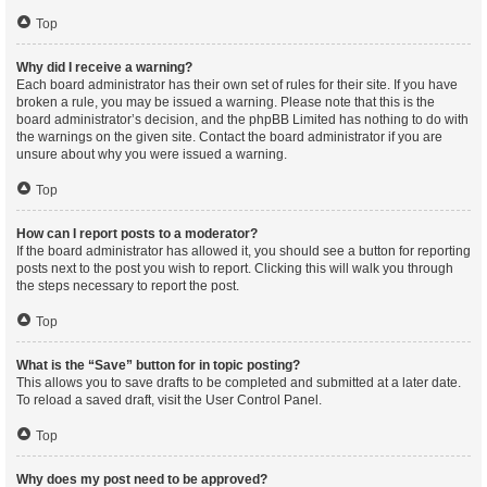
Top
Why did I receive a warning?
Each board administrator has their own set of rules for their site. If you have
broken a rule, you may be issued a warning. Please note that this is the
board administrator’s decision, and the phpBB Limited has nothing to do with
the warnings on the given site. Contact the board administrator if you are
unsure about why you were issued a warning.
Top
How can I report posts to a moderator?
If the board administrator has allowed it, you should see a button for reporting
posts next to the post you wish to report. Clicking this will walk you through
the steps necessary to report the post.
Top
What is the “Save” button for in topic posting?
This allows you to save drafts to be completed and submitted at a later date.
To reload a saved draft, visit the User Control Panel.
Top
Why does my post need to be approved?