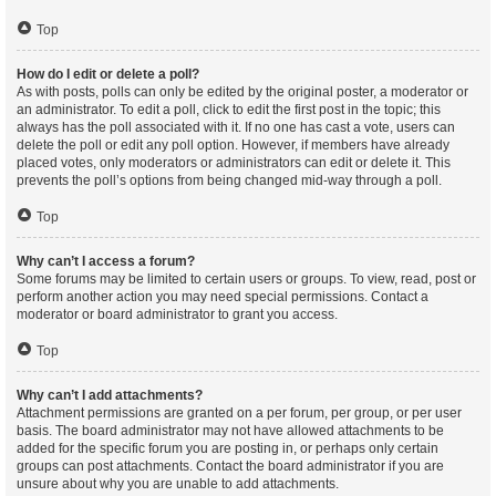
Top
How do I edit or delete a poll?
As with posts, polls can only be edited by the original poster, a moderator or
an administrator. To edit a poll, click to edit the first post in the topic; this
always has the poll associated with it. If no one has cast a vote, users can
delete the poll or edit any poll option. However, if members have already
placed votes, only moderators or administrators can edit or delete it. This
prevents the poll’s options from being changed mid-way through a poll.
Top
Why can’t I access a forum?
Some forums may be limited to certain users or groups. To view, read, post or
perform another action you may need special permissions. Contact a
moderator or board administrator to grant you access.
Top
Why can’t I add attachments?
Attachment permissions are granted on a per forum, per group, or per user
basis. The board administrator may not have allowed attachments to be
added for the specific forum you are posting in, or perhaps only certain
groups can post attachments. Contact the board administrator if you are
unsure about why you are unable to add attachments.