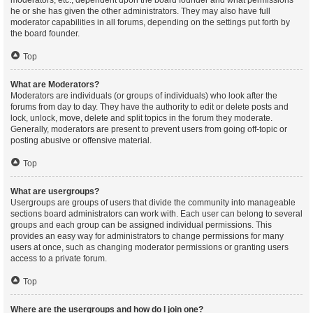
moderators, etc., dependent upon the board founder and what permissions
he or she has given the other administrators. They may also have full
moderator capabilities in all forums, depending on the settings put forth by
the board founder.
Top
What are Moderators?
Moderators are individuals (or groups of individuals) who look after the
forums from day to day. They have the authority to edit or delete posts and
lock, unlock, move, delete and split topics in the forum they moderate.
Generally, moderators are present to prevent users from going off-topic or
posting abusive or offensive material.
Top
What are usergroups?
Usergroups are groups of users that divide the community into manageable
sections board administrators can work with. Each user can belong to several
groups and each group can be assigned individual permissions. This
provides an easy way for administrators to change permissions for many
users at once, such as changing moderator permissions or granting users
access to a private forum.
Top
Where are the usergroups and how do I join one?