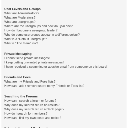
User Levels and Groups
What are Administrators?
What are Moderators?
What are usergroups?
Where are the usergroups and how do I join one?
How do I become a usergroup leader?
Why do some usergroups appear in a different colour?
What is a “Default usergroup”?
What is “The team” link?
Private Messaging
I cannot send private messages!
I keep getting unwanted private messages!
I have received a spamming or abusive email from someone on this board!
Friends and Foes
What are my Friends and Foes lists?
How can I add / remove users to my Friends or Foes list?
Searching the Forums
How can I search a forum or forums?
Why does my search return no results?
Why does my search return a blank page!?
How do I search for members?
How can I find my own posts and topics?