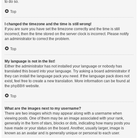
to do so.
Top
I changed the timezone and the time is still wrong!
If you are sure you have set the timezone correctly and the time is still
incorrect, then the time stored on the server clock is incorrect. Please notify
an administrator to correct the problem.
Top
My language is not in the list!
Either the administrator has not installed your language or nobody has
translated this board into your language. Try asking a board administrator if
they can install the language pack you need. If the language pack does not
exist, feel free to create a new translation. More information can be found at
the
phpBB
® website.
Top
What are the images next to my username?
There are two images which may appear along with a username when
viewing posts. One of them may be an image associated with your rank,
generally in the form of stars, blocks or dots, indicating how many posts you
have made or your status on the board. Another, usually larger, image is
known as an avatar and is generally unique or personal to each user.