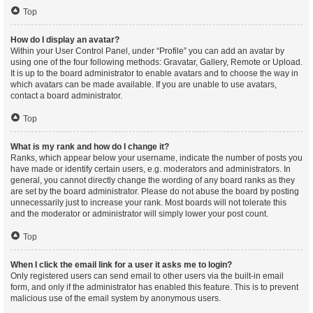
Top
How do I display an avatar?
Within your User Control Panel, under “Profile” you can add an avatar by
using one of the four following methods: Gravatar, Gallery, Remote or Upload.
It is up to the board administrator to enable avatars and to choose the way in
which avatars can be made available. If you are unable to use avatars,
contact a board administrator.
Top
What is my rank and how do I change it?
Ranks, which appear below your username, indicate the number of posts you
have made or identify certain users, e.g. moderators and administrators. In
general, you cannot directly change the wording of any board ranks as they
are set by the board administrator. Please do not abuse the board by posting
unnecessarily just to increase your rank. Most boards will not tolerate this
and the moderator or administrator will simply lower your post count.
Top
When I click the email link for a user it asks me to login?
Only registered users can send email to other users via the built-in email
form, and only if the administrator has enabled this feature. This is to prevent
malicious use of the email system by anonymous users.