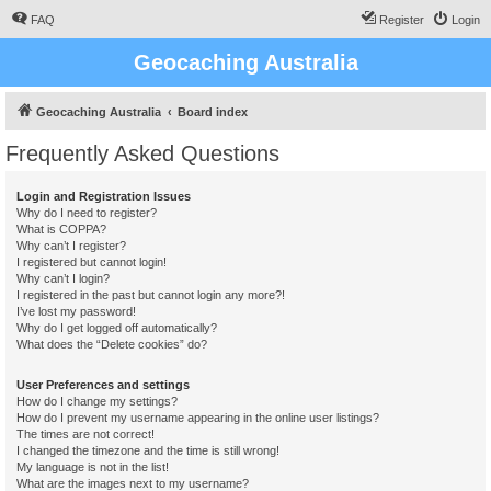
FAQ
Register
Login
Geocaching Australia
Geocaching Australia
Board index
Frequently Asked Questions
Login and Registration Issues
Why do I need to register?
What is COPPA?
Why can’t I register?
I registered but cannot login!
Why can’t I login?
I registered in the past but cannot login any more?!
I’ve lost my password!
Why do I get logged off automatically?
What does the “Delete cookies” do?
User Preferences and settings
How do I change my settings?
How do I prevent my username appearing in the online user listings?
The times are not correct!
I changed the timezone and the time is still wrong!
My language is not in the list!
What are the images next to my username?