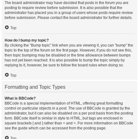
The board administrator may have decided that posts in the forum you are
posting to require review before submission. It is also possible that the
administrator has placed you in a group of users whose posts require review
before submission. Please contact the board administrator for further details.
Top
How do I bump my topic?
By clicking the “Bump topic” link when you are viewing it, you can “bump” the
topic to the top of the forum on the first page. However, if you do not see this,
then topic bumping may be disabled or the time allowance between bumps
has not yet been reached. It is also possible to bump the topic simply by
replying to it, however, be sure to follow the board rules when doing so.
Top
Formatting and Topic Types
What is BBCode?
BBCode is a special implementation of HTML, offering great formatting
control on particular objects in a post. The use of BBCode is granted by the
administrator, but it can also be disabled on a per post basis from the posting
form. BBCode itself is similar in style to HTML, but tags are enclosed in
square brackets [ and ] rather than < and >. For more information on BBCode
see the guide which can be accessed from the posting page.
Top