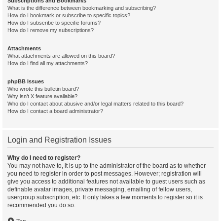
Subscriptions and Bookmarks
What is the difference between bookmarking and subscribing?
How do I bookmark or subscribe to specific topics?
How do I subscribe to specific forums?
How do I remove my subscriptions?
Attachments
What attachments are allowed on this board?
How do I find all my attachments?
phpBB Issues
Who wrote this bulletin board?
Why isn’t X feature available?
Who do I contact about abusive and/or legal matters related to this board?
How do I contact a board administrator?
Login and Registration Issues
Why do I need to register?
You may not have to, it is up to the administrator of the board as to whether
you need to register in order to post messages. However; registration will
give you access to additional features not available to guest users such as
definable avatar images, private messaging, emailing of fellow users,
usergroup subscription, etc. It only takes a few moments to register so it is
recommended you do so.