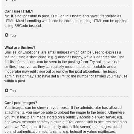
Can I use HTML?
No. It is not possible to post HTML on this board and have it rendered as
HTML. Most formatting which can be carried out using HTML can be applied
using BBCode instead.
Top
What are Smilies?
Smilies, or Emoticons, are small images which can be used to express a
feeling using a short code, e.g. :) denotes happy, while :( denotes sad. The
full list of emoticons can be seen in the posting form. Try not to overuse
smilies, however, as they can quickly render a post unreadable and a
moderator may edit them out or remove the post altogether. The board
administrator may also have set a limit to the number of smilies you may use
within a post.
Top
Can I post images?
Yes, images can be shown in your posts. If the administrator has allowed
attachments, you may be able to upload the image to the board. Otherwise,
you must link to an image stored on a publicly accessible web server, e.g.
http://www.example.com/my-picture.gif. You cannot link to pictures stored on
your own PC (unless it is a publicly accessible server) nor images stored
behind authentication mechanisms, e.g. hotmail or yahoo mailboxes,