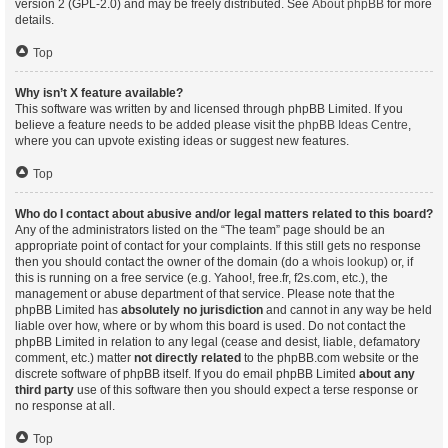
version 2 (GPL-2.0) and may be freely distributed. See
About phpBB
for more
details.
Top
Why isn’t X feature available?
This software was written by and licensed through phpBB Limited. If you
believe a feature needs to be added please visit the
phpBB Ideas Centre
,
where you can upvote existing ideas or suggest new features.
Top
Who do I contact about abusive and/or legal matters related to this board?
Any of the administrators listed on the “The team” page should be an
appropriate point of contact for your complaints. If this still gets no response
then you should contact the owner of the domain (do a
whois lookup
) or, if
this is running on a free service (e.g. Yahoo!, free.fr, f2s.com, etc.), the
management or abuse department of that service. Please note that the
phpBB Limited has
absolutely no jurisdiction
and cannot in any way be held
liable over how, where or by whom this board is used. Do not contact the
phpBB Limited in relation to any legal (cease and desist, liable, defamatory
comment, etc.) matter
not directly related
to the phpBB.com website or the
discrete software of phpBB itself. If you do email phpBB Limited
about any
third party
use of this software then you should expect a terse response or
no response at all.
Top