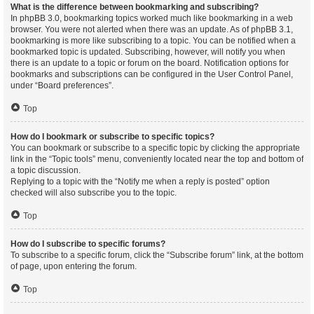
What is the difference between bookmarking and subscribing?
In phpBB 3.0, bookmarking topics worked much like bookmarking in a web
browser. You were not alerted when there was an update. As of phpBB 3.1,
bookmarking is more like subscribing to a topic. You can be notified when a
bookmarked topic is updated. Subscribing, however, will notify you when
there is an update to a topic or forum on the board. Notification options for
bookmarks and subscriptions can be configured in the User Control Panel,
under “Board preferences”.
Top
How do I bookmark or subscribe to specific topics?
You can bookmark or subscribe to a specific topic by clicking the appropriate
link in the “Topic tools” menu, conveniently located near the top and bottom of
a topic discussion.
Replying to a topic with the “Notify me when a reply is posted” option
checked will also subscribe you to the topic.
Top
How do I subscribe to specific forums?
To subscribe to a specific forum, click the “Subscribe forum” link, at the bottom
of page, upon entering the forum.
Top