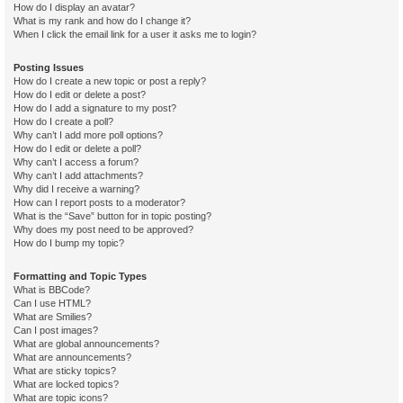
How do I display an avatar?
What is my rank and how do I change it?
When I click the email link for a user it asks me to login?
Posting Issues
How do I create a new topic or post a reply?
How do I edit or delete a post?
How do I add a signature to my post?
How do I create a poll?
Why can’t I add more poll options?
How do I edit or delete a poll?
Why can’t I access a forum?
Why can’t I add attachments?
Why did I receive a warning?
How can I report posts to a moderator?
What is the “Save” button for in topic posting?
Why does my post need to be approved?
How do I bump my topic?
Formatting and Topic Types
What is BBCode?
Can I use HTML?
What are Smilies?
Can I post images?
What are global announcements?
What are announcements?
What are sticky topics?
What are locked topics?
What are topic icons?