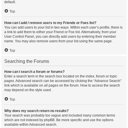
default.
Top
How can I add / remove users to my Friends or Foes list?
You can add users to your list in two ways. Within each user’s profile, there is
a link to add them to either your Friend or Foe list. Alternatively, from your
User Control Panel, you can directly add users by entering their member
name. You may also remove users from your list using the same page.
Top
Searching the Forums
How can I search a forum or forums?
Enter a search term in the search box located on the index, forum or topic
pages. Advanced search can be accessed by clicking the “Advance Search”
link which is available on all pages on the forum. How to access the search
may depend on the style used.
Top
Why does my search return no results?
Your search was probably too vague and included many common terms
which are not indexed by phpBB. Be more specific and use the options
available within Advanced search.