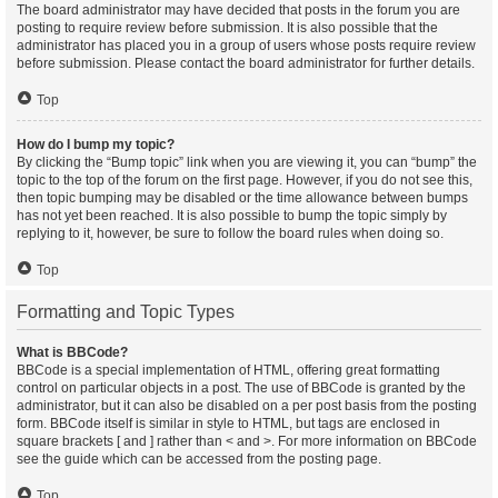
The board administrator may have decided that posts in the forum you are
posting to require review before submission. It is also possible that the
administrator has placed you in a group of users whose posts require review
before submission. Please contact the board administrator for further details.
Top
How do I bump my topic?
By clicking the “Bump topic” link when you are viewing it, you can “bump” the
topic to the top of the forum on the first page. However, if you do not see this,
then topic bumping may be disabled or the time allowance between bumps
has not yet been reached. It is also possible to bump the topic simply by
replying to it, however, be sure to follow the board rules when doing so.
Top
Formatting and Topic Types
What is BBCode?
BBCode is a special implementation of HTML, offering great formatting
control on particular objects in a post. The use of BBCode is granted by the
administrator, but it can also be disabled on a per post basis from the posting
form. BBCode itself is similar in style to HTML, but tags are enclosed in
square brackets [ and ] rather than < and >. For more information on BBCode
see the guide which can be accessed from the posting page.
Top