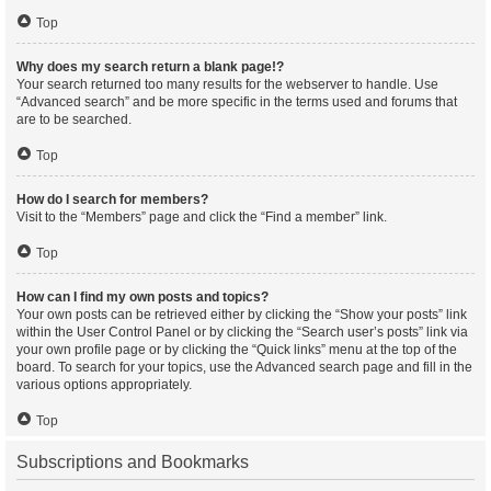
Top
Why does my search return a blank page!?
Your search returned too many results for the webserver to handle. Use
“Advanced search” and be more specific in the terms used and forums that
are to be searched.
Top
How do I search for members?
Visit to the “Members” page and click the “Find a member” link.
Top
How can I find my own posts and topics?
Your own posts can be retrieved either by clicking the “Show your posts” link
within the User Control Panel or by clicking the “Search user’s posts” link via
your own profile page or by clicking the “Quick links” menu at the top of the
board. To search for your topics, use the Advanced search page and fill in the
various options appropriately.
Top
Subscriptions and Bookmarks