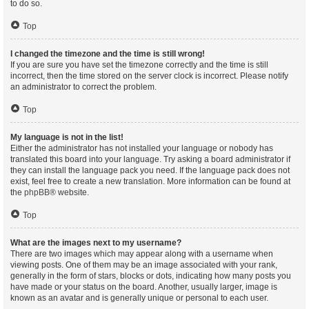
to do so.
Top
I changed the timezone and the time is still wrong!
If you are sure you have set the timezone correctly and the time is still
incorrect, then the time stored on the server clock is incorrect. Please notify
an administrator to correct the problem.
Top
My language is not in the list!
Either the administrator has not installed your language or nobody has
translated this board into your language. Try asking a board administrator if
they can install the language pack you need. If the language pack does not
exist, feel free to create a new translation. More information can be found at
the
phpBB
® website.
Top
What are the images next to my username?
There are two images which may appear along with a username when
viewing posts. One of them may be an image associated with your rank,
generally in the form of stars, blocks or dots, indicating how many posts you
have made or your status on the board. Another, usually larger, image is
known as an avatar and is generally unique or personal to each user.