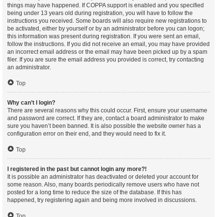
things may have happened. If COPPA support is enabled and you specified
being under 13 years old during registration, you will have to follow the
instructions you received. Some boards will also require new registrations to
be activated, either by yourself or by an administrator before you can logon;
this information was present during registration. If you were sent an email,
follow the instructions. If you did not receive an email, you may have provided
an incorrect email address or the email may have been picked up by a spam
filer. If you are sure the email address you provided is correct, try contacting
an administrator.
Top
Why can’t I login?
There are several reasons why this could occur. First, ensure your username
and password are correct. If they are, contact a board administrator to make
sure you haven’t been banned. It is also possible the website owner has a
configuration error on their end, and they would need to fix it.
Top
I registered in the past but cannot login any more?!
It is possible an administrator has deactivated or deleted your account for
some reason. Also, many boards periodically remove users who have not
posted for a long time to reduce the size of the database. If this has
happened, try registering again and being more involved in discussions.
Top