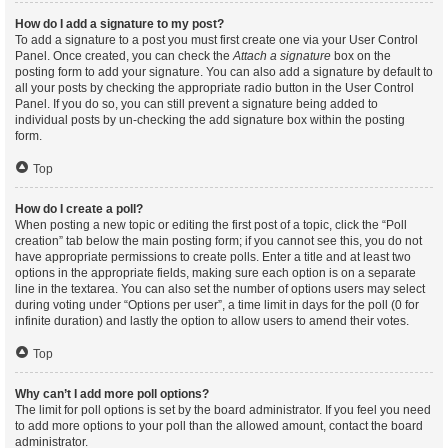
How do I add a signature to my post?
To add a signature to a post you must first create one via your User Control
Panel. Once created, you can check the
Attach a signature
box on the
posting form to add your signature. You can also add a signature by default to
all your posts by checking the appropriate radio button in the User Control
Panel. If you do so, you can still prevent a signature being added to
individual posts by un-checking the add signature box within the posting
form.
Top
How do I create a poll?
When posting a new topic or editing the first post of a topic, click the “Poll
creation” tab below the main posting form; if you cannot see this, you do not
have appropriate permissions to create polls. Enter a title and at least two
options in the appropriate fields, making sure each option is on a separate
line in the textarea. You can also set the number of options users may select
during voting under “Options per user”, a time limit in days for the poll (0 for
infinite duration) and lastly the option to allow users to amend their votes.
Top
Why can’t I add more poll options?
The limit for poll options is set by the board administrator. If you feel you need
to add more options to your poll than the allowed amount, contact the board
administrator.