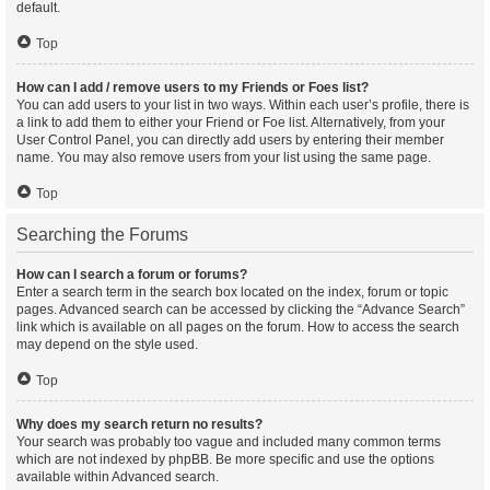
default.
Top
How can I add / remove users to my Friends or Foes list?
You can add users to your list in two ways. Within each user’s profile, there is
a link to add them to either your Friend or Foe list. Alternatively, from your
User Control Panel, you can directly add users by entering their member
name. You may also remove users from your list using the same page.
Top
Searching the Forums
How can I search a forum or forums?
Enter a search term in the search box located on the index, forum or topic
pages. Advanced search can be accessed by clicking the “Advance Search”
link which is available on all pages on the forum. How to access the search
may depend on the style used.
Top
Why does my search return no results?
Your search was probably too vague and included many common terms
which are not indexed by phpBB. Be more specific and use the options
available within Advanced search.