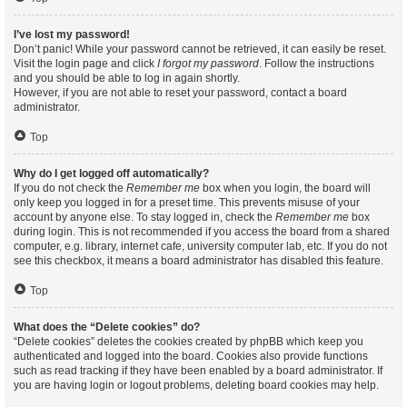
I’ve lost my password!
Don’t panic! While your password cannot be retrieved, it can easily be reset.
Visit the login page and click
I forgot my password
. Follow the instructions
and you should be able to log in again shortly.
However, if you are not able to reset your password, contact a board
administrator.
Top
Why do I get logged off automatically?
If you do not check the
Remember me
box when you login, the board will
only keep you logged in for a preset time. This prevents misuse of your
account by anyone else. To stay logged in, check the
Remember me
box
during login. This is not recommended if you access the board from a shared
computer, e.g. library, internet cafe, university computer lab, etc. If you do not
see this checkbox, it means a board administrator has disabled this feature.
Top
What does the “Delete cookies” do?
“Delete cookies” deletes the cookies created by phpBB which keep you
authenticated and logged into the board. Cookies also provide functions
such as read tracking if they have been enabled by a board administrator. If
you are having login or logout problems, deleting board cookies may help.