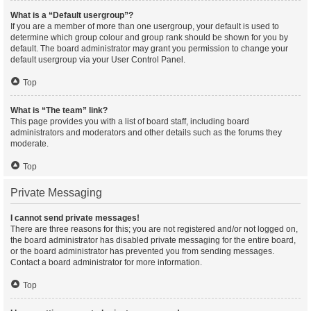
What is a “Default usergroup”?
If you are a member of more than one usergroup, your default is used to
determine which group colour and group rank should be shown for you by
default. The board administrator may grant you permission to change your
default usergroup via your User Control Panel.
Top
What is “The team” link?
This page provides you with a list of board staff, including board
administrators and moderators and other details such as the forums they
moderate.
Top
Private Messaging
I cannot send private messages!
There are three reasons for this; you are not registered and/or not logged on,
the board administrator has disabled private messaging for the entire board,
or the board administrator has prevented you from sending messages.
Contact a board administrator for more information.
Top