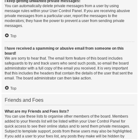
I keep getting unwanted private messages!
You can automatically delete private messages from a user by using
message rules within your User Control Panel. If you are receiving abusive
private messages from a particular user, report the messages to the
moderators; they have the power to prevent a user from sending private
messages.
Top
I have received a spamming or abusive email from someone on this
board!
We are sorry to hear that. The email form feature of this board includes
safeguards to try and track users who send such posts, so email the board
administrator with a full copy of the email you received. It is very important
that this includes the headers that contain the details of the user that sent the
email. The board administrator can then take action.
Top
Friends and Foes
What are my Friends and Foes lists?
You can use these lists to organise other members of the board. Members
added to your friends list will be listed within your User Control Panel for
quick access to see their online status and to send them private messages.
Subject to template support, posts from these users may also be highlighted.
If you add a user to your foes list, any posts they make will be hidden by