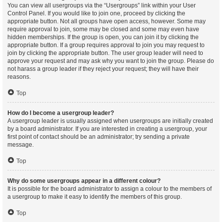
You can view all usergroups via the “Usergroups” link within your User
Control Panel. If you would like to join one, proceed by clicking the
appropriate button. Not all groups have open access, however. Some may
require approval to join, some may be closed and some may even have
hidden memberships. If the group is open, you can join it by clicking the
appropriate button. If a group requires approval to join you may request to
join by clicking the appropriate button. The user group leader will need to
approve your request and may ask why you want to join the group. Please do
not harass a group leader if they reject your request; they will have their
reasons.
Top
How do I become a usergroup leader?
A usergroup leader is usually assigned when usergroups are initially created
by a board administrator. If you are interested in creating a usergroup, your
first point of contact should be an administrator; try sending a private
message.
Top
Why do some usergroups appear in a different colour?
It is possible for the board administrator to assign a colour to the members of
a usergroup to make it easy to identify the members of this group.
Top