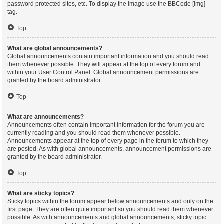
password protected sites, etc. To display the image use the BBCode [img]
tag.
Top
What are global announcements?
Global announcements contain important information and you should read
them whenever possible. They will appear at the top of every forum and
within your User Control Panel. Global announcement permissions are
granted by the board administrator.
Top
What are announcements?
Announcements often contain important information for the forum you are
currently reading and you should read them whenever possible.
Announcements appear at the top of every page in the forum to which they
are posted. As with global announcements, announcement permissions are
granted by the board administrator.
Top
What are sticky topics?
Sticky topics within the forum appear below announcements and only on the
first page. They are often quite important so you should read them whenever
possible. As with announcements and global announcements, sticky topic