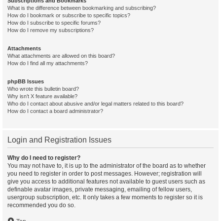
Subscriptions and Bookmarks
What is the difference between bookmarking and subscribing?
How do I bookmark or subscribe to specific topics?
How do I subscribe to specific forums?
How do I remove my subscriptions?
Attachments
What attachments are allowed on this board?
How do I find all my attachments?
phpBB Issues
Who wrote this bulletin board?
Why isn’t X feature available?
Who do I contact about abusive and/or legal matters related to this board?
How do I contact a board administrator?
Login and Registration Issues
Why do I need to register?
You may not have to, it is up to the administrator of the board as to whether
you need to register in order to post messages. However; registration will
give you access to additional features not available to guest users such as
definable avatar images, private messaging, emailing of fellow users,
usergroup subscription, etc. It only takes a few moments to register so it is
recommended you do so.