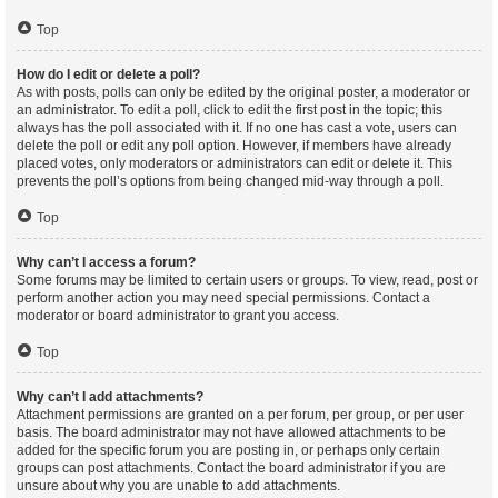
Top
How do I edit or delete a poll?
As with posts, polls can only be edited by the original poster, a moderator or
an administrator. To edit a poll, click to edit the first post in the topic; this
always has the poll associated with it. If no one has cast a vote, users can
delete the poll or edit any poll option. However, if members have already
placed votes, only moderators or administrators can edit or delete it. This
prevents the poll’s options from being changed mid-way through a poll.
Top
Why can’t I access a forum?
Some forums may be limited to certain users or groups. To view, read, post or
perform another action you may need special permissions. Contact a
moderator or board administrator to grant you access.
Top
Why can’t I add attachments?
Attachment permissions are granted on a per forum, per group, or per user
basis. The board administrator may not have allowed attachments to be
added for the specific forum you are posting in, or perhaps only certain
groups can post attachments. Contact the board administrator if you are
unsure about why you are unable to add attachments.