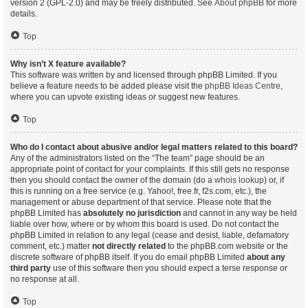
version 2 (GPL-2.0) and may be freely distributed. See
About phpBB
for more
details.
Top
Why isn’t X feature available?
This software was written by and licensed through phpBB Limited. If you
believe a feature needs to be added please visit the
phpBB Ideas Centre
,
where you can upvote existing ideas or suggest new features.
Top
Who do I contact about abusive and/or legal matters related to this board?
Any of the administrators listed on the “The team” page should be an
appropriate point of contact for your complaints. If this still gets no response
then you should contact the owner of the domain (do a
whois lookup
) or, if
this is running on a free service (e.g. Yahoo!, free.fr, f2s.com, etc.), the
management or abuse department of that service. Please note that the
phpBB Limited has
absolutely no jurisdiction
and cannot in any way be held
liable over how, where or by whom this board is used. Do not contact the
phpBB Limited in relation to any legal (cease and desist, liable, defamatory
comment, etc.) matter
not directly related
to the phpBB.com website or the
discrete software of phpBB itself. If you do email phpBB Limited
about any
third party
use of this software then you should expect a terse response or
no response at all.
Top