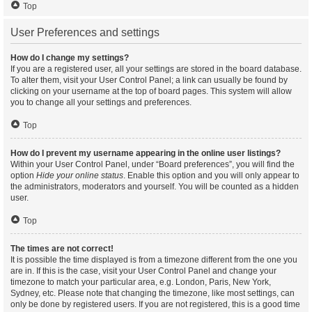
Top
User Preferences and settings
How do I change my settings?
If you are a registered user, all your settings are stored in the board database.
To alter them, visit your User Control Panel; a link can usually be found by
clicking on your username at the top of board pages. This system will allow
you to change all your settings and preferences.
Top
How do I prevent my username appearing in the online user listings?
Within your User Control Panel, under “Board preferences”, you will find the
option
Hide your online status
. Enable this option and you will only appear to
the administrators, moderators and yourself. You will be counted as a hidden
user.
Top
The times are not correct!
It is possible the time displayed is from a timezone different from the one you
are in. If this is the case, visit your User Control Panel and change your
timezone to match your particular area, e.g. London, Paris, New York,
Sydney, etc. Please note that changing the timezone, like most settings, can
only be done by registered users. If you are not registered, this is a good time