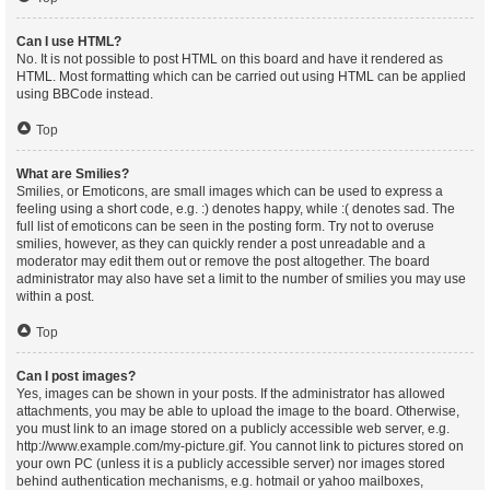
Can I use HTML?
No. It is not possible to post HTML on this board and have it rendered as
HTML. Most formatting which can be carried out using HTML can be applied
using BBCode instead.
Top
What are Smilies?
Smilies, or Emoticons, are small images which can be used to express a
feeling using a short code, e.g. :) denotes happy, while :( denotes sad. The
full list of emoticons can be seen in the posting form. Try not to overuse
smilies, however, as they can quickly render a post unreadable and a
moderator may edit them out or remove the post altogether. The board
administrator may also have set a limit to the number of smilies you may use
within a post.
Top
Can I post images?
Yes, images can be shown in your posts. If the administrator has allowed
attachments, you may be able to upload the image to the board. Otherwise,
you must link to an image stored on a publicly accessible web server, e.g.
http://www.example.com/my-picture.gif. You cannot link to pictures stored on
your own PC (unless it is a publicly accessible server) nor images stored
behind authentication mechanisms, e.g. hotmail or yahoo mailboxes,