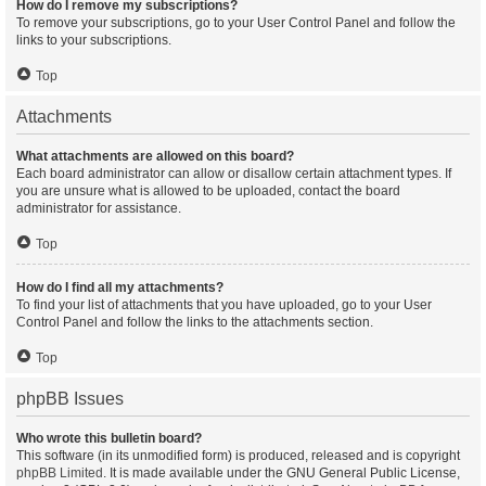
How do I remove my subscriptions?
To remove your subscriptions, go to your User Control Panel and follow the
links to your subscriptions.
Top
Attachments
What attachments are allowed on this board?
Each board administrator can allow or disallow certain attachment types. If
you are unsure what is allowed to be uploaded, contact the board
administrator for assistance.
Top
How do I find all my attachments?
To find your list of attachments that you have uploaded, go to your User
Control Panel and follow the links to the attachments section.
Top
phpBB Issues
Who wrote this bulletin board?
This software (in its unmodified form) is produced, released and is copyright
phpBB Limited
. It is made available under the GNU General Public License,