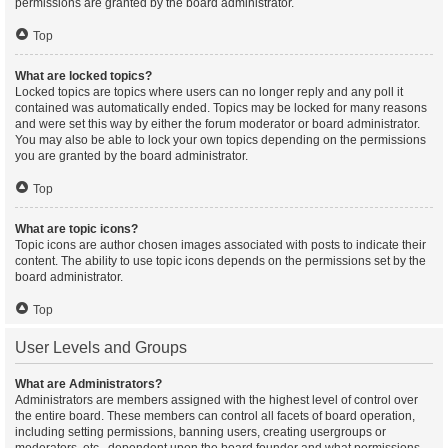
permissions are granted by the board administrator.
Top
What are locked topics?
Locked topics are topics where users can no longer reply and any poll it
contained was automatically ended. Topics may be locked for many reasons
and were set this way by either the forum moderator or board administrator.
You may also be able to lock your own topics depending on the permissions
you are granted by the board administrator.
Top
What are topic icons?
Topic icons are author chosen images associated with posts to indicate their
content. The ability to use topic icons depends on the permissions set by the
board administrator.
Top
User Levels and Groups
What are Administrators?
Administrators are members assigned with the highest level of control over
the entire board. These members can control all facets of board operation,
including setting permissions, banning users, creating usergroups or