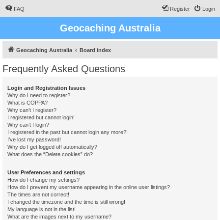
FAQ
Register
Login
Geocaching Australia
Geocaching Australia
Board index
Frequently Asked Questions
Login and Registration Issues
Why do I need to register?
What is COPPA?
Why can’t I register?
I registered but cannot login!
Why can’t I login?
I registered in the past but cannot login any more?!
I’ve lost my password!
Why do I get logged off automatically?
What does the “Delete cookies” do?
User Preferences and settings
How do I change my settings?
How do I prevent my username appearing in the online user listings?
The times are not correct!
I changed the timezone and the time is still wrong!
My language is not in the list!
What are the images next to my username?