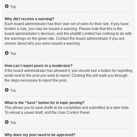
Top
Why did I receive a warning?
Each board administrator has their own set of rules for their site. If you have
broken a rule, you may be issued a warning. Please note that this is the
board administrator’s decision, and the phpBB Limited has nothing to do with
the warnings on the given site. Contact the board administrator if you are
unsure about why you were issued a warning.
Top
How can I report posts to a moderator?
If the board administrator has allowed it, you should see a button for reporting
posts next to the post you wish to report. Clicking this will walk you through
the steps necessary to report the post.
Top
What is the “Save” button for in topic posting?
This allows you to save drafts to be completed and submitted at a later date.
To reload a saved draft, visit the User Control Panel.
Top
Why does my post need to be approved?