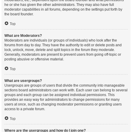
moderators, etc., dependent upon the board founder and what permissions
he or she has given the other administrators. They may also have full
moderator capabilities in all forums, depending on the settings put forth by
the board founder.
Top
What are Moderators?
Moderators are individuals (or groups of individuals) who look after the
forums from day to day. They have the authority to edit or delete posts and
lock, unlock, move, delete and split topics in the forum they moderate.
Generally, moderators are present to prevent users from going off-topic or
posting abusive or offensive material.
Top
What are usergroups?
Usergroups are groups of users that divide the community into manageable
sections board administrators can work with. Each user can belong to several
groups and each group can be assigned individual permissions. This
provides an easy way for administrators to change permissions for many
users at once, such as changing moderator permissions or granting users
access to a private forum.
Top
Where are the usergroups and how do I join one?