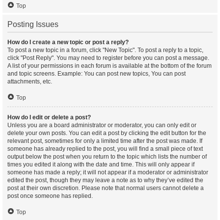
Top
Posting Issues
How do I create a new topic or post a reply?
To post a new topic in a forum, click "New Topic". To post a reply to a topic,
click "Post Reply". You may need to register before you can post a message.
A list of your permissions in each forum is available at the bottom of the forum
and topic screens. Example: You can post new topics, You can post
attachments, etc.
Top
How do I edit or delete a post?
Unless you are a board administrator or moderator, you can only edit or
delete your own posts. You can edit a post by clicking the edit button for the
relevant post, sometimes for only a limited time after the post was made. If
someone has already replied to the post, you will find a small piece of text
output below the post when you return to the topic which lists the number of
times you edited it along with the date and time. This will only appear if
someone has made a reply; it will not appear if a moderator or administrator
edited the post, though they may leave a note as to why they’ve edited the
post at their own discretion. Please note that normal users cannot delete a
post once someone has replied.
Top