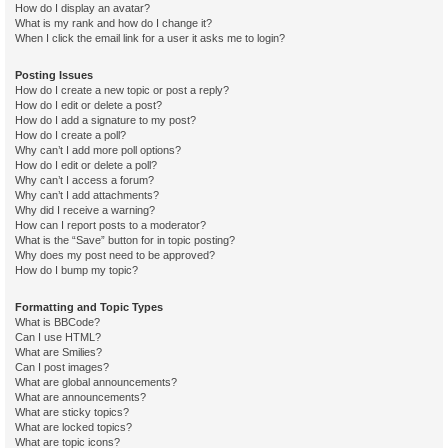
How do I display an avatar?
What is my rank and how do I change it?
When I click the email link for a user it asks me to login?
Posting Issues
How do I create a new topic or post a reply?
How do I edit or delete a post?
How do I add a signature to my post?
How do I create a poll?
Why can’t I add more poll options?
How do I edit or delete a poll?
Why can’t I access a forum?
Why can’t I add attachments?
Why did I receive a warning?
How can I report posts to a moderator?
What is the “Save” button for in topic posting?
Why does my post need to be approved?
How do I bump my topic?
Formatting and Topic Types
What is BBCode?
Can I use HTML?
What are Smilies?
Can I post images?
What are global announcements?
What are announcements?
What are sticky topics?
What are locked topics?
What are topic icons?