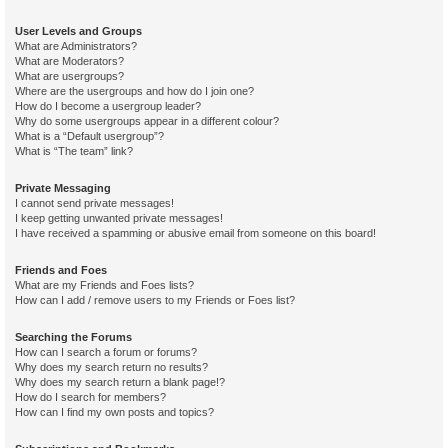
User Levels and Groups
What are Administrators?
What are Moderators?
What are usergroups?
Where are the usergroups and how do I join one?
How do I become a usergroup leader?
Why do some usergroups appear in a different colour?
What is a “Default usergroup”?
What is “The team” link?
Private Messaging
I cannot send private messages!
I keep getting unwanted private messages!
I have received a spamming or abusive email from someone on this board!
Friends and Foes
What are my Friends and Foes lists?
How can I add / remove users to my Friends or Foes list?
Searching the Forums
How can I search a forum or forums?
Why does my search return no results?
Why does my search return a blank page!?
How do I search for members?
How can I find my own posts and topics?