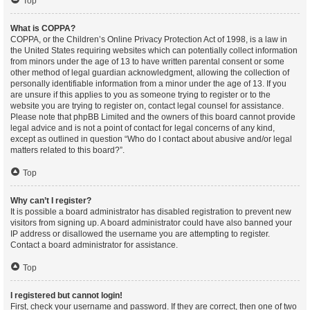
Top
What is COPPA?
COPPA, or the Children’s Online Privacy Protection Act of 1998, is a law in
the United States requiring websites which can potentially collect information
from minors under the age of 13 to have written parental consent or some
other method of legal guardian acknowledgment, allowing the collection of
personally identifiable information from a minor under the age of 13. If you
are unsure if this applies to you as someone trying to register or to the
website you are trying to register on, contact legal counsel for assistance.
Please note that phpBB Limited and the owners of this board cannot provide
legal advice and is not a point of contact for legal concerns of any kind,
except as outlined in question “Who do I contact about abusive and/or legal
matters related to this board?”.
Top
Why can’t I register?
It is possible a board administrator has disabled registration to prevent new
visitors from signing up. A board administrator could have also banned your
IP address or disallowed the username you are attempting to register.
Contact a board administrator for assistance.
Top
I registered but cannot login!
First, check your username and password. If they are correct, then one of two