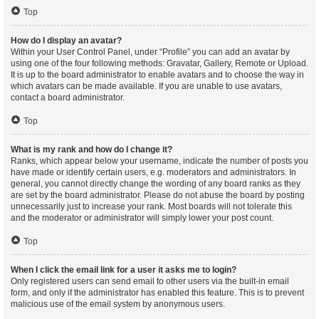
Top
How do I display an avatar?
Within your User Control Panel, under “Profile” you can add an avatar by
using one of the four following methods: Gravatar, Gallery, Remote or Upload.
It is up to the board administrator to enable avatars and to choose the way in
which avatars can be made available. If you are unable to use avatars,
contact a board administrator.
Top
What is my rank and how do I change it?
Ranks, which appear below your username, indicate the number of posts you
have made or identify certain users, e.g. moderators and administrators. In
general, you cannot directly change the wording of any board ranks as they
are set by the board administrator. Please do not abuse the board by posting
unnecessarily just to increase your rank. Most boards will not tolerate this
and the moderator or administrator will simply lower your post count.
Top
When I click the email link for a user it asks me to login?
Only registered users can send email to other users via the built-in email
form, and only if the administrator has enabled this feature. This is to prevent
malicious use of the email system by anonymous users.