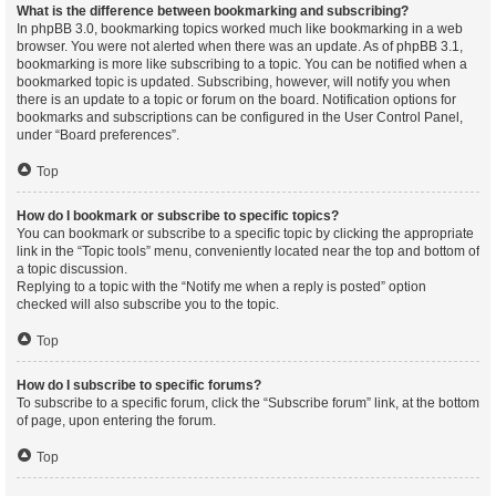
What is the difference between bookmarking and subscribing?
In phpBB 3.0, bookmarking topics worked much like bookmarking in a web
browser. You were not alerted when there was an update. As of phpBB 3.1,
bookmarking is more like subscribing to a topic. You can be notified when a
bookmarked topic is updated. Subscribing, however, will notify you when
there is an update to a topic or forum on the board. Notification options for
bookmarks and subscriptions can be configured in the User Control Panel,
under “Board preferences”.
Top
How do I bookmark or subscribe to specific topics?
You can bookmark or subscribe to a specific topic by clicking the appropriate
link in the “Topic tools” menu, conveniently located near the top and bottom of
a topic discussion.
Replying to a topic with the “Notify me when a reply is posted” option
checked will also subscribe you to the topic.
Top
How do I subscribe to specific forums?
To subscribe to a specific forum, click the “Subscribe forum” link, at the bottom
of page, upon entering the forum.
Top