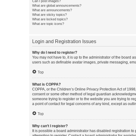
Can I post images?
What are global announcements?
What are announcements?
What are sticky topics?
What are locked topics?
What are topic icons?
Login and Registration Issues
Why do I need to register?
You may not have to, it is up to the administrator of the board a
users such as definable avatar images, private messaging, email
Top
What is COPPA?
COPPA, or the Children’s Online Privacy Protection Act of 1998, 
consent or some other method of legal guardian acknowledgment, 
someone trying to register or to the website you are trying to r
a point of contact for legal concerns of any kind, except as outl
Top
Why can’t I register?
It is possible a board administrator has disabled registration 
attempting to register. Contact a board administrator for assista