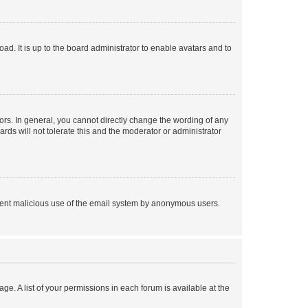
ad. It is up to the board administrator to enable avatars and to
rs. In general, you cannot directly change the wording of any
rds will not tolerate this and the moderator or administrator
prevent malicious use of the email system by anonymous users.
ge. A list of your permissions in each forum is available at the