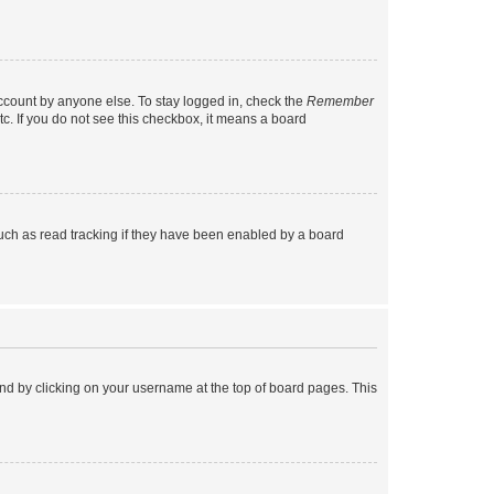
account by anyone else. To stay logged in, check the
Remember
tc. If you do not see this checkbox, it means a board
uch as read tracking if they have been enabled by a board
found by clicking on your username at the top of board pages. This