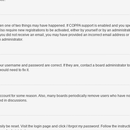
then one of two things may have happened. If COPPA support is enabled and you speci
lso require new registrations to be activated, either by yourself or by an administra
. If you did not receive an email, you may have provided an incorrect email address o
n administrator.
our username and password are correct. If they are, contact a board administrator t
ould need to fix it.
 account for some reason. Also, many boards periodically remove users who have not p
ed in discussions.
ily be reset. Visit the login page and click
I forgot my password
. Follow the instruc