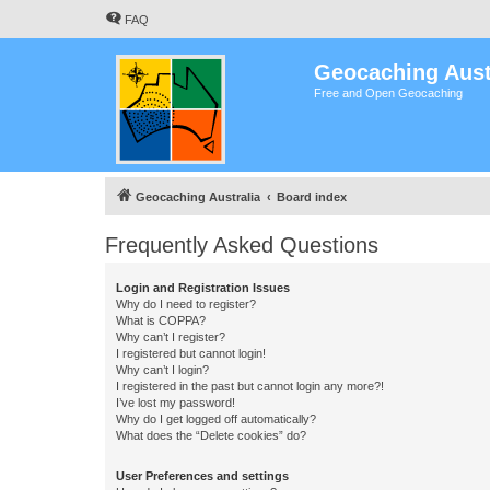
FAQ
Geocaching Aust
Free and Open Geocaching
Geocaching Australia
Board index
Frequently Asked Questions
Login and Registration Issues
Why do I need to register?
What is COPPA?
Why can’t I register?
I registered but cannot login!
Why can’t I login?
I registered in the past but cannot login any more?!
I’ve lost my password!
Why do I get logged off automatically?
What does the “Delete cookies” do?
User Preferences and settings