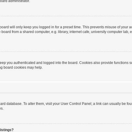
oard administrator.
oard will only keep you logged in for a preset time. This prevents misuse of your 
oard from a shared computer, e.g. library, internet cafe, university computer lab, e
eep you authenticated and logged into the board. Cookies also provide functions s
ting board cookies may help.
 board database. To alter them, visit your User Control Panel; a link can usually be 
es.
istings?