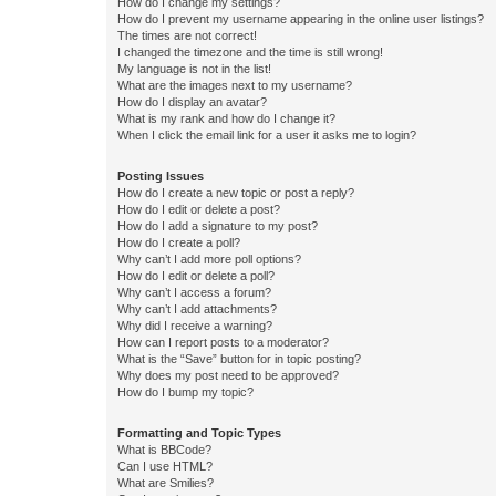
How do I change my settings?
How do I prevent my username appearing in the online user listings?
The times are not correct!
I changed the timezone and the time is still wrong!
My language is not in the list!
What are the images next to my username?
How do I display an avatar?
What is my rank and how do I change it?
When I click the email link for a user it asks me to login?
Posting Issues
How do I create a new topic or post a reply?
How do I edit or delete a post?
How do I add a signature to my post?
How do I create a poll?
Why can’t I add more poll options?
How do I edit or delete a poll?
Why can’t I access a forum?
Why can’t I add attachments?
Why did I receive a warning?
How can I report posts to a moderator?
What is the “Save” button for in topic posting?
Why does my post need to be approved?
How do I bump my topic?
Formatting and Topic Types
What is BBCode?
Can I use HTML?
What are Smilies?