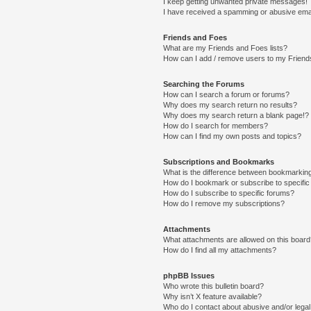
I keep getting unwanted private messages!
I have received a spamming or abusive ema
Friends and Foes
What are my Friends and Foes lists?
How can I add / remove users to my Friends
Searching the Forums
How can I search a forum or forums?
Why does my search return no results?
Why does my search return a blank page!?
How do I search for members?
How can I find my own posts and topics?
Subscriptions and Bookmarks
What is the difference between bookmarkin
How do I bookmark or subscribe to specific
How do I subscribe to specific forums?
How do I remove my subscriptions?
Attachments
What attachments are allowed on this boar
How do I find all my attachments?
phpBB Issues
Who wrote this bulletin board?
Why isn’t X feature available?
Who do I contact about abusive and/or legal 