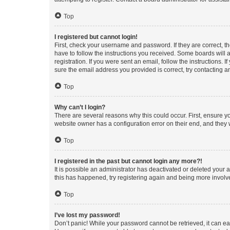
Top
I registered but cannot login!
First, check your username and password. If they are correct, 
have to follow the instructions you received. Some boards will a
registration. If you were sent an email, follow the instructions
sure the email address you provided is correct, try contacting a
Top
Why can’t I login?
There are several reasons why this could occur. First, ensure y
website owner has a configuration error on their end, and they w
Top
I registered in the past but cannot login any more?!
It is possible an administrator has deactivated or deleted your
this has happened, try registering again and being more involv
Top
I’ve lost my password!
Don’t panic! While your password cannot be retrieved, it can eas