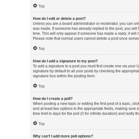
Top
How do I edit or delete a post?
Unless you are a board administrator or moderator, you can only e
was made. If someone has already replied to the post, you will f
time. This will only appear if someone has made a reply; it will 
Please note that normal users cannot delete a post once someo
Top
How do I add a signature to my post?
To add a signature to a post you must first create one via your
signature by default to all your posts by checking the appropria
signature box within the posting form.
Top
How do I create a poll?
When posting a new topic or editing the first post of a topic, cli
and at least two options in the appropriate fields, making sure 
time limit in days for the poll (0 for infinite duration) and lastly
Top
Why can’t I add more poll options?