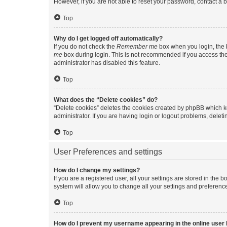
However, if you are not able to reset your password, contact a b
Top
Why do I get logged off automatically?
If you do not check the
Remember me
box when you login, the b
me
box during login. This is not recommended if you access the b
administrator has disabled this feature.
Top
What does the “Delete cookies” do?
“Delete cookies” deletes the cookies created by phpBB which k
administrator. If you are having login or logout problems, dele
Top
User Preferences and settings
How do I change my settings?
If you are a registered user, all your settings are stored in the
system will allow you to change all your settings and preferenc
Top
How do I prevent my username appearing in the online user l