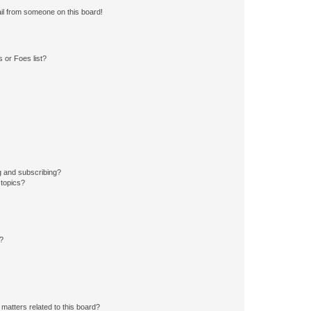
il from someone on this board!
 or Foes list?
g and subscribing?
 topics?
d?
matters related to this board?