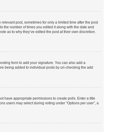
 relevant post, sometimes for only a limited time after the post
sts the number of times you edited it along with the date and
ote as to why they’ve edited the post at their own discretion.
osting form to add your signature. You can also add a
ature being added to individual posts by un-checking the add
not have appropriate permissions to create polls. Enter a title
tions users may select during voting under “Options per user”, a