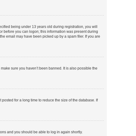
fied being under 13 years old during registration, you will
tor before you can logon; this information was present during
r the email may have been picked up by a spam filer. If you are
o make sure you haven’t been banned. It is also possible the
osted for a long time to reduce the size of the database. If
tions and you should be able to log in again shortly.