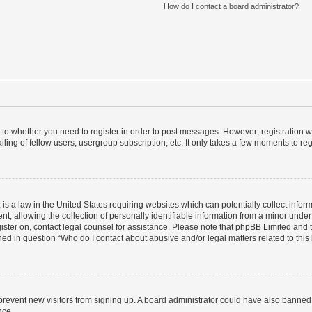
How do I contact a board administrator?
s to whether you need to register in order to post messages. However; registration wi
ing of fellow users, usergroup subscription, etc. It only takes a few moments to re
is a law in the United States requiring websites which can potentially collect infor
allowing the collection of personally identifiable information from a minor under th
egister on, contact legal counsel for assistance. Please note that phpBB Limited and
ined in question “Who do I contact about abusive and/or legal matters related to this
to prevent new visitors from signing up. A board administrator could have also bann
nce.