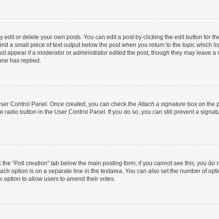
dit or delete your own posts. You can edit a post by clicking the edit button for the
ind a small piece of text output below the post when you return to the topic which li
not appear if a moderator or administrator edited the post, though they may leave a n
ne has replied.
 User Control Panel. Once created, you can check the
Attach a signature
box on the p
te radio button in the User Control Panel. If you do so, you can still prevent a sign
ck the “Poll creation” tab below the main posting form; if you cannot see this, you do 
each option is on a separate line in the textarea. You can also set the number of op
 the option to allow users to amend their votes.