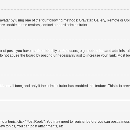
vatar by using one of the four following methods: Gravatar, Gallery, Remote or Uplo
re unable to use avatars, contact a board administrator.
f posts you have made or identify certain users, e.g. moderators and administrato
do not abuse the board by posting unnecessarily just to increase your rank. Most boa
t-in email form, and only if the administrator has enabled this feature. This is to 
y to a topic, click "Post Reply". You may need to register before you can post a messa
ew topics, You can post attachments, etc.