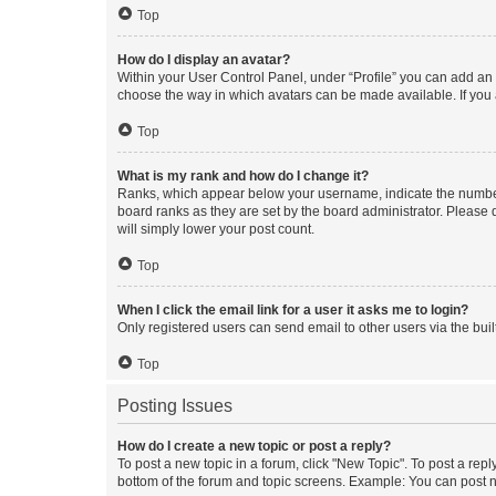
Top
How do I display an avatar?
Within your User Control Panel, under “Profile” you can add an a
choose the way in which avatars can be made available. If you a
Top
What is my rank and how do I change it?
Ranks, which appear below your username, indicate the number o
board ranks as they are set by the board administrator. Please 
will simply lower your post count.
Top
When I click the email link for a user it asks me to login?
Only registered users can send email to other users via the buil
Top
Posting Issues
How do I create a new topic or post a reply?
To post a new topic in a forum, click "New Topic". To post a repl
bottom of the forum and topic screens. Example: You can post n