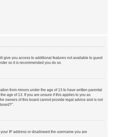
ll give you access to additional features not available to guest
gister so it is recommended you do so.
mation from minors under the age of 13 to have written parental
e age of 13. If you are unsure if this applies to you as
 the owners of this board cannot provide legal advice and is not
 board?”.
ed your IP address or disallowed the username you are