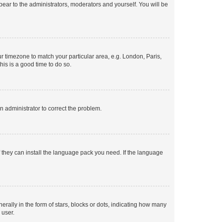
ppear to the administrators, moderators and yourself. You will be
our timezone to match your particular area, e.g. London, Paris,
his is a good time to do so.
an administrator to correct the problem.
f they can install the language pack you need. If the language
lly in the form of stars, blocks or dots, indicating how many
 user.