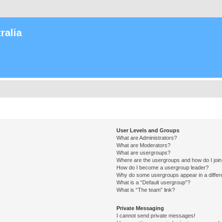
ralia
User Levels and Groups
What are Administrators?
What are Moderators?
What are usergroups?
Where are the usergroups and how do I joi
How do I become a usergroup leader?
Why do some usergroups appear in a differ
What is a “Default usergroup”?
What is “The team” link?
Private Messaging
I cannot send private messages!