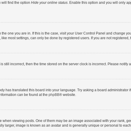
will find the option
Hide your online status
. Enable this option and you will only a
om the one you are in. If this is the case, visit your User Control Panel and change y
ike most settings, can only be done by registered users. If you are not registered, t
s still incorrect, then the time stored on the server clock is incorrect. Please notify 
ody has translated this board into your language. Try asking a board administrator i
 information can be found at the
phpBB
® website.
hen viewing posts. One of them may be an image associated with your rank, genera
ly larger, image is known as an avatar and is generally unique or personal to each