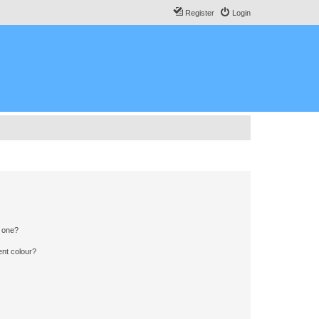
Register
Login
n one?
ent colour?