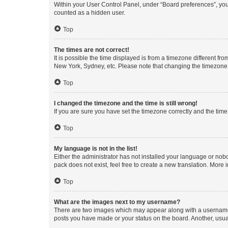
Within your User Control Panel, under “Board preferences”, you 
counted as a hidden user.
Top
The times are not correct!
It is possible the time displayed is from a timezone different fr
New York, Sydney, etc. Please note that changing the timezone, l
Top
I changed the timezone and the time is still wrong!
If you are sure you have set the timezone correctly and the time i
Top
My language is not in the list!
Either the administrator has not installed your language or nob
pack does not exist, feel free to create a new translation. More
Top
What are the images next to my username?
There are two images which may appear along with a username w
posts you have made or your status on the board. Another, usual