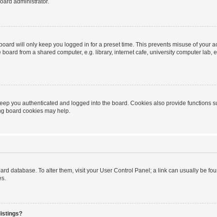
oard administrator.
oard will only keep you logged in for a preset time. This prevents misuse of your 
oard from a shared computer, e.g. library, internet cafe, university computer lab, e
eep you authenticated and logged into the board. Cookies also provide functions s
ting board cookies may help.
 board database. To alter them, visit your User Control Panel; a link can usually be 
es.
istings?