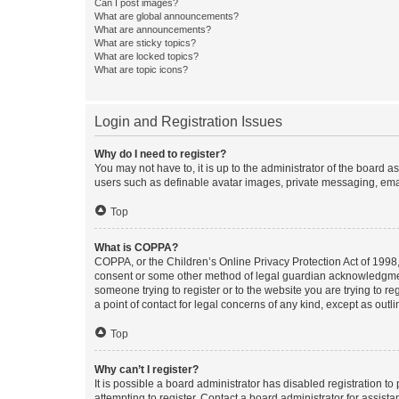
Can I post images?
What are global announcements?
What are announcements?
What are sticky topics?
What are locked topics?
What are topic icons?
Login and Registration Issues
Why do I need to register?
You may not have to, it is up to the administrator of the board a
users such as definable avatar images, private messaging, email
Top
What is COPPA?
COPPA, or the Children’s Online Privacy Protection Act of 1998, 
consent or some other method of legal guardian acknowledgment, 
someone trying to register or to the website you are trying to r
a point of contact for legal concerns of any kind, except as outl
Top
Why can’t I register?
It is possible a board administrator has disabled registration 
attempting to register. Contact a board administrator for assista