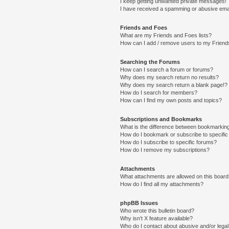
I keep getting unwanted private messages!
I have received a spamming or abusive ema
Friends and Foes
What are my Friends and Foes lists?
How can I add / remove users to my Friends
Searching the Forums
How can I search a forum or forums?
Why does my search return no results?
Why does my search return a blank page!?
How do I search for members?
How can I find my own posts and topics?
Subscriptions and Bookmarks
What is the difference between bookmarkin
How do I bookmark or subscribe to specific
How do I subscribe to specific forums?
How do I remove my subscriptions?
Attachments
What attachments are allowed on this boar
How do I find all my attachments?
phpBB Issues
Who wrote this bulletin board?
Why isn’t X feature available?
Who do I contact about abusive and/or legal 