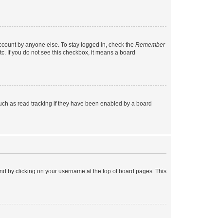
account by anyone else. To stay logged in, check the
Remember
tc. If you do not see this checkbox, it means a board
uch as read tracking if they have been enabled by a board
found by clicking on your username at the top of board pages. This