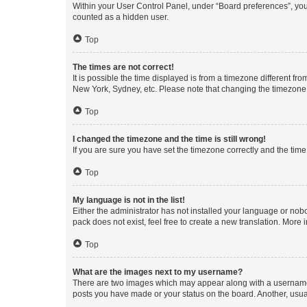
Within your User Control Panel, under “Board preferences”, you 
counted as a hidden user.
Top
The times are not correct!
It is possible the time displayed is from a timezone different fr
New York, Sydney, etc. Please note that changing the timezone, l
Top
I changed the timezone and the time is still wrong!
If you are sure you have set the timezone correctly and the time i
Top
My language is not in the list!
Either the administrator has not installed your language or nob
pack does not exist, feel free to create a new translation. More
Top
What are the images next to my username?
There are two images which may appear along with a username w
posts you have made or your status on the board. Another, usual