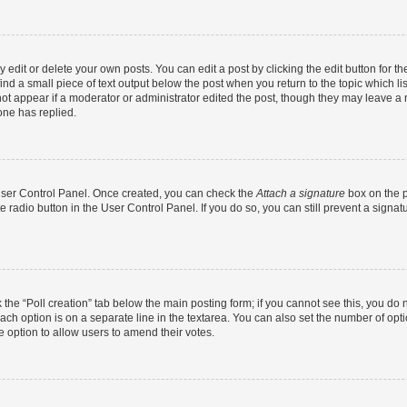
dit or delete your own posts. You can edit a post by clicking the edit button for the
ind a small piece of text output below the post when you return to the topic which li
not appear if a moderator or administrator edited the post, though they may leave a n
ne has replied.
 User Control Panel. Once created, you can check the
Attach a signature
box on the p
te radio button in the User Control Panel. If you do so, you can still prevent a sign
ck the “Poll creation” tab below the main posting form; if you cannot see this, you do 
each option is on a separate line in the textarea. You can also set the number of op
 the option to allow users to amend their votes.