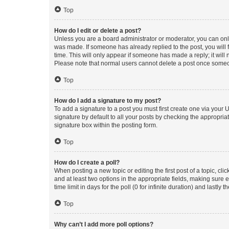
Top
How do I edit or delete a post?
Unless you are a board administrator or moderator, you can only e
was made. If someone has already replied to the post, you will f
time. This will only appear if someone has made a reply; it will 
Please note that normal users cannot delete a post once someo
Top
How do I add a signature to my post?
To add a signature to a post you must first create one via your
signature by default to all your posts by checking the appropria
signature box within the posting form.
Top
How do I create a poll?
When posting a new topic or editing the first post of a topic, cli
and at least two options in the appropriate fields, making sure 
time limit in days for the poll (0 for infinite duration) and lastly
Top
Why can’t I add more poll options?