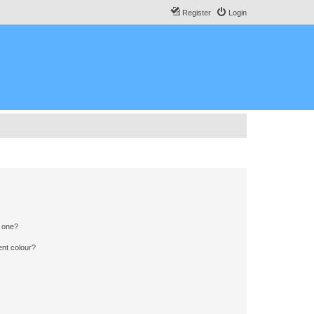
Register
Login
n one?
ent colour?