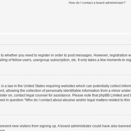
How do I contact a board administrator?
s to whether you need to register in order to post messages. However; registration wi
ing of fellow users, usergroup subscription, etc. It only takes a few moments to re
is a law in the United States requiring websites which can potentially collect infor
allowing the collection of personally identifiable information from a minor under th
egister on, contact legal counsel for assistance. Please note that phpBB Limited and
ined in question “Who do I contact about abusive and/or legal matters related to this
to prevent new visitors from signing up. A board administrator could have also bann
nce.