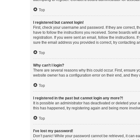
Top
I registered but cannot login!
First, check your username and password. If they are correct, 
have to follow the instructions you received. Some boards will a
registration. If you were sent an email, follow the instructions
sure the email address you provided is correct, try contacting a
Top
Why can’t I login?
There are several reasons why this could occur. First, ensure y
website owner has a configuration error on their end, and they w
Top
I registered in the past but cannot login any more?!
It is possible an administrator has deactivated or deleted your
this has happened, try registering again and being more involv
Top
I’ve lost my password!
Don’t panic! While your password cannot be retrieved, it can eas