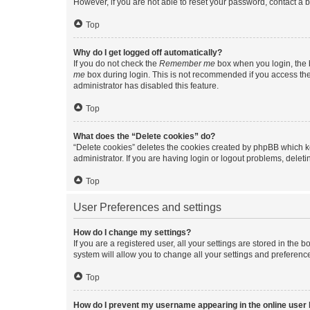
However, if you are not able to reset your password, contact a b
Top
Why do I get logged off automatically?
If you do not check the
Remember me
box when you login, the b
me
box during login. This is not recommended if you access the b
administrator has disabled this feature.
Top
What does the “Delete cookies” do?
“Delete cookies” deletes the cookies created by phpBB which k
administrator. If you are having login or logout problems, dele
Top
User Preferences and settings
How do I change my settings?
If you are a registered user, all your settings are stored in the
system will allow you to change all your settings and preferenc
Top
How do I prevent my username appearing in the online user l