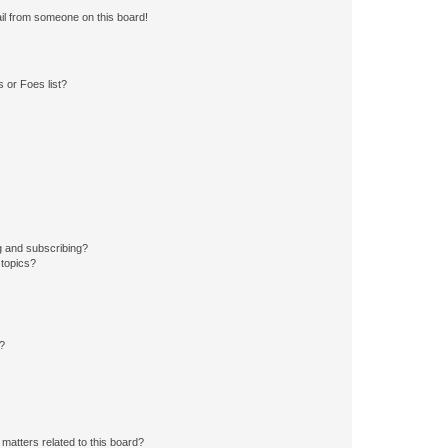
il from someone on this board!
 or Foes list?
g and subscribing?
 topics?
d?
matters related to this board?