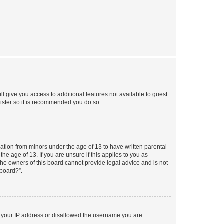
ll give you access to additional features not available to guest
gister so it is recommended you do so.
mation from minors under the age of 13 to have written parental
e age of 13. If you are unsure if this applies to you as
 the owners of this board cannot provide legal advice and is not
 board?”.
ed your IP address or disallowed the username you are