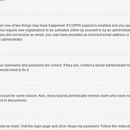
then one of two things may have happened. If COPPA support is enabled and you speci
lso require new registrations to be activated, either by yourself or by an administra
. If you did not receive an email, you may have provided an incorrect email address o
n administrator.
our username and password are correct. If they are, contact a board administrator t
ould need to fix it.
 account for some reason. Also, many boards periodically remove users who have not p
ed in discussions.
ily be reset. Visit the login page and click
I forgot my password
. Follow the instruc