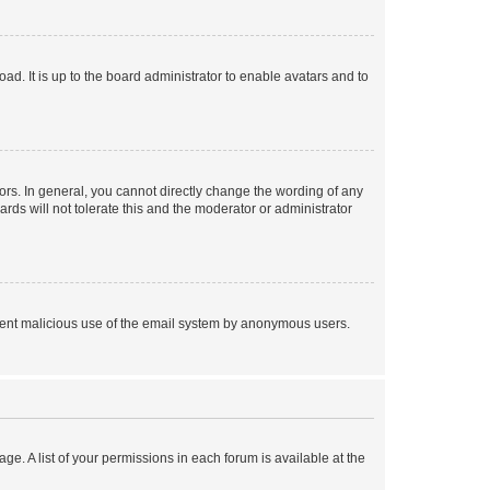
ad. It is up to the board administrator to enable avatars and to
rs. In general, you cannot directly change the wording of any
rds will not tolerate this and the moderator or administrator
prevent malicious use of the email system by anonymous users.
ge. A list of your permissions in each forum is available at the