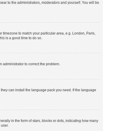
ppear to the administrators, moderators and yourself. You will be
our timezone to match your particular area, e.g. London, Paris,
his is a good time to do so.
an administrator to correct the problem.
f they can install the language pack you need. If the language
lly in the form of stars, blocks or dots, indicating how many
 user.