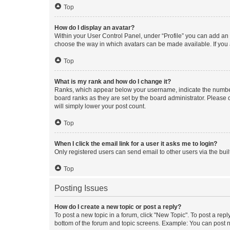
Top
How do I display an avatar?
Within your User Control Panel, under “Profile” you can add an a
choose the way in which avatars can be made available. If you a
Top
What is my rank and how do I change it?
Ranks, which appear below your username, indicate the number o
board ranks as they are set by the board administrator. Please 
will simply lower your post count.
Top
When I click the email link for a user it asks me to login?
Only registered users can send email to other users via the buil
Top
Posting Issues
How do I create a new topic or post a reply?
To post a new topic in a forum, click "New Topic". To post a repl
bottom of the forum and topic screens. Example: You can post n