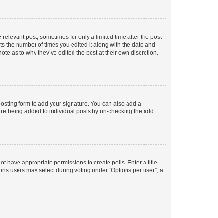
 relevant post, sometimes for only a limited time after the post
sts the number of times you edited it along with the date and
ote as to why they’ve edited the post at their own discretion.
osting form to add your signature. You can also add a
ature being added to individual posts by un-checking the add
not have appropriate permissions to create polls. Enter a title
tions users may select during voting under “Options per user”, a