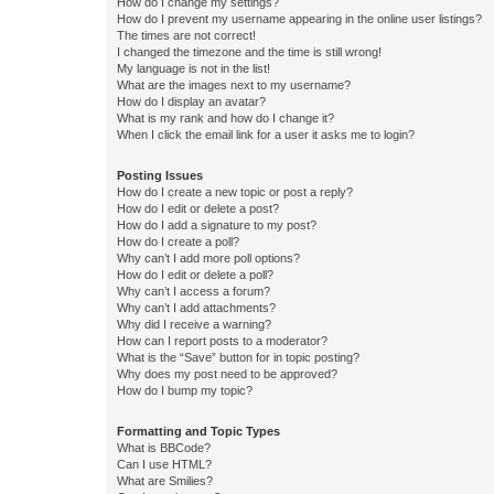
How do I change my settings?
How do I prevent my username appearing in the online user listings?
The times are not correct!
I changed the timezone and the time is still wrong!
My language is not in the list!
What are the images next to my username?
How do I display an avatar?
What is my rank and how do I change it?
When I click the email link for a user it asks me to login?
Posting Issues
How do I create a new topic or post a reply?
How do I edit or delete a post?
How do I add a signature to my post?
How do I create a poll?
Why can’t I add more poll options?
How do I edit or delete a poll?
Why can’t I access a forum?
Why can’t I add attachments?
Why did I receive a warning?
How can I report posts to a moderator?
What is the “Save” button for in topic posting?
Why does my post need to be approved?
How do I bump my topic?
Formatting and Topic Types
What is BBCode?
Can I use HTML?
What are Smilies?