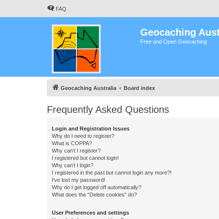
FAQ
Geocaching Aust
Free and Open Geocaching
Geocaching Australia
Board index
Frequently Asked Questions
Login and Registration Issues
Why do I need to register?
What is COPPA?
Why can’t I register?
I registered but cannot login!
Why can’t I login?
I registered in the past but cannot login any more?!
I’ve lost my password!
Why do I get logged off automatically?
What does the “Delete cookies” do?
User Preferences and settings