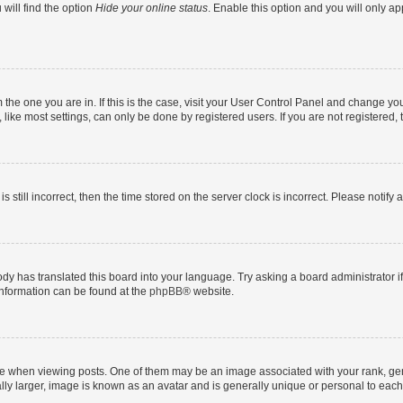
will find the option
Hide your online status
. Enable this option and you will only a
om the one you are in. If this is the case, visit your User Control Panel and change y
ike most settings, can only be done by registered users. If you are not registered, t
s still incorrect, then the time stored on the server clock is incorrect. Please notify 
ody has translated this board into your language. Try asking a board administrator i
 information can be found at the
phpBB
® website.
hen viewing posts. One of them may be an image associated with your rank, genera
ly larger, image is known as an avatar and is generally unique or personal to each