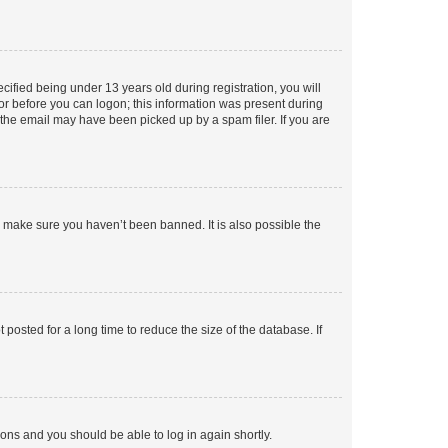
fied being under 13 years old during registration, you will
tor before you can logon; this information was present during
r the email may have been picked up by a spam filer. If you are
o make sure you haven’t been banned. It is also possible the
osted for a long time to reduce the size of the database. If
tions and you should be able to log in again shortly.