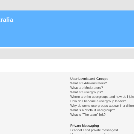
ralia
User Levels and Groups
What are Administrators?
What are Moderators?
What are usergroups?
Where are the usergroups and how do I joi
How do I become a usergroup leader?
Why do some usergroups appear in a differ
What is a “Default usergroup”?
What is “The team” link?
Private Messaging
I cannot send private messages!