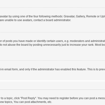
vatar by using one of the four following methods: Gravatar, Gallery, Remote or Uplo
re unable to use avatars, contact a board administrator.
f posts you have made or identify certain users, e.g. moderators and administrato
do not abuse the board by posting unnecessarily just to increase your rank. Most boa
t-in email form, and only if the administrator has enabled this feature. This is to 
y to a topic, click "Post Reply". You may need to register before you can post a messa
ew topics, You can post attachments, etc.