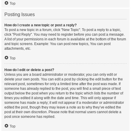
Top
Posting Issues
How do I create a new topic or post a reply?
To post a new topic in a forum, click "New Topic". To post a reply to a topic,
click "Post Reply". You may need to register before you can post a message.
A list of your permissions in each forum is available at the bottom of the forum
and topic screens. Example: You can post new topics, You can post
attachments, etc.
Top
How do I edit or delete a post?
Unless you are a board administrator or moderator, you can only edit or
delete your own posts. You can edit a post by clicking the edit button for the
relevant post, sometimes for only a limited time after the post was made. If
someone has already replied to the post, you will find a small piece of text
output below the post when you return to the topic which lists the number of
times you edited it along with the date and time. This will only appear if
someone has made a reply; it will not appear if a moderator or administrator
edited the post, though they may leave a note as to why they’ve edited the
post at their own discretion. Please note that normal users cannot delete a
post once someone has replied.
Top