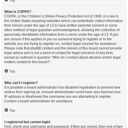
Top
What is COPPA?
COPPA, or the Children’s Online Privacy Protection Act of 1998, is a law in
the United States requiring websites which can potentially collect information
from minors under the age of 13 to have written parental consent or some
other method of legal guardian acknowledgment, allowing the collection of
personally identifiable information from a minor under the age of 13. If you
are unsure if this applies to you as someone trying to register or to the
website you are trying to register on, contact legal counsel for assistance.
Please note that phpBB Limited and the owners of this board cannot provide
legal advice and is not a point of contact for legal concerns of any kind,
except as outlined in question “Who do I contact about abusive and/or legal
matters related to this board?”.
Top
Why can’t I register?
It is possible a board administrator has disabled registration to prevent new
visitors from signing up. A board administrator could have also banned your
IP address or disallowed the username you are attempting to register.
Contact a board administrator for assistance.
Top
I registered but cannot login!
First, check your username and password. If they are correct, then one of two