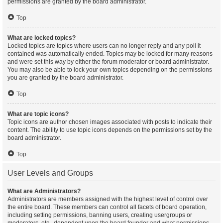
permissions are granted by the board administrator.
Top
What are locked topics?
Locked topics are topics where users can no longer reply and any poll it
contained was automatically ended. Topics may be locked for many reasons
and were set this way by either the forum moderator or board administrator.
You may also be able to lock your own topics depending on the permissions
you are granted by the board administrator.
Top
What are topic icons?
Topic icons are author chosen images associated with posts to indicate their
content. The ability to use topic icons depends on the permissions set by the
board administrator.
Top
User Levels and Groups
What are Administrators?
Administrators are members assigned with the highest level of control over
the entire board. These members can control all facets of board operation,
including setting permissions, banning users, creating usergroups or