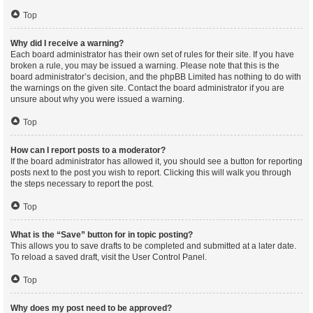
Top
Why did I receive a warning?
Each board administrator has their own set of rules for their site. If you have
broken a rule, you may be issued a warning. Please note that this is the
board administrator’s decision, and the phpBB Limited has nothing to do with
the warnings on the given site. Contact the board administrator if you are
unsure about why you were issued a warning.
Top
How can I report posts to a moderator?
If the board administrator has allowed it, you should see a button for reporting
posts next to the post you wish to report. Clicking this will walk you through
the steps necessary to report the post.
Top
What is the “Save” button for in topic posting?
This allows you to save drafts to be completed and submitted at a later date.
To reload a saved draft, visit the User Control Panel.
Top
Why does my post need to be approved?