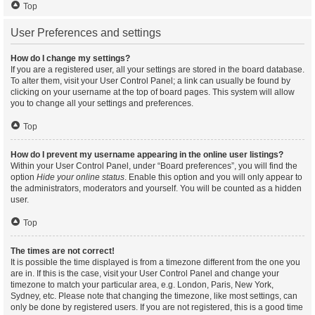
Top
User Preferences and settings
How do I change my settings?
If you are a registered user, all your settings are stored in the board database.
To alter them, visit your User Control Panel; a link can usually be found by
clicking on your username at the top of board pages. This system will allow
you to change all your settings and preferences.
Top
How do I prevent my username appearing in the online user listings?
Within your User Control Panel, under “Board preferences”, you will find the
option
Hide your online status
. Enable this option and you will only appear to
the administrators, moderators and yourself. You will be counted as a hidden
user.
Top
The times are not correct!
It is possible the time displayed is from a timezone different from the one you
are in. If this is the case, visit your User Control Panel and change your
timezone to match your particular area, e.g. London, Paris, New York,
Sydney, etc. Please note that changing the timezone, like most settings, can
only be done by registered users. If you are not registered, this is a good time