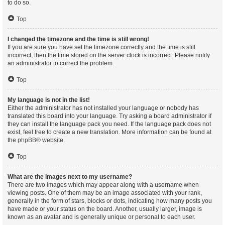
to do so.
Top
I changed the timezone and the time is still wrong!
If you are sure you have set the timezone correctly and the time is still
incorrect, then the time stored on the server clock is incorrect. Please notify
an administrator to correct the problem.
Top
My language is not in the list!
Either the administrator has not installed your language or nobody has
translated this board into your language. Try asking a board administrator if
they can install the language pack you need. If the language pack does not
exist, feel free to create a new translation. More information can be found at
the
phpBB
® website.
Top
What are the images next to my username?
There are two images which may appear along with a username when
viewing posts. One of them may be an image associated with your rank,
generally in the form of stars, blocks or dots, indicating how many posts you
have made or your status on the board. Another, usually larger, image is
known as an avatar and is generally unique or personal to each user.