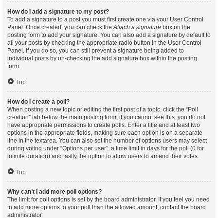
How do I add a signature to my post?
To add a signature to a post you must first create one via your User Control
Panel. Once created, you can check the
Attach a signature
box on the
posting form to add your signature. You can also add a signature by default to
all your posts by checking the appropriate radio button in the User Control
Panel. If you do so, you can still prevent a signature being added to
individual posts by un-checking the add signature box within the posting
form.
Top
How do I create a poll?
When posting a new topic or editing the first post of a topic, click the “Poll
creation” tab below the main posting form; if you cannot see this, you do not
have appropriate permissions to create polls. Enter a title and at least two
options in the appropriate fields, making sure each option is on a separate
line in the textarea. You can also set the number of options users may select
during voting under “Options per user”, a time limit in days for the poll (0 for
infinite duration) and lastly the option to allow users to amend their votes.
Top
Why can’t I add more poll options?
The limit for poll options is set by the board administrator. If you feel you need
to add more options to your poll than the allowed amount, contact the board
administrator.