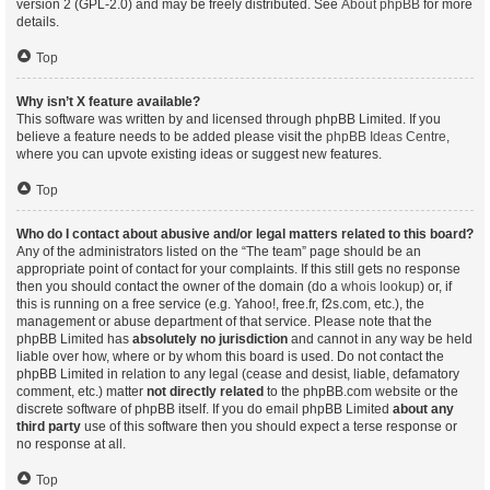
version 2 (GPL-2.0) and may be freely distributed. See
About phpBB
for more
details.
Top
Why isn’t X feature available?
This software was written by and licensed through phpBB Limited. If you
believe a feature needs to be added please visit the
phpBB Ideas Centre
,
where you can upvote existing ideas or suggest new features.
Top
Who do I contact about abusive and/or legal matters related to this board?
Any of the administrators listed on the “The team” page should be an
appropriate point of contact for your complaints. If this still gets no response
then you should contact the owner of the domain (do a
whois lookup
) or, if
this is running on a free service (e.g. Yahoo!, free.fr, f2s.com, etc.), the
management or abuse department of that service. Please note that the
phpBB Limited has
absolutely no jurisdiction
and cannot in any way be held
liable over how, where or by whom this board is used. Do not contact the
phpBB Limited in relation to any legal (cease and desist, liable, defamatory
comment, etc.) matter
not directly related
to the phpBB.com website or the
discrete software of phpBB itself. If you do email phpBB Limited
about any
third party
use of this software then you should expect a terse response or
no response at all.
Top