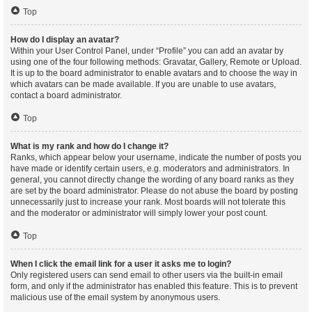
Top
How do I display an avatar?
Within your User Control Panel, under “Profile” you can add an avatar by
using one of the four following methods: Gravatar, Gallery, Remote or Upload.
It is up to the board administrator to enable avatars and to choose the way in
which avatars can be made available. If you are unable to use avatars,
contact a board administrator.
Top
What is my rank and how do I change it?
Ranks, which appear below your username, indicate the number of posts you
have made or identify certain users, e.g. moderators and administrators. In
general, you cannot directly change the wording of any board ranks as they
are set by the board administrator. Please do not abuse the board by posting
unnecessarily just to increase your rank. Most boards will not tolerate this
and the moderator or administrator will simply lower your post count.
Top
When I click the email link for a user it asks me to login?
Only registered users can send email to other users via the built-in email
form, and only if the administrator has enabled this feature. This is to prevent
malicious use of the email system by anonymous users.