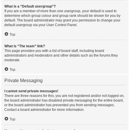
What is a “Default usergroup”?
If you are a member of more than one usergroup, your default is used to
determine which group colour and group rank should be shown for you by
default. The board administrator may grant you permission to change your
default usergroup via your User Control Panel.
Top
What is “The team” link?
This page provides you with a list of board staff, including board
administrators and moderators and other details such as the forums they
moderate.
Top
Private Messaging
I cannot send private messages!
There are three reasons for this; you are not registered and/or not logged on,
the board administrator has disabled private messaging for the entire board,
or the board administrator has prevented you from sending messages.
Contact a board administrator for more information.
Top