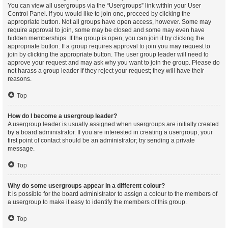
You can view all usergroups via the “Usergroups” link within your User
Control Panel. If you would like to join one, proceed by clicking the
appropriate button. Not all groups have open access, however. Some may
require approval to join, some may be closed and some may even have
hidden memberships. If the group is open, you can join it by clicking the
appropriate button. If a group requires approval to join you may request to
join by clicking the appropriate button. The user group leader will need to
approve your request and may ask why you want to join the group. Please do
not harass a group leader if they reject your request; they will have their
reasons.
Top
How do I become a usergroup leader?
A usergroup leader is usually assigned when usergroups are initially created
by a board administrator. If you are interested in creating a usergroup, your
first point of contact should be an administrator; try sending a private
message.
Top
Why do some usergroups appear in a different colour?
It is possible for the board administrator to assign a colour to the members of
a usergroup to make it easy to identify the members of this group.
Top