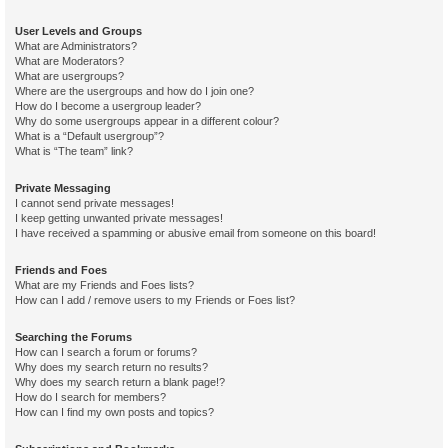
User Levels and Groups
What are Administrators?
What are Moderators?
What are usergroups?
Where are the usergroups and how do I join one?
How do I become a usergroup leader?
Why do some usergroups appear in a different colour?
What is a “Default usergroup”?
What is “The team” link?
Private Messaging
I cannot send private messages!
I keep getting unwanted private messages!
I have received a spamming or abusive email from someone on this board!
Friends and Foes
What are my Friends and Foes lists?
How can I add / remove users to my Friends or Foes list?
Searching the Forums
How can I search a forum or forums?
Why does my search return no results?
Why does my search return a blank page!?
How do I search for members?
How can I find my own posts and topics?