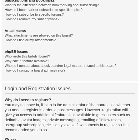
Subscriptions and Bookmarks
What is the difference between bookmarking and subscribing?
How do I bookmark or subscribe to specific topics?
How do I subscribe to specific forums?
How do I remove my subscriptions?
Attachments
What attachments are allowed on this board?
How do I find all my attachments?
phpBB Issues
Who wrote this bulletin board?
Why isn’t X feature available?
Who do I contact about abusive and/or legal matters related to this board?
How do I contact a board administrator?
Login and Registration Issues
Why do I need to register?
You may not have to, it is up to the administrator of the board as to whether
you need to register in order to post messages. However; registration will
give you access to additional features not available to guest users such as
definable avatar images, private messaging, emailing of fellow users,
usergroup subscription, etc. It only takes a few moments to register so it is
recommended you do so.