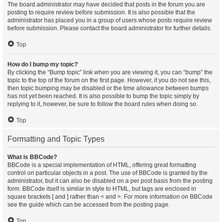
The board administrator may have decided that posts in the forum you are
posting to require review before submission. It is also possible that the
administrator has placed you in a group of users whose posts require review
before submission. Please contact the board administrator for further details.
Top
How do I bump my topic?
By clicking the “Bump topic” link when you are viewing it, you can “bump” the
topic to the top of the forum on the first page. However, if you do not see this,
then topic bumping may be disabled or the time allowance between bumps
has not yet been reached. It is also possible to bump the topic simply by
replying to it, however, be sure to follow the board rules when doing so.
Top
Formatting and Topic Types
What is BBCode?
BBCode is a special implementation of HTML, offering great formatting
control on particular objects in a post. The use of BBCode is granted by the
administrator, but it can also be disabled on a per post basis from the posting
form. BBCode itself is similar in style to HTML, but tags are enclosed in
square brackets [ and ] rather than < and >. For more information on BBCode
see the guide which can be accessed from the posting page.
Top