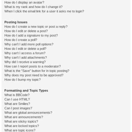
How do I display an avatar?
What is my rank and how do I change it?
When I click the email link for a user it asks me to login?
Posting Issues
How do I create a new topic or post a reply?
How do I edit or delete a post?
How do I add a signature to my post?
How do I create a poll?
Why can’t I add more poll options?
How do I edit or delete a poll?
Why can’t I access a forum?
Why can’t I add attachments?
Why did I receive a warning?
How can I report posts to a moderator?
What is the “Save” button for in topic posting?
Why does my post need to be approved?
How do I bump my topic?
Formatting and Topic Types
What is BBCode?
Can I use HTML?
What are Smilies?
Can I post images?
What are global announcements?
What are announcements?
What are sticky topics?
What are locked topics?
What are topic icons?