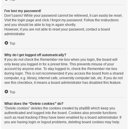
I’ve lost my password!
Don’t panic! While your password cannot be retrieved, it can easily be reset.
Visit the login page and click
I forgot my password
. Follow the instructions
and you should be able to log in again shortly.
However, if you are not able to reset your password, contact a board
administrator.
Top
Why do I get logged off automatically?
If you do not check the
Remember me
box when you login, the board will
only keep you logged in for a preset time. This prevents misuse of your
account by anyone else. To stay logged in, check the
Remember me
box
during login. This is not recommended if you access the board from a shared
computer, e.g. library, internet cafe, university computer lab, etc. If you do not
see this checkbox, it means a board administrator has disabled this feature.
Top
What does the “Delete cookies” do?
“Delete cookies” deletes the cookies created by phpBB which keep you
authenticated and logged into the board. Cookies also provide functions
such as read tracking if they have been enabled by a board administrator. If
you are having login or logout problems, deleting board cookies may help.