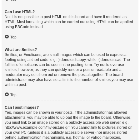
Can I use HTML?
No. It is not possible to post HTML on this board and have it rendered as
HTML. Most formatting which can be carried out using HTML can be applied
using BBCode instead.
Top
What are Smilies?
Smilies, or Emoticons, are small images which can be used to express a
feeling using a short code, e.g. :) denotes happy, while :( denotes sad. The
full list of emoticons can be seen in the posting form. Try not to overuse
smilies, however, as they can quickly render a post unreadable and a
moderator may edit them out or remove the post altogether. The board
administrator may also have set a limit to the number of smilies you may use
within a post.
Top
Can I post images?
Yes, images can be shown in your posts. If the administrator has allowed
attachments, you may be able to upload the image to the board. Otherwise,
you must link to an image stored on a publicly accessible web server, e.g.
http://www.example.com/my-picture.gif. You cannot link to pictures stored on
your own PC (unless it is a publicly accessible server) nor images stored
behind authentication mechanisms, e.g. hotmail or yahoo mailboxes,