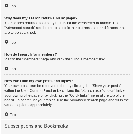
Top
Why does my search return a blank page!?
Your search returned too many results for the webserver to handle. Use
“Advanced search” and be more specific in the terms used and forums that
are to be searched.
Top
How do I search for members?
Visit to the “Members” page and click the “Find a member” link.
Top
How can I find my own posts and topics?
Your own posts can be retrieved either by clicking the “Show your posts” link
within the User Control Panel or by clicking the “Search user’s posts” link via
your own profile page or by clicking the “Quick links” menu at the top of the
board. To search for your topics, use the Advanced search page and fill in the
various options appropriately.
Top
Subscriptions and Bookmarks