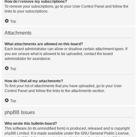
How do I remove my subscriptions?
To remove your subscriptions, go to your User Control Panel and follow the
links to your subscriptions.
Top
Attachments
What attachments are allowed on this board?
Each board administrator can allow or disallow certain attachment types. If
you are unsure what is allowed to be uploaded, contact the board
administrator for assistance.
Top
How do I find all my attachments?
To find your list of attachments that you have uploaded, go to your User
Control Panel and follow the links to the attachments section.
Top
phpBB Issues
Who wrote this bulletin board?
This software (in its unmodified form) is produced, released and is copyright
phpBB Limited
. It is made available under the GNU General Public License,