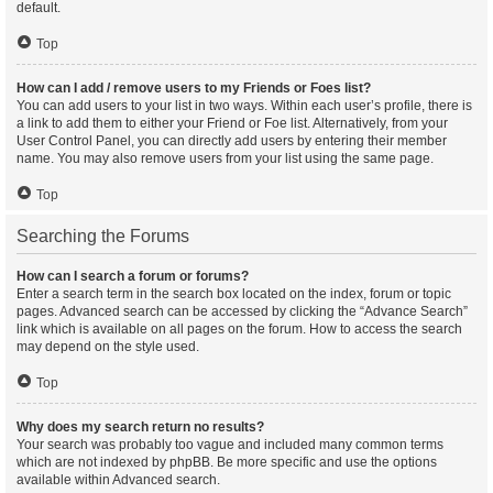
default.
Top
How can I add / remove users to my Friends or Foes list?
You can add users to your list in two ways. Within each user’s profile, there is
a link to add them to either your Friend or Foe list. Alternatively, from your
User Control Panel, you can directly add users by entering their member
name. You may also remove users from your list using the same page.
Top
Searching the Forums
How can I search a forum or forums?
Enter a search term in the search box located on the index, forum or topic
pages. Advanced search can be accessed by clicking the “Advance Search”
link which is available on all pages on the forum. How to access the search
may depend on the style used.
Top
Why does my search return no results?
Your search was probably too vague and included many common terms
which are not indexed by phpBB. Be more specific and use the options
available within Advanced search.