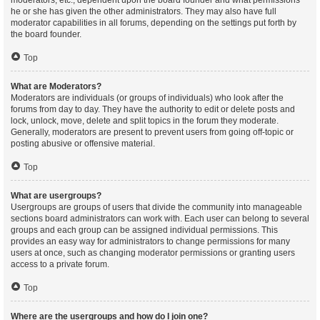
moderators, etc., dependent upon the board founder and what permissions
he or she has given the other administrators. They may also have full
moderator capabilities in all forums, depending on the settings put forth by
the board founder.
Top
What are Moderators?
Moderators are individuals (or groups of individuals) who look after the
forums from day to day. They have the authority to edit or delete posts and
lock, unlock, move, delete and split topics in the forum they moderate.
Generally, moderators are present to prevent users from going off-topic or
posting abusive or offensive material.
Top
What are usergroups?
Usergroups are groups of users that divide the community into manageable
sections board administrators can work with. Each user can belong to several
groups and each group can be assigned individual permissions. This
provides an easy way for administrators to change permissions for many
users at once, such as changing moderator permissions or granting users
access to a private forum.
Top
Where are the usergroups and how do I join one?