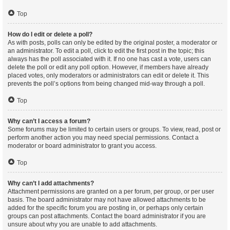
Top
How do I edit or delete a poll?
As with posts, polls can only be edited by the original poster, a moderator or
an administrator. To edit a poll, click to edit the first post in the topic; this
always has the poll associated with it. If no one has cast a vote, users can
delete the poll or edit any poll option. However, if members have already
placed votes, only moderators or administrators can edit or delete it. This
prevents the poll’s options from being changed mid-way through a poll.
Top
Why can’t I access a forum?
Some forums may be limited to certain users or groups. To view, read, post or
perform another action you may need special permissions. Contact a
moderator or board administrator to grant you access.
Top
Why can’t I add attachments?
Attachment permissions are granted on a per forum, per group, or per user
basis. The board administrator may not have allowed attachments to be
added for the specific forum you are posting in, or perhaps only certain
groups can post attachments. Contact the board administrator if you are
unsure about why you are unable to add attachments.