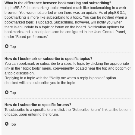
What is the difference between bookmarking and subscribing?
In phpBB 3.0, bookmarking topics worked much like bookmarking in a web
browser. You were not alerted when there was an update. As of phpBB 3.1,
bookmarking is more like subscribing to a topic. You can be notified when a
bookmarked topic is updated. Subscribing, however, will notify you when
there is an update to a topic or forum on the board. Notification options for
bookmarks and subscriptions can be configured in the User Control Panel,
under “Board preferences”.
Top
How do I bookmark or subscribe to specific topics?
You can bookmark or subscribe to a specific topic by clicking the appropriate
link in the “Topic tools” menu, conveniently located near the top and bottom of
a topic discussion.
Replying to a topic with the “Notify me when a reply is posted” option
checked will also subscribe you to the topic.
Top
How do I subscribe to specific forums?
To subscribe to a specific forum, click the “Subscribe forum” link, at the bottom
of page, upon entering the forum.
Top