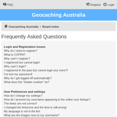
FAQ
Register
Login
Geocaching Australia
Geocaching Australia
Board index
Frequently Asked Questions
Login and Registration Issues
Why do I need to register?
What is COPPA?
Why can’t I register?
I registered but cannot login!
Why can’t I login?
I registered in the past but cannot login any more?!
I’ve lost my password!
Why do I get logged off automatically?
What does the “Delete cookies” do?
User Preferences and settings
How do I change my settings?
How do I prevent my username appearing in the online user listings?
The times are not correct!
I changed the timezone and the time is still wrong!
My language is not in the list!
What are the images next to my username?