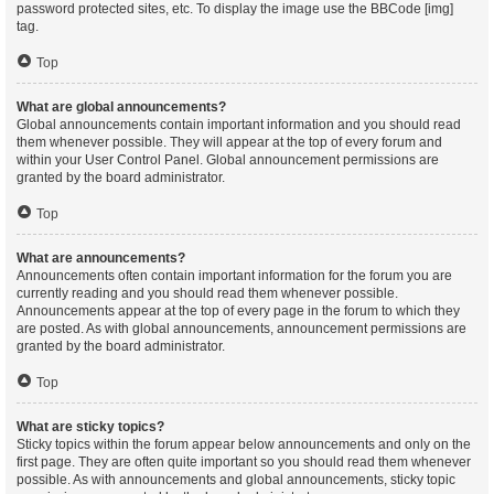
password protected sites, etc. To display the image use the BBCode [img]
tag.
Top
What are global announcements?
Global announcements contain important information and you should read
them whenever possible. They will appear at the top of every forum and
within your User Control Panel. Global announcement permissions are
granted by the board administrator.
Top
What are announcements?
Announcements often contain important information for the forum you are
currently reading and you should read them whenever possible.
Announcements appear at the top of every page in the forum to which they
are posted. As with global announcements, announcement permissions are
granted by the board administrator.
Top
What are sticky topics?
Sticky topics within the forum appear below announcements and only on the
first page. They are often quite important so you should read them whenever
possible. As with announcements and global announcements, sticky topic