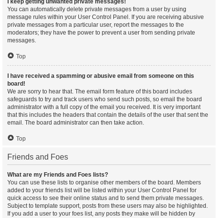
I keep getting unwanted private messages!
You can automatically delete private messages from a user by using
message rules within your User Control Panel. If you are receiving abusive
private messages from a particular user, report the messages to the
moderators; they have the power to prevent a user from sending private
messages.
Top
I have received a spamming or abusive email from someone on this
board!
We are sorry to hear that. The email form feature of this board includes
safeguards to try and track users who send such posts, so email the board
administrator with a full copy of the email you received. It is very important
that this includes the headers that contain the details of the user that sent the
email. The board administrator can then take action.
Top
Friends and Foes
What are my Friends and Foes lists?
You can use these lists to organise other members of the board. Members
added to your friends list will be listed within your User Control Panel for
quick access to see their online status and to send them private messages.
Subject to template support, posts from these users may also be highlighted.
If you add a user to your foes list, any posts they make will be hidden by