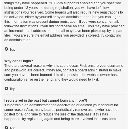
things may have happened. If COPPA support is enabled and you specified
being under 13 years old during registration, you will have to follow the
instructions you received. Some boards will also require new registrations to
be activated, either by yourself or by an administrator before you can logon;
this information was present during registration. If you were sent an email,
follow the instructions. If you did not receive an email, you may have provided
an incorrect email address or the email may have been picked up by a spam
filer. If you are sure the email address you provided is correct, try contacting
an administrator.
Top
Why can’t I login?
There are several reasons why this could occur. First, ensure your username
and password are correct. If they are, contact a board administrator to make
sure you haven’t been banned. It is also possible the website owner has a
configuration error on their end, and they would need to fix it.
Top
I registered in the past but cannot login any more?!
It is possible an administrator has deactivated or deleted your account for
some reason. Also, many boards periodically remove users who have not
posted for a long time to reduce the size of the database. If this has
happened, try registering again and being more involved in discussions.
Top