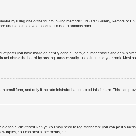
vatar by using one of the four following methods: Gravatar, Gallery, Remote or Uplo
re unable to use avatars, contact a board administrator.
f posts you have made or identify certain users, e.g. moderators and administrato
do not abuse the board by posting unnecessarily just to increase your rank. Most boa
t-in email form, and only if the administrator has enabled this feature. This is to 
y to a topic, click "Post Reply". You may need to register before you can post a messa
ew topics, You can post attachments, etc.