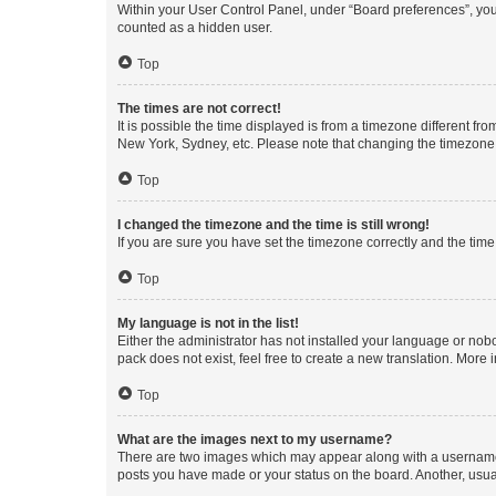
Within your User Control Panel, under “Board preferences”, you 
counted as a hidden user.
Top
The times are not correct!
It is possible the time displayed is from a timezone different fr
New York, Sydney, etc. Please note that changing the timezone, l
Top
I changed the timezone and the time is still wrong!
If you are sure you have set the timezone correctly and the time i
Top
My language is not in the list!
Either the administrator has not installed your language or nob
pack does not exist, feel free to create a new translation. More
Top
What are the images next to my username?
There are two images which may appear along with a username w
posts you have made or your status on the board. Another, usual