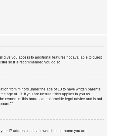
ll give you access to additional features not available to guest
gister so it is recommended you do so.
mation from minors under the age of 13 to have written parental
e age of 13. If you are unsure if this applies to you as
 the owners of this board cannot provide legal advice and is not
 board?”.
ed your IP address or disallowed the username you are