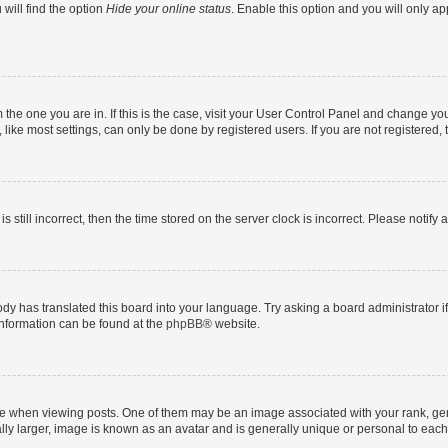
will find the option
Hide your online status
. Enable this option and you will only a
om the one you are in. If this is the case, visit your User Control Panel and change y
ike most settings, can only be done by registered users. If you are not registered, t
s still incorrect, then the time stored on the server clock is incorrect. Please notify 
ody has translated this board into your language. Try asking a board administrator i
 information can be found at the
phpBB
® website.
hen viewing posts. One of them may be an image associated with your rank, genera
ly larger, image is known as an avatar and is generally unique or personal to each