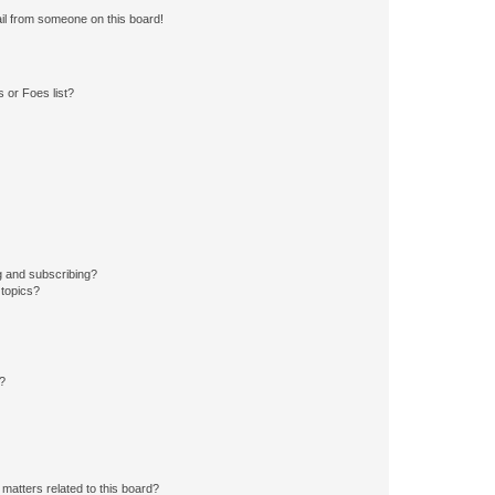
il from someone on this board!
 or Foes list?
g and subscribing?
 topics?
d?
matters related to this board?