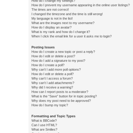
How do I change my settings?
How do I prevent my username appearing in the online user listings?
The times are not correct!
I changed the timezone and the time is still wrong!
My language is not in the list!
What are the images next to my username?
How do I display an avatar?
What is my rank and how do I change it?
When I click the email link for a user it asks me to login?
Posting Issues
How do I create a new topic or post a reply?
How do I edit or delete a post?
How do I add a signature to my post?
How do I create a poll?
Why can’t I add more poll options?
How do I edit or delete a poll?
Why can’t I access a forum?
Why can’t I add attachments?
Why did I receive a warning?
How can I report posts to a moderator?
What is the “Save” button for in topic posting?
Why does my post need to be approved?
How do I bump my topic?
Formatting and Topic Types
What is BBCode?
Can I use HTML?
What are Smilies?