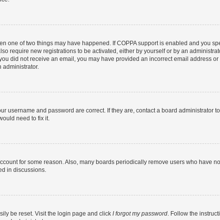
then one of two things may have happened. If COPPA support is enabled and you speci
lso require new registrations to be activated, either by yourself or by an administra
. If you did not receive an email, you may have provided an incorrect email address o
n administrator.
our username and password are correct. If they are, contact a board administrator t
ould need to fix it.
 account for some reason. Also, many boards periodically remove users who have not p
ed in discussions.
ily be reset. Visit the login page and click
I forgot my password
. Follow the instruc