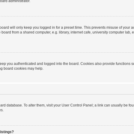
oard administrator.
oard will only keep you logged in for a preset time. This prevents misuse of your 
oard from a shared computer, e.g. library, internet cafe, university computer lab, e
eep you authenticated and logged into the board. Cookies also provide functions s
ting board cookies may help.
 board database. To alter them, visit your User Control Panel; a link can usually be 
es.
istings?