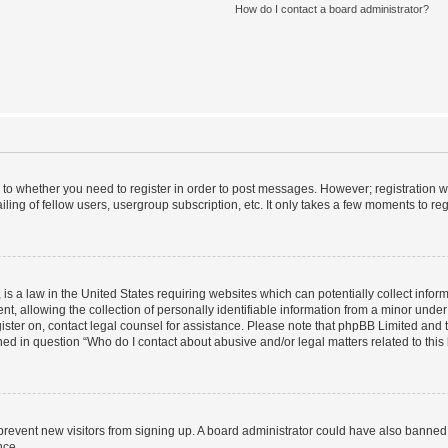
How do I contact a board administrator?
s to whether you need to register in order to post messages. However; registration wi
ing of fellow users, usergroup subscription, etc. It only takes a few moments to re
is a law in the United States requiring websites which can potentially collect infor
allowing the collection of personally identifiable information from a minor under th
egister on, contact legal counsel for assistance. Please note that phpBB Limited and
ined in question “Who do I contact about abusive and/or legal matters related to this
to prevent new visitors from signing up. A board administrator could have also bann
nce.