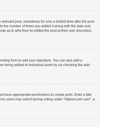
 relevant post, sometimes for only a limited time after the post
sts the number of times you edited it along with the date and
ote as to why they’ve edited the post at their own discretion.
osting form to add your signature. You can also add a
ature being added to individual posts by un-checking the add
not have appropriate permissions to create polls. Enter a title
tions users may select during voting under “Options per user”, a