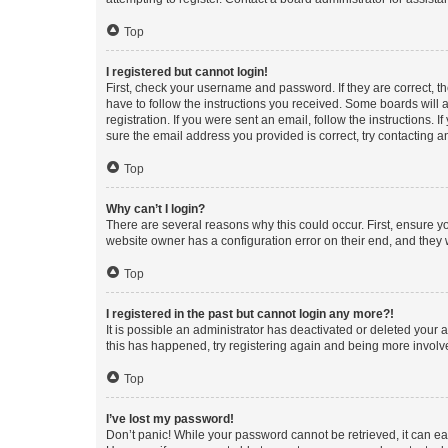
Top
I registered but cannot login!
First, check your username and password. If they are correct, 
have to follow the instructions you received. Some boards will a
registration. If you were sent an email, follow the instructions
sure the email address you provided is correct, try contacting a
Top
Why can’t I login?
There are several reasons why this could occur. First, ensure y
website owner has a configuration error on their end, and they w
Top
I registered in the past but cannot login any more?!
It is possible an administrator has deactivated or deleted your
this has happened, try registering again and being more involv
Top
I’ve lost my password!
Don’t panic! While your password cannot be retrieved, it can eas