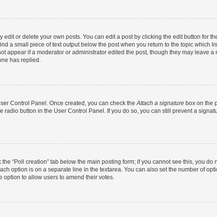
dit or delete your own posts. You can edit a post by clicking the edit button for the
ind a small piece of text output below the post when you return to the topic which li
not appear if a moderator or administrator edited the post, though they may leave a n
ne has replied.
 User Control Panel. Once created, you can check the
Attach a signature
box on the p
te radio button in the User Control Panel. If you do so, you can still prevent a sign
ck the “Poll creation” tab below the main posting form; if you cannot see this, you do 
each option is on a separate line in the textarea. You can also set the number of op
 the option to allow users to amend their votes.