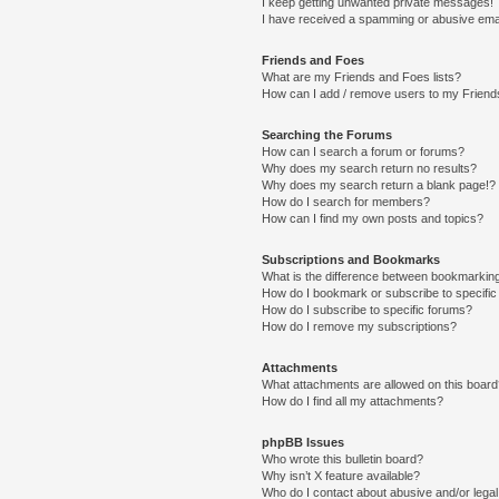
I keep getting unwanted private messages!
I have received a spamming or abusive ema
Friends and Foes
What are my Friends and Foes lists?
How can I add / remove users to my Friends
Searching the Forums
How can I search a forum or forums?
Why does my search return no results?
Why does my search return a blank page!?
How do I search for members?
How can I find my own posts and topics?
Subscriptions and Bookmarks
What is the difference between bookmarkin
How do I bookmark or subscribe to specific
How do I subscribe to specific forums?
How do I remove my subscriptions?
Attachments
What attachments are allowed on this boar
How do I find all my attachments?
phpBB Issues
Who wrote this bulletin board?
Why isn’t X feature available?
Who do I contact about abusive and/or legal 