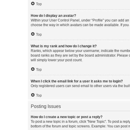
Top
How do I display an avatar?
Within your User Control Panel, under “Profile” you can add an a
choose the way in which avatars can be made available. If you a
Top
What is my rank and how do I change it?
Ranks, which appear below your username, indicate the number o
board ranks as they are set by the board administrator. Please 
will simply lower your post count.
Top
When I click the email link for a user it asks me to login?
Only registered users can send email to other users via the buil
Top
Posting Issues
How do I create a new topic or post a reply?
To post a new topic in a forum, click "New Topic". To post a repl
bottom of the forum and topic screens. Example: You can post n