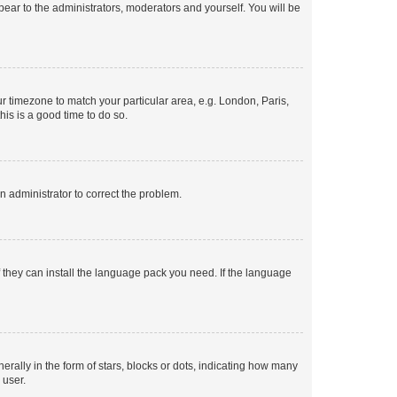
ppear to the administrators, moderators and yourself. You will be
our timezone to match your particular area, e.g. London, Paris,
his is a good time to do so.
an administrator to correct the problem.
f they can install the language pack you need. If the language
lly in the form of stars, blocks or dots, indicating how many
 user.