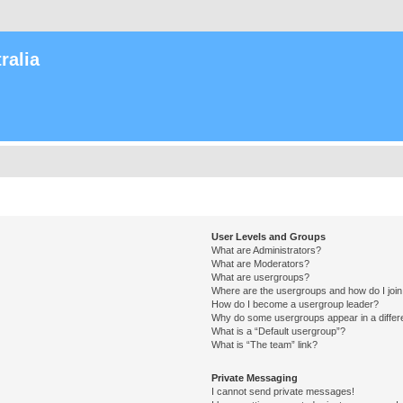
ralia
User Levels and Groups
What are Administrators?
What are Moderators?
What are usergroups?
Where are the usergroups and how do I joi
How do I become a usergroup leader?
Why do some usergroups appear in a differ
What is a “Default usergroup”?
What is “The team” link?
Private Messaging
I cannot send private messages!