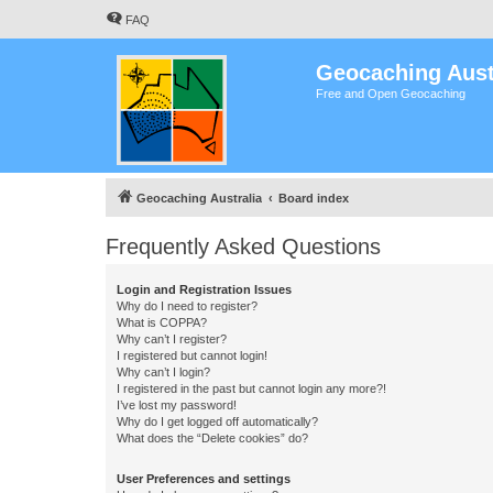
FAQ
Geocaching Aust
Free and Open Geocaching
Geocaching Australia
Board index
Frequently Asked Questions
Login and Registration Issues
Why do I need to register?
What is COPPA?
Why can’t I register?
I registered but cannot login!
Why can’t I login?
I registered in the past but cannot login any more?!
I’ve lost my password!
Why do I get logged off automatically?
What does the “Delete cookies” do?
User Preferences and settings