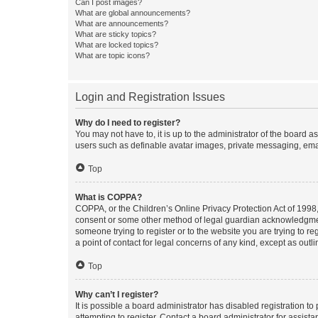
Can I post images?
What are global announcements?
What are announcements?
What are sticky topics?
What are locked topics?
What are topic icons?
Login and Registration Issues
Why do I need to register?
You may not have to, it is up to the administrator of the board a
users such as definable avatar images, private messaging, email
Top
What is COPPA?
COPPA, or the Children’s Online Privacy Protection Act of 1998, 
consent or some other method of legal guardian acknowledgment, 
someone trying to register or to the website you are trying to r
a point of contact for legal concerns of any kind, except as outl
Top
Why can’t I register?
It is possible a board administrator has disabled registration 
attempting to register. Contact a board administrator for assista