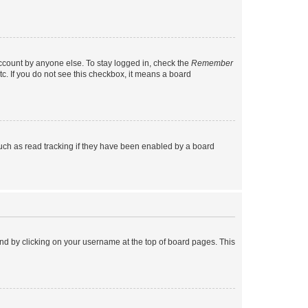
account by anyone else. To stay logged in, check the
Remember
tc. If you do not see this checkbox, it means a board
uch as read tracking if they have been enabled by a board
found by clicking on your username at the top of board pages. This