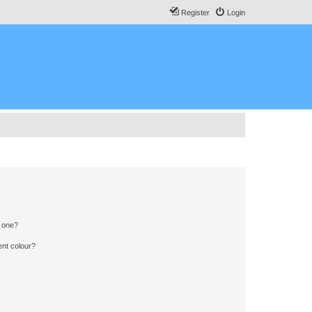
Register
Login
n one?
ent colour?