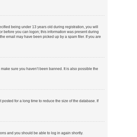
fied being under 13 years old during registration, you will
tor before you can logon; this information was present during
r the email may have been picked up by a spam filer. If you are
o make sure you haven’t been banned. It is also possible the
osted for a long time to reduce the size of the database. If
tions and you should be able to log in again shortly.