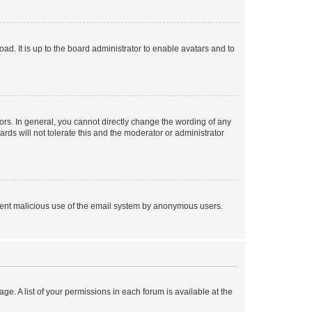
ad. It is up to the board administrator to enable avatars and to
rs. In general, you cannot directly change the wording of any
rds will not tolerate this and the moderator or administrator
prevent malicious use of the email system by anonymous users.
ge. A list of your permissions in each forum is available at the