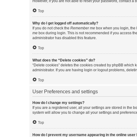
However, if you are not able to reset your password, contact a b
Top
Why do I get logged off automatically?
If you do not check the
Remember me
box when you login, the b
me
box during login. This is not recommended if you access the b
administrator has disabled this feature.
Top
What does the “Delete cookies” do?
“Delete cookies” deletes the cookies created by phpBB which k
administrator. If you are having login or logout problems, dele
Top
User Preferences and settings
How do I change my settings?
If you are a registered user, all your settings are stored in the
system will allow you to change all your settings and preferenc
Top
How do I prevent my username appearing in the online user l