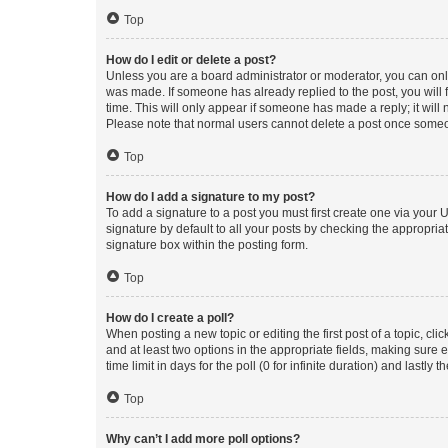
Top
How do I edit or delete a post?
Unless you are a board administrator or moderator, you can only e
was made. If someone has already replied to the post, you will f
time. This will only appear if someone has made a reply; it will 
Please note that normal users cannot delete a post once someo
Top
How do I add a signature to my post?
To add a signature to a post you must first create one via your
signature by default to all your posts by checking the appropria
signature box within the posting form.
Top
How do I create a poll?
When posting a new topic or editing the first post of a topic, cli
and at least two options in the appropriate fields, making sure 
time limit in days for the poll (0 for infinite duration) and lastly
Top
Why can’t I add more poll options?