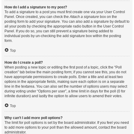
How do I add a signature to my post?
To add a signature to a post you must first create one via your User Control
Panel. Once created, you can check the
Attach a signature
box on the
posting form to add your signature. You can also add a signature by default to
all your posts by checking the appropriate radio button in the User Control
Panel. If you do so, you can still prevent a signature being added to
individual posts by un-checking the add signature box within the posting
form.
Top
How do I create a poll?
When posting a new topic or editing the first post of a topic, click the “Poll
creation” tab below the main posting form; if you cannot see this, you do not
have appropriate permissions to create polls. Enter a title and at least two
options in the appropriate fields, making sure each option is on a separate
line in the textarea. You can also set the number of options users may select
during voting under “Options per user”, a time limit in days for the poll (0 for
infinite duration) and lastly the option to allow users to amend their votes.
Top
Why can’t I add more poll options?
The limit for poll options is set by the board administrator. If you feel you need
to add more options to your poll than the allowed amount, contact the board
administrator.