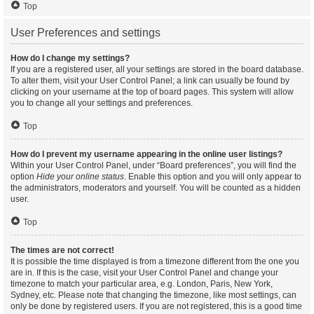
Top
User Preferences and settings
How do I change my settings?
If you are a registered user, all your settings are stored in the board database.
To alter them, visit your User Control Panel; a link can usually be found by
clicking on your username at the top of board pages. This system will allow
you to change all your settings and preferences.
Top
How do I prevent my username appearing in the online user listings?
Within your User Control Panel, under “Board preferences”, you will find the
option
Hide your online status
. Enable this option and you will only appear to
the administrators, moderators and yourself. You will be counted as a hidden
user.
Top
The times are not correct!
It is possible the time displayed is from a timezone different from the one you
are in. If this is the case, visit your User Control Panel and change your
timezone to match your particular area, e.g. London, Paris, New York,
Sydney, etc. Please note that changing the timezone, like most settings, can
only be done by registered users. If you are not registered, this is a good time