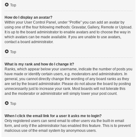
Top
How do I display an avatar?
Within your User Control Panel, under “Profile” you can add an avatar by
using one of the four following methods: Gravatar, Gallery, Remote or Upload.
It is up to the board administrator to enable avatars and to choose the way in
which avatars can be made available. If you are unable to use avatars,
contact a board administrator.
Top
What is my rank and how do I change it?
Ranks, which appear below your username, indicate the number of posts you
have made or identify certain users, e.g. moderators and administrators. In
general, you cannot directly change the wording of any board ranks as they
are set by the board administrator. Please do not abuse the board by posting
unnecessarily just to increase your rank. Most boards will not tolerate this
and the moderator or administrator will simply lower your post count.
Top
When I click the email link for a user it asks me to login?
Only registered users can send email to other users via the built-in email
form, and only if the administrator has enabled this feature. This is to prevent
malicious use of the email system by anonymous users.