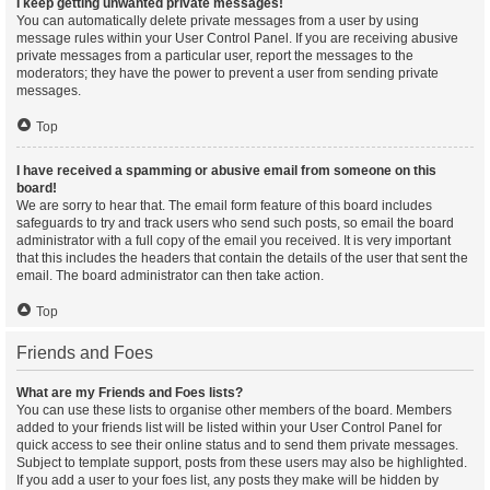
I keep getting unwanted private messages!
You can automatically delete private messages from a user by using
message rules within your User Control Panel. If you are receiving abusive
private messages from a particular user, report the messages to the
moderators; they have the power to prevent a user from sending private
messages.
Top
I have received a spamming or abusive email from someone on this
board!
We are sorry to hear that. The email form feature of this board includes
safeguards to try and track users who send such posts, so email the board
administrator with a full copy of the email you received. It is very important
that this includes the headers that contain the details of the user that sent the
email. The board administrator can then take action.
Top
Friends and Foes
What are my Friends and Foes lists?
You can use these lists to organise other members of the board. Members
added to your friends list will be listed within your User Control Panel for
quick access to see their online status and to send them private messages.
Subject to template support, posts from these users may also be highlighted.
If you add a user to your foes list, any posts they make will be hidden by