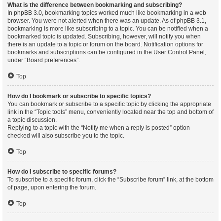
What is the difference between bookmarking and subscribing?
In phpBB 3.0, bookmarking topics worked much like bookmarking in a web
browser. You were not alerted when there was an update. As of phpBB 3.1,
bookmarking is more like subscribing to a topic. You can be notified when a
bookmarked topic is updated. Subscribing, however, will notify you when
there is an update to a topic or forum on the board. Notification options for
bookmarks and subscriptions can be configured in the User Control Panel,
under “Board preferences”.
Top
How do I bookmark or subscribe to specific topics?
You can bookmark or subscribe to a specific topic by clicking the appropriate
link in the “Topic tools” menu, conveniently located near the top and bottom of
a topic discussion.
Replying to a topic with the “Notify me when a reply is posted” option
checked will also subscribe you to the topic.
Top
How do I subscribe to specific forums?
To subscribe to a specific forum, click the “Subscribe forum” link, at the bottom
of page, upon entering the forum.
Top