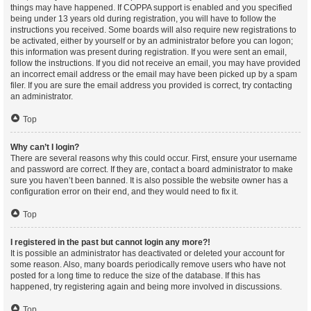
things may have happened. If COPPA support is enabled and you specified
being under 13 years old during registration, you will have to follow the
instructions you received. Some boards will also require new registrations to
be activated, either by yourself or by an administrator before you can logon;
this information was present during registration. If you were sent an email,
follow the instructions. If you did not receive an email, you may have provided
an incorrect email address or the email may have been picked up by a spam
filer. If you are sure the email address you provided is correct, try contacting
an administrator.
Top
Why can’t I login?
There are several reasons why this could occur. First, ensure your username
and password are correct. If they are, contact a board administrator to make
sure you haven’t been banned. It is also possible the website owner has a
configuration error on their end, and they would need to fix it.
Top
I registered in the past but cannot login any more?!
It is possible an administrator has deactivated or deleted your account for
some reason. Also, many boards periodically remove users who have not
posted for a long time to reduce the size of the database. If this has
happened, try registering again and being more involved in discussions.
Top