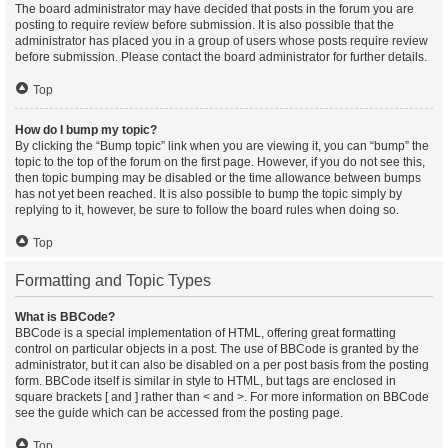
The board administrator may have decided that posts in the forum you are
posting to require review before submission. It is also possible that the
administrator has placed you in a group of users whose posts require review
before submission. Please contact the board administrator for further details.
Top
How do I bump my topic?
By clicking the “Bump topic” link when you are viewing it, you can “bump” the
topic to the top of the forum on the first page. However, if you do not see this,
then topic bumping may be disabled or the time allowance between bumps
has not yet been reached. It is also possible to bump the topic simply by
replying to it, however, be sure to follow the board rules when doing so.
Top
Formatting and Topic Types
What is BBCode?
BBCode is a special implementation of HTML, offering great formatting
control on particular objects in a post. The use of BBCode is granted by the
administrator, but it can also be disabled on a per post basis from the posting
form. BBCode itself is similar in style to HTML, but tags are enclosed in
square brackets [ and ] rather than < and >. For more information on BBCode
see the guide which can be accessed from the posting page.
Top