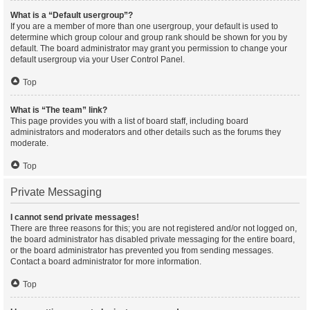
What is a “Default usergroup”?
If you are a member of more than one usergroup, your default is used to
determine which group colour and group rank should be shown for you by
default. The board administrator may grant you permission to change your
default usergroup via your User Control Panel.
Top
What is “The team” link?
This page provides you with a list of board staff, including board
administrators and moderators and other details such as the forums they
moderate.
Top
Private Messaging
I cannot send private messages!
There are three reasons for this; you are not registered and/or not logged on,
the board administrator has disabled private messaging for the entire board,
or the board administrator has prevented you from sending messages.
Contact a board administrator for more information.
Top