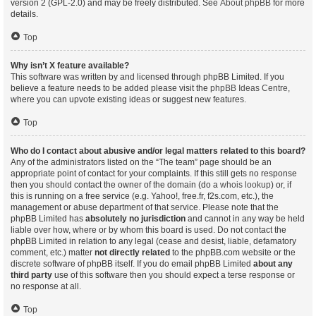
version 2 (GPL-2.0) and may be freely distributed. See
About phpBB
for more
details.
Top
Why isn’t X feature available?
This software was written by and licensed through phpBB Limited. If you
believe a feature needs to be added please visit the
phpBB Ideas Centre
,
where you can upvote existing ideas or suggest new features.
Top
Who do I contact about abusive and/or legal matters related to this board?
Any of the administrators listed on the “The team” page should be an
appropriate point of contact for your complaints. If this still gets no response
then you should contact the owner of the domain (do a
whois lookup
) or, if
this is running on a free service (e.g. Yahoo!, free.fr, f2s.com, etc.), the
management or abuse department of that service. Please note that the
phpBB Limited has
absolutely no jurisdiction
and cannot in any way be held
liable over how, where or by whom this board is used. Do not contact the
phpBB Limited in relation to any legal (cease and desist, liable, defamatory
comment, etc.) matter
not directly related
to the phpBB.com website or the
discrete software of phpBB itself. If you do email phpBB Limited
about any
third party
use of this software then you should expect a terse response or
no response at all.
Top