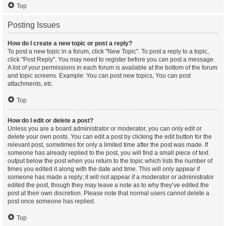
Top
Posting Issues
How do I create a new topic or post a reply?
To post a new topic in a forum, click "New Topic". To post a reply to a topic,
click "Post Reply". You may need to register before you can post a message.
A list of your permissions in each forum is available at the bottom of the forum
and topic screens. Example: You can post new topics, You can post
attachments, etc.
Top
How do I edit or delete a post?
Unless you are a board administrator or moderator, you can only edit or
delete your own posts. You can edit a post by clicking the edit button for the
relevant post, sometimes for only a limited time after the post was made. If
someone has already replied to the post, you will find a small piece of text
output below the post when you return to the topic which lists the number of
times you edited it along with the date and time. This will only appear if
someone has made a reply; it will not appear if a moderator or administrator
edited the post, though they may leave a note as to why they’ve edited the
post at their own discretion. Please note that normal users cannot delete a
post once someone has replied.
Top