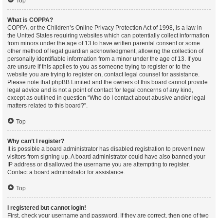
Top
What is COPPA?
COPPA, or the Children’s Online Privacy Protection Act of 1998, is a law in
the United States requiring websites which can potentially collect information
from minors under the age of 13 to have written parental consent or some
other method of legal guardian acknowledgment, allowing the collection of
personally identifiable information from a minor under the age of 13. If you
are unsure if this applies to you as someone trying to register or to the
website you are trying to register on, contact legal counsel for assistance.
Please note that phpBB Limited and the owners of this board cannot provide
legal advice and is not a point of contact for legal concerns of any kind,
except as outlined in question “Who do I contact about abusive and/or legal
matters related to this board?”.
Top
Why can’t I register?
It is possible a board administrator has disabled registration to prevent new
visitors from signing up. A board administrator could have also banned your
IP address or disallowed the username you are attempting to register.
Contact a board administrator for assistance.
Top
I registered but cannot login!
First, check your username and password. If they are correct, then one of two