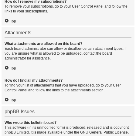
How do I remove my subscriptions?
To remove your subscriptions, go to your User Control Panel and follow the
links to your subscriptions.
Top
Attachments
What attachments are allowed on this board?
Each board administrator can allow or disallow certain attachment types. If
you are unsure what is allowed to be uploaded, contact the board
administrator for assistance.
Top
How do I find all my attachments?
To find your list of attachments that you have uploaded, go to your User
Control Panel and follow the links to the attachments section.
Top
phpBB Issues
Who wrote this bulletin board?
This software (in its unmodified form) is produced, released and is copyright
phpBB Limited
. It is made available under the GNU General Public License,