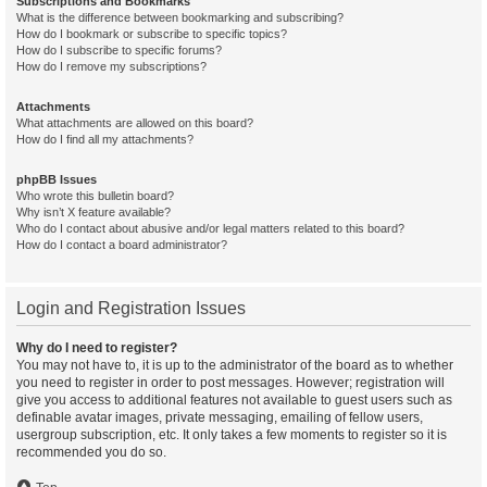
Subscriptions and Bookmarks
What is the difference between bookmarking and subscribing?
How do I bookmark or subscribe to specific topics?
How do I subscribe to specific forums?
How do I remove my subscriptions?
Attachments
What attachments are allowed on this board?
How do I find all my attachments?
phpBB Issues
Who wrote this bulletin board?
Why isn’t X feature available?
Who do I contact about abusive and/or legal matters related to this board?
How do I contact a board administrator?
Login and Registration Issues
Why do I need to register?
You may not have to, it is up to the administrator of the board as to whether
you need to register in order to post messages. However; registration will
give you access to additional features not available to guest users such as
definable avatar images, private messaging, emailing of fellow users,
usergroup subscription, etc. It only takes a few moments to register so it is
recommended you do so.