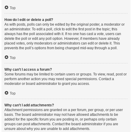
Top
How do I edit or delete a poll?
As with posts, polls can only be edited by the original poster, a moderator or
an administrator. To edit a poll, click to edit the first post in the topic; this
always has the poll associated with it. If no one has cast a vote, users can
delete the poll or edit any poll option. However, if members have already
placed votes, only moderators or administrators can edit or delete it. This
prevents the poll’s options from being changed mid-way through a poll.
Top
Why can’t I access a forum?
Some forums may be limited to certain users or groups. To view, read, post or
perform another action you may need special permissions. Contact a
moderator or board administrator to grant you access.
Top
Why can’t I add attachments?
Attachment permissions are granted on a per forum, per group, or per user
basis. The board administrator may not have allowed attachments to be
added for the specific forum you are posting in, or perhaps only certain
groups can post attachments. Contact the board administrator if you are
unsure about why you are unable to add attachments.