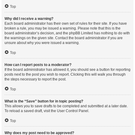
Top
Why did I receive a warning?
Each board administrator has their own set of rules for their site. If you have
broken a rule, you may be issued a warning. Please note that this is the
board administrator’s decision, and the phpBB Limited has nothing to do with
the warnings on the given site. Contact the board administrator if you are
unsure about why you were issued a warning.
Top
How can I report posts to a moderator?
If the board administrator has allowed it, you should see a button for reporting
posts next to the post you wish to report. Clicking this will walk you through
the steps necessary to report the post.
Top
What is the “Save” button for in topic posting?
This allows you to save drafts to be completed and submitted at a later date.
To reload a saved draft, visit the User Control Panel.
Top
Why does my post need to be approved?