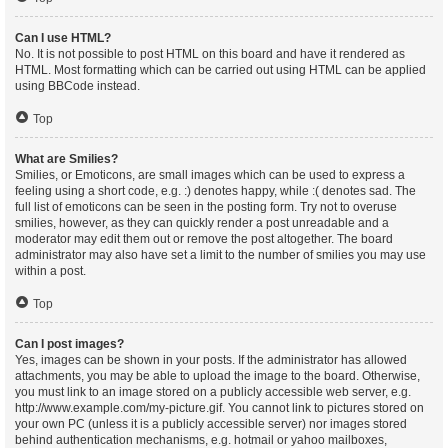
Can I use HTML?
No. It is not possible to post HTML on this board and have it rendered as
HTML. Most formatting which can be carried out using HTML can be applied
using BBCode instead.
Top
What are Smilies?
Smilies, or Emoticons, are small images which can be used to express a
feeling using a short code, e.g. :) denotes happy, while :( denotes sad. The
full list of emoticons can be seen in the posting form. Try not to overuse
smilies, however, as they can quickly render a post unreadable and a
moderator may edit them out or remove the post altogether. The board
administrator may also have set a limit to the number of smilies you may use
within a post.
Top
Can I post images?
Yes, images can be shown in your posts. If the administrator has allowed
attachments, you may be able to upload the image to the board. Otherwise,
you must link to an image stored on a publicly accessible web server, e.g.
http://www.example.com/my-picture.gif. You cannot link to pictures stored on
your own PC (unless it is a publicly accessible server) nor images stored
behind authentication mechanisms, e.g. hotmail or yahoo mailboxes,