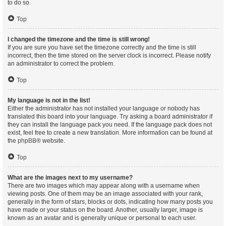
to do so.
Top
I changed the timezone and the time is still wrong!
If you are sure you have set the timezone correctly and the time is still
incorrect, then the time stored on the server clock is incorrect. Please notify
an administrator to correct the problem.
Top
My language is not in the list!
Either the administrator has not installed your language or nobody has
translated this board into your language. Try asking a board administrator if
they can install the language pack you need. If the language pack does not
exist, feel free to create a new translation. More information can be found at
the
phpBB
® website.
Top
What are the images next to my username?
There are two images which may appear along with a username when
viewing posts. One of them may be an image associated with your rank,
generally in the form of stars, blocks or dots, indicating how many posts you
have made or your status on the board. Another, usually larger, image is
known as an avatar and is generally unique or personal to each user.