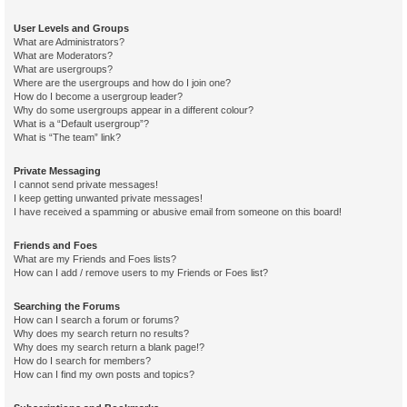
User Levels and Groups
What are Administrators?
What are Moderators?
What are usergroups?
Where are the usergroups and how do I join one?
How do I become a usergroup leader?
Why do some usergroups appear in a different colour?
What is a “Default usergroup”?
What is “The team” link?
Private Messaging
I cannot send private messages!
I keep getting unwanted private messages!
I have received a spamming or abusive email from someone on this board!
Friends and Foes
What are my Friends and Foes lists?
How can I add / remove users to my Friends or Foes list?
Searching the Forums
How can I search a forum or forums?
Why does my search return no results?
Why does my search return a blank page!?
How do I search for members?
How can I find my own posts and topics?