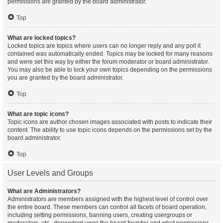
permissions are granted by the board administrator.
Top
What are locked topics?
Locked topics are topics where users can no longer reply and any poll it
contained was automatically ended. Topics may be locked for many reasons
and were set this way by either the forum moderator or board administrator.
You may also be able to lock your own topics depending on the permissions
you are granted by the board administrator.
Top
What are topic icons?
Topic icons are author chosen images associated with posts to indicate their
content. The ability to use topic icons depends on the permissions set by the
board administrator.
Top
User Levels and Groups
What are Administrators?
Administrators are members assigned with the highest level of control over
the entire board. These members can control all facets of board operation,
including setting permissions, banning users, creating usergroups or