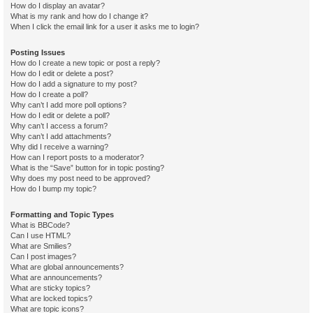
How do I display an avatar?
What is my rank and how do I change it?
When I click the email link for a user it asks me to login?
Posting Issues
How do I create a new topic or post a reply?
How do I edit or delete a post?
How do I add a signature to my post?
How do I create a poll?
Why can’t I add more poll options?
How do I edit or delete a poll?
Why can’t I access a forum?
Why can’t I add attachments?
Why did I receive a warning?
How can I report posts to a moderator?
What is the “Save” button for in topic posting?
Why does my post need to be approved?
How do I bump my topic?
Formatting and Topic Types
What is BBCode?
Can I use HTML?
What are Smilies?
Can I post images?
What are global announcements?
What are announcements?
What are sticky topics?
What are locked topics?
What are topic icons?