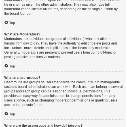
moderators, etc., dependent upon the board founder and what permissions
he or she has given the other administrators. They may also have full
moderator capabilities in all forums, depending on the settings put forth by
the board founder.
Top
What are Moderators?
Moderators are individuals (or groups of individuals) who look after the
forums from day to day. They have the authority to edit or delete posts and
lock, unlock, move, delete and split topics in the forum they moderate.
Generally, moderators are present to prevent users from going off-topic or
posting abusive or offensive material.
Top
What are usergroups?
Usergroups are groups of users that divide the community into manageable
sections board administrators can work with. Each user can belong to several
groups and each group can be assigned individual permissions. This
provides an easy way for administrators to change permissions for many
users at once, such as changing moderator permissions or granting users
access to a private forum.
Top
Where are the usergroups and how do I join one?