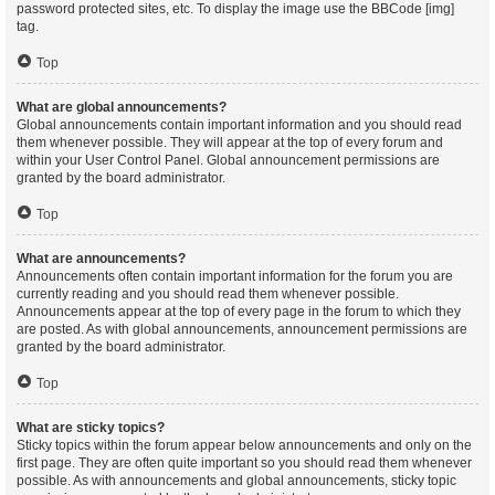
password protected sites, etc. To display the image use the BBCode [img]
tag.
Top
What are global announcements?
Global announcements contain important information and you should read
them whenever possible. They will appear at the top of every forum and
within your User Control Panel. Global announcement permissions are
granted by the board administrator.
Top
What are announcements?
Announcements often contain important information for the forum you are
currently reading and you should read them whenever possible.
Announcements appear at the top of every page in the forum to which they
are posted. As with global announcements, announcement permissions are
granted by the board administrator.
Top
What are sticky topics?
Sticky topics within the forum appear below announcements and only on the
first page. They are often quite important so you should read them whenever
possible. As with announcements and global announcements, sticky topic