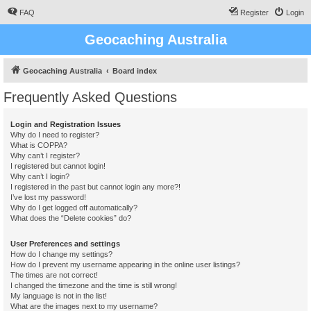
FAQ
Register
Login
Geocaching Australia
Geocaching Australia
Board index
Frequently Asked Questions
Login and Registration Issues
Why do I need to register?
What is COPPA?
Why can’t I register?
I registered but cannot login!
Why can’t I login?
I registered in the past but cannot login any more?!
I’ve lost my password!
Why do I get logged off automatically?
What does the “Delete cookies” do?
User Preferences and settings
How do I change my settings?
How do I prevent my username appearing in the online user listings?
The times are not correct!
I changed the timezone and the time is still wrong!
My language is not in the list!
What are the images next to my username?