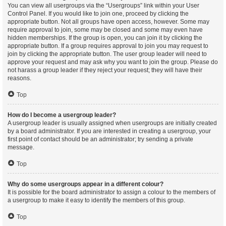
You can view all usergroups via the “Usergroups” link within your User
Control Panel. If you would like to join one, proceed by clicking the
appropriate button. Not all groups have open access, however. Some may
require approval to join, some may be closed and some may even have
hidden memberships. If the group is open, you can join it by clicking the
appropriate button. If a group requires approval to join you may request to
join by clicking the appropriate button. The user group leader will need to
approve your request and may ask why you want to join the group. Please do
not harass a group leader if they reject your request; they will have their
reasons.
Top
How do I become a usergroup leader?
A usergroup leader is usually assigned when usergroups are initially created
by a board administrator. If you are interested in creating a usergroup, your
first point of contact should be an administrator; try sending a private
message.
Top
Why do some usergroups appear in a different colour?
It is possible for the board administrator to assign a colour to the members of
a usergroup to make it easy to identify the members of this group.
Top