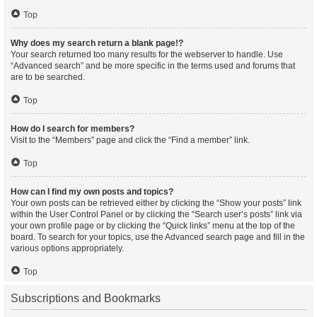
Top
Why does my search return a blank page!?
Your search returned too many results for the webserver to handle. Use
“Advanced search” and be more specific in the terms used and forums that
are to be searched.
Top
How do I search for members?
Visit to the “Members” page and click the “Find a member” link.
Top
How can I find my own posts and topics?
Your own posts can be retrieved either by clicking the “Show your posts” link
within the User Control Panel or by clicking the “Search user’s posts” link via
your own profile page or by clicking the “Quick links” menu at the top of the
board. To search for your topics, use the Advanced search page and fill in the
various options appropriately.
Top
Subscriptions and Bookmarks