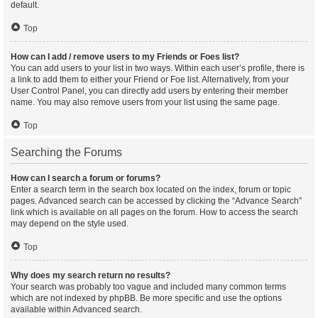
default.
Top
How can I add / remove users to my Friends or Foes list?
You can add users to your list in two ways. Within each user’s profile, there is
a link to add them to either your Friend or Foe list. Alternatively, from your
User Control Panel, you can directly add users by entering their member
name. You may also remove users from your list using the same page.
Top
Searching the Forums
How can I search a forum or forums?
Enter a search term in the search box located on the index, forum or topic
pages. Advanced search can be accessed by clicking the “Advance Search”
link which is available on all pages on the forum. How to access the search
may depend on the style used.
Top
Why does my search return no results?
Your search was probably too vague and included many common terms
which are not indexed by phpBB. Be more specific and use the options
available within Advanced search.