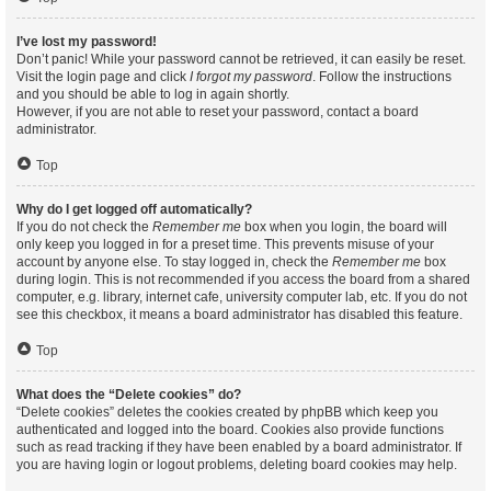
I’ve lost my password!
Don’t panic! While your password cannot be retrieved, it can easily be reset.
Visit the login page and click
I forgot my password
. Follow the instructions
and you should be able to log in again shortly.
However, if you are not able to reset your password, contact a board
administrator.
Top
Why do I get logged off automatically?
If you do not check the
Remember me
box when you login, the board will
only keep you logged in for a preset time. This prevents misuse of your
account by anyone else. To stay logged in, check the
Remember me
box
during login. This is not recommended if you access the board from a shared
computer, e.g. library, internet cafe, university computer lab, etc. If you do not
see this checkbox, it means a board administrator has disabled this feature.
Top
What does the “Delete cookies” do?
“Delete cookies” deletes the cookies created by phpBB which keep you
authenticated and logged into the board. Cookies also provide functions
such as read tracking if they have been enabled by a board administrator. If
you are having login or logout problems, deleting board cookies may help.