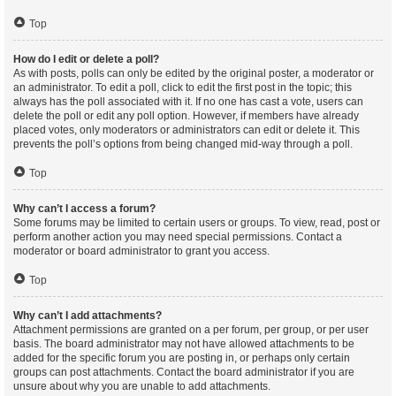
Top
How do I edit or delete a poll?
As with posts, polls can only be edited by the original poster, a moderator or
an administrator. To edit a poll, click to edit the first post in the topic; this
always has the poll associated with it. If no one has cast a vote, users can
delete the poll or edit any poll option. However, if members have already
placed votes, only moderators or administrators can edit or delete it. This
prevents the poll’s options from being changed mid-way through a poll.
Top
Why can’t I access a forum?
Some forums may be limited to certain users or groups. To view, read, post or
perform another action you may need special permissions. Contact a
moderator or board administrator to grant you access.
Top
Why can’t I add attachments?
Attachment permissions are granted on a per forum, per group, or per user
basis. The board administrator may not have allowed attachments to be
added for the specific forum you are posting in, or perhaps only certain
groups can post attachments. Contact the board administrator if you are
unsure about why you are unable to add attachments.