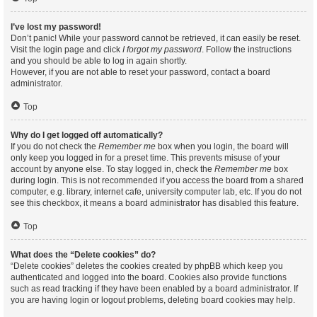
I’ve lost my password!
Don’t panic! While your password cannot be retrieved, it can easily be reset.
Visit the login page and click
I forgot my password
. Follow the instructions
and you should be able to log in again shortly.
However, if you are not able to reset your password, contact a board
administrator.
Top
Why do I get logged off automatically?
If you do not check the
Remember me
box when you login, the board will
only keep you logged in for a preset time. This prevents misuse of your
account by anyone else. To stay logged in, check the
Remember me
box
during login. This is not recommended if you access the board from a shared
computer, e.g. library, internet cafe, university computer lab, etc. If you do not
see this checkbox, it means a board administrator has disabled this feature.
Top
What does the “Delete cookies” do?
“Delete cookies” deletes the cookies created by phpBB which keep you
authenticated and logged into the board. Cookies also provide functions
such as read tracking if they have been enabled by a board administrator. If
you are having login or logout problems, deleting board cookies may help.