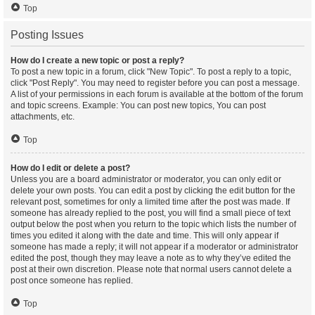
Top
Posting Issues
How do I create a new topic or post a reply?
To post a new topic in a forum, click "New Topic". To post a reply to a topic,
click "Post Reply". You may need to register before you can post a message.
A list of your permissions in each forum is available at the bottom of the forum
and topic screens. Example: You can post new topics, You can post
attachments, etc.
Top
How do I edit or delete a post?
Unless you are a board administrator or moderator, you can only edit or
delete your own posts. You can edit a post by clicking the edit button for the
relevant post, sometimes for only a limited time after the post was made. If
someone has already replied to the post, you will find a small piece of text
output below the post when you return to the topic which lists the number of
times you edited it along with the date and time. This will only appear if
someone has made a reply; it will not appear if a moderator or administrator
edited the post, though they may leave a note as to why they’ve edited the
post at their own discretion. Please note that normal users cannot delete a
post once someone has replied.
Top