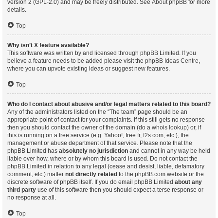
version 2 (GPL-2.0) and may be freely distributed. See
About phpBB
for more
details.
Top
Why isn’t X feature available?
This software was written by and licensed through phpBB Limited. If you
believe a feature needs to be added please visit the
phpBB Ideas Centre
,
where you can upvote existing ideas or suggest new features.
Top
Who do I contact about abusive and/or legal matters related to this board?
Any of the administrators listed on the “The team” page should be an
appropriate point of contact for your complaints. If this still gets no response
then you should contact the owner of the domain (do a
whois lookup
) or, if
this is running on a free service (e.g. Yahoo!, free.fr, f2s.com, etc.), the
management or abuse department of that service. Please note that the
phpBB Limited has
absolutely no jurisdiction
and cannot in any way be held
liable over how, where or by whom this board is used. Do not contact the
phpBB Limited in relation to any legal (cease and desist, liable, defamatory
comment, etc.) matter
not directly related
to the phpBB.com website or the
discrete software of phpBB itself. If you do email phpBB Limited
about any
third party
use of this software then you should expect a terse response or
no response at all.
Top