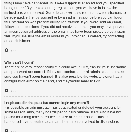
things may have happened. If COPPA support is enabled and you specified
being under 13 years old during registration, you will have to follow the
instructions you received. Some boards will also require new registrations to
be activated, either by yourself or by an administrator before you can logon;
this information was present during registration. If you were sent an email,
follow the instructions. If you did not receive an email, you may have provided
an incorrect email address or the email may have been picked up by a spam
filer. If you are sure the email address you provided is correct, try contacting
an administrator.
Top
Why can’t I login?
There are several reasons why this could occur. First, ensure your username
and password are correct. If they are, contact a board administrator to make
sure you haven’t been banned. It is also possible the website owner has a
configuration error on their end, and they would need to fix it.
Top
I registered in the past but cannot login any more?!
It is possible an administrator has deactivated or deleted your account for
some reason. Also, many boards periodically remove users who have not
posted for a long time to reduce the size of the database. If this has
happened, try registering again and being more involved in discussions.
Top