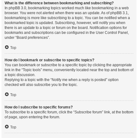
What is the difference between bookmarking and subscribing?
In phpBB 3.0, bookmarking topics worked much like bookmarking in a web
browser. You were not alerted when there was an update. As of phpBB 3.1,
bookmarking is more like subscribing to a topic. You can be notified when a
bookmarked topic is updated. Subscribing, however, will notify you when
there is an update to a topic or forum on the board. Notification options for
bookmarks and subscriptions can be configured in the User Control Panel,
under “Board preferences”.
Top
How do I bookmark or subscribe to specific topics?
You can bookmark or subscribe to a specific topic by clicking the appropriate
link in the “Topic tools” menu, conveniently located near the top and bottom of
a topic discussion.
Replying to a topic with the “Notify me when a reply is posted” option
checked will also subscribe you to the topic.
Top
How do I subscribe to specific forums?
To subscribe to a specific forum, click the “Subscribe forum” link, at the bottom
of page, upon entering the forum.
Top