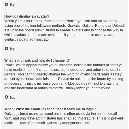
Top
How do I display an avatar?
Within your User Control Panel, under “Profile” you can add an avatar by
using one of the four following methods: Gravatar, Gallery, Remote or Upload.
It is up to the board administrator to enable avatars and to choose the way in
which avatars can be made available. If you are unable to use avatars,
contact a board administrator.
Top
What is my rank and how do I change it?
Ranks, which appear below your username, indicate the number of posts you
have made or identify certain users, e.g. moderators and administrators. In
general, you cannot directly change the wording of any board ranks as they
are set by the board administrator. Please do not abuse the board by posting
unnecessarily just to increase your rank. Most boards will not tolerate this
and the moderator or administrator will simply lower your post count.
Top
When I click the email link for a user it asks me to login?
Only registered users can send email to other users via the built-in email
form, and only if the administrator has enabled this feature. This is to prevent
malicious use of the email system by anonymous users.