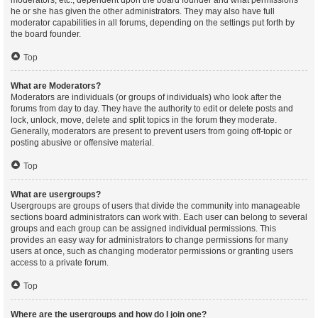
moderators, etc., dependent upon the board founder and what permissions
he or she has given the other administrators. They may also have full
moderator capabilities in all forums, depending on the settings put forth by
the board founder.
Top
What are Moderators?
Moderators are individuals (or groups of individuals) who look after the
forums from day to day. They have the authority to edit or delete posts and
lock, unlock, move, delete and split topics in the forum they moderate.
Generally, moderators are present to prevent users from going off-topic or
posting abusive or offensive material.
Top
What are usergroups?
Usergroups are groups of users that divide the community into manageable
sections board administrators can work with. Each user can belong to several
groups and each group can be assigned individual permissions. This
provides an easy way for administrators to change permissions for many
users at once, such as changing moderator permissions or granting users
access to a private forum.
Top
Where are the usergroups and how do I join one?