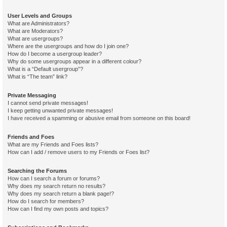
User Levels and Groups
What are Administrators?
What are Moderators?
What are usergroups?
Where are the usergroups and how do I join one?
How do I become a usergroup leader?
Why do some usergroups appear in a different colour?
What is a “Default usergroup”?
What is “The team” link?
Private Messaging
I cannot send private messages!
I keep getting unwanted private messages!
I have received a spamming or abusive email from someone on this board!
Friends and Foes
What are my Friends and Foes lists?
How can I add / remove users to my Friends or Foes list?
Searching the Forums
How can I search a forum or forums?
Why does my search return no results?
Why does my search return a blank page!?
How do I search for members?
How can I find my own posts and topics?