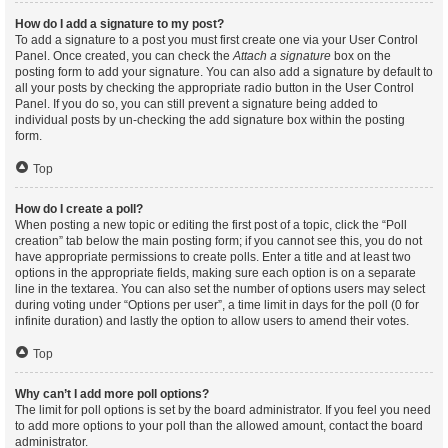
How do I add a signature to my post?
To add a signature to a post you must first create one via your User Control
Panel. Once created, you can check the
Attach a signature
box on the
posting form to add your signature. You can also add a signature by default to
all your posts by checking the appropriate radio button in the User Control
Panel. If you do so, you can still prevent a signature being added to
individual posts by un-checking the add signature box within the posting
form.
Top
How do I create a poll?
When posting a new topic or editing the first post of a topic, click the “Poll
creation” tab below the main posting form; if you cannot see this, you do not
have appropriate permissions to create polls. Enter a title and at least two
options in the appropriate fields, making sure each option is on a separate
line in the textarea. You can also set the number of options users may select
during voting under “Options per user”, a time limit in days for the poll (0 for
infinite duration) and lastly the option to allow users to amend their votes.
Top
Why can’t I add more poll options?
The limit for poll options is set by the board administrator. If you feel you need
to add more options to your poll than the allowed amount, contact the board
administrator.