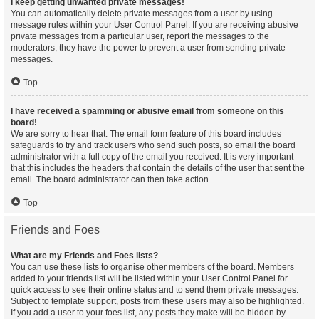
I keep getting unwanted private messages!
You can automatically delete private messages from a user by using
message rules within your User Control Panel. If you are receiving abusive
private messages from a particular user, report the messages to the
moderators; they have the power to prevent a user from sending private
messages.
Top
I have received a spamming or abusive email from someone on this
board!
We are sorry to hear that. The email form feature of this board includes
safeguards to try and track users who send such posts, so email the board
administrator with a full copy of the email you received. It is very important
that this includes the headers that contain the details of the user that sent the
email. The board administrator can then take action.
Top
Friends and Foes
What are my Friends and Foes lists?
You can use these lists to organise other members of the board. Members
added to your friends list will be listed within your User Control Panel for
quick access to see their online status and to send them private messages.
Subject to template support, posts from these users may also be highlighted.
If you add a user to your foes list, any posts they make will be hidden by