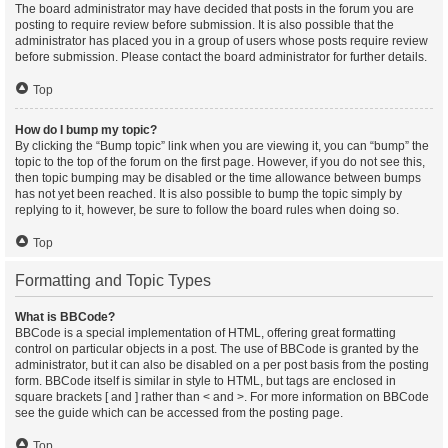
The board administrator may have decided that posts in the forum you are
posting to require review before submission. It is also possible that the
administrator has placed you in a group of users whose posts require review
before submission. Please contact the board administrator for further details.
Top
How do I bump my topic?
By clicking the “Bump topic” link when you are viewing it, you can “bump” the
topic to the top of the forum on the first page. However, if you do not see this,
then topic bumping may be disabled or the time allowance between bumps
has not yet been reached. It is also possible to bump the topic simply by
replying to it, however, be sure to follow the board rules when doing so.
Top
Formatting and Topic Types
What is BBCode?
BBCode is a special implementation of HTML, offering great formatting
control on particular objects in a post. The use of BBCode is granted by the
administrator, but it can also be disabled on a per post basis from the posting
form. BBCode itself is similar in style to HTML, but tags are enclosed in
square brackets [ and ] rather than < and >. For more information on BBCode
see the guide which can be accessed from the posting page.
Top