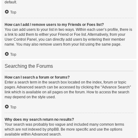
default.
Top
How can I add / remove users to my Friends or Foes list?
You can add users to your list in two ways. Within each user’s profile, there is
a link to add them to either your Friend or Foe list. Alternatively, from your
User Control Panel, you can directly add users by entering their member
name. You may also remove users from your list using the same page.
Top
Searching the Forums
How can I search a forum or forums?
Enter a search term in the search box located on the index, forum or topic
pages. Advanced search can be accessed by clicking the “Advance Search”
link which is available on all pages on the forum. How to access the search
may depend on the style used.
Top
Why does my search return no results?
Your search was probably too vague and included many common terms
which are not indexed by phpBB. Be more specific and use the options
available within Advanced search.