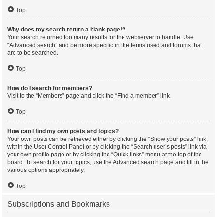
Top
Why does my search return a blank page!?
Your search returned too many results for the webserver to handle. Use
“Advanced search” and be more specific in the terms used and forums that
are to be searched.
Top
How do I search for members?
Visit to the “Members” page and click the “Find a member” link.
Top
How can I find my own posts and topics?
Your own posts can be retrieved either by clicking the “Show your posts” link
within the User Control Panel or by clicking the “Search user’s posts” link via
your own profile page or by clicking the “Quick links” menu at the top of the
board. To search for your topics, use the Advanced search page and fill in the
various options appropriately.
Top
Subscriptions and Bookmarks