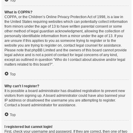
Top
What is COPPA?
COPPA, or the Children’s Online Privacy Protection Act of 1998, is a law in
the United States requiring websites which can potentially collect information
from minors under the age of 13 to have written parental consent or some
other method of legal guardian acknowledgment, allowing the collection of
personally identifiable information from a minor under the age of 13. If you
are unsure if this applies to you as someone trying to register or to the
website you are trying to register on, contact legal counsel for assistance.
Please note that phpBB Limited and the owners of this board cannot provide
legal advice and is not a point of contact for legal concerns of any kind,
except as outlined in question “Who do I contact about abusive and/or legal
matters related to this board?”.
Top
Why can’t I register?
It is possible a board administrator has disabled registration to prevent new
visitors from signing up. A board administrator could have also banned your
IP address or disallowed the username you are attempting to register.
Contact a board administrator for assistance.
Top
I registered but cannot login!
First, check your username and password. If they are correct, then one of two