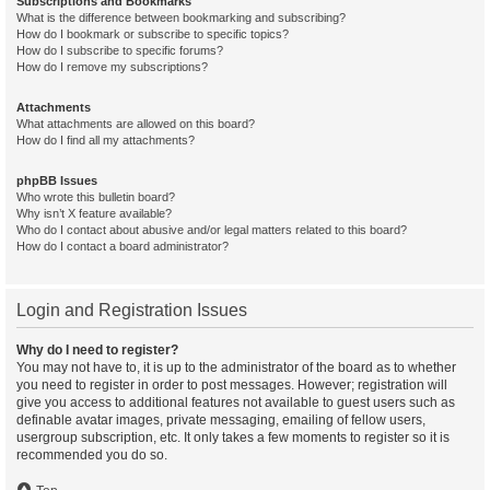
Subscriptions and Bookmarks
What is the difference between bookmarking and subscribing?
How do I bookmark or subscribe to specific topics?
How do I subscribe to specific forums?
How do I remove my subscriptions?
Attachments
What attachments are allowed on this board?
How do I find all my attachments?
phpBB Issues
Who wrote this bulletin board?
Why isn’t X feature available?
Who do I contact about abusive and/or legal matters related to this board?
How do I contact a board administrator?
Login and Registration Issues
Why do I need to register?
You may not have to, it is up to the administrator of the board as to whether
you need to register in order to post messages. However; registration will
give you access to additional features not available to guest users such as
definable avatar images, private messaging, emailing of fellow users,
usergroup subscription, etc. It only takes a few moments to register so it is
recommended you do so.