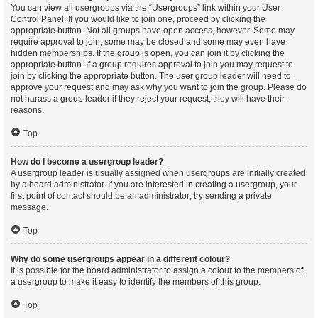
You can view all usergroups via the “Usergroups” link within your User
Control Panel. If you would like to join one, proceed by clicking the
appropriate button. Not all groups have open access, however. Some may
require approval to join, some may be closed and some may even have
hidden memberships. If the group is open, you can join it by clicking the
appropriate button. If a group requires approval to join you may request to
join by clicking the appropriate button. The user group leader will need to
approve your request and may ask why you want to join the group. Please do
not harass a group leader if they reject your request; they will have their
reasons.
Top
How do I become a usergroup leader?
A usergroup leader is usually assigned when usergroups are initially created
by a board administrator. If you are interested in creating a usergroup, your
first point of contact should be an administrator; try sending a private
message.
Top
Why do some usergroups appear in a different colour?
It is possible for the board administrator to assign a colour to the members of
a usergroup to make it easy to identify the members of this group.
Top