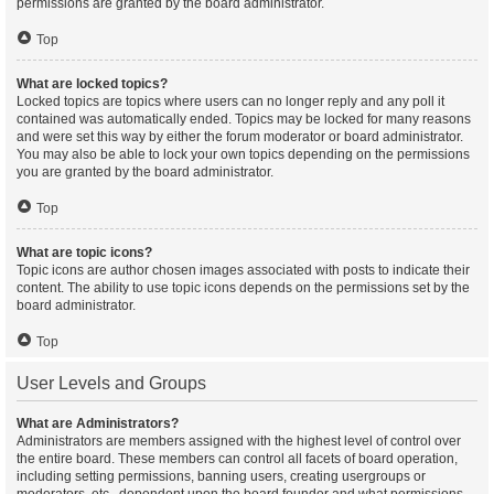
permissions are granted by the board administrator.
Top
What are locked topics?
Locked topics are topics where users can no longer reply and any poll it
contained was automatically ended. Topics may be locked for many reasons
and were set this way by either the forum moderator or board administrator.
You may also be able to lock your own topics depending on the permissions
you are granted by the board administrator.
Top
What are topic icons?
Topic icons are author chosen images associated with posts to indicate their
content. The ability to use topic icons depends on the permissions set by the
board administrator.
Top
User Levels and Groups
What are Administrators?
Administrators are members assigned with the highest level of control over
the entire board. These members can control all facets of board operation,
including setting permissions, banning users, creating usergroups or