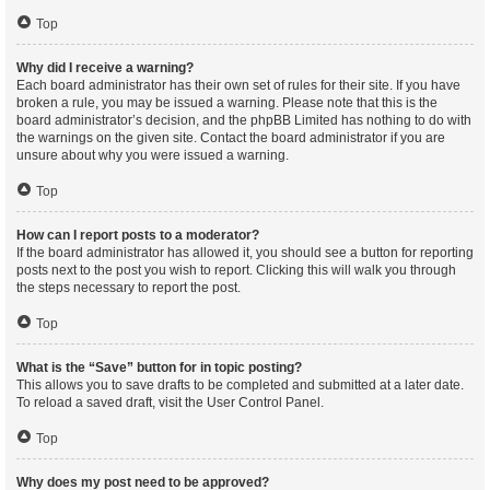
Top
Why did I receive a warning?
Each board administrator has their own set of rules for their site. If you have
broken a rule, you may be issued a warning. Please note that this is the
board administrator’s decision, and the phpBB Limited has nothing to do with
the warnings on the given site. Contact the board administrator if you are
unsure about why you were issued a warning.
Top
How can I report posts to a moderator?
If the board administrator has allowed it, you should see a button for reporting
posts next to the post you wish to report. Clicking this will walk you through
the steps necessary to report the post.
Top
What is the “Save” button for in topic posting?
This allows you to save drafts to be completed and submitted at a later date.
To reload a saved draft, visit the User Control Panel.
Top
Why does my post need to be approved?