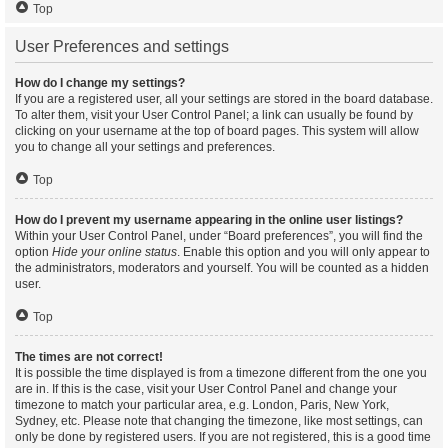
Top
User Preferences and settings
How do I change my settings?
If you are a registered user, all your settings are stored in the board database.
To alter them, visit your User Control Panel; a link can usually be found by
clicking on your username at the top of board pages. This system will allow
you to change all your settings and preferences.
Top
How do I prevent my username appearing in the online user listings?
Within your User Control Panel, under “Board preferences”, you will find the
option
Hide your online status
. Enable this option and you will only appear to
the administrators, moderators and yourself. You will be counted as a hidden
user.
Top
The times are not correct!
It is possible the time displayed is from a timezone different from the one you
are in. If this is the case, visit your User Control Panel and change your
timezone to match your particular area, e.g. London, Paris, New York,
Sydney, etc. Please note that changing the timezone, like most settings, can
only be done by registered users. If you are not registered, this is a good time