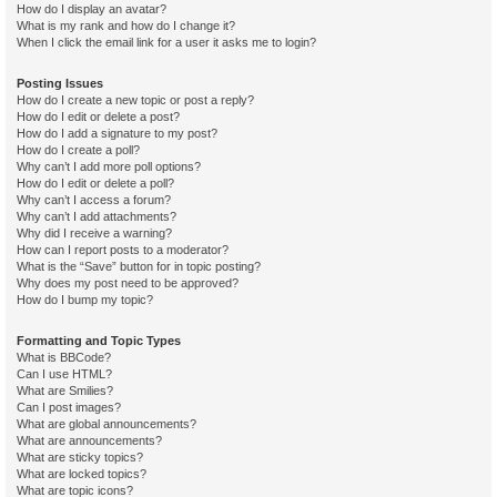
How do I display an avatar?
What is my rank and how do I change it?
When I click the email link for a user it asks me to login?
Posting Issues
How do I create a new topic or post a reply?
How do I edit or delete a post?
How do I add a signature to my post?
How do I create a poll?
Why can’t I add more poll options?
How do I edit or delete a poll?
Why can’t I access a forum?
Why can’t I add attachments?
Why did I receive a warning?
How can I report posts to a moderator?
What is the “Save” button for in topic posting?
Why does my post need to be approved?
How do I bump my topic?
Formatting and Topic Types
What is BBCode?
Can I use HTML?
What are Smilies?
Can I post images?
What are global announcements?
What are announcements?
What are sticky topics?
What are locked topics?
What are topic icons?