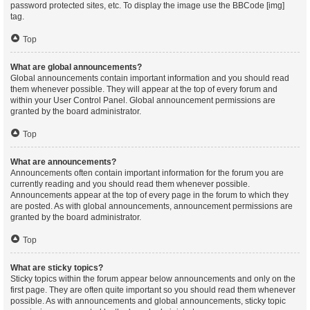
password protected sites, etc. To display the image use the BBCode [img]
tag.
Top
What are global announcements?
Global announcements contain important information and you should read
them whenever possible. They will appear at the top of every forum and
within your User Control Panel. Global announcement permissions are
granted by the board administrator.
Top
What are announcements?
Announcements often contain important information for the forum you are
currently reading and you should read them whenever possible.
Announcements appear at the top of every page in the forum to which they
are posted. As with global announcements, announcement permissions are
granted by the board administrator.
Top
What are sticky topics?
Sticky topics within the forum appear below announcements and only on the
first page. They are often quite important so you should read them whenever
possible. As with announcements and global announcements, sticky topic