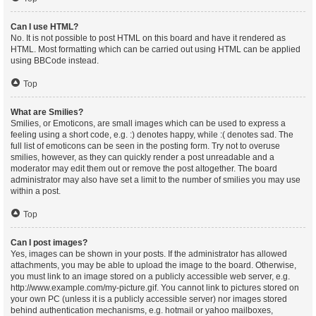
Can I use HTML?
No. It is not possible to post HTML on this board and have it rendered as
HTML. Most formatting which can be carried out using HTML can be applied
using BBCode instead.
Top
What are Smilies?
Smilies, or Emoticons, are small images which can be used to express a
feeling using a short code, e.g. :) denotes happy, while :( denotes sad. The
full list of emoticons can be seen in the posting form. Try not to overuse
smilies, however, as they can quickly render a post unreadable and a
moderator may edit them out or remove the post altogether. The board
administrator may also have set a limit to the number of smilies you may use
within a post.
Top
Can I post images?
Yes, images can be shown in your posts. If the administrator has allowed
attachments, you may be able to upload the image to the board. Otherwise,
you must link to an image stored on a publicly accessible web server, e.g.
http://www.example.com/my-picture.gif. You cannot link to pictures stored on
your own PC (unless it is a publicly accessible server) nor images stored
behind authentication mechanisms, e.g. hotmail or yahoo mailboxes,