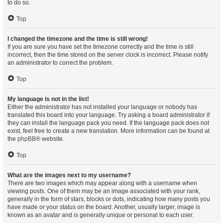
to do so.
Top
I changed the timezone and the time is still wrong!
If you are sure you have set the timezone correctly and the time is still
incorrect, then the time stored on the server clock is incorrect. Please notify
an administrator to correct the problem.
Top
My language is not in the list!
Either the administrator has not installed your language or nobody has
translated this board into your language. Try asking a board administrator if
they can install the language pack you need. If the language pack does not
exist, feel free to create a new translation. More information can be found at
the
phpBB
® website.
Top
What are the images next to my username?
There are two images which may appear along with a username when
viewing posts. One of them may be an image associated with your rank,
generally in the form of stars, blocks or dots, indicating how many posts you
have made or your status on the board. Another, usually larger, image is
known as an avatar and is generally unique or personal to each user.