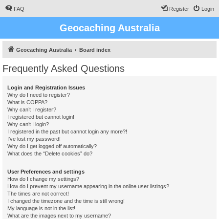
FAQ
Register
Login
Geocaching Australia
Geocaching Australia
Board index
Frequently Asked Questions
Login and Registration Issues
Why do I need to register?
What is COPPA?
Why can’t I register?
I registered but cannot login!
Why can’t I login?
I registered in the past but cannot login any more?!
I’ve lost my password!
Why do I get logged off automatically?
What does the “Delete cookies” do?
User Preferences and settings
How do I change my settings?
How do I prevent my username appearing in the online user listings?
The times are not correct!
I changed the timezone and the time is still wrong!
My language is not in the list!
What are the images next to my username?