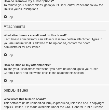
How do I remove my subscriptions?
To remove your subscriptions, go to your User Control Panel and follow the
links to your subscriptions.
Top
Attachments
What attachments are allowed on this board?
Each board administrator can allow or disallow certain attachment types. If
you are unsure what is allowed to be uploaded, contact the board
administrator for assistance.
Top
How do I find all my attachments?
To find your list of attachments that you have uploaded, go to your User
Control Panel and follow the links to the attachments section.
Top
phpBB Issues
Who wrote this bulletin board?
This software (in its unmodified form) is produced, released and is copyright
phpBB Limited
. It is made available under the GNU General Public License,