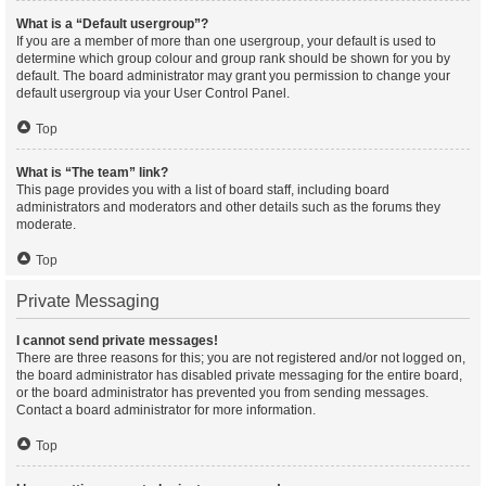
What is a “Default usergroup”?
If you are a member of more than one usergroup, your default is used to
determine which group colour and group rank should be shown for you by
default. The board administrator may grant you permission to change your
default usergroup via your User Control Panel.
Top
What is “The team” link?
This page provides you with a list of board staff, including board
administrators and moderators and other details such as the forums they
moderate.
Top
Private Messaging
I cannot send private messages!
There are three reasons for this; you are not registered and/or not logged on,
the board administrator has disabled private messaging for the entire board,
or the board administrator has prevented you from sending messages.
Contact a board administrator for more information.
Top