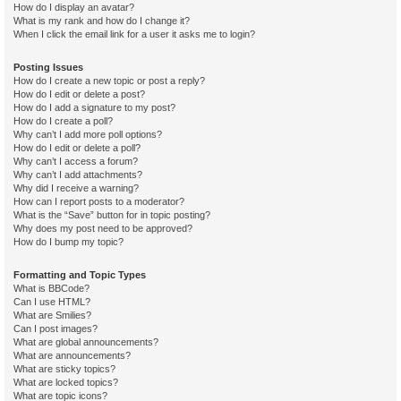
How do I display an avatar?
What is my rank and how do I change it?
When I click the email link for a user it asks me to login?
Posting Issues
How do I create a new topic or post a reply?
How do I edit or delete a post?
How do I add a signature to my post?
How do I create a poll?
Why can’t I add more poll options?
How do I edit or delete a poll?
Why can’t I access a forum?
Why can’t I add attachments?
Why did I receive a warning?
How can I report posts to a moderator?
What is the “Save” button for in topic posting?
Why does my post need to be approved?
How do I bump my topic?
Formatting and Topic Types
What is BBCode?
Can I use HTML?
What are Smilies?
Can I post images?
What are global announcements?
What are announcements?
What are sticky topics?
What are locked topics?
What are topic icons?