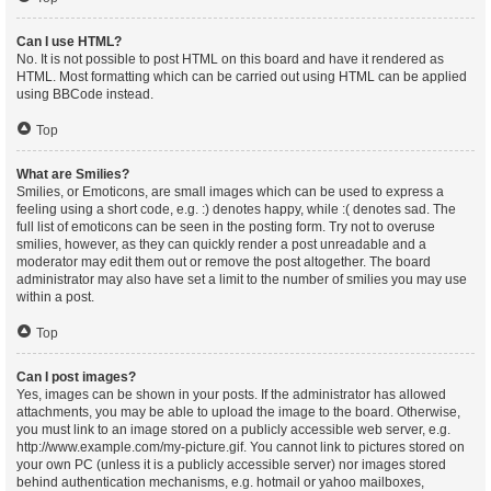
Can I use HTML?
No. It is not possible to post HTML on this board and have it rendered as
HTML. Most formatting which can be carried out using HTML can be applied
using BBCode instead.
Top
What are Smilies?
Smilies, or Emoticons, are small images which can be used to express a
feeling using a short code, e.g. :) denotes happy, while :( denotes sad. The
full list of emoticons can be seen in the posting form. Try not to overuse
smilies, however, as they can quickly render a post unreadable and a
moderator may edit them out or remove the post altogether. The board
administrator may also have set a limit to the number of smilies you may use
within a post.
Top
Can I post images?
Yes, images can be shown in your posts. If the administrator has allowed
attachments, you may be able to upload the image to the board. Otherwise,
you must link to an image stored on a publicly accessible web server, e.g.
http://www.example.com/my-picture.gif. You cannot link to pictures stored on
your own PC (unless it is a publicly accessible server) nor images stored
behind authentication mechanisms, e.g. hotmail or yahoo mailboxes,