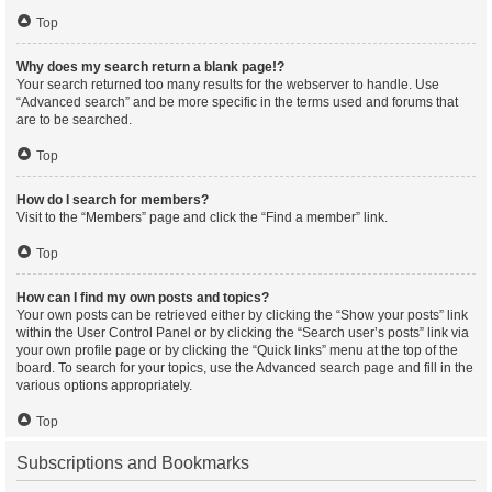
Top
Why does my search return a blank page!?
Your search returned too many results for the webserver to handle. Use
“Advanced search” and be more specific in the terms used and forums that
are to be searched.
Top
How do I search for members?
Visit to the “Members” page and click the “Find a member” link.
Top
How can I find my own posts and topics?
Your own posts can be retrieved either by clicking the “Show your posts” link
within the User Control Panel or by clicking the “Search user’s posts” link via
your own profile page or by clicking the “Quick links” menu at the top of the
board. To search for your topics, use the Advanced search page and fill in the
various options appropriately.
Top
Subscriptions and Bookmarks