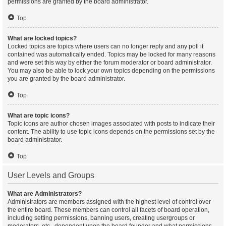
permissions are granted by the board administrator.
Top
What are locked topics?
Locked topics are topics where users can no longer reply and any poll it
contained was automatically ended. Topics may be locked for many reasons
and were set this way by either the forum moderator or board administrator.
You may also be able to lock your own topics depending on the permissions
you are granted by the board administrator.
Top
What are topic icons?
Topic icons are author chosen images associated with posts to indicate their
content. The ability to use topic icons depends on the permissions set by the
board administrator.
Top
User Levels and Groups
What are Administrators?
Administrators are members assigned with the highest level of control over
the entire board. These members can control all facets of board operation,
including setting permissions, banning users, creating usergroups or