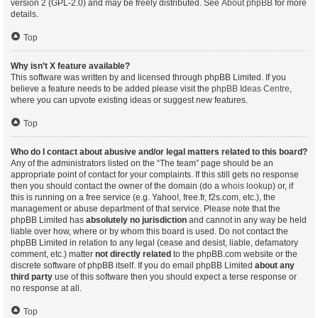
version 2 (GPL-2.0) and may be freely distributed. See
About phpBB
for more
details.
Top
Why isn’t X feature available?
This software was written by and licensed through phpBB Limited. If you
believe a feature needs to be added please visit the
phpBB Ideas Centre
,
where you can upvote existing ideas or suggest new features.
Top
Who do I contact about abusive and/or legal matters related to this board?
Any of the administrators listed on the “The team” page should be an
appropriate point of contact for your complaints. If this still gets no response
then you should contact the owner of the domain (do a
whois lookup
) or, if
this is running on a free service (e.g. Yahoo!, free.fr, f2s.com, etc.), the
management or abuse department of that service. Please note that the
phpBB Limited has
absolutely no jurisdiction
and cannot in any way be held
liable over how, where or by whom this board is used. Do not contact the
phpBB Limited in relation to any legal (cease and desist, liable, defamatory
comment, etc.) matter
not directly related
to the phpBB.com website or the
discrete software of phpBB itself. If you do email phpBB Limited
about any
third party
use of this software then you should expect a terse response or
no response at all.
Top