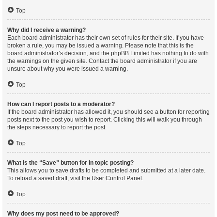
Top
Why did I receive a warning?
Each board administrator has their own set of rules for their site. If you have
broken a rule, you may be issued a warning. Please note that this is the
board administrator’s decision, and the phpBB Limited has nothing to do with
the warnings on the given site. Contact the board administrator if you are
unsure about why you were issued a warning.
Top
How can I report posts to a moderator?
If the board administrator has allowed it, you should see a button for reporting
posts next to the post you wish to report. Clicking this will walk you through
the steps necessary to report the post.
Top
What is the “Save” button for in topic posting?
This allows you to save drafts to be completed and submitted at a later date.
To reload a saved draft, visit the User Control Panel.
Top
Why does my post need to be approved?