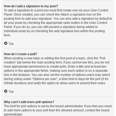
How do I add a signature to my post?
To add a signature to a post you must first create one via your User Control
Panel. Once created, you can check the
Attach a signature
box on the
posting form to add your signature. You can also add a signature by default to
all your posts by checking the appropriate radio button in the User Control
Panel. If you do so, you can still prevent a signature being added to
individual posts by un-checking the add signature box within the posting
form.
Top
How do I create a poll?
When posting a new topic or editing the first post of a topic, click the “Poll
creation” tab below the main posting form; if you cannot see this, you do not
have appropriate permissions to create polls. Enter a title and at least two
options in the appropriate fields, making sure each option is on a separate
line in the textarea. You can also set the number of options users may select
during voting under “Options per user”, a time limit in days for the poll (0 for
infinite duration) and lastly the option to allow users to amend their votes.
Top
Why can’t I add more poll options?
The limit for poll options is set by the board administrator. If you feel you need
to add more options to your poll than the allowed amount, contact the board
administrator.