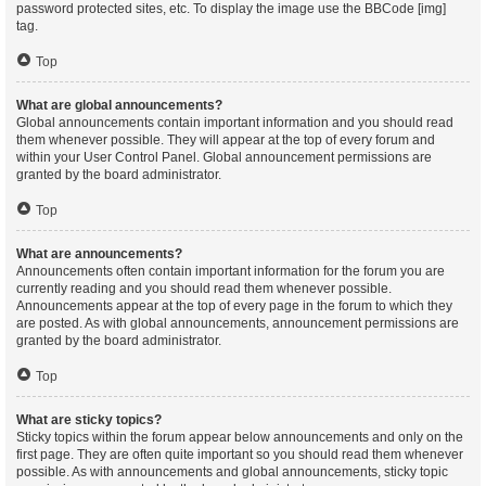
password protected sites, etc. To display the image use the BBCode [img]
tag.
Top
What are global announcements?
Global announcements contain important information and you should read
them whenever possible. They will appear at the top of every forum and
within your User Control Panel. Global announcement permissions are
granted by the board administrator.
Top
What are announcements?
Announcements often contain important information for the forum you are
currently reading and you should read them whenever possible.
Announcements appear at the top of every page in the forum to which they
are posted. As with global announcements, announcement permissions are
granted by the board administrator.
Top
What are sticky topics?
Sticky topics within the forum appear below announcements and only on the
first page. They are often quite important so you should read them whenever
possible. As with announcements and global announcements, sticky topic