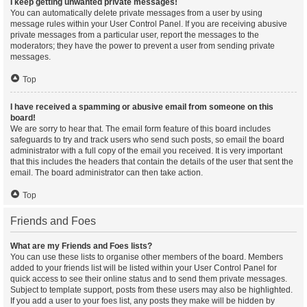
I keep getting unwanted private messages!
You can automatically delete private messages from a user by using
message rules within your User Control Panel. If you are receiving abusive
private messages from a particular user, report the messages to the
moderators; they have the power to prevent a user from sending private
messages.
Top
I have received a spamming or abusive email from someone on this
board!
We are sorry to hear that. The email form feature of this board includes
safeguards to try and track users who send such posts, so email the board
administrator with a full copy of the email you received. It is very important
that this includes the headers that contain the details of the user that sent the
email. The board administrator can then take action.
Top
Friends and Foes
What are my Friends and Foes lists?
You can use these lists to organise other members of the board. Members
added to your friends list will be listed within your User Control Panel for
quick access to see their online status and to send them private messages.
Subject to template support, posts from these users may also be highlighted.
If you add a user to your foes list, any posts they make will be hidden by