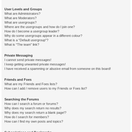
User Levels and Groups
What are Administrators?
What are Moderators?
What are usergroups?
Where are the usergroups and how do I join one?
How do I become a usergroup leader?
Why do some usergroups appear in a different colour?
What is a “Default usergroup”?
What is “The team” link?
Private Messaging
I cannot send private messages!
I keep getting unwanted private messages!
I have received a spamming or abusive email from someone on this board!
Friends and Foes
What are my Friends and Foes lists?
How can I add / remove users to my Friends or Foes list?
Searching the Forums
How can I search a forum or forums?
Why does my search return no results?
Why does my search return a blank page!?
How do I search for members?
How can I find my own posts and topics?