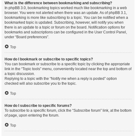
What is the difference between bookmarking and subscribing?
In phpBB 3.0, bookmarking topics worked much like bookmarking in a web
browser. You were not alerted when there was an update. As of phpBB 3.1,
bookmarking is more like subscribing to a topic. You can be notified when a
bookmarked topic is updated. Subscribing, however, will notify you when
there is an update to a topic or forum on the board. Notification options for
bookmarks and subscriptions can be configured in the User Control Panel,
under “Board preferences”.
Top
How do I bookmark or subscribe to specific topics?
You can bookmark or subscribe to a specific topic by clicking the appropriate
link in the “Topic tools” menu, conveniently located near the top and bottom of
a topic discussion.
Replying to a topic with the “Notify me when a reply is posted” option
checked will also subscribe you to the topic.
Top
How do I subscribe to specific forums?
To subscribe to a specific forum, click the “Subscribe forum” link, at the bottom
of page, upon entering the forum.
Top