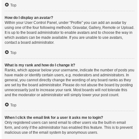
Top
How do I display an avatar?
Within your User Control Panel, under “Profile” you can add an avatar by
using one of the four following methods: Gravatar, Gallery, Remote or Upload.
It is up to the board administrator to enable avatars and to choose the way in
which avatars can be made available. If you are unable to use avatars,
contact a board administrator.
Top
What is my rank and how do I change it?
Ranks, which appear below your username, indicate the number of posts you
have made or identify certain users, e.g. moderators and administrators. In
general, you cannot directly change the wording of any board ranks as they
are set by the board administrator. Please do not abuse the board by posting
unnecessarily just to increase your rank. Most boards will not tolerate this
and the moderator or administrator will simply lower your post count.
Top
When I click the email link for a user it asks me to login?
Only registered users can send email to other users via the built-in email
form, and only if the administrator has enabled this feature. This is to prevent
malicious use of the email system by anonymous users.