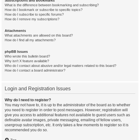
Subscriptions and Bookmarks
What is the difference between bookmarking and subscribing?
How do I bookmark or subscribe to specific topics?
How do I subscribe to specific forums?
How do I remove my subscriptions?
Attachments
What attachments are allowed on this board?
How do I find all my attachments?
phpBB Issues
Who wrote this bulletin board?
Why isn’t X feature available?
Who do I contact about abusive and/or legal matters related to this board?
How do I contact a board administrator?
Login and Registration Issues
Why do I need to register?
You may not have to, it is up to the administrator of the board as to whether
you need to register in order to post messages. However; registration will
give you access to additional features not available to guest users such as
definable avatar images, private messaging, emailing of fellow users,
usergroup subscription, etc. It only takes a few moments to register so it is
recommended you do so.