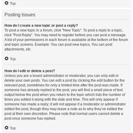
Top
Posting Issues
How do I create a new topic or post a reply?
To post a new topic in a forum, click "New Topic". To post a reply to a topic,
click "Post Reply". You may need to register before you can post a message.
A list of your permissions in each forum is available at the bottom of the forum
and topic screens. Example: You can post new topics, You can post
attachments, etc.
Top
How do I edit or delete a post?
Unless you are a board administrator or moderator, you can only edit or
delete your own posts. You can edit a post by clicking the edit button for the
relevant post, sometimes for only a limited time after the post was made. If
someone has already replied to the post, you will find a small piece of text
output below the post when you return to the topic which lists the number of
times you edited it along with the date and time. This will only appear if
someone has made a reply; it will not appear if a moderator or administrator
edited the post, though they may leave a note as to why they’ve edited the
post at their own discretion. Please note that normal users cannot delete a
post once someone has replied.
Top