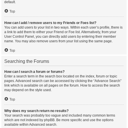
default.
Top
How can I add / remove users to my Friends or Foes list?
You can add users to your list in two ways. Within each user’s profile, there is
a link to add them to either your Friend or Foe list. Alternatively, from your
User Control Panel, you can directly add users by entering their member
name. You may also remove users from your list using the same page.
Top
Searching the Forums
How can I search a forum or forums?
Enter a search term in the search box located on the index, forum or topic
pages. Advanced search can be accessed by clicking the “Advance Search”
link which is available on all pages on the forum. How to access the search
may depend on the style used.
Top
Why does my search return no results?
Your search was probably too vague and included many common terms
which are not indexed by phpBB. Be more specific and use the options
available within Advanced search.