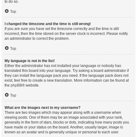
to do so.
Top
I changed the timezone and the time is still wrong!
If you are sure you have set the timezone correctly and the time is still
incorrect, then the time stored on the server clock is incorrect. Please notify
an administrator to correct the problem.
Top
My language is not in the list!
Either the administrator has not installed your language or nobody has
translated this board into your language. Try asking a board administrator if
they can install the language pack you need. If the language pack does not
exist, feel free to create a new translation. More information can be found at
the
phpBB
® website.
Top
What are the images next to my username?
There are two images which may appear along with a username when
viewing posts. One of them may be an image associated with your rank,
generally in the form of stars, blocks or dots, indicating how many posts you
have made or your status on the board. Another, usually larger, image is
known as an avatar and is generally unique or personal to each user.