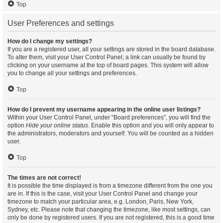
Top
User Preferences and settings
How do I change my settings?
If you are a registered user, all your settings are stored in the board database.
To alter them, visit your User Control Panel; a link can usually be found by
clicking on your username at the top of board pages. This system will allow
you to change all your settings and preferences.
Top
How do I prevent my username appearing in the online user listings?
Within your User Control Panel, under “Board preferences”, you will find the
option
Hide your online status
. Enable this option and you will only appear to
the administrators, moderators and yourself. You will be counted as a hidden
user.
Top
The times are not correct!
It is possible the time displayed is from a timezone different from the one you
are in. If this is the case, visit your User Control Panel and change your
timezone to match your particular area, e.g. London, Paris, New York,
Sydney, etc. Please note that changing the timezone, like most settings, can
only be done by registered users. If you are not registered, this is a good time