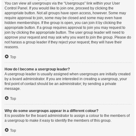
You can view all usergroups via the “Usergroups” link within your User
Control Panel. If you would like to join one, proceed by clicking the
appropriate button. Not all groups have open access, however. Some may
require approval to join, some may be closed and some may even have
hidden memberships. If the group is open, you can join it by clicking the
appropriate button. If a group requires approval to join you may request to
join by clicking the appropriate button. The user group leader will need to
approve your request and may ask why you want to join the group. Please do
not harass a group leader if they reject your request; they will have their
reasons.
Top
How do I become a usergroup leader?
A usergroup leader is usually assigned when usergroups are initially created
by a board administrator. If you are interested in creating a usergroup, your
first point of contact should be an administrator; try sending a private
message.
Top
Why do some usergroups appear in a different colour?
It is possible for the board administrator to assign a colour to the members of
a usergroup to make it easy to identify the members of this group.
Top