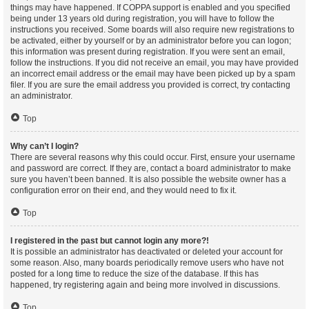
things may have happened. If COPPA support is enabled and you specified
being under 13 years old during registration, you will have to follow the
instructions you received. Some boards will also require new registrations to
be activated, either by yourself or by an administrator before you can logon;
this information was present during registration. If you were sent an email,
follow the instructions. If you did not receive an email, you may have provided
an incorrect email address or the email may have been picked up by a spam
filer. If you are sure the email address you provided is correct, try contacting
an administrator.
Top
Why can’t I login?
There are several reasons why this could occur. First, ensure your username
and password are correct. If they are, contact a board administrator to make
sure you haven’t been banned. It is also possible the website owner has a
configuration error on their end, and they would need to fix it.
Top
I registered in the past but cannot login any more?!
It is possible an administrator has deactivated or deleted your account for
some reason. Also, many boards periodically remove users who have not
posted for a long time to reduce the size of the database. If this has
happened, try registering again and being more involved in discussions.
Top