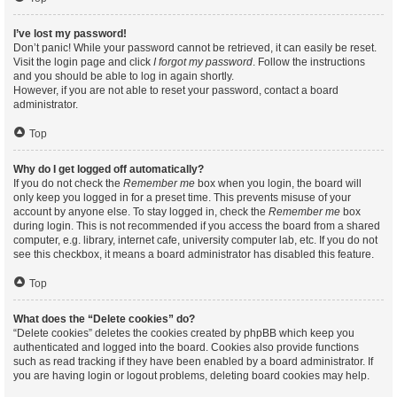
I’ve lost my password!
Don’t panic! While your password cannot be retrieved, it can easily be reset.
Visit the login page and click
I forgot my password
. Follow the instructions
and you should be able to log in again shortly.
However, if you are not able to reset your password, contact a board
administrator.
Top
Why do I get logged off automatically?
If you do not check the
Remember me
box when you login, the board will
only keep you logged in for a preset time. This prevents misuse of your
account by anyone else. To stay logged in, check the
Remember me
box
during login. This is not recommended if you access the board from a shared
computer, e.g. library, internet cafe, university computer lab, etc. If you do not
see this checkbox, it means a board administrator has disabled this feature.
Top
What does the “Delete cookies” do?
“Delete cookies” deletes the cookies created by phpBB which keep you
authenticated and logged into the board. Cookies also provide functions
such as read tracking if they have been enabled by a board administrator. If
you are having login or logout problems, deleting board cookies may help.