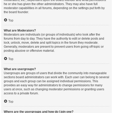
moderators, etc., dependent upon the board founder and what permissions
he or she has given the other administrators. They may also have full
moderator capabilities in all forums, depending on the settings put forth by
the board founder.
Top
What are Moderators?
Moderators are individuals (or groups of individuals) who look after the
forums from day to day. They have the authority to edit or delete posts and
lock, unlock, move, delete and split topics in the forum they moderate.
Generally, moderators are present to prevent users from going off-topic or
posting abusive or offensive material.
Top
What are usergroups?
Usergroups are groups of users that divide the community into manageable
sections board administrators can work with. Each user can belong to several
groups and each group can be assigned individual permissions. This
provides an easy way for administrators to change permissions for many
users at once, such as changing moderator permissions or granting users
access to a private forum.
Top
Where are the usergroups and how do I join one?