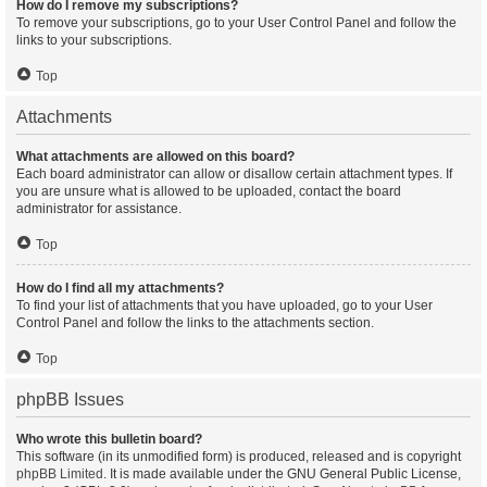
How do I remove my subscriptions?
To remove your subscriptions, go to your User Control Panel and follow the
links to your subscriptions.
Top
Attachments
What attachments are allowed on this board?
Each board administrator can allow or disallow certain attachment types. If
you are unsure what is allowed to be uploaded, contact the board
administrator for assistance.
Top
How do I find all my attachments?
To find your list of attachments that you have uploaded, go to your User
Control Panel and follow the links to the attachments section.
Top
phpBB Issues
Who wrote this bulletin board?
This software (in its unmodified form) is produced, released and is copyright
phpBB Limited
. It is made available under the GNU General Public License,