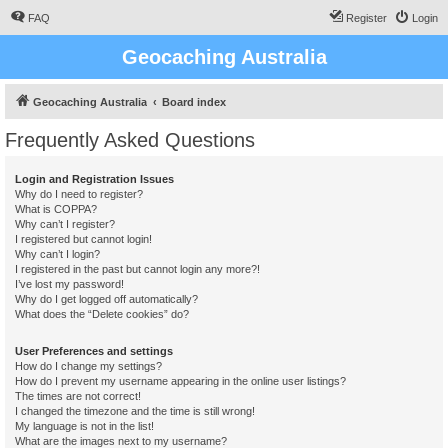
FAQ
Register
Login
Geocaching Australia
Geocaching Australia
Board index
Frequently Asked Questions
Login and Registration Issues
Why do I need to register?
What is COPPA?
Why can’t I register?
I registered but cannot login!
Why can’t I login?
I registered in the past but cannot login any more?!
I’ve lost my password!
Why do I get logged off automatically?
What does the “Delete cookies” do?
User Preferences and settings
How do I change my settings?
How do I prevent my username appearing in the online user listings?
The times are not correct!
I changed the timezone and the time is still wrong!
My language is not in the list!
What are the images next to my username?