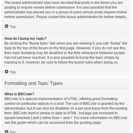
The board administrator may have decided that posts in the forum you are
posting to require review before submission. It is also possible that the
administrator has placed you in a group of users whose posts require review
before submission. Please contact the board administrator for further details.
Top
How do I bump my topic?
By clicking the “Bump topic” link when you are viewing it, you can “bump” the
topic to the top of the forum on the first page. However, if you do not see this,
then topic bumping may be disabled or the time allowance between bumps
has not yet been reached. It is also possible to bump the topic simply by
replying to it, however, be sure to follow the board rules when doing so.
Top
Formatting and Topic Types
What is BBCode?
BBCode is a special implementation of HTML, offering great formatting
control on particular objects in a post. The use of BBCode is granted by the
administrator, but it can also be disabled on a per post basis from the posting
form. BBCode itself is similar in style to HTML, but tags are enclosed in
square brackets [ and ] rather than < and >. For more information on BBCode
see the guide which can be accessed from the posting page.
Top