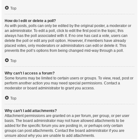
Top
How do I edit or delete a poll?
As with posts, polls can only be edited by the original poster, a moderator or
an administrator. To edit a poll, click to edit the first post in the topic; this
always has the poll associated with it. If no one has cast a vote, users can
delete the poll or edit any poll option. However, if members have already
placed votes, only moderators or administrators can edit or delete it. This
prevents the poll’s options from being changed mid-way through a poll.
Top
Why can’t I access a forum?
Some forums may be limited to certain users or groups. To view, read, post or
perform another action you may need special permissions. Contact a
moderator or board administrator to grant you access.
Top
Why can’t I add attachments?
Attachment permissions are granted on a per forum, per group, or per user
basis. The board administrator may not have allowed attachments to be
added for the specific forum you are posting in, or perhaps only certain
groups can post attachments. Contact the board administrator if you are
unsure about why you are unable to add attachments.