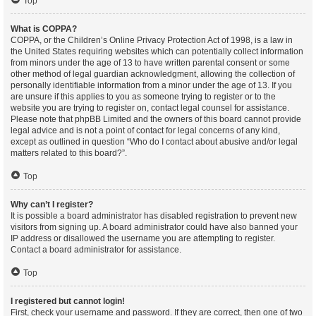
Top
What is COPPA?
COPPA, or the Children’s Online Privacy Protection Act of 1998, is a law in
the United States requiring websites which can potentially collect information
from minors under the age of 13 to have written parental consent or some
other method of legal guardian acknowledgment, allowing the collection of
personally identifiable information from a minor under the age of 13. If you
are unsure if this applies to you as someone trying to register or to the
website you are trying to register on, contact legal counsel for assistance.
Please note that phpBB Limited and the owners of this board cannot provide
legal advice and is not a point of contact for legal concerns of any kind,
except as outlined in question “Who do I contact about abusive and/or legal
matters related to this board?”.
Top
Why can’t I register?
It is possible a board administrator has disabled registration to prevent new
visitors from signing up. A board administrator could have also banned your
IP address or disallowed the username you are attempting to register.
Contact a board administrator for assistance.
Top
I registered but cannot login!
First, check your username and password. If they are correct, then one of two