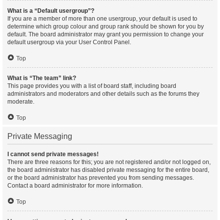
What is a “Default usergroup”?
If you are a member of more than one usergroup, your default is used to
determine which group colour and group rank should be shown for you by
default. The board administrator may grant you permission to change your
default usergroup via your User Control Panel.
Top
What is “The team” link?
This page provides you with a list of board staff, including board
administrators and moderators and other details such as the forums they
moderate.
Top
Private Messaging
I cannot send private messages!
There are three reasons for this; you are not registered and/or not logged on,
the board administrator has disabled private messaging for the entire board,
or the board administrator has prevented you from sending messages.
Contact a board administrator for more information.
Top