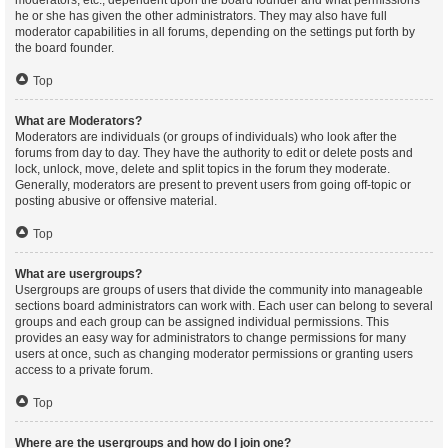
moderators, etc., dependent upon the board founder and what permissions
he or she has given the other administrators. They may also have full
moderator capabilities in all forums, depending on the settings put forth by
the board founder.
Top
What are Moderators?
Moderators are individuals (or groups of individuals) who look after the
forums from day to day. They have the authority to edit or delete posts and
lock, unlock, move, delete and split topics in the forum they moderate.
Generally, moderators are present to prevent users from going off-topic or
posting abusive or offensive material.
Top
What are usergroups?
Usergroups are groups of users that divide the community into manageable
sections board administrators can work with. Each user can belong to several
groups and each group can be assigned individual permissions. This
provides an easy way for administrators to change permissions for many
users at once, such as changing moderator permissions or granting users
access to a private forum.
Top
Where are the usergroups and how do I join one?