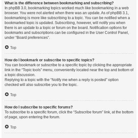
What is the difference between bookmarking and subscribing?
In phpBB 3.0, bookmarking topics worked much like bookmarking in a web
browser. You were not alerted when there was an update. As of phpBB 3.1,
bookmarking is more like subscribing to a topic. You can be notified when a
bookmarked topic is updated. Subscribing, however, will notify you when
there is an update to a topic or forum on the board. Notification options for
bookmarks and subscriptions can be configured in the User Control Panel,
under “Board preferences”.
Top
How do I bookmark or subscribe to specific topics?
You can bookmark or subscribe to a specific topic by clicking the appropriate
link in the “Topic tools” menu, conveniently located near the top and bottom of
a topic discussion.
Replying to a topic with the “Notify me when a reply is posted” option
checked will also subscribe you to the topic.
Top
How do I subscribe to specific forums?
To subscribe to a specific forum, click the “Subscribe forum” link, at the bottom
of page, upon entering the forum.
Top