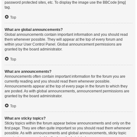
password protected sites, etc. To display the image use the BBCode [img]
tag.
Top
What are global announcements?
Global announcements contain important information and you should read
them whenever possible. They will appear at the top of every forum and
within your User Control Panel. Global announcement permissions are
granted by the board administrator.
Top
What are announcements?
Announcements often contain important information for the forum you are
currently reading and you should read them whenever possible.
Announcements appear at the top of every page in the forum to which they
are posted. As with global announcements, announcement permissions are
granted by the board administrator.
Top
What are sticky topics?
Sticky topics within the forum appear below announcements and only on the
first page. They are often quite important so you should read them whenever
possible. As with announcements and global announcements, sticky topic