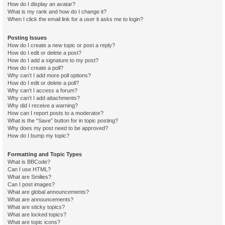
How do I display an avatar?
What is my rank and how do I change it?
When I click the email link for a user it asks me to login?
Posting Issues
How do I create a new topic or post a reply?
How do I edit or delete a post?
How do I add a signature to my post?
How do I create a poll?
Why can’t I add more poll options?
How do I edit or delete a poll?
Why can’t I access a forum?
Why can’t I add attachments?
Why did I receive a warning?
How can I report posts to a moderator?
What is the “Save” button for in topic posting?
Why does my post need to be approved?
How do I bump my topic?
Formatting and Topic Types
What is BBCode?
Can I use HTML?
What are Smilies?
Can I post images?
What are global announcements?
What are announcements?
What are sticky topics?
What are locked topics?
What are topic icons?