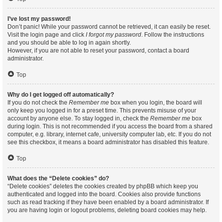
I’ve lost my password!
Don’t panic! While your password cannot be retrieved, it can easily be reset.
Visit the login page and click
I forgot my password
. Follow the instructions
and you should be able to log in again shortly.
However, if you are not able to reset your password, contact a board
administrator.
Top
Why do I get logged off automatically?
If you do not check the
Remember me
box when you login, the board will
only keep you logged in for a preset time. This prevents misuse of your
account by anyone else. To stay logged in, check the
Remember me
box
during login. This is not recommended if you access the board from a shared
computer, e.g. library, internet cafe, university computer lab, etc. If you do not
see this checkbox, it means a board administrator has disabled this feature.
Top
What does the “Delete cookies” do?
“Delete cookies” deletes the cookies created by phpBB which keep you
authenticated and logged into the board. Cookies also provide functions
such as read tracking if they have been enabled by a board administrator. If
you are having login or logout problems, deleting board cookies may help.