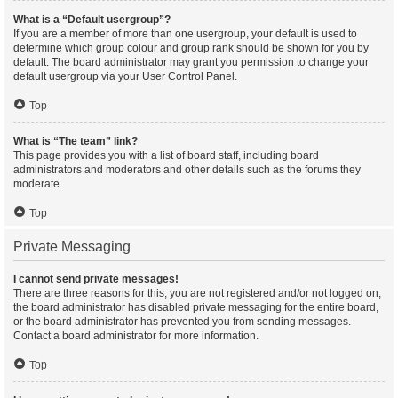
What is a “Default usergroup”?
If you are a member of more than one usergroup, your default is used to
determine which group colour and group rank should be shown for you by
default. The board administrator may grant you permission to change your
default usergroup via your User Control Panel.
Top
What is “The team” link?
This page provides you with a list of board staff, including board
administrators and moderators and other details such as the forums they
moderate.
Top
Private Messaging
I cannot send private messages!
There are three reasons for this; you are not registered and/or not logged on,
the board administrator has disabled private messaging for the entire board,
or the board administrator has prevented you from sending messages.
Contact a board administrator for more information.
Top