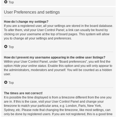
Top
User Preferences and settings
How do I change my settings?
If you are a registered user, all your settings are stored in the board database.
To alter them, visit your User Control Panel; a link can usually be found by
clicking on your username at the top of board pages. This system will allow
you to change all your settings and preferences.
Top
How do I prevent my username appearing in the online user listings?
Within your User Control Panel, under “Board preferences”, you will find the
option
Hide your online status
. Enable this option and you will only appear to
the administrators, moderators and yourself. You will be counted as a hidden
user.
Top
The times are not correct!
It is possible the time displayed is from a timezone different from the one you
are in. If this is the case, visit your User Control Panel and change your
timezone to match your particular area, e.g. London, Paris, New York,
Sydney, etc. Please note that changing the timezone, like most settings, can
only be done by registered users. If you are not registered, this is a good time