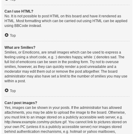
Can I use HTML?
No. It is not possible to post HTML on this board and have it rendered as
HTML. Most formatting which can be carried out using HTML can be applied
using BBCode instead.
Top
What are Smilies?
Smilies, or Emoticons, are small images which can be used to express a
feeling using a short code, e.g. :) denotes happy, while :( denotes sad. The
full list of emoticons can be seen in the posting form. Try not to overuse
smilies, however, as they can quickly render a post unreadable and a
moderator may edit them out or remove the post altogether. The board
administrator may also have set a limit to the number of smilies you may use
within a post.
Top
Can I post images?
Yes, images can be shown in your posts. If the administrator has allowed
attachments, you may be able to upload the image to the board. Otherwise,
you must link to an image stored on a publicly accessible web server, e.g.
http://www.example.com/my-picture.gif. You cannot link to pictures stored on
your own PC (unless it is a publicly accessible server) nor images stored
behind authentication mechanisms, e.g. hotmail or yahoo mailboxes,