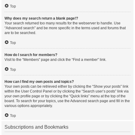
Top
Why does my search return a blank page!?
Your search returned too many results for the webserver to handle. Use
“Advanced search” and be more specific in the terms used and forums that
are to be searched.
Top
How do I search for members?
Visit to the “Members” page and click the “Find a member” link.
Top
How can I find my own posts and topics?
Your own posts can be retrieved either by clicking the “Show your posts” link
within the User Control Panel or by clicking the “Search user’s posts” link via
your own profile page or by clicking the “Quick links” menu at the top of the
board. To search for your topics, use the Advanced search page and fill in the
various options appropriately.
Top
Subscriptions and Bookmarks