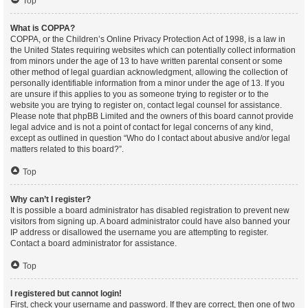
Top
What is COPPA?
COPPA, or the Children’s Online Privacy Protection Act of 1998, is a law in
the United States requiring websites which can potentially collect information
from minors under the age of 13 to have written parental consent or some
other method of legal guardian acknowledgment, allowing the collection of
personally identifiable information from a minor under the age of 13. If you
are unsure if this applies to you as someone trying to register or to the
website you are trying to register on, contact legal counsel for assistance.
Please note that phpBB Limited and the owners of this board cannot provide
legal advice and is not a point of contact for legal concerns of any kind,
except as outlined in question “Who do I contact about abusive and/or legal
matters related to this board?”.
Top
Why can’t I register?
It is possible a board administrator has disabled registration to prevent new
visitors from signing up. A board administrator could have also banned your
IP address or disallowed the username you are attempting to register.
Contact a board administrator for assistance.
Top
I registered but cannot login!
First, check your username and password. If they are correct, then one of two