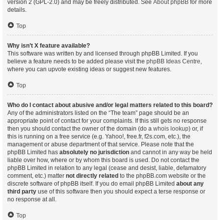
version 2 (GPL-2.0) and may be freely distributed. See
About phpBB
for more
details.
Top
Why isn’t X feature available?
This software was written by and licensed through phpBB Limited. If you
believe a feature needs to be added please visit the
phpBB Ideas Centre
,
where you can upvote existing ideas or suggest new features.
Top
Who do I contact about abusive and/or legal matters related to this board?
Any of the administrators listed on the “The team” page should be an
appropriate point of contact for your complaints. If this still gets no response
then you should contact the owner of the domain (do a
whois lookup
) or, if
this is running on a free service (e.g. Yahoo!, free.fr, f2s.com, etc.), the
management or abuse department of that service. Please note that the
phpBB Limited has
absolutely no jurisdiction
and cannot in any way be held
liable over how, where or by whom this board is used. Do not contact the
phpBB Limited in relation to any legal (cease and desist, liable, defamatory
comment, etc.) matter
not directly related
to the phpBB.com website or the
discrete software of phpBB itself. If you do email phpBB Limited
about any
third party
use of this software then you should expect a terse response or
no response at all.
Top