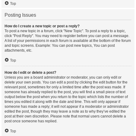
Top
Posting Issues
How do I create a new topic or post a reply?
To post a new topic in a forum, click "New Topic". To post a reply to a topic,
click "Post Reply". You may need to register before you can post a message.
A list of your permissions in each forum is available at the bottom of the forum
and topic screens. Example: You can post new topics, You can post
attachments, etc.
Top
How do I edit or delete a post?
Unless you are a board administrator or moderator, you can only edit or
delete your own posts. You can edit a post by clicking the edit button for the
relevant post, sometimes for only a limited time after the post was made. If
someone has already replied to the post, you will find a small piece of text
output below the post when you return to the topic which lists the number of
times you edited it along with the date and time. This will only appear if
someone has made a reply; it will not appear if a moderator or administrator
edited the post, though they may leave a note as to why they’ve edited the
post at their own discretion. Please note that normal users cannot delete a
post once someone has replied.
Top