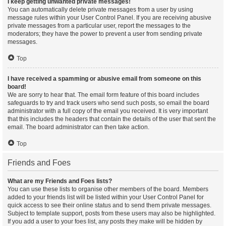
I keep getting unwanted private messages!
You can automatically delete private messages from a user by using
message rules within your User Control Panel. If you are receiving abusive
private messages from a particular user, report the messages to the
moderators; they have the power to prevent a user from sending private
messages.
Top
I have received a spamming or abusive email from someone on this
board!
We are sorry to hear that. The email form feature of this board includes
safeguards to try and track users who send such posts, so email the board
administrator with a full copy of the email you received. It is very important
that this includes the headers that contain the details of the user that sent the
email. The board administrator can then take action.
Top
Friends and Foes
What are my Friends and Foes lists?
You can use these lists to organise other members of the board. Members
added to your friends list will be listed within your User Control Panel for
quick access to see their online status and to send them private messages.
Subject to template support, posts from these users may also be highlighted.
If you add a user to your foes list, any posts they make will be hidden by