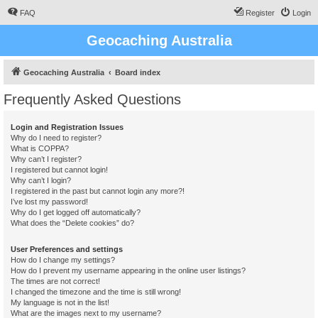
FAQ
Register
Login
Geocaching Australia
Geocaching Australia
Board index
Frequently Asked Questions
Login and Registration Issues
Why do I need to register?
What is COPPA?
Why can’t I register?
I registered but cannot login!
Why can’t I login?
I registered in the past but cannot login any more?!
I’ve lost my password!
Why do I get logged off automatically?
What does the “Delete cookies” do?
User Preferences and settings
How do I change my settings?
How do I prevent my username appearing in the online user listings?
The times are not correct!
I changed the timezone and the time is still wrong!
My language is not in the list!
What are the images next to my username?