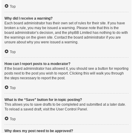
Top
Why did I receive a warning?
Each board administrator has their own set of rules for their site. If you have
broken a rule, you may be issued a warning. Please note that this is the
board administrator’s decision, and the phpBB Limited has nothing to do with
the warnings on the given site. Contact the board administrator if you are
unsure about why you were issued a warning.
Top
How can I report posts to a moderator?
If the board administrator has allowed it, you should see a button for reporting
posts next to the post you wish to report. Clicking this will walk you through
the steps necessary to report the post.
Top
What is the “Save” button for in topic posting?
This allows you to save drafts to be completed and submitted at a later date.
To reload a saved draft, visit the User Control Panel.
Top
Why does my post need to be approved?