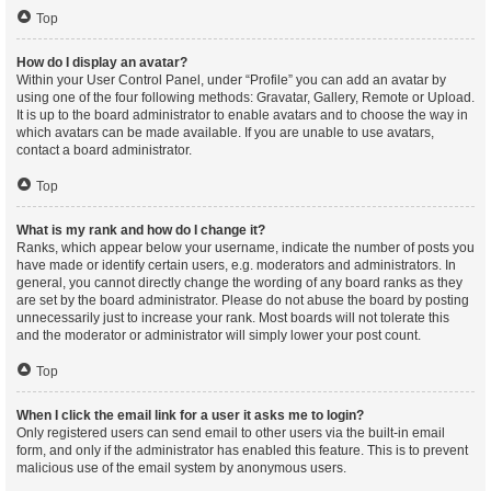
Top
How do I display an avatar?
Within your User Control Panel, under “Profile” you can add an avatar by
using one of the four following methods: Gravatar, Gallery, Remote or Upload.
It is up to the board administrator to enable avatars and to choose the way in
which avatars can be made available. If you are unable to use avatars,
contact a board administrator.
Top
What is my rank and how do I change it?
Ranks, which appear below your username, indicate the number of posts you
have made or identify certain users, e.g. moderators and administrators. In
general, you cannot directly change the wording of any board ranks as they
are set by the board administrator. Please do not abuse the board by posting
unnecessarily just to increase your rank. Most boards will not tolerate this
and the moderator or administrator will simply lower your post count.
Top
When I click the email link for a user it asks me to login?
Only registered users can send email to other users via the built-in email
form, and only if the administrator has enabled this feature. This is to prevent
malicious use of the email system by anonymous users.