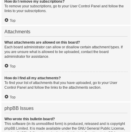
How do I remove my subscriptions?
To remove your subscriptions, go to your User Control Panel and follow the
links to your subscriptions.
Top
Attachments
What attachments are allowed on this board?
Each board administrator can allow or disallow certain attachment types. If
you are unsure what is allowed to be uploaded, contact the board
administrator for assistance.
Top
How do I find all my attachments?
To find your list of attachments that you have uploaded, go to your User
Control Panel and follow the links to the attachments section.
Top
phpBB Issues
Who wrote this bulletin board?
This software (in its unmodified form) is produced, released and is copyright
phpBB Limited
. It is made available under the GNU General Public License,