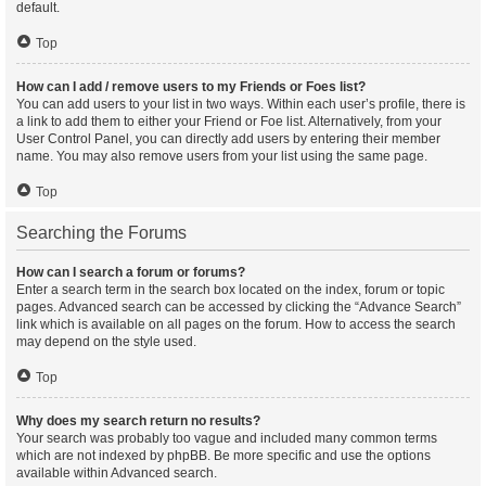
default.
Top
How can I add / remove users to my Friends or Foes list?
You can add users to your list in two ways. Within each user’s profile, there is
a link to add them to either your Friend or Foe list. Alternatively, from your
User Control Panel, you can directly add users by entering their member
name. You may also remove users from your list using the same page.
Top
Searching the Forums
How can I search a forum or forums?
Enter a search term in the search box located on the index, forum or topic
pages. Advanced search can be accessed by clicking the “Advance Search”
link which is available on all pages on the forum. How to access the search
may depend on the style used.
Top
Why does my search return no results?
Your search was probably too vague and included many common terms
which are not indexed by phpBB. Be more specific and use the options
available within Advanced search.