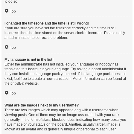
to do so.
Top
I changed the timezone and the time is still wrong!
If you are sure you have set the timezone correctly and the time is still
incorrect, then the time stored on the server clock is incorrect. Please notify
an administrator to correct the problem.
Top
My language is not in the list!
Either the administrator has not installed your language or nobody has
translated this board into your language. Try asking a board administrator if
they can install the language pack you need. If the language pack does not
exist, feel free to create a new translation. More information can be found at
the
phpBB
® website.
Top
What are the images next to my username?
There are two images which may appear along with a username when
viewing posts. One of them may be an image associated with your rank,
generally in the form of stars, blocks or dots, indicating how many posts you
have made or your status on the board. Another, usually larger, image is
known as an avatar and is generally unique or personal to each user.