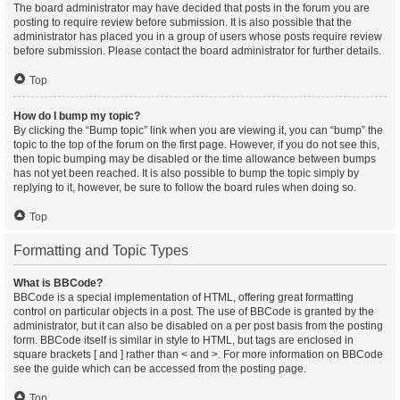
The board administrator may have decided that posts in the forum you are
posting to require review before submission. It is also possible that the
administrator has placed you in a group of users whose posts require review
before submission. Please contact the board administrator for further details.
Top
How do I bump my topic?
By clicking the “Bump topic” link when you are viewing it, you can “bump” the
topic to the top of the forum on the first page. However, if you do not see this,
then topic bumping may be disabled or the time allowance between bumps
has not yet been reached. It is also possible to bump the topic simply by
replying to it, however, be sure to follow the board rules when doing so.
Top
Formatting and Topic Types
What is BBCode?
BBCode is a special implementation of HTML, offering great formatting
control on particular objects in a post. The use of BBCode is granted by the
administrator, but it can also be disabled on a per post basis from the posting
form. BBCode itself is similar in style to HTML, but tags are enclosed in
square brackets [ and ] rather than < and >. For more information on BBCode
see the guide which can be accessed from the posting page.
Top