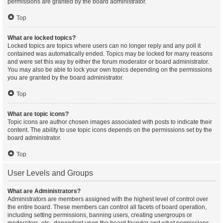
permissions are granted by the board administrator.
Top
What are locked topics?
Locked topics are topics where users can no longer reply and any poll it
contained was automatically ended. Topics may be locked for many reasons
and were set this way by either the forum moderator or board administrator.
You may also be able to lock your own topics depending on the permissions
you are granted by the board administrator.
Top
What are topic icons?
Topic icons are author chosen images associated with posts to indicate their
content. The ability to use topic icons depends on the permissions set by the
board administrator.
Top
User Levels and Groups
What are Administrators?
Administrators are members assigned with the highest level of control over
the entire board. These members can control all facets of board operation,
including setting permissions, banning users, creating usergroups or