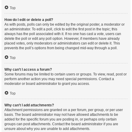
Top
How do I edit or delete a poll?
As with posts, polls can only be edited by the original poster, a moderator or
an administrator. To edit a poll, click to edit the first post in the topic; this
always has the poll associated with it. If no one has cast a vote, users can
delete the poll or edit any poll option. However, if members have already
placed votes, only moderators or administrators can edit or delete it. This
prevents the poll’s options from being changed mid-way through a poll.
Top
Why can’t I access a forum?
Some forums may be limited to certain users or groups. To view, read, post or
perform another action you may need special permissions. Contact a
moderator or board administrator to grant you access.
Top
Why can’t I add attachments?
Attachment permissions are granted on a per forum, per group, or per user
basis. The board administrator may not have allowed attachments to be
added for the specific forum you are posting in, or perhaps only certain
groups can post attachments. Contact the board administrator if you are
unsure about why you are unable to add attachments.