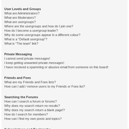
User Levels and Groups
What are Administrators?
What are Moderators?
What are usergroups?
Where are the usergroups and how do I join one?
How do I become a usergroup leader?
Why do some usergroups appear in a different colour?
What is a “Default usergroup”?
What is “The team” link?
Private Messaging
I cannot send private messages!
I keep getting unwanted private messages!
I have received a spamming or abusive email from someone on this board!
Friends and Foes
What are my Friends and Foes lists?
How can I add / remove users to my Friends or Foes list?
Searching the Forums
How can I search a forum or forums?
Why does my search return no results?
Why does my search return a blank page!?
How do I search for members?
How can I find my own posts and topics?