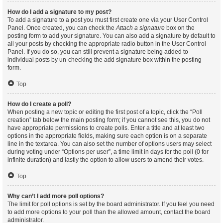
How do I add a signature to my post?
To add a signature to a post you must first create one via your User Control
Panel. Once created, you can check the
Attach a signature
box on the
posting form to add your signature. You can also add a signature by default to
all your posts by checking the appropriate radio button in the User Control
Panel. If you do so, you can still prevent a signature being added to
individual posts by un-checking the add signature box within the posting
form.
Top
How do I create a poll?
When posting a new topic or editing the first post of a topic, click the “Poll
creation” tab below the main posting form; if you cannot see this, you do not
have appropriate permissions to create polls. Enter a title and at least two
options in the appropriate fields, making sure each option is on a separate
line in the textarea. You can also set the number of options users may select
during voting under “Options per user”, a time limit in days for the poll (0 for
infinite duration) and lastly the option to allow users to amend their votes.
Top
Why can’t I add more poll options?
The limit for poll options is set by the board administrator. If you feel you need
to add more options to your poll than the allowed amount, contact the board
administrator.