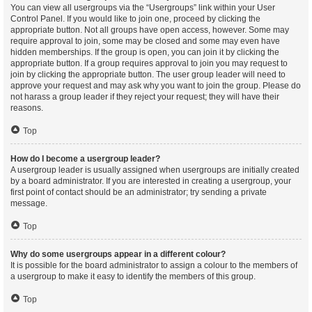
You can view all usergroups via the “Usergroups” link within your User
Control Panel. If you would like to join one, proceed by clicking the
appropriate button. Not all groups have open access, however. Some may
require approval to join, some may be closed and some may even have
hidden memberships. If the group is open, you can join it by clicking the
appropriate button. If a group requires approval to join you may request to
join by clicking the appropriate button. The user group leader will need to
approve your request and may ask why you want to join the group. Please do
not harass a group leader if they reject your request; they will have their
reasons.
Top
How do I become a usergroup leader?
A usergroup leader is usually assigned when usergroups are initially created
by a board administrator. If you are interested in creating a usergroup, your
first point of contact should be an administrator; try sending a private
message.
Top
Why do some usergroups appear in a different colour?
It is possible for the board administrator to assign a colour to the members of
a usergroup to make it easy to identify the members of this group.
Top