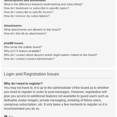
Subscriptions and Bookmarks
What is the difference between bookmarking and subscribing?
How do I bookmark or subscribe to specific topics?
How do I subscribe to specific forums?
How do I remove my subscriptions?
Attachments
What attachments are allowed on this board?
How do I find all my attachments?
phpBB Issues
Who wrote this bulletin board?
Why isn’t X feature available?
Who do I contact about abusive and/or legal matters related to this board?
How do I contact a board administrator?
Login and Registration Issues
Why do I need to register?
You may not have to, it is up to the administrator of the board as to whether
you need to register in order to post messages. However; registration will
give you access to additional features not available to guest users such as
definable avatar images, private messaging, emailing of fellow users,
usergroup subscription, etc. It only takes a few moments to register so it is
recommended you do so.