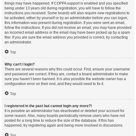
things may have happened. If COPPA support is enabled and you specified
being under 13 years old during registration, you will have to follow the
instructions you received. Some boards will also require new registrations to
be activated, either by yourself or by an administrator before you can logon;
this information was present during registration. If you were sent an email,
follow the instructions. If you did not receive an email, you may have provided
an incorrect email address or the email may have been picked up by a spam
filer. If you are sure the email address you provided is correct, try contacting
an administrator.
Top
Why can’t I login?
There are several reasons why this could occur. First, ensure your username
and password are correct. If they are, contact a board administrator to make
sure you haven’t been banned. It is also possible the website owner has a
configuration error on their end, and they would need to fix it.
Top
I registered in the past but cannot login any more?!
It is possible an administrator has deactivated or deleted your account for
some reason. Also, many boards periodically remove users who have not
posted for a long time to reduce the size of the database. If this has
happened, try registering again and being more involved in discussions.
Top