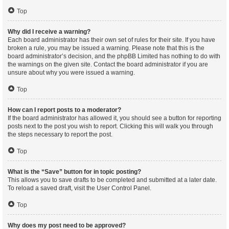
Top
Why did I receive a warning?
Each board administrator has their own set of rules for their site. If you have
broken a rule, you may be issued a warning. Please note that this is the
board administrator’s decision, and the phpBB Limited has nothing to do with
the warnings on the given site. Contact the board administrator if you are
unsure about why you were issued a warning.
Top
How can I report posts to a moderator?
If the board administrator has allowed it, you should see a button for reporting
posts next to the post you wish to report. Clicking this will walk you through
the steps necessary to report the post.
Top
What is the “Save” button for in topic posting?
This allows you to save drafts to be completed and submitted at a later date.
To reload a saved draft, visit the User Control Panel.
Top
Why does my post need to be approved?