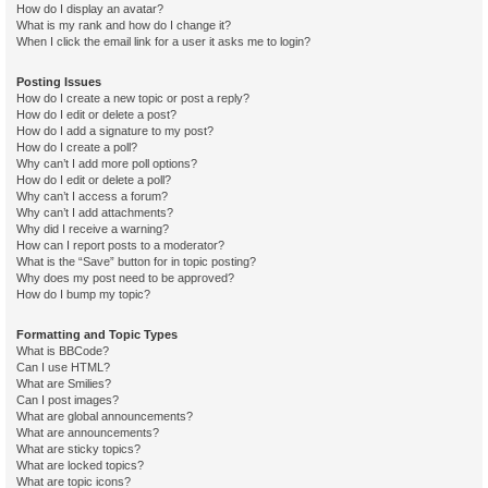
How do I display an avatar?
What is my rank and how do I change it?
When I click the email link for a user it asks me to login?
Posting Issues
How do I create a new topic or post a reply?
How do I edit or delete a post?
How do I add a signature to my post?
How do I create a poll?
Why can’t I add more poll options?
How do I edit or delete a poll?
Why can’t I access a forum?
Why can’t I add attachments?
Why did I receive a warning?
How can I report posts to a moderator?
What is the “Save” button for in topic posting?
Why does my post need to be approved?
How do I bump my topic?
Formatting and Topic Types
What is BBCode?
Can I use HTML?
What are Smilies?
Can I post images?
What are global announcements?
What are announcements?
What are sticky topics?
What are locked topics?
What are topic icons?