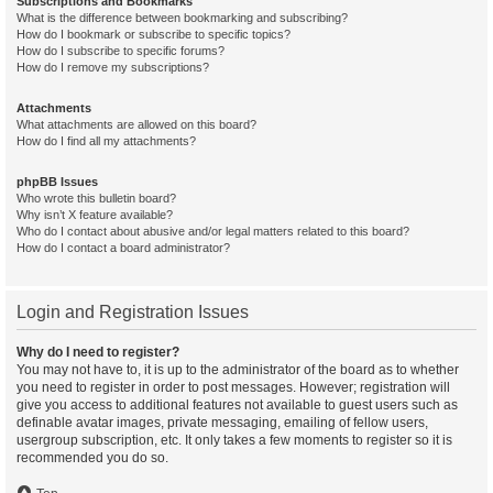
Subscriptions and Bookmarks
What is the difference between bookmarking and subscribing?
How do I bookmark or subscribe to specific topics?
How do I subscribe to specific forums?
How do I remove my subscriptions?
Attachments
What attachments are allowed on this board?
How do I find all my attachments?
phpBB Issues
Who wrote this bulletin board?
Why isn’t X feature available?
Who do I contact about abusive and/or legal matters related to this board?
How do I contact a board administrator?
Login and Registration Issues
Why do I need to register?
You may not have to, it is up to the administrator of the board as to whether
you need to register in order to post messages. However; registration will
give you access to additional features not available to guest users such as
definable avatar images, private messaging, emailing of fellow users,
usergroup subscription, etc. It only takes a few moments to register so it is
recommended you do so.