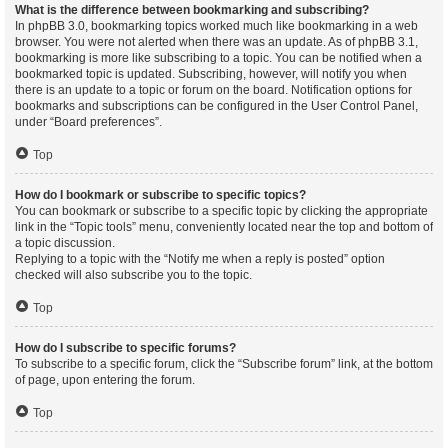
What is the difference between bookmarking and subscribing?
In phpBB 3.0, bookmarking topics worked much like bookmarking in a web
browser. You were not alerted when there was an update. As of phpBB 3.1,
bookmarking is more like subscribing to a topic. You can be notified when a
bookmarked topic is updated. Subscribing, however, will notify you when
there is an update to a topic or forum on the board. Notification options for
bookmarks and subscriptions can be configured in the User Control Panel,
under “Board preferences”.
Top
How do I bookmark or subscribe to specific topics?
You can bookmark or subscribe to a specific topic by clicking the appropriate
link in the “Topic tools” menu, conveniently located near the top and bottom of
a topic discussion.
Replying to a topic with the “Notify me when a reply is posted” option
checked will also subscribe you to the topic.
Top
How do I subscribe to specific forums?
To subscribe to a specific forum, click the “Subscribe forum” link, at the bottom
of page, upon entering the forum.
Top