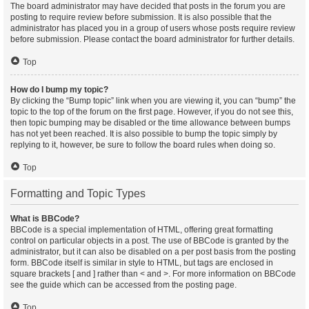
The board administrator may have decided that posts in the forum you are
posting to require review before submission. It is also possible that the
administrator has placed you in a group of users whose posts require review
before submission. Please contact the board administrator for further details.
Top
How do I bump my topic?
By clicking the “Bump topic” link when you are viewing it, you can “bump” the
topic to the top of the forum on the first page. However, if you do not see this,
then topic bumping may be disabled or the time allowance between bumps
has not yet been reached. It is also possible to bump the topic simply by
replying to it, however, be sure to follow the board rules when doing so.
Top
Formatting and Topic Types
What is BBCode?
BBCode is a special implementation of HTML, offering great formatting
control on particular objects in a post. The use of BBCode is granted by the
administrator, but it can also be disabled on a per post basis from the posting
form. BBCode itself is similar in style to HTML, but tags are enclosed in
square brackets [ and ] rather than < and >. For more information on BBCode
see the guide which can be accessed from the posting page.
Top