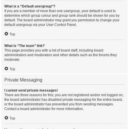
What is a “Default usergroup”?
If you are a member of more than one usergroup, your default is used to
determine which group colour and group rank should be shown for you by
default. The board administrator may grant you permission to change your
default usergroup via your User Control Panel.
Top
What is “The team” link?
This page provides you with a list of board staff, including board
administrators and moderators and other details such as the forums they
moderate.
Top
Private Messaging
I cannot send private messages!
There are three reasons for this; you are not registered and/or not logged on,
the board administrator has disabled private messaging for the entire board,
or the board administrator has prevented you from sending messages.
Contact a board administrator for more information.
Top