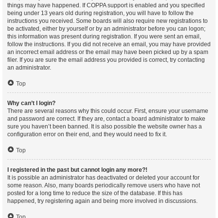
things may have happened. If COPPA support is enabled and you specified
being under 13 years old during registration, you will have to follow the
instructions you received. Some boards will also require new registrations to
be activated, either by yourself or by an administrator before you can logon;
this information was present during registration. If you were sent an email,
follow the instructions. If you did not receive an email, you may have provided
an incorrect email address or the email may have been picked up by a spam
filer. If you are sure the email address you provided is correct, try contacting
an administrator.
Top
Why can’t I login?
There are several reasons why this could occur. First, ensure your username
and password are correct. If they are, contact a board administrator to make
sure you haven’t been banned. It is also possible the website owner has a
configuration error on their end, and they would need to fix it.
Top
I registered in the past but cannot login any more?!
It is possible an administrator has deactivated or deleted your account for
some reason. Also, many boards periodically remove users who have not
posted for a long time to reduce the size of the database. If this has
happened, try registering again and being more involved in discussions.
Top