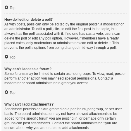
Top
How do I edit or delete a poll?
As with posts, polls can only be edited by the original poster, a moderator or
an administrator. To edit a poll, click to edit the first post in the topic; this
always has the poll associated with it. If no one has cast a vote, users can
delete the poll or edit any poll option. However, if members have already
placed votes, only moderators or administrators can edit or delete it. This
prevents the poll’s options from being changed mid-way through a poll.
Top
Why can’t I access a forum?
Some forums may be limited to certain users or groups. To view, read, post or
perform another action you may need special permissions. Contact a
moderator or board administrator to grant you access.
Top
Why can’t I add attachments?
Attachment permissions are granted on a per forum, per group, or per user
basis. The board administrator may not have allowed attachments to be
added for the specific forum you are posting in, or perhaps only certain
groups can post attachments. Contact the board administrator if you are
unsure about why you are unable to add attachments.