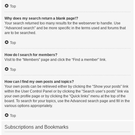
Top
Why does my search return a blank page!?
Your search returned too many results for the webserver to handle. Use
“Advanced search” and be more specific in the terms used and forums that
are to be searched.
Top
How do I search for members?
Visit to the “Members” page and click the “Find a member” link.
Top
How can I find my own posts and topics?
Your own posts can be retrieved either by clicking the “Show your posts” link
within the User Control Panel or by clicking the “Search user’s posts” link via
your own profile page or by clicking the “Quick links” menu at the top of the
board. To search for your topics, use the Advanced search page and fill in the
various options appropriately.
Top
Subscriptions and Bookmarks