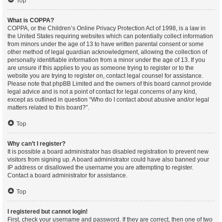
Top
What is COPPA?
COPPA, or the Children’s Online Privacy Protection Act of 1998, is a law in
the United States requiring websites which can potentially collect information
from minors under the age of 13 to have written parental consent or some
other method of legal guardian acknowledgment, allowing the collection of
personally identifiable information from a minor under the age of 13. If you
are unsure if this applies to you as someone trying to register or to the
website you are trying to register on, contact legal counsel for assistance.
Please note that phpBB Limited and the owners of this board cannot provide
legal advice and is not a point of contact for legal concerns of any kind,
except as outlined in question “Who do I contact about abusive and/or legal
matters related to this board?”.
Top
Why can’t I register?
It is possible a board administrator has disabled registration to prevent new
visitors from signing up. A board administrator could have also banned your
IP address or disallowed the username you are attempting to register.
Contact a board administrator for assistance.
Top
I registered but cannot login!
First, check your username and password. If they are correct, then one of two