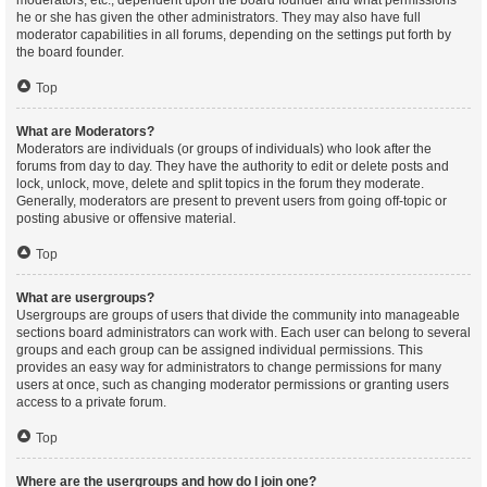
moderators, etc., dependent upon the board founder and what permissions
he or she has given the other administrators. They may also have full
moderator capabilities in all forums, depending on the settings put forth by
the board founder.
Top
What are Moderators?
Moderators are individuals (or groups of individuals) who look after the
forums from day to day. They have the authority to edit or delete posts and
lock, unlock, move, delete and split topics in the forum they moderate.
Generally, moderators are present to prevent users from going off-topic or
posting abusive or offensive material.
Top
What are usergroups?
Usergroups are groups of users that divide the community into manageable
sections board administrators can work with. Each user can belong to several
groups and each group can be assigned individual permissions. This
provides an easy way for administrators to change permissions for many
users at once, such as changing moderator permissions or granting users
access to a private forum.
Top
Where are the usergroups and how do I join one?