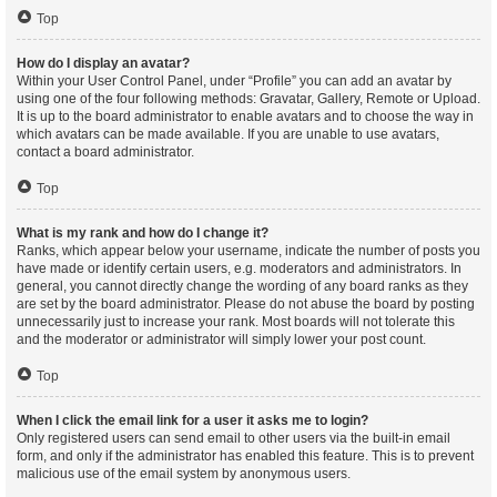
Top
How do I display an avatar?
Within your User Control Panel, under “Profile” you can add an avatar by
using one of the four following methods: Gravatar, Gallery, Remote or Upload.
It is up to the board administrator to enable avatars and to choose the way in
which avatars can be made available. If you are unable to use avatars,
contact a board administrator.
Top
What is my rank and how do I change it?
Ranks, which appear below your username, indicate the number of posts you
have made or identify certain users, e.g. moderators and administrators. In
general, you cannot directly change the wording of any board ranks as they
are set by the board administrator. Please do not abuse the board by posting
unnecessarily just to increase your rank. Most boards will not tolerate this
and the moderator or administrator will simply lower your post count.
Top
When I click the email link for a user it asks me to login?
Only registered users can send email to other users via the built-in email
form, and only if the administrator has enabled this feature. This is to prevent
malicious use of the email system by anonymous users.