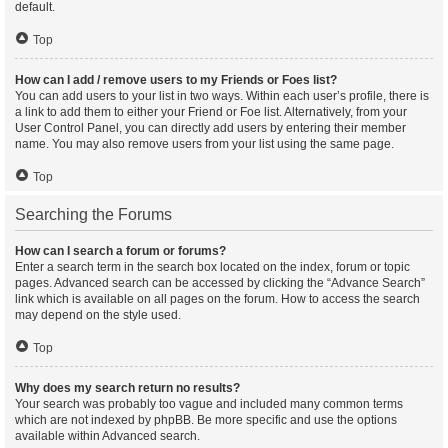
default.
Top
How can I add / remove users to my Friends or Foes list?
You can add users to your list in two ways. Within each user’s profile, there is
a link to add them to either your Friend or Foe list. Alternatively, from your
User Control Panel, you can directly add users by entering their member
name. You may also remove users from your list using the same page.
Top
Searching the Forums
How can I search a forum or forums?
Enter a search term in the search box located on the index, forum or topic
pages. Advanced search can be accessed by clicking the “Advance Search”
link which is available on all pages on the forum. How to access the search
may depend on the style used.
Top
Why does my search return no results?
Your search was probably too vague and included many common terms
which are not indexed by phpBB. Be more specific and use the options
available within Advanced search.