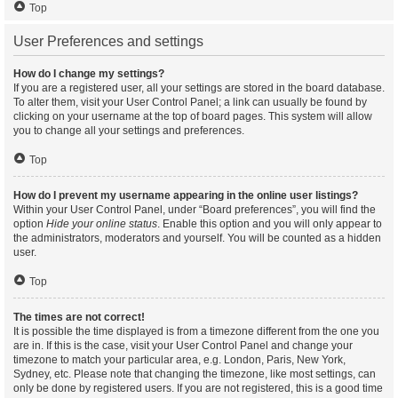
Top
User Preferences and settings
How do I change my settings?
If you are a registered user, all your settings are stored in the board database.
To alter them, visit your User Control Panel; a link can usually be found by
clicking on your username at the top of board pages. This system will allow
you to change all your settings and preferences.
Top
How do I prevent my username appearing in the online user listings?
Within your User Control Panel, under “Board preferences”, you will find the
option
Hide your online status
. Enable this option and you will only appear to
the administrators, moderators and yourself. You will be counted as a hidden
user.
Top
The times are not correct!
It is possible the time displayed is from a timezone different from the one you
are in. If this is the case, visit your User Control Panel and change your
timezone to match your particular area, e.g. London, Paris, New York,
Sydney, etc. Please note that changing the timezone, like most settings, can
only be done by registered users. If you are not registered, this is a good time