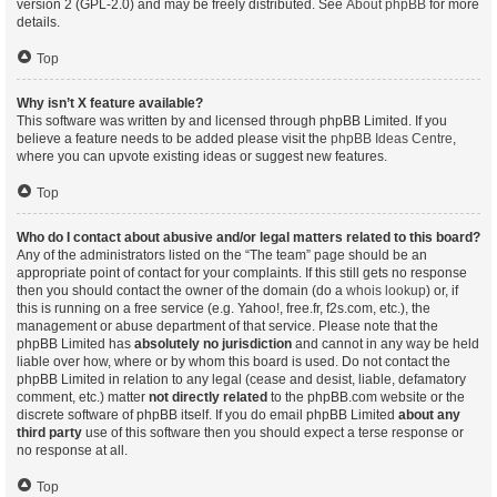
version 2 (GPL-2.0) and may be freely distributed. See
About phpBB
for more
details.
Top
Why isn’t X feature available?
This software was written by and licensed through phpBB Limited. If you
believe a feature needs to be added please visit the
phpBB Ideas Centre
,
where you can upvote existing ideas or suggest new features.
Top
Who do I contact about abusive and/or legal matters related to this board?
Any of the administrators listed on the “The team” page should be an
appropriate point of contact for your complaints. If this still gets no response
then you should contact the owner of the domain (do a
whois lookup
) or, if
this is running on a free service (e.g. Yahoo!, free.fr, f2s.com, etc.), the
management or abuse department of that service. Please note that the
phpBB Limited has
absolutely no jurisdiction
and cannot in any way be held
liable over how, where or by whom this board is used. Do not contact the
phpBB Limited in relation to any legal (cease and desist, liable, defamatory
comment, etc.) matter
not directly related
to the phpBB.com website or the
discrete software of phpBB itself. If you do email phpBB Limited
about any
third party
use of this software then you should expect a terse response or
no response at all.
Top