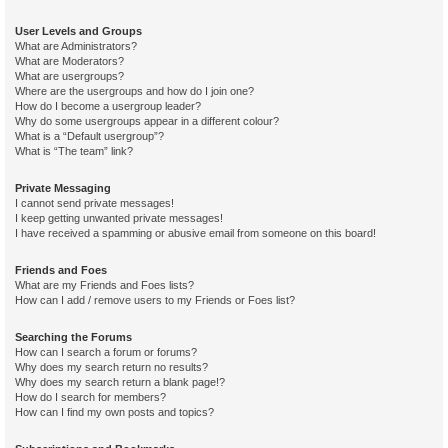
User Levels and Groups
What are Administrators?
What are Moderators?
What are usergroups?
Where are the usergroups and how do I join one?
How do I become a usergroup leader?
Why do some usergroups appear in a different colour?
What is a “Default usergroup”?
What is “The team” link?
Private Messaging
I cannot send private messages!
I keep getting unwanted private messages!
I have received a spamming or abusive email from someone on this board!
Friends and Foes
What are my Friends and Foes lists?
How can I add / remove users to my Friends or Foes list?
Searching the Forums
How can I search a forum or forums?
Why does my search return no results?
Why does my search return a blank page!?
How do I search for members?
How can I find my own posts and topics?