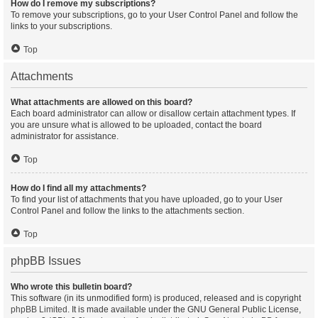
How do I remove my subscriptions?
To remove your subscriptions, go to your User Control Panel and follow the
links to your subscriptions.
Top
Attachments
What attachments are allowed on this board?
Each board administrator can allow or disallow certain attachment types. If
you are unsure what is allowed to be uploaded, contact the board
administrator for assistance.
Top
How do I find all my attachments?
To find your list of attachments that you have uploaded, go to your User
Control Panel and follow the links to the attachments section.
Top
phpBB Issues
Who wrote this bulletin board?
This software (in its unmodified form) is produced, released and is copyright
phpBB Limited
. It is made available under the GNU General Public License,