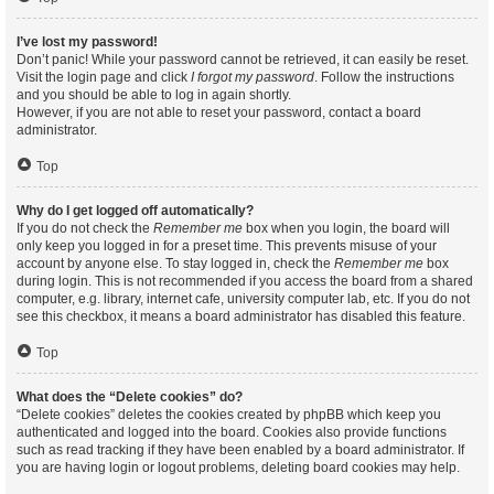
I’ve lost my password!
Don’t panic! While your password cannot be retrieved, it can easily be reset.
Visit the login page and click
I forgot my password
. Follow the instructions
and you should be able to log in again shortly.
However, if you are not able to reset your password, contact a board
administrator.
Top
Why do I get logged off automatically?
If you do not check the
Remember me
box when you login, the board will
only keep you logged in for a preset time. This prevents misuse of your
account by anyone else. To stay logged in, check the
Remember me
box
during login. This is not recommended if you access the board from a shared
computer, e.g. library, internet cafe, university computer lab, etc. If you do not
see this checkbox, it means a board administrator has disabled this feature.
Top
What does the “Delete cookies” do?
“Delete cookies” deletes the cookies created by phpBB which keep you
authenticated and logged into the board. Cookies also provide functions
such as read tracking if they have been enabled by a board administrator. If
you are having login or logout problems, deleting board cookies may help.