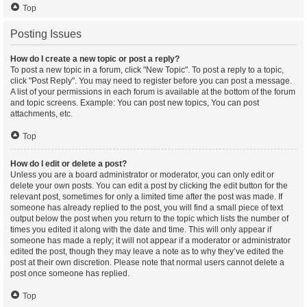
Top
Posting Issues
How do I create a new topic or post a reply?
To post a new topic in a forum, click "New Topic". To post a reply to a topic,
click "Post Reply". You may need to register before you can post a message.
A list of your permissions in each forum is available at the bottom of the forum
and topic screens. Example: You can post new topics, You can post
attachments, etc.
Top
How do I edit or delete a post?
Unless you are a board administrator or moderator, you can only edit or
delete your own posts. You can edit a post by clicking the edit button for the
relevant post, sometimes for only a limited time after the post was made. If
someone has already replied to the post, you will find a small piece of text
output below the post when you return to the topic which lists the number of
times you edited it along with the date and time. This will only appear if
someone has made a reply; it will not appear if a moderator or administrator
edited the post, though they may leave a note as to why they’ve edited the
post at their own discretion. Please note that normal users cannot delete a
post once someone has replied.
Top