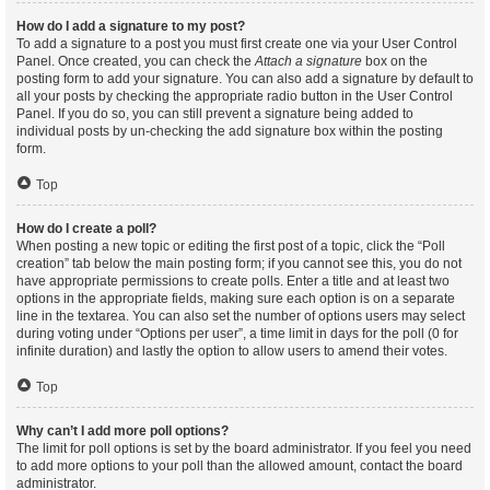
How do I add a signature to my post?
To add a signature to a post you must first create one via your User Control
Panel. Once created, you can check the
Attach a signature
box on the
posting form to add your signature. You can also add a signature by default to
all your posts by checking the appropriate radio button in the User Control
Panel. If you do so, you can still prevent a signature being added to
individual posts by un-checking the add signature box within the posting
form.
Top
How do I create a poll?
When posting a new topic or editing the first post of a topic, click the “Poll
creation” tab below the main posting form; if you cannot see this, you do not
have appropriate permissions to create polls. Enter a title and at least two
options in the appropriate fields, making sure each option is on a separate
line in the textarea. You can also set the number of options users may select
during voting under “Options per user”, a time limit in days for the poll (0 for
infinite duration) and lastly the option to allow users to amend their votes.
Top
Why can’t I add more poll options?
The limit for poll options is set by the board administrator. If you feel you need
to add more options to your poll than the allowed amount, contact the board
administrator.