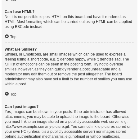
Can I use HTML?
No. It is not possible to post HTML on this board and have it rendered as
HTML. Most formatting which can be carried out using HTML can be applied
using BBCode instead.
Top
What are Smilies?
Smilies, or Emoticons, are small images which can be used to express a
feeling using a short code, e.g. :) denotes happy, while :( denotes sad. The
full list of emoticons can be seen in the posting form. Try not to overuse
smilies, however, as they can quickly render a post unreadable and a
moderator may edit them out or remove the post altogether. The board
administrator may also have set a limit to the number of smilies you may use
within a post.
Top
Can I post images?
Yes, images can be shown in your posts. If the administrator has allowed
attachments, you may be able to upload the image to the board. Otherwise,
you must link to an image stored on a publicly accessible web server, e.g.
http://www.example.com/my-picture.gif. You cannot link to pictures stored on
your own PC (unless it is a publicly accessible server) nor images stored
behind authentication mechanisms, e.g. hotmail or yahoo mailboxes,