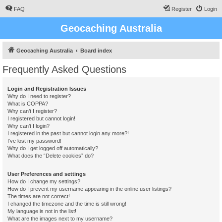
FAQ
Register
Login
Geocaching Australia
Geocaching Australia
Board index
Frequently Asked Questions
Login and Registration Issues
Why do I need to register?
What is COPPA?
Why can’t I register?
I registered but cannot login!
Why can’t I login?
I registered in the past but cannot login any more?!
I’ve lost my password!
Why do I get logged off automatically?
What does the “Delete cookies” do?
User Preferences and settings
How do I change my settings?
How do I prevent my username appearing in the online user listings?
The times are not correct!
I changed the timezone and the time is still wrong!
My language is not in the list!
What are the images next to my username?