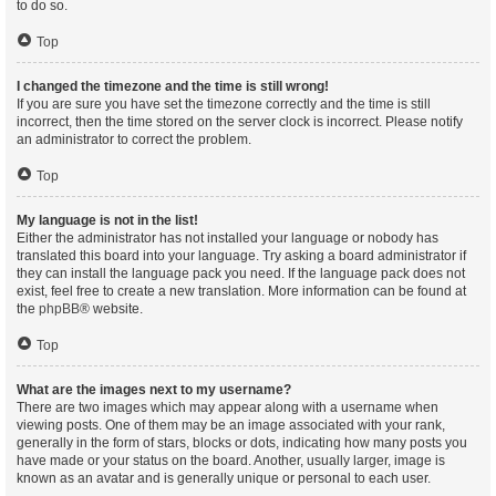
to do so.
Top
I changed the timezone and the time is still wrong!
If you are sure you have set the timezone correctly and the time is still
incorrect, then the time stored on the server clock is incorrect. Please notify
an administrator to correct the problem.
Top
My language is not in the list!
Either the administrator has not installed your language or nobody has
translated this board into your language. Try asking a board administrator if
they can install the language pack you need. If the language pack does not
exist, feel free to create a new translation. More information can be found at
the
phpBB
® website.
Top
What are the images next to my username?
There are two images which may appear along with a username when
viewing posts. One of them may be an image associated with your rank,
generally in the form of stars, blocks or dots, indicating how many posts you
have made or your status on the board. Another, usually larger, image is
known as an avatar and is generally unique or personal to each user.