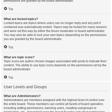
permissions are granted by the board administrator.
Top
What are locked topics?
Locked topics are topics where users can no longer reply and any poll it
contained was automatically ended. Topics may be locked for many reasons
and were set this way by either the forum moderator or board administrator.
You may also be able to lock your own topics depending on the permissions
you are granted by the board administrator.
Top
What are topic icons?
Topic icons are author chosen images associated with posts to indicate their
content. The ability to use topic icons depends on the permissions set by the
board administrator.
Top
User Levels and Groups
What are Administrators?
Administrators are members assigned with the highest level of control over
the entire board. These members can control all facets of board operation,
including setting permissions, banning users, creating usergroups or