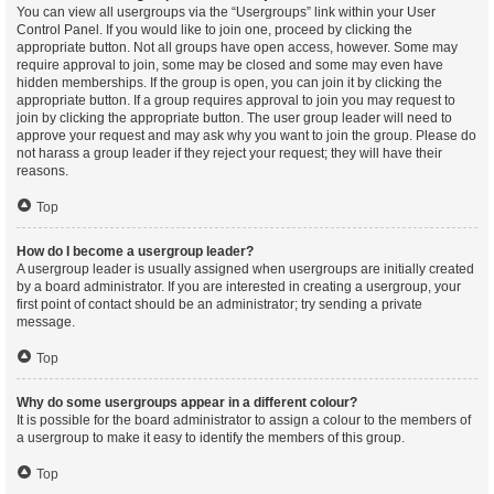
You can view all usergroups via the “Usergroups” link within your User
Control Panel. If you would like to join one, proceed by clicking the
appropriate button. Not all groups have open access, however. Some may
require approval to join, some may be closed and some may even have
hidden memberships. If the group is open, you can join it by clicking the
appropriate button. If a group requires approval to join you may request to
join by clicking the appropriate button. The user group leader will need to
approve your request and may ask why you want to join the group. Please do
not harass a group leader if they reject your request; they will have their
reasons.
Top
How do I become a usergroup leader?
A usergroup leader is usually assigned when usergroups are initially created
by a board administrator. If you are interested in creating a usergroup, your
first point of contact should be an administrator; try sending a private
message.
Top
Why do some usergroups appear in a different colour?
It is possible for the board administrator to assign a colour to the members of
a usergroup to make it easy to identify the members of this group.
Top