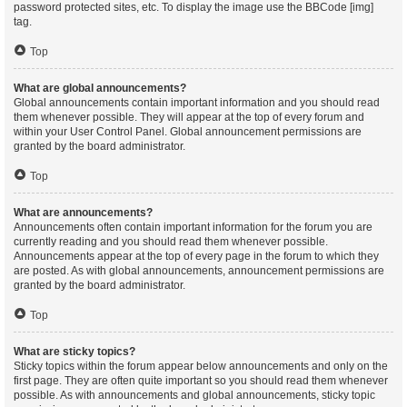
password protected sites, etc. To display the image use the BBCode [img]
tag.
Top
What are global announcements?
Global announcements contain important information and you should read
them whenever possible. They will appear at the top of every forum and
within your User Control Panel. Global announcement permissions are
granted by the board administrator.
Top
What are announcements?
Announcements often contain important information for the forum you are
currently reading and you should read them whenever possible.
Announcements appear at the top of every page in the forum to which they
are posted. As with global announcements, announcement permissions are
granted by the board administrator.
Top
What are sticky topics?
Sticky topics within the forum appear below announcements and only on the
first page. They are often quite important so you should read them whenever
possible. As with announcements and global announcements, sticky topic