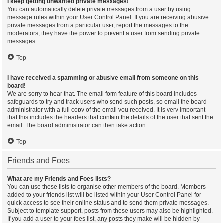
I keep getting unwanted private messages!
You can automatically delete private messages from a user by using
message rules within your User Control Panel. If you are receiving abusive
private messages from a particular user, report the messages to the
moderators; they have the power to prevent a user from sending private
messages.
Top
I have received a spamming or abusive email from someone on this
board!
We are sorry to hear that. The email form feature of this board includes
safeguards to try and track users who send such posts, so email the board
administrator with a full copy of the email you received. It is very important
that this includes the headers that contain the details of the user that sent the
email. The board administrator can then take action.
Top
Friends and Foes
What are my Friends and Foes lists?
You can use these lists to organise other members of the board. Members
added to your friends list will be listed within your User Control Panel for
quick access to see their online status and to send them private messages.
Subject to template support, posts from these users may also be highlighted.
If you add a user to your foes list, any posts they make will be hidden by