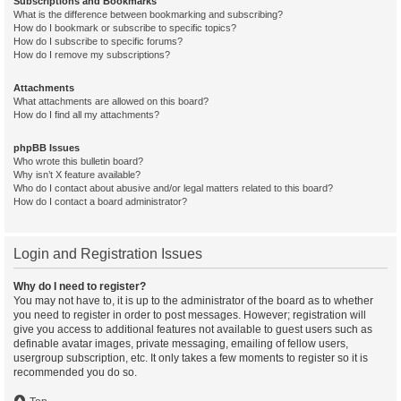
Subscriptions and Bookmarks
What is the difference between bookmarking and subscribing?
How do I bookmark or subscribe to specific topics?
How do I subscribe to specific forums?
How do I remove my subscriptions?
Attachments
What attachments are allowed on this board?
How do I find all my attachments?
phpBB Issues
Who wrote this bulletin board?
Why isn’t X feature available?
Who do I contact about abusive and/or legal matters related to this board?
How do I contact a board administrator?
Login and Registration Issues
Why do I need to register?
You may not have to, it is up to the administrator of the board as to whether
you need to register in order to post messages. However; registration will
give you access to additional features not available to guest users such as
definable avatar images, private messaging, emailing of fellow users,
usergroup subscription, etc. It only takes a few moments to register so it is
recommended you do so.