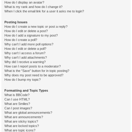
How do I display an avatar?
What is my rank and how do I change it?
When I click the email link for a user it asks me to login?
Posting Issues
How do I create a new topic or post a reply?
How do I edit or delete a post?
How do I add a signature to my post?
How do I create a poll?
Why can’t I add more poll options?
How do I edit or delete a poll?
Why can’t I access a forum?
Why can’t I add attachments?
Why did I receive a warning?
How can I report posts to a moderator?
What is the “Save” button for in topic posting?
Why does my post need to be approved?
How do I bump my topic?
Formatting and Topic Types
What is BBCode?
Can I use HTML?
What are Smilies?
Can I post images?
What are global announcements?
What are announcements?
What are sticky topics?
What are locked topics?
What are topic icons?