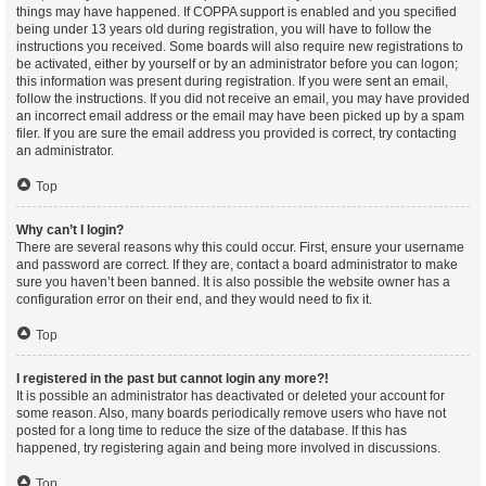
things may have happened. If COPPA support is enabled and you specified
being under 13 years old during registration, you will have to follow the
instructions you received. Some boards will also require new registrations to
be activated, either by yourself or by an administrator before you can logon;
this information was present during registration. If you were sent an email,
follow the instructions. If you did not receive an email, you may have provided
an incorrect email address or the email may have been picked up by a spam
filer. If you are sure the email address you provided is correct, try contacting
an administrator.
Top
Why can’t I login?
There are several reasons why this could occur. First, ensure your username
and password are correct. If they are, contact a board administrator to make
sure you haven’t been banned. It is also possible the website owner has a
configuration error on their end, and they would need to fix it.
Top
I registered in the past but cannot login any more?!
It is possible an administrator has deactivated or deleted your account for
some reason. Also, many boards periodically remove users who have not
posted for a long time to reduce the size of the database. If this has
happened, try registering again and being more involved in discussions.
Top