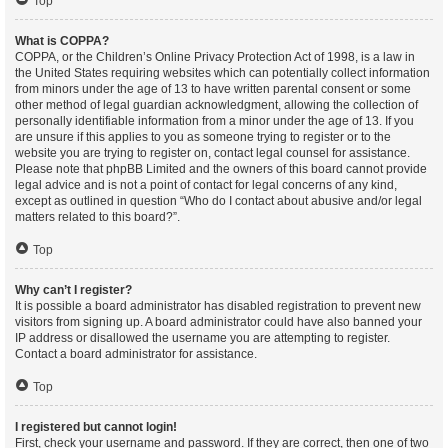
Top
What is COPPA?
COPPA, or the Children’s Online Privacy Protection Act of 1998, is a law in
the United States requiring websites which can potentially collect information
from minors under the age of 13 to have written parental consent or some
other method of legal guardian acknowledgment, allowing the collection of
personally identifiable information from a minor under the age of 13. If you
are unsure if this applies to you as someone trying to register or to the
website you are trying to register on, contact legal counsel for assistance.
Please note that phpBB Limited and the owners of this board cannot provide
legal advice and is not a point of contact for legal concerns of any kind,
except as outlined in question “Who do I contact about abusive and/or legal
matters related to this board?”.
Top
Why can’t I register?
It is possible a board administrator has disabled registration to prevent new
visitors from signing up. A board administrator could have also banned your
IP address or disallowed the username you are attempting to register.
Contact a board administrator for assistance.
Top
I registered but cannot login!
First, check your username and password. If they are correct, then one of two