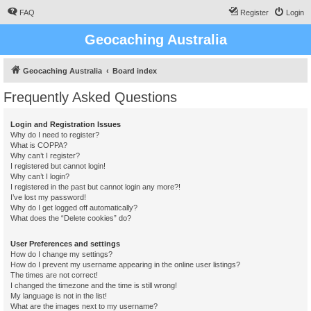
FAQ
Register
Login
Geocaching Australia
Geocaching Australia
Board index
Frequently Asked Questions
Login and Registration Issues
Why do I need to register?
What is COPPA?
Why can’t I register?
I registered but cannot login!
Why can’t I login?
I registered in the past but cannot login any more?!
I’ve lost my password!
Why do I get logged off automatically?
What does the “Delete cookies” do?
User Preferences and settings
How do I change my settings?
How do I prevent my username appearing in the online user listings?
The times are not correct!
I changed the timezone and the time is still wrong!
My language is not in the list!
What are the images next to my username?