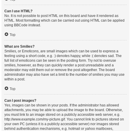
Can I use HTML?
No. It is not possible to post HTML on this board and have it rendered as
HTML. Most formatting which can be carried out using HTML can be applied
using BBCode instead.
Top
What are Smilies?
Smilies, or Emoticons, are small images which can be used to express a
feeling using a short code, e.g. :) denotes happy, while :( denotes sad. The
full list of emoticons can be seen in the posting form. Try not to overuse
smilies, however, as they can quickly render a post unreadable and a
moderator may edit them out or remove the post altogether. The board
administrator may also have set a limit to the number of smilies you may use
within a post.
Top
Can I post images?
Yes, images can be shown in your posts. If the administrator has allowed
attachments, you may be able to upload the image to the board. Otherwise,
you must link to an image stored on a publicly accessible web server, e.g.
http://www.example.com/my-picture.gif. You cannot link to pictures stored on
your own PC (unless it is a publicly accessible server) nor images stored
behind authentication mechanisms, e.g. hotmail or yahoo mailboxes,