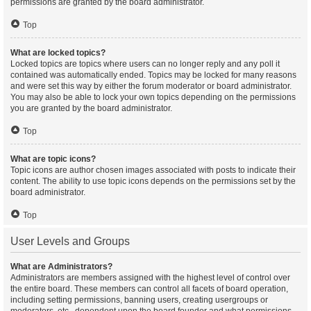
permissions are granted by the board administrator.
Top
What are locked topics?
Locked topics are topics where users can no longer reply and any poll it
contained was automatically ended. Topics may be locked for many reasons
and were set this way by either the forum moderator or board administrator.
You may also be able to lock your own topics depending on the permissions
you are granted by the board administrator.
Top
What are topic icons?
Topic icons are author chosen images associated with posts to indicate their
content. The ability to use topic icons depends on the permissions set by the
board administrator.
Top
User Levels and Groups
What are Administrators?
Administrators are members assigned with the highest level of control over
the entire board. These members can control all facets of board operation,
including setting permissions, banning users, creating usergroups or