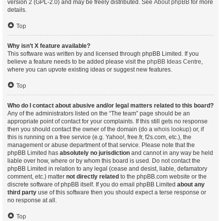
version 2 (GPL-2.0) and may be freely distributed. See
About phpBB
for more
details.
Top
Why isn’t X feature available?
This software was written by and licensed through phpBB Limited. If you
believe a feature needs to be added please visit the
phpBB Ideas Centre
,
where you can upvote existing ideas or suggest new features.
Top
Who do I contact about abusive and/or legal matters related to this board?
Any of the administrators listed on the “The team” page should be an
appropriate point of contact for your complaints. If this still gets no response
then you should contact the owner of the domain (do a
whois lookup
) or, if
this is running on a free service (e.g. Yahoo!, free.fr, f2s.com, etc.), the
management or abuse department of that service. Please note that the
phpBB Limited has
absolutely no jurisdiction
and cannot in any way be held
liable over how, where or by whom this board is used. Do not contact the
phpBB Limited in relation to any legal (cease and desist, liable, defamatory
comment, etc.) matter
not directly related
to the phpBB.com website or the
discrete software of phpBB itself. If you do email phpBB Limited
about any
third party
use of this software then you should expect a terse response or
no response at all.
Top