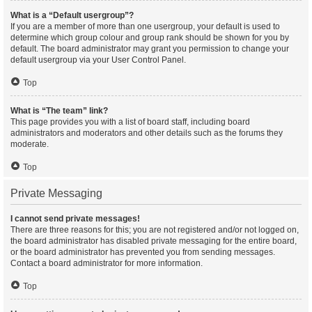
What is a “Default usergroup”?
If you are a member of more than one usergroup, your default is used to
determine which group colour and group rank should be shown for you by
default. The board administrator may grant you permission to change your
default usergroup via your User Control Panel.
Top
What is “The team” link?
This page provides you with a list of board staff, including board
administrators and moderators and other details such as the forums they
moderate.
Top
Private Messaging
I cannot send private messages!
There are three reasons for this; you are not registered and/or not logged on,
the board administrator has disabled private messaging for the entire board,
or the board administrator has prevented you from sending messages.
Contact a board administrator for more information.
Top