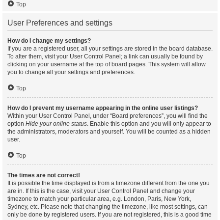
Top
User Preferences and settings
How do I change my settings?
If you are a registered user, all your settings are stored in the board database.
To alter them, visit your User Control Panel; a link can usually be found by
clicking on your username at the top of board pages. This system will allow
you to change all your settings and preferences.
Top
How do I prevent my username appearing in the online user listings?
Within your User Control Panel, under “Board preferences”, you will find the
option
Hide your online status
. Enable this option and you will only appear to
the administrators, moderators and yourself. You will be counted as a hidden
user.
Top
The times are not correct!
It is possible the time displayed is from a timezone different from the one you
are in. If this is the case, visit your User Control Panel and change your
timezone to match your particular area, e.g. London, Paris, New York,
Sydney, etc. Please note that changing the timezone, like most settings, can
only be done by registered users. If you are not registered, this is a good time