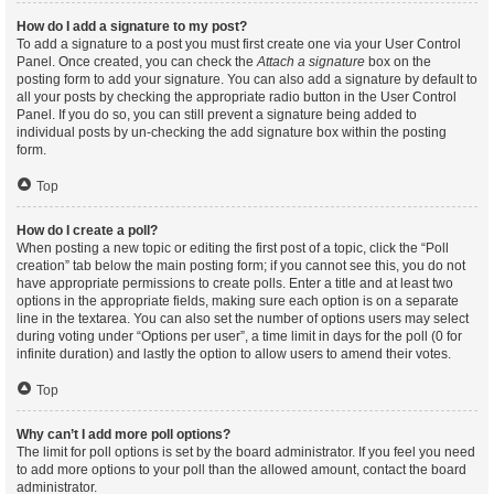
How do I add a signature to my post?
To add a signature to a post you must first create one via your User Control
Panel. Once created, you can check the
Attach a signature
box on the
posting form to add your signature. You can also add a signature by default to
all your posts by checking the appropriate radio button in the User Control
Panel. If you do so, you can still prevent a signature being added to
individual posts by un-checking the add signature box within the posting
form.
Top
How do I create a poll?
When posting a new topic or editing the first post of a topic, click the “Poll
creation” tab below the main posting form; if you cannot see this, you do not
have appropriate permissions to create polls. Enter a title and at least two
options in the appropriate fields, making sure each option is on a separate
line in the textarea. You can also set the number of options users may select
during voting under “Options per user”, a time limit in days for the poll (0 for
infinite duration) and lastly the option to allow users to amend their votes.
Top
Why can’t I add more poll options?
The limit for poll options is set by the board administrator. If you feel you need
to add more options to your poll than the allowed amount, contact the board
administrator.