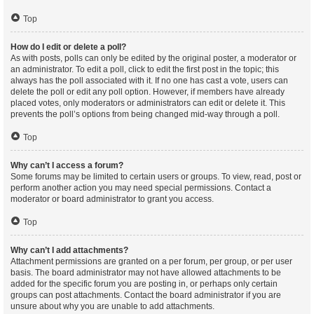
Top
How do I edit or delete a poll?
As with posts, polls can only be edited by the original poster, a moderator or
an administrator. To edit a poll, click to edit the first post in the topic; this
always has the poll associated with it. If no one has cast a vote, users can
delete the poll or edit any poll option. However, if members have already
placed votes, only moderators or administrators can edit or delete it. This
prevents the poll’s options from being changed mid-way through a poll.
Top
Why can’t I access a forum?
Some forums may be limited to certain users or groups. To view, read, post or
perform another action you may need special permissions. Contact a
moderator or board administrator to grant you access.
Top
Why can’t I add attachments?
Attachment permissions are granted on a per forum, per group, or per user
basis. The board administrator may not have allowed attachments to be
added for the specific forum you are posting in, or perhaps only certain
groups can post attachments. Contact the board administrator if you are
unsure about why you are unable to add attachments.