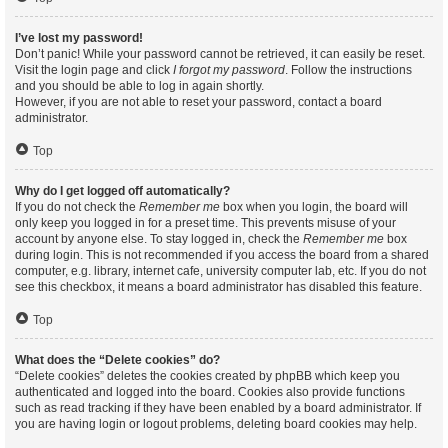
I’ve lost my password!
Don’t panic! While your password cannot be retrieved, it can easily be reset.
Visit the login page and click
I forgot my password
. Follow the instructions
and you should be able to log in again shortly.
However, if you are not able to reset your password, contact a board
administrator.
Top
Why do I get logged off automatically?
If you do not check the
Remember me
box when you login, the board will
only keep you logged in for a preset time. This prevents misuse of your
account by anyone else. To stay logged in, check the
Remember me
box
during login. This is not recommended if you access the board from a shared
computer, e.g. library, internet cafe, university computer lab, etc. If you do not
see this checkbox, it means a board administrator has disabled this feature.
Top
What does the “Delete cookies” do?
“Delete cookies” deletes the cookies created by phpBB which keep you
authenticated and logged into the board. Cookies also provide functions
such as read tracking if they have been enabled by a board administrator. If
you are having login or logout problems, deleting board cookies may help.