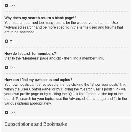
Top
Why does my search return a blank page!?
Your search returned too many results for the webserver to handle. Use
“Advanced search” and be more specific in the terms used and forums that
are to be searched.
Top
How do I search for members?
Visit to the “Members” page and click the “Find a member” link.
Top
How can I find my own posts and topics?
Your own posts can be retrieved either by clicking the “Show your posts” link
within the User Control Panel or by clicking the “Search user’s posts” link via
your own profile page or by clicking the “Quick links” menu at the top of the
board. To search for your topics, use the Advanced search page and fill in the
various options appropriately.
Top
Subscriptions and Bookmarks