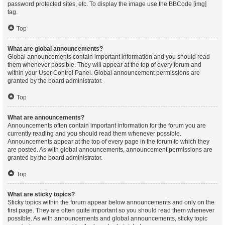
password protected sites, etc. To display the image use the BBCode [img]
tag.
Top
What are global announcements?
Global announcements contain important information and you should read
them whenever possible. They will appear at the top of every forum and
within your User Control Panel. Global announcement permissions are
granted by the board administrator.
Top
What are announcements?
Announcements often contain important information for the forum you are
currently reading and you should read them whenever possible.
Announcements appear at the top of every page in the forum to which they
are posted. As with global announcements, announcement permissions are
granted by the board administrator.
Top
What are sticky topics?
Sticky topics within the forum appear below announcements and only on the
first page. They are often quite important so you should read them whenever
possible. As with announcements and global announcements, sticky topic