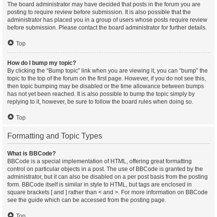
The board administrator may have decided that posts in the forum you are
posting to require review before submission. It is also possible that the
administrator has placed you in a group of users whose posts require review
before submission. Please contact the board administrator for further details.
Top
How do I bump my topic?
By clicking the “Bump topic” link when you are viewing it, you can “bump” the
topic to the top of the forum on the first page. However, if you do not see this,
then topic bumping may be disabled or the time allowance between bumps
has not yet been reached. It is also possible to bump the topic simply by
replying to it, however, be sure to follow the board rules when doing so.
Top
Formatting and Topic Types
What is BBCode?
BBCode is a special implementation of HTML, offering great formatting
control on particular objects in a post. The use of BBCode is granted by the
administrator, but it can also be disabled on a per post basis from the posting
form. BBCode itself is similar in style to HTML, but tags are enclosed in
square brackets [ and ] rather than < and >. For more information on BBCode
see the guide which can be accessed from the posting page.
Top