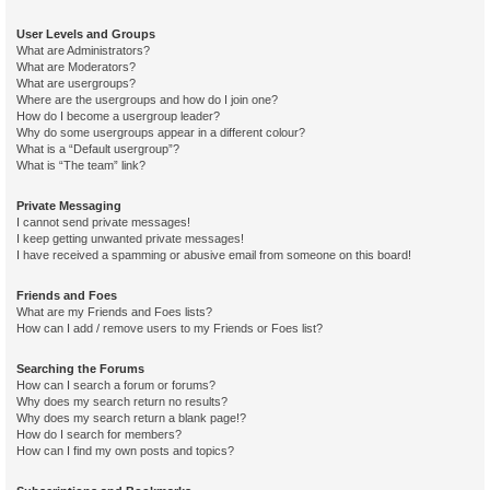
User Levels and Groups
What are Administrators?
What are Moderators?
What are usergroups?
Where are the usergroups and how do I join one?
How do I become a usergroup leader?
Why do some usergroups appear in a different colour?
What is a “Default usergroup”?
What is “The team” link?
Private Messaging
I cannot send private messages!
I keep getting unwanted private messages!
I have received a spamming or abusive email from someone on this board!
Friends and Foes
What are my Friends and Foes lists?
How can I add / remove users to my Friends or Foes list?
Searching the Forums
How can I search a forum or forums?
Why does my search return no results?
Why does my search return a blank page!?
How do I search for members?
How can I find my own posts and topics?