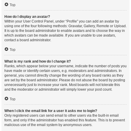
Top
How do I display an avatar?
Within your User Control Panel, under “Profile” you can add an avatar by
using one of the four following methods: Gravatar, Gallery, Remote or Upload.
It is up to the board administrator to enable avatars and to choose the way in
which avatars can be made available. If you are unable to use avatars,
contact a board administrator.
Top
What is my rank and how do I change it?
Ranks, which appear below your username, indicate the number of posts you
have made or identify certain users, e.g. moderators and administrators. In
general, you cannot directly change the wording of any board ranks as they
are set by the board administrator. Please do not abuse the board by posting
unnecessarily just to increase your rank. Most boards will not tolerate this
and the moderator or administrator will simply lower your post count.
Top
When I click the email link for a user it asks me to login?
Only registered users can send email to other users via the built-in email
form, and only if the administrator has enabled this feature. This is to prevent
malicious use of the email system by anonymous users.