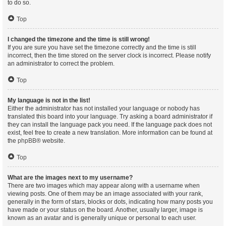
to do so.
Top
I changed the timezone and the time is still wrong!
If you are sure you have set the timezone correctly and the time is still
incorrect, then the time stored on the server clock is incorrect. Please notify
an administrator to correct the problem.
Top
My language is not in the list!
Either the administrator has not installed your language or nobody has
translated this board into your language. Try asking a board administrator if
they can install the language pack you need. If the language pack does not
exist, feel free to create a new translation. More information can be found at
the
phpBB
® website.
Top
What are the images next to my username?
There are two images which may appear along with a username when
viewing posts. One of them may be an image associated with your rank,
generally in the form of stars, blocks or dots, indicating how many posts you
have made or your status on the board. Another, usually larger, image is
known as an avatar and is generally unique or personal to each user.