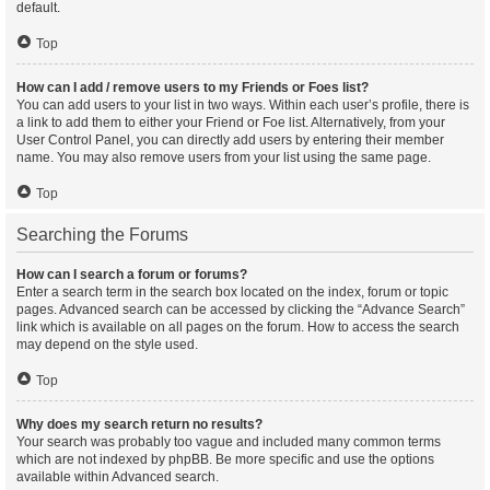
default.
Top
How can I add / remove users to my Friends or Foes list?
You can add users to your list in two ways. Within each user’s profile, there is
a link to add them to either your Friend or Foe list. Alternatively, from your
User Control Panel, you can directly add users by entering their member
name. You may also remove users from your list using the same page.
Top
Searching the Forums
How can I search a forum or forums?
Enter a search term in the search box located on the index, forum or topic
pages. Advanced search can be accessed by clicking the “Advance Search”
link which is available on all pages on the forum. How to access the search
may depend on the style used.
Top
Why does my search return no results?
Your search was probably too vague and included many common terms
which are not indexed by phpBB. Be more specific and use the options
available within Advanced search.