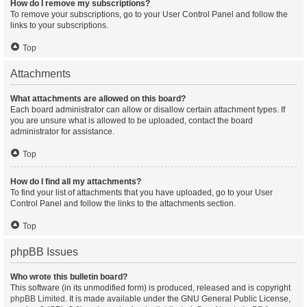
How do I remove my subscriptions?
To remove your subscriptions, go to your User Control Panel and follow the
links to your subscriptions.
Top
Attachments
What attachments are allowed on this board?
Each board administrator can allow or disallow certain attachment types. If
you are unsure what is allowed to be uploaded, contact the board
administrator for assistance.
Top
How do I find all my attachments?
To find your list of attachments that you have uploaded, go to your User
Control Panel and follow the links to the attachments section.
Top
phpBB Issues
Who wrote this bulletin board?
This software (in its unmodified form) is produced, released and is copyright
phpBB Limited
. It is made available under the GNU General Public License,