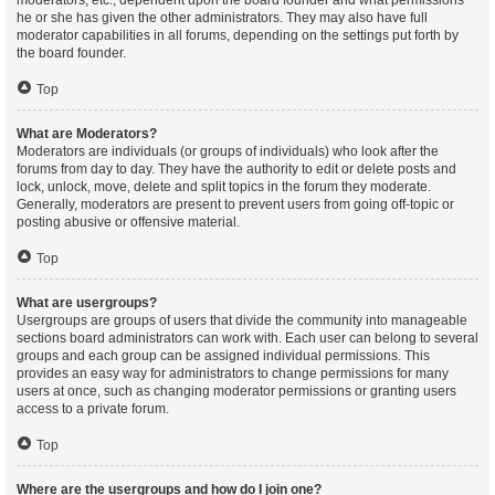
moderators, etc., dependent upon the board founder and what permissions
he or she has given the other administrators. They may also have full
moderator capabilities in all forums, depending on the settings put forth by
the board founder.
Top
What are Moderators?
Moderators are individuals (or groups of individuals) who look after the
forums from day to day. They have the authority to edit or delete posts and
lock, unlock, move, delete and split topics in the forum they moderate.
Generally, moderators are present to prevent users from going off-topic or
posting abusive or offensive material.
Top
What are usergroups?
Usergroups are groups of users that divide the community into manageable
sections board administrators can work with. Each user can belong to several
groups and each group can be assigned individual permissions. This
provides an easy way for administrators to change permissions for many
users at once, such as changing moderator permissions or granting users
access to a private forum.
Top
Where are the usergroups and how do I join one?