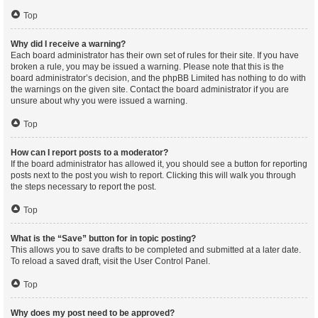
Top
Why did I receive a warning?
Each board administrator has their own set of rules for their site. If you have
broken a rule, you may be issued a warning. Please note that this is the
board administrator’s decision, and the phpBB Limited has nothing to do with
the warnings on the given site. Contact the board administrator if you are
unsure about why you were issued a warning.
Top
How can I report posts to a moderator?
If the board administrator has allowed it, you should see a button for reporting
posts next to the post you wish to report. Clicking this will walk you through
the steps necessary to report the post.
Top
What is the “Save” button for in topic posting?
This allows you to save drafts to be completed and submitted at a later date.
To reload a saved draft, visit the User Control Panel.
Top
Why does my post need to be approved?