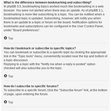
What is the difference between bookmarking and subscribing?
In phpBB 3.0, bookmarking topics worked much like bookmarking in a web
browser. You were not alerted when there was an update. As of phpBB 3.1,
bookmarking is more like subscribing to a topic. You can be notified when a
bookmarked topic is updated. Subscribing, however, will notify you when
there is an update to a topic or forum on the board. Notification options for
bookmarks and subscriptions can be configured in the User Control Panel,
under “Board preferences”.
Top
How do I bookmark or subscribe to specific topics?
You can bookmark or subscribe to a specific topic by clicking the appropriate
link in the “Topic tools” menu, conveniently located near the top and bottom of
a topic discussion.
Replying to a topic with the “Notify me when a reply is posted” option
checked will also subscribe you to the topic.
Top
How do I subscribe to specific forums?
To subscribe to a specific forum, click the “Subscribe forum” link, at the bottom
of page, upon entering the forum.
Top