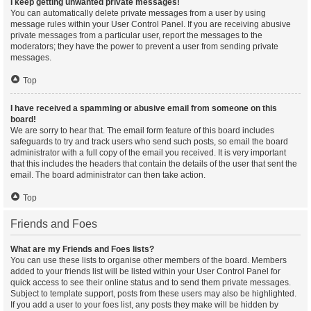
I keep getting unwanted private messages!
You can automatically delete private messages from a user by using
message rules within your User Control Panel. If you are receiving abusive
private messages from a particular user, report the messages to the
moderators; they have the power to prevent a user from sending private
messages.
Top
I have received a spamming or abusive email from someone on this
board!
We are sorry to hear that. The email form feature of this board includes
safeguards to try and track users who send such posts, so email the board
administrator with a full copy of the email you received. It is very important
that this includes the headers that contain the details of the user that sent the
email. The board administrator can then take action.
Top
Friends and Foes
What are my Friends and Foes lists?
You can use these lists to organise other members of the board. Members
added to your friends list will be listed within your User Control Panel for
quick access to see their online status and to send them private messages.
Subject to template support, posts from these users may also be highlighted.
If you add a user to your foes list, any posts they make will be hidden by