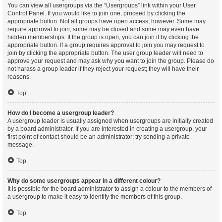
You can view all usergroups via the “Usergroups” link within your User
Control Panel. If you would like to join one, proceed by clicking the
appropriate button. Not all groups have open access, however. Some may
require approval to join, some may be closed and some may even have
hidden memberships. If the group is open, you can join it by clicking the
appropriate button. If a group requires approval to join you may request to
join by clicking the appropriate button. The user group leader will need to
approve your request and may ask why you want to join the group. Please do
not harass a group leader if they reject your request; they will have their
reasons.
Top
How do I become a usergroup leader?
A usergroup leader is usually assigned when usergroups are initially created
by a board administrator. If you are interested in creating a usergroup, your
first point of contact should be an administrator; try sending a private
message.
Top
Why do some usergroups appear in a different colour?
It is possible for the board administrator to assign a colour to the members of
a usergroup to make it easy to identify the members of this group.
Top