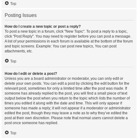
Top
Posting Issues
How do I create a new topic or post a reply?
To post a new topic in a forum, click "New Topic". To post a reply to a topic,
click "Post Reply". You may need to register before you can post a message.
A list of your permissions in each forum is available at the bottom of the forum
and topic screens. Example: You can post new topics, You can post
attachments, etc.
Top
How do I edit or delete a post?
Unless you are a board administrator or moderator, you can only edit or
delete your own posts. You can edit a post by clicking the edit button for the
relevant post, sometimes for only a limited time after the post was made. If
someone has already replied to the post, you will find a small piece of text
output below the post when you return to the topic which lists the number of
times you edited it along with the date and time. This will only appear if
someone has made a reply; it will not appear if a moderator or administrator
edited the post, though they may leave a note as to why they’ve edited the
post at their own discretion. Please note that normal users cannot delete a
post once someone has replied.
Top