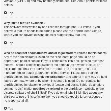
version 2 (GPL-2.0) and may be freely distributed. See
About phpBB
for more
details.
Top
Why isn’t X feature available?
This software was written by and licensed through phpBB Limited. If you
believe a feature needs to be added please visit the
phpBB Ideas Centre
,
where you can upvote existing ideas or suggest new features.
Top
Who do I contact about abusive and/or legal matters related to this board?
Any of the administrators listed on the “The team” page should be an
appropriate point of contact for your complaints. If this still gets no response
then you should contact the owner of the domain (do a
whois lookup
) or, if
this is running on a free service (e.g. Yahoo!, free.fr, f2s.com, etc.), the
management or abuse department of that service. Please note that the
phpBB Limited has
absolutely no jurisdiction
and cannot in any way be held
liable over how, where or by whom this board is used. Do not contact the
phpBB Limited in relation to any legal (cease and desist, liable, defamatory
comment, etc.) matter
not directly related
to the phpBB.com website or the
discrete software of phpBB itself. If you do email phpBB Limited
about any
third party
use of this software then you should expect a terse response or
no response at all.
Top