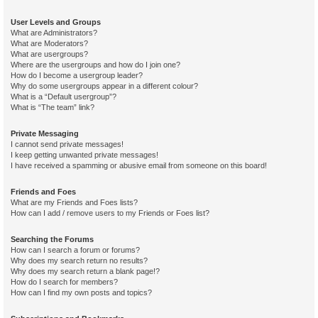
User Levels and Groups
What are Administrators?
What are Moderators?
What are usergroups?
Where are the usergroups and how do I join one?
How do I become a usergroup leader?
Why do some usergroups appear in a different colour?
What is a “Default usergroup”?
What is “The team” link?
Private Messaging
I cannot send private messages!
I keep getting unwanted private messages!
I have received a spamming or abusive email from someone on this board!
Friends and Foes
What are my Friends and Foes lists?
How can I add / remove users to my Friends or Foes list?
Searching the Forums
How can I search a forum or forums?
Why does my search return no results?
Why does my search return a blank page!?
How do I search for members?
How can I find my own posts and topics?