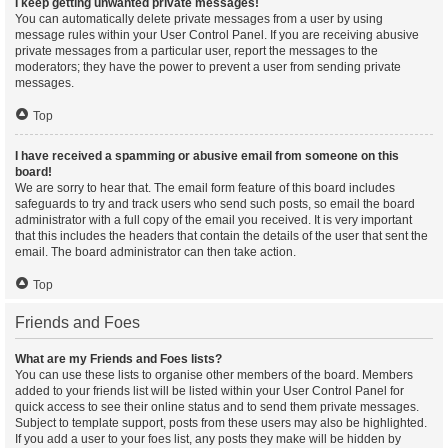
I keep getting unwanted private messages!
You can automatically delete private messages from a user by using
message rules within your User Control Panel. If you are receiving abusive
private messages from a particular user, report the messages to the
moderators; they have the power to prevent a user from sending private
messages.
Top
I have received a spamming or abusive email from someone on this
board!
We are sorry to hear that. The email form feature of this board includes
safeguards to try and track users who send such posts, so email the board
administrator with a full copy of the email you received. It is very important
that this includes the headers that contain the details of the user that sent the
email. The board administrator can then take action.
Top
Friends and Foes
What are my Friends and Foes lists?
You can use these lists to organise other members of the board. Members
added to your friends list will be listed within your User Control Panel for
quick access to see their online status and to send them private messages.
Subject to template support, posts from these users may also be highlighted.
If you add a user to your foes list, any posts they make will be hidden by