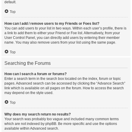
default.
Top
How can I add / remove users to my Friends or Foes list?
You can add users to your list in two ways. Within each user’s profile, there is
a link to add them to either your Friend or Foe list. Alternatively, from your
User Control Panel, you can directly add users by entering their member
name. You may also remove users from your list using the same page.
Top
Searching the Forums
How can I search a forum or forums?
Enter a search term in the search box located on the index, forum or topic
pages. Advanced search can be accessed by clicking the “Advance Search”
link which is available on all pages on the forum. How to access the search
may depend on the style used.
Top
Why does my search return no results?
Your search was probably too vague and included many common terms
which are not indexed by phpBB. Be more specific and use the options
available within Advanced search.