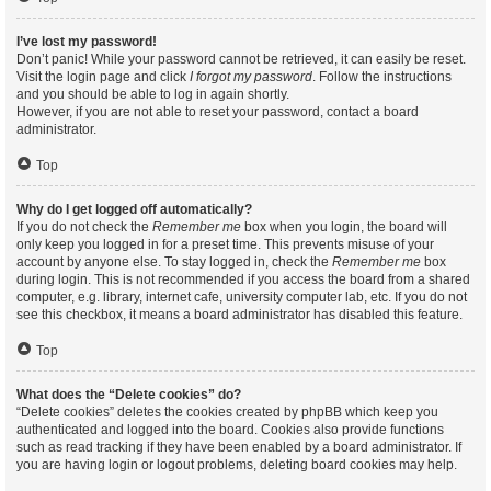
I’ve lost my password!
Don’t panic! While your password cannot be retrieved, it can easily be reset.
Visit the login page and click
I forgot my password
. Follow the instructions
and you should be able to log in again shortly.
However, if you are not able to reset your password, contact a board
administrator.
Top
Why do I get logged off automatically?
If you do not check the
Remember me
box when you login, the board will
only keep you logged in for a preset time. This prevents misuse of your
account by anyone else. To stay logged in, check the
Remember me
box
during login. This is not recommended if you access the board from a shared
computer, e.g. library, internet cafe, university computer lab, etc. If you do not
see this checkbox, it means a board administrator has disabled this feature.
Top
What does the “Delete cookies” do?
“Delete cookies” deletes the cookies created by phpBB which keep you
authenticated and logged into the board. Cookies also provide functions
such as read tracking if they have been enabled by a board administrator. If
you are having login or logout problems, deleting board cookies may help.