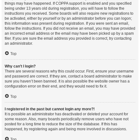
things may have happened. If COPPA support is enabled and you specified
being under 13 years old during registration, you will have to follow the
instructions you received. Some boards will also require new registrations to
be activated, either by yourself or by an administrator before you can logon;
this information was present during registration. If you were sent an email,
follow the instructions. If you did not receive an email, you may have provided
an incorrect email address or the email may have been picked up by a spam
filer. If you are sure the email address you provided is correct, try contacting
an administrator.
Top
Why can’t I login?
There are several reasons why this could occur. First, ensure your username
and password are correct. If they are, contact a board administrator to make
sure you haven’t been banned. It is also possible the website owner has a
configuration error on their end, and they would need to fix it.
Top
I registered in the past but cannot login any more?!
It is possible an administrator has deactivated or deleted your account for
some reason. Also, many boards periodically remove users who have not
posted for a long time to reduce the size of the database. If this has
happened, try registering again and being more involved in discussions.
Top