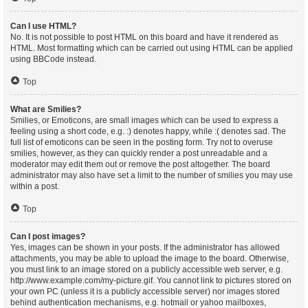
Can I use HTML?
No. It is not possible to post HTML on this board and have it rendered as
HTML. Most formatting which can be carried out using HTML can be applied
using BBCode instead.
Top
What are Smilies?
Smilies, or Emoticons, are small images which can be used to express a
feeling using a short code, e.g. :) denotes happy, while :( denotes sad. The
full list of emoticons can be seen in the posting form. Try not to overuse
smilies, however, as they can quickly render a post unreadable and a
moderator may edit them out or remove the post altogether. The board
administrator may also have set a limit to the number of smilies you may use
within a post.
Top
Can I post images?
Yes, images can be shown in your posts. If the administrator has allowed
attachments, you may be able to upload the image to the board. Otherwise,
you must link to an image stored on a publicly accessible web server, e.g.
http://www.example.com/my-picture.gif. You cannot link to pictures stored on
your own PC (unless it is a publicly accessible server) nor images stored
behind authentication mechanisms, e.g. hotmail or yahoo mailboxes,