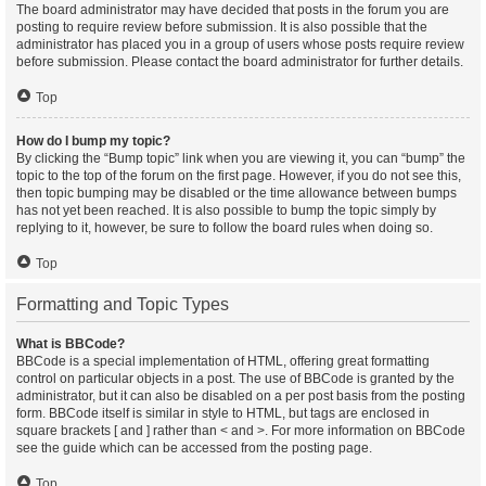
The board administrator may have decided that posts in the forum you are
posting to require review before submission. It is also possible that the
administrator has placed you in a group of users whose posts require review
before submission. Please contact the board administrator for further details.
Top
How do I bump my topic?
By clicking the “Bump topic” link when you are viewing it, you can “bump” the
topic to the top of the forum on the first page. However, if you do not see this,
then topic bumping may be disabled or the time allowance between bumps
has not yet been reached. It is also possible to bump the topic simply by
replying to it, however, be sure to follow the board rules when doing so.
Top
Formatting and Topic Types
What is BBCode?
BBCode is a special implementation of HTML, offering great formatting
control on particular objects in a post. The use of BBCode is granted by the
administrator, but it can also be disabled on a per post basis from the posting
form. BBCode itself is similar in style to HTML, but tags are enclosed in
square brackets [ and ] rather than < and >. For more information on BBCode
see the guide which can be accessed from the posting page.
Top