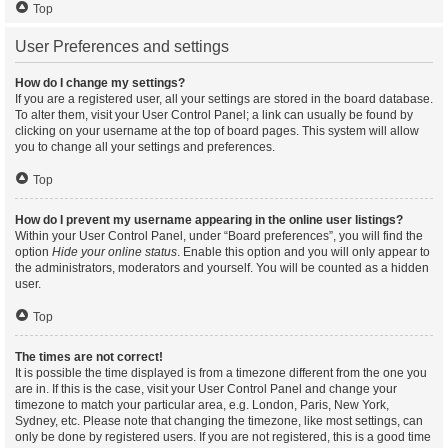
Top
User Preferences and settings
How do I change my settings?
If you are a registered user, all your settings are stored in the board database.
To alter them, visit your User Control Panel; a link can usually be found by
clicking on your username at the top of board pages. This system will allow
you to change all your settings and preferences.
Top
How do I prevent my username appearing in the online user listings?
Within your User Control Panel, under “Board preferences”, you will find the
option
Hide your online status
. Enable this option and you will only appear to
the administrators, moderators and yourself. You will be counted as a hidden
user.
Top
The times are not correct!
It is possible the time displayed is from a timezone different from the one you
are in. If this is the case, visit your User Control Panel and change your
timezone to match your particular area, e.g. London, Paris, New York,
Sydney, etc. Please note that changing the timezone, like most settings, can
only be done by registered users. If you are not registered, this is a good time