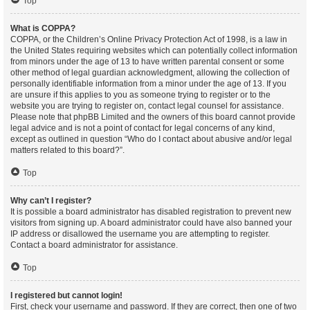
Top
What is COPPA?
COPPA, or the Children’s Online Privacy Protection Act of 1998, is a law in
the United States requiring websites which can potentially collect information
from minors under the age of 13 to have written parental consent or some
other method of legal guardian acknowledgment, allowing the collection of
personally identifiable information from a minor under the age of 13. If you
are unsure if this applies to you as someone trying to register or to the
website you are trying to register on, contact legal counsel for assistance.
Please note that phpBB Limited and the owners of this board cannot provide
legal advice and is not a point of contact for legal concerns of any kind,
except as outlined in question “Who do I contact about abusive and/or legal
matters related to this board?”.
Top
Why can’t I register?
It is possible a board administrator has disabled registration to prevent new
visitors from signing up. A board administrator could have also banned your
IP address or disallowed the username you are attempting to register.
Contact a board administrator for assistance.
Top
I registered but cannot login!
First, check your username and password. If they are correct, then one of two