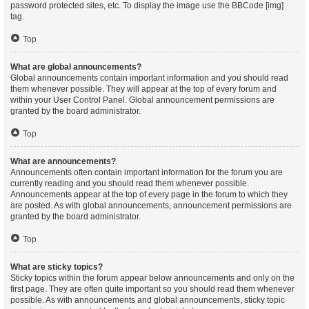
password protected sites, etc. To display the image use the BBCode [img]
tag.
Top
What are global announcements?
Global announcements contain important information and you should read
them whenever possible. They will appear at the top of every forum and
within your User Control Panel. Global announcement permissions are
granted by the board administrator.
Top
What are announcements?
Announcements often contain important information for the forum you are
currently reading and you should read them whenever possible.
Announcements appear at the top of every page in the forum to which they
are posted. As with global announcements, announcement permissions are
granted by the board administrator.
Top
What are sticky topics?
Sticky topics within the forum appear below announcements and only on the
first page. They are often quite important so you should read them whenever
possible. As with announcements and global announcements, sticky topic