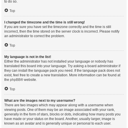
to do so.
Top
I changed the timezone and the time is still wrong!
If you are sure you have set the timezone correctly and the time is still
incorrect, then the time stored on the server clock is incorrect. Please notify
an administrator to correct the problem.
Top
My language is not in the list!
Either the administrator has not installed your language or nobody has
translated this board into your language. Try asking a board administrator if
they can install the language pack you need. If the language pack does not
exist, feel free to create a new translation. More information can be found at
the
phpBB
® website.
Top
What are the images next to my username?
There are two images which may appear along with a username when
viewing posts. One of them may be an image associated with your rank,
generally in the form of stars, blocks or dots, indicating how many posts you
have made or your status on the board. Another, usually larger, image is
known as an avatar and is generally unique or personal to each user.