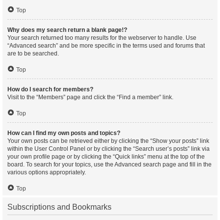
Top
Why does my search return a blank page!?
Your search returned too many results for the webserver to handle. Use
“Advanced search” and be more specific in the terms used and forums that
are to be searched.
Top
How do I search for members?
Visit to the “Members” page and click the “Find a member” link.
Top
How can I find my own posts and topics?
Your own posts can be retrieved either by clicking the “Show your posts” link
within the User Control Panel or by clicking the “Search user’s posts” link via
your own profile page or by clicking the “Quick links” menu at the top of the
board. To search for your topics, use the Advanced search page and fill in the
various options appropriately.
Top
Subscriptions and Bookmarks