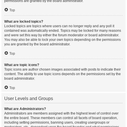
permissions are granted by the board administrator.
Top
What are locked topics?
Locked topics are topics where users can no longer reply and any poll it
contained was automatically ended. Topics may be locked for many reasons
and were set this way by either the forum moderator or board administrator.
You may also be able to lock your own topics depending on the permissions
you are granted by the board administrator.
Top
What are topic icons?
Topic icons are author chosen images associated with posts to indicate their
content. The ability to use topic icons depends on the permissions set by the
board administrator.
Top
User Levels and Groups
What are Administrators?
Administrators are members assigned with the highest level of control over
the entire board. These members can control all facets of board operation,
including setting permissions, banning users, creating usergroups or