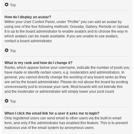
Top
How do I display an avatar?
Within your User Control Panel, under “Profile” you can add an avatar by
using one of the four following methods: Gravatar, Gallery, Remote or Upload.
It is up to the board administrator to enable avatars and to choose the way in
which avatars can be made available. If you are unable to use avatars,
contact a board administrator.
Top
What is my rank and how do I change it?
Ranks, which appear below your username, indicate the number of posts you
have made or identify certain users, e.g. moderators and administrators. In
general, you cannot directly change the wording of any board ranks as they
are set by the board administrator. Please do not abuse the board by posting
unnecessarily just to increase your rank. Most boards will not tolerate this
and the moderator or administrator will simply lower your post count.
Top
When I click the email link for a user it asks me to login?
Only registered users can send email to other users via the built-in email
form, and only if the administrator has enabled this feature. This is to prevent
malicious use of the email system by anonymous users.