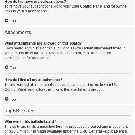
How do I remove my subscriptions?
To remove your subscriptions, go to your User Control Panel and follow the
links to your subscriptions.
Top
Attachments
What attachments are allowed on this board?
Each board administrator can allow or disallow certain attachment types. If
you are unsure what is allowed to be uploaded, contact the board
administrator for assistance.
Top
How do I find all my attachments?
To find your list of attachments that you have uploaded, go to your User
Control Panel and follow the links to the attachments section.
Top
phpBB Issues
Who wrote this bulletin board?
This software (in its unmodified form) is produced, released and is copyright
phpBB Limited
. It is made available under the GNU General Public License,