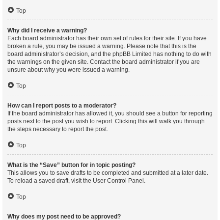
Top
Why did I receive a warning?
Each board administrator has their own set of rules for their site. If you have
broken a rule, you may be issued a warning. Please note that this is the
board administrator’s decision, and the phpBB Limited has nothing to do with
the warnings on the given site. Contact the board administrator if you are
unsure about why you were issued a warning.
Top
How can I report posts to a moderator?
If the board administrator has allowed it, you should see a button for reporting
posts next to the post you wish to report. Clicking this will walk you through
the steps necessary to report the post.
Top
What is the “Save” button for in topic posting?
This allows you to save drafts to be completed and submitted at a later date.
To reload a saved draft, visit the User Control Panel.
Top
Why does my post need to be approved?