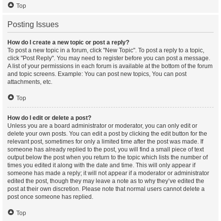
Top
Posting Issues
How do I create a new topic or post a reply?
To post a new topic in a forum, click "New Topic". To post a reply to a topic,
click "Post Reply". You may need to register before you can post a message.
A list of your permissions in each forum is available at the bottom of the forum
and topic screens. Example: You can post new topics, You can post
attachments, etc.
Top
How do I edit or delete a post?
Unless you are a board administrator or moderator, you can only edit or
delete your own posts. You can edit a post by clicking the edit button for the
relevant post, sometimes for only a limited time after the post was made. If
someone has already replied to the post, you will find a small piece of text
output below the post when you return to the topic which lists the number of
times you edited it along with the date and time. This will only appear if
someone has made a reply; it will not appear if a moderator or administrator
edited the post, though they may leave a note as to why they’ve edited the
post at their own discretion. Please note that normal users cannot delete a
post once someone has replied.
Top