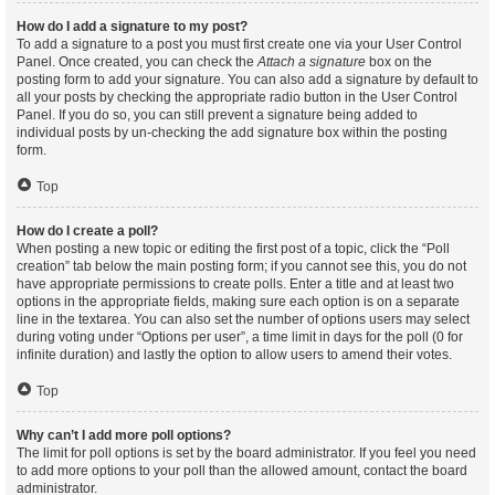
How do I add a signature to my post?
To add a signature to a post you must first create one via your User Control
Panel. Once created, you can check the
Attach a signature
box on the
posting form to add your signature. You can also add a signature by default to
all your posts by checking the appropriate radio button in the User Control
Panel. If you do so, you can still prevent a signature being added to
individual posts by un-checking the add signature box within the posting
form.
Top
How do I create a poll?
When posting a new topic or editing the first post of a topic, click the “Poll
creation” tab below the main posting form; if you cannot see this, you do not
have appropriate permissions to create polls. Enter a title and at least two
options in the appropriate fields, making sure each option is on a separate
line in the textarea. You can also set the number of options users may select
during voting under “Options per user”, a time limit in days for the poll (0 for
infinite duration) and lastly the option to allow users to amend their votes.
Top
Why can’t I add more poll options?
The limit for poll options is set by the board administrator. If you feel you need
to add more options to your poll than the allowed amount, contact the board
administrator.