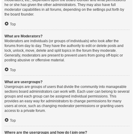
moderators, etc., dependent upon the board founder and what permissions
he or she has given the other administrators. They may also have full
moderator capabilities in all forums, depending on the settings put forth by
the board founder.
Top
What are Moderators?
Moderators are individuals (or groups of individuals) who look after the
forums from day to day. They have the authority to edit or delete posts and
lock, unlock, move, delete and split topics in the forum they moderate.
Generally, moderators are present to prevent users from going off-topic or
posting abusive or offensive material.
Top
What are usergroups?
Usergroups are groups of users that divide the community into manageable
sections board administrators can work with. Each user can belong to several
groups and each group can be assigned individual permissions. This
provides an easy way for administrators to change permissions for many
users at once, such as changing moderator permissions or granting users
access to a private forum.
Top
Where are the usergroups and how do I join one?