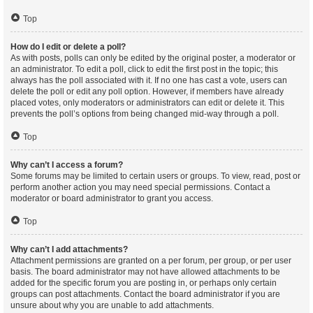
Top
How do I edit or delete a poll?
As with posts, polls can only be edited by the original poster, a moderator or
an administrator. To edit a poll, click to edit the first post in the topic; this
always has the poll associated with it. If no one has cast a vote, users can
delete the poll or edit any poll option. However, if members have already
placed votes, only moderators or administrators can edit or delete it. This
prevents the poll’s options from being changed mid-way through a poll.
Top
Why can’t I access a forum?
Some forums may be limited to certain users or groups. To view, read, post or
perform another action you may need special permissions. Contact a
moderator or board administrator to grant you access.
Top
Why can’t I add attachments?
Attachment permissions are granted on a per forum, per group, or per user
basis. The board administrator may not have allowed attachments to be
added for the specific forum you are posting in, or perhaps only certain
groups can post attachments. Contact the board administrator if you are
unsure about why you are unable to add attachments.