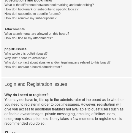
Subscriptions and Bookmarks
What is the difference between bookmarking and subscribing?
How do I bookmark or subscribe to specific topics?
How do I subscribe to specific forums?
How do I remove my subscriptions?
Attachments
What attachments are allowed on this board?
How do I find all my attachments?
phpBB Issues
Who wrote this bulletin board?
Why isn’t X feature available?
Who do I contact about abusive and/or legal matters related to this board?
How do I contact a board administrator?
Login and Registration Issues
Why do I need to register?
You may not have to, it is up to the administrator of the board as to whether
you need to register in order to post messages. However; registration will
give you access to additional features not available to guest users such as
definable avatar images, private messaging, emailing of fellow users,
usergroup subscription, etc. It only takes a few moments to register so it is
recommended you do so.