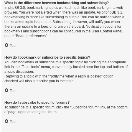
What is the difference between bookmarking and subscribing?
In phpBB 3.0, bookmarking topics worked much like bookmarking in a web
browser. You were not alerted when there was an update. As of phpBB 3.1,
bookmarking is more like subscribing to a topic. You can be notified when a
bookmarked topic is updated. Subscribing, however, will notify you when
there is an update to a topic or forum on the board. Notification options for
bookmarks and subscriptions can be configured in the User Control Panel,
under “Board preferences”.
Top
How do I bookmark or subscribe to specific topics?
You can bookmark or subscribe to a specific topic by clicking the appropriate
link in the “Topic tools” menu, conveniently located near the top and bottom of
a topic discussion.
Replying to a topic with the “Notify me when a reply is posted” option
checked will also subscribe you to the topic.
Top
How do I subscribe to specific forums?
To subscribe to a specific forum, click the “Subscribe forum” link, at the bottom
of page, upon entering the forum.
Top