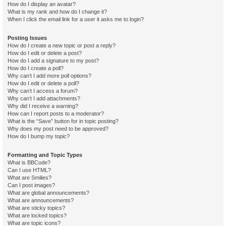
How do I display an avatar?
What is my rank and how do I change it?
When I click the email link for a user it asks me to login?
Posting Issues
How do I create a new topic or post a reply?
How do I edit or delete a post?
How do I add a signature to my post?
How do I create a poll?
Why can’t I add more poll options?
How do I edit or delete a poll?
Why can’t I access a forum?
Why can’t I add attachments?
Why did I receive a warning?
How can I report posts to a moderator?
What is the “Save” button for in topic posting?
Why does my post need to be approved?
How do I bump my topic?
Formatting and Topic Types
What is BBCode?
Can I use HTML?
What are Smilies?
Can I post images?
What are global announcements?
What are announcements?
What are sticky topics?
What are locked topics?
What are topic icons?