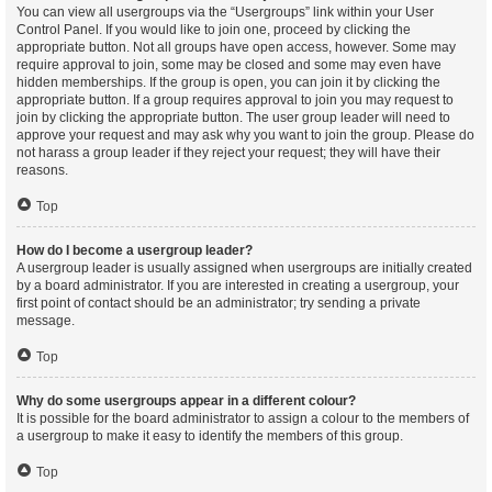
You can view all usergroups via the “Usergroups” link within your User
Control Panel. If you would like to join one, proceed by clicking the
appropriate button. Not all groups have open access, however. Some may
require approval to join, some may be closed and some may even have
hidden memberships. If the group is open, you can join it by clicking the
appropriate button. If a group requires approval to join you may request to
join by clicking the appropriate button. The user group leader will need to
approve your request and may ask why you want to join the group. Please do
not harass a group leader if they reject your request; they will have their
reasons.
Top
How do I become a usergroup leader?
A usergroup leader is usually assigned when usergroups are initially created
by a board administrator. If you are interested in creating a usergroup, your
first point of contact should be an administrator; try sending a private
message.
Top
Why do some usergroups appear in a different colour?
It is possible for the board administrator to assign a colour to the members of
a usergroup to make it easy to identify the members of this group.
Top