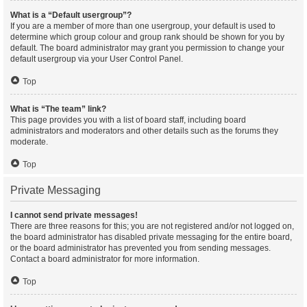
What is a “Default usergroup”?
If you are a member of more than one usergroup, your default is used to
determine which group colour and group rank should be shown for you by
default. The board administrator may grant you permission to change your
default usergroup via your User Control Panel.
Top
What is “The team” link?
This page provides you with a list of board staff, including board
administrators and moderators and other details such as the forums they
moderate.
Top
Private Messaging
I cannot send private messages!
There are three reasons for this; you are not registered and/or not logged on,
the board administrator has disabled private messaging for the entire board,
or the board administrator has prevented you from sending messages.
Contact a board administrator for more information.
Top