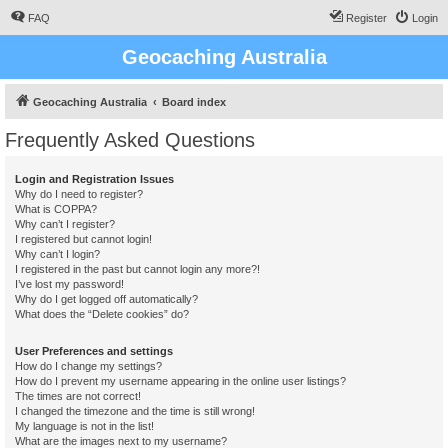
FAQ
Register
Login
Geocaching Australia
Geocaching Australia
Board index
Frequently Asked Questions
Login and Registration Issues
Why do I need to register?
What is COPPA?
Why can’t I register?
I registered but cannot login!
Why can’t I login?
I registered in the past but cannot login any more?!
I’ve lost my password!
Why do I get logged off automatically?
What does the “Delete cookies” do?
User Preferences and settings
How do I change my settings?
How do I prevent my username appearing in the online user listings?
The times are not correct!
I changed the timezone and the time is still wrong!
My language is not in the list!
What are the images next to my username?