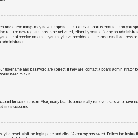
then one of two things may have happened. If COPPA support is enabled and you speci
lso require new registrations to be activated, either by yourself or by an administra
. If you did not receive an email, you may have provided an incorrect email address o
n administrator.
our username and password are correct. If they are, contact a board administrator t
ould need to fix it.
 account for some reason. Also, many boards periodically remove users who have not p
ed in discussions.
ily be reset. Visit the login page and click
I forgot my password
. Follow the instruc