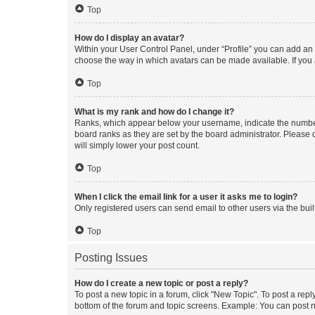
Top
How do I display an avatar?
Within your User Control Panel, under “Profile” you can add an a
choose the way in which avatars can be made available. If you a
Top
What is my rank and how do I change it?
Ranks, which appear below your username, indicate the number o
board ranks as they are set by the board administrator. Please 
will simply lower your post count.
Top
When I click the email link for a user it asks me to login?
Only registered users can send email to other users via the buil
Top
Posting Issues
How do I create a new topic or post a reply?
To post a new topic in a forum, click "New Topic". To post a repl
bottom of the forum and topic screens. Example: You can post n