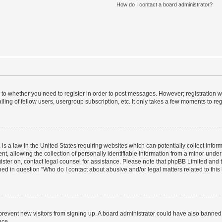
How do I contact a board administrator?
s to whether you need to register in order to post messages. However; registration wi
ing of fellow users, usergroup subscription, etc. It only takes a few moments to re
is a law in the United States requiring websites which can potentially collect infor
allowing the collection of personally identifiable information from a minor under th
egister on, contact legal counsel for assistance. Please note that phpBB Limited and
ined in question “Who do I contact about abusive and/or legal matters related to this
to prevent new visitors from signing up. A board administrator could have also bann
nce.