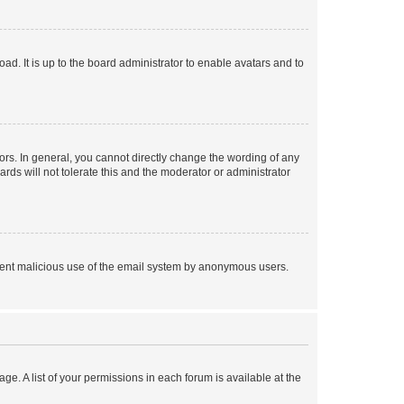
ad. It is up to the board administrator to enable avatars and to
rs. In general, you cannot directly change the wording of any
rds will not tolerate this and the moderator or administrator
prevent malicious use of the email system by anonymous users.
ge. A list of your permissions in each forum is available at the