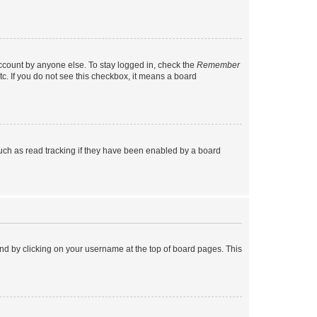
account by anyone else. To stay logged in, check the
Remember
tc. If you do not see this checkbox, it means a board
uch as read tracking if they have been enabled by a board
found by clicking on your username at the top of board pages. This