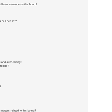
il from someone on this board!
 or Foes list?
g and subscribing?
 topics?
d?
matters related to this board?