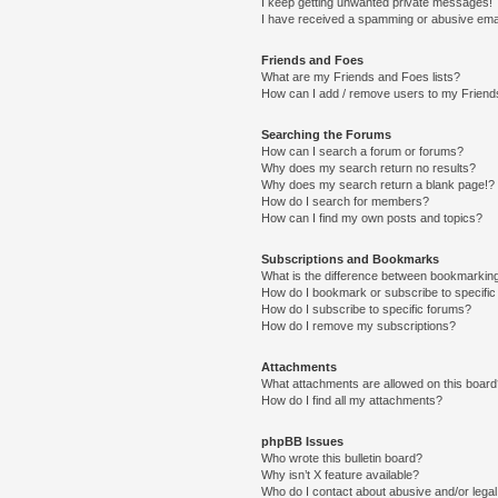
I keep getting unwanted private messages!
I have received a spamming or abusive ema
Friends and Foes
What are my Friends and Foes lists?
How can I add / remove users to my Friends
Searching the Forums
How can I search a forum or forums?
Why does my search return no results?
Why does my search return a blank page!?
How do I search for members?
How can I find my own posts and topics?
Subscriptions and Bookmarks
What is the difference between bookmarkin
How do I bookmark or subscribe to specific
How do I subscribe to specific forums?
How do I remove my subscriptions?
Attachments
What attachments are allowed on this boar
How do I find all my attachments?
phpBB Issues
Who wrote this bulletin board?
Why isn’t X feature available?
Who do I contact about abusive and/or legal 