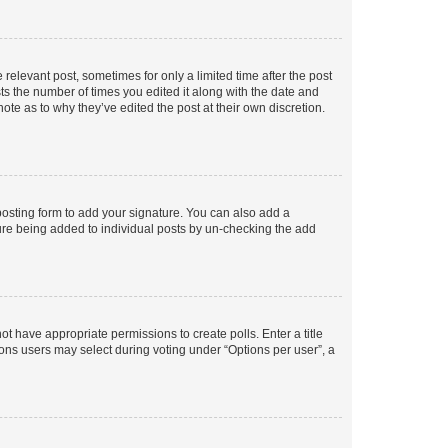
 relevant post, sometimes for only a limited time after the post
sts the number of times you edited it along with the date and
ote as to why they’ve edited the post at their own discretion.
osting form to add your signature. You can also add a
ature being added to individual posts by un-checking the add
not have appropriate permissions to create polls. Enter a title
tions users may select during voting under “Options per user”, a