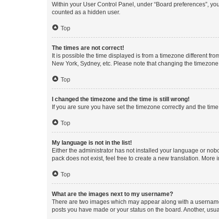
Within your User Control Panel, under “Board preferences”, you 
counted as a hidden user.
Top
The times are not correct!
It is possible the time displayed is from a timezone different fr
New York, Sydney, etc. Please note that changing the timezone, l
Top
I changed the timezone and the time is still wrong!
If you are sure you have set the timezone correctly and the time i
Top
My language is not in the list!
Either the administrator has not installed your language or nob
pack does not exist, feel free to create a new translation. More
Top
What are the images next to my username?
There are two images which may appear along with a username w
posts you have made or your status on the board. Another, usual