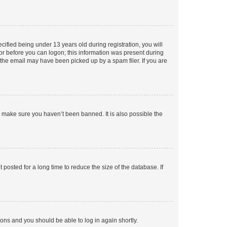
fied being under 13 years old during registration, you will
tor before you can logon; this information was present during
r the email may have been picked up by a spam filer. If you are
o make sure you haven’t been banned. It is also possible the
osted for a long time to reduce the size of the database. If
tions and you should be able to log in again shortly.