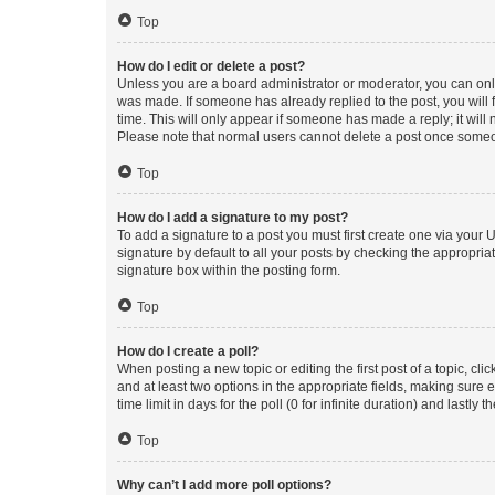
Top
How do I edit or delete a post?
Unless you are a board administrator or moderator, you can only e
was made. If someone has already replied to the post, you will f
time. This will only appear if someone has made a reply; it will 
Please note that normal users cannot delete a post once someo
Top
How do I add a signature to my post?
To add a signature to a post you must first create one via your
signature by default to all your posts by checking the appropria
signature box within the posting form.
Top
How do I create a poll?
When posting a new topic or editing the first post of a topic, cli
and at least two options in the appropriate fields, making sure 
time limit in days for the poll (0 for infinite duration) and lastly
Top
Why can’t I add more poll options?