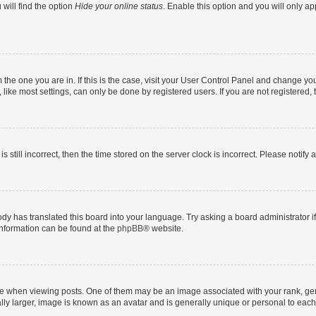
will find the option
Hide your online status
. Enable this option and you will only a
om the one you are in. If this is the case, visit your User Control Panel and change y
ike most settings, can only be done by registered users. If you are not registered, t
s still incorrect, then the time stored on the server clock is incorrect. Please notify 
ody has translated this board into your language. Try asking a board administrator i
 information can be found at the
phpBB
® website.
hen viewing posts. One of them may be an image associated with your rank, genera
ly larger, image is known as an avatar and is generally unique or personal to each