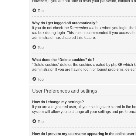
However, if you are not able to reset your password, contact a b
Top
Why do I get logged off automatically?
If you do not check the
Remember me
box when you login, the b
me
box during login. This is not recommended if you access the b
administrator has disabled this feature.
Top
What does the “Delete cookies” do?
“Delete cookies” deletes the cookies created by phpBB which k
administrator. If you are having login or logout problems, dele
Top
User Preferences and settings
How do I change my settings?
If you are a registered user, all your settings are stored in the
system will allow you to change all your settings and preferenc
Top
How do I prevent my username appearing in the online user l