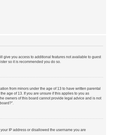
ll give you access to additional features not available to guest
gister so it is recommended you do so.
mation from minors under the age of 13 to have written parental
e age of 13. If you are unsure if this applies to you as
 the owners of this board cannot provide legal advice and is not
 board?”.
ed your IP address or disallowed the username you are