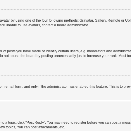
vatar by using one of the four following methods: Gravatar, Gallery, Remote or Uplo
re unable to use avatars, contact a board administrator.
f posts you have made or identify certain users, e.g. moderators and administrato
do not abuse the board by posting unnecessarily just to increase your rank. Most boa
t-in email form, and only if the administrator has enabled this feature. This is to 
y to a topic, click "Post Reply". You may need to register before you can post a messa
ew topics, You can post attachments, etc.