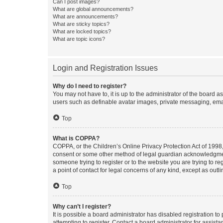
Can I post images?
What are global announcements?
What are announcements?
What are sticky topics?
What are locked topics?
What are topic icons?
Login and Registration Issues
Why do I need to register?
You may not have to, it is up to the administrator of the board a
users such as definable avatar images, private messaging, email
Top
What is COPPA?
COPPA, or the Children’s Online Privacy Protection Act of 1998, 
consent or some other method of legal guardian acknowledgment, 
someone trying to register or to the website you are trying to r
a point of contact for legal concerns of any kind, except as outl
Top
Why can’t I register?
It is possible a board administrator has disabled registration 
attempting to register. Contact a board administrator for assista