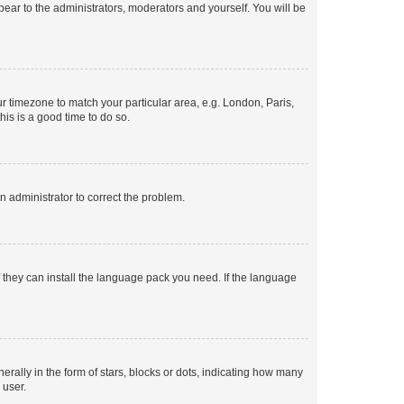
ppear to the administrators, moderators and yourself. You will be
our timezone to match your particular area, e.g. London, Paris,
his is a good time to do so.
an administrator to correct the problem.
f they can install the language pack you need. If the language
lly in the form of stars, blocks or dots, indicating how many
 user.