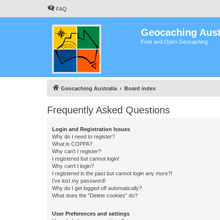
FAQ
Geocaching Aust
Free and Open Geocaching
Geocaching Australia
Board index
Frequently Asked Questions
Login and Registration Issues
Why do I need to register?
What is COPPA?
Why can’t I register?
I registered but cannot login!
Why can’t I login?
I registered in the past but cannot login any more?!
I’ve lost my password!
Why do I get logged off automatically?
What does the “Delete cookies” do?
User Preferences and settings