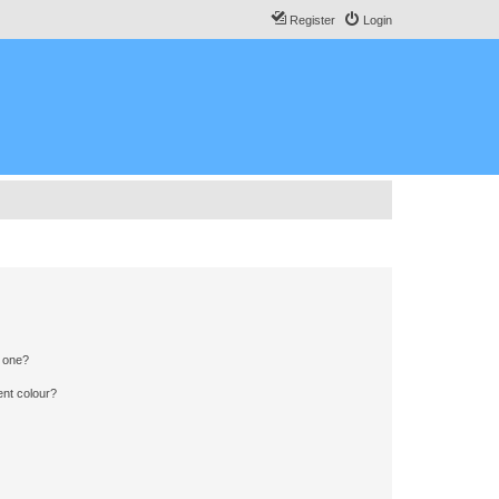
Register
Login
n one?
ent colour?