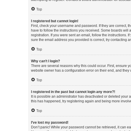
Top
I registered but cannot login!
First, check your username and password. If they are correct, 
have to follow the instructions you received. Some boards will a
registration. If you were sent an email, follow the instructions
sure the email address you provided is correct, try contacting a
Top
Why can’t I login?
There are several reasons why this could occur. First, ensure y
website owner has a configuration error on their end, and they w
Top
I registered in the past but cannot login any more?!
It is possible an administrator has deactivated or deleted your
this has happened, try registering again and being more involv
Top
I’ve lost my password!
Don’t panic! While your password cannot be retrieved, it can eas