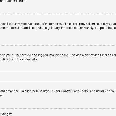
oard administrator.
oard will only keep you logged in for a preset time. This prevents misuse of your 
oard from a shared computer, e.g. library, internet cafe, university computer lab, e
eep you authenticated and logged into the board. Cookies also provide functions s
ting board cookies may help.
 board database. To alter them, visit your User Control Panel; a link can usually be 
es.
istings?