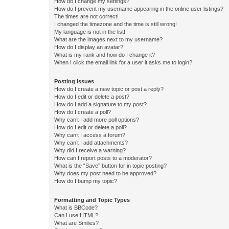
How do I change my settings?
How do I prevent my username appearing in the online user listings?
The times are not correct!
I changed the timezone and the time is still wrong!
My language is not in the list!
What are the images next to my username?
How do I display an avatar?
What is my rank and how do I change it?
When I click the email link for a user it asks me to login?
Posting Issues
How do I create a new topic or post a reply?
How do I edit or delete a post?
How do I add a signature to my post?
How do I create a poll?
Why can’t I add more poll options?
How do I edit or delete a poll?
Why can’t I access a forum?
Why can’t I add attachments?
Why did I receive a warning?
How can I report posts to a moderator?
What is the “Save” button for in topic posting?
Why does my post need to be approved?
How do I bump my topic?
Formatting and Topic Types
What is BBCode?
Can I use HTML?
What are Smilies?