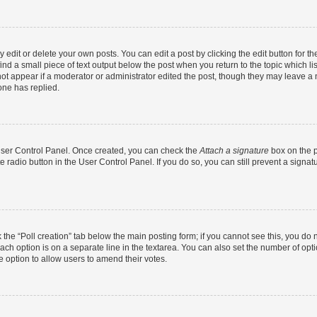
dit or delete your own posts. You can edit a post by clicking the edit button for the
ind a small piece of text output below the post when you return to the topic which li
not appear if a moderator or administrator edited the post, though they may leave a n
ne has replied.
 User Control Panel. Once created, you can check the
Attach a signature
box on the p
te radio button in the User Control Panel. If you do so, you can still prevent a sign
ck the “Poll creation” tab below the main posting form; if you cannot see this, you do 
each option is on a separate line in the textarea. You can also set the number of op
 the option to allow users to amend their votes.