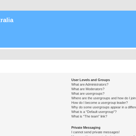
ralia
User Levels and Groups
What are Administrators?
What are Moderators?
What are usergroups?
Where are the usergroups and how do I joi
How do I become a usergroup leader?
Why do some usergroups appear in a differ
What is a “Default usergroup”?
What is “The team” link?
Private Messaging
I cannot send private messages!