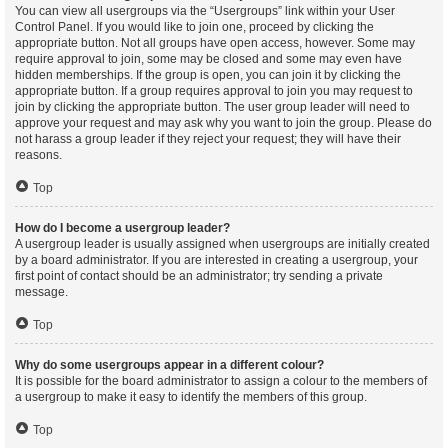
You can view all usergroups via the “Usergroups” link within your User
Control Panel. If you would like to join one, proceed by clicking the
appropriate button. Not all groups have open access, however. Some may
require approval to join, some may be closed and some may even have
hidden memberships. If the group is open, you can join it by clicking the
appropriate button. If a group requires approval to join you may request to
join by clicking the appropriate button. The user group leader will need to
approve your request and may ask why you want to join the group. Please do
not harass a group leader if they reject your request; they will have their
reasons.
Top
How do I become a usergroup leader?
A usergroup leader is usually assigned when usergroups are initially created
by a board administrator. If you are interested in creating a usergroup, your
first point of contact should be an administrator; try sending a private
message.
Top
Why do some usergroups appear in a different colour?
It is possible for the board administrator to assign a colour to the members of
a usergroup to make it easy to identify the members of this group.
Top