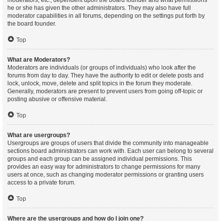
moderators, etc., dependent upon the board founder and what permissions
he or she has given the other administrators. They may also have full
moderator capabilities in all forums, depending on the settings put forth by
the board founder.
Top
What are Moderators?
Moderators are individuals (or groups of individuals) who look after the
forums from day to day. They have the authority to edit or delete posts and
lock, unlock, move, delete and split topics in the forum they moderate.
Generally, moderators are present to prevent users from going off-topic or
posting abusive or offensive material.
Top
What are usergroups?
Usergroups are groups of users that divide the community into manageable
sections board administrators can work with. Each user can belong to several
groups and each group can be assigned individual permissions. This
provides an easy way for administrators to change permissions for many
users at once, such as changing moderator permissions or granting users
access to a private forum.
Top
Where are the usergroups and how do I join one?