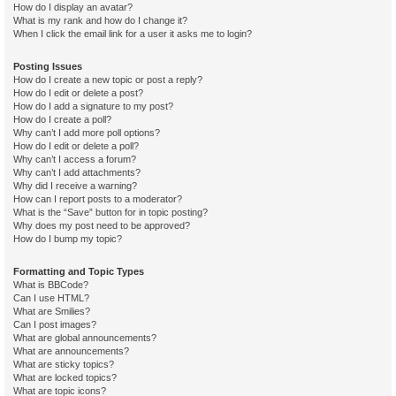
How do I display an avatar?
What is my rank and how do I change it?
When I click the email link for a user it asks me to login?
Posting Issues
How do I create a new topic or post a reply?
How do I edit or delete a post?
How do I add a signature to my post?
How do I create a poll?
Why can’t I add more poll options?
How do I edit or delete a poll?
Why can’t I access a forum?
Why can’t I add attachments?
Why did I receive a warning?
How can I report posts to a moderator?
What is the “Save” button for in topic posting?
Why does my post need to be approved?
How do I bump my topic?
Formatting and Topic Types
What is BBCode?
Can I use HTML?
What are Smilies?
Can I post images?
What are global announcements?
What are announcements?
What are sticky topics?
What are locked topics?
What are topic icons?