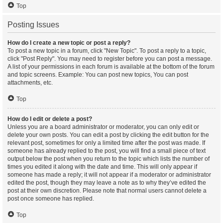
Top
Posting Issues
How do I create a new topic or post a reply?
To post a new topic in a forum, click "New Topic". To post a reply to a topic,
click "Post Reply". You may need to register before you can post a message.
A list of your permissions in each forum is available at the bottom of the forum
and topic screens. Example: You can post new topics, You can post
attachments, etc.
Top
How do I edit or delete a post?
Unless you are a board administrator or moderator, you can only edit or
delete your own posts. You can edit a post by clicking the edit button for the
relevant post, sometimes for only a limited time after the post was made. If
someone has already replied to the post, you will find a small piece of text
output below the post when you return to the topic which lists the number of
times you edited it along with the date and time. This will only appear if
someone has made a reply; it will not appear if a moderator or administrator
edited the post, though they may leave a note as to why they’ve edited the
post at their own discretion. Please note that normal users cannot delete a
post once someone has replied.
Top