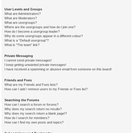
User Levels and Groups
What are Administrators?
What are Moderators?
What are usergroups?
Where are the usergroups and how do I join one?
How do I become a usergroup leader?
Why do some usergroups appear in a different colour?
What is a “Default usergroup”?
What is “The team” link?
Private Messaging
I cannot send private messages!
I keep getting unwanted private messages!
I have received a spamming or abusive email from someone on this board!
Friends and Foes
What are my Friends and Foes lists?
How can I add / remove users to my Friends or Foes list?
Searching the Forums
How can I search a forum or forums?
Why does my search return no results?
Why does my search return a blank page!?
How do I search for members?
How can I find my own posts and topics?