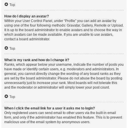
Top
How do I display an avatar?
Within your User Control Panel, under “Profile” you can add an avatar by
using one of the four following methods: Gravatar, Gallery, Remote or Upload.
It is up to the board administrator to enable avatars and to choose the way in
which avatars can be made available. If you are unable to use avatars,
contact a board administrator.
Top
What is my rank and how do I change it?
Ranks, which appear below your username, indicate the number of posts you
have made or identify certain users, e.g. moderators and administrators. In
general, you cannot directly change the wording of any board ranks as they
are set by the board administrator. Please do not abuse the board by posting
unnecessarily just to increase your rank. Most boards will not tolerate this
and the moderator or administrator will simply lower your post count.
Top
When I click the email link for a user it asks me to login?
Only registered users can send email to other users via the built-in email
form, and only if the administrator has enabled this feature. This is to prevent
malicious use of the email system by anonymous users.