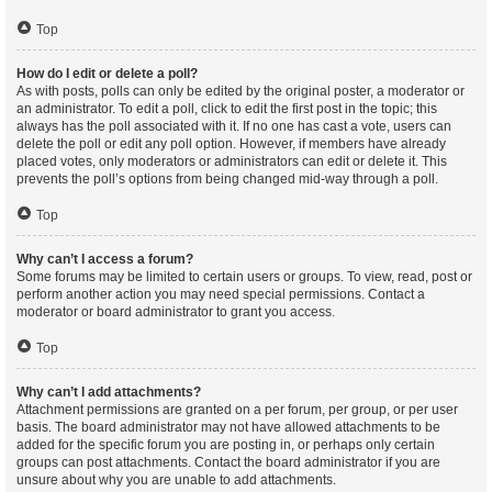
Top
How do I edit or delete a poll?
As with posts, polls can only be edited by the original poster, a moderator or
an administrator. To edit a poll, click to edit the first post in the topic; this
always has the poll associated with it. If no one has cast a vote, users can
delete the poll or edit any poll option. However, if members have already
placed votes, only moderators or administrators can edit or delete it. This
prevents the poll’s options from being changed mid-way through a poll.
Top
Why can’t I access a forum?
Some forums may be limited to certain users or groups. To view, read, post or
perform another action you may need special permissions. Contact a
moderator or board administrator to grant you access.
Top
Why can’t I add attachments?
Attachment permissions are granted on a per forum, per group, or per user
basis. The board administrator may not have allowed attachments to be
added for the specific forum you are posting in, or perhaps only certain
groups can post attachments. Contact the board administrator if you are
unsure about why you are unable to add attachments.