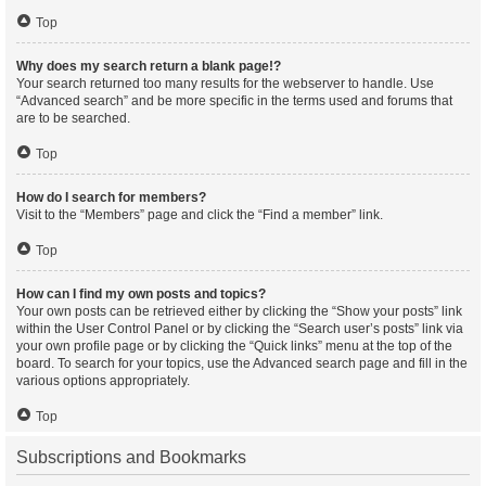
Top
Why does my search return a blank page!?
Your search returned too many results for the webserver to handle. Use
“Advanced search” and be more specific in the terms used and forums that
are to be searched.
Top
How do I search for members?
Visit to the “Members” page and click the “Find a member” link.
Top
How can I find my own posts and topics?
Your own posts can be retrieved either by clicking the “Show your posts” link
within the User Control Panel or by clicking the “Search user’s posts” link via
your own profile page or by clicking the “Quick links” menu at the top of the
board. To search for your topics, use the Advanced search page and fill in the
various options appropriately.
Top
Subscriptions and Bookmarks