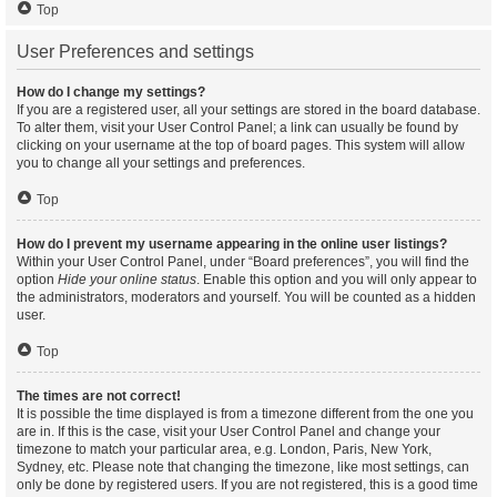
Top
User Preferences and settings
How do I change my settings?
If you are a registered user, all your settings are stored in the board database.
To alter them, visit your User Control Panel; a link can usually be found by
clicking on your username at the top of board pages. This system will allow
you to change all your settings and preferences.
Top
How do I prevent my username appearing in the online user listings?
Within your User Control Panel, under “Board preferences”, you will find the
option
Hide your online status
. Enable this option and you will only appear to
the administrators, moderators and yourself. You will be counted as a hidden
user.
Top
The times are not correct!
It is possible the time displayed is from a timezone different from the one you
are in. If this is the case, visit your User Control Panel and change your
timezone to match your particular area, e.g. London, Paris, New York,
Sydney, etc. Please note that changing the timezone, like most settings, can
only be done by registered users. If you are not registered, this is a good time