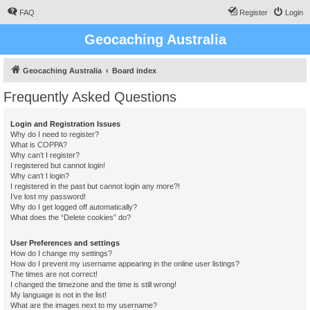
FAQ
Register
Login
Geocaching Australia
Geocaching Australia
Board index
Frequently Asked Questions
Login and Registration Issues
Why do I need to register?
What is COPPA?
Why can’t I register?
I registered but cannot login!
Why can’t I login?
I registered in the past but cannot login any more?!
I’ve lost my password!
Why do I get logged off automatically?
What does the “Delete cookies” do?
User Preferences and settings
How do I change my settings?
How do I prevent my username appearing in the online user listings?
The times are not correct!
I changed the timezone and the time is still wrong!
My language is not in the list!
What are the images next to my username?