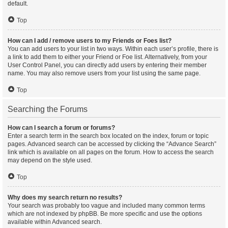
default.
Top
How can I add / remove users to my Friends or Foes list?
You can add users to your list in two ways. Within each user’s profile, there is
a link to add them to either your Friend or Foe list. Alternatively, from your
User Control Panel, you can directly add users by entering their member
name. You may also remove users from your list using the same page.
Top
Searching the Forums
How can I search a forum or forums?
Enter a search term in the search box located on the index, forum or topic
pages. Advanced search can be accessed by clicking the “Advance Search”
link which is available on all pages on the forum. How to access the search
may depend on the style used.
Top
Why does my search return no results?
Your search was probably too vague and included many common terms
which are not indexed by phpBB. Be more specific and use the options
available within Advanced search.