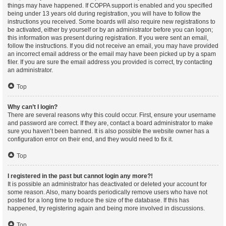
things may have happened. If COPPA support is enabled and you specified
being under 13 years old during registration, you will have to follow the
instructions you received. Some boards will also require new registrations to
be activated, either by yourself or by an administrator before you can logon;
this information was present during registration. If you were sent an email,
follow the instructions. If you did not receive an email, you may have provided
an incorrect email address or the email may have been picked up by a spam
filer. If you are sure the email address you provided is correct, try contacting
an administrator.
Top
Why can’t I login?
There are several reasons why this could occur. First, ensure your username
and password are correct. If they are, contact a board administrator to make
sure you haven’t been banned. It is also possible the website owner has a
configuration error on their end, and they would need to fix it.
Top
I registered in the past but cannot login any more?!
It is possible an administrator has deactivated or deleted your account for
some reason. Also, many boards periodically remove users who have not
posted for a long time to reduce the size of the database. If this has
happened, try registering again and being more involved in discussions.
Top