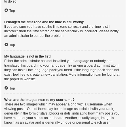
to do so.
Top
I changed the timezone and the time is still wrong!
If you are sure you have set the timezone correctly and the time is still
incorrect, then the time stored on the server clock is incorrect. Please notify
an administrator to correct the problem.
Top
My language is not in the list!
Either the administrator has not installed your language or nobody has
translated this board into your language. Try asking a board administrator if
they can install the language pack you need. If the language pack does not
exist, feel free to create a new translation. More information can be found at
the
phpBB
® website.
Top
What are the images next to my username?
There are two images which may appear along with a username when
viewing posts. One of them may be an image associated with your rank,
generally in the form of stars, blocks or dots, indicating how many posts you
have made or your status on the board. Another, usually larger, image is
known as an avatar and is generally unique or personal to each user.