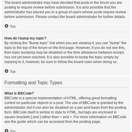
The board administrator may have decided that posts in the forum you are
posting to require review before submission. It is also possible that the
administrator has placed you in a group of users whose posts require review
before submission. Please contact the board administrator for further details.
Top
How do I bump my topic?
By clicking the “Bump topic” link when you are viewing it, you can “bump” the
topic to the top of the forum on the first page. However, if you do not see this,
then topic bumping may be disabled or the time allowance between bumps
has not yet been reached. It is also possible to bump the topic simply by
replying to it, however, be sure to follow the board rules when doing so.
Top
Formatting and Topic Types
What is BBCode?
BBCode is a special implementation of HTML, offering great formatting
control on particular objects in a post. The use of BBCode is granted by the
administrator, but it can also be disabled on a per post basis from the posting
form. BBCode itself is similar in style to HTML, but tags are enclosed in
square brackets [ and ] rather than < and >. For more information on BBCode
see the guide which can be accessed from the posting page.
Top