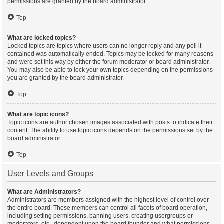
permissions are granted by the board administrator.
Top
What are locked topics?
Locked topics are topics where users can no longer reply and any poll it
contained was automatically ended. Topics may be locked for many reasons
and were set this way by either the forum moderator or board administrator.
You may also be able to lock your own topics depending on the permissions
you are granted by the board administrator.
Top
What are topic icons?
Topic icons are author chosen images associated with posts to indicate their
content. The ability to use topic icons depends on the permissions set by the
board administrator.
Top
User Levels and Groups
What are Administrators?
Administrators are members assigned with the highest level of control over
the entire board. These members can control all facets of board operation,
including setting permissions, banning users, creating usergroups or