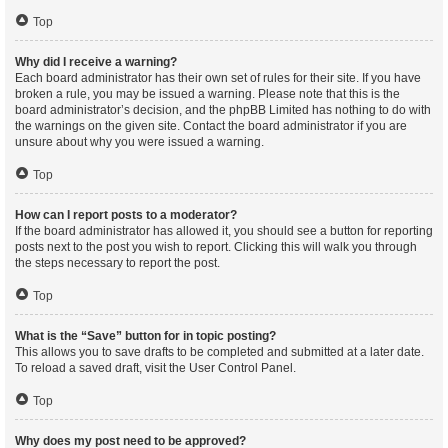
Top
Why did I receive a warning?
Each board administrator has their own set of rules for their site. If you have
broken a rule, you may be issued a warning. Please note that this is the
board administrator’s decision, and the phpBB Limited has nothing to do with
the warnings on the given site. Contact the board administrator if you are
unsure about why you were issued a warning.
Top
How can I report posts to a moderator?
If the board administrator has allowed it, you should see a button for reporting
posts next to the post you wish to report. Clicking this will walk you through
the steps necessary to report the post.
Top
What is the “Save” button for in topic posting?
This allows you to save drafts to be completed and submitted at a later date.
To reload a saved draft, visit the User Control Panel.
Top
Why does my post need to be approved?