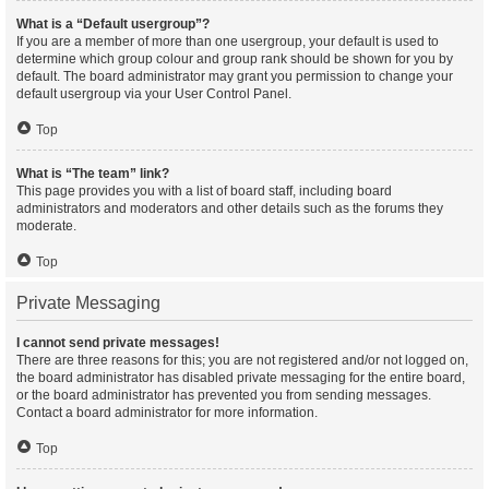
What is a “Default usergroup”?
If you are a member of more than one usergroup, your default is used to
determine which group colour and group rank should be shown for you by
default. The board administrator may grant you permission to change your
default usergroup via your User Control Panel.
Top
What is “The team” link?
This page provides you with a list of board staff, including board
administrators and moderators and other details such as the forums they
moderate.
Top
Private Messaging
I cannot send private messages!
There are three reasons for this; you are not registered and/or not logged on,
the board administrator has disabled private messaging for the entire board,
or the board administrator has prevented you from sending messages.
Contact a board administrator for more information.
Top