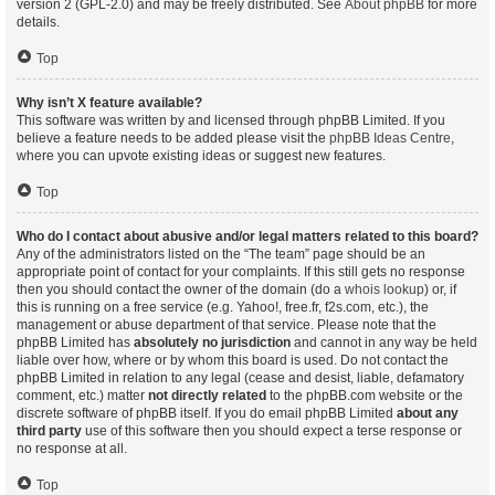
version 2 (GPL-2.0) and may be freely distributed. See
About phpBB
for more
details.
Top
Why isn’t X feature available?
This software was written by and licensed through phpBB Limited. If you
believe a feature needs to be added please visit the
phpBB Ideas Centre
,
where you can upvote existing ideas or suggest new features.
Top
Who do I contact about abusive and/or legal matters related to this board?
Any of the administrators listed on the “The team” page should be an
appropriate point of contact for your complaints. If this still gets no response
then you should contact the owner of the domain (do a
whois lookup
) or, if
this is running on a free service (e.g. Yahoo!, free.fr, f2s.com, etc.), the
management or abuse department of that service. Please note that the
phpBB Limited has
absolutely no jurisdiction
and cannot in any way be held
liable over how, where or by whom this board is used. Do not contact the
phpBB Limited in relation to any legal (cease and desist, liable, defamatory
comment, etc.) matter
not directly related
to the phpBB.com website or the
discrete software of phpBB itself. If you do email phpBB Limited
about any
third party
use of this software then you should expect a terse response or
no response at all.
Top