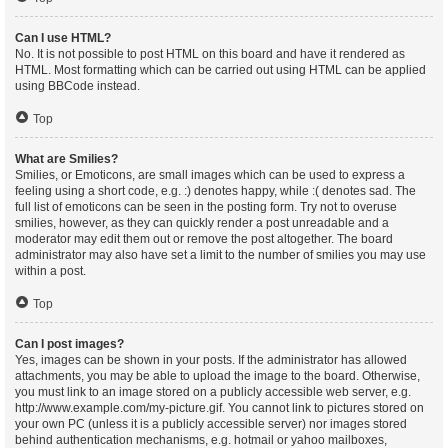
Can I use HTML?
No. It is not possible to post HTML on this board and have it rendered as
HTML. Most formatting which can be carried out using HTML can be applied
using BBCode instead.
Top
What are Smilies?
Smilies, or Emoticons, are small images which can be used to express a
feeling using a short code, e.g. :) denotes happy, while :( denotes sad. The
full list of emoticons can be seen in the posting form. Try not to overuse
smilies, however, as they can quickly render a post unreadable and a
moderator may edit them out or remove the post altogether. The board
administrator may also have set a limit to the number of smilies you may use
within a post.
Top
Can I post images?
Yes, images can be shown in your posts. If the administrator has allowed
attachments, you may be able to upload the image to the board. Otherwise,
you must link to an image stored on a publicly accessible web server, e.g.
http://www.example.com/my-picture.gif. You cannot link to pictures stored on
your own PC (unless it is a publicly accessible server) nor images stored
behind authentication mechanisms, e.g. hotmail or yahoo mailboxes,