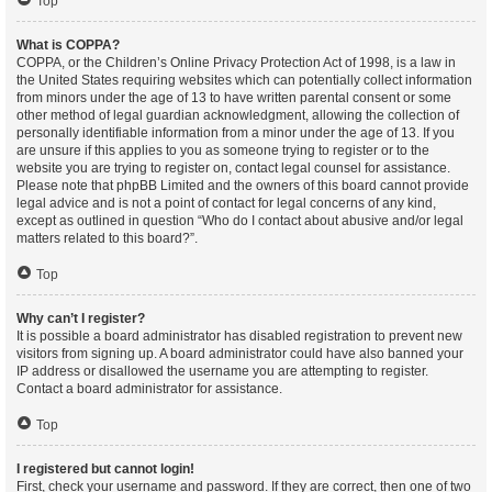
Top
What is COPPA?
COPPA, or the Children’s Online Privacy Protection Act of 1998, is a law in
the United States requiring websites which can potentially collect information
from minors under the age of 13 to have written parental consent or some
other method of legal guardian acknowledgment, allowing the collection of
personally identifiable information from a minor under the age of 13. If you
are unsure if this applies to you as someone trying to register or to the
website you are trying to register on, contact legal counsel for assistance.
Please note that phpBB Limited and the owners of this board cannot provide
legal advice and is not a point of contact for legal concerns of any kind,
except as outlined in question “Who do I contact about abusive and/or legal
matters related to this board?”.
Top
Why can’t I register?
It is possible a board administrator has disabled registration to prevent new
visitors from signing up. A board administrator could have also banned your
IP address or disallowed the username you are attempting to register.
Contact a board administrator for assistance.
Top
I registered but cannot login!
First, check your username and password. If they are correct, then one of two