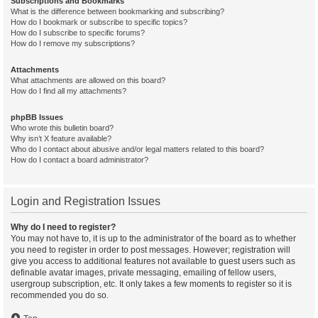
Subscriptions and Bookmarks
What is the difference between bookmarking and subscribing?
How do I bookmark or subscribe to specific topics?
How do I subscribe to specific forums?
How do I remove my subscriptions?
Attachments
What attachments are allowed on this board?
How do I find all my attachments?
phpBB Issues
Who wrote this bulletin board?
Why isn’t X feature available?
Who do I contact about abusive and/or legal matters related to this board?
How do I contact a board administrator?
Login and Registration Issues
Why do I need to register?
You may not have to, it is up to the administrator of the board as to whether
you need to register in order to post messages. However; registration will
give you access to additional features not available to guest users such as
definable avatar images, private messaging, emailing of fellow users,
usergroup subscription, etc. It only takes a few moments to register so it is
recommended you do so.