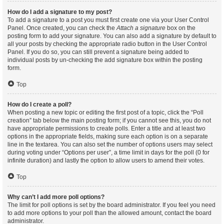
How do I add a signature to my post?
To add a signature to a post you must first create one via your User Control
Panel. Once created, you can check the
Attach a signature
box on the
posting form to add your signature. You can also add a signature by default to
all your posts by checking the appropriate radio button in the User Control
Panel. If you do so, you can still prevent a signature being added to
individual posts by un-checking the add signature box within the posting
form.
Top
How do I create a poll?
When posting a new topic or editing the first post of a topic, click the “Poll
creation” tab below the main posting form; if you cannot see this, you do not
have appropriate permissions to create polls. Enter a title and at least two
options in the appropriate fields, making sure each option is on a separate
line in the textarea. You can also set the number of options users may select
during voting under “Options per user”, a time limit in days for the poll (0 for
infinite duration) and lastly the option to allow users to amend their votes.
Top
Why can’t I add more poll options?
The limit for poll options is set by the board administrator. If you feel you need
to add more options to your poll than the allowed amount, contact the board
administrator.