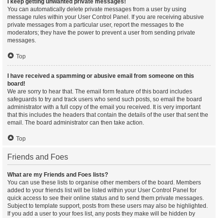
I keep getting unwanted private messages!
You can automatically delete private messages from a user by using
message rules within your User Control Panel. If you are receiving abusive
private messages from a particular user, report the messages to the
moderators; they have the power to prevent a user from sending private
messages.
Top
I have received a spamming or abusive email from someone on this
board!
We are sorry to hear that. The email form feature of this board includes
safeguards to try and track users who send such posts, so email the board
administrator with a full copy of the email you received. It is very important
that this includes the headers that contain the details of the user that sent the
email. The board administrator can then take action.
Top
Friends and Foes
What are my Friends and Foes lists?
You can use these lists to organise other members of the board. Members
added to your friends list will be listed within your User Control Panel for
quick access to see their online status and to send them private messages.
Subject to template support, posts from these users may also be highlighted.
If you add a user to your foes list, any posts they make will be hidden by