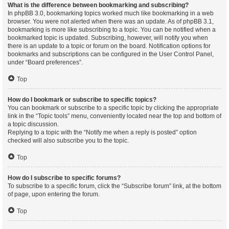
What is the difference between bookmarking and subscribing?
In phpBB 3.0, bookmarking topics worked much like bookmarking in a web
browser. You were not alerted when there was an update. As of phpBB 3.1,
bookmarking is more like subscribing to a topic. You can be notified when a
bookmarked topic is updated. Subscribing, however, will notify you when
there is an update to a topic or forum on the board. Notification options for
bookmarks and subscriptions can be configured in the User Control Panel,
under “Board preferences”.
Top
How do I bookmark or subscribe to specific topics?
You can bookmark or subscribe to a specific topic by clicking the appropriate
link in the “Topic tools” menu, conveniently located near the top and bottom of
a topic discussion.
Replying to a topic with the “Notify me when a reply is posted” option
checked will also subscribe you to the topic.
Top
How do I subscribe to specific forums?
To subscribe to a specific forum, click the “Subscribe forum” link, at the bottom
of page, upon entering the forum.
Top