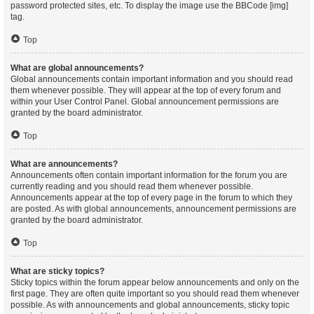
password protected sites, etc. To display the image use the BBCode [img]
tag.
Top
What are global announcements?
Global announcements contain important information and you should read
them whenever possible. They will appear at the top of every forum and
within your User Control Panel. Global announcement permissions are
granted by the board administrator.
Top
What are announcements?
Announcements often contain important information for the forum you are
currently reading and you should read them whenever possible.
Announcements appear at the top of every page in the forum to which they
are posted. As with global announcements, announcement permissions are
granted by the board administrator.
Top
What are sticky topics?
Sticky topics within the forum appear below announcements and only on the
first page. They are often quite important so you should read them whenever
possible. As with announcements and global announcements, sticky topic