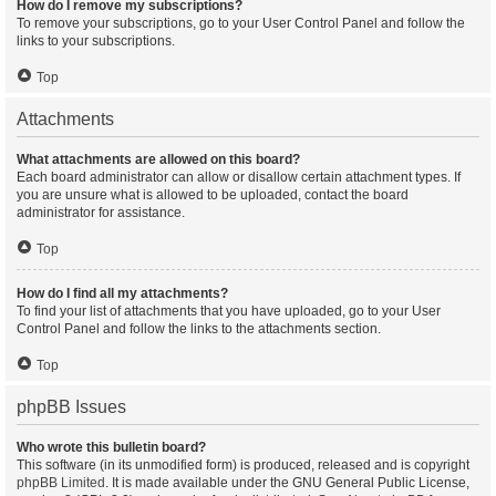
How do I remove my subscriptions?
To remove your subscriptions, go to your User Control Panel and follow the
links to your subscriptions.
Top
Attachments
What attachments are allowed on this board?
Each board administrator can allow or disallow certain attachment types. If
you are unsure what is allowed to be uploaded, contact the board
administrator for assistance.
Top
How do I find all my attachments?
To find your list of attachments that you have uploaded, go to your User
Control Panel and follow the links to the attachments section.
Top
phpBB Issues
Who wrote this bulletin board?
This software (in its unmodified form) is produced, released and is copyright
phpBB Limited
. It is made available under the GNU General Public License,