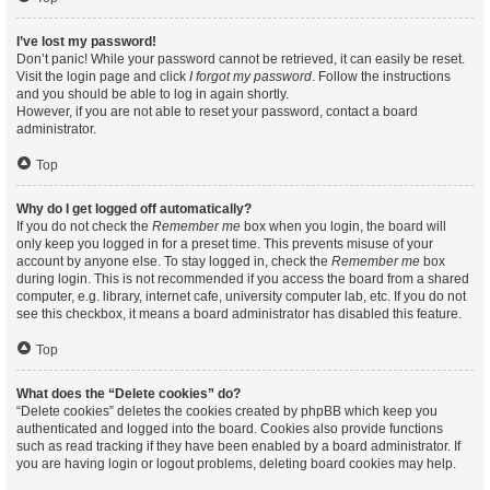
I’ve lost my password!
Don’t panic! While your password cannot be retrieved, it can easily be reset.
Visit the login page and click
I forgot my password
. Follow the instructions
and you should be able to log in again shortly.
However, if you are not able to reset your password, contact a board
administrator.
Top
Why do I get logged off automatically?
If you do not check the
Remember me
box when you login, the board will
only keep you logged in for a preset time. This prevents misuse of your
account by anyone else. To stay logged in, check the
Remember me
box
during login. This is not recommended if you access the board from a shared
computer, e.g. library, internet cafe, university computer lab, etc. If you do not
see this checkbox, it means a board administrator has disabled this feature.
Top
What does the “Delete cookies” do?
“Delete cookies” deletes the cookies created by phpBB which keep you
authenticated and logged into the board. Cookies also provide functions
such as read tracking if they have been enabled by a board administrator. If
you are having login or logout problems, deleting board cookies may help.