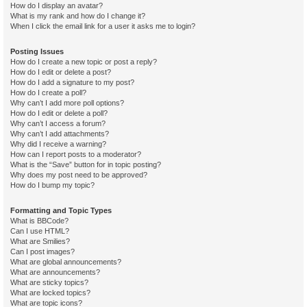
How do I display an avatar?
What is my rank and how do I change it?
When I click the email link for a user it asks me to login?
Posting Issues
How do I create a new topic or post a reply?
How do I edit or delete a post?
How do I add a signature to my post?
How do I create a poll?
Why can’t I add more poll options?
How do I edit or delete a poll?
Why can’t I access a forum?
Why can’t I add attachments?
Why did I receive a warning?
How can I report posts to a moderator?
What is the “Save” button for in topic posting?
Why does my post need to be approved?
How do I bump my topic?
Formatting and Topic Types
What is BBCode?
Can I use HTML?
What are Smilies?
Can I post images?
What are global announcements?
What are announcements?
What are sticky topics?
What are locked topics?
What are topic icons?