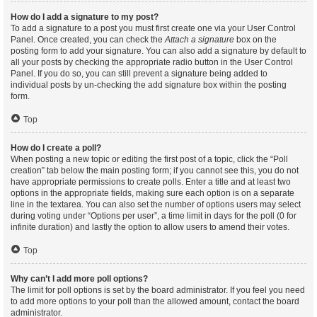
How do I add a signature to my post?
To add a signature to a post you must first create one via your User Control
Panel. Once created, you can check the
Attach a signature
box on the
posting form to add your signature. You can also add a signature by default to
all your posts by checking the appropriate radio button in the User Control
Panel. If you do so, you can still prevent a signature being added to
individual posts by un-checking the add signature box within the posting
form.
Top
How do I create a poll?
When posting a new topic or editing the first post of a topic, click the “Poll
creation” tab below the main posting form; if you cannot see this, you do not
have appropriate permissions to create polls. Enter a title and at least two
options in the appropriate fields, making sure each option is on a separate
line in the textarea. You can also set the number of options users may select
during voting under “Options per user”, a time limit in days for the poll (0 for
infinite duration) and lastly the option to allow users to amend their votes.
Top
Why can’t I add more poll options?
The limit for poll options is set by the board administrator. If you feel you need
to add more options to your poll than the allowed amount, contact the board
administrator.