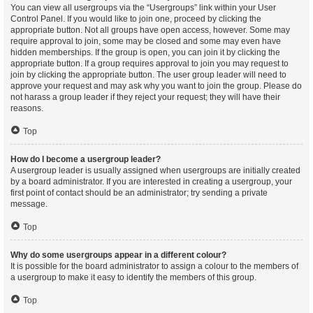
You can view all usergroups via the “Usergroups” link within your User
Control Panel. If you would like to join one, proceed by clicking the
appropriate button. Not all groups have open access, however. Some may
require approval to join, some may be closed and some may even have
hidden memberships. If the group is open, you can join it by clicking the
appropriate button. If a group requires approval to join you may request to
join by clicking the appropriate button. The user group leader will need to
approve your request and may ask why you want to join the group. Please do
not harass a group leader if they reject your request; they will have their
reasons.
Top
How do I become a usergroup leader?
A usergroup leader is usually assigned when usergroups are initially created
by a board administrator. If you are interested in creating a usergroup, your
first point of contact should be an administrator; try sending a private
message.
Top
Why do some usergroups appear in a different colour?
It is possible for the board administrator to assign a colour to the members of
a usergroup to make it easy to identify the members of this group.
Top