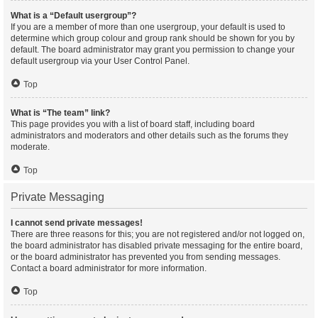
What is a “Default usergroup”?
If you are a member of more than one usergroup, your default is used to
determine which group colour and group rank should be shown for you by
default. The board administrator may grant you permission to change your
default usergroup via your User Control Panel.
Top
What is “The team” link?
This page provides you with a list of board staff, including board
administrators and moderators and other details such as the forums they
moderate.
Top
Private Messaging
I cannot send private messages!
There are three reasons for this; you are not registered and/or not logged on,
the board administrator has disabled private messaging for the entire board,
or the board administrator has prevented you from sending messages.
Contact a board administrator for more information.
Top