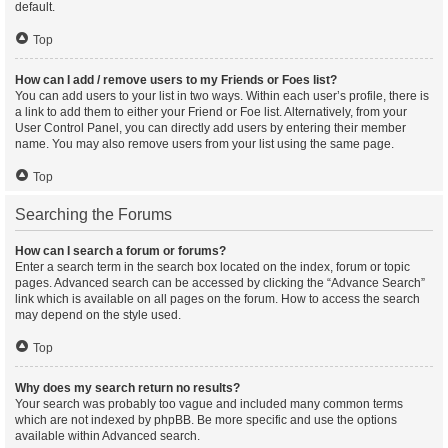
default.
Top
How can I add / remove users to my Friends or Foes list?
You can add users to your list in two ways. Within each user’s profile, there is
a link to add them to either your Friend or Foe list. Alternatively, from your
User Control Panel, you can directly add users by entering their member
name. You may also remove users from your list using the same page.
Top
Searching the Forums
How can I search a forum or forums?
Enter a search term in the search box located on the index, forum or topic
pages. Advanced search can be accessed by clicking the “Advance Search”
link which is available on all pages on the forum. How to access the search
may depend on the style used.
Top
Why does my search return no results?
Your search was probably too vague and included many common terms
which are not indexed by phpBB. Be more specific and use the options
available within Advanced search.