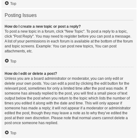
Top
Posting Issues
How do I create a new topic or post a reply?
To post a new topic in a forum, click "New Topic". To post a reply to a topic,
click "Post Reply". You may need to register before you can post a message.
A list of your permissions in each forum is available at the bottom of the forum
and topic screens. Example: You can post new topics, You can post
attachments, etc.
Top
How do I edit or delete a post?
Unless you are a board administrator or moderator, you can only edit or
delete your own posts. You can edit a post by clicking the edit button for the
relevant post, sometimes for only a limited time after the post was made. If
someone has already replied to the post, you will find a small piece of text
output below the post when you return to the topic which lists the number of
times you edited it along with the date and time. This will only appear if
someone has made a reply; it will not appear if a moderator or administrator
edited the post, though they may leave a note as to why they’ve edited the
post at their own discretion. Please note that normal users cannot delete a
post once someone has replied.
Top