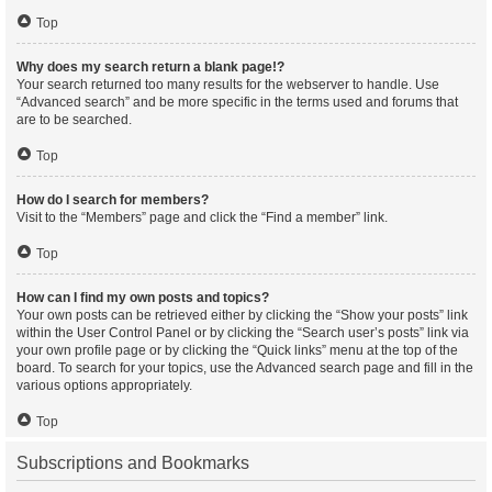
Top
Why does my search return a blank page!?
Your search returned too many results for the webserver to handle. Use
“Advanced search” and be more specific in the terms used and forums that
are to be searched.
Top
How do I search for members?
Visit to the “Members” page and click the “Find a member” link.
Top
How can I find my own posts and topics?
Your own posts can be retrieved either by clicking the “Show your posts” link
within the User Control Panel or by clicking the “Search user’s posts” link via
your own profile page or by clicking the “Quick links” menu at the top of the
board. To search for your topics, use the Advanced search page and fill in the
various options appropriately.
Top
Subscriptions and Bookmarks