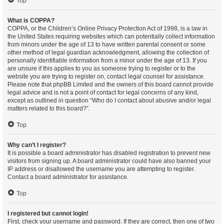
Top
What is COPPA?
COPPA, or the Children’s Online Privacy Protection Act of 1998, is a law in
the United States requiring websites which can potentially collect information
from minors under the age of 13 to have written parental consent or some
other method of legal guardian acknowledgment, allowing the collection of
personally identifiable information from a minor under the age of 13. If you
are unsure if this applies to you as someone trying to register or to the
website you are trying to register on, contact legal counsel for assistance.
Please note that phpBB Limited and the owners of this board cannot provide
legal advice and is not a point of contact for legal concerns of any kind,
except as outlined in question “Who do I contact about abusive and/or legal
matters related to this board?”.
Top
Why can’t I register?
It is possible a board administrator has disabled registration to prevent new
visitors from signing up. A board administrator could have also banned your
IP address or disallowed the username you are attempting to register.
Contact a board administrator for assistance.
Top
I registered but cannot login!
First, check your username and password. If they are correct, then one of two