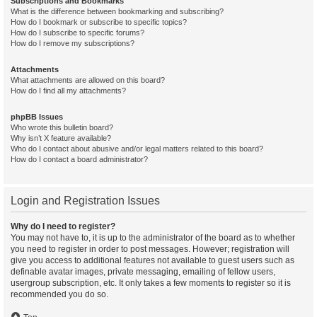
Subscriptions and Bookmarks
What is the difference between bookmarking and subscribing?
How do I bookmark or subscribe to specific topics?
How do I subscribe to specific forums?
How do I remove my subscriptions?
Attachments
What attachments are allowed on this board?
How do I find all my attachments?
phpBB Issues
Who wrote this bulletin board?
Why isn’t X feature available?
Who do I contact about abusive and/or legal matters related to this board?
How do I contact a board administrator?
Login and Registration Issues
Why do I need to register?
You may not have to, it is up to the administrator of the board as to whether
you need to register in order to post messages. However; registration will
give you access to additional features not available to guest users such as
definable avatar images, private messaging, emailing of fellow users,
usergroup subscription, etc. It only takes a few moments to register so it is
recommended you do so.