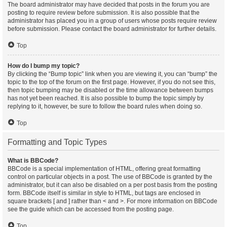
The board administrator may have decided that posts in the forum you are
posting to require review before submission. It is also possible that the
administrator has placed you in a group of users whose posts require review
before submission. Please contact the board administrator for further details.
Top
How do I bump my topic?
By clicking the “Bump topic” link when you are viewing it, you can “bump” the
topic to the top of the forum on the first page. However, if you do not see this,
then topic bumping may be disabled or the time allowance between bumps
has not yet been reached. It is also possible to bump the topic simply by
replying to it, however, be sure to follow the board rules when doing so.
Top
Formatting and Topic Types
What is BBCode?
BBCode is a special implementation of HTML, offering great formatting
control on particular objects in a post. The use of BBCode is granted by the
administrator, but it can also be disabled on a per post basis from the posting
form. BBCode itself is similar in style to HTML, but tags are enclosed in
square brackets [ and ] rather than < and >. For more information on BBCode
see the guide which can be accessed from the posting page.
Top