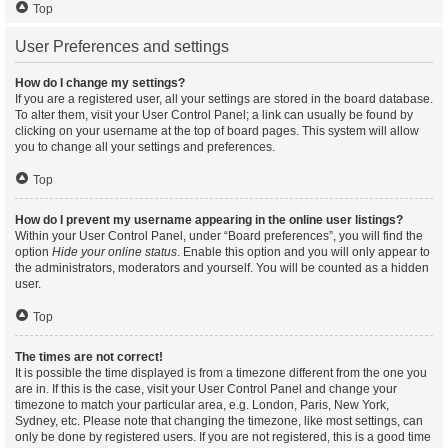
Top
User Preferences and settings
How do I change my settings?
If you are a registered user, all your settings are stored in the board database.
To alter them, visit your User Control Panel; a link can usually be found by
clicking on your username at the top of board pages. This system will allow
you to change all your settings and preferences.
Top
How do I prevent my username appearing in the online user listings?
Within your User Control Panel, under “Board preferences”, you will find the
option
Hide your online status
. Enable this option and you will only appear to
the administrators, moderators and yourself. You will be counted as a hidden
user.
Top
The times are not correct!
It is possible the time displayed is from a timezone different from the one you
are in. If this is the case, visit your User Control Panel and change your
timezone to match your particular area, e.g. London, Paris, New York,
Sydney, etc. Please note that changing the timezone, like most settings, can
only be done by registered users. If you are not registered, this is a good time