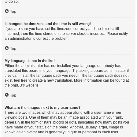
to do so.
Top
I changed the timezone and the time is still wrong!
If you are sure you have set the timezone correctly and the time is still
incorrect, then the time stored on the server clock is incorrect. Please notify
an administrator to correct the problem.
Top
My language is not in the list!
Either the administrator has not installed your language or nobody has
translated this board into your language. Try asking a board administrator if
they can install the language pack you need. If the language pack does not
exist, feel free to create a new translation. More information can be found at
the
phpBB
® website.
Top
What are the images next to my username?
There are two images which may appear along with a username when
viewing posts. One of them may be an image associated with your rank,
generally in the form of stars, blocks or dots, indicating how many posts you
have made or your status on the board. Another, usually larger, image is
known as an avatar and is generally unique or personal to each user.