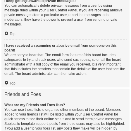
I keep getting unwanted private messages!
You can automatically delete private messages from a user by using
message rules within your User Control Panel. If you are receiving abusive
private messages from a particular user, report the messages to the
moderators; they have the power to prevent a user from sending private
messages.
Top
I have received a spamming or abusive email from someone on this
board!
We are sorry to hear that. The email form feature of this board includes
safeguards to try and track users who send such posts, so email the board
administrator with a full copy of the email you received. It is very important
that this includes the headers that contain the details of the user that sent the
email. The board administrator can then take action.
Top
Friends and Foes
What are my Friends and Foes lists?
You can use these lists to organise other members of the board. Members
added to your friends list will be listed within your User Control Panel for
quick access to see their online status and to send them private messages.
Subject to template support, posts from these users may also be highlighted.
If you add a user to your foes list, any posts they make will be hidden by