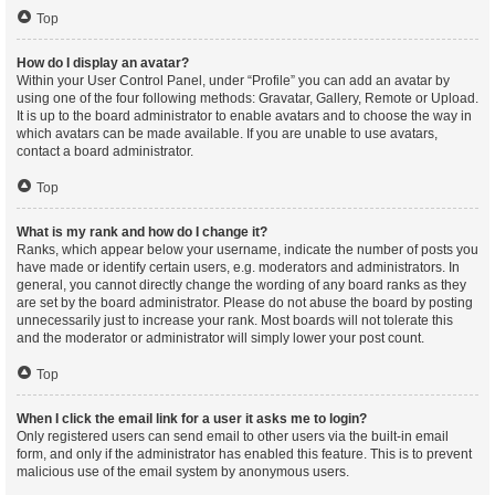
Top
How do I display an avatar?
Within your User Control Panel, under “Profile” you can add an avatar by
using one of the four following methods: Gravatar, Gallery, Remote or Upload.
It is up to the board administrator to enable avatars and to choose the way in
which avatars can be made available. If you are unable to use avatars,
contact a board administrator.
Top
What is my rank and how do I change it?
Ranks, which appear below your username, indicate the number of posts you
have made or identify certain users, e.g. moderators and administrators. In
general, you cannot directly change the wording of any board ranks as they
are set by the board administrator. Please do not abuse the board by posting
unnecessarily just to increase your rank. Most boards will not tolerate this
and the moderator or administrator will simply lower your post count.
Top
When I click the email link for a user it asks me to login?
Only registered users can send email to other users via the built-in email
form, and only if the administrator has enabled this feature. This is to prevent
malicious use of the email system by anonymous users.