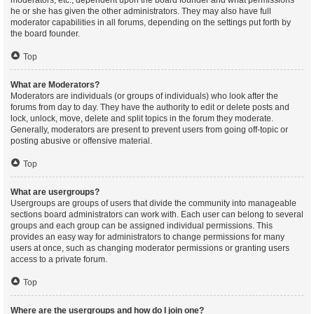
moderators, etc., dependent upon the board founder and what permissions
he or she has given the other administrators. They may also have full
moderator capabilities in all forums, depending on the settings put forth by
the board founder.
Top
What are Moderators?
Moderators are individuals (or groups of individuals) who look after the
forums from day to day. They have the authority to edit or delete posts and
lock, unlock, move, delete and split topics in the forum they moderate.
Generally, moderators are present to prevent users from going off-topic or
posting abusive or offensive material.
Top
What are usergroups?
Usergroups are groups of users that divide the community into manageable
sections board administrators can work with. Each user can belong to several
groups and each group can be assigned individual permissions. This
provides an easy way for administrators to change permissions for many
users at once, such as changing moderator permissions or granting users
access to a private forum.
Top
Where are the usergroups and how do I join one?