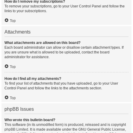
How do I remove my subscriptions?
To remove your subscriptions, go to your User Control Panel and follow the
links to your subscriptions.
Top
Attachments
What attachments are allowed on this board?
Each board administrator can allow or disallow certain attachment types. If
you are unsure what is allowed to be uploaded, contact the board
administrator for assistance.
Top
How do I find all my attachments?
To find your list of attachments that you have uploaded, go to your User
Control Panel and follow the links to the attachments section.
Top
phpBB Issues
Who wrote this bulletin board?
This software (in its unmodified form) is produced, released and is copyright
phpBB Limited
. It is made available under the GNU General Public License,