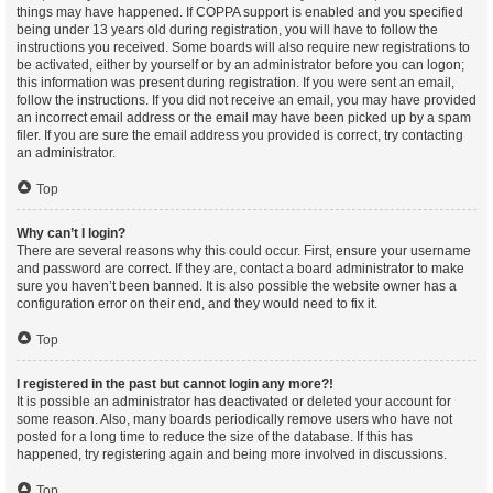
things may have happened. If COPPA support is enabled and you specified
being under 13 years old during registration, you will have to follow the
instructions you received. Some boards will also require new registrations to
be activated, either by yourself or by an administrator before you can logon;
this information was present during registration. If you were sent an email,
follow the instructions. If you did not receive an email, you may have provided
an incorrect email address or the email may have been picked up by a spam
filer. If you are sure the email address you provided is correct, try contacting
an administrator.
Top
Why can’t I login?
There are several reasons why this could occur. First, ensure your username
and password are correct. If they are, contact a board administrator to make
sure you haven’t been banned. It is also possible the website owner has a
configuration error on their end, and they would need to fix it.
Top
I registered in the past but cannot login any more?!
It is possible an administrator has deactivated or deleted your account for
some reason. Also, many boards periodically remove users who have not
posted for a long time to reduce the size of the database. If this has
happened, try registering again and being more involved in discussions.
Top