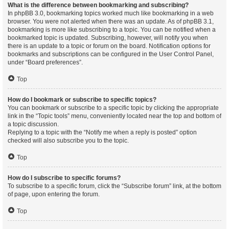
What is the difference between bookmarking and subscribing?
In phpBB 3.0, bookmarking topics worked much like bookmarking in a web
browser. You were not alerted when there was an update. As of phpBB 3.1,
bookmarking is more like subscribing to a topic. You can be notified when a
bookmarked topic is updated. Subscribing, however, will notify you when
there is an update to a topic or forum on the board. Notification options for
bookmarks and subscriptions can be configured in the User Control Panel,
under “Board preferences”.
Top
How do I bookmark or subscribe to specific topics?
You can bookmark or subscribe to a specific topic by clicking the appropriate
link in the “Topic tools” menu, conveniently located near the top and bottom of
a topic discussion.
Replying to a topic with the “Notify me when a reply is posted” option
checked will also subscribe you to the topic.
Top
How do I subscribe to specific forums?
To subscribe to a specific forum, click the “Subscribe forum” link, at the bottom
of page, upon entering the forum.
Top