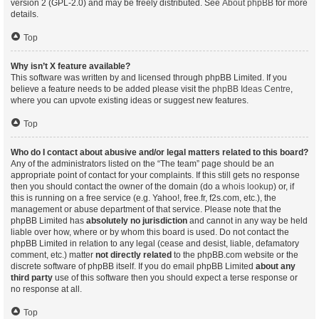
version 2 (GPL-2.0) and may be freely distributed. See
About phpBB
for more
details.
Top
Why isn’t X feature available?
This software was written by and licensed through phpBB Limited. If you
believe a feature needs to be added please visit the
phpBB Ideas Centre
,
where you can upvote existing ideas or suggest new features.
Top
Who do I contact about abusive and/or legal matters related to this board?
Any of the administrators listed on the “The team” page should be an
appropriate point of contact for your complaints. If this still gets no response
then you should contact the owner of the domain (do a
whois lookup
) or, if
this is running on a free service (e.g. Yahoo!, free.fr, f2s.com, etc.), the
management or abuse department of that service. Please note that the
phpBB Limited has
absolutely no jurisdiction
and cannot in any way be held
liable over how, where or by whom this board is used. Do not contact the
phpBB Limited in relation to any legal (cease and desist, liable, defamatory
comment, etc.) matter
not directly related
to the phpBB.com website or the
discrete software of phpBB itself. If you do email phpBB Limited
about any
third party
use of this software then you should expect a terse response or
no response at all.
Top