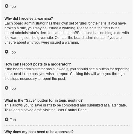
Top
Why did I receive a warning?
Each board administrator has their own set of rules for their site. If you have
broken a rule, you may be issued a warning. Please note that this is the
board administrator’s decision, and the phpBB Limited has nothing to do with
the warnings on the given site. Contact the board administrator if you are
unsure about why you were issued a warning.
Top
How can I report posts to a moderator?
If the board administrator has allowed it, you should see a button for reporting
posts next to the post you wish to report. Clicking this will walk you through
the steps necessary to report the post.
Top
What is the “Save” button for in topic posting?
This allows you to save drafts to be completed and submitted at a later date.
To reload a saved draft, visit the User Control Panel.
Top
Why does my post need to be approved?