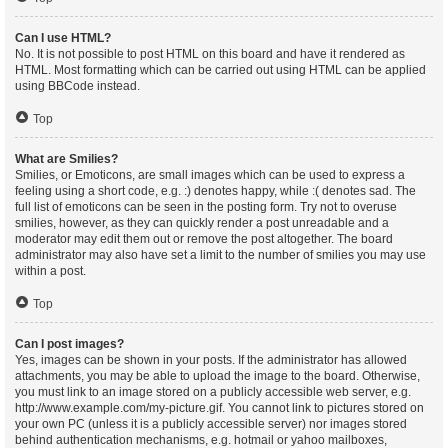
Can I use HTML?
No. It is not possible to post HTML on this board and have it rendered as
HTML. Most formatting which can be carried out using HTML can be applied
using BBCode instead.
Top
What are Smilies?
Smilies, or Emoticons, are small images which can be used to express a
feeling using a short code, e.g. :) denotes happy, while :( denotes sad. The
full list of emoticons can be seen in the posting form. Try not to overuse
smilies, however, as they can quickly render a post unreadable and a
moderator may edit them out or remove the post altogether. The board
administrator may also have set a limit to the number of smilies you may use
within a post.
Top
Can I post images?
Yes, images can be shown in your posts. If the administrator has allowed
attachments, you may be able to upload the image to the board. Otherwise,
you must link to an image stored on a publicly accessible web server, e.g.
http://www.example.com/my-picture.gif. You cannot link to pictures stored on
your own PC (unless it is a publicly accessible server) nor images stored
behind authentication mechanisms, e.g. hotmail or yahoo mailboxes,