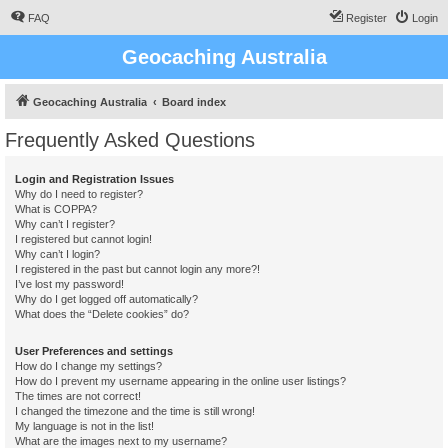
FAQ
Register
Login
Geocaching Australia
Geocaching Australia
Board index
Frequently Asked Questions
Login and Registration Issues
Why do I need to register?
What is COPPA?
Why can’t I register?
I registered but cannot login!
Why can’t I login?
I registered in the past but cannot login any more?!
I’ve lost my password!
Why do I get logged off automatically?
What does the “Delete cookies” do?
User Preferences and settings
How do I change my settings?
How do I prevent my username appearing in the online user listings?
The times are not correct!
I changed the timezone and the time is still wrong!
My language is not in the list!
What are the images next to my username?