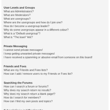
User Levels and Groups
What are Administrators?
What are Moderators?
What are usergroups?
Where are the usergroups and how do I join one?
How do I become a usergroup leader?
Why do some usergroups appear in a different colour?
What is a “Default usergroup”?
What is “The team” link?
Private Messaging
I cannot send private messages!
I keep getting unwanted private messages!
I have received a spamming or abusive email from someone on this board!
Friends and Foes
What are my Friends and Foes lists?
How can I add / remove users to my Friends or Foes list?
Searching the Forums
How can I search a forum or forums?
Why does my search return no results?
Why does my search return a blank page!?
How do I search for members?
How can I find my own posts and topics?