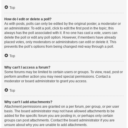
Top
How do I edit or delete a poll?
As with posts, polls can only be edited by the original poster, a moderator or
an administrator. To edit a poll, click to edit the first post in the topic; this
always has the poll associated with it. If no one has cast a vote, users can
delete the poll or edit any poll option. However, if members have already
placed votes, only moderators or administrators can edit or delete it. This
prevents the poll’s options from being changed mid-way through a poll.
Top
Why can’t I access a forum?
Some forums may be limited to certain users or groups. To view, read, post or
perform another action you may need special permissions. Contact a
moderator or board administrator to grant you access.
Top
Why can’t I add attachments?
Attachment permissions are granted on a per forum, per group, or per user
basis. The board administrator may not have allowed attachments to be
added for the specific forum you are posting in, or perhaps only certain
groups can post attachments. Contact the board administrator if you are
unsure about why you are unable to add attachments.