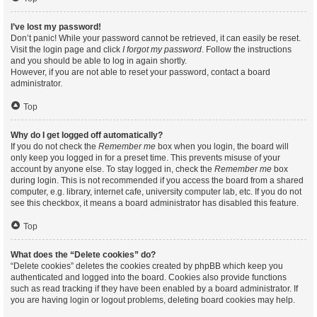
I’ve lost my password!
Don’t panic! While your password cannot be retrieved, it can easily be reset.
Visit the login page and click
I forgot my password
. Follow the instructions
and you should be able to log in again shortly.
However, if you are not able to reset your password, contact a board
administrator.
Top
Why do I get logged off automatically?
If you do not check the
Remember me
box when you login, the board will
only keep you logged in for a preset time. This prevents misuse of your
account by anyone else. To stay logged in, check the
Remember me
box
during login. This is not recommended if you access the board from a shared
computer, e.g. library, internet cafe, university computer lab, etc. If you do not
see this checkbox, it means a board administrator has disabled this feature.
Top
What does the “Delete cookies” do?
“Delete cookies” deletes the cookies created by phpBB which keep you
authenticated and logged into the board. Cookies also provide functions
such as read tracking if they have been enabled by a board administrator. If
you are having login or logout problems, deleting board cookies may help.