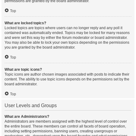
permissions are granted by the board administrator.
Top
What are locked topics?
Locked topics are topics where users can no longer reply and any poll it
contained was automatically ended. Topics may be locked for many reasons
and were set this way by either the forum moderator or board administrator.
You may also be able to lock your own topics depending on the permissions
you are granted by the board administrator.
Top
What are topic icons?
Topic icons are author chosen images associated with posts to indicate their
content. The ability to use topic icons depends on the permissions set by the
board administrator.
Top
User Levels and Groups
What are Administrators?
Administrators are members assigned with the highest level of control over
the entire board. These members can control all facets of board operation,
including setting permissions, banning users, creating usergroups or