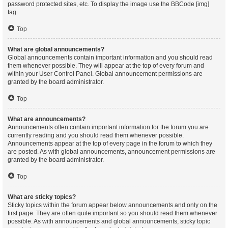
password protected sites, etc. To display the image use the BBCode [img]
tag.
Top
What are global announcements?
Global announcements contain important information and you should read
them whenever possible. They will appear at the top of every forum and
within your User Control Panel. Global announcement permissions are
granted by the board administrator.
Top
What are announcements?
Announcements often contain important information for the forum you are
currently reading and you should read them whenever possible.
Announcements appear at the top of every page in the forum to which they
are posted. As with global announcements, announcement permissions are
granted by the board administrator.
Top
What are sticky topics?
Sticky topics within the forum appear below announcements and only on the
first page. They are often quite important so you should read them whenever
possible. As with announcements and global announcements, sticky topic