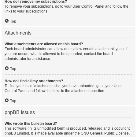
How do I remove my subscriptions?
To remove your subscriptions, go to your User Control Panel and follow the
links to your subscriptions.
Top
Attachments
What attachments are allowed on this board?
Each board administrator can allow or disallow certain attachment types. If
you are unsure what is allowed to be uploaded, contact the board
administrator for assistance.
Top
How do I find all my attachments?
To find your list of attachments that you have uploaded, go to your User
Control Panel and follow the links to the attachments section.
Top
phpBB Issues
Who wrote this bulletin board?
This software (in its unmodified form) is produced, released and is copyright
phpBB Limited
. It is made available under the GNU General Public License,