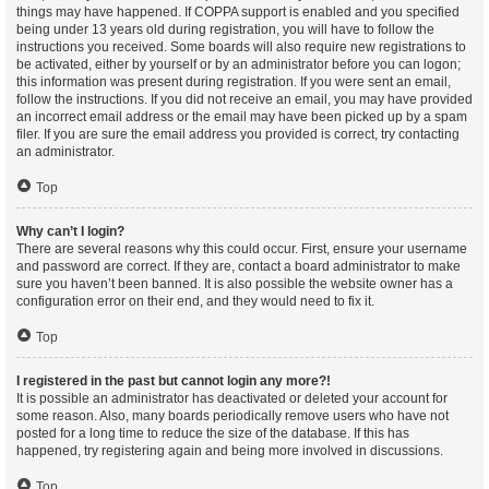
things may have happened. If COPPA support is enabled and you specified
being under 13 years old during registration, you will have to follow the
instructions you received. Some boards will also require new registrations to
be activated, either by yourself or by an administrator before you can logon;
this information was present during registration. If you were sent an email,
follow the instructions. If you did not receive an email, you may have provided
an incorrect email address or the email may have been picked up by a spam
filer. If you are sure the email address you provided is correct, try contacting
an administrator.
Top
Why can’t I login?
There are several reasons why this could occur. First, ensure your username
and password are correct. If they are, contact a board administrator to make
sure you haven’t been banned. It is also possible the website owner has a
configuration error on their end, and they would need to fix it.
Top
I registered in the past but cannot login any more?!
It is possible an administrator has deactivated or deleted your account for
some reason. Also, many boards periodically remove users who have not
posted for a long time to reduce the size of the database. If this has
happened, try registering again and being more involved in discussions.
Top