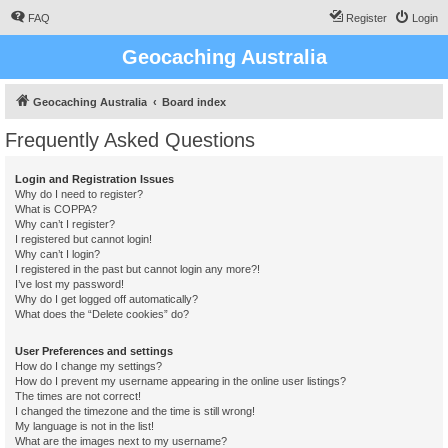
FAQ
Register
Login
Geocaching Australia
Geocaching Australia
Board index
Frequently Asked Questions
Login and Registration Issues
Why do I need to register?
What is COPPA?
Why can’t I register?
I registered but cannot login!
Why can’t I login?
I registered in the past but cannot login any more?!
I’ve lost my password!
Why do I get logged off automatically?
What does the “Delete cookies” do?
User Preferences and settings
How do I change my settings?
How do I prevent my username appearing in the online user listings?
The times are not correct!
I changed the timezone and the time is still wrong!
My language is not in the list!
What are the images next to my username?