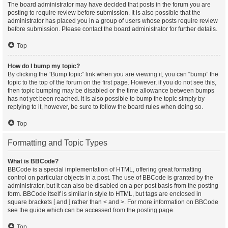
The board administrator may have decided that posts in the forum you are
posting to require review before submission. It is also possible that the
administrator has placed you in a group of users whose posts require review
before submission. Please contact the board administrator for further details.
Top
How do I bump my topic?
By clicking the “Bump topic” link when you are viewing it, you can “bump” the
topic to the top of the forum on the first page. However, if you do not see this,
then topic bumping may be disabled or the time allowance between bumps
has not yet been reached. It is also possible to bump the topic simply by
replying to it, however, be sure to follow the board rules when doing so.
Top
Formatting and Topic Types
What is BBCode?
BBCode is a special implementation of HTML, offering great formatting
control on particular objects in a post. The use of BBCode is granted by the
administrator, but it can also be disabled on a per post basis from the posting
form. BBCode itself is similar in style to HTML, but tags are enclosed in
square brackets [ and ] rather than < and >. For more information on BBCode
see the guide which can be accessed from the posting page.
Top