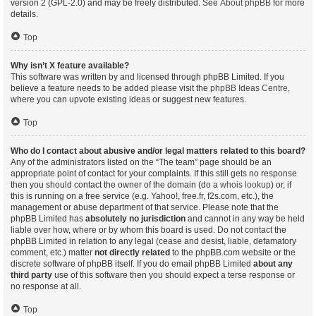
version 2 (GPL-2.0) and may be freely distributed. See
About phpBB
for more
details.
Top
Why isn’t X feature available?
This software was written by and licensed through phpBB Limited. If you
believe a feature needs to be added please visit the
phpBB Ideas Centre
,
where you can upvote existing ideas or suggest new features.
Top
Who do I contact about abusive and/or legal matters related to this board?
Any of the administrators listed on the “The team” page should be an
appropriate point of contact for your complaints. If this still gets no response
then you should contact the owner of the domain (do a
whois lookup
) or, if
this is running on a free service (e.g. Yahoo!, free.fr, f2s.com, etc.), the
management or abuse department of that service. Please note that the
phpBB Limited has
absolutely no jurisdiction
and cannot in any way be held
liable over how, where or by whom this board is used. Do not contact the
phpBB Limited in relation to any legal (cease and desist, liable, defamatory
comment, etc.) matter
not directly related
to the phpBB.com website or the
discrete software of phpBB itself. If you do email phpBB Limited
about any
third party
use of this software then you should expect a terse response or
no response at all.
Top