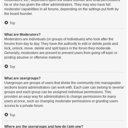
moderators, etc., dependent upon the board founder and what permissions
he or she has given the other administrators. They may also have full
moderator capabilities in all forums, depending on the settings put forth by
the board founder.
Top
What are Moderators?
Moderators are individuals (or groups of individuals) who look after the
forums from day to day. They have the authority to edit or delete posts and
lock, unlock, move, delete and split topics in the forum they moderate.
Generally, moderators are present to prevent users from going off-topic or
posting abusive or offensive material.
Top
What are usergroups?
Usergroups are groups of users that divide the community into manageable
sections board administrators can work with. Each user can belong to several
groups and each group can be assigned individual permissions. This
provides an easy way for administrators to change permissions for many
users at once, such as changing moderator permissions or granting users
access to a private forum.
Top
Where are the usergroups and how do I join one?