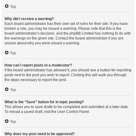
Top
Why did I receive a warning?
Each board administrator has their own set of rules for their site. If you have
broken a rule, you may be issued a warning. Please note that this is the
board administrator’s decision, and the phpBB Limited has nothing to do with
the warnings on the given site. Contact the board administrator if you are
unsure about why you were issued a warning.
Top
How can I report posts to a moderator?
If the board administrator has allowed it, you should see a button for reporting
posts next to the post you wish to report. Clicking this will walk you through
the steps necessary to report the post.
Top
What is the “Save” button for in topic posting?
This allows you to save drafts to be completed and submitted at a later date.
To reload a saved draft, visit the User Control Panel.
Top
Why does my post need to be approved?