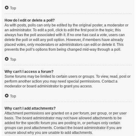
Top
How do I edit or delete a poll?
As with posts, polls can only be edited by the original poster, a moderator or
an administrator. To edit a poll, click to edit the first post in the topic; this
always has the poll associated with it. If no one has cast a vote, users can
delete the poll or edit any poll option. However, if members have already
placed votes, only moderators or administrators can edit or delete it. This
prevents the poll’s options from being changed mid-way through a poll.
Top
Why can’t I access a forum?
Some forums may be limited to certain users or groups. To view, read, post or
perform another action you may need special permissions. Contact a
moderator or board administrator to grant you access.
Top
Why can’t I add attachments?
Attachment permissions are granted on a per forum, per group, or per user
basis. The board administrator may not have allowed attachments to be
added for the specific forum you are posting in, or perhaps only certain
groups can post attachments. Contact the board administrator if you are
unsure about why you are unable to add attachments.