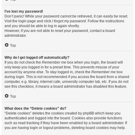
I’ve lost my password!
Don’t panic! While your password cannot be retrieved, it can easily be reset.
Visit the login page and click
I forgot my password
. Follow the instructions
and you should be able to log in again shortly.
However, if you are not able to reset your password, contact a board
administrator.
Top
Why do I get logged off automatically?
If you do not check the
Remember me
box when you login, the board will
only keep you logged in for a preset time. This prevents misuse of your
account by anyone else. To stay logged in, check the
Remember me
box
during login. This is not recommended if you access the board from a shared
computer, e.g. library, internet cafe, university computer lab, etc. If you do not
see this checkbox, it means a board administrator has disabled this feature.
Top
What does the “Delete cookies” do?
“Delete cookies” deletes the cookies created by phpBB which keep you
authenticated and logged into the board. Cookies also provide functions
such as read tracking if they have been enabled by a board administrator. If
you are having login or logout problems, deleting board cookies may help.