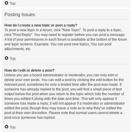
Top
Posting Issues
How do I create a new topic or post a reply?
To post a new topic in a forum, click "New Topic". To post a reply to a topic,
click "Post Reply". You may need to register before you can post a message.
A list of your permissions in each forum is available at the bottom of the forum
and topic screens. Example: You can post new topics, You can post
attachments, etc.
Top
How do I edit or delete a post?
Unless you are a board administrator or moderator, you can only edit or
delete your own posts. You can edit a post by clicking the edit button for the
relevant post, sometimes for only a limited time after the post was made. If
someone has already replied to the post, you will find a small piece of text
output below the post when you return to the topic which lists the number of
times you edited it along with the date and time. This will only appear if
someone has made a reply; it will not appear if a moderator or administrator
edited the post, though they may leave a note as to why they’ve edited the
post at their own discretion. Please note that normal users cannot delete a
post once someone has replied.
Top