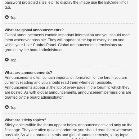
password protected sites, etc. To display the image use the BBCode [img]
tag.
Top
What are global announcements?
Global announcements contain important information and you should read
them whenever possible. They will appear at the top of every forum and
within your User Control Panel. Global announcement permissions are
granted by the board administrator.
Top
What are announcements?
Announcements often contain important information for the forum you are
currently reading and you should read them whenever possible.
Announcements appear at the top of every page in the forum to which they
are posted. As with global announcements, announcement permissions are
granted by the board administrator.
Top
What are sticky topics?
Sticky topics within the forum appear below announcements and only on the
first page. They are often quite important so you should read them whenever
possible. As with announcements and global announcements, sticky topic