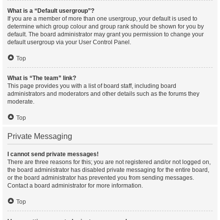
What is a “Default usergroup”?
If you are a member of more than one usergroup, your default is used to
determine which group colour and group rank should be shown for you by
default. The board administrator may grant you permission to change your
default usergroup via your User Control Panel.
Top
What is “The team” link?
This page provides you with a list of board staff, including board
administrators and moderators and other details such as the forums they
moderate.
Top
Private Messaging
I cannot send private messages!
There are three reasons for this; you are not registered and/or not logged on,
the board administrator has disabled private messaging for the entire board,
or the board administrator has prevented you from sending messages.
Contact a board administrator for more information.
Top