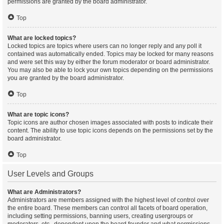
permissions are granted by the board administrator.
Top
What are locked topics?
Locked topics are topics where users can no longer reply and any poll it
contained was automatically ended. Topics may be locked for many reasons
and were set this way by either the forum moderator or board administrator.
You may also be able to lock your own topics depending on the permissions
you are granted by the board administrator.
Top
What are topic icons?
Topic icons are author chosen images associated with posts to indicate their
content. The ability to use topic icons depends on the permissions set by the
board administrator.
Top
User Levels and Groups
What are Administrators?
Administrators are members assigned with the highest level of control over
the entire board. These members can control all facets of board operation,
including setting permissions, banning users, creating usergroups or