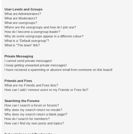
User Levels and Groups
What are Administrators?
What are Moderators?
What are usergroups?
Where are the usergroups and how do I join one?
How do I become a usergroup leader?
Why do some usergroups appear in a different colour?
What is a “Default usergroup”?
What is “The team” link?
Private Messaging
I cannot send private messages!
I keep getting unwanted private messages!
I have received a spamming or abusive email from someone on this board!
Friends and Foes
What are my Friends and Foes lists?
How can I add / remove users to my Friends or Foes list?
Searching the Forums
How can I search a forum or forums?
Why does my search return no results?
Why does my search return a blank page!?
How do I search for members?
How can I find my own posts and topics?