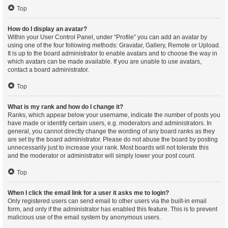
Top
How do I display an avatar?
Within your User Control Panel, under “Profile” you can add an avatar by
using one of the four following methods: Gravatar, Gallery, Remote or Upload.
It is up to the board administrator to enable avatars and to choose the way in
which avatars can be made available. If you are unable to use avatars,
contact a board administrator.
Top
What is my rank and how do I change it?
Ranks, which appear below your username, indicate the number of posts you
have made or identify certain users, e.g. moderators and administrators. In
general, you cannot directly change the wording of any board ranks as they
are set by the board administrator. Please do not abuse the board by posting
unnecessarily just to increase your rank. Most boards will not tolerate this
and the moderator or administrator will simply lower your post count.
Top
When I click the email link for a user it asks me to login?
Only registered users can send email to other users via the built-in email
form, and only if the administrator has enabled this feature. This is to prevent
malicious use of the email system by anonymous users.