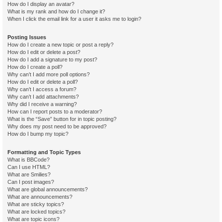
How do I display an avatar?
What is my rank and how do I change it?
When I click the email link for a user it asks me to login?
Posting Issues
How do I create a new topic or post a reply?
How do I edit or delete a post?
How do I add a signature to my post?
How do I create a poll?
Why can’t I add more poll options?
How do I edit or delete a poll?
Why can’t I access a forum?
Why can’t I add attachments?
Why did I receive a warning?
How can I report posts to a moderator?
What is the “Save” button for in topic posting?
Why does my post need to be approved?
How do I bump my topic?
Formatting and Topic Types
What is BBCode?
Can I use HTML?
What are Smilies?
Can I post images?
What are global announcements?
What are announcements?
What are sticky topics?
What are locked topics?
What are topic icons?