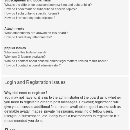
Subscriptions and Bookmarks
What is the difference between bookmarking and subscribing?
How do I bookmark or subscribe to specific topics?
How do I subscribe to specific forums?
How do I remove my subscriptions?
Attachments
What attachments are allowed on this board?
How do I find all my attachments?
phpBB Issues
Who wrote this bulletin board?
Why isn’t X feature available?
Who do I contact about abusive and/or legal matters related to this board?
How do I contact a board administrator?
Login and Registration Issues
Why do I need to register?
You may not have to, it is up to the administrator of the board as to whether
you need to register in order to post messages. However; registration will
give you access to additional features not available to guest users such as
definable avatar images, private messaging, emailing of fellow users,
usergroup subscription, etc. It only takes a few moments to register so it is
recommended you do so.