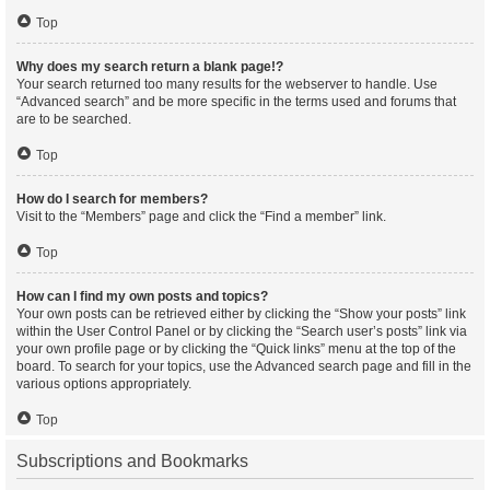
Top
Why does my search return a blank page!?
Your search returned too many results for the webserver to handle. Use
“Advanced search” and be more specific in the terms used and forums that
are to be searched.
Top
How do I search for members?
Visit to the “Members” page and click the “Find a member” link.
Top
How can I find my own posts and topics?
Your own posts can be retrieved either by clicking the “Show your posts” link
within the User Control Panel or by clicking the “Search user’s posts” link via
your own profile page or by clicking the “Quick links” menu at the top of the
board. To search for your topics, use the Advanced search page and fill in the
various options appropriately.
Top
Subscriptions and Bookmarks