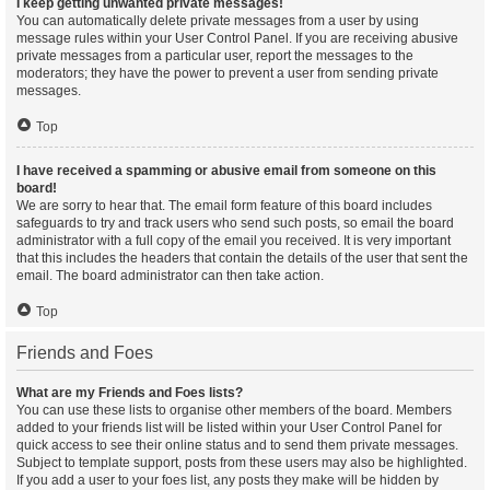
I keep getting unwanted private messages!
You can automatically delete private messages from a user by using
message rules within your User Control Panel. If you are receiving abusive
private messages from a particular user, report the messages to the
moderators; they have the power to prevent a user from sending private
messages.
Top
I have received a spamming or abusive email from someone on this
board!
We are sorry to hear that. The email form feature of this board includes
safeguards to try and track users who send such posts, so email the board
administrator with a full copy of the email you received. It is very important
that this includes the headers that contain the details of the user that sent the
email. The board administrator can then take action.
Top
Friends and Foes
What are my Friends and Foes lists?
You can use these lists to organise other members of the board. Members
added to your friends list will be listed within your User Control Panel for
quick access to see their online status and to send them private messages.
Subject to template support, posts from these users may also be highlighted.
If you add a user to your foes list, any posts they make will be hidden by