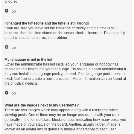
to do so.
Top
I changed the timezone and the time is still wrong!
If you are sure you have set the timezone correctly and the time is still
incorrect, then the time stored on the server clock is incorrect. Please notify
an administrator to correct the problem.
Top
My language is not in the list!
Either the administrator has not installed your language or nobody has
translated this board into your language. Try asking a board administrator if
they can install the language pack you need. If the language pack does not
exist, feel free to create a new translation. More information can be found at
the
phpBB
® website.
Top
What are the images next to my username?
There are two images which may appear along with a username when
viewing posts. One of them may be an image associated with your rank,
generally in the form of stars, blocks or dots, indicating how many posts you
have made or your status on the board. Another, usually larger, image is
known as an avatar and is generally unique or personal to each user.