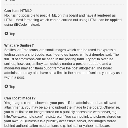
Can I use HTML?
No. It is not possible to post HTML on this board and have it rendered as
HTML. Most formatting which can be carried out using HTML can be applied
using BBCode instead.
Top
What are Smilies?
Smilies, or Emoticons, are small images which can be used to express a
feeling using a short code, e.g. :) denotes happy, while :( denotes sad. The
full list of emoticons can be seen in the posting form. Try not to overuse
smilies, however, as they can quickly render a post unreadable and a
moderator may edit them out or remove the post altogether. The board
administrator may also have set a limit to the number of smilies you may use
within a post.
Top
Can I post images?
Yes, images can be shown in your posts. If the administrator has allowed
attachments, you may be able to upload the image to the board. Otherwise,
you must link to an image stored on a publicly accessible web server, e.g.
http://www.example.com/my-picture.gif. You cannot link to pictures stored on
your own PC (unless it is a publicly accessible server) nor images stored
behind authentication mechanisms, e.g. hotmail or yahoo mailboxes,