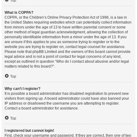
Top
What is COPPA?
COPPA, or the Children’s Online Privacy Protection Act of 1998, is a law in
the United States requiring websites which can potentially collect information
from minors under the age of 13 to have written parental consent or some
other method of legal guardian acknowledgment, allowing the collection of
personally identifiable information from a minor under the age of 13. If you
are unsure if this applies to you as someone trying to register or to the
website you are trying to register on, contact legal counsel for assistance.
Please note that phpBB Limited and the owners of this board cannot provide
legal advice and is not a point of contact for legal concerns of any kind,
except as outlined in question “Who do I contact about abusive and/or legal
matters related to this board?”.
Top
Why can’t I register?
It is possible a board administrator has disabled registration to prevent new
visitors from signing up. A board administrator could have also banned your
IP address or disallowed the username you are attempting to register.
Contact a board administrator for assistance.
Top
I registered but cannot login!
First, check your username and password. If they are correct, then one of two