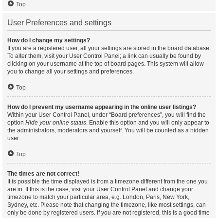
Top
User Preferences and settings
How do I change my settings?
If you are a registered user, all your settings are stored in the board database.
To alter them, visit your User Control Panel; a link can usually be found by
clicking on your username at the top of board pages. This system will allow
you to change all your settings and preferences.
Top
How do I prevent my username appearing in the online user listings?
Within your User Control Panel, under “Board preferences”, you will find the
option
Hide your online status
. Enable this option and you will only appear to
the administrators, moderators and yourself. You will be counted as a hidden
user.
Top
The times are not correct!
It is possible the time displayed is from a timezone different from the one you
are in. If this is the case, visit your User Control Panel and change your
timezone to match your particular area, e.g. London, Paris, New York,
Sydney, etc. Please note that changing the timezone, like most settings, can
only be done by registered users. If you are not registered, this is a good time