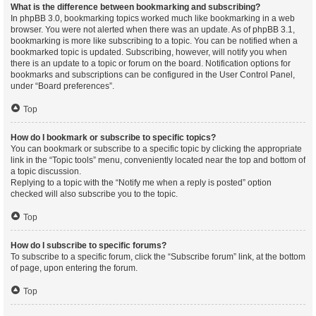
What is the difference between bookmarking and subscribing?
In phpBB 3.0, bookmarking topics worked much like bookmarking in a web
browser. You were not alerted when there was an update. As of phpBB 3.1,
bookmarking is more like subscribing to a topic. You can be notified when a
bookmarked topic is updated. Subscribing, however, will notify you when
there is an update to a topic or forum on the board. Notification options for
bookmarks and subscriptions can be configured in the User Control Panel,
under “Board preferences”.
Top
How do I bookmark or subscribe to specific topics?
You can bookmark or subscribe to a specific topic by clicking the appropriate
link in the “Topic tools” menu, conveniently located near the top and bottom of
a topic discussion.
Replying to a topic with the “Notify me when a reply is posted” option
checked will also subscribe you to the topic.
Top
How do I subscribe to specific forums?
To subscribe to a specific forum, click the “Subscribe forum” link, at the bottom
of page, upon entering the forum.
Top