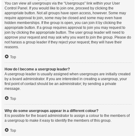
You can view all usergroups via the “Usergroups” link within your User
Control Panel. If you would like to join one, proceed by clicking the
appropriate button. Not all groups have open access, however. Some may
require approval to join, some may be closed and some may even have
hidden memberships. If the group is open, you can join it by clicking the
appropriate button. If a group requires approval to join you may request to
join by clicking the appropriate button. The user group leader will need to
approve your request and may ask why you want to join the group. Please do
not harass a group leader if they reject your request; they will have their
reasons.
Top
How do I become a usergroup leader?
A usergroup leader is usually assigned when usergroups are initially created
by a board administrator. If you are interested in creating a usergroup, your
first point of contact should be an administrator; try sending a private
message.
Top
Why do some usergroups appear in a different colour?
It is possible for the board administrator to assign a colour to the members of
a usergroup to make it easy to identify the members of this group.
Top