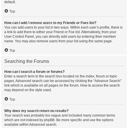
default.
Top
How can I add / remove users to my Friends or Foes list?
You can add users to your list in two ways. Within each user’s profile, there is
a link to add them to either your Friend or Foe list. Alternatively, from your
User Control Panel, you can directly add users by entering their member
name. You may also remove users from your list using the same page.
Top
Searching the Forums
How can I search a forum or forums?
Enter a search term in the search box located on the index, forum or topic
pages. Advanced search can be accessed by clicking the “Advance Search”
link which is available on all pages on the forum. How to access the search
may depend on the style used.
Top
Why does my search return no results?
Your search was probably too vague and included many common terms
which are not indexed by phpBB. Be more specific and use the options
available within Advanced search.