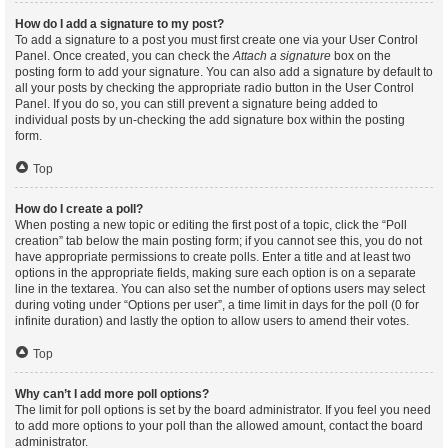
How do I add a signature to my post?
To add a signature to a post you must first create one via your User Control
Panel. Once created, you can check the
Attach a signature
box on the
posting form to add your signature. You can also add a signature by default to
all your posts by checking the appropriate radio button in the User Control
Panel. If you do so, you can still prevent a signature being added to
individual posts by un-checking the add signature box within the posting
form.
Top
How do I create a poll?
When posting a new topic or editing the first post of a topic, click the “Poll
creation” tab below the main posting form; if you cannot see this, you do not
have appropriate permissions to create polls. Enter a title and at least two
options in the appropriate fields, making sure each option is on a separate
line in the textarea. You can also set the number of options users may select
during voting under “Options per user”, a time limit in days for the poll (0 for
infinite duration) and lastly the option to allow users to amend their votes.
Top
Why can’t I add more poll options?
The limit for poll options is set by the board administrator. If you feel you need
to add more options to your poll than the allowed amount, contact the board
administrator.