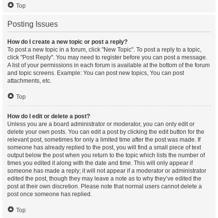
Top
Posting Issues
How do I create a new topic or post a reply?
To post a new topic in a forum, click "New Topic". To post a reply to a topic,
click "Post Reply". You may need to register before you can post a message.
A list of your permissions in each forum is available at the bottom of the forum
and topic screens. Example: You can post new topics, You can post
attachments, etc.
Top
How do I edit or delete a post?
Unless you are a board administrator or moderator, you can only edit or
delete your own posts. You can edit a post by clicking the edit button for the
relevant post, sometimes for only a limited time after the post was made. If
someone has already replied to the post, you will find a small piece of text
output below the post when you return to the topic which lists the number of
times you edited it along with the date and time. This will only appear if
someone has made a reply; it will not appear if a moderator or administrator
edited the post, though they may leave a note as to why they’ve edited the
post at their own discretion. Please note that normal users cannot delete a
post once someone has replied.
Top