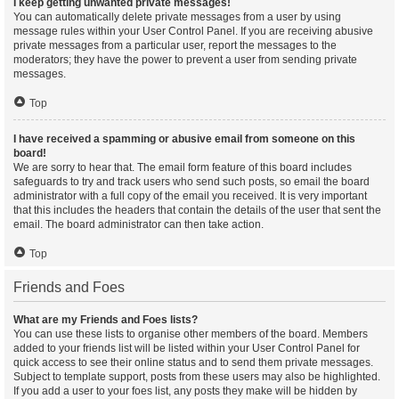
I keep getting unwanted private messages!
You can automatically delete private messages from a user by using
message rules within your User Control Panel. If you are receiving abusive
private messages from a particular user, report the messages to the
moderators; they have the power to prevent a user from sending private
messages.
Top
I have received a spamming or abusive email from someone on this
board!
We are sorry to hear that. The email form feature of this board includes
safeguards to try and track users who send such posts, so email the board
administrator with a full copy of the email you received. It is very important
that this includes the headers that contain the details of the user that sent the
email. The board administrator can then take action.
Top
Friends and Foes
What are my Friends and Foes lists?
You can use these lists to organise other members of the board. Members
added to your friends list will be listed within your User Control Panel for
quick access to see their online status and to send them private messages.
Subject to template support, posts from these users may also be highlighted.
If you add a user to your foes list, any posts they make will be hidden by