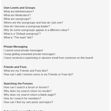
User Levels and Groups
What are Administrators?
What are Moderators?
What are usergroups?
Where are the usergroups and how do I join one?
How do I become a usergroup leader?
Why do some usergroups appear in a different colour?
What is a “Default usergroup”?
What is “The team” link?
Private Messaging
I cannot send private messages!
I keep getting unwanted private messages!
I have received a spamming or abusive email from someone on this board!
Friends and Foes
What are my Friends and Foes lists?
How can I add / remove users to my Friends or Foes list?
Searching the Forums
How can I search a forum or forums?
Why does my search return no results?
Why does my search return a blank page!?
How do I search for members?
How can I find my own posts and topics?