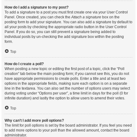
How do I add a signature to my post?
To add a signature to a post you must first create one via your User Control
Panel. Once created, you can check the
Attach a signature
box on the
posting form to add your signature. You can also add a signature by default to
all your posts by checking the appropriate radio button in the User Control
Panel. If you do so, you can still prevent a signature being added to
individual posts by un-checking the add signature box within the posting
form.
Top
How do I create a poll?
When posting a new topic or editing the first post of a topic, click the “Poll
creation” tab below the main posting form; if you cannot see this, you do not
have appropriate permissions to create polls. Enter a title and at least two
options in the appropriate fields, making sure each option is on a separate
line in the textarea. You can also set the number of options users may select
during voting under “Options per user”, a time limit in days for the poll (0 for
infinite duration) and lastly the option to allow users to amend their votes.
Top
Why can’t I add more poll options?
The limit for poll options is set by the board administrator. If you feel you need
to add more options to your poll than the allowed amount, contact the board
administrator.