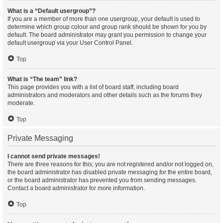
What is a “Default usergroup”?
If you are a member of more than one usergroup, your default is used to
determine which group colour and group rank should be shown for you by
default. The board administrator may grant you permission to change your
default usergroup via your User Control Panel.
Top
What is “The team” link?
This page provides you with a list of board staff, including board
administrators and moderators and other details such as the forums they
moderate.
Top
Private Messaging
I cannot send private messages!
There are three reasons for this; you are not registered and/or not logged on,
the board administrator has disabled private messaging for the entire board,
or the board administrator has prevented you from sending messages.
Contact a board administrator for more information.
Top