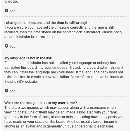
to do so.
Top
I changed the timezone and the time is still wrong!
If you are sure you have set the timezone correctly and the time is still
incorrect, then the time stored on the server clock is incorrect. Please notify
an administrator to correct the problem.
Top
My language is not in the list!
Either the administrator has not installed your language or nobody has
translated this board into your language. Try asking a board administrator if
they can install the language pack you need. If the language pack does not
exist, feel free to create a new translation. More information can be found at
the
phpBB
® website.
Top
What are the images next to my username?
There are two images which may appear along with a username when
viewing posts. One of them may be an image associated with your rank,
generally in the form of stars, blocks or dots, indicating how many posts you
have made or your status on the board. Another, usually larger, image is
known as an avatar and is generally unique or personal to each user.