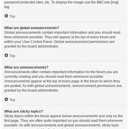
password protected sites, etc. To display the image use the BBCode [img]
tag.
Top
What are global announcements?
Global announcements contain important information and you should read
them whenever possible. They will appear at the top of every forum and
within your User Control Panel. Global announcement permissions are
granted by the board administrator.
Top
What are announcements?
Announcements often contain important information for the forum you are
currently reading and you should read them whenever possible.
Announcements appear at the top of every page in the forum to which they
are posted. As with global announcements, announcement permissions are
granted by the board administrator.
Top
What are sticky topics?
Sticky topics within the forum appear below announcements and only on the
first page. They are often quite important so you should read them whenever
possible. As with announcements and global announcements, sticky topic