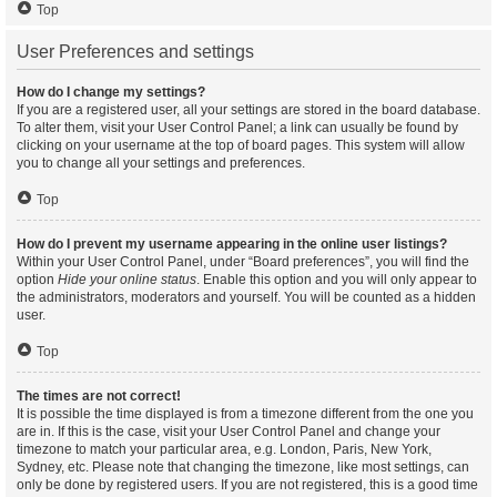
Top
User Preferences and settings
How do I change my settings?
If you are a registered user, all your settings are stored in the board database.
To alter them, visit your User Control Panel; a link can usually be found by
clicking on your username at the top of board pages. This system will allow
you to change all your settings and preferences.
Top
How do I prevent my username appearing in the online user listings?
Within your User Control Panel, under “Board preferences”, you will find the
option
Hide your online status
. Enable this option and you will only appear to
the administrators, moderators and yourself. You will be counted as a hidden
user.
Top
The times are not correct!
It is possible the time displayed is from a timezone different from the one you
are in. If this is the case, visit your User Control Panel and change your
timezone to match your particular area, e.g. London, Paris, New York,
Sydney, etc. Please note that changing the timezone, like most settings, can
only be done by registered users. If you are not registered, this is a good time