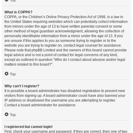
Top
What is COPPA?
COPPA, or the Children’s Online Privacy Protection Act of 1998, is a law in
the United States requiring websites which can potentially collect information
from minors under the age of 13 to have written parental consent or some
other method of legal guardian acknowledgment, allowing the collection of
personally identifiable information from a minor under the age of 13. If you
are unsure if this applies to you as someone trying to register or to the
website you are trying to register on, contact legal counsel for assistance.
Please note that phpBB Limited and the owners of this board cannot provide
legal advice and is not a point of contact for legal concerns of any kind,
except as outlined in question “Who do I contact about abusive and/or legal
matters related to this board?”.
Top
Why can’t I register?
It is possible a board administrator has disabled registration to prevent new
visitors from signing up. A board administrator could have also banned your
IP address or disallowed the username you are attempting to register.
Contact a board administrator for assistance.
Top
I registered but cannot login!
First, check your username and password. If they are correct, then one of two