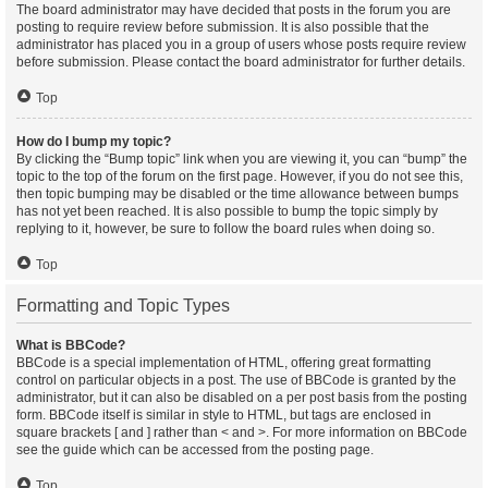
The board administrator may have decided that posts in the forum you are
posting to require review before submission. It is also possible that the
administrator has placed you in a group of users whose posts require review
before submission. Please contact the board administrator for further details.
Top
How do I bump my topic?
By clicking the “Bump topic” link when you are viewing it, you can “bump” the
topic to the top of the forum on the first page. However, if you do not see this,
then topic bumping may be disabled or the time allowance between bumps
has not yet been reached. It is also possible to bump the topic simply by
replying to it, however, be sure to follow the board rules when doing so.
Top
Formatting and Topic Types
What is BBCode?
BBCode is a special implementation of HTML, offering great formatting
control on particular objects in a post. The use of BBCode is granted by the
administrator, but it can also be disabled on a per post basis from the posting
form. BBCode itself is similar in style to HTML, but tags are enclosed in
square brackets [ and ] rather than < and >. For more information on BBCode
see the guide which can be accessed from the posting page.
Top