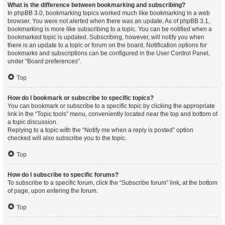
What is the difference between bookmarking and subscribing?
In phpBB 3.0, bookmarking topics worked much like bookmarking in a web
browser. You were not alerted when there was an update. As of phpBB 3.1,
bookmarking is more like subscribing to a topic. You can be notified when a
bookmarked topic is updated. Subscribing, however, will notify you when
there is an update to a topic or forum on the board. Notification options for
bookmarks and subscriptions can be configured in the User Control Panel,
under “Board preferences”.
Top
How do I bookmark or subscribe to specific topics?
You can bookmark or subscribe to a specific topic by clicking the appropriate
link in the “Topic tools” menu, conveniently located near the top and bottom of
a topic discussion.
Replying to a topic with the “Notify me when a reply is posted” option
checked will also subscribe you to the topic.
Top
How do I subscribe to specific forums?
To subscribe to a specific forum, click the “Subscribe forum” link, at the bottom
of page, upon entering the forum.
Top