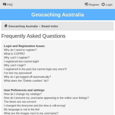
FAQ
Register
Login
Geocaching Australia
Geocaching Australia
Board index
Frequently Asked Questions
Login and Registration Issues
Why do I need to register?
What is COPPA?
Why can’t I register?
I registered but cannot login!
Why can’t I login?
I registered in the past but cannot login any more?!
I’ve lost my password!
Why do I get logged off automatically?
What does the “Delete cookies” do?
User Preferences and settings
How do I change my settings?
How do I prevent my username appearing in the online user listings?
The times are not correct!
I changed the timezone and the time is still wrong!
My language is not in the list!
What are the images next to my username?