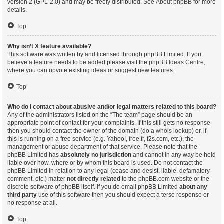
version 2 (GPL-2.0) and may be freely distributed. See
About phpBB
for more
details.
Top
Why isn’t X feature available?
This software was written by and licensed through phpBB Limited. If you
believe a feature needs to be added please visit the
phpBB Ideas Centre
,
where you can upvote existing ideas or suggest new features.
Top
Who do I contact about abusive and/or legal matters related to this board?
Any of the administrators listed on the “The team” page should be an
appropriate point of contact for your complaints. If this still gets no response
then you should contact the owner of the domain (do a
whois lookup
) or, if
this is running on a free service (e.g. Yahoo!, free.fr, f2s.com, etc.), the
management or abuse department of that service. Please note that the
phpBB Limited has
absolutely no jurisdiction
and cannot in any way be held
liable over how, where or by whom this board is used. Do not contact the
phpBB Limited in relation to any legal (cease and desist, liable, defamatory
comment, etc.) matter
not directly related
to the phpBB.com website or the
discrete software of phpBB itself. If you do email phpBB Limited
about any
third party
use of this software then you should expect a terse response or
no response at all.
Top