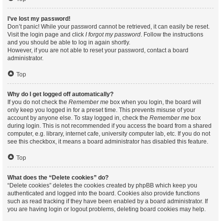
I’ve lost my password!
Don’t panic! While your password cannot be retrieved, it can easily be reset.
Visit the login page and click
I forgot my password
. Follow the instructions
and you should be able to log in again shortly.
However, if you are not able to reset your password, contact a board
administrator.
Top
Why do I get logged off automatically?
If you do not check the
Remember me
box when you login, the board will
only keep you logged in for a preset time. This prevents misuse of your
account by anyone else. To stay logged in, check the
Remember me
box
during login. This is not recommended if you access the board from a shared
computer, e.g. library, internet cafe, university computer lab, etc. If you do not
see this checkbox, it means a board administrator has disabled this feature.
Top
What does the “Delete cookies” do?
“Delete cookies” deletes the cookies created by phpBB which keep you
authenticated and logged into the board. Cookies also provide functions
such as read tracking if they have been enabled by a board administrator. If
you are having login or logout problems, deleting board cookies may help.