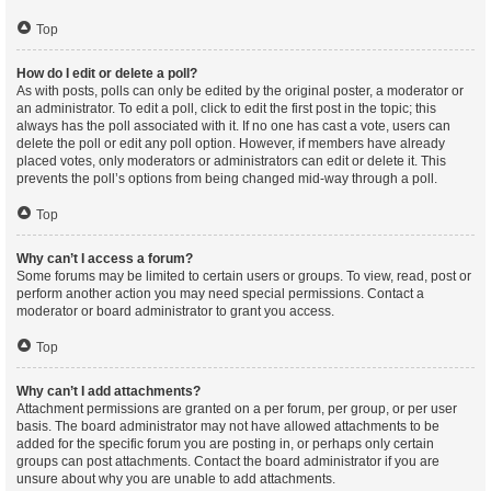
Top
How do I edit or delete a poll?
As with posts, polls can only be edited by the original poster, a moderator or
an administrator. To edit a poll, click to edit the first post in the topic; this
always has the poll associated with it. If no one has cast a vote, users can
delete the poll or edit any poll option. However, if members have already
placed votes, only moderators or administrators can edit or delete it. This
prevents the poll’s options from being changed mid-way through a poll.
Top
Why can’t I access a forum?
Some forums may be limited to certain users or groups. To view, read, post or
perform another action you may need special permissions. Contact a
moderator or board administrator to grant you access.
Top
Why can’t I add attachments?
Attachment permissions are granted on a per forum, per group, or per user
basis. The board administrator may not have allowed attachments to be
added for the specific forum you are posting in, or perhaps only certain
groups can post attachments. Contact the board administrator if you are
unsure about why you are unable to add attachments.