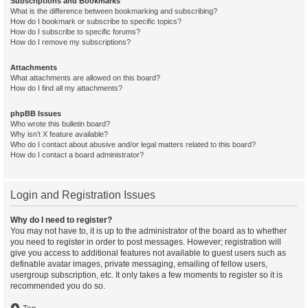
Subscriptions and Bookmarks
What is the difference between bookmarking and subscribing?
How do I bookmark or subscribe to specific topics?
How do I subscribe to specific forums?
How do I remove my subscriptions?
Attachments
What attachments are allowed on this board?
How do I find all my attachments?
phpBB Issues
Who wrote this bulletin board?
Why isn’t X feature available?
Who do I contact about abusive and/or legal matters related to this board?
How do I contact a board administrator?
Login and Registration Issues
Why do I need to register?
You may not have to, it is up to the administrator of the board as to whether
you need to register in order to post messages. However; registration will
give you access to additional features not available to guest users such as
definable avatar images, private messaging, emailing of fellow users,
usergroup subscription, etc. It only takes a few moments to register so it is
recommended you do so.