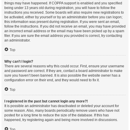
things may have happened. If COPPA support is enabled and you specified
being under 13 years old during registration, you will have to follow the
instructions you received. Some boards will also require new registrations to
be activated, either by yourself or by an administrator before you can logon;
this information was present during registration. If you were sent an email,
follow the instructions. If you did not receive an email, you may have provided
an incorrect email address or the email may have been picked up by a spam
filer. If you are sure the email address you provided is correct, try contacting
an administrator.
Top
Why can’t I login?
There are several reasons why this could occur. First, ensure your username
and password are correct. If they are, contact a board administrator to make
sure you haven’t been banned. It is also possible the website owner has a
configuration error on their end, and they would need to fix it.
Top
I registered in the past but cannot login any more?!
It is possible an administrator has deactivated or deleted your account for
some reason. Also, many boards periodically remove users who have not
posted for a long time to reduce the size of the database. If this has
happened, try registering again and being more involved in discussions.
Top