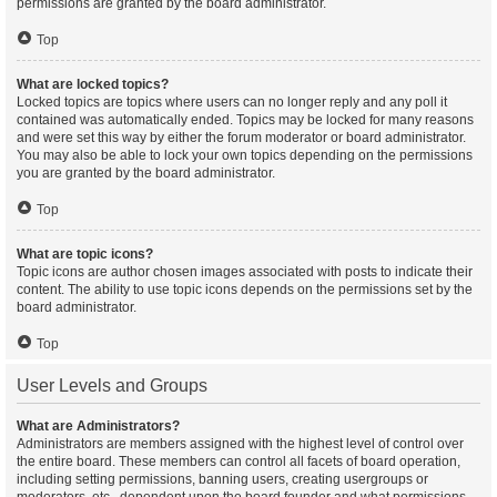
permissions are granted by the board administrator.
Top
What are locked topics?
Locked topics are topics where users can no longer reply and any poll it
contained was automatically ended. Topics may be locked for many reasons
and were set this way by either the forum moderator or board administrator.
You may also be able to lock your own topics depending on the permissions
you are granted by the board administrator.
Top
What are topic icons?
Topic icons are author chosen images associated with posts to indicate their
content. The ability to use topic icons depends on the permissions set by the
board administrator.
Top
User Levels and Groups
What are Administrators?
Administrators are members assigned with the highest level of control over
the entire board. These members can control all facets of board operation,
including setting permissions, banning users, creating usergroups or