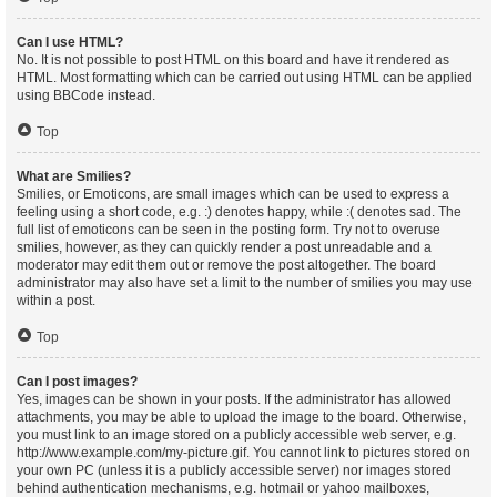
Can I use HTML?
No. It is not possible to post HTML on this board and have it rendered as
HTML. Most formatting which can be carried out using HTML can be applied
using BBCode instead.
Top
What are Smilies?
Smilies, or Emoticons, are small images which can be used to express a
feeling using a short code, e.g. :) denotes happy, while :( denotes sad. The
full list of emoticons can be seen in the posting form. Try not to overuse
smilies, however, as they can quickly render a post unreadable and a
moderator may edit them out or remove the post altogether. The board
administrator may also have set a limit to the number of smilies you may use
within a post.
Top
Can I post images?
Yes, images can be shown in your posts. If the administrator has allowed
attachments, you may be able to upload the image to the board. Otherwise,
you must link to an image stored on a publicly accessible web server, e.g.
http://www.example.com/my-picture.gif. You cannot link to pictures stored on
your own PC (unless it is a publicly accessible server) nor images stored
behind authentication mechanisms, e.g. hotmail or yahoo mailboxes,