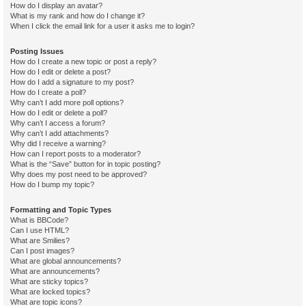
How do I display an avatar?
What is my rank and how do I change it?
When I click the email link for a user it asks me to login?
Posting Issues
How do I create a new topic or post a reply?
How do I edit or delete a post?
How do I add a signature to my post?
How do I create a poll?
Why can’t I add more poll options?
How do I edit or delete a poll?
Why can’t I access a forum?
Why can’t I add attachments?
Why did I receive a warning?
How can I report posts to a moderator?
What is the “Save” button for in topic posting?
Why does my post need to be approved?
How do I bump my topic?
Formatting and Topic Types
What is BBCode?
Can I use HTML?
What are Smilies?
Can I post images?
What are global announcements?
What are announcements?
What are sticky topics?
What are locked topics?
What are topic icons?