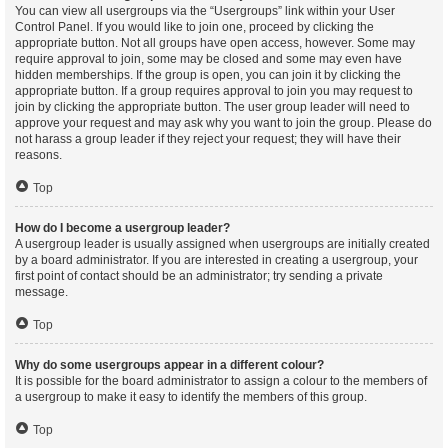
You can view all usergroups via the “Usergroups” link within your User
Control Panel. If you would like to join one, proceed by clicking the
appropriate button. Not all groups have open access, however. Some may
require approval to join, some may be closed and some may even have
hidden memberships. If the group is open, you can join it by clicking the
appropriate button. If a group requires approval to join you may request to
join by clicking the appropriate button. The user group leader will need to
approve your request and may ask why you want to join the group. Please do
not harass a group leader if they reject your request; they will have their
reasons.
Top
How do I become a usergroup leader?
A usergroup leader is usually assigned when usergroups are initially created
by a board administrator. If you are interested in creating a usergroup, your
first point of contact should be an administrator; try sending a private
message.
Top
Why do some usergroups appear in a different colour?
It is possible for the board administrator to assign a colour to the members of
a usergroup to make it easy to identify the members of this group.
Top