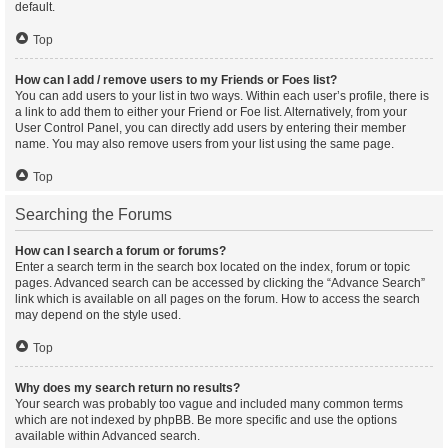
default.
Top
How can I add / remove users to my Friends or Foes list?
You can add users to your list in two ways. Within each user’s profile, there is
a link to add them to either your Friend or Foe list. Alternatively, from your
User Control Panel, you can directly add users by entering their member
name. You may also remove users from your list using the same page.
Top
Searching the Forums
How can I search a forum or forums?
Enter a search term in the search box located on the index, forum or topic
pages. Advanced search can be accessed by clicking the “Advance Search”
link which is available on all pages on the forum. How to access the search
may depend on the style used.
Top
Why does my search return no results?
Your search was probably too vague and included many common terms
which are not indexed by phpBB. Be more specific and use the options
available within Advanced search.