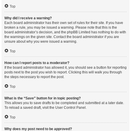
Top
Why did I receive a warning?
Each board administrator has their own set of rules for their site. If you have
broken a rule, you may be issued a warning. Please note that this is the
board administrator’s decision, and the phpBB Limited has nothing to do with
the warnings on the given site. Contact the board administrator if you are
unsure about why you were issued a warning.
Top
How can I report posts to a moderator?
If the board administrator has allowed it, you should see a button for reporting
posts next to the post you wish to report. Clicking this will walk you through
the steps necessary to report the post.
Top
What is the “Save” button for in topic posting?
This allows you to save drafts to be completed and submitted at a later date.
To reload a saved draft, visit the User Control Panel.
Top
Why does my post need to be approved?