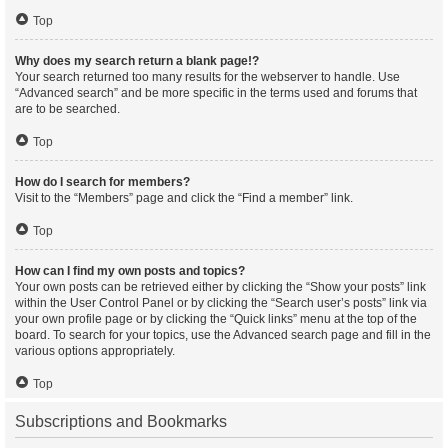
Top
Why does my search return a blank page!?
Your search returned too many results for the webserver to handle. Use
“Advanced search” and be more specific in the terms used and forums that
are to be searched.
Top
How do I search for members?
Visit to the “Members” page and click the “Find a member” link.
Top
How can I find my own posts and topics?
Your own posts can be retrieved either by clicking the “Show your posts” link
within the User Control Panel or by clicking the “Search user’s posts” link via
your own profile page or by clicking the “Quick links” menu at the top of the
board. To search for your topics, use the Advanced search page and fill in the
various options appropriately.
Top
Subscriptions and Bookmarks