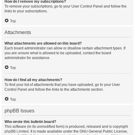
How do I remove my subscriptions?
To remove your subscriptions, go to your User Control Panel and follow the
links to your subscriptions.
Top
Attachments
What attachments are allowed on this board?
Each board administrator can allow or disallow certain attachment types. If
you are unsure what is allowed to be uploaded, contact the board
administrator for assistance.
Top
How do I find all my attachments?
To find your list of attachments that you have uploaded, go to your User
Control Panel and follow the links to the attachments section.
Top
phpBB Issues
Who wrote this bulletin board?
This software (in its unmodified form) is produced, released and is copyright
phpBB Limited
. It is made available under the GNU General Public License,