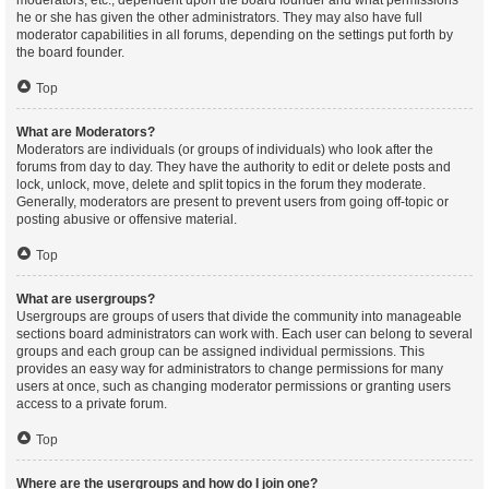
moderators, etc., dependent upon the board founder and what permissions
he or she has given the other administrators. They may also have full
moderator capabilities in all forums, depending on the settings put forth by
the board founder.
Top
What are Moderators?
Moderators are individuals (or groups of individuals) who look after the
forums from day to day. They have the authority to edit or delete posts and
lock, unlock, move, delete and split topics in the forum they moderate.
Generally, moderators are present to prevent users from going off-topic or
posting abusive or offensive material.
Top
What are usergroups?
Usergroups are groups of users that divide the community into manageable
sections board administrators can work with. Each user can belong to several
groups and each group can be assigned individual permissions. This
provides an easy way for administrators to change permissions for many
users at once, such as changing moderator permissions or granting users
access to a private forum.
Top
Where are the usergroups and how do I join one?