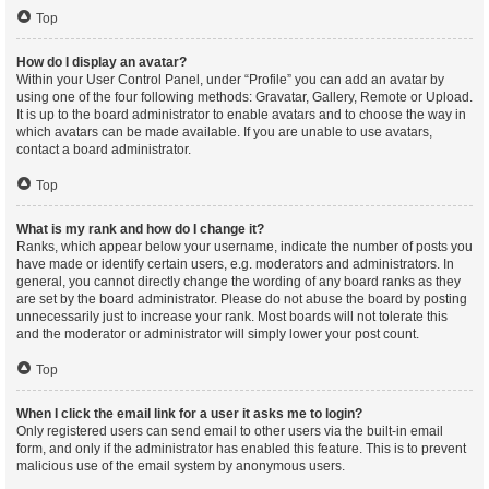
Top
How do I display an avatar?
Within your User Control Panel, under “Profile” you can add an avatar by
using one of the four following methods: Gravatar, Gallery, Remote or Upload.
It is up to the board administrator to enable avatars and to choose the way in
which avatars can be made available. If you are unable to use avatars,
contact a board administrator.
Top
What is my rank and how do I change it?
Ranks, which appear below your username, indicate the number of posts you
have made or identify certain users, e.g. moderators and administrators. In
general, you cannot directly change the wording of any board ranks as they
are set by the board administrator. Please do not abuse the board by posting
unnecessarily just to increase your rank. Most boards will not tolerate this
and the moderator or administrator will simply lower your post count.
Top
When I click the email link for a user it asks me to login?
Only registered users can send email to other users via the built-in email
form, and only if the administrator has enabled this feature. This is to prevent
malicious use of the email system by anonymous users.