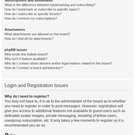
Subscriptions and Bookmarks
What is the difference between bookmarking and subscribing?
How do I bookmark or subscribe to specific topics?
How do I subscribe to specific forums?
How do I remove my subscriptions?
Attachments
What attachments are allowed on this board?
How do I find all my attachments?
phpBB Issues
Who wrote this bulletin board?
Why isn’t X feature available?
Who do I contact about abusive and/or legal matters related to this board?
How do I contact a board administrator?
Login and Registration Issues
Why do I need to register?
You may not have to, it is up to the administrator of the board as to whether
you need to register in order to post messages. However; registration will
give you access to additional features not available to guest users such as
definable avatar images, private messaging, emailing of fellow users,
usergroup subscription, etc. It only takes a few moments to register so it is
recommended you do so.