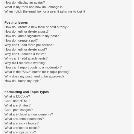
How do I display an avatar?
What is my rank and how do I change it?
When I click the email link for a user it asks me to login?
Posting Issues
How do I create a new topic or post a reply?
How do I edit or delete a post?
How do I add a signature to my post?
How do I create a poll?
Why can’t I add more poll options?
How do I edit or delete a poll?
Why can’t I access a forum?
Why can’t I add attachments?
Why did I receive a warning?
How can I report posts to a moderator?
What is the “Save” button for in topic posting?
Why does my post need to be approved?
How do I bump my topic?
Formatting and Topic Types
What is BBCode?
Can I use HTML?
What are Smilies?
Can I post images?
What are global announcements?
What are announcements?
What are sticky topics?
What are locked topics?
What are topic icons?