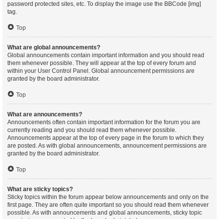
password protected sites, etc. To display the image use the BBCode [img]
tag.
Top
What are global announcements?
Global announcements contain important information and you should read
them whenever possible. They will appear at the top of every forum and
within your User Control Panel. Global announcement permissions are
granted by the board administrator.
Top
What are announcements?
Announcements often contain important information for the forum you are
currently reading and you should read them whenever possible.
Announcements appear at the top of every page in the forum to which they
are posted. As with global announcements, announcement permissions are
granted by the board administrator.
Top
What are sticky topics?
Sticky topics within the forum appear below announcements and only on the
first page. They are often quite important so you should read them whenever
possible. As with announcements and global announcements, sticky topic