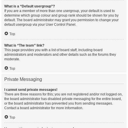
What is a “Default usergroup”?
If you are a member of more than one usergroup, your default is used to
determine which group colour and group rank should be shown for you by
default. The board administrator may grant you permission to change your
default usergroup via your User Control Panel.
Top
What is “The team” link?
This page provides you with a list of board staff, including board
administrators and moderators and other details such as the forums they
moderate.
Top
Private Messaging
I cannot send private messages!
There are three reasons for this; you are not registered and/or not logged on,
the board administrator has disabled private messaging for the entire board,
or the board administrator has prevented you from sending messages.
Contact a board administrator for more information.
Top