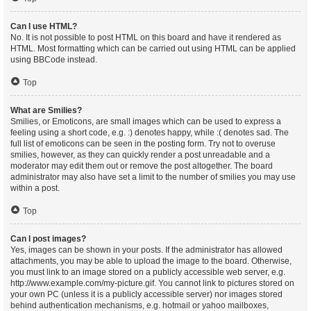
Can I use HTML?
No. It is not possible to post HTML on this board and have it rendered as
HTML. Most formatting which can be carried out using HTML can be applied
using BBCode instead.
Top
What are Smilies?
Smilies, or Emoticons, are small images which can be used to express a
feeling using a short code, e.g. :) denotes happy, while :( denotes sad. The
full list of emoticons can be seen in the posting form. Try not to overuse
smilies, however, as they can quickly render a post unreadable and a
moderator may edit them out or remove the post altogether. The board
administrator may also have set a limit to the number of smilies you may use
within a post.
Top
Can I post images?
Yes, images can be shown in your posts. If the administrator has allowed
attachments, you may be able to upload the image to the board. Otherwise,
you must link to an image stored on a publicly accessible web server, e.g.
http://www.example.com/my-picture.gif. You cannot link to pictures stored on
your own PC (unless it is a publicly accessible server) nor images stored
behind authentication mechanisms, e.g. hotmail or yahoo mailboxes,