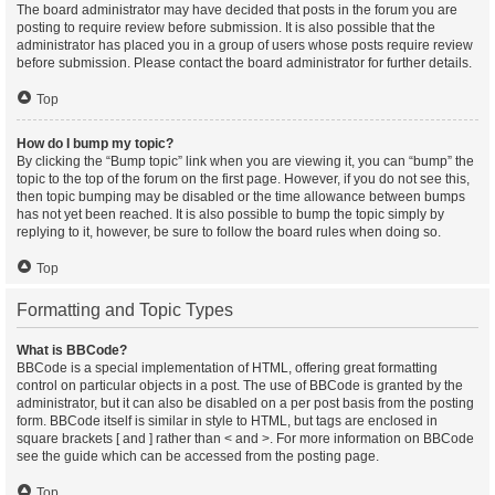
The board administrator may have decided that posts in the forum you are
posting to require review before submission. It is also possible that the
administrator has placed you in a group of users whose posts require review
before submission. Please contact the board administrator for further details.
Top
How do I bump my topic?
By clicking the “Bump topic” link when you are viewing it, you can “bump” the
topic to the top of the forum on the first page. However, if you do not see this,
then topic bumping may be disabled or the time allowance between bumps
has not yet been reached. It is also possible to bump the topic simply by
replying to it, however, be sure to follow the board rules when doing so.
Top
Formatting and Topic Types
What is BBCode?
BBCode is a special implementation of HTML, offering great formatting
control on particular objects in a post. The use of BBCode is granted by the
administrator, but it can also be disabled on a per post basis from the posting
form. BBCode itself is similar in style to HTML, but tags are enclosed in
square brackets [ and ] rather than < and >. For more information on BBCode
see the guide which can be accessed from the posting page.
Top