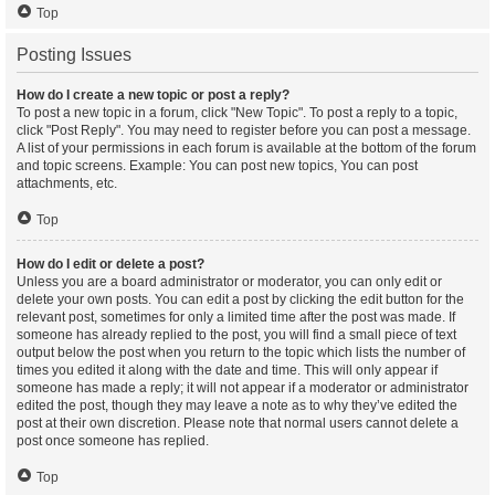
Top
Posting Issues
How do I create a new topic or post a reply?
To post a new topic in a forum, click "New Topic". To post a reply to a topic,
click "Post Reply". You may need to register before you can post a message.
A list of your permissions in each forum is available at the bottom of the forum
and topic screens. Example: You can post new topics, You can post
attachments, etc.
Top
How do I edit or delete a post?
Unless you are a board administrator or moderator, you can only edit or
delete your own posts. You can edit a post by clicking the edit button for the
relevant post, sometimes for only a limited time after the post was made. If
someone has already replied to the post, you will find a small piece of text
output below the post when you return to the topic which lists the number of
times you edited it along with the date and time. This will only appear if
someone has made a reply; it will not appear if a moderator or administrator
edited the post, though they may leave a note as to why they’ve edited the
post at their own discretion. Please note that normal users cannot delete a
post once someone has replied.
Top