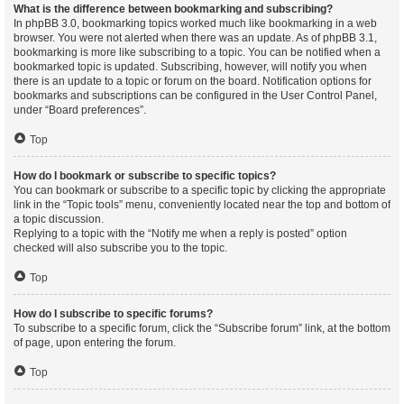
What is the difference between bookmarking and subscribing?
In phpBB 3.0, bookmarking topics worked much like bookmarking in a web
browser. You were not alerted when there was an update. As of phpBB 3.1,
bookmarking is more like subscribing to a topic. You can be notified when a
bookmarked topic is updated. Subscribing, however, will notify you when
there is an update to a topic or forum on the board. Notification options for
bookmarks and subscriptions can be configured in the User Control Panel,
under “Board preferences”.
Top
How do I bookmark or subscribe to specific topics?
You can bookmark or subscribe to a specific topic by clicking the appropriate
link in the “Topic tools” menu, conveniently located near the top and bottom of
a topic discussion.
Replying to a topic with the “Notify me when a reply is posted” option
checked will also subscribe you to the topic.
Top
How do I subscribe to specific forums?
To subscribe to a specific forum, click the “Subscribe forum” link, at the bottom
of page, upon entering the forum.
Top