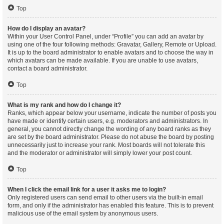
Top
How do I display an avatar?
Within your User Control Panel, under “Profile” you can add an avatar by
using one of the four following methods: Gravatar, Gallery, Remote or Upload.
It is up to the board administrator to enable avatars and to choose the way in
which avatars can be made available. If you are unable to use avatars,
contact a board administrator.
Top
What is my rank and how do I change it?
Ranks, which appear below your username, indicate the number of posts you
have made or identify certain users, e.g. moderators and administrators. In
general, you cannot directly change the wording of any board ranks as they
are set by the board administrator. Please do not abuse the board by posting
unnecessarily just to increase your rank. Most boards will not tolerate this
and the moderator or administrator will simply lower your post count.
Top
When I click the email link for a user it asks me to login?
Only registered users can send email to other users via the built-in email
form, and only if the administrator has enabled this feature. This is to prevent
malicious use of the email system by anonymous users.