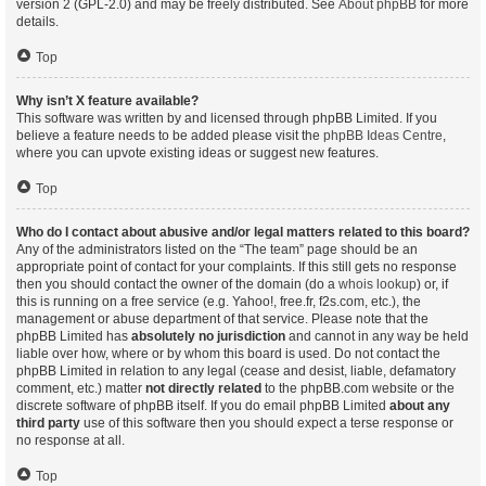
version 2 (GPL-2.0) and may be freely distributed. See
About phpBB
for more
details.
Top
Why isn’t X feature available?
This software was written by and licensed through phpBB Limited. If you
believe a feature needs to be added please visit the
phpBB Ideas Centre
,
where you can upvote existing ideas or suggest new features.
Top
Who do I contact about abusive and/or legal matters related to this board?
Any of the administrators listed on the “The team” page should be an
appropriate point of contact for your complaints. If this still gets no response
then you should contact the owner of the domain (do a
whois lookup
) or, if
this is running on a free service (e.g. Yahoo!, free.fr, f2s.com, etc.), the
management or abuse department of that service. Please note that the
phpBB Limited has
absolutely no jurisdiction
and cannot in any way be held
liable over how, where or by whom this board is used. Do not contact the
phpBB Limited in relation to any legal (cease and desist, liable, defamatory
comment, etc.) matter
not directly related
to the phpBB.com website or the
discrete software of phpBB itself. If you do email phpBB Limited
about any
third party
use of this software then you should expect a terse response or
no response at all.
Top