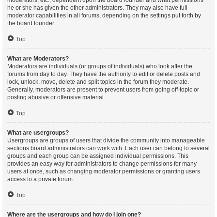
moderators, etc., dependent upon the board founder and what permissions
he or she has given the other administrators. They may also have full
moderator capabilities in all forums, depending on the settings put forth by
the board founder.
Top
What are Moderators?
Moderators are individuals (or groups of individuals) who look after the
forums from day to day. They have the authority to edit or delete posts and
lock, unlock, move, delete and split topics in the forum they moderate.
Generally, moderators are present to prevent users from going off-topic or
posting abusive or offensive material.
Top
What are usergroups?
Usergroups are groups of users that divide the community into manageable
sections board administrators can work with. Each user can belong to several
groups and each group can be assigned individual permissions. This
provides an easy way for administrators to change permissions for many
users at once, such as changing moderator permissions or granting users
access to a private forum.
Top
Where are the usergroups and how do I join one?