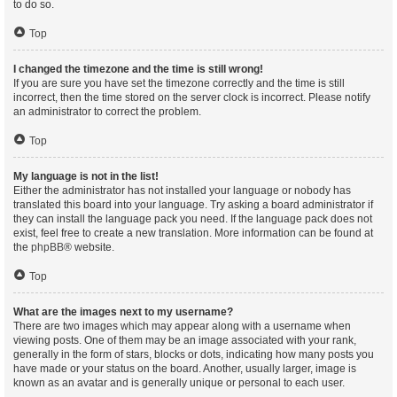
to do so.
Top
I changed the timezone and the time is still wrong!
If you are sure you have set the timezone correctly and the time is still
incorrect, then the time stored on the server clock is incorrect. Please notify
an administrator to correct the problem.
Top
My language is not in the list!
Either the administrator has not installed your language or nobody has
translated this board into your language. Try asking a board administrator if
they can install the language pack you need. If the language pack does not
exist, feel free to create a new translation. More information can be found at
the
phpBB
® website.
Top
What are the images next to my username?
There are two images which may appear along with a username when
viewing posts. One of them may be an image associated with your rank,
generally in the form of stars, blocks or dots, indicating how many posts you
have made or your status on the board. Another, usually larger, image is
known as an avatar and is generally unique or personal to each user.