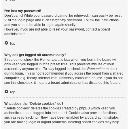
I’ve lost my password!
Don’t panic! While your password cannot be retrieved, it can easily be reset.
Visit the login page and click
I forgot my password
. Follow the instructions
and you should be able to log in again shortly.
However, if you are not able to reset your password, contact a board
administrator.
Top
Why do I get logged off automatically?
If you do not check the
Remember me
box when you login, the board will
only keep you logged in for a preset time. This prevents misuse of your
account by anyone else. To stay logged in, check the
Remember me
box
during login. This is not recommended if you access the board from a shared
computer, e.g. library, internet cafe, university computer lab, etc. If you do not
see this checkbox, it means a board administrator has disabled this feature.
Top
What does the “Delete cookies” do?
“Delete cookies” deletes the cookies created by phpBB which keep you
authenticated and logged into the board. Cookies also provide functions
such as read tracking if they have been enabled by a board administrator. If
you are having login or logout problems, deleting board cookies may help.