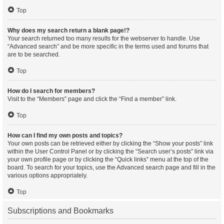
Top
Why does my search return a blank page!?
Your search returned too many results for the webserver to handle. Use
“Advanced search” and be more specific in the terms used and forums that
are to be searched.
Top
How do I search for members?
Visit to the “Members” page and click the “Find a member” link.
Top
How can I find my own posts and topics?
Your own posts can be retrieved either by clicking the “Show your posts” link
within the User Control Panel or by clicking the “Search user’s posts” link via
your own profile page or by clicking the “Quick links” menu at the top of the
board. To search for your topics, use the Advanced search page and fill in the
various options appropriately.
Top
Subscriptions and Bookmarks