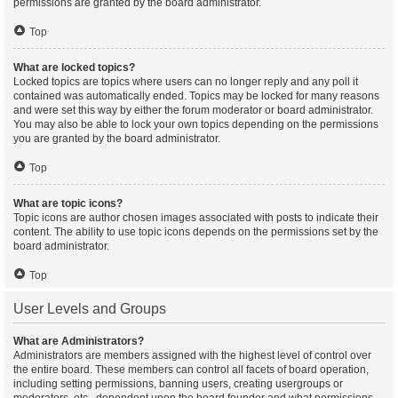
permissions are granted by the board administrator.
Top
What are locked topics?
Locked topics are topics where users can no longer reply and any poll it
contained was automatically ended. Topics may be locked for many reasons
and were set this way by either the forum moderator or board administrator.
You may also be able to lock your own topics depending on the permissions
you are granted by the board administrator.
Top
What are topic icons?
Topic icons are author chosen images associated with posts to indicate their
content. The ability to use topic icons depends on the permissions set by the
board administrator.
Top
User Levels and Groups
What are Administrators?
Administrators are members assigned with the highest level of control over
the entire board. These members can control all facets of board operation,
including setting permissions, banning users, creating usergroups or