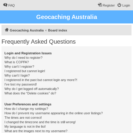
FAQ
Register
Login
Geocaching Australia
Geocaching Australia
Board index
Frequently Asked Questions
Login and Registration Issues
Why do I need to register?
What is COPPA?
Why can’t I register?
I registered but cannot login!
Why can’t I login?
I registered in the past but cannot login any more?!
I’ve lost my password!
Why do I get logged off automatically?
What does the “Delete cookies” do?
User Preferences and settings
How do I change my settings?
How do I prevent my username appearing in the online user listings?
The times are not correct!
I changed the timezone and the time is still wrong!
My language is not in the list!
What are the images next to my username?