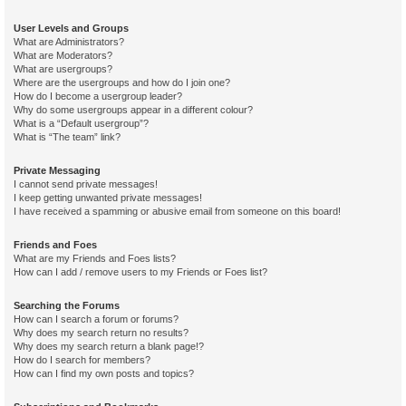
User Levels and Groups
What are Administrators?
What are Moderators?
What are usergroups?
Where are the usergroups and how do I join one?
How do I become a usergroup leader?
Why do some usergroups appear in a different colour?
What is a “Default usergroup”?
What is “The team” link?
Private Messaging
I cannot send private messages!
I keep getting unwanted private messages!
I have received a spamming or abusive email from someone on this board!
Friends and Foes
What are my Friends and Foes lists?
How can I add / remove users to my Friends or Foes list?
Searching the Forums
How can I search a forum or forums?
Why does my search return no results?
Why does my search return a blank page!?
How do I search for members?
How can I find my own posts and topics?