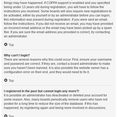
things may have happened. If COPPA support is enabled and you specified
being under 13 years old during registration, you will have to follow the
instructions you received. Some boards will also require new registrations to
be activated, either by yourself or by an administrator before you can logon;
this information was present during registration. If you were sent an email,
follow the instructions. If you did not receive an email, you may have provided
an incorrect email address or the email may have been picked up by a spam
filer. If you are sure the email address you provided is correct, try contacting
an administrator.
Top
Why can’t I login?
There are several reasons why this could occur. First, ensure your username
and password are correct. If they are, contact a board administrator to make
sure you haven’t been banned. It is also possible the website owner has a
configuration error on their end, and they would need to fix it.
Top
I registered in the past but cannot login any more?!
It is possible an administrator has deactivated or deleted your account for
some reason. Also, many boards periodically remove users who have not
posted for a long time to reduce the size of the database. If this has
happened, try registering again and being more involved in discussions.
Top