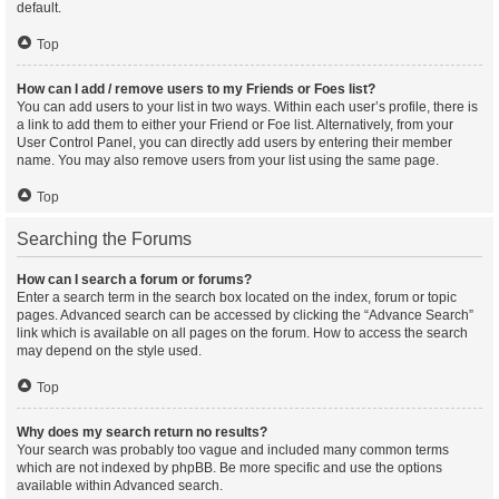
default.
Top
How can I add / remove users to my Friends or Foes list?
You can add users to your list in two ways. Within each user’s profile, there is
a link to add them to either your Friend or Foe list. Alternatively, from your
User Control Panel, you can directly add users by entering their member
name. You may also remove users from your list using the same page.
Top
Searching the Forums
How can I search a forum or forums?
Enter a search term in the search box located on the index, forum or topic
pages. Advanced search can be accessed by clicking the “Advance Search”
link which is available on all pages on the forum. How to access the search
may depend on the style used.
Top
Why does my search return no results?
Your search was probably too vague and included many common terms
which are not indexed by phpBB. Be more specific and use the options
available within Advanced search.