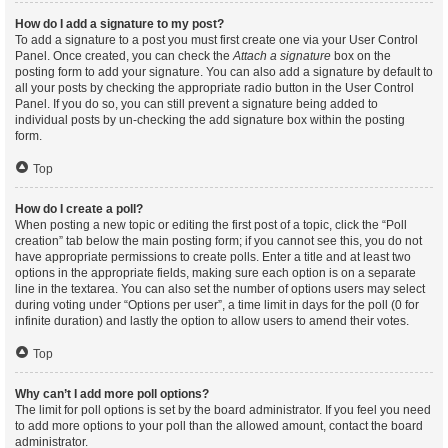
How do I add a signature to my post?
To add a signature to a post you must first create one via your User Control
Panel. Once created, you can check the
Attach a signature
box on the
posting form to add your signature. You can also add a signature by default to
all your posts by checking the appropriate radio button in the User Control
Panel. If you do so, you can still prevent a signature being added to
individual posts by un-checking the add signature box within the posting
form.
Top
How do I create a poll?
When posting a new topic or editing the first post of a topic, click the “Poll
creation” tab below the main posting form; if you cannot see this, you do not
have appropriate permissions to create polls. Enter a title and at least two
options in the appropriate fields, making sure each option is on a separate
line in the textarea. You can also set the number of options users may select
during voting under “Options per user”, a time limit in days for the poll (0 for
infinite duration) and lastly the option to allow users to amend their votes.
Top
Why can’t I add more poll options?
The limit for poll options is set by the board administrator. If you feel you need
to add more options to your poll than the allowed amount, contact the board
administrator.