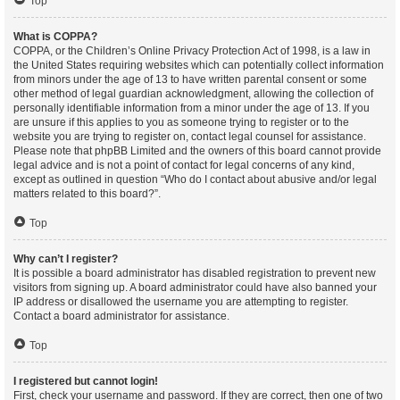
Top
What is COPPA?
COPPA, or the Children’s Online Privacy Protection Act of 1998, is a law in
the United States requiring websites which can potentially collect information
from minors under the age of 13 to have written parental consent or some
other method of legal guardian acknowledgment, allowing the collection of
personally identifiable information from a minor under the age of 13. If you
are unsure if this applies to you as someone trying to register or to the
website you are trying to register on, contact legal counsel for assistance.
Please note that phpBB Limited and the owners of this board cannot provide
legal advice and is not a point of contact for legal concerns of any kind,
except as outlined in question “Who do I contact about abusive and/or legal
matters related to this board?”.
Top
Why can’t I register?
It is possible a board administrator has disabled registration to prevent new
visitors from signing up. A board administrator could have also banned your
IP address or disallowed the username you are attempting to register.
Contact a board administrator for assistance.
Top
I registered but cannot login!
First, check your username and password. If they are correct, then one of two