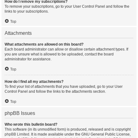
How do I remove my subscriptions?
To remove your subscriptions, go to your User Control Panel and follow the
links to your subscriptions.
Top
Attachments
What attachments are allowed on this board?
Each board administrator can allow or disallow certain attachment types. If
you are unsure what is allowed to be uploaded, contact the board
administrator for assistance.
Top
How do I find all my attachments?
To find your list of attachments that you have uploaded, go to your User
Control Panel and follow the links to the attachments section.
Top
phpBB Issues
Who wrote this bulletin board?
This software (in its unmodified form) is produced, released and is copyright
phpBB Limited
. It is made available under the GNU General Public License,