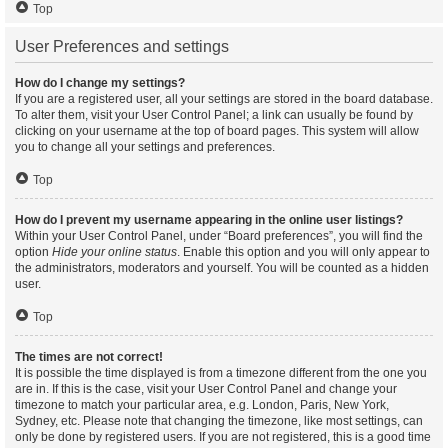
Top
User Preferences and settings
How do I change my settings?
If you are a registered user, all your settings are stored in the board database.
To alter them, visit your User Control Panel; a link can usually be found by
clicking on your username at the top of board pages. This system will allow
you to change all your settings and preferences.
Top
How do I prevent my username appearing in the online user listings?
Within your User Control Panel, under “Board preferences”, you will find the
option
Hide your online status
. Enable this option and you will only appear to
the administrators, moderators and yourself. You will be counted as a hidden
user.
Top
The times are not correct!
It is possible the time displayed is from a timezone different from the one you
are in. If this is the case, visit your User Control Panel and change your
timezone to match your particular area, e.g. London, Paris, New York,
Sydney, etc. Please note that changing the timezone, like most settings, can
only be done by registered users. If you are not registered, this is a good time