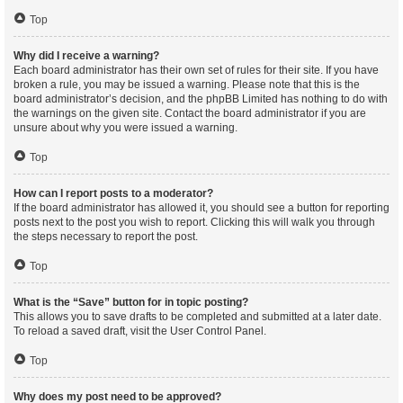
Top
Why did I receive a warning?
Each board administrator has their own set of rules for their site. If you have
broken a rule, you may be issued a warning. Please note that this is the
board administrator’s decision, and the phpBB Limited has nothing to do with
the warnings on the given site. Contact the board administrator if you are
unsure about why you were issued a warning.
Top
How can I report posts to a moderator?
If the board administrator has allowed it, you should see a button for reporting
posts next to the post you wish to report. Clicking this will walk you through
the steps necessary to report the post.
Top
What is the “Save” button for in topic posting?
This allows you to save drafts to be completed and submitted at a later date.
To reload a saved draft, visit the User Control Panel.
Top
Why does my post need to be approved?