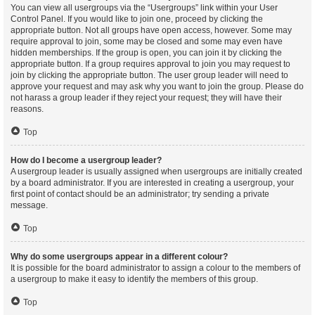
You can view all usergroups via the “Usergroups” link within your User
Control Panel. If you would like to join one, proceed by clicking the
appropriate button. Not all groups have open access, however. Some may
require approval to join, some may be closed and some may even have
hidden memberships. If the group is open, you can join it by clicking the
appropriate button. If a group requires approval to join you may request to
join by clicking the appropriate button. The user group leader will need to
approve your request and may ask why you want to join the group. Please do
not harass a group leader if they reject your request; they will have their
reasons.
Top
How do I become a usergroup leader?
A usergroup leader is usually assigned when usergroups are initially created
by a board administrator. If you are interested in creating a usergroup, your
first point of contact should be an administrator; try sending a private
message.
Top
Why do some usergroups appear in a different colour?
It is possible for the board administrator to assign a colour to the members of
a usergroup to make it easy to identify the members of this group.
Top