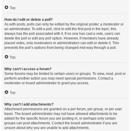
Top
How do I edit or delete a poll?
As with posts, polls can only be edited by the original poster, a moderator or
an administrator. To edit a poll, click to edit the first post in the topic; this
always has the poll associated with it. If no one has cast a vote, users can
delete the poll or edit any poll option. However, if members have already
placed votes, only moderators or administrators can edit or delete it. This
prevents the poll’s options from being changed mid-way through a poll.
Top
Why can’t I access a forum?
Some forums may be limited to certain users or groups. To view, read, post or
perform another action you may need special permissions. Contact a
moderator or board administrator to grant you access.
Top
Why can’t I add attachments?
Attachment permissions are granted on a per forum, per group, or per user
basis. The board administrator may not have allowed attachments to be
added for the specific forum you are posting in, or perhaps only certain
groups can post attachments. Contact the board administrator if you are
unsure about why you are unable to add attachments.