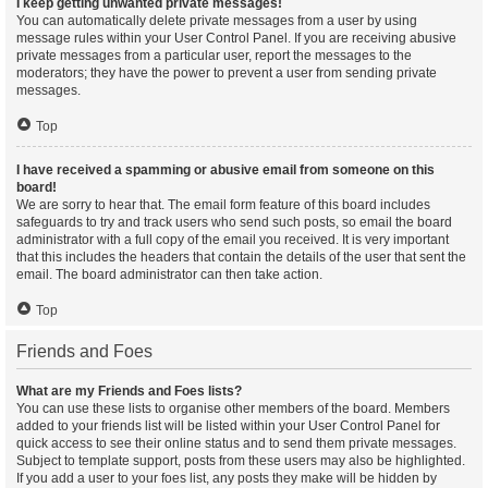
I keep getting unwanted private messages!
You can automatically delete private messages from a user by using
message rules within your User Control Panel. If you are receiving abusive
private messages from a particular user, report the messages to the
moderators; they have the power to prevent a user from sending private
messages.
Top
I have received a spamming or abusive email from someone on this
board!
We are sorry to hear that. The email form feature of this board includes
safeguards to try and track users who send such posts, so email the board
administrator with a full copy of the email you received. It is very important
that this includes the headers that contain the details of the user that sent the
email. The board administrator can then take action.
Top
Friends and Foes
What are my Friends and Foes lists?
You can use these lists to organise other members of the board. Members
added to your friends list will be listed within your User Control Panel for
quick access to see their online status and to send them private messages.
Subject to template support, posts from these users may also be highlighted.
If you add a user to your foes list, any posts they make will be hidden by