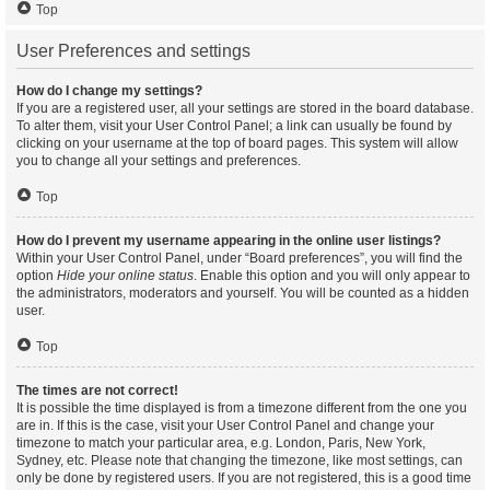
Top
User Preferences and settings
How do I change my settings?
If you are a registered user, all your settings are stored in the board database.
To alter them, visit your User Control Panel; a link can usually be found by
clicking on your username at the top of board pages. This system will allow
you to change all your settings and preferences.
Top
How do I prevent my username appearing in the online user listings?
Within your User Control Panel, under “Board preferences”, you will find the
option
Hide your online status
. Enable this option and you will only appear to
the administrators, moderators and yourself. You will be counted as a hidden
user.
Top
The times are not correct!
It is possible the time displayed is from a timezone different from the one you
are in. If this is the case, visit your User Control Panel and change your
timezone to match your particular area, e.g. London, Paris, New York,
Sydney, etc. Please note that changing the timezone, like most settings, can
only be done by registered users. If you are not registered, this is a good time