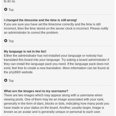
to do so.
Top
I changed the timezone and the time is still wrong!
If you are sure you have set the timezone correctly and the time is still
incorrect, then the time stored on the server clock is incorrect. Please notify
an administrator to correct the problem.
Top
My language is not in the list!
Either the administrator has not installed your language or nobody has
translated this board into your language. Try asking a board administrator if
they can install the language pack you need. If the language pack does not
exist, feel free to create a new translation. More information can be found at
the
phpBB
® website.
Top
What are the images next to my username?
There are two images which may appear along with a username when
viewing posts. One of them may be an image associated with your rank,
generally in the form of stars, blocks or dots, indicating how many posts you
have made or your status on the board. Another, usually larger, image is
known as an avatar and is generally unique or personal to each user.