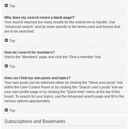
Top
Why does my search return a blank page!?
Your search returned too many results for the webserver to handle. Use
“Advanced search” and be more specific in the terms used and forums that
are to be searched.
Top
How do I search for members?
Visit to the “Members” page and click the “Find a member” link.
Top
How can I find my own posts and topics?
Your own posts can be retrieved either by clicking the “Show your posts” link
within the User Control Panel or by clicking the “Search user’s posts” link via
your own profile page or by clicking the “Quick links” menu at the top of the
board. To search for your topics, use the Advanced search page and fill in the
various options appropriately.
Top
Subscriptions and Bookmarks