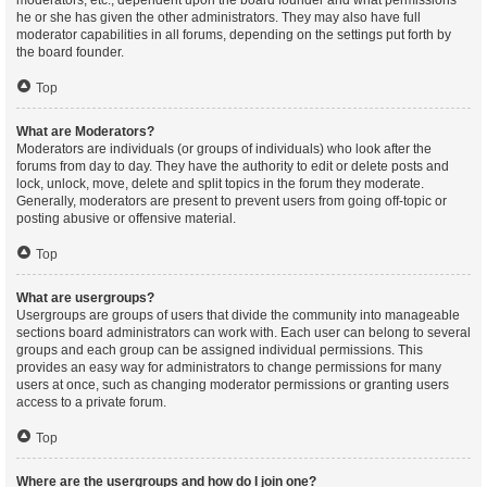
moderators, etc., dependent upon the board founder and what permissions
he or she has given the other administrators. They may also have full
moderator capabilities in all forums, depending on the settings put forth by
the board founder.
Top
What are Moderators?
Moderators are individuals (or groups of individuals) who look after the
forums from day to day. They have the authority to edit or delete posts and
lock, unlock, move, delete and split topics in the forum they moderate.
Generally, moderators are present to prevent users from going off-topic or
posting abusive or offensive material.
Top
What are usergroups?
Usergroups are groups of users that divide the community into manageable
sections board administrators can work with. Each user can belong to several
groups and each group can be assigned individual permissions. This
provides an easy way for administrators to change permissions for many
users at once, such as changing moderator permissions or granting users
access to a private forum.
Top
Where are the usergroups and how do I join one?