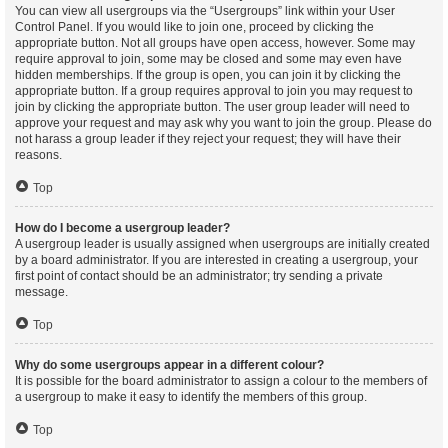
You can view all usergroups via the “Usergroups” link within your User
Control Panel. If you would like to join one, proceed by clicking the
appropriate button. Not all groups have open access, however. Some may
require approval to join, some may be closed and some may even have
hidden memberships. If the group is open, you can join it by clicking the
appropriate button. If a group requires approval to join you may request to
join by clicking the appropriate button. The user group leader will need to
approve your request and may ask why you want to join the group. Please do
not harass a group leader if they reject your request; they will have their
reasons.
Top
How do I become a usergroup leader?
A usergroup leader is usually assigned when usergroups are initially created
by a board administrator. If you are interested in creating a usergroup, your
first point of contact should be an administrator; try sending a private
message.
Top
Why do some usergroups appear in a different colour?
It is possible for the board administrator to assign a colour to the members of
a usergroup to make it easy to identify the members of this group.
Top