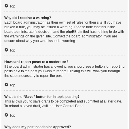
Top
Why did I receive a warning?
Each board administrator has their own set of rules for their site. If you have
broken a rule, you may be issued a warning. Please note that this is the
board administrator’s decision, and the phpBB Limited has nothing to do with
the warnings on the given site. Contact the board administrator if you are
unsure about why you were issued a warning.
Top
How can I report posts to a moderator?
If the board administrator has allowed it, you should see a button for reporting
posts next to the post you wish to report. Clicking this will walk you through
the steps necessary to report the post.
Top
What is the “Save” button for in topic posting?
This allows you to save drafts to be completed and submitted at a later date.
To reload a saved draft, visit the User Control Panel.
Top
Why does my post need to be approved?