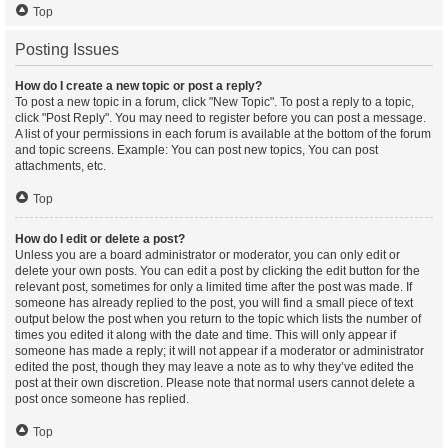
Top
Posting Issues
How do I create a new topic or post a reply?
To post a new topic in a forum, click "New Topic". To post a reply to a topic,
click "Post Reply". You may need to register before you can post a message.
A list of your permissions in each forum is available at the bottom of the forum
and topic screens. Example: You can post new topics, You can post
attachments, etc.
Top
How do I edit or delete a post?
Unless you are a board administrator or moderator, you can only edit or
delete your own posts. You can edit a post by clicking the edit button for the
relevant post, sometimes for only a limited time after the post was made. If
someone has already replied to the post, you will find a small piece of text
output below the post when you return to the topic which lists the number of
times you edited it along with the date and time. This will only appear if
someone has made a reply; it will not appear if a moderator or administrator
edited the post, though they may leave a note as to why they’ve edited the
post at their own discretion. Please note that normal users cannot delete a
post once someone has replied.
Top