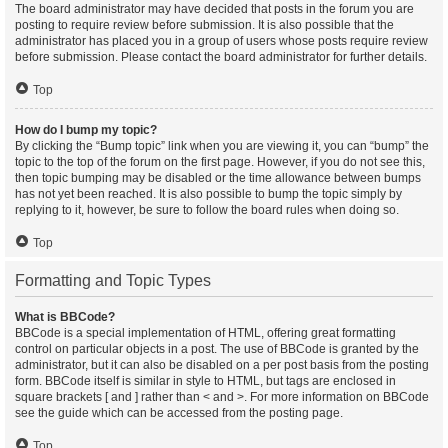
The board administrator may have decided that posts in the forum you are
posting to require review before submission. It is also possible that the
administrator has placed you in a group of users whose posts require review
before submission. Please contact the board administrator for further details.
Top
How do I bump my topic?
By clicking the “Bump topic” link when you are viewing it, you can “bump” the
topic to the top of the forum on the first page. However, if you do not see this,
then topic bumping may be disabled or the time allowance between bumps
has not yet been reached. It is also possible to bump the topic simply by
replying to it, however, be sure to follow the board rules when doing so.
Top
Formatting and Topic Types
What is BBCode?
BBCode is a special implementation of HTML, offering great formatting
control on particular objects in a post. The use of BBCode is granted by the
administrator, but it can also be disabled on a per post basis from the posting
form. BBCode itself is similar in style to HTML, but tags are enclosed in
square brackets [ and ] rather than < and >. For more information on BBCode
see the guide which can be accessed from the posting page.
Top