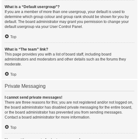
What is a “Default usergroup”?
If you are a member of more than one usergroup, your default is used to
determine which group colour and group rank should be shown for you by
default. The board administrator may grant you permission to change your
default usergroup via your User Control Panel.
Top
What is “The team” link?
This page provides you with a list of board staff, including board
administrators and moderators and other details such as the forums they
moderate.
Top
Private Messaging
I cannot send private messages!
There are three reasons for this; you are not registered and/or not logged on,
the board administrator has disabled private messaging for the entire board,
or the board administrator has prevented you from sending messages.
Contact a board administrator for more information.
Top