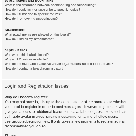
Subscriptions and Bookmarks
What is the difference between bookmarking and subscribing?
How do I bookmark or subscribe to specific topics?
How do I subscribe to specific forums?
How do I remove my subscriptions?
Attachments
What attachments are allowed on this board?
How do I find all my attachments?
phpBB Issues
Who wrote this bulletin board?
Why isn’t X feature available?
Who do I contact about abusive and/or legal matters related to this board?
How do I contact a board administrator?
Login and Registration Issues
Why do I need to register?
You may not have to, it is up to the administrator of the board as to whether
you need to register in order to post messages. However; registration will
give you access to additional features not available to guest users such as
definable avatar images, private messaging, emailing of fellow users,
usergroup subscription, etc. It only takes a few moments to register so it is
recommended you do so.