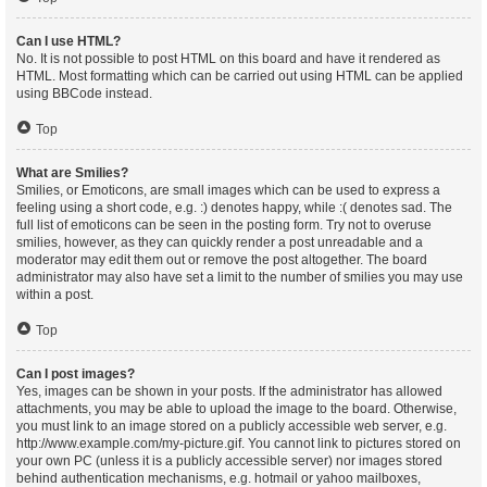
Can I use HTML?
No. It is not possible to post HTML on this board and have it rendered as
HTML. Most formatting which can be carried out using HTML can be applied
using BBCode instead.
Top
What are Smilies?
Smilies, or Emoticons, are small images which can be used to express a
feeling using a short code, e.g. :) denotes happy, while :( denotes sad. The
full list of emoticons can be seen in the posting form. Try not to overuse
smilies, however, as they can quickly render a post unreadable and a
moderator may edit them out or remove the post altogether. The board
administrator may also have set a limit to the number of smilies you may use
within a post.
Top
Can I post images?
Yes, images can be shown in your posts. If the administrator has allowed
attachments, you may be able to upload the image to the board. Otherwise,
you must link to an image stored on a publicly accessible web server, e.g.
http://www.example.com/my-picture.gif. You cannot link to pictures stored on
your own PC (unless it is a publicly accessible server) nor images stored
behind authentication mechanisms, e.g. hotmail or yahoo mailboxes,