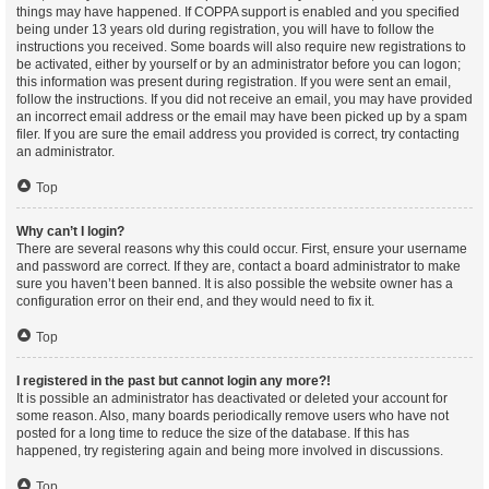
things may have happened. If COPPA support is enabled and you specified
being under 13 years old during registration, you will have to follow the
instructions you received. Some boards will also require new registrations to
be activated, either by yourself or by an administrator before you can logon;
this information was present during registration. If you were sent an email,
follow the instructions. If you did not receive an email, you may have provided
an incorrect email address or the email may have been picked up by a spam
filer. If you are sure the email address you provided is correct, try contacting
an administrator.
Top
Why can’t I login?
There are several reasons why this could occur. First, ensure your username
and password are correct. If they are, contact a board administrator to make
sure you haven’t been banned. It is also possible the website owner has a
configuration error on their end, and they would need to fix it.
Top
I registered in the past but cannot login any more?!
It is possible an administrator has deactivated or deleted your account for
some reason. Also, many boards periodically remove users who have not
posted for a long time to reduce the size of the database. If this has
happened, try registering again and being more involved in discussions.
Top