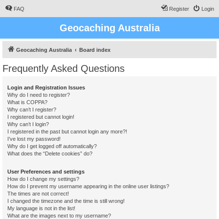
FAQ
Register
Login
Geocaching Australia
Geocaching Australia
Board index
Frequently Asked Questions
Login and Registration Issues
Why do I need to register?
What is COPPA?
Why can’t I register?
I registered but cannot login!
Why can’t I login?
I registered in the past but cannot login any more?!
I’ve lost my password!
Why do I get logged off automatically?
What does the “Delete cookies” do?
User Preferences and settings
How do I change my settings?
How do I prevent my username appearing in the online user listings?
The times are not correct!
I changed the timezone and the time is still wrong!
My language is not in the list!
What are the images next to my username?