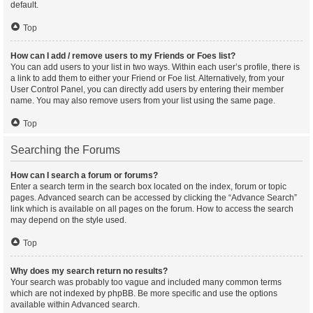
default.
Top
How can I add / remove users to my Friends or Foes list?
You can add users to your list in two ways. Within each user’s profile, there is
a link to add them to either your Friend or Foe list. Alternatively, from your
User Control Panel, you can directly add users by entering their member
name. You may also remove users from your list using the same page.
Top
Searching the Forums
How can I search a forum or forums?
Enter a search term in the search box located on the index, forum or topic
pages. Advanced search can be accessed by clicking the “Advance Search”
link which is available on all pages on the forum. How to access the search
may depend on the style used.
Top
Why does my search return no results?
Your search was probably too vague and included many common terms
which are not indexed by phpBB. Be more specific and use the options
available within Advanced search.