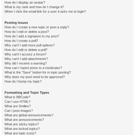
How do I display an avatar?
What is my rank and how do I change it?
When I click the email link for a user it asks me to login?
Posting Issues
How do I create a new topic or post a reply?
How do I edit or delete a post?
How do I add a signature to my post?
How do I create a poll?
Why can’t I add more poll options?
How do I edit or delete a poll?
Why can’t I access a forum?
Why can’t I add attachments?
Why did I receive a warning?
How can I report posts to a moderator?
What is the “Save” button for in topic posting?
Why does my post need to be approved?
How do I bump my topic?
Formatting and Topic Types
What is BBCode?
Can I use HTML?
What are Smilies?
Can I post images?
What are global announcements?
What are announcements?
What are sticky topics?
What are locked topics?
What are topic icons?