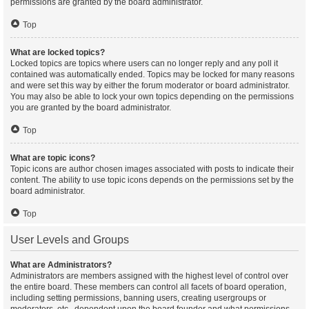
permissions are granted by the board administrator.
Top
What are locked topics?
Locked topics are topics where users can no longer reply and any poll it
contained was automatically ended. Topics may be locked for many reasons
and were set this way by either the forum moderator or board administrator.
You may also be able to lock your own topics depending on the permissions
you are granted by the board administrator.
Top
What are topic icons?
Topic icons are author chosen images associated with posts to indicate their
content. The ability to use topic icons depends on the permissions set by the
board administrator.
Top
User Levels and Groups
What are Administrators?
Administrators are members assigned with the highest level of control over
the entire board. These members can control all facets of board operation,
including setting permissions, banning users, creating usergroups or