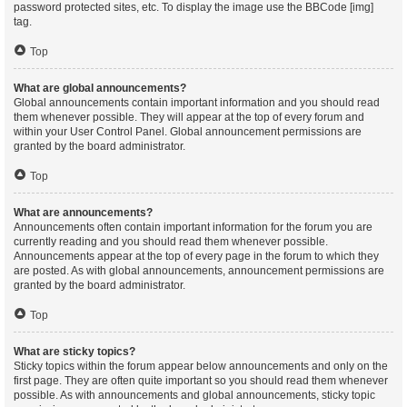
password protected sites, etc. To display the image use the BBCode [img]
tag.
Top
What are global announcements?
Global announcements contain important information and you should read
them whenever possible. They will appear at the top of every forum and
within your User Control Panel. Global announcement permissions are
granted by the board administrator.
Top
What are announcements?
Announcements often contain important information for the forum you are
currently reading and you should read them whenever possible.
Announcements appear at the top of every page in the forum to which they
are posted. As with global announcements, announcement permissions are
granted by the board administrator.
Top
What are sticky topics?
Sticky topics within the forum appear below announcements and only on the
first page. They are often quite important so you should read them whenever
possible. As with announcements and global announcements, sticky topic