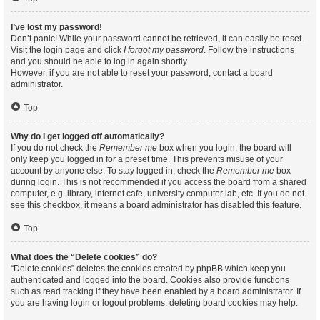
I’ve lost my password!
Don’t panic! While your password cannot be retrieved, it can easily be reset.
Visit the login page and click
I forgot my password
. Follow the instructions
and you should be able to log in again shortly.
However, if you are not able to reset your password, contact a board
administrator.
Top
Why do I get logged off automatically?
If you do not check the
Remember me
box when you login, the board will
only keep you logged in for a preset time. This prevents misuse of your
account by anyone else. To stay logged in, check the
Remember me
box
during login. This is not recommended if you access the board from a shared
computer, e.g. library, internet cafe, university computer lab, etc. If you do not
see this checkbox, it means a board administrator has disabled this feature.
Top
What does the “Delete cookies” do?
“Delete cookies” deletes the cookies created by phpBB which keep you
authenticated and logged into the board. Cookies also provide functions
such as read tracking if they have been enabled by a board administrator. If
you are having login or logout problems, deleting board cookies may help.