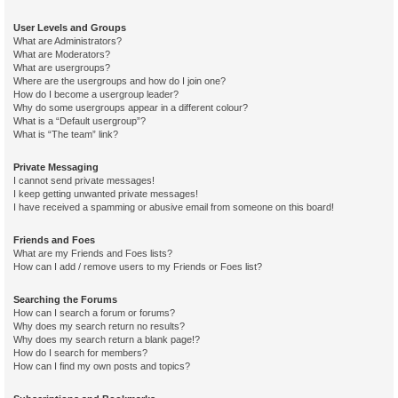
User Levels and Groups
What are Administrators?
What are Moderators?
What are usergroups?
Where are the usergroups and how do I join one?
How do I become a usergroup leader?
Why do some usergroups appear in a different colour?
What is a “Default usergroup”?
What is “The team” link?
Private Messaging
I cannot send private messages!
I keep getting unwanted private messages!
I have received a spamming or abusive email from someone on this board!
Friends and Foes
What are my Friends and Foes lists?
How can I add / remove users to my Friends or Foes list?
Searching the Forums
How can I search a forum or forums?
Why does my search return no results?
Why does my search return a blank page!?
How do I search for members?
How can I find my own posts and topics?