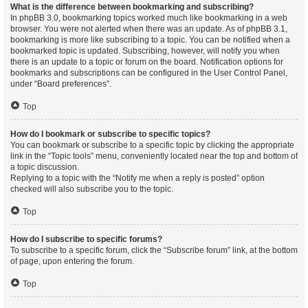
What is the difference between bookmarking and subscribing?
In phpBB 3.0, bookmarking topics worked much like bookmarking in a web
browser. You were not alerted when there was an update. As of phpBB 3.1,
bookmarking is more like subscribing to a topic. You can be notified when a
bookmarked topic is updated. Subscribing, however, will notify you when
there is an update to a topic or forum on the board. Notification options for
bookmarks and subscriptions can be configured in the User Control Panel,
under “Board preferences”.
Top
How do I bookmark or subscribe to specific topics?
You can bookmark or subscribe to a specific topic by clicking the appropriate
link in the “Topic tools” menu, conveniently located near the top and bottom of
a topic discussion.
Replying to a topic with the “Notify me when a reply is posted” option
checked will also subscribe you to the topic.
Top
How do I subscribe to specific forums?
To subscribe to a specific forum, click the “Subscribe forum” link, at the bottom
of page, upon entering the forum.
Top