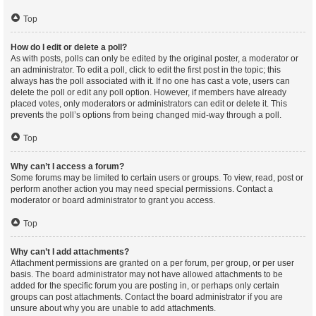
Top
How do I edit or delete a poll?
As with posts, polls can only be edited by the original poster, a moderator or
an administrator. To edit a poll, click to edit the first post in the topic; this
always has the poll associated with it. If no one has cast a vote, users can
delete the poll or edit any poll option. However, if members have already
placed votes, only moderators or administrators can edit or delete it. This
prevents the poll’s options from being changed mid-way through a poll.
Top
Why can’t I access a forum?
Some forums may be limited to certain users or groups. To view, read, post or
perform another action you may need special permissions. Contact a
moderator or board administrator to grant you access.
Top
Why can’t I add attachments?
Attachment permissions are granted on a per forum, per group, or per user
basis. The board administrator may not have allowed attachments to be
added for the specific forum you are posting in, or perhaps only certain
groups can post attachments. Contact the board administrator if you are
unsure about why you are unable to add attachments.