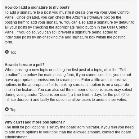
How do I add a signature to my post?
To add a signature to a post you must first create one via your User Control
Panel. Once created, you can check the
Attach a signature
box on the
posting form to add your signature. You can also add a signature by default to
all your posts by checking the appropriate radio button in the User Control
Panel. If you do so, you can still prevent a signature being added to
individual posts by un-checking the add signature box within the posting
form.
Top
How do I create a poll?
When posting a new topic or editing the first post of a topic, click the “Poll
creation” tab below the main posting form; if you cannot see this, you do not
have appropriate permissions to create polls. Enter a title and at least two
options in the appropriate fields, making sure each option is on a separate
line in the textarea. You can also set the number of options users may select
during voting under “Options per user”, a time limit in days for the poll (0 for
infinite duration) and lastly the option to allow users to amend their votes.
Top
Why can’t I add more poll options?
The limit for poll options is set by the board administrator. If you feel you need
to add more options to your poll than the allowed amount, contact the board
administrator.