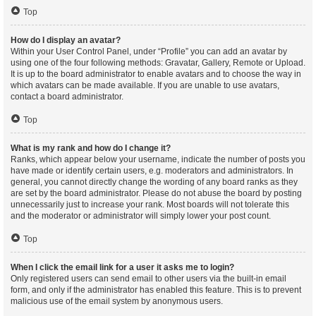
Top
How do I display an avatar?
Within your User Control Panel, under “Profile” you can add an avatar by
using one of the four following methods: Gravatar, Gallery, Remote or Upload.
It is up to the board administrator to enable avatars and to choose the way in
which avatars can be made available. If you are unable to use avatars,
contact a board administrator.
Top
What is my rank and how do I change it?
Ranks, which appear below your username, indicate the number of posts you
have made or identify certain users, e.g. moderators and administrators. In
general, you cannot directly change the wording of any board ranks as they
are set by the board administrator. Please do not abuse the board by posting
unnecessarily just to increase your rank. Most boards will not tolerate this
and the moderator or administrator will simply lower your post count.
Top
When I click the email link for a user it asks me to login?
Only registered users can send email to other users via the built-in email
form, and only if the administrator has enabled this feature. This is to prevent
malicious use of the email system by anonymous users.