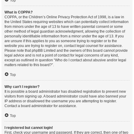
Top
What is COPPA?
COPPA, or the Children’s Online Privacy Protection Act of 1998, is a law in
the United States requiring websites which can potentially collect information
from minors under the age of 13 to have written parental consent or some
other method of legal guardian acknowledgment, allowing the collection of
personally identifiable information from a minor under the age of 13. If you
are unsure if this applies to you as someone trying to register or to the
website you are trying to register on, contact legal counsel for assistance.
Please note that phpBB Limited and the owners of this board cannot provide
legal advice and is not a point of contact for legal concerns of any kind,
except as outlined in question “Who do I contact about abusive and/or legal
matters related to this board?”.
Top
Why can’t I register?
It is possible a board administrator has disabled registration to prevent new
visitors from signing up. A board administrator could have also banned your
IP address or disallowed the username you are attempting to register.
Contact a board administrator for assistance.
Top
I registered but cannot login!
First, check your username and password. If they are correct, then one of two