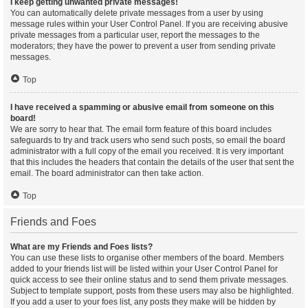
I keep getting unwanted private messages!
You can automatically delete private messages from a user by using
message rules within your User Control Panel. If you are receiving abusive
private messages from a particular user, report the messages to the
moderators; they have the power to prevent a user from sending private
messages.
Top
I have received a spamming or abusive email from someone on this
board!
We are sorry to hear that. The email form feature of this board includes
safeguards to try and track users who send such posts, so email the board
administrator with a full copy of the email you received. It is very important
that this includes the headers that contain the details of the user that sent the
email. The board administrator can then take action.
Top
Friends and Foes
What are my Friends and Foes lists?
You can use these lists to organise other members of the board. Members
added to your friends list will be listed within your User Control Panel for
quick access to see their online status and to send them private messages.
Subject to template support, posts from these users may also be highlighted.
If you add a user to your foes list, any posts they make will be hidden by