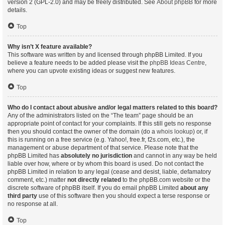
version 2 (GPL-2.0) and may be freely distributed. See
About phpBB
for more
details.
Top
Why isn’t X feature available?
This software was written by and licensed through phpBB Limited. If you
believe a feature needs to be added please visit the
phpBB Ideas Centre
,
where you can upvote existing ideas or suggest new features.
Top
Who do I contact about abusive and/or legal matters related to this board?
Any of the administrators listed on the “The team” page should be an
appropriate point of contact for your complaints. If this still gets no response
then you should contact the owner of the domain (do a
whois lookup
) or, if
this is running on a free service (e.g. Yahoo!, free.fr, f2s.com, etc.), the
management or abuse department of that service. Please note that the
phpBB Limited has
absolutely no jurisdiction
and cannot in any way be held
liable over how, where or by whom this board is used. Do not contact the
phpBB Limited in relation to any legal (cease and desist, liable, defamatory
comment, etc.) matter
not directly related
to the phpBB.com website or the
discrete software of phpBB itself. If you do email phpBB Limited
about any
third party
use of this software then you should expect a terse response or
no response at all.
Top