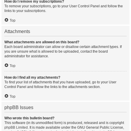
How do I remove my subscriptions?
To remove your subscriptions, go to your User Control Panel and follow the
links to your subscriptions.
Top
Attachments
What attachments are allowed on this board?
Each board administrator can allow or disallow certain attachment types. If
you are unsure what is allowed to be uploaded, contact the board
administrator for assistance.
Top
How do I find all my attachments?
To find your list of attachments that you have uploaded, go to your User
Control Panel and follow the links to the attachments section.
Top
phpBB Issues
Who wrote this bulletin board?
This software (in its unmodified form) is produced, released and is copyright
phpBB Limited
. It is made available under the GNU General Public License,