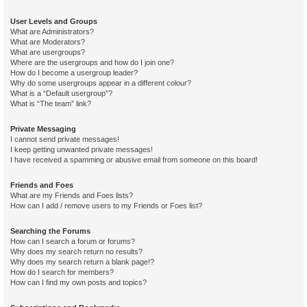
User Levels and Groups
What are Administrators?
What are Moderators?
What are usergroups?
Where are the usergroups and how do I join one?
How do I become a usergroup leader?
Why do some usergroups appear in a different colour?
What is a “Default usergroup”?
What is “The team” link?
Private Messaging
I cannot send private messages!
I keep getting unwanted private messages!
I have received a spamming or abusive email from someone on this board!
Friends and Foes
What are my Friends and Foes lists?
How can I add / remove users to my Friends or Foes list?
Searching the Forums
How can I search a forum or forums?
Why does my search return no results?
Why does my search return a blank page!?
How do I search for members?
How can I find my own posts and topics?