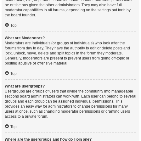
moderators, etc., dependent upon the board founder and what permissions
he or she has given the other administrators. They may also have full
moderator capabilities in all forums, depending on the settings put forth by
the board founder.
Top
What are Moderators?
Moderators are individuals (or groups of individuals) who look after the
forums from day to day. They have the authority to edit or delete posts and
lock, unlock, move, delete and split topics in the forum they moderate.
Generally, moderators are present to prevent users from going off-topic or
posting abusive or offensive material.
Top
What are usergroups?
Usergroups are groups of users that divide the community into manageable
sections board administrators can work with. Each user can belong to several
groups and each group can be assigned individual permissions. This
provides an easy way for administrators to change permissions for many
users at once, such as changing moderator permissions or granting users
access to a private forum.
Top
Where are the usergroups and how do I join one?