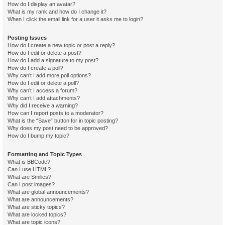
How do I display an avatar?
What is my rank and how do I change it?
When I click the email link for a user it asks me to login?
Posting Issues
How do I create a new topic or post a reply?
How do I edit or delete a post?
How do I add a signature to my post?
How do I create a poll?
Why can’t I add more poll options?
How do I edit or delete a poll?
Why can’t I access a forum?
Why can’t I add attachments?
Why did I receive a warning?
How can I report posts to a moderator?
What is the “Save” button for in topic posting?
Why does my post need to be approved?
How do I bump my topic?
Formatting and Topic Types
What is BBCode?
Can I use HTML?
What are Smilies?
Can I post images?
What are global announcements?
What are announcements?
What are sticky topics?
What are locked topics?
What are topic icons?