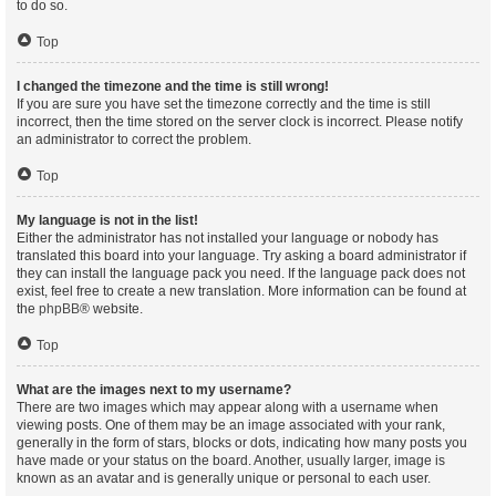
to do so.
Top
I changed the timezone and the time is still wrong!
If you are sure you have set the timezone correctly and the time is still
incorrect, then the time stored on the server clock is incorrect. Please notify
an administrator to correct the problem.
Top
My language is not in the list!
Either the administrator has not installed your language or nobody has
translated this board into your language. Try asking a board administrator if
they can install the language pack you need. If the language pack does not
exist, feel free to create a new translation. More information can be found at
the
phpBB
® website.
Top
What are the images next to my username?
There are two images which may appear along with a username when
viewing posts. One of them may be an image associated with your rank,
generally in the form of stars, blocks or dots, indicating how many posts you
have made or your status on the board. Another, usually larger, image is
known as an avatar and is generally unique or personal to each user.