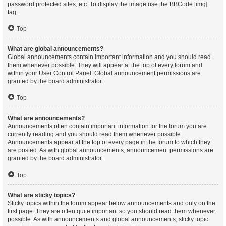
password protected sites, etc. To display the image use the BBCode [img]
tag.
Top
What are global announcements?
Global announcements contain important information and you should read
them whenever possible. They will appear at the top of every forum and
within your User Control Panel. Global announcement permissions are
granted by the board administrator.
Top
What are announcements?
Announcements often contain important information for the forum you are
currently reading and you should read them whenever possible.
Announcements appear at the top of every page in the forum to which they
are posted. As with global announcements, announcement permissions are
granted by the board administrator.
Top
What are sticky topics?
Sticky topics within the forum appear below announcements and only on the
first page. They are often quite important so you should read them whenever
possible. As with announcements and global announcements, sticky topic