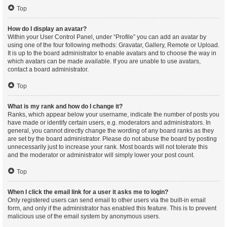
Top
How do I display an avatar?
Within your User Control Panel, under “Profile” you can add an avatar by
using one of the four following methods: Gravatar, Gallery, Remote or Upload.
It is up to the board administrator to enable avatars and to choose the way in
which avatars can be made available. If you are unable to use avatars,
contact a board administrator.
Top
What is my rank and how do I change it?
Ranks, which appear below your username, indicate the number of posts you
have made or identify certain users, e.g. moderators and administrators. In
general, you cannot directly change the wording of any board ranks as they
are set by the board administrator. Please do not abuse the board by posting
unnecessarily just to increase your rank. Most boards will not tolerate this
and the moderator or administrator will simply lower your post count.
Top
When I click the email link for a user it asks me to login?
Only registered users can send email to other users via the built-in email
form, and only if the administrator has enabled this feature. This is to prevent
malicious use of the email system by anonymous users.