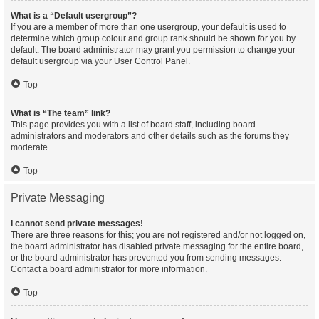
What is a “Default usergroup”?
If you are a member of more than one usergroup, your default is used to
determine which group colour and group rank should be shown for you by
default. The board administrator may grant you permission to change your
default usergroup via your User Control Panel.
Top
What is “The team” link?
This page provides you with a list of board staff, including board
administrators and moderators and other details such as the forums they
moderate.
Top
Private Messaging
I cannot send private messages!
There are three reasons for this; you are not registered and/or not logged on,
the board administrator has disabled private messaging for the entire board,
or the board administrator has prevented you from sending messages.
Contact a board administrator for more information.
Top