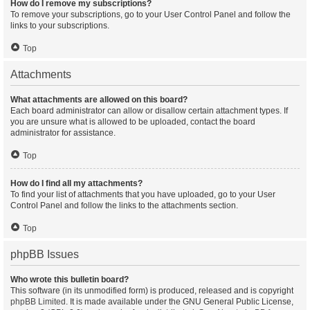
How do I remove my subscriptions?
To remove your subscriptions, go to your User Control Panel and follow the
links to your subscriptions.
Top
Attachments
What attachments are allowed on this board?
Each board administrator can allow or disallow certain attachment types. If
you are unsure what is allowed to be uploaded, contact the board
administrator for assistance.
Top
How do I find all my attachments?
To find your list of attachments that you have uploaded, go to your User
Control Panel and follow the links to the attachments section.
Top
phpBB Issues
Who wrote this bulletin board?
This software (in its unmodified form) is produced, released and is copyright
phpBB Limited
. It is made available under the GNU General Public License,