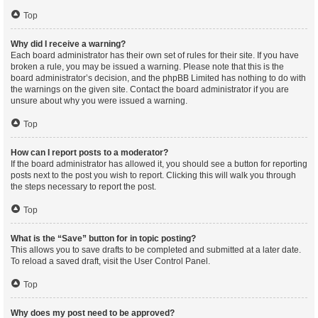
Top
Why did I receive a warning?
Each board administrator has their own set of rules for their site. If you have
broken a rule, you may be issued a warning. Please note that this is the
board administrator’s decision, and the phpBB Limited has nothing to do with
the warnings on the given site. Contact the board administrator if you are
unsure about why you were issued a warning.
Top
How can I report posts to a moderator?
If the board administrator has allowed it, you should see a button for reporting
posts next to the post you wish to report. Clicking this will walk you through
the steps necessary to report the post.
Top
What is the “Save” button for in topic posting?
This allows you to save drafts to be completed and submitted at a later date.
To reload a saved draft, visit the User Control Panel.
Top
Why does my post need to be approved?