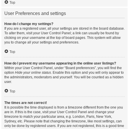
Top
User Preferences and settings
How do I change my settings?
If you are a registered user, all your settings are stored in the board database.
To alter them, visit your User Control Panel; a link can usually be found by
clicking on your username at the top of board pages. This system will allow
you to change all your settings and preferences.
Top
How do I prevent my username appearing in the online user listings?
Within your User Control Panel, under “Board preferences”, you will find the
option
Hide your online status
. Enable this option and you will only appear to
the administrators, moderators and yourself. You will be counted as a hidden
user.
Top
The times are not correct!
It is possible the time displayed is from a timezone different from the one you
are in. If this is the case, visit your User Control Panel and change your
timezone to match your particular area, e.g. London, Paris, New York,
Sydney, etc. Please note that changing the timezone, like most settings, can
only be done by registered users. If you are not registered, this is a good time