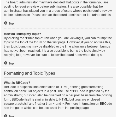
The board administrator may have decided that posts in the forum you are
posting to require review before submission. It is also possible that the
administrator has placed you in a group of users whose posts require review
before submission. Please contact the board administrator for further details.
Top
How do I bump my topic?
By clicking the “Bump topic” link when you are viewing it, you can “bump” the
topic to the top of the forum on the first page. However, if you do not see this,
then topic bumping may be disabled or the time allowance between bumps
has not yet been reached. It is also possible to bump the topic simply by
replying to it, however, be sure to follow the board rules when doing so.
Top
Formatting and Topic Types
What is BBCode?
BBCode is a special implementation of HTML, offering great formatting
control on particular objects in a post. The use of BBCode is granted by the
administrator, but it can also be disabled on a per post basis from the posting
form. BBCode itself is similar in style to HTML, but tags are enclosed in
square brackets [ and ] rather than < and >. For more information on BBCode
see the guide which can be accessed from the posting page.
Top