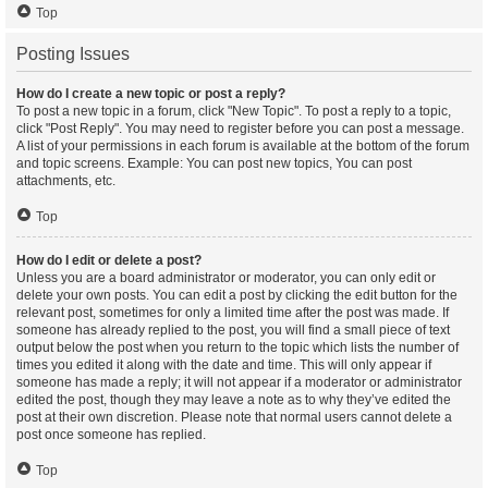
Top
Posting Issues
How do I create a new topic or post a reply?
To post a new topic in a forum, click "New Topic". To post a reply to a topic,
click "Post Reply". You may need to register before you can post a message.
A list of your permissions in each forum is available at the bottom of the forum
and topic screens. Example: You can post new topics, You can post
attachments, etc.
Top
How do I edit or delete a post?
Unless you are a board administrator or moderator, you can only edit or
delete your own posts. You can edit a post by clicking the edit button for the
relevant post, sometimes for only a limited time after the post was made. If
someone has already replied to the post, you will find a small piece of text
output below the post when you return to the topic which lists the number of
times you edited it along with the date and time. This will only appear if
someone has made a reply; it will not appear if a moderator or administrator
edited the post, though they may leave a note as to why they’ve edited the
post at their own discretion. Please note that normal users cannot delete a
post once someone has replied.
Top