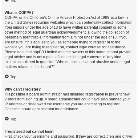
Top
What is COPPA?
COPPA, or the Children’s Online Privacy Protection Act of 1998, is a law in
the United States requiring websites which can potentially collect information
from minors under the age of 13 to have written parental consent or some
other method of legal guardian acknowledgment, allowing the collection of
personally identifiable information from a minor under the age of 13. If you
are unsure if this applies to you as someone trying to register or to the
website you are trying to register on, contact legal counsel for assistance.
Please note that phpBB Limited and the owners of this board cannot provide
legal advice and is not a point of contact for legal concerns of any kind,
except as outlined in question “Who do I contact about abusive and/or legal
matters related to this board?”.
Top
Why can’t I register?
It is possible a board administrator has disabled registration to prevent new
visitors from signing up. A board administrator could have also banned your
IP address or disallowed the username you are attempting to register.
Contact a board administrator for assistance.
Top
I registered but cannot login!
First, check your username and password. If they are correct, then one of two