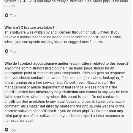
version 2 (GPL-2.0) and may be freely distributed. See
About phpBB
for more
details.
Top
Why isn’t X feature available?
This software was written by and licensed through phpBB Limited. If you
believe a feature needs to be added please visit the
phpBB Ideas Centre
,
where you can upvote existing ideas or suggest new features.
Top
Who do I contact about abusive and/or legal matters related to this board?
Any of the administrators listed on the “The team” page should be an
appropriate point of contact for your complaints. If this still gets no response
then you should contact the owner of the domain (do a
whois lookup
) or, if
this is running on a free service (e.g. Yahoo!, free.fr, f2s.com, etc.), the
management or abuse department of that service. Please note that the
phpBB Limited has
absolutely no jurisdiction
and cannot in any way be held
liable over how, where or by whom this board is used. Do not contact the
phpBB Limited in relation to any legal (cease and desist, liable, defamatory
comment, etc.) matter
not directly related
to the phpBB.com website or the
discrete software of phpBB itself. If you do email phpBB Limited
about any
third party
use of this software then you should expect a terse response or
no response at all.
Top