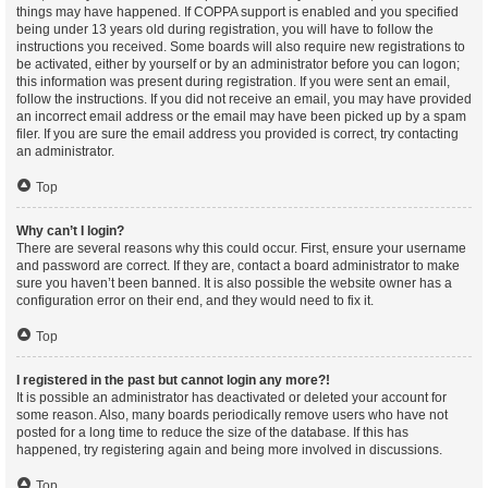
things may have happened. If COPPA support is enabled and you specified
being under 13 years old during registration, you will have to follow the
instructions you received. Some boards will also require new registrations to
be activated, either by yourself or by an administrator before you can logon;
this information was present during registration. If you were sent an email,
follow the instructions. If you did not receive an email, you may have provided
an incorrect email address or the email may have been picked up by a spam
filer. If you are sure the email address you provided is correct, try contacting
an administrator.
Top
Why can’t I login?
There are several reasons why this could occur. First, ensure your username
and password are correct. If they are, contact a board administrator to make
sure you haven’t been banned. It is also possible the website owner has a
configuration error on their end, and they would need to fix it.
Top
I registered in the past but cannot login any more?!
It is possible an administrator has deactivated or deleted your account for
some reason. Also, many boards periodically remove users who have not
posted for a long time to reduce the size of the database. If this has
happened, try registering again and being more involved in discussions.
Top