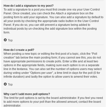
How do I add a signature to my post?
To add a signature to a post you must first create one via your User Control
Panel. Once created, you can check the
Attach a signature
box on the
posting form to add your signature. You can also add a signature by default to
all your posts by checking the appropriate radio button in the User Control
Panel. If you do so, you can still prevent a signature being added to
individual posts by un-checking the add signature box within the posting
form.
Top
How do I create a poll?
When posting a new topic or editing the first post of a topic, click the “Poll
creation” tab below the main posting form; if you cannot see this, you do not
have appropriate permissions to create polls. Enter a title and at least two
options in the appropriate fields, making sure each option is on a separate
line in the textarea. You can also set the number of options users may select
during voting under “Options per user”, a time limit in days for the poll (0 for
infinite duration) and lastly the option to allow users to amend their votes.
Top
Why can’t I add more poll options?
The limit for poll options is set by the board administrator. If you feel you need
to add more options to your poll than the allowed amount, contact the board
administrator.