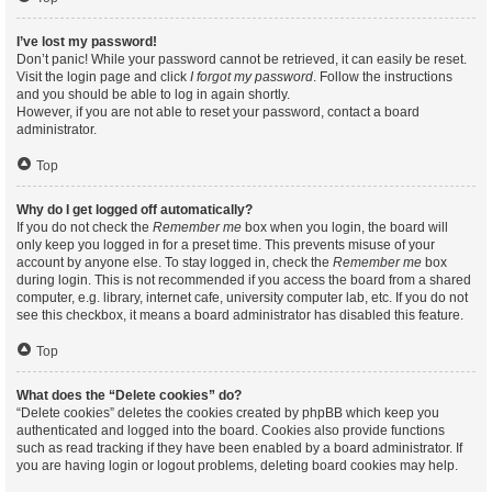
I’ve lost my password!
Don’t panic! While your password cannot be retrieved, it can easily be reset.
Visit the login page and click
I forgot my password
. Follow the instructions
and you should be able to log in again shortly.
However, if you are not able to reset your password, contact a board
administrator.
Top
Why do I get logged off automatically?
If you do not check the
Remember me
box when you login, the board will
only keep you logged in for a preset time. This prevents misuse of your
account by anyone else. To stay logged in, check the
Remember me
box
during login. This is not recommended if you access the board from a shared
computer, e.g. library, internet cafe, university computer lab, etc. If you do not
see this checkbox, it means a board administrator has disabled this feature.
Top
What does the “Delete cookies” do?
“Delete cookies” deletes the cookies created by phpBB which keep you
authenticated and logged into the board. Cookies also provide functions
such as read tracking if they have been enabled by a board administrator. If
you are having login or logout problems, deleting board cookies may help.