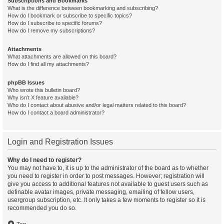
Subscriptions and Bookmarks
What is the difference between bookmarking and subscribing?
How do I bookmark or subscribe to specific topics?
How do I subscribe to specific forums?
How do I remove my subscriptions?
Attachments
What attachments are allowed on this board?
How do I find all my attachments?
phpBB Issues
Who wrote this bulletin board?
Why isn’t X feature available?
Who do I contact about abusive and/or legal matters related to this board?
How do I contact a board administrator?
Login and Registration Issues
Why do I need to register?
You may not have to, it is up to the administrator of the board as to whether
you need to register in order to post messages. However; registration will
give you access to additional features not available to guest users such as
definable avatar images, private messaging, emailing of fellow users,
usergroup subscription, etc. It only takes a few moments to register so it is
recommended you do so.