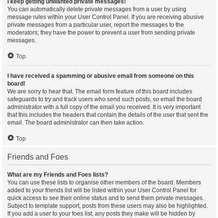
I keep getting unwanted private messages!
You can automatically delete private messages from a user by using
message rules within your User Control Panel. If you are receiving abusive
private messages from a particular user, report the messages to the
moderators; they have the power to prevent a user from sending private
messages.
Top
I have received a spamming or abusive email from someone on this
board!
We are sorry to hear that. The email form feature of this board includes
safeguards to try and track users who send such posts, so email the board
administrator with a full copy of the email you received. It is very important
that this includes the headers that contain the details of the user that sent the
email. The board administrator can then take action.
Top
Friends and Foes
What are my Friends and Foes lists?
You can use these lists to organise other members of the board. Members
added to your friends list will be listed within your User Control Panel for
quick access to see their online status and to send them private messages.
Subject to template support, posts from these users may also be highlighted.
If you add a user to your foes list, any posts they make will be hidden by