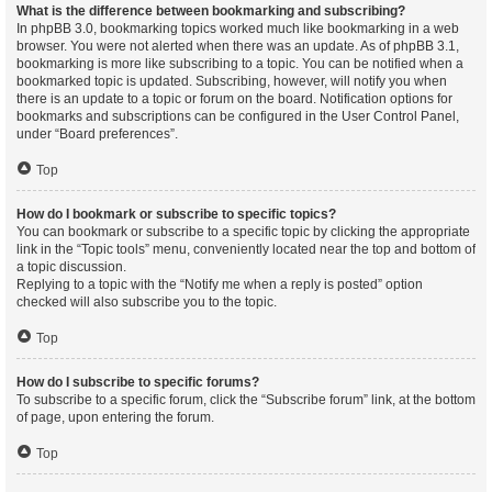
What is the difference between bookmarking and subscribing?
In phpBB 3.0, bookmarking topics worked much like bookmarking in a web
browser. You were not alerted when there was an update. As of phpBB 3.1,
bookmarking is more like subscribing to a topic. You can be notified when a
bookmarked topic is updated. Subscribing, however, will notify you when
there is an update to a topic or forum on the board. Notification options for
bookmarks and subscriptions can be configured in the User Control Panel,
under “Board preferences”.
Top
How do I bookmark or subscribe to specific topics?
You can bookmark or subscribe to a specific topic by clicking the appropriate
link in the “Topic tools” menu, conveniently located near the top and bottom of
a topic discussion.
Replying to a topic with the “Notify me when a reply is posted” option
checked will also subscribe you to the topic.
Top
How do I subscribe to specific forums?
To subscribe to a specific forum, click the “Subscribe forum” link, at the bottom
of page, upon entering the forum.
Top