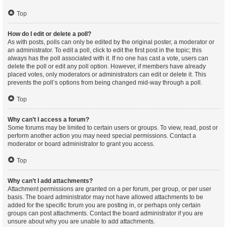
Top
How do I edit or delete a poll?
As with posts, polls can only be edited by the original poster, a moderator or
an administrator. To edit a poll, click to edit the first post in the topic; this
always has the poll associated with it. If no one has cast a vote, users can
delete the poll or edit any poll option. However, if members have already
placed votes, only moderators or administrators can edit or delete it. This
prevents the poll’s options from being changed mid-way through a poll.
Top
Why can’t I access a forum?
Some forums may be limited to certain users or groups. To view, read, post or
perform another action you may need special permissions. Contact a
moderator or board administrator to grant you access.
Top
Why can’t I add attachments?
Attachment permissions are granted on a per forum, per group, or per user
basis. The board administrator may not have allowed attachments to be
added for the specific forum you are posting in, or perhaps only certain
groups can post attachments. Contact the board administrator if you are
unsure about why you are unable to add attachments.