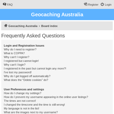
FAQ
Register
Login
Geocaching Australia
Geocaching Australia
Board index
Frequently Asked Questions
Login and Registration Issues
Why do I need to register?
What is COPPA?
Why can’t I register?
I registered but cannot login!
Why can’t I login?
I registered in the past but cannot login any more?!
I’ve lost my password!
Why do I get logged off automatically?
What does the “Delete cookies” do?
User Preferences and settings
How do I change my settings?
How do I prevent my username appearing in the online user listings?
The times are not correct!
I changed the timezone and the time is still wrong!
My language is not in the list!
What are the images next to my username?