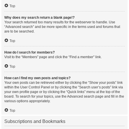
Top
Why does my search return a blank page!?
Your search returned too many results for the webserver to handle. Use
“Advanced search” and be more specific in the terms used and forums that
are to be searched.
Top
How do I search for members?
Visit to the “Members” page and click the “Find a member” link.
Top
How can I find my own posts and topics?
Your own posts can be retrieved either by clicking the “Show your posts” link
within the User Control Panel or by clicking the “Search user’s posts” link via
your own profile page or by clicking the “Quick links” menu at the top of the
board. To search for your topics, use the Advanced search page and fill in the
various options appropriately.
Top
Subscriptions and Bookmarks