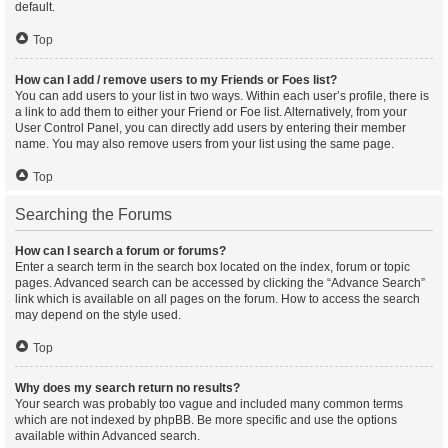
default.
Top
How can I add / remove users to my Friends or Foes list?
You can add users to your list in two ways. Within each user’s profile, there is
a link to add them to either your Friend or Foe list. Alternatively, from your
User Control Panel, you can directly add users by entering their member
name. You may also remove users from your list using the same page.
Top
Searching the Forums
How can I search a forum or forums?
Enter a search term in the search box located on the index, forum or topic
pages. Advanced search can be accessed by clicking the “Advance Search”
link which is available on all pages on the forum. How to access the search
may depend on the style used.
Top
Why does my search return no results?
Your search was probably too vague and included many common terms
which are not indexed by phpBB. Be more specific and use the options
available within Advanced search.