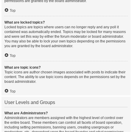
permissions are granted by the board administrator.
Top
What are locked topics?
Locked topics are topics where users can no longer reply and any poll it
contained was automatically ended. Topics may be locked for many reasons
and were set this way by either the forum moderator or board administrator.
You may also be able to lock your own topics depending on the permissions
you are granted by the board administrator.
Top
What are topic icons?
Topic icons are author chosen images associated with posts to indicate their
content. The ability to use topic icons depends on the permissions set by the
board administrator.
Top
User Levels and Groups
What are Administrators?
Administrators are members assigned with the highest level of control over
the entire board. These members can control all facets of board operation,
including setting permissions, banning users, creating usergroups or