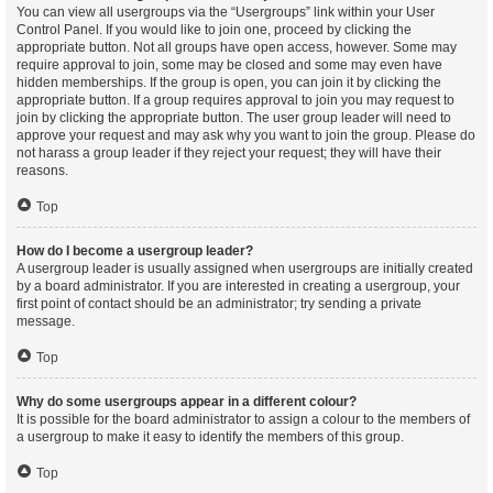
You can view all usergroups via the “Usergroups” link within your User
Control Panel. If you would like to join one, proceed by clicking the
appropriate button. Not all groups have open access, however. Some may
require approval to join, some may be closed and some may even have
hidden memberships. If the group is open, you can join it by clicking the
appropriate button. If a group requires approval to join you may request to
join by clicking the appropriate button. The user group leader will need to
approve your request and may ask why you want to join the group. Please do
not harass a group leader if they reject your request; they will have their
reasons.
Top
How do I become a usergroup leader?
A usergroup leader is usually assigned when usergroups are initially created
by a board administrator. If you are interested in creating a usergroup, your
first point of contact should be an administrator; try sending a private
message.
Top
Why do some usergroups appear in a different colour?
It is possible for the board administrator to assign a colour to the members of
a usergroup to make it easy to identify the members of this group.
Top