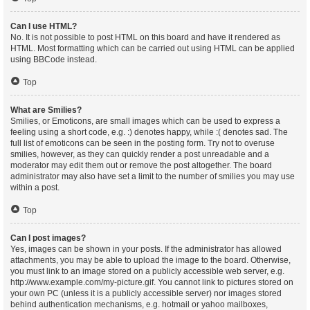
Can I use HTML?
No. It is not possible to post HTML on this board and have it rendered as
HTML. Most formatting which can be carried out using HTML can be applied
using BBCode instead.
Top
What are Smilies?
Smilies, or Emoticons, are small images which can be used to express a
feeling using a short code, e.g. :) denotes happy, while :( denotes sad. The
full list of emoticons can be seen in the posting form. Try not to overuse
smilies, however, as they can quickly render a post unreadable and a
moderator may edit them out or remove the post altogether. The board
administrator may also have set a limit to the number of smilies you may use
within a post.
Top
Can I post images?
Yes, images can be shown in your posts. If the administrator has allowed
attachments, you may be able to upload the image to the board. Otherwise,
you must link to an image stored on a publicly accessible web server, e.g.
http://www.example.com/my-picture.gif. You cannot link to pictures stored on
your own PC (unless it is a publicly accessible server) nor images stored
behind authentication mechanisms, e.g. hotmail or yahoo mailboxes,