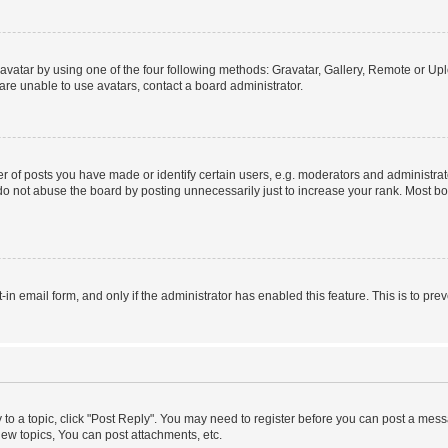
vatar by using one of the four following methods: Gravatar, Gallery, Remote or Uplo
re unable to use avatars, contact a board administrator.
f posts you have made or identify certain users, e.g. moderators and administrato
do not abuse the board by posting unnecessarily just to increase your rank. Most boa
t-in email form, and only if the administrator has enabled this feature. This is to 
y to a topic, click "Post Reply". You may need to register before you can post a messa
ew topics, You can post attachments, etc.