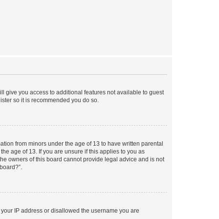
ll give you access to additional features not available to guest
gister so it is recommended you do so.
mation from minors under the age of 13 to have written parental
e age of 13. If you are unsure if this applies to you as
 the owners of this board cannot provide legal advice and is not
 board?”.
ed your IP address or disallowed the username you are