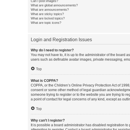
Can I post images?
What are global announcements?
What are announcements?
What are sticky topics?
What are locked topics?
What are topic icons?
Login and Registration Issues
Why do I need to register?
You may not have to, it is up to the administrator of the board a
users such as definable avatar images, private messaging, email
Top
What is COPPA?
COPPA, or the Children’s Online Privacy Protection Act of 1998, 
consent or some other method of legal guardian acknowledgment, 
someone trying to register or to the website you are trying to r
a point of contact for legal concerns of any kind, except as outl
Top
Why can’t I register?
It is possible a board administrator has disabled registration 
attempting to register. Contact a board administrator for assista