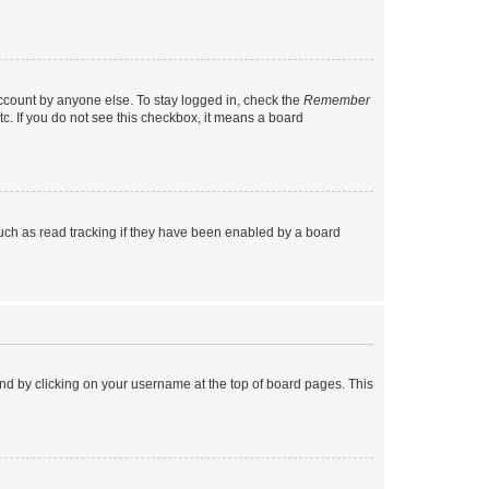
account by anyone else. To stay logged in, check the
Remember
tc. If you do not see this checkbox, it means a board
uch as read tracking if they have been enabled by a board
found by clicking on your username at the top of board pages. This