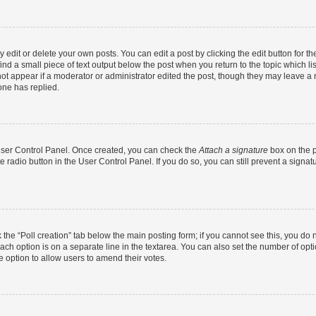
dit or delete your own posts. You can edit a post by clicking the edit button for the
ind a small piece of text output below the post when you return to the topic which li
not appear if a moderator or administrator edited the post, though they may leave a n
ne has replied.
 User Control Panel. Once created, you can check the
Attach a signature
box on the p
te radio button in the User Control Panel. If you do so, you can still prevent a sign
ck the “Poll creation” tab below the main posting form; if you cannot see this, you do 
each option is on a separate line in the textarea. You can also set the number of op
 the option to allow users to amend their votes.