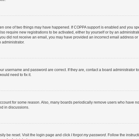
then one of two things may have happened. If COPPA support is enabled and you speci
lso require new registrations to be activated, either by yourself or by an administra
. If you did not receive an email, you may have provided an incorrect email address o
n administrator.
our username and password are correct. If they are, contact a board administrator t
ould need to fix it.
 account for some reason. Also, many boards periodically remove users who have not p
ed in discussions.
ily be reset. Visit the login page and click
I forgot my password
. Follow the instruc