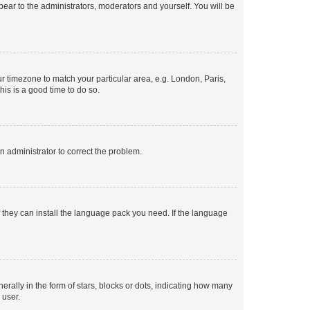
ppear to the administrators, moderators and yourself. You will be
our timezone to match your particular area, e.g. London, Paris,
his is a good time to do so.
an administrator to correct the problem.
f they can install the language pack you need. If the language
lly in the form of stars, blocks or dots, indicating how many
 user.