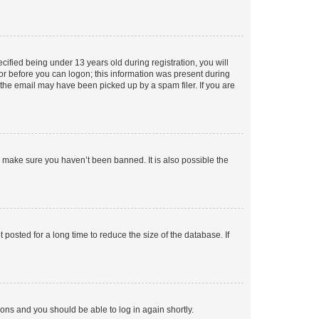
fied being under 13 years old during registration, you will
tor before you can logon; this information was present during
r the email may have been picked up by a spam filer. If you are
o make sure you haven’t been banned. It is also possible the
osted for a long time to reduce the size of the database. If
tions and you should be able to log in again shortly.