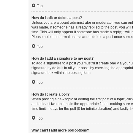
Top
How do I edit or delete a post?
Unless you are a board administrator or moderator, you can only e
was made. If someone has already replied to the post, you will f
time. This will only appear if someone has made a reply; it will 
Please note that normal users cannot delete a post once someo
Top
How do I add a signature to my post?
To add a signature to a post you must first create one via your
signature by default to all your posts by checking the appropria
signature box within the posting form.
Top
How do I create a poll?
When posting a new topic or editing the first post of a topic, cli
and at least two options in the appropriate fields, making sure 
time limit in days for the poll (0 for infinite duration) and lastly
Top
Why can’t I add more poll options?