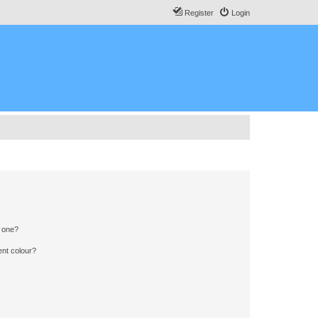
Register
Login
n one?
ent colour?