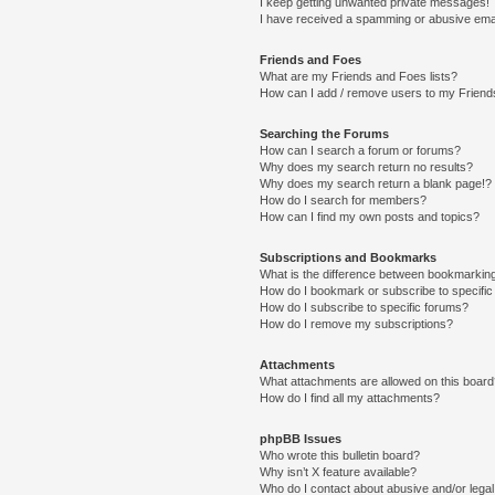
I keep getting unwanted private messages!
I have received a spamming or abusive ema
Friends and Foes
What are my Friends and Foes lists?
How can I add / remove users to my Friends
Searching the Forums
How can I search a forum or forums?
Why does my search return no results?
Why does my search return a blank page!?
How do I search for members?
How can I find my own posts and topics?
Subscriptions and Bookmarks
What is the difference between bookmarkin
How do I bookmark or subscribe to specific
How do I subscribe to specific forums?
How do I remove my subscriptions?
Attachments
What attachments are allowed on this boar
How do I find all my attachments?
phpBB Issues
Who wrote this bulletin board?
Why isn’t X feature available?
Who do I contact about abusive and/or legal 