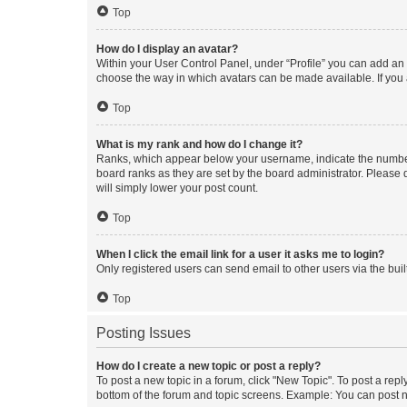
Top
How do I display an avatar?
Within your User Control Panel, under “Profile” you can add an a
choose the way in which avatars can be made available. If you a
Top
What is my rank and how do I change it?
Ranks, which appear below your username, indicate the number o
board ranks as they are set by the board administrator. Please 
will simply lower your post count.
Top
When I click the email link for a user it asks me to login?
Only registered users can send email to other users via the buil
Top
Posting Issues
How do I create a new topic or post a reply?
To post a new topic in a forum, click "New Topic". To post a repl
bottom of the forum and topic screens. Example: You can post n