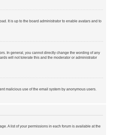
ad. It is up to the board administrator to enable avatars and to
rs. In general, you cannot directly change the wording of any
rds will not tolerate this and the moderator or administrator
prevent malicious use of the email system by anonymous users.
ge. A list of your permissions in each forum is available at the