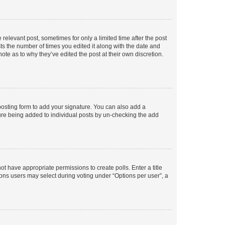
 relevant post, sometimes for only a limited time after the post
sts the number of times you edited it along with the date and
ote as to why they’ve edited the post at their own discretion.
osting form to add your signature. You can also add a
ature being added to individual posts by un-checking the add
not have appropriate permissions to create polls. Enter a title
tions users may select during voting under “Options per user”, a