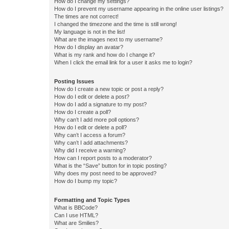
How do I change my settings?
How do I prevent my username appearing in the online user listings?
The times are not correct!
I changed the timezone and the time is still wrong!
My language is not in the list!
What are the images next to my username?
How do I display an avatar?
What is my rank and how do I change it?
When I click the email link for a user it asks me to login?
Posting Issues
How do I create a new topic or post a reply?
How do I edit or delete a post?
How do I add a signature to my post?
How do I create a poll?
Why can’t I add more poll options?
How do I edit or delete a poll?
Why can’t I access a forum?
Why can’t I add attachments?
Why did I receive a warning?
How can I report posts to a moderator?
What is the “Save” button for in topic posting?
Why does my post need to be approved?
How do I bump my topic?
Formatting and Topic Types
What is BBCode?
Can I use HTML?
What are Smilies?