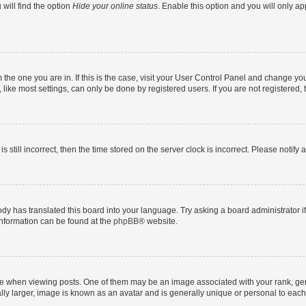
will find the option
Hide your online status
. Enable this option and you will only a
om the one you are in. If this is the case, visit your User Control Panel and change y
ike most settings, can only be done by registered users. If you are not registered, t
s still incorrect, then the time stored on the server clock is incorrect. Please notify 
ody has translated this board into your language. Try asking a board administrator i
 information can be found at the
phpBB
® website.
hen viewing posts. One of them may be an image associated with your rank, genera
ly larger, image is known as an avatar and is generally unique or personal to each