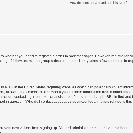
How do I contact a board administrator?
s to whether you need to register in order to post messages. However; registration wi
ing of fellow users, usergroup subscription, etc. It only takes a few moments to re
is a law in the United States requiring websites which can potentially collect infor
allowing the collection of personally identifiable information from a minor under th
egister on, contact legal counsel for assistance. Please note that phpBB Limited and
ined in question “Who do I contact about abusive and/or legal matters related to this
to prevent new visitors from signing up. A board administrator could have also bann
nce.