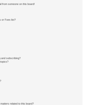
il from someone on this board!
 or Foes list?
g and subscribing?
 topics?
d?
matters related to this board?