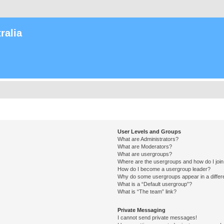
ralia
User Levels and Groups
What are Administrators?
What are Moderators?
What are usergroups?
Where are the usergroups and how do I joi
How do I become a usergroup leader?
Why do some usergroups appear in a differ
What is a “Default usergroup”?
What is “The team” link?
Private Messaging
I cannot send private messages!