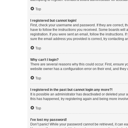
Top
I registered but cannot login!
First, check your username and password. If they are correct, 
have to follow the instructions you received. Some boards will a
registration. If you were sent an email, follow the instructions
sure the email address you provided is correct, try contacting a
Top
Why can’t I login?
There are several reasons why this could occur. First, ensure y
website owner has a configuration error on their end, and they w
Top
I registered in the past but cannot login any more?!
It is possible an administrator has deactivated or deleted your
this has happened, try registering again and being more involv
Top
I’ve lost my password!
Don’t panic! While your password cannot be retrieved, it can eas