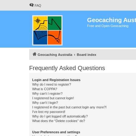
FAQ
Geocaching Aust
Free and Open Geocaching
Geocaching Australia
Board index
Frequently Asked Questions
Login and Registration Issues
Why do I need to register?
What is COPPA?
Why can’t I register?
I registered but cannot login!
Why can’t I login?
I registered in the past but cannot login any more?!
I’ve lost my password!
Why do I get logged off automatically?
What does the “Delete cookies” do?
User Preferences and settings