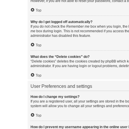
However, if you are not able to reset your password, contact a b
Top
Why do I get logged off automatically?
If you do not check the
Remember me
box when you login, the b
me
box during login. This is not recommended if you access the b
administrator has disabled this feature.
Top
What does the “Delete cookies” do?
“Delete cookies” deletes the cookies created by phpBB which k
administrator. If you are having login or logout problems, dele
Top
User Preferences and settings
How do I change my settings?
If you are a registered user, all your settings are stored in the
system will allow you to change all your settings and preferenc
Top
How do I prevent my username appearing in the online user l