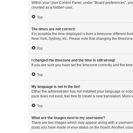
Within your User Control Panel, under “Board preferences”, you 
counted as a hidden user.
Top
The times are not correct!
It is possible the time displayed is from a timezone different fr
New York, Sydney, etc. Please note that changing the timezone, l
Top
I changed the timezone and the time is still wrong!
If you are sure you have set the timezone correctly and the time i
Top
My language is not in the list!
Either the administrator has not installed your language or nob
pack does not exist, feel free to create a new translation. More
Top
What are the images next to my username?
There are two images which may appear along with a username w
posts you have made or your status on the board. Another, usual