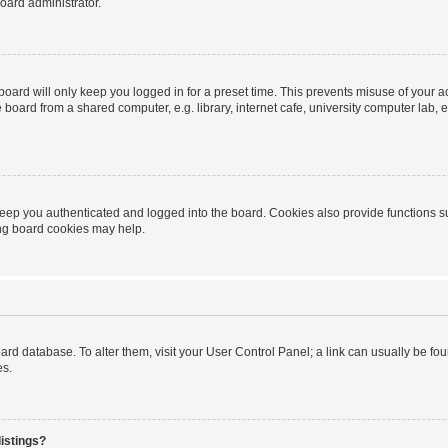
oard administrator.
oard will only keep you logged in for a preset time. This prevents misuse of your 
oard from a shared computer, e.g. library, internet cafe, university computer lab, e
eep you authenticated and logged into the board. Cookies also provide functions s
ting board cookies may help.
 board database. To alter them, visit your User Control Panel; a link can usually be 
es.
istings?