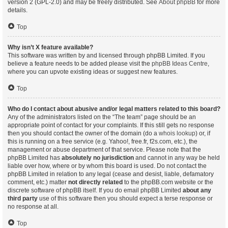
version 2 (GPL-2.0) and may be freely distributed. See
About phpBB
for more
details.
Top
Why isn’t X feature available?
This software was written by and licensed through phpBB Limited. If you
believe a feature needs to be added please visit the
phpBB Ideas Centre
,
where you can upvote existing ideas or suggest new features.
Top
Who do I contact about abusive and/or legal matters related to this board?
Any of the administrators listed on the “The team” page should be an
appropriate point of contact for your complaints. If this still gets no response
then you should contact the owner of the domain (do a
whois lookup
) or, if
this is running on a free service (e.g. Yahoo!, free.fr, f2s.com, etc.), the
management or abuse department of that service. Please note that the
phpBB Limited has
absolutely no jurisdiction
and cannot in any way be held
liable over how, where or by whom this board is used. Do not contact the
phpBB Limited in relation to any legal (cease and desist, liable, defamatory
comment, etc.) matter
not directly related
to the phpBB.com website or the
discrete software of phpBB itself. If you do email phpBB Limited
about any
third party
use of this software then you should expect a terse response or
no response at all.
Top