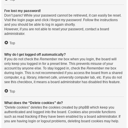
I’ve lost my password!
Don’t panic! While your password cannot be retrieved, it can easily be reset.
Visit the login page and click
I forgot my password
. Follow the instructions
and you should be able to log in again shortly.
However, if you are not able to reset your password, contact a board
administrator.
Top
Why do I get logged off automatically?
If you do not check the
Remember me
box when you login, the board will
only keep you logged in for a preset time. This prevents misuse of your
account by anyone else. To stay logged in, check the
Remember me
box
during login. This is not recommended if you access the board from a shared
computer, e.g. library, internet cafe, university computer lab, etc. If you do not
see this checkbox, it means a board administrator has disabled this feature.
Top
What does the “Delete cookies” do?
“Delete cookies” deletes the cookies created by phpBB which keep you
authenticated and logged into the board. Cookies also provide functions
such as read tracking if they have been enabled by a board administrator. If
you are having login or logout problems, deleting board cookies may help.