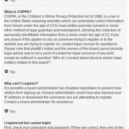
Top
What is COPPA?
COPPA, or the Children’s Online Privacy Protection Act of 1998, is a law in
the United States requiring websites which can potentially collect information
from minors under the age of 13 to have written parental consent or some
other method of legal guardian acknowledgment, allowing the collection of
personally identifiable information from a minor under the age of 13. If you
are unsure if this applies to you as someone trying to register or to the
website you are trying to register on, contact legal counsel for assistance.
Please note that phpBB Limited and the owners of this board cannot provide
legal advice and is not a point of contact for legal concerns of any kind,
except as outlined in question “Who do I contact about abusive and/or legal
matters related to this board?”.
Top
Why can’t I register?
It is possible a board administrator has disabled registration to prevent new
visitors from signing up. A board administrator could have also banned your
IP address or disallowed the username you are attempting to register.
Contact a board administrator for assistance.
Top
I registered but cannot login!
First, check your username and password. If they are correct, then one of two