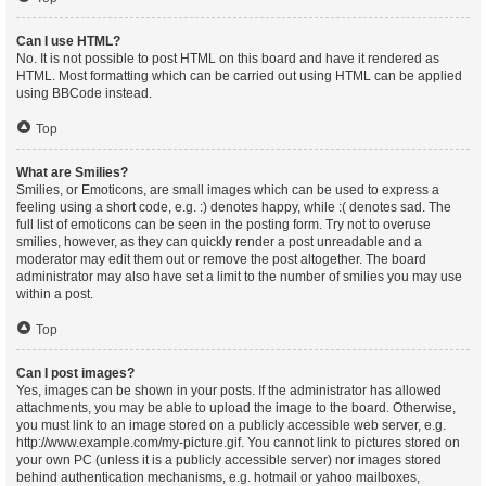
Can I use HTML?
No. It is not possible to post HTML on this board and have it rendered as
HTML. Most formatting which can be carried out using HTML can be applied
using BBCode instead.
Top
What are Smilies?
Smilies, or Emoticons, are small images which can be used to express a
feeling using a short code, e.g. :) denotes happy, while :( denotes sad. The
full list of emoticons can be seen in the posting form. Try not to overuse
smilies, however, as they can quickly render a post unreadable and a
moderator may edit them out or remove the post altogether. The board
administrator may also have set a limit to the number of smilies you may use
within a post.
Top
Can I post images?
Yes, images can be shown in your posts. If the administrator has allowed
attachments, you may be able to upload the image to the board. Otherwise,
you must link to an image stored on a publicly accessible web server, e.g.
http://www.example.com/my-picture.gif. You cannot link to pictures stored on
your own PC (unless it is a publicly accessible server) nor images stored
behind authentication mechanisms, e.g. hotmail or yahoo mailboxes,