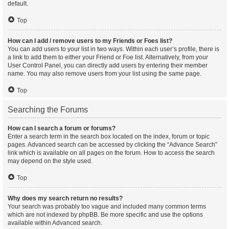
default.
Top
How can I add / remove users to my Friends or Foes list?
You can add users to your list in two ways. Within each user’s profile, there is
a link to add them to either your Friend or Foe list. Alternatively, from your
User Control Panel, you can directly add users by entering their member
name. You may also remove users from your list using the same page.
Top
Searching the Forums
How can I search a forum or forums?
Enter a search term in the search box located on the index, forum or topic
pages. Advanced search can be accessed by clicking the “Advance Search”
link which is available on all pages on the forum. How to access the search
may depend on the style used.
Top
Why does my search return no results?
Your search was probably too vague and included many common terms
which are not indexed by phpBB. Be more specific and use the options
available within Advanced search.