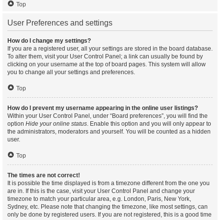
Top
User Preferences and settings
How do I change my settings?
If you are a registered user, all your settings are stored in the board database.
To alter them, visit your User Control Panel; a link can usually be found by
clicking on your username at the top of board pages. This system will allow
you to change all your settings and preferences.
Top
How do I prevent my username appearing in the online user listings?
Within your User Control Panel, under “Board preferences”, you will find the
option
Hide your online status
. Enable this option and you will only appear to
the administrators, moderators and yourself. You will be counted as a hidden
user.
Top
The times are not correct!
It is possible the time displayed is from a timezone different from the one you
are in. If this is the case, visit your User Control Panel and change your
timezone to match your particular area, e.g. London, Paris, New York,
Sydney, etc. Please note that changing the timezone, like most settings, can
only be done by registered users. If you are not registered, this is a good time