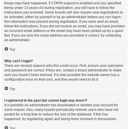
things may have happened. If COPPA support is enabled and you specified
being under 13 years old during registration, you will have to follow the
instructions you received. Some boards will also require new registrations to
be activated, either by yourself or by an administrator before you can logon;
this information was present during registration. If you were sent an email,
follow the instructions. If you did not receive an email, you may have provided
an incorrect email address or the email may have been picked up by a spam
filer. If you are sure the email address you provided is correct, try contacting
an administrator.
Top
Why can’t I login?
There are several reasons why this could occur. First, ensure your username
and password are correct. If they are, contact a board administrator to make
sure you haven’t been banned. It is also possible the website owner has a
configuration error on their end, and they would need to fix it.
Top
I registered in the past but cannot login any more?!
It is possible an administrator has deactivated or deleted your account for
some reason. Also, many boards periodically remove users who have not
posted for a long time to reduce the size of the database. If this has
happened, try registering again and being more involved in discussions.
Top