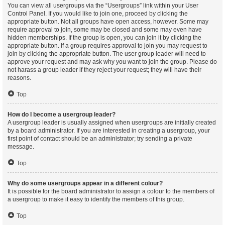
You can view all usergroups via the “Usergroups” link within your User
Control Panel. If you would like to join one, proceed by clicking the
appropriate button. Not all groups have open access, however. Some may
require approval to join, some may be closed and some may even have
hidden memberships. If the group is open, you can join it by clicking the
appropriate button. If a group requires approval to join you may request to
join by clicking the appropriate button. The user group leader will need to
approve your request and may ask why you want to join the group. Please do
not harass a group leader if they reject your request; they will have their
reasons.
Top
How do I become a usergroup leader?
A usergroup leader is usually assigned when usergroups are initially created
by a board administrator. If you are interested in creating a usergroup, your
first point of contact should be an administrator; try sending a private
message.
Top
Why do some usergroups appear in a different colour?
It is possible for the board administrator to assign a colour to the members of
a usergroup to make it easy to identify the members of this group.
Top