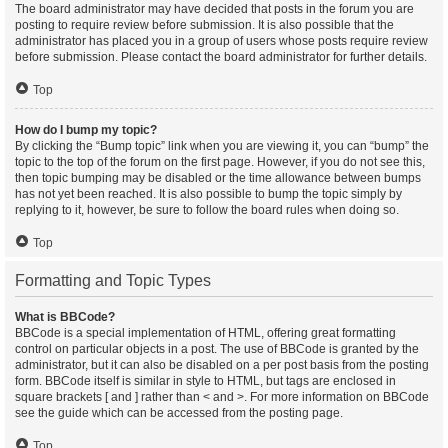
The board administrator may have decided that posts in the forum you are
posting to require review before submission. It is also possible that the
administrator has placed you in a group of users whose posts require review
before submission. Please contact the board administrator for further details.
Top
How do I bump my topic?
By clicking the “Bump topic” link when you are viewing it, you can “bump” the
topic to the top of the forum on the first page. However, if you do not see this,
then topic bumping may be disabled or the time allowance between bumps
has not yet been reached. It is also possible to bump the topic simply by
replying to it, however, be sure to follow the board rules when doing so.
Top
Formatting and Topic Types
What is BBCode?
BBCode is a special implementation of HTML, offering great formatting
control on particular objects in a post. The use of BBCode is granted by the
administrator, but it can also be disabled on a per post basis from the posting
form. BBCode itself is similar in style to HTML, but tags are enclosed in
square brackets [ and ] rather than < and >. For more information on BBCode
see the guide which can be accessed from the posting page.
Top