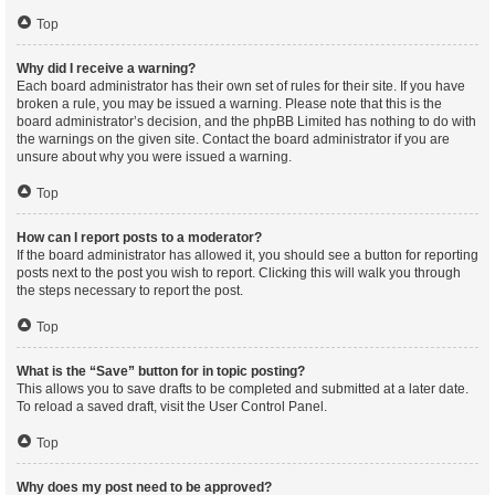
Top
Why did I receive a warning?
Each board administrator has their own set of rules for their site. If you have
broken a rule, you may be issued a warning. Please note that this is the
board administrator’s decision, and the phpBB Limited has nothing to do with
the warnings on the given site. Contact the board administrator if you are
unsure about why you were issued a warning.
Top
How can I report posts to a moderator?
If the board administrator has allowed it, you should see a button for reporting
posts next to the post you wish to report. Clicking this will walk you through
the steps necessary to report the post.
Top
What is the “Save” button for in topic posting?
This allows you to save drafts to be completed and submitted at a later date.
To reload a saved draft, visit the User Control Panel.
Top
Why does my post need to be approved?