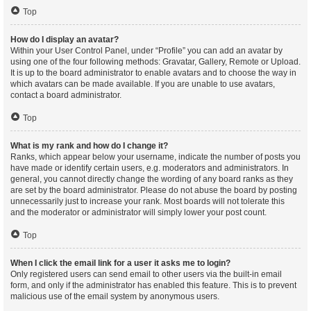
Top
How do I display an avatar?
Within your User Control Panel, under “Profile” you can add an avatar by
using one of the four following methods: Gravatar, Gallery, Remote or Upload.
It is up to the board administrator to enable avatars and to choose the way in
which avatars can be made available. If you are unable to use avatars,
contact a board administrator.
Top
What is my rank and how do I change it?
Ranks, which appear below your username, indicate the number of posts you
have made or identify certain users, e.g. moderators and administrators. In
general, you cannot directly change the wording of any board ranks as they
are set by the board administrator. Please do not abuse the board by posting
unnecessarily just to increase your rank. Most boards will not tolerate this
and the moderator or administrator will simply lower your post count.
Top
When I click the email link for a user it asks me to login?
Only registered users can send email to other users via the built-in email
form, and only if the administrator has enabled this feature. This is to prevent
malicious use of the email system by anonymous users.