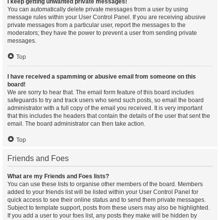
I keep getting unwanted private messages!
You can automatically delete private messages from a user by using
message rules within your User Control Panel. If you are receiving abusive
private messages from a particular user, report the messages to the
moderators; they have the power to prevent a user from sending private
messages.
Top
I have received a spamming or abusive email from someone on this
board!
We are sorry to hear that. The email form feature of this board includes
safeguards to try and track users who send such posts, so email the board
administrator with a full copy of the email you received. It is very important
that this includes the headers that contain the details of the user that sent the
email. The board administrator can then take action.
Top
Friends and Foes
What are my Friends and Foes lists?
You can use these lists to organise other members of the board. Members
added to your friends list will be listed within your User Control Panel for
quick access to see their online status and to send them private messages.
Subject to template support, posts from these users may also be highlighted.
If you add a user to your foes list, any posts they make will be hidden by