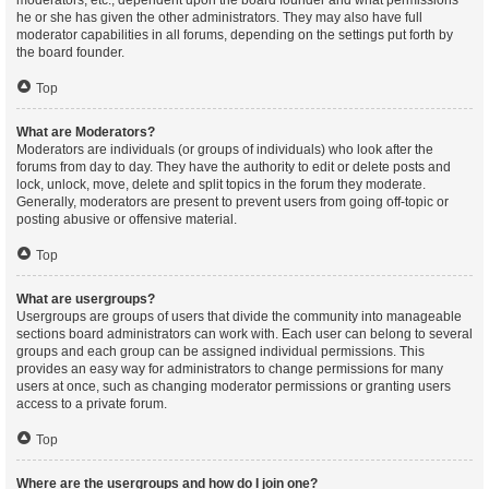
moderators, etc., dependent upon the board founder and what permissions
he or she has given the other administrators. They may also have full
moderator capabilities in all forums, depending on the settings put forth by
the board founder.
Top
What are Moderators?
Moderators are individuals (or groups of individuals) who look after the
forums from day to day. They have the authority to edit or delete posts and
lock, unlock, move, delete and split topics in the forum they moderate.
Generally, moderators are present to prevent users from going off-topic or
posting abusive or offensive material.
Top
What are usergroups?
Usergroups are groups of users that divide the community into manageable
sections board administrators can work with. Each user can belong to several
groups and each group can be assigned individual permissions. This
provides an easy way for administrators to change permissions for many
users at once, such as changing moderator permissions or granting users
access to a private forum.
Top
Where are the usergroups and how do I join one?