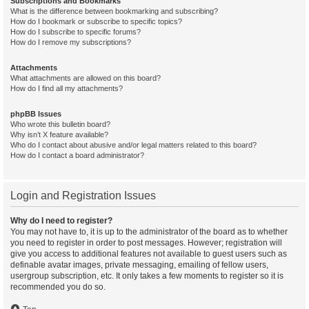
Subscriptions and Bookmarks
What is the difference between bookmarking and subscribing?
How do I bookmark or subscribe to specific topics?
How do I subscribe to specific forums?
How do I remove my subscriptions?
Attachments
What attachments are allowed on this board?
How do I find all my attachments?
phpBB Issues
Who wrote this bulletin board?
Why isn’t X feature available?
Who do I contact about abusive and/or legal matters related to this board?
How do I contact a board administrator?
Login and Registration Issues
Why do I need to register?
You may not have to, it is up to the administrator of the board as to whether
you need to register in order to post messages. However; registration will
give you access to additional features not available to guest users such as
definable avatar images, private messaging, emailing of fellow users,
usergroup subscription, etc. It only takes a few moments to register so it is
recommended you do so.