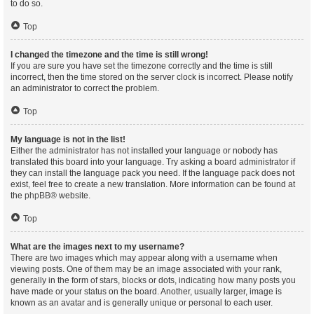
to do so.
Top
I changed the timezone and the time is still wrong!
If you are sure you have set the timezone correctly and the time is still
incorrect, then the time stored on the server clock is incorrect. Please notify
an administrator to correct the problem.
Top
My language is not in the list!
Either the administrator has not installed your language or nobody has
translated this board into your language. Try asking a board administrator if
they can install the language pack you need. If the language pack does not
exist, feel free to create a new translation. More information can be found at
the
phpBB
® website.
Top
What are the images next to my username?
There are two images which may appear along with a username when
viewing posts. One of them may be an image associated with your rank,
generally in the form of stars, blocks or dots, indicating how many posts you
have made or your status on the board. Another, usually larger, image is
known as an avatar and is generally unique or personal to each user.