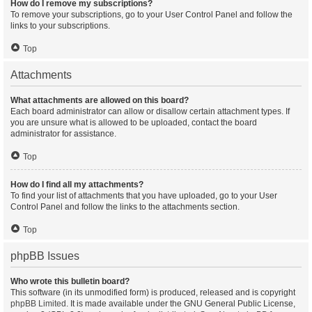
How do I remove my subscriptions?
To remove your subscriptions, go to your User Control Panel and follow the
links to your subscriptions.
Top
Attachments
What attachments are allowed on this board?
Each board administrator can allow or disallow certain attachment types. If
you are unsure what is allowed to be uploaded, contact the board
administrator for assistance.
Top
How do I find all my attachments?
To find your list of attachments that you have uploaded, go to your User
Control Panel and follow the links to the attachments section.
Top
phpBB Issues
Who wrote this bulletin board?
This software (in its unmodified form) is produced, released and is copyright
phpBB Limited
. It is made available under the GNU General Public License,