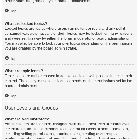
permissions are granted by the board administrator.
Top
What are locked topics?
Locked topics are topics where users can no longer reply and any poll it
contained was automatically ended. Topics may be locked for many reasons
and were set this way by either the forum moderator or board administrator.
You may also be able to lock your own topics depending on the permissions
you are granted by the board administrator.
Top
What are topic icons?
Topic icons are author chosen images associated with posts to indicate their
content. The ability to use topic icons depends on the permissions set by the
board administrator.
Top
User Levels and Groups
What are Administrators?
Administrators are members assigned with the highest level of control over
the entire board. These members can control all facets of board operation,
including setting permissions, banning users, creating usergroups or