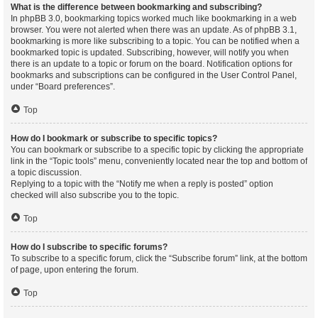
What is the difference between bookmarking and subscribing?
In phpBB 3.0, bookmarking topics worked much like bookmarking in a web
browser. You were not alerted when there was an update. As of phpBB 3.1,
bookmarking is more like subscribing to a topic. You can be notified when a
bookmarked topic is updated. Subscribing, however, will notify you when
there is an update to a topic or forum on the board. Notification options for
bookmarks and subscriptions can be configured in the User Control Panel,
under “Board preferences”.
Top
How do I bookmark or subscribe to specific topics?
You can bookmark or subscribe to a specific topic by clicking the appropriate
link in the “Topic tools” menu, conveniently located near the top and bottom of
a topic discussion.
Replying to a topic with the “Notify me when a reply is posted” option
checked will also subscribe you to the topic.
Top
How do I subscribe to specific forums?
To subscribe to a specific forum, click the “Subscribe forum” link, at the bottom
of page, upon entering the forum.
Top