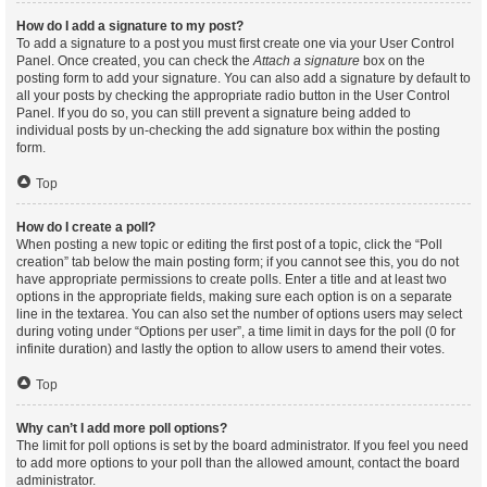
How do I add a signature to my post?
To add a signature to a post you must first create one via your User Control
Panel. Once created, you can check the
Attach a signature
box on the
posting form to add your signature. You can also add a signature by default to
all your posts by checking the appropriate radio button in the User Control
Panel. If you do so, you can still prevent a signature being added to
individual posts by un-checking the add signature box within the posting
form.
Top
How do I create a poll?
When posting a new topic or editing the first post of a topic, click the “Poll
creation” tab below the main posting form; if you cannot see this, you do not
have appropriate permissions to create polls. Enter a title and at least two
options in the appropriate fields, making sure each option is on a separate
line in the textarea. You can also set the number of options users may select
during voting under “Options per user”, a time limit in days for the poll (0 for
infinite duration) and lastly the option to allow users to amend their votes.
Top
Why can’t I add more poll options?
The limit for poll options is set by the board administrator. If you feel you need
to add more options to your poll than the allowed amount, contact the board
administrator.