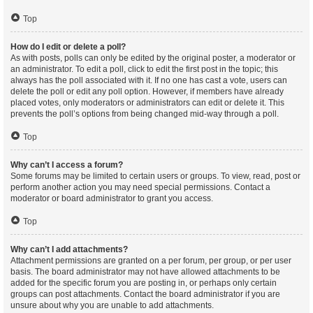
Top
How do I edit or delete a poll?
As with posts, polls can only be edited by the original poster, a moderator or
an administrator. To edit a poll, click to edit the first post in the topic; this
always has the poll associated with it. If no one has cast a vote, users can
delete the poll or edit any poll option. However, if members have already
placed votes, only moderators or administrators can edit or delete it. This
prevents the poll’s options from being changed mid-way through a poll.
Top
Why can’t I access a forum?
Some forums may be limited to certain users or groups. To view, read, post or
perform another action you may need special permissions. Contact a
moderator or board administrator to grant you access.
Top
Why can’t I add attachments?
Attachment permissions are granted on a per forum, per group, or per user
basis. The board administrator may not have allowed attachments to be
added for the specific forum you are posting in, or perhaps only certain
groups can post attachments. Contact the board administrator if you are
unsure about why you are unable to add attachments.