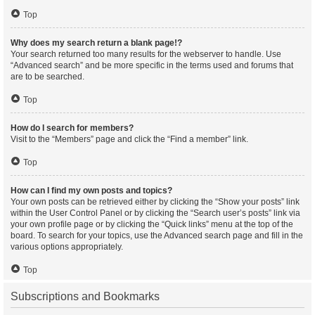
Top
Why does my search return a blank page!?
Your search returned too many results for the webserver to handle. Use
“Advanced search” and be more specific in the terms used and forums that
are to be searched.
Top
How do I search for members?
Visit to the “Members” page and click the “Find a member” link.
Top
How can I find my own posts and topics?
Your own posts can be retrieved either by clicking the “Show your posts” link
within the User Control Panel or by clicking the “Search user’s posts” link via
your own profile page or by clicking the “Quick links” menu at the top of the
board. To search for your topics, use the Advanced search page and fill in the
various options appropriately.
Top
Subscriptions and Bookmarks