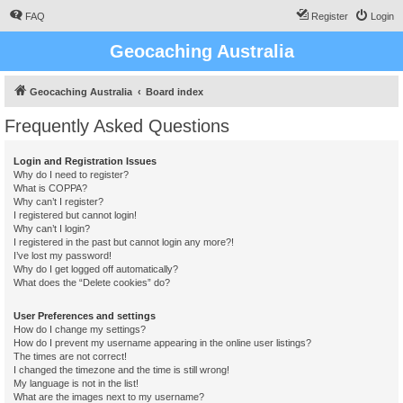
FAQ
Register
Login
Geocaching Australia
Geocaching Australia
Board index
Frequently Asked Questions
Login and Registration Issues
Why do I need to register?
What is COPPA?
Why can’t I register?
I registered but cannot login!
Why can’t I login?
I registered in the past but cannot login any more?!
I’ve lost my password!
Why do I get logged off automatically?
What does the “Delete cookies” do?
User Preferences and settings
How do I change my settings?
How do I prevent my username appearing in the online user listings?
The times are not correct!
I changed the timezone and the time is still wrong!
My language is not in the list!
What are the images next to my username?