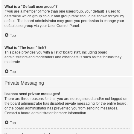
What is a “Default usergroup”?
If you are a member of more than one usergroup, your default is used to
determine which group colour and group rank should be shown for you by
default. The board administrator may grant you permission to change your
default usergroup via your User Control Panel.
Top
What is “The team” link?
This page provides you with a list of board staff, including board
administrators and moderators and other details such as the forums they
moderate.
Top
Private Messaging
I cannot send private messages!
There are three reasons for this; you are not registered and/or not logged on,
the board administrator has disabled private messaging for the entire board,
or the board administrator has prevented you from sending messages.
Contact a board administrator for more information.
Top