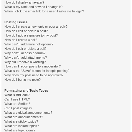
How do I display an avatar?
What is my rank and how do I change it?
When I click the email link for a user it asks me to login?
Posting Issues
How do I create a new topic or post a reply?
How do I edit or delete a post?
How do I add a signature to my post?
How do I create a poll?
Why can’t I add more poll options?
How do I edit or delete a poll?
Why can’t I access a forum?
Why can’t I add attachments?
Why did I receive a warning?
How can I report posts to a moderator?
What is the “Save” button for in topic posting?
Why does my post need to be approved?
How do I bump my topic?
Formatting and Topic Types
What is BBCode?
Can I use HTML?
What are Smilies?
Can I post images?
What are global announcements?
What are announcements?
What are sticky topics?
What are locked topics?
What are topic icons?