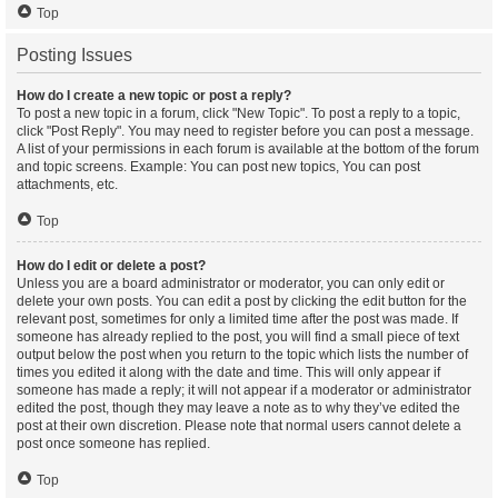
Top
Posting Issues
How do I create a new topic or post a reply?
To post a new topic in a forum, click "New Topic". To post a reply to a topic,
click "Post Reply". You may need to register before you can post a message.
A list of your permissions in each forum is available at the bottom of the forum
and topic screens. Example: You can post new topics, You can post
attachments, etc.
Top
How do I edit or delete a post?
Unless you are a board administrator or moderator, you can only edit or
delete your own posts. You can edit a post by clicking the edit button for the
relevant post, sometimes for only a limited time after the post was made. If
someone has already replied to the post, you will find a small piece of text
output below the post when you return to the topic which lists the number of
times you edited it along with the date and time. This will only appear if
someone has made a reply; it will not appear if a moderator or administrator
edited the post, though they may leave a note as to why they’ve edited the
post at their own discretion. Please note that normal users cannot delete a
post once someone has replied.
Top