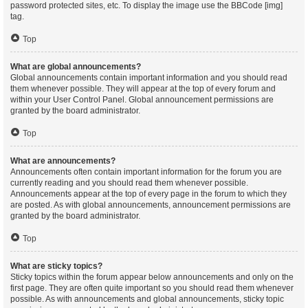
password protected sites, etc. To display the image use the BBCode [img]
tag.
Top
What are global announcements?
Global announcements contain important information and you should read
them whenever possible. They will appear at the top of every forum and
within your User Control Panel. Global announcement permissions are
granted by the board administrator.
Top
What are announcements?
Announcements often contain important information for the forum you are
currently reading and you should read them whenever possible.
Announcements appear at the top of every page in the forum to which they
are posted. As with global announcements, announcement permissions are
granted by the board administrator.
Top
What are sticky topics?
Sticky topics within the forum appear below announcements and only on the
first page. They are often quite important so you should read them whenever
possible. As with announcements and global announcements, sticky topic