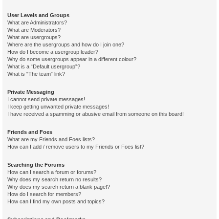
User Levels and Groups
What are Administrators?
What are Moderators?
What are usergroups?
Where are the usergroups and how do I join one?
How do I become a usergroup leader?
Why do some usergroups appear in a different colour?
What is a “Default usergroup”?
What is “The team” link?
Private Messaging
I cannot send private messages!
I keep getting unwanted private messages!
I have received a spamming or abusive email from someone on this board!
Friends and Foes
What are my Friends and Foes lists?
How can I add / remove users to my Friends or Foes list?
Searching the Forums
How can I search a forum or forums?
Why does my search return no results?
Why does my search return a blank page!?
How do I search for members?
How can I find my own posts and topics?