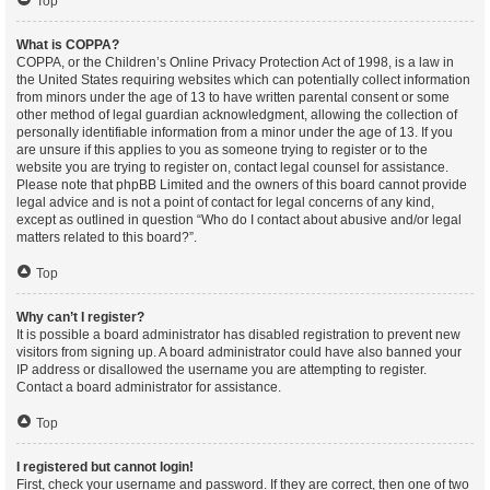
Top
What is COPPA?
COPPA, or the Children’s Online Privacy Protection Act of 1998, is a law in
the United States requiring websites which can potentially collect information
from minors under the age of 13 to have written parental consent or some
other method of legal guardian acknowledgment, allowing the collection of
personally identifiable information from a minor under the age of 13. If you
are unsure if this applies to you as someone trying to register or to the
website you are trying to register on, contact legal counsel for assistance.
Please note that phpBB Limited and the owners of this board cannot provide
legal advice and is not a point of contact for legal concerns of any kind,
except as outlined in question “Who do I contact about abusive and/or legal
matters related to this board?”.
Top
Why can’t I register?
It is possible a board administrator has disabled registration to prevent new
visitors from signing up. A board administrator could have also banned your
IP address or disallowed the username you are attempting to register.
Contact a board administrator for assistance.
Top
I registered but cannot login!
First, check your username and password. If they are correct, then one of two