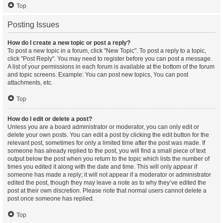
Top
Posting Issues
How do I create a new topic or post a reply?
To post a new topic in a forum, click "New Topic". To post a reply to a topic,
click "Post Reply". You may need to register before you can post a message.
A list of your permissions in each forum is available at the bottom of the forum
and topic screens. Example: You can post new topics, You can post
attachments, etc.
Top
How do I edit or delete a post?
Unless you are a board administrator or moderator, you can only edit or
delete your own posts. You can edit a post by clicking the edit button for the
relevant post, sometimes for only a limited time after the post was made. If
someone has already replied to the post, you will find a small piece of text
output below the post when you return to the topic which lists the number of
times you edited it along with the date and time. This will only appear if
someone has made a reply; it will not appear if a moderator or administrator
edited the post, though they may leave a note as to why they’ve edited the
post at their own discretion. Please note that normal users cannot delete a
post once someone has replied.
Top