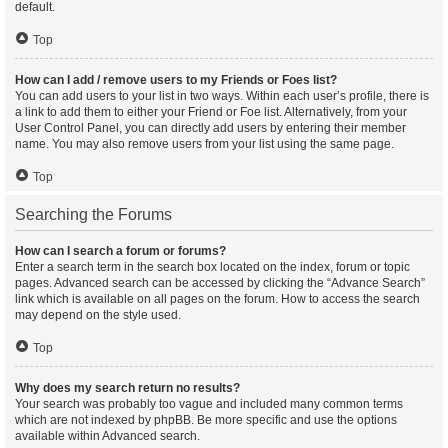
default.
Top
How can I add / remove users to my Friends or Foes list?
You can add users to your list in two ways. Within each user’s profile, there is
a link to add them to either your Friend or Foe list. Alternatively, from your
User Control Panel, you can directly add users by entering their member
name. You may also remove users from your list using the same page.
Top
Searching the Forums
How can I search a forum or forums?
Enter a search term in the search box located on the index, forum or topic
pages. Advanced search can be accessed by clicking the “Advance Search”
link which is available on all pages on the forum. How to access the search
may depend on the style used.
Top
Why does my search return no results?
Your search was probably too vague and included many common terms
which are not indexed by phpBB. Be more specific and use the options
available within Advanced search.