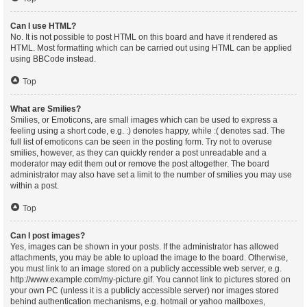
Can I use HTML?
No. It is not possible to post HTML on this board and have it rendered as
HTML. Most formatting which can be carried out using HTML can be applied
using BBCode instead.
Top
What are Smilies?
Smilies, or Emoticons, are small images which can be used to express a
feeling using a short code, e.g. :) denotes happy, while :( denotes sad. The
full list of emoticons can be seen in the posting form. Try not to overuse
smilies, however, as they can quickly render a post unreadable and a
moderator may edit them out or remove the post altogether. The board
administrator may also have set a limit to the number of smilies you may use
within a post.
Top
Can I post images?
Yes, images can be shown in your posts. If the administrator has allowed
attachments, you may be able to upload the image to the board. Otherwise,
you must link to an image stored on a publicly accessible web server, e.g.
http://www.example.com/my-picture.gif. You cannot link to pictures stored on
your own PC (unless it is a publicly accessible server) nor images stored
behind authentication mechanisms, e.g. hotmail or yahoo mailboxes,