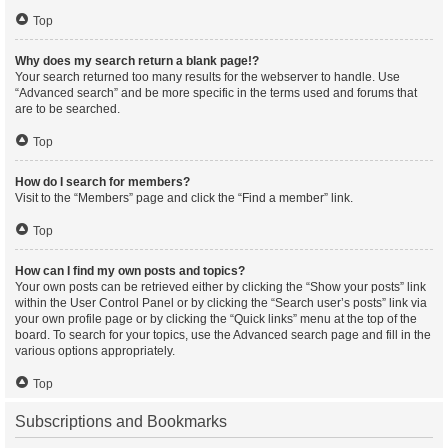
Top
Why does my search return a blank page!?
Your search returned too many results for the webserver to handle. Use
“Advanced search” and be more specific in the terms used and forums that
are to be searched.
Top
How do I search for members?
Visit to the “Members” page and click the “Find a member” link.
Top
How can I find my own posts and topics?
Your own posts can be retrieved either by clicking the “Show your posts” link
within the User Control Panel or by clicking the “Search user’s posts” link via
your own profile page or by clicking the “Quick links” menu at the top of the
board. To search for your topics, use the Advanced search page and fill in the
various options appropriately.
Top
Subscriptions and Bookmarks