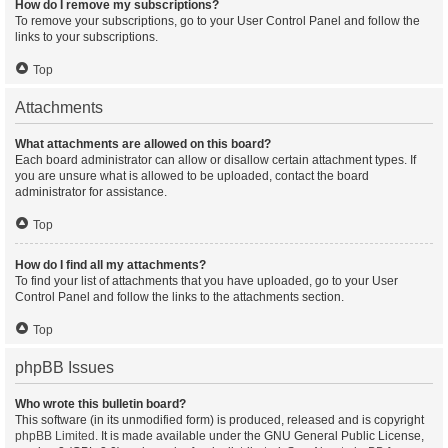
How do I remove my subscriptions?
To remove your subscriptions, go to your User Control Panel and follow the
links to your subscriptions.
Top
Attachments
What attachments are allowed on this board?
Each board administrator can allow or disallow certain attachment types. If
you are unsure what is allowed to be uploaded, contact the board
administrator for assistance.
Top
How do I find all my attachments?
To find your list of attachments that you have uploaded, go to your User
Control Panel and follow the links to the attachments section.
Top
phpBB Issues
Who wrote this bulletin board?
This software (in its unmodified form) is produced, released and is copyright
phpBB Limited
. It is made available under the GNU General Public License,