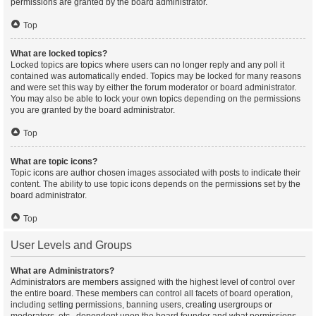
permissions are granted by the board administrator.
Top
What are locked topics?
Locked topics are topics where users can no longer reply and any poll it
contained was automatically ended. Topics may be locked for many reasons
and were set this way by either the forum moderator or board administrator.
You may also be able to lock your own topics depending on the permissions
you are granted by the board administrator.
Top
What are topic icons?
Topic icons are author chosen images associated with posts to indicate their
content. The ability to use topic icons depends on the permissions set by the
board administrator.
Top
User Levels and Groups
What are Administrators?
Administrators are members assigned with the highest level of control over
the entire board. These members can control all facets of board operation,
including setting permissions, banning users, creating usergroups or