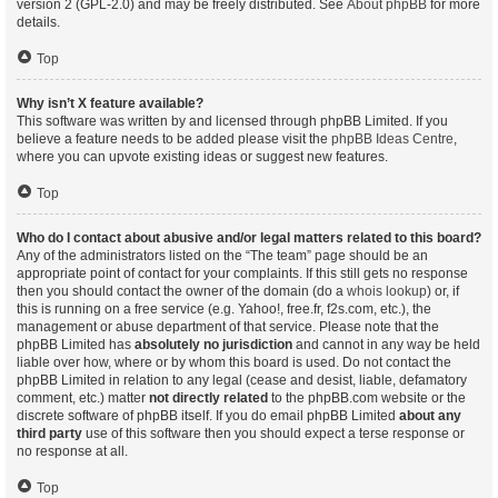
version 2 (GPL-2.0) and may be freely distributed. See
About phpBB
for more
details.
Top
Why isn’t X feature available?
This software was written by and licensed through phpBB Limited. If you
believe a feature needs to be added please visit the
phpBB Ideas Centre
,
where you can upvote existing ideas or suggest new features.
Top
Who do I contact about abusive and/or legal matters related to this board?
Any of the administrators listed on the “The team” page should be an
appropriate point of contact for your complaints. If this still gets no response
then you should contact the owner of the domain (do a
whois lookup
) or, if
this is running on a free service (e.g. Yahoo!, free.fr, f2s.com, etc.), the
management or abuse department of that service. Please note that the
phpBB Limited has
absolutely no jurisdiction
and cannot in any way be held
liable over how, where or by whom this board is used. Do not contact the
phpBB Limited in relation to any legal (cease and desist, liable, defamatory
comment, etc.) matter
not directly related
to the phpBB.com website or the
discrete software of phpBB itself. If you do email phpBB Limited
about any
third party
use of this software then you should expect a terse response or
no response at all.
Top