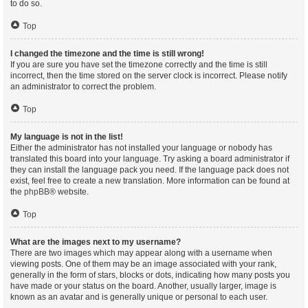
to do so.
Top
I changed the timezone and the time is still wrong!
If you are sure you have set the timezone correctly and the time is still
incorrect, then the time stored on the server clock is incorrect. Please notify
an administrator to correct the problem.
Top
My language is not in the list!
Either the administrator has not installed your language or nobody has
translated this board into your language. Try asking a board administrator if
they can install the language pack you need. If the language pack does not
exist, feel free to create a new translation. More information can be found at
the
phpBB
® website.
Top
What are the images next to my username?
There are two images which may appear along with a username when
viewing posts. One of them may be an image associated with your rank,
generally in the form of stars, blocks or dots, indicating how many posts you
have made or your status on the board. Another, usually larger, image is
known as an avatar and is generally unique or personal to each user.