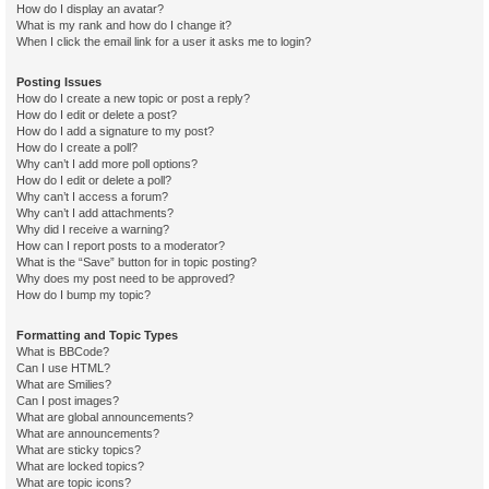
How do I display an avatar?
What is my rank and how do I change it?
When I click the email link for a user it asks me to login?
Posting Issues
How do I create a new topic or post a reply?
How do I edit or delete a post?
How do I add a signature to my post?
How do I create a poll?
Why can’t I add more poll options?
How do I edit or delete a poll?
Why can’t I access a forum?
Why can’t I add attachments?
Why did I receive a warning?
How can I report posts to a moderator?
What is the “Save” button for in topic posting?
Why does my post need to be approved?
How do I bump my topic?
Formatting and Topic Types
What is BBCode?
Can I use HTML?
What are Smilies?
Can I post images?
What are global announcements?
What are announcements?
What are sticky topics?
What are locked topics?
What are topic icons?