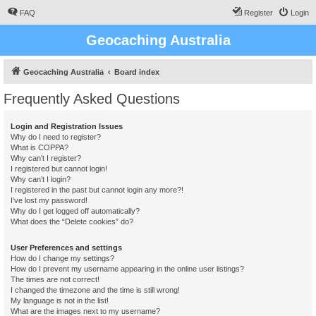
FAQ
Register
Login
Geocaching Australia
Geocaching Australia
Board index
Frequently Asked Questions
Login and Registration Issues
Why do I need to register?
What is COPPA?
Why can’t I register?
I registered but cannot login!
Why can’t I login?
I registered in the past but cannot login any more?!
I’ve lost my password!
Why do I get logged off automatically?
What does the “Delete cookies” do?
User Preferences and settings
How do I change my settings?
How do I prevent my username appearing in the online user listings?
The times are not correct!
I changed the timezone and the time is still wrong!
My language is not in the list!
What are the images next to my username?