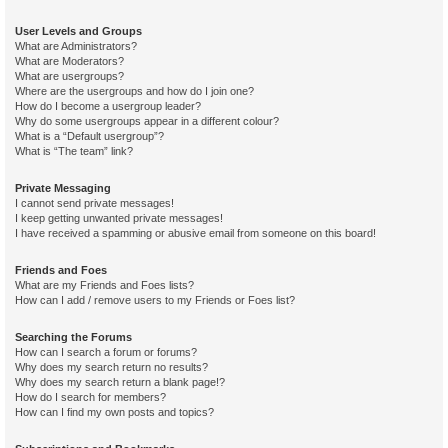
User Levels and Groups
What are Administrators?
What are Moderators?
What are usergroups?
Where are the usergroups and how do I join one?
How do I become a usergroup leader?
Why do some usergroups appear in a different colour?
What is a “Default usergroup”?
What is “The team” link?
Private Messaging
I cannot send private messages!
I keep getting unwanted private messages!
I have received a spamming or abusive email from someone on this board!
Friends and Foes
What are my Friends and Foes lists?
How can I add / remove users to my Friends or Foes list?
Searching the Forums
How can I search a forum or forums?
Why does my search return no results?
Why does my search return a blank page!?
How do I search for members?
How can I find my own posts and topics?