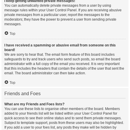
I keep getting unwanted private messages!
You can automatically delete private messages from a user by using
message rules within your User Control Panel. If you are receiving abusive
private messages from a particular user, report the messages to the
moderators; they have the power to prevent a user from sending private
messages.
Top
I have received a spamming or abusive email from someone on this
board!
We are sorry to hear that. The email form feature of this board includes
safeguards to try and track users who send such posts, so email the board
administrator with a full copy of the email you received. It is very important
that this includes the headers that contain the details of the user that sent the
email. The board administrator can then take action.
Top
Friends and Foes
What are my Friends and Foes lists?
You can use these lists to organise other members of the board. Members
added to your friends list will be listed within your User Control Panel for
quick access to see their online status and to send them private messages.
Subject to template support, posts from these users may also be highlighted.
If you add a user to your foes list, any posts they make will be hidden by