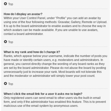
Top
How do I display an avatar?
Within your User Control Panel, under “Profile” you can add an avatar by
using one of the four following methods: Gravatar, Gallery, Remote or Upload.
It is up to the board administrator to enable avatars and to choose the way in
which avatars can be made available. If you are unable to use avatars,
contact a board administrator.
Top
What is my rank and how do I change it?
Ranks, which appear below your username, indicate the number of posts you
have made or identify certain users, e.g. moderators and administrators. In
general, you cannot directly change the wording of any board ranks as they
are set by the board administrator. Please do not abuse the board by posting
unnecessarily just to increase your rank. Most boards will not tolerate this
and the moderator or administrator will simply lower your post count.
Top
When I click the email link for a user it asks me to login?
Only registered users can send email to other users via the built-in email
form, and only if the administrator has enabled this feature. This is to prevent
malicious use of the email system by anonymous users.