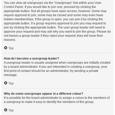
You can view all usergroups via the “Usergroups” link within your User
Control Panel. If you would like to join one, proceed by clicking the
appropriate button. Not all groups have open access, however. Some may
require approval to join, some may be closed and some may even have
hidden memberships. If the group is open, you can join it by clicking the
appropriate button. If a group requires approval to join you may request to
join by clicking the appropriate button. The user group leader will need to
approve your request and may ask why you want to join the group. Please do
not harass a group leader if they reject your request; they will have their
reasons.
Top
How do I become a usergroup leader?
A usergroup leader is usually assigned when usergroups are initially created
by a board administrator. If you are interested in creating a usergroup, your
first point of contact should be an administrator; try sending a private
message.
Top
Why do some usergroups appear in a different colour?
It is possible for the board administrator to assign a colour to the members of
a usergroup to make it easy to identify the members of this group.
Top