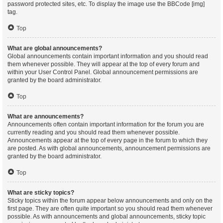
password protected sites, etc. To display the image use the BBCode [img]
tag.
Top
What are global announcements?
Global announcements contain important information and you should read
them whenever possible. They will appear at the top of every forum and
within your User Control Panel. Global announcement permissions are
granted by the board administrator.
Top
What are announcements?
Announcements often contain important information for the forum you are
currently reading and you should read them whenever possible.
Announcements appear at the top of every page in the forum to which they
are posted. As with global announcements, announcement permissions are
granted by the board administrator.
Top
What are sticky topics?
Sticky topics within the forum appear below announcements and only on the
first page. They are often quite important so you should read them whenever
possible. As with announcements and global announcements, sticky topic