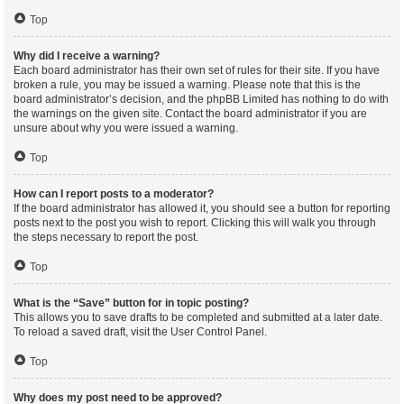
Top
Why did I receive a warning?
Each board administrator has their own set of rules for their site. If you have
broken a rule, you may be issued a warning. Please note that this is the
board administrator’s decision, and the phpBB Limited has nothing to do with
the warnings on the given site. Contact the board administrator if you are
unsure about why you were issued a warning.
Top
How can I report posts to a moderator?
If the board administrator has allowed it, you should see a button for reporting
posts next to the post you wish to report. Clicking this will walk you through
the steps necessary to report the post.
Top
What is the “Save” button for in topic posting?
This allows you to save drafts to be completed and submitted at a later date.
To reload a saved draft, visit the User Control Panel.
Top
Why does my post need to be approved?