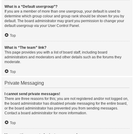
What is a “Default usergroup”?
If you are a member of more than one usergroup, your default is used to
determine which group colour and group rank should be shown for you by
default. The board administrator may grant you permission to change your
default usergroup via your User Control Panel.
Top
What is “The team” link?
This page provides you with a list of board staff, including board
administrators and moderators and other details such as the forums they
moderate.
Top
Private Messaging
I cannot send private messages!
There are three reasons for this; you are not registered and/or not logged on,
the board administrator has disabled private messaging for the entire board,
or the board administrator has prevented you from sending messages.
Contact a board administrator for more information.
Top