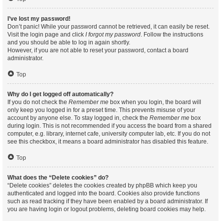
I’ve lost my password!
Don’t panic! While your password cannot be retrieved, it can easily be reset.
Visit the login page and click
I forgot my password
. Follow the instructions
and you should be able to log in again shortly.
However, if you are not able to reset your password, contact a board
administrator.
Top
Why do I get logged off automatically?
If you do not check the
Remember me
box when you login, the board will
only keep you logged in for a preset time. This prevents misuse of your
account by anyone else. To stay logged in, check the
Remember me
box
during login. This is not recommended if you access the board from a shared
computer, e.g. library, internet cafe, university computer lab, etc. If you do not
see this checkbox, it means a board administrator has disabled this feature.
Top
What does the “Delete cookies” do?
“Delete cookies” deletes the cookies created by phpBB which keep you
authenticated and logged into the board. Cookies also provide functions
such as read tracking if they have been enabled by a board administrator. If
you are having login or logout problems, deleting board cookies may help.