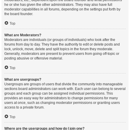
moderators, etc., dependent upon the board founder and what permissions
he or she has given the other administrators. They may also have full
moderator capabilities in all forums, depending on the settings put forth by
the board founder.
Top
What are Moderators?
Moderators are individuals (or groups of individuals) who look after the
forums from day to day. They have the authority to edit or delete posts and
lock, unlock, move, delete and split topics in the forum they moderate.
Generally, moderators are present to prevent users from going off-topic or
posting abusive or offensive material.
Top
What are usergroups?
Usergroups are groups of users that divide the community into manageable
sections board administrators can work with. Each user can belong to several
groups and each group can be assigned individual permissions. This
provides an easy way for administrators to change permissions for many
users at once, such as changing moderator permissions or granting users
access to a private forum.
Top
Where are the usergroups and how do I join one?