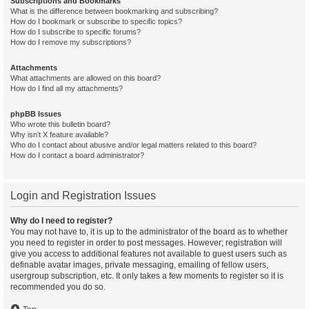
Subscriptions and Bookmarks
What is the difference between bookmarking and subscribing?
How do I bookmark or subscribe to specific topics?
How do I subscribe to specific forums?
How do I remove my subscriptions?
Attachments
What attachments are allowed on this board?
How do I find all my attachments?
phpBB Issues
Who wrote this bulletin board?
Why isn’t X feature available?
Who do I contact about abusive and/or legal matters related to this board?
How do I contact a board administrator?
Login and Registration Issues
Why do I need to register?
You may not have to, it is up to the administrator of the board as to whether
you need to register in order to post messages. However; registration will
give you access to additional features not available to guest users such as
definable avatar images, private messaging, emailing of fellow users,
usergroup subscription, etc. It only takes a few moments to register so it is
recommended you do so.