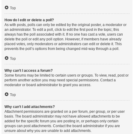
Top
How do I edit or delete a poll?
As with posts, polls can only be edited by the original poster, a moderator or
an administrator. To edit a poll, click to edit the first post in the topic; this
always has the poll associated with it. If no one has cast a vote, users can
delete the poll or edit any poll option. However, if members have already
placed votes, only moderators or administrators can edit or delete it. This
prevents the poll’s options from being changed mid-way through a poll.
Top
Why can’t I access a forum?
Some forums may be limited to certain users or groups. To view, read, post or
perform another action you may need special permissions. Contact a
moderator or board administrator to grant you access.
Top
Why can’t I add attachments?
Attachment permissions are granted on a per forum, per group, or per user
basis. The board administrator may not have allowed attachments to be
added for the specific forum you are posting in, or perhaps only certain
groups can post attachments. Contact the board administrator if you are
unsure about why you are unable to add attachments.