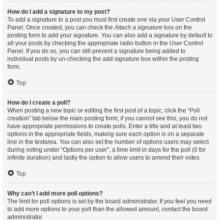
How do I add a signature to my post?
To add a signature to a post you must first create one via your User Control
Panel. Once created, you can check the
Attach a signature
box on the
posting form to add your signature. You can also add a signature by default to
all your posts by checking the appropriate radio button in the User Control
Panel. If you do so, you can still prevent a signature being added to
individual posts by un-checking the add signature box within the posting
form.
Top
How do I create a poll?
When posting a new topic or editing the first post of a topic, click the “Poll
creation” tab below the main posting form; if you cannot see this, you do not
have appropriate permissions to create polls. Enter a title and at least two
options in the appropriate fields, making sure each option is on a separate
line in the textarea. You can also set the number of options users may select
during voting under “Options per user”, a time limit in days for the poll (0 for
infinite duration) and lastly the option to allow users to amend their votes.
Top
Why can’t I add more poll options?
The limit for poll options is set by the board administrator. If you feel you need
to add more options to your poll than the allowed amount, contact the board
administrator.