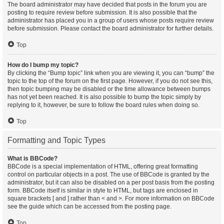
The board administrator may have decided that posts in the forum you are
posting to require review before submission. It is also possible that the
administrator has placed you in a group of users whose posts require review
before submission. Please contact the board administrator for further details.
Top
How do I bump my topic?
By clicking the “Bump topic” link when you are viewing it, you can “bump” the
topic to the top of the forum on the first page. However, if you do not see this,
then topic bumping may be disabled or the time allowance between bumps
has not yet been reached. It is also possible to bump the topic simply by
replying to it, however, be sure to follow the board rules when doing so.
Top
Formatting and Topic Types
What is BBCode?
BBCode is a special implementation of HTML, offering great formatting
control on particular objects in a post. The use of BBCode is granted by the
administrator, but it can also be disabled on a per post basis from the posting
form. BBCode itself is similar in style to HTML, but tags are enclosed in
square brackets [ and ] rather than < and >. For more information on BBCode
see the guide which can be accessed from the posting page.
Top