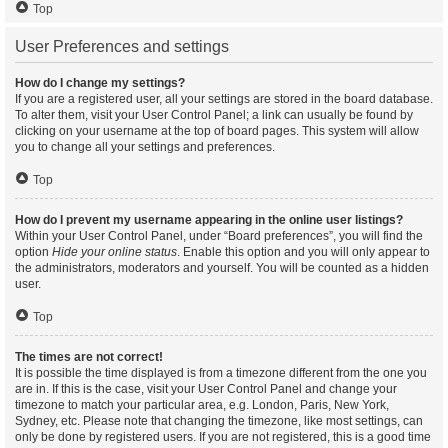
Top
User Preferences and settings
How do I change my settings?
If you are a registered user, all your settings are stored in the board database.
To alter them, visit your User Control Panel; a link can usually be found by
clicking on your username at the top of board pages. This system will allow
you to change all your settings and preferences.
Top
How do I prevent my username appearing in the online user listings?
Within your User Control Panel, under “Board preferences”, you will find the
option
Hide your online status
. Enable this option and you will only appear to
the administrators, moderators and yourself. You will be counted as a hidden
user.
Top
The times are not correct!
It is possible the time displayed is from a timezone different from the one you
are in. If this is the case, visit your User Control Panel and change your
timezone to match your particular area, e.g. London, Paris, New York,
Sydney, etc. Please note that changing the timezone, like most settings, can
only be done by registered users. If you are not registered, this is a good time