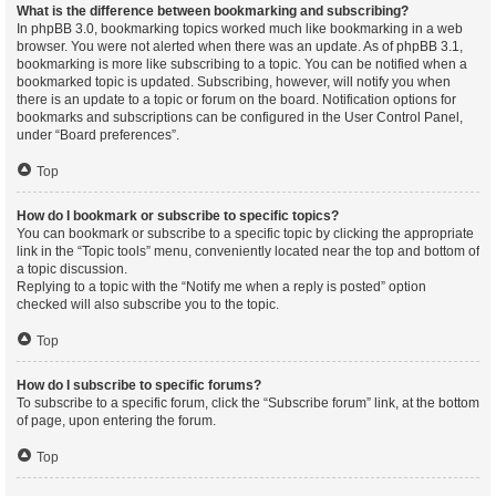
What is the difference between bookmarking and subscribing?
In phpBB 3.0, bookmarking topics worked much like bookmarking in a web
browser. You were not alerted when there was an update. As of phpBB 3.1,
bookmarking is more like subscribing to a topic. You can be notified when a
bookmarked topic is updated. Subscribing, however, will notify you when
there is an update to a topic or forum on the board. Notification options for
bookmarks and subscriptions can be configured in the User Control Panel,
under “Board preferences”.
Top
How do I bookmark or subscribe to specific topics?
You can bookmark or subscribe to a specific topic by clicking the appropriate
link in the “Topic tools” menu, conveniently located near the top and bottom of
a topic discussion.
Replying to a topic with the “Notify me when a reply is posted” option
checked will also subscribe you to the topic.
Top
How do I subscribe to specific forums?
To subscribe to a specific forum, click the “Subscribe forum” link, at the bottom
of page, upon entering the forum.
Top