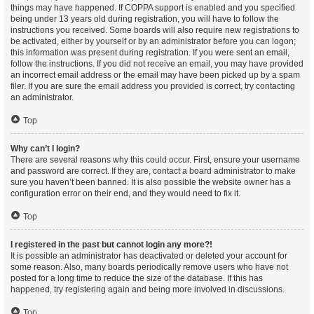
things may have happened. If COPPA support is enabled and you specified
being under 13 years old during registration, you will have to follow the
instructions you received. Some boards will also require new registrations to
be activated, either by yourself or by an administrator before you can logon;
this information was present during registration. If you were sent an email,
follow the instructions. If you did not receive an email, you may have provided
an incorrect email address or the email may have been picked up by a spam
filer. If you are sure the email address you provided is correct, try contacting
an administrator.
Top
Why can’t I login?
There are several reasons why this could occur. First, ensure your username
and password are correct. If they are, contact a board administrator to make
sure you haven’t been banned. It is also possible the website owner has a
configuration error on their end, and they would need to fix it.
Top
I registered in the past but cannot login any more?!
It is possible an administrator has deactivated or deleted your account for
some reason. Also, many boards periodically remove users who have not
posted for a long time to reduce the size of the database. If this has
happened, try registering again and being more involved in discussions.
Top