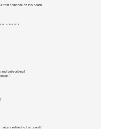
il from someone on this board!
 or Foes list?
g and subscribing?
 topics?
d?
matters related to this board?