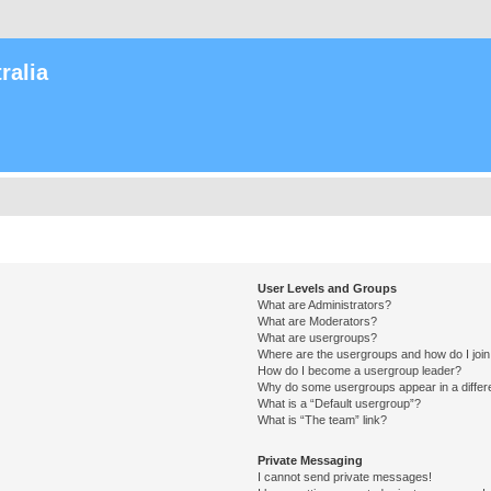
ralia
User Levels and Groups
What are Administrators?
What are Moderators?
What are usergroups?
Where are the usergroups and how do I joi
How do I become a usergroup leader?
Why do some usergroups appear in a differ
What is a “Default usergroup”?
What is “The team” link?
Private Messaging
I cannot send private messages!