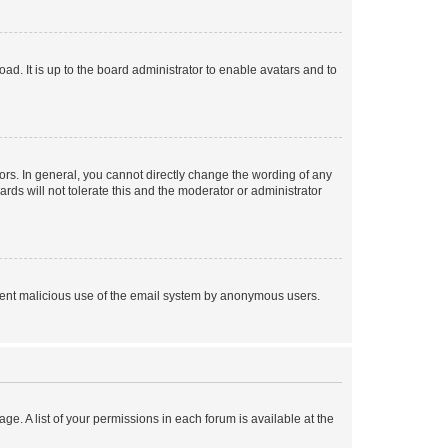
ad. It is up to the board administrator to enable avatars and to
rs. In general, you cannot directly change the wording of any
rds will not tolerate this and the moderator or administrator
prevent malicious use of the email system by anonymous users.
ge. A list of your permissions in each forum is available at the