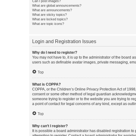
Can I post images?
What are global announcements?
What are announcements?
What are sticky topics?
What are locked topics?
What are topic icons?
Login and Registration Issues
Why do I need to register?
You may not have to, it is up to the administrator of the board a
users such as definable avatar images, private messaging, email
Top
What is COPPA?
COPPA, or the Children’s Online Privacy Protection Act of 1998, 
consent or some other method of legal guardian acknowledgment, 
someone trying to register or to the website you are trying to r
a point of contact for legal concerns of any kind, except as outl
Top
Why can’t I register?
It is possible a board administrator has disabled registration 
attempting to register. Contact a board administrator for assista