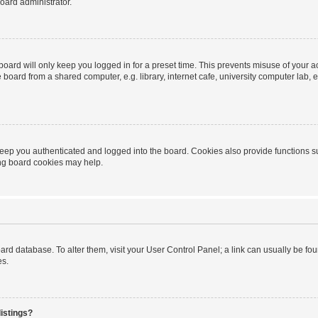
oard administrator.
oard will only keep you logged in for a preset time. This prevents misuse of your 
oard from a shared computer, e.g. library, internet cafe, university computer lab, e
eep you authenticated and logged into the board. Cookies also provide functions s
ting board cookies may help.
 board database. To alter them, visit your User Control Panel; a link can usually be 
es.
istings?