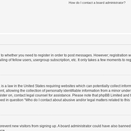
How do I contact a board administrator?
s to whether you need to register in order to post messages. However; registration wi
ing of fellow users, usergroup subscription, etc. It only takes a few moments to re
is a law in the United States requiring websites which can potentially collect infor
allowing the collection of personally identifiable information from a minor under th
egister on, contact legal counsel for assistance. Please note that phpBB Limited and
ined in question “Who do I contact about abusive and/or legal matters related to this
to prevent new visitors from signing up. A board administrator could have also bann
nce.