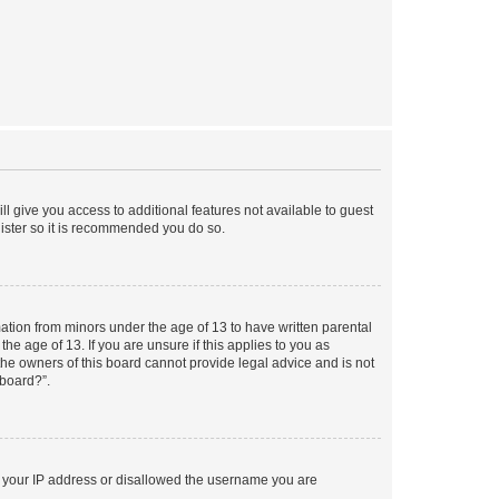
ll give you access to additional features not available to guest
gister so it is recommended you do so.
mation from minors under the age of 13 to have written parental
e age of 13. If you are unsure if this applies to you as
 the owners of this board cannot provide legal advice and is not
 board?”.
ed your IP address or disallowed the username you are