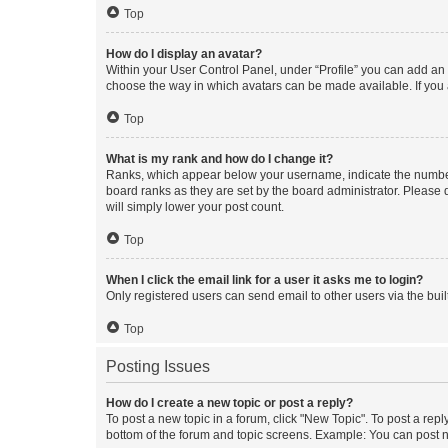
Top
How do I display an avatar?
Within your User Control Panel, under “Profile” you can add an a
choose the way in which avatars can be made available. If you a
Top
What is my rank and how do I change it?
Ranks, which appear below your username, indicate the number o
board ranks as they are set by the board administrator. Please 
will simply lower your post count.
Top
When I click the email link for a user it asks me to login?
Only registered users can send email to other users via the buil
Top
Posting Issues
How do I create a new topic or post a reply?
To post a new topic in a forum, click "New Topic". To post a repl
bottom of the forum and topic screens. Example: You can post n