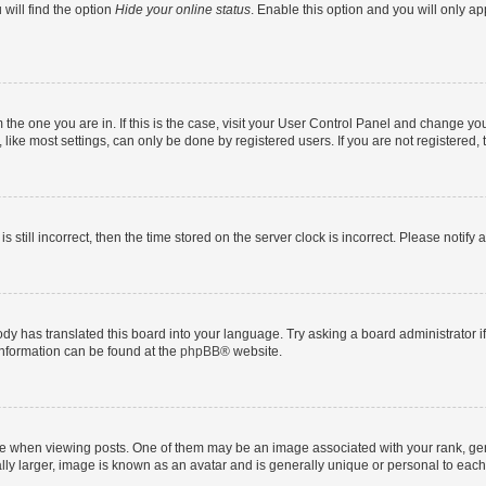
will find the option
Hide your online status
. Enable this option and you will only a
om the one you are in. If this is the case, visit your User Control Panel and change y
ike most settings, can only be done by registered users. If you are not registered, t
s still incorrect, then the time stored on the server clock is incorrect. Please notify 
ody has translated this board into your language. Try asking a board administrator i
 information can be found at the
phpBB
® website.
hen viewing posts. One of them may be an image associated with your rank, genera
ly larger, image is known as an avatar and is generally unique or personal to each