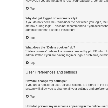
However, if you are not able to reset your password, contact a b
Top
Why do I get logged off automatically?
If you do not check the
Remember me
box when you login, the b
me
box during login. This is not recommended if you access the b
administrator has disabled this feature.
Top
What does the “Delete cookies” do?
“Delete cookies” deletes the cookies created by phpBB which k
administrator. If you are having login or logout problems, dele
Top
User Preferences and settings
How do I change my settings?
If you are a registered user, all your settings are stored in the
system will allow you to change all your settings and preferenc
Top
How do I prevent my username appearing in the online user l