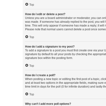
Top
How do I edit or delete a post?
Unless you are a board administrator or moderator, you can only e
was made. If someone has already replied to the post, you will f
time. This will only appear if someone has made a reply; it will 
Please note that normal users cannot delete a post once someo
Top
How do I add a signature to my post?
To add a signature to a post you must first create one via your
signature by default to all your posts by checking the appropria
signature box within the posting form.
Top
How do I create a poll?
When posting a new topic or editing the first post of a topic, cli
and at least two options in the appropriate fields, making sure 
time limit in days for the poll (0 for infinite duration) and lastly
Top
Why can’t I add more poll options?