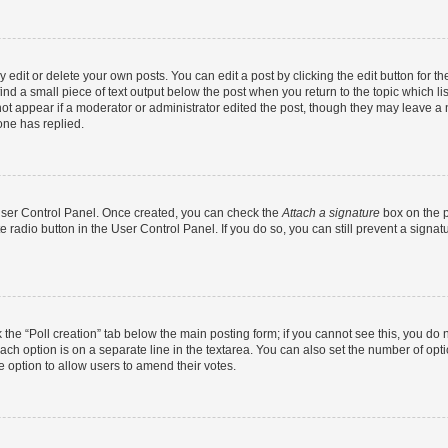
dit or delete your own posts. You can edit a post by clicking the edit button for the
ind a small piece of text output below the post when you return to the topic which li
not appear if a moderator or administrator edited the post, though they may leave a n
ne has replied.
 User Control Panel. Once created, you can check the
Attach a signature
box on the p
te radio button in the User Control Panel. If you do so, you can still prevent a sign
ck the “Poll creation” tab below the main posting form; if you cannot see this, you do 
each option is on a separate line in the textarea. You can also set the number of op
 the option to allow users to amend their votes.