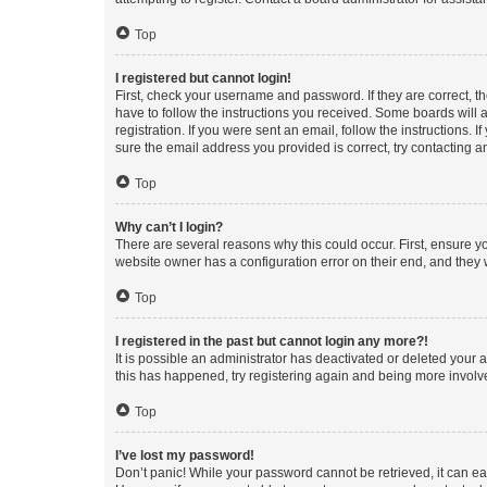
Top
I registered but cannot login!
First, check your username and password. If they are correct, 
have to follow the instructions you received. Some boards will a
registration. If you were sent an email, follow the instructions
sure the email address you provided is correct, try contacting a
Top
Why can’t I login?
There are several reasons why this could occur. First, ensure y
website owner has a configuration error on their end, and they w
Top
I registered in the past but cannot login any more?!
It is possible an administrator has deactivated or deleted your
this has happened, try registering again and being more involv
Top
I’ve lost my password!
Don’t panic! While your password cannot be retrieved, it can eas