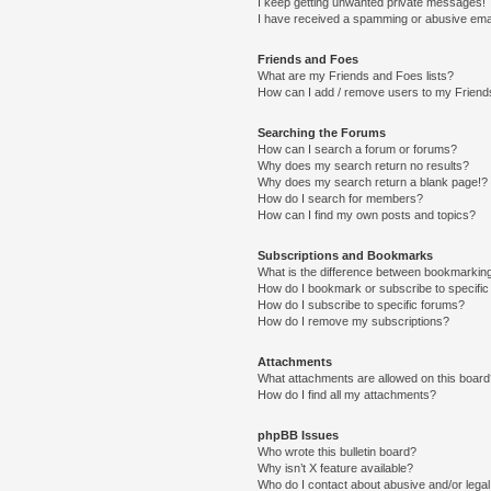
I keep getting unwanted private messages!
I have received a spamming or abusive ema
Friends and Foes
What are my Friends and Foes lists?
How can I add / remove users to my Friends
Searching the Forums
How can I search a forum or forums?
Why does my search return no results?
Why does my search return a blank page!?
How do I search for members?
How can I find my own posts and topics?
Subscriptions and Bookmarks
What is the difference between bookmarkin
How do I bookmark or subscribe to specific
How do I subscribe to specific forums?
How do I remove my subscriptions?
Attachments
What attachments are allowed on this boar
How do I find all my attachments?
phpBB Issues
Who wrote this bulletin board?
Why isn’t X feature available?
Who do I contact about abusive and/or legal 