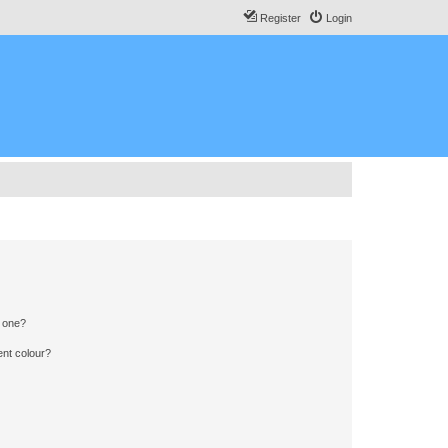
Register
Login
n one?
ent colour?