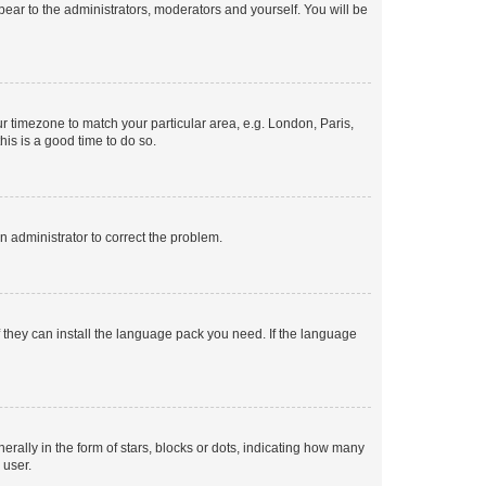
ppear to the administrators, moderators and yourself. You will be
our timezone to match your particular area, e.g. London, Paris,
his is a good time to do so.
an administrator to correct the problem.
f they can install the language pack you need. If the language
lly in the form of stars, blocks or dots, indicating how many
 user.