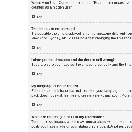
Within your User Control Panel, under “Board preferences”, you 
counted as a hidden user.
Top
The times are not correct!
It is possible the time displayed is from a timezone different fr
New York, Sydney, etc. Please note that changing the timezone, l
Top
I changed the timezone and the time is still wrong!
If you are sure you have set the timezone correctly and the time i
Top
My language is not in the list!
Either the administrator has not installed your language or nob
pack does not exist, feel free to create a new translation. More
Top
What are the images next to my username?
There are two images which may appear along with a username w
posts you have made or your status on the board. Another, usual