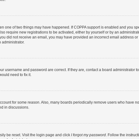
then one of two things may have happened. If COPPA support is enabled and you speci
lso require new registrations to be activated, either by yourself or by an administra
. If you did not receive an email, you may have provided an incorrect email address o
n administrator.
our username and password are correct. If they are, contact a board administrator t
ould need to fix it.
 account for some reason. Also, many boards periodically remove users who have not p
ed in discussions.
ily be reset. Visit the login page and click
I forgot my password
. Follow the instruc