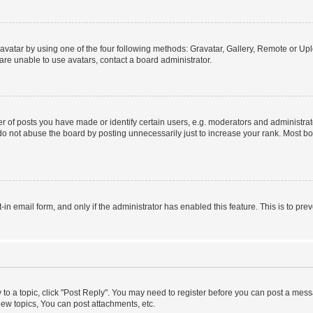
vatar by using one of the four following methods: Gravatar, Gallery, Remote or Uplo
re unable to use avatars, contact a board administrator.
f posts you have made or identify certain users, e.g. moderators and administrato
do not abuse the board by posting unnecessarily just to increase your rank. Most boa
t-in email form, and only if the administrator has enabled this feature. This is to 
y to a topic, click "Post Reply". You may need to register before you can post a messa
ew topics, You can post attachments, etc.