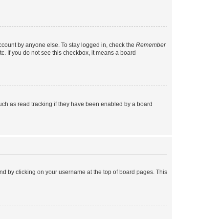
account by anyone else. To stay logged in, check the
Remember
tc. If you do not see this checkbox, it means a board
uch as read tracking if they have been enabled by a board
found by clicking on your username at the top of board pages. This