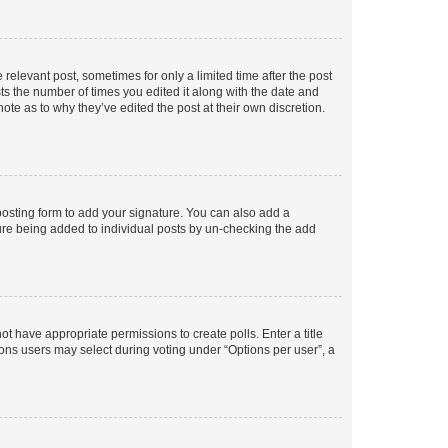
 relevant post, sometimes for only a limited time after the post
sts the number of times you edited it along with the date and
ote as to why they’ve edited the post at their own discretion.
osting form to add your signature. You can also add a
ature being added to individual posts by un-checking the add
not have appropriate permissions to create polls. Enter a title
tions users may select during voting under “Options per user”, a