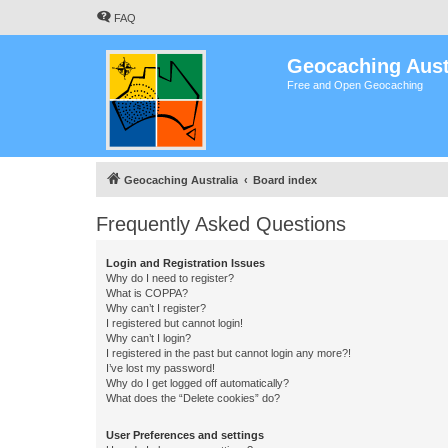
FAQ
Geocaching Aust
Free and Open Geocaching
Geocaching Australia
Board index
Frequently Asked Questions
Login and Registration Issues
Why do I need to register?
What is COPPA?
Why can’t I register?
I registered but cannot login!
Why can’t I login?
I registered in the past but cannot login any more?!
I’ve lost my password!
Why do I get logged off automatically?
What does the “Delete cookies” do?
User Preferences and settings