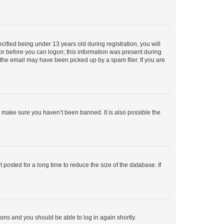
fied being under 13 years old during registration, you will
tor before you can logon; this information was present during
r the email may have been picked up by a spam filer. If you are
o make sure you haven’t been banned. It is also possible the
osted for a long time to reduce the size of the database. If
tions and you should be able to log in again shortly.