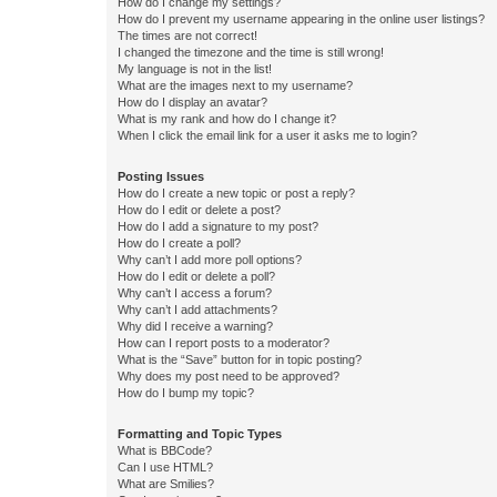
How do I change my settings?
How do I prevent my username appearing in the online user listings?
The times are not correct!
I changed the timezone and the time is still wrong!
My language is not in the list!
What are the images next to my username?
How do I display an avatar?
What is my rank and how do I change it?
When I click the email link for a user it asks me to login?
Posting Issues
How do I create a new topic or post a reply?
How do I edit or delete a post?
How do I add a signature to my post?
How do I create a poll?
Why can’t I add more poll options?
How do I edit or delete a poll?
Why can’t I access a forum?
Why can’t I add attachments?
Why did I receive a warning?
How can I report posts to a moderator?
What is the “Save” button for in topic posting?
Why does my post need to be approved?
How do I bump my topic?
Formatting and Topic Types
What is BBCode?
Can I use HTML?
What are Smilies?