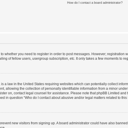
How do I contact a board administrator?
s to whether you need to register in order to post messages. However; registration wi
ing of fellow users, usergroup subscription, etc. It only takes a few moments to re
is a law in the United States requiring websites which can potentially collect infor
allowing the collection of personally identifiable information from a minor under th
egister on, contact legal counsel for assistance. Please note that phpBB Limited and
ined in question “Who do I contact about abusive and/or legal matters related to this
to prevent new visitors from signing up. A board administrator could have also bann
nce.