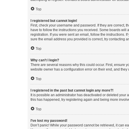
Top
I registered but cannot login!
First, check your username and password. If they are correct, 
have to follow the instructions you received. Some boards will a
registration. If you were sent an email, follow the instructions
sure the email address you provided is correct, try contacting a
Top
Why can’t I login?
There are several reasons why this could occur. First, ensure y
website owner has a configuration error on their end, and they w
Top
I registered in the past but cannot login any more?!
It is possible an administrator has deactivated or deleted your
this has happened, try registering again and being more involv
Top
I’ve lost my password!
Don’t panic! While your password cannot be retrieved, it can eas