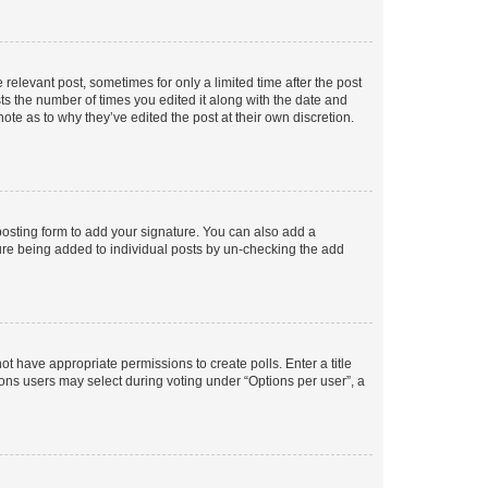
 relevant post, sometimes for only a limited time after the post
sts the number of times you edited it along with the date and
ote as to why they’ve edited the post at their own discretion.
osting form to add your signature. You can also add a
ature being added to individual posts by un-checking the add
not have appropriate permissions to create polls. Enter a title
tions users may select during voting under “Options per user”, a