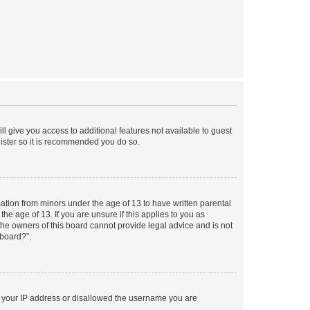
ll give you access to additional features not available to guest
gister so it is recommended you do so.
mation from minors under the age of 13 to have written parental
e age of 13. If you are unsure if this applies to you as
 the owners of this board cannot provide legal advice and is not
 board?”.
ed your IP address or disallowed the username you are