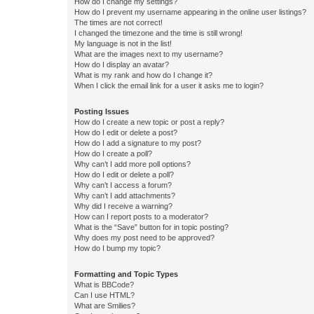
How do I change my settings?
How do I prevent my username appearing in the online user listings?
The times are not correct!
I changed the timezone and the time is still wrong!
My language is not in the list!
What are the images next to my username?
How do I display an avatar?
What is my rank and how do I change it?
When I click the email link for a user it asks me to login?
Posting Issues
How do I create a new topic or post a reply?
How do I edit or delete a post?
How do I add a signature to my post?
How do I create a poll?
Why can’t I add more poll options?
How do I edit or delete a poll?
Why can’t I access a forum?
Why can’t I add attachments?
Why did I receive a warning?
How can I report posts to a moderator?
What is the “Save” button for in topic posting?
Why does my post need to be approved?
How do I bump my topic?
Formatting and Topic Types
What is BBCode?
Can I use HTML?
What are Smilies?