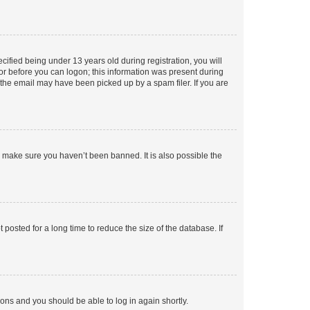
fied being under 13 years old during registration, you will
tor before you can logon; this information was present during
r the email may have been picked up by a spam filer. If you are
o make sure you haven’t been banned. It is also possible the
osted for a long time to reduce the size of the database. If
tions and you should be able to log in again shortly.