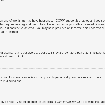
then one of two things may have happened. If COPPA support is enabled and you speci
lso require new registrations to be activated, either by yourself or by an administra
. If you did not receive an email, you may have provided an incorrect email address o
n administrator.
our username and password are correct. If they are, contact a board administrator t
ould need to fix it.
 account for some reason. Also, many boards periodically remove users who have not p
ed in discussions.
ily be reset. Visit the login page and click
I forgot my password
. Follow the instruc