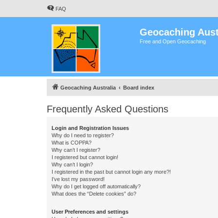
FAQ
Geocaching Aust
Free and Open Geocaching
Geocaching Australia
Board index
Frequently Asked Questions
Login and Registration Issues
Why do I need to register?
What is COPPA?
Why can’t I register?
I registered but cannot login!
Why can’t I login?
I registered in the past but cannot login any more?!
I’ve lost my password!
Why do I get logged off automatically?
What does the “Delete cookies” do?
User Preferences and settings