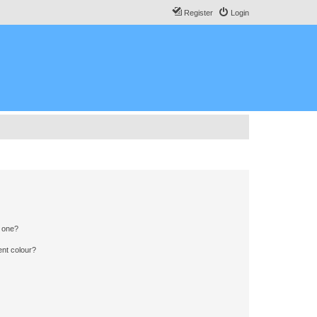
Register
Login
n one?
ent colour?