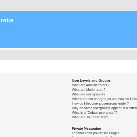
ralia
User Levels and Groups
What are Administrators?
What are Moderators?
What are usergroups?
Where are the usergroups and how do I joi
How do I become a usergroup leader?
Why do some usergroups appear in a differ
What is a “Default usergroup”?
What is “The team” link?
Private Messaging
I cannot send private messages!