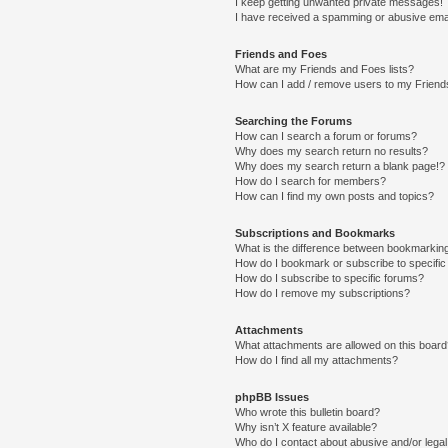
I keep getting unwanted private messages!
I have received a spamming or abusive ema
Friends and Foes
What are my Friends and Foes lists?
How can I add / remove users to my Friends
Searching the Forums
How can I search a forum or forums?
Why does my search return no results?
Why does my search return a blank page!?
How do I search for members?
How can I find my own posts and topics?
Subscriptions and Bookmarks
What is the difference between bookmarkin
How do I bookmark or subscribe to specific
How do I subscribe to specific forums?
How do I remove my subscriptions?
Attachments
What attachments are allowed on this boar
How do I find all my attachments?
phpBB Issues
Who wrote this bulletin board?
Why isn’t X feature available?
Who do I contact about abusive and/or legal 