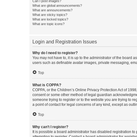
Can I post images?
What are global announcements?
What are announcements?
What are sticky topics?
What are locked topics?
What are topic icons?
Login and Registration Issues
Why do I need to register?
You may not have to, it is up to the administrator of the board a
users such as definable avatar images, private messaging, email
Top
What is COPPA?
COPPA, or the Children’s Online Privacy Protection Act of 1998, 
consent or some other method of legal guardian acknowledgment, 
someone trying to register or to the website you are trying to r
a point of contact for legal concerns of any kind, except as outl
Top
Why can’t I register?
It is possible a board administrator has disabled registration 
attempting to register. Contact a board administrator for assista