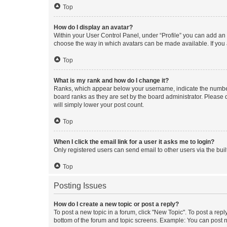
Top
How do I display an avatar?
Within your User Control Panel, under “Profile” you can add an a
choose the way in which avatars can be made available. If you a
Top
What is my rank and how do I change it?
Ranks, which appear below your username, indicate the number o
board ranks as they are set by the board administrator. Please 
will simply lower your post count.
Top
When I click the email link for a user it asks me to login?
Only registered users can send email to other users via the buil
Top
Posting Issues
How do I create a new topic or post a reply?
To post a new topic in a forum, click "New Topic". To post a repl
bottom of the forum and topic screens. Example: You can post n