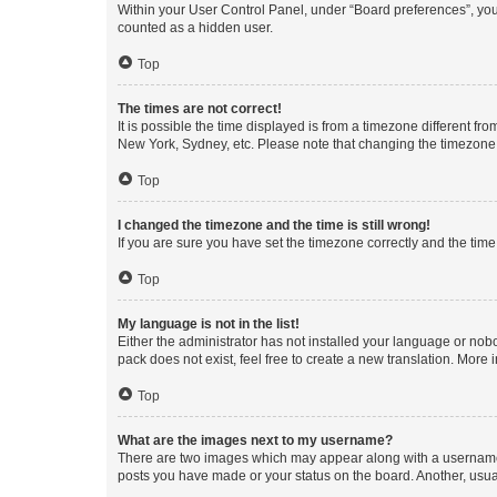
Within your User Control Panel, under “Board preferences”, you 
counted as a hidden user.
Top
The times are not correct!
It is possible the time displayed is from a timezone different fr
New York, Sydney, etc. Please note that changing the timezone, l
Top
I changed the timezone and the time is still wrong!
If you are sure you have set the timezone correctly and the time i
Top
My language is not in the list!
Either the administrator has not installed your language or nob
pack does not exist, feel free to create a new translation. More
Top
What are the images next to my username?
There are two images which may appear along with a username w
posts you have made or your status on the board. Another, usual