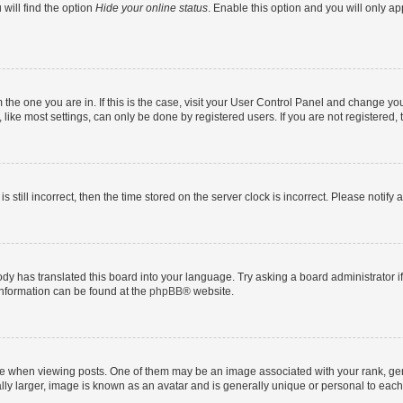
will find the option
Hide your online status
. Enable this option and you will only a
om the one you are in. If this is the case, visit your User Control Panel and change y
ike most settings, can only be done by registered users. If you are not registered, t
s still incorrect, then the time stored on the server clock is incorrect. Please notify 
ody has translated this board into your language. Try asking a board administrator i
 information can be found at the
phpBB
® website.
hen viewing posts. One of them may be an image associated with your rank, genera
ly larger, image is known as an avatar and is generally unique or personal to each