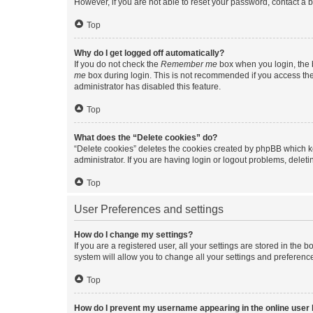
However, if you are not able to reset your password, contact a b
Top
Why do I get logged off automatically?
If you do not check the
Remember me
box when you login, the b
me
box during login. This is not recommended if you access the b
administrator has disabled this feature.
Top
What does the “Delete cookies” do?
“Delete cookies” deletes the cookies created by phpBB which k
administrator. If you are having login or logout problems, dele
Top
User Preferences and settings
How do I change my settings?
If you are a registered user, all your settings are stored in the
system will allow you to change all your settings and preferenc
Top
How do I prevent my username appearing in the online user l