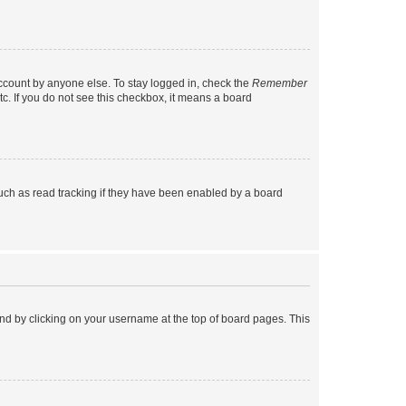
account by anyone else. To stay logged in, check the
Remember
tc. If you do not see this checkbox, it means a board
uch as read tracking if they have been enabled by a board
found by clicking on your username at the top of board pages. This