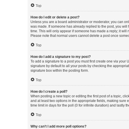
Top
How do I edit or delete a post?
Unless you are a board administrator or moderator, you can only e
was made. If someone has already replied to the post, you will f
time. This will only appear if someone has made a reply; it will 
Please note that normal users cannot delete a post once someo
Top
How do I add a signature to my post?
To add a signature to a post you must first create one via your
signature by default to all your posts by checking the appropria
signature box within the posting form.
Top
How do I create a poll?
When posting a new topic or editing the first post of a topic, cli
and at least two options in the appropriate fields, making sure 
time limit in days for the poll (0 for infinite duration) and lastly
Top
Why can’t I add more poll options?