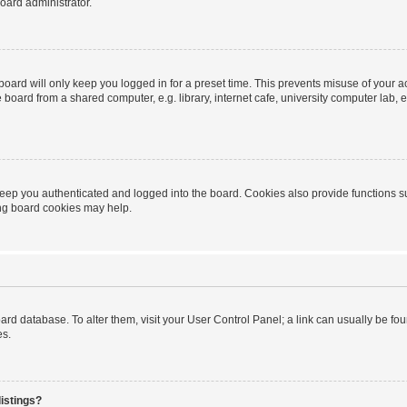
oard administrator.
oard will only keep you logged in for a preset time. This prevents misuse of your 
oard from a shared computer, e.g. library, internet cafe, university computer lab, e
eep you authenticated and logged into the board. Cookies also provide functions s
ting board cookies may help.
 board database. To alter them, visit your User Control Panel; a link can usually be 
es.
istings?