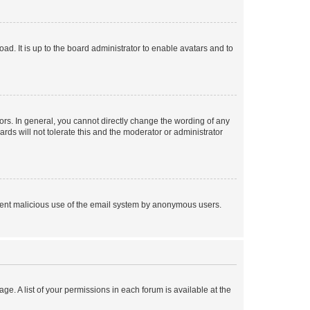
ad. It is up to the board administrator to enable avatars and to
rs. In general, you cannot directly change the wording of any
rds will not tolerate this and the moderator or administrator
prevent malicious use of the email system by anonymous users.
ge. A list of your permissions in each forum is available at the