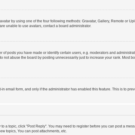
vatar by using one of the four following methods: Gravatar, Gallery, Remote or Uplo
re unable to use avatars, contact a board administrator.
f posts you have made or identify certain users, e.g. moderators and administrato
do not abuse the board by posting unnecessarily just to increase your rank. Most boa
t-in email form, and only if the administrator has enabled this feature. This is to 
y to a topic, click "Post Reply". You may need to register before you can post a messa
ew topics, You can post attachments, etc.