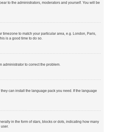
ppear to the administrators, moderators and yourself. You will be
our timezone to match your particular area, e.g. London, Paris,
his is a good time to do so.
an administrator to correct the problem.
f they can install the language pack you need. If the language
lly in the form of stars, blocks or dots, indicating how many
 user.