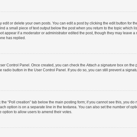
dit or delete your own posts. You can edit a post by clicking the edit button for the
ind a small piece of text output below the post when you return to the topic which li
not appear if a moderator or administrator edited the post, though they may leave a n
ne has replied.
 User Control Panel. Once created, you can check the
Attach a signature
box on the p
te radio button in the User Control Panel. If you do so, you can still prevent a sign
ck the “Poll creation” tab below the main posting form; if you cannot see this, you do 
each option is on a separate line in the textarea. You can also set the number of op
 the option to allow users to amend their votes.