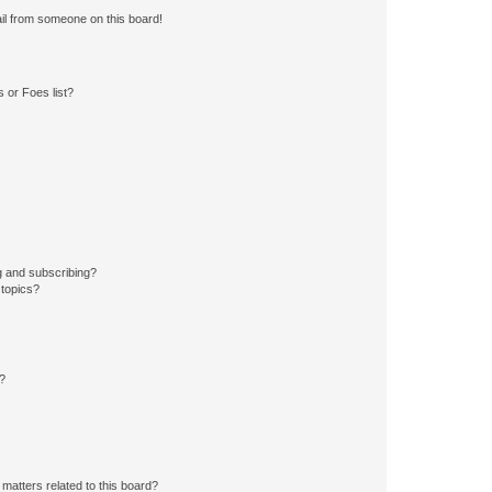
il from someone on this board!
 or Foes list?
g and subscribing?
 topics?
d?
matters related to this board?