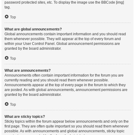
password protected sites, etc. To display the image use the BBCode [img]
tag.
Top
What are global announcements?
Global announcements contain important information and you should read
them whenever possible. They will appear at the top of every forum and
within your User Control Panel. Global announcement permissions are
granted by the board administrator.
Top
What are announcements?
Announcements often contain important information for the forum you are
currently reading and you should read them whenever possible.
Announcements appear at the top of every page in the forum to which they
are posted. As with global announcements, announcement permissions are
granted by the board administrator.
Top
What are sticky topics?
Sticky topics within the forum appear below announcements and only on the
first page. They are often quite important so you should read them whenever
possible. As with announcements and global announcements, sticky topic