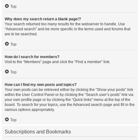
Top
Why does my search return a blank page!?
Your search returned too many results for the webserver to handle. Use
“Advanced search” and be more specific in the terms used and forums that
are to be searched.
Top
How do I search for members?
Visit to the “Members” page and click the “Find a member” link.
Top
How can I find my own posts and topics?
Your own posts can be retrieved either by clicking the “Show your posts” link
within the User Control Panel or by clicking the “Search user’s posts” link via
your own profile page or by clicking the “Quick links” menu at the top of the
board. To search for your topics, use the Advanced search page and fill in the
various options appropriately.
Top
Subscriptions and Bookmarks