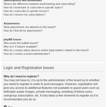
Subscriptions and Bookmarks
What is the difference between bookmarking and subscribing?
How do I bookmark or subscribe to specific topics?
How do I subscribe to specific forums?
How do I remove my subscriptions?
Attachments
What attachments are allowed on this board?
How do I find all my attachments?
phpBB Issues
Who wrote this bulletin board?
Why isn’t X feature available?
Who do I contact about abusive and/or legal matters related to this board?
How do I contact a board administrator?
Login and Registration Issues
Why do I need to register?
You may not have to, it is up to the administrator of the board as to whether
you need to register in order to post messages. However; registration will
give you access to additional features not available to guest users such as
definable avatar images, private messaging, emailing of fellow users,
usergroup subscription, etc. It only takes a few moments to register so it is
recommended you do so.