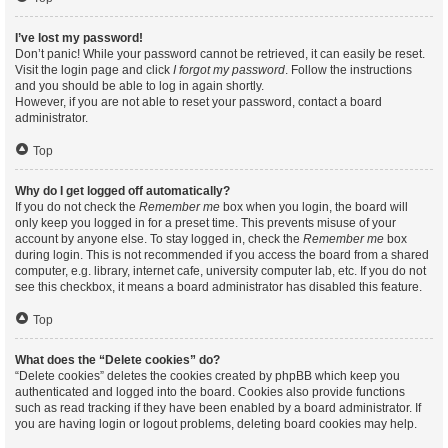
I’ve lost my password!
Don’t panic! While your password cannot be retrieved, it can easily be reset.
Visit the login page and click
I forgot my password
. Follow the instructions
and you should be able to log in again shortly.
However, if you are not able to reset your password, contact a board
administrator.
Top
Why do I get logged off automatically?
If you do not check the
Remember me
box when you login, the board will
only keep you logged in for a preset time. This prevents misuse of your
account by anyone else. To stay logged in, check the
Remember me
box
during login. This is not recommended if you access the board from a shared
computer, e.g. library, internet cafe, university computer lab, etc. If you do not
see this checkbox, it means a board administrator has disabled this feature.
Top
What does the “Delete cookies” do?
“Delete cookies” deletes the cookies created by phpBB which keep you
authenticated and logged into the board. Cookies also provide functions
such as read tracking if they have been enabled by a board administrator. If
you are having login or logout problems, deleting board cookies may help.