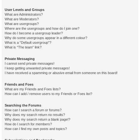
User Levels and Groups
What are Administrators?
What are Moderators?
What are usergroups?
Where are the usergroups and how do I join one?
How do I become a usergroup leader?
Why do some usergroups appear in a different colour?
What is a “Default usergroup”?
What is “The team” link?
Private Messaging
I cannot send private messages!
I keep getting unwanted private messages!
I have received a spamming or abusive email from someone on this board!
Friends and Foes
What are my Friends and Foes lists?
How can I add / remove users to my Friends or Foes list?
Searching the Forums
How can I search a forum or forums?
Why does my search return no results?
Why does my search return a blank page!?
How do I search for members?
How can I find my own posts and topics?