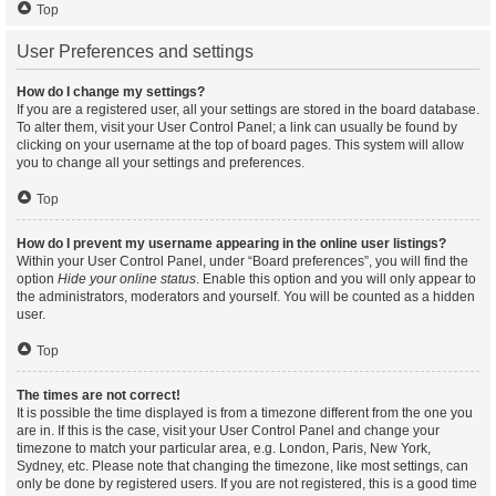
Top
User Preferences and settings
How do I change my settings?
If you are a registered user, all your settings are stored in the board database.
To alter them, visit your User Control Panel; a link can usually be found by
clicking on your username at the top of board pages. This system will allow
you to change all your settings and preferences.
Top
How do I prevent my username appearing in the online user listings?
Within your User Control Panel, under “Board preferences”, you will find the
option
Hide your online status
. Enable this option and you will only appear to
the administrators, moderators and yourself. You will be counted as a hidden
user.
Top
The times are not correct!
It is possible the time displayed is from a timezone different from the one you
are in. If this is the case, visit your User Control Panel and change your
timezone to match your particular area, e.g. London, Paris, New York,
Sydney, etc. Please note that changing the timezone, like most settings, can
only be done by registered users. If you are not registered, this is a good time