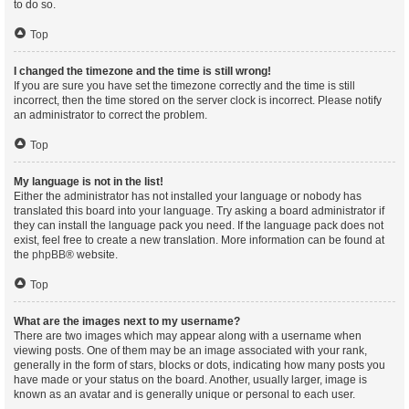
to do so.
Top
I changed the timezone and the time is still wrong!
If you are sure you have set the timezone correctly and the time is still
incorrect, then the time stored on the server clock is incorrect. Please notify
an administrator to correct the problem.
Top
My language is not in the list!
Either the administrator has not installed your language or nobody has
translated this board into your language. Try asking a board administrator if
they can install the language pack you need. If the language pack does not
exist, feel free to create a new translation. More information can be found at
the
phpBB
® website.
Top
What are the images next to my username?
There are two images which may appear along with a username when
viewing posts. One of them may be an image associated with your rank,
generally in the form of stars, blocks or dots, indicating how many posts you
have made or your status on the board. Another, usually larger, image is
known as an avatar and is generally unique or personal to each user.