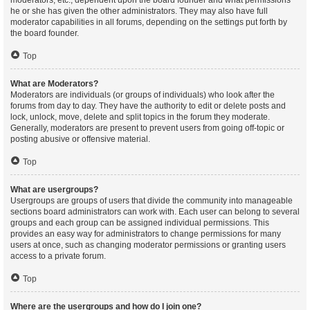
moderators, etc., dependent upon the board founder and what permissions
he or she has given the other administrators. They may also have full
moderator capabilities in all forums, depending on the settings put forth by
the board founder.
Top
What are Moderators?
Moderators are individuals (or groups of individuals) who look after the
forums from day to day. They have the authority to edit or delete posts and
lock, unlock, move, delete and split topics in the forum they moderate.
Generally, moderators are present to prevent users from going off-topic or
posting abusive or offensive material.
Top
What are usergroups?
Usergroups are groups of users that divide the community into manageable
sections board administrators can work with. Each user can belong to several
groups and each group can be assigned individual permissions. This
provides an easy way for administrators to change permissions for many
users at once, such as changing moderator permissions or granting users
access to a private forum.
Top
Where are the usergroups and how do I join one?