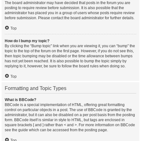
The board administrator may have decided that posts in the forum you are
posting to require review before submission. It is also possible that the
administrator has placed you in a group of users whose posts require review
before submission. Please contact the board administrator for further details.
Top
How do I bump my topic?
By clicking the “Bump topic” link when you are viewing it, you can “bump” the
topic to the top of the forum on the first page. However, if you do not see this,
then topic bumping may be disabled or the time allowance between bumps
has not yet been reached. It is also possible to bump the topic simply by
replying to it, however, be sure to follow the board rules when doing so.
Top
Formatting and Topic Types
What is BBCode?
BBCode is a special implementation of HTML, offering great formatting
control on particular objects in a post. The use of BBCode is granted by the
administrator, but it can also be disabled on a per post basis from the posting
form. BBCode itself is similar in style to HTML, but tags are enclosed in
square brackets [ and ] rather than < and >. For more information on BBCode
see the guide which can be accessed from the posting page.
Top