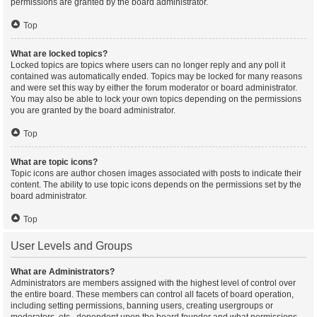
permissions are granted by the board administrator.
Top
What are locked topics?
Locked topics are topics where users can no longer reply and any poll it
contained was automatically ended. Topics may be locked for many reasons
and were set this way by either the forum moderator or board administrator.
You may also be able to lock your own topics depending on the permissions
you are granted by the board administrator.
Top
What are topic icons?
Topic icons are author chosen images associated with posts to indicate their
content. The ability to use topic icons depends on the permissions set by the
board administrator.
Top
User Levels and Groups
What are Administrators?
Administrators are members assigned with the highest level of control over
the entire board. These members can control all facets of board operation,
including setting permissions, banning users, creating usergroups or