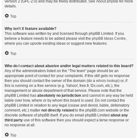
version 2 (GPL-2.0) and may be freely distributed. See
About phpBB
for more
details.
Top
Why isn’t X feature available?
This software was written by and licensed through phpBB Limited. If you
believe a feature needs to be added please visit the
phpBB Ideas Centre
,
where you can upvote existing ideas or suggest new features.
Top
Who do I contact about abusive and/or legal matters related to this board?
Any of the administrators listed on the “The team” page should be an
appropriate point of contact for your complaints. If this still gets no response
then you should contact the owner of the domain (do a
whois lookup
) or, if
this is running on a free service (e.g. Yahoo!, free.fr, f2s.com, etc.), the
management or abuse department of that service. Please note that the
phpBB Limited has
absolutely no jurisdiction
and cannot in any way be held
liable over how, where or by whom this board is used. Do not contact the
phpBB Limited in relation to any legal (cease and desist, liable, defamatory
comment, etc.) matter
not directly related
to the phpBB.com website or the
discrete software of phpBB itself. If you do email phpBB Limited
about any
third party
use of this software then you should expect a terse response or
no response at all.
Top