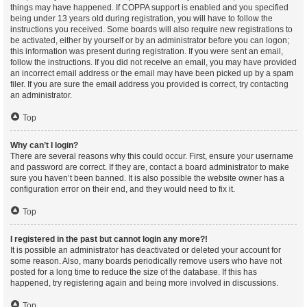
things may have happened. If COPPA support is enabled and you specified
being under 13 years old during registration, you will have to follow the
instructions you received. Some boards will also require new registrations to
be activated, either by yourself or by an administrator before you can logon;
this information was present during registration. If you were sent an email,
follow the instructions. If you did not receive an email, you may have provided
an incorrect email address or the email may have been picked up by a spam
filer. If you are sure the email address you provided is correct, try contacting
an administrator.
Top
Why can’t I login?
There are several reasons why this could occur. First, ensure your username
and password are correct. If they are, contact a board administrator to make
sure you haven’t been banned. It is also possible the website owner has a
configuration error on their end, and they would need to fix it.
Top
I registered in the past but cannot login any more?!
It is possible an administrator has deactivated or deleted your account for
some reason. Also, many boards periodically remove users who have not
posted for a long time to reduce the size of the database. If this has
happened, try registering again and being more involved in discussions.
Top