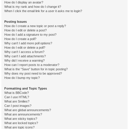
How do I display an avatar?
What is my rank and how do I change it?
When I click the email link for a user it asks me to login?
Posting Issues
How do I create a new topic or post a reply?
How do I edit or delete a post?
How do I add a signature to my post?
How do I create a poll?
Why can’t I add more poll options?
How do I edit or delete a poll?
Why can’t I access a forum?
Why can’t I add attachments?
Why did I receive a warning?
How can I report posts to a moderator?
What is the “Save” button for in topic posting?
Why does my post need to be approved?
How do I bump my topic?
Formatting and Topic Types
What is BBCode?
Can I use HTML?
What are Smilies?
Can I post images?
What are global announcements?
What are announcements?
What are sticky topics?
What are locked topics?
What are topic icons?