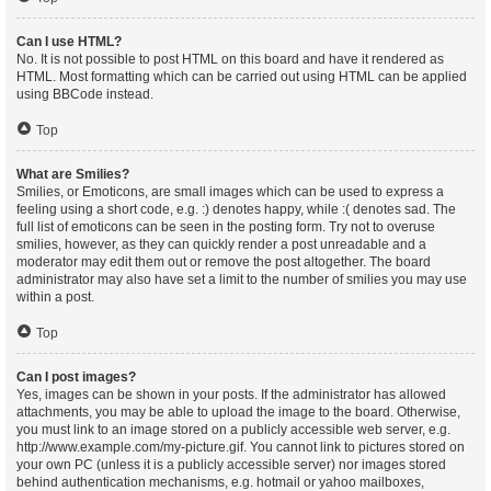
Can I use HTML?
No. It is not possible to post HTML on this board and have it rendered as
HTML. Most formatting which can be carried out using HTML can be applied
using BBCode instead.
Top
What are Smilies?
Smilies, or Emoticons, are small images which can be used to express a
feeling using a short code, e.g. :) denotes happy, while :( denotes sad. The
full list of emoticons can be seen in the posting form. Try not to overuse
smilies, however, as they can quickly render a post unreadable and a
moderator may edit them out or remove the post altogether. The board
administrator may also have set a limit to the number of smilies you may use
within a post.
Top
Can I post images?
Yes, images can be shown in your posts. If the administrator has allowed
attachments, you may be able to upload the image to the board. Otherwise,
you must link to an image stored on a publicly accessible web server, e.g.
http://www.example.com/my-picture.gif. You cannot link to pictures stored on
your own PC (unless it is a publicly accessible server) nor images stored
behind authentication mechanisms, e.g. hotmail or yahoo mailboxes,