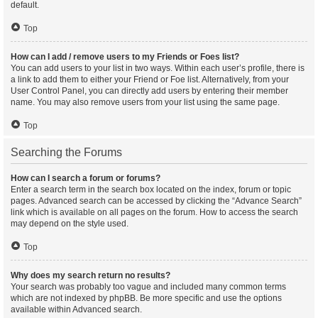
default.
Top
How can I add / remove users to my Friends or Foes list?
You can add users to your list in two ways. Within each user’s profile, there is
a link to add them to either your Friend or Foe list. Alternatively, from your
User Control Panel, you can directly add users by entering their member
name. You may also remove users from your list using the same page.
Top
Searching the Forums
How can I search a forum or forums?
Enter a search term in the search box located on the index, forum or topic
pages. Advanced search can be accessed by clicking the “Advance Search”
link which is available on all pages on the forum. How to access the search
may depend on the style used.
Top
Why does my search return no results?
Your search was probably too vague and included many common terms
which are not indexed by phpBB. Be more specific and use the options
available within Advanced search.