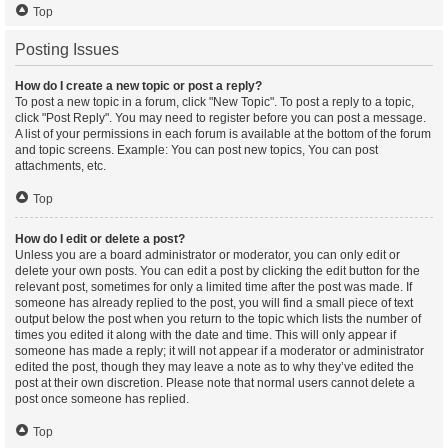
Top
Posting Issues
How do I create a new topic or post a reply?
To post a new topic in a forum, click "New Topic". To post a reply to a topic,
click "Post Reply". You may need to register before you can post a message.
A list of your permissions in each forum is available at the bottom of the forum
and topic screens. Example: You can post new topics, You can post
attachments, etc.
Top
How do I edit or delete a post?
Unless you are a board administrator or moderator, you can only edit or
delete your own posts. You can edit a post by clicking the edit button for the
relevant post, sometimes for only a limited time after the post was made. If
someone has already replied to the post, you will find a small piece of text
output below the post when you return to the topic which lists the number of
times you edited it along with the date and time. This will only appear if
someone has made a reply; it will not appear if a moderator or administrator
edited the post, though they may leave a note as to why they’ve edited the
post at their own discretion. Please note that normal users cannot delete a
post once someone has replied.
Top