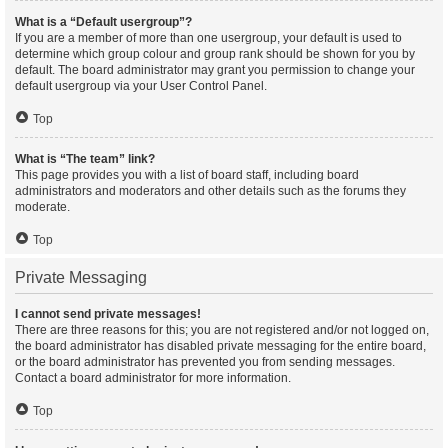
What is a “Default usergroup”?
If you are a member of more than one usergroup, your default is used to
determine which group colour and group rank should be shown for you by
default. The board administrator may grant you permission to change your
default usergroup via your User Control Panel.
Top
What is “The team” link?
This page provides you with a list of board staff, including board
administrators and moderators and other details such as the forums they
moderate.
Top
Private Messaging
I cannot send private messages!
There are three reasons for this; you are not registered and/or not logged on,
the board administrator has disabled private messaging for the entire board,
or the board administrator has prevented you from sending messages.
Contact a board administrator for more information.
Top