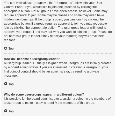
You can view all usergroups via the “Usergroups” link within your User
Control Panel. If you would like to join one, proceed by clicking the
appropriate button. Not all groups have open access, however. Some may
require approval to join, some may be closed and some may even have
hidden memberships. If the group is open, you can join it by clicking the
appropriate button. If a group requires approval to join you may request to
join by clicking the appropriate button. The user group leader will need to
approve your request and may ask why you want to join the group. Please do
not harass a group leader if they reject your request; they will have their
reasons.
Top
How do I become a usergroup leader?
A usergroup leader is usually assigned when usergroups are initially created
by a board administrator. If you are interested in creating a usergroup, your
first point of contact should be an administrator; try sending a private
message.
Top
Why do some usergroups appear in a different colour?
It is possible for the board administrator to assign a colour to the members of
a usergroup to make it easy to identify the members of this group.
Top