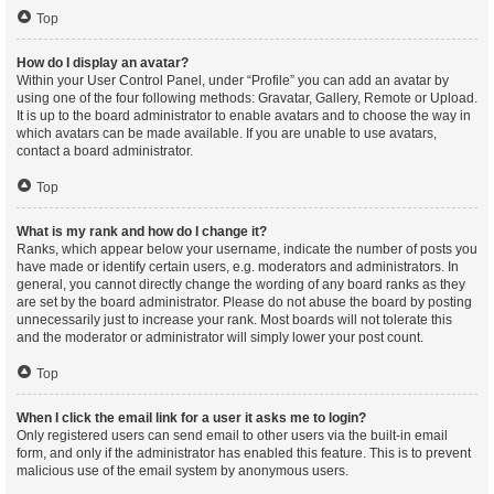
Top
How do I display an avatar?
Within your User Control Panel, under “Profile” you can add an avatar by
using one of the four following methods: Gravatar, Gallery, Remote or Upload.
It is up to the board administrator to enable avatars and to choose the way in
which avatars can be made available. If you are unable to use avatars,
contact a board administrator.
Top
What is my rank and how do I change it?
Ranks, which appear below your username, indicate the number of posts you
have made or identify certain users, e.g. moderators and administrators. In
general, you cannot directly change the wording of any board ranks as they
are set by the board administrator. Please do not abuse the board by posting
unnecessarily just to increase your rank. Most boards will not tolerate this
and the moderator or administrator will simply lower your post count.
Top
When I click the email link for a user it asks me to login?
Only registered users can send email to other users via the built-in email
form, and only if the administrator has enabled this feature. This is to prevent
malicious use of the email system by anonymous users.