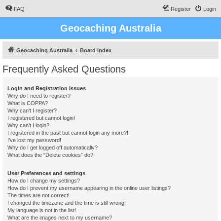
FAQ
Register
Login
Geocaching Australia
Geocaching Australia
Board index
Frequently Asked Questions
Login and Registration Issues
Why do I need to register?
What is COPPA?
Why can’t I register?
I registered but cannot login!
Why can’t I login?
I registered in the past but cannot login any more?!
I’ve lost my password!
Why do I get logged off automatically?
What does the “Delete cookies” do?
User Preferences and settings
How do I change my settings?
How do I prevent my username appearing in the online user listings?
The times are not correct!
I changed the timezone and the time is still wrong!
My language is not in the list!
What are the images next to my username?