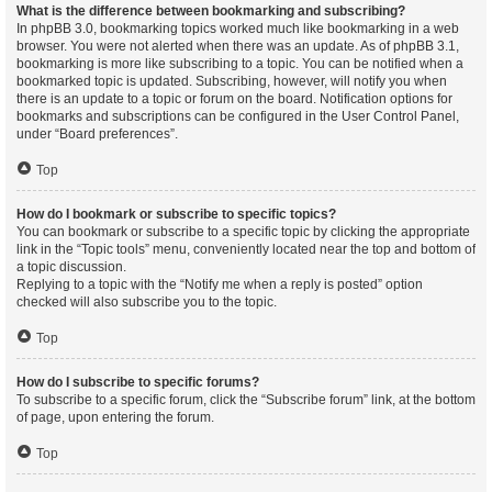
What is the difference between bookmarking and subscribing?
In phpBB 3.0, bookmarking topics worked much like bookmarking in a web
browser. You were not alerted when there was an update. As of phpBB 3.1,
bookmarking is more like subscribing to a topic. You can be notified when a
bookmarked topic is updated. Subscribing, however, will notify you when
there is an update to a topic or forum on the board. Notification options for
bookmarks and subscriptions can be configured in the User Control Panel,
under “Board preferences”.
Top
How do I bookmark or subscribe to specific topics?
You can bookmark or subscribe to a specific topic by clicking the appropriate
link in the “Topic tools” menu, conveniently located near the top and bottom of
a topic discussion.
Replying to a topic with the “Notify me when a reply is posted” option
checked will also subscribe you to the topic.
Top
How do I subscribe to specific forums?
To subscribe to a specific forum, click the “Subscribe forum” link, at the bottom
of page, upon entering the forum.
Top