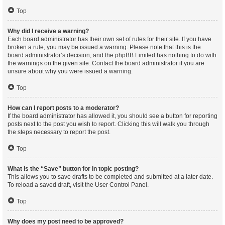
Top
Why did I receive a warning?
Each board administrator has their own set of rules for their site. If you have
broken a rule, you may be issued a warning. Please note that this is the
board administrator’s decision, and the phpBB Limited has nothing to do with
the warnings on the given site. Contact the board administrator if you are
unsure about why you were issued a warning.
Top
How can I report posts to a moderator?
If the board administrator has allowed it, you should see a button for reporting
posts next to the post you wish to report. Clicking this will walk you through
the steps necessary to report the post.
Top
What is the “Save” button for in topic posting?
This allows you to save drafts to be completed and submitted at a later date.
To reload a saved draft, visit the User Control Panel.
Top
Why does my post need to be approved?