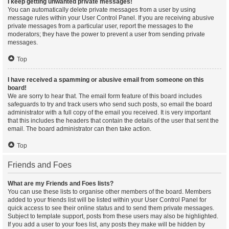
I keep getting unwanted private messages!
You can automatically delete private messages from a user by using
message rules within your User Control Panel. If you are receiving abusive
private messages from a particular user, report the messages to the
moderators; they have the power to prevent a user from sending private
messages.
Top
I have received a spamming or abusive email from someone on this
board!
We are sorry to hear that. The email form feature of this board includes
safeguards to try and track users who send such posts, so email the board
administrator with a full copy of the email you received. It is very important
that this includes the headers that contain the details of the user that sent the
email. The board administrator can then take action.
Top
Friends and Foes
What are my Friends and Foes lists?
You can use these lists to organise other members of the board. Members
added to your friends list will be listed within your User Control Panel for
quick access to see their online status and to send them private messages.
Subject to template support, posts from these users may also be highlighted.
If you add a user to your foes list, any posts they make will be hidden by