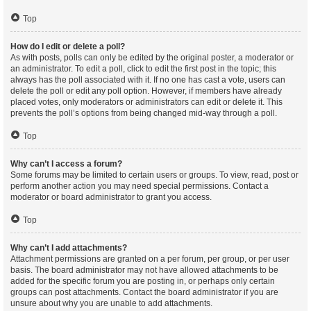
Top
How do I edit or delete a poll?
As with posts, polls can only be edited by the original poster, a moderator or
an administrator. To edit a poll, click to edit the first post in the topic; this
always has the poll associated with it. If no one has cast a vote, users can
delete the poll or edit any poll option. However, if members have already
placed votes, only moderators or administrators can edit or delete it. This
prevents the poll’s options from being changed mid-way through a poll.
Top
Why can’t I access a forum?
Some forums may be limited to certain users or groups. To view, read, post or
perform another action you may need special permissions. Contact a
moderator or board administrator to grant you access.
Top
Why can’t I add attachments?
Attachment permissions are granted on a per forum, per group, or per user
basis. The board administrator may not have allowed attachments to be
added for the specific forum you are posting in, or perhaps only certain
groups can post attachments. Contact the board administrator if you are
unsure about why you are unable to add attachments.