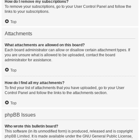
How do I remove my subscriptions?
To remove your subscriptions, go to your User Control Panel and follow the
links to your subscriptions.
Top
Attachments
What attachments are allowed on this board?
Each board administrator can allow or disallow certain attachment types. If
you are unsure what is allowed to be uploaded, contact the board
administrator for assistance.
Top
How do I find all my attachments?
To find your list of attachments that you have uploaded, go to your User
Control Panel and follow the links to the attachments section.
Top
phpBB Issues
Who wrote this bulletin board?
This software (in its unmodified form) is produced, released and is copyright
phpBB Limited
. It is made available under the GNU General Public License,