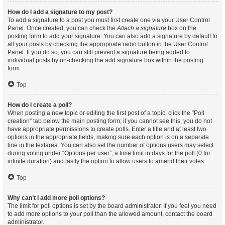
How do I add a signature to my post?
To add a signature to a post you must first create one via your User Control
Panel. Once created, you can check the
Attach a signature
box on the
posting form to add your signature. You can also add a signature by default to
all your posts by checking the appropriate radio button in the User Control
Panel. If you do so, you can still prevent a signature being added to
individual posts by un-checking the add signature box within the posting
form.
Top
How do I create a poll?
When posting a new topic or editing the first post of a topic, click the “Poll
creation” tab below the main posting form; if you cannot see this, you do not
have appropriate permissions to create polls. Enter a title and at least two
options in the appropriate fields, making sure each option is on a separate
line in the textarea. You can also set the number of options users may select
during voting under “Options per user”, a time limit in days for the poll (0 for
infinite duration) and lastly the option to allow users to amend their votes.
Top
Why can’t I add more poll options?
The limit for poll options is set by the board administrator. If you feel you need
to add more options to your poll than the allowed amount, contact the board
administrator.