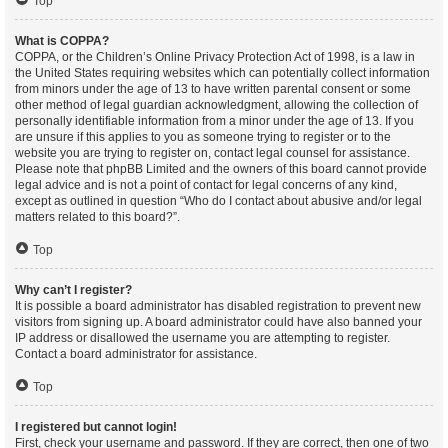
Top
What is COPPA?
COPPA, or the Children’s Online Privacy Protection Act of 1998, is a law in
the United States requiring websites which can potentially collect information
from minors under the age of 13 to have written parental consent or some
other method of legal guardian acknowledgment, allowing the collection of
personally identifiable information from a minor under the age of 13. If you
are unsure if this applies to you as someone trying to register or to the
website you are trying to register on, contact legal counsel for assistance.
Please note that phpBB Limited and the owners of this board cannot provide
legal advice and is not a point of contact for legal concerns of any kind,
except as outlined in question “Who do I contact about abusive and/or legal
matters related to this board?”.
Top
Why can’t I register?
It is possible a board administrator has disabled registration to prevent new
visitors from signing up. A board administrator could have also banned your
IP address or disallowed the username you are attempting to register.
Contact a board administrator for assistance.
Top
I registered but cannot login!
First, check your username and password. If they are correct, then one of two