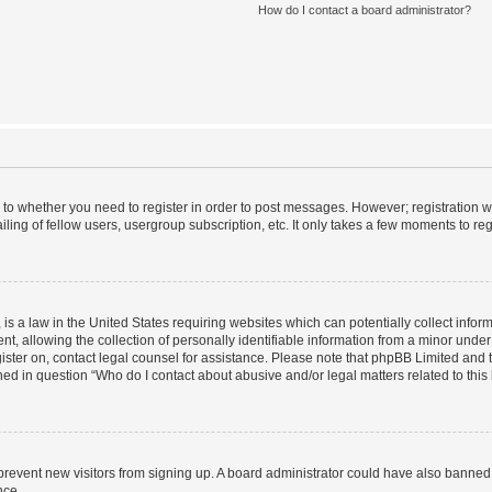
How do I contact a board administrator?
s to whether you need to register in order to post messages. However; registration wi
ing of fellow users, usergroup subscription, etc. It only takes a few moments to re
is a law in the United States requiring websites which can potentially collect infor
allowing the collection of personally identifiable information from a minor under th
egister on, contact legal counsel for assistance. Please note that phpBB Limited and
ined in question “Who do I contact about abusive and/or legal matters related to this
to prevent new visitors from signing up. A board administrator could have also bann
nce.