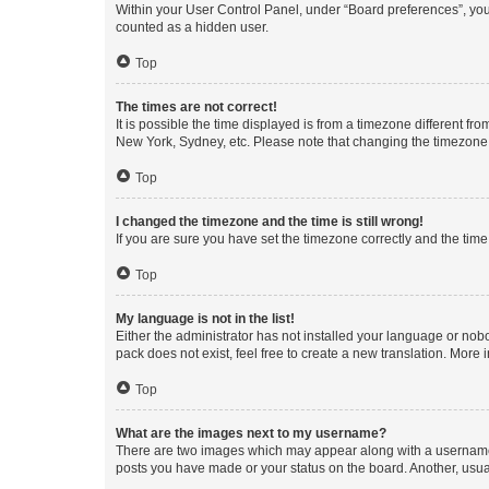
Within your User Control Panel, under “Board preferences”, you 
counted as a hidden user.
Top
The times are not correct!
It is possible the time displayed is from a timezone different fr
New York, Sydney, etc. Please note that changing the timezone, l
Top
I changed the timezone and the time is still wrong!
If you are sure you have set the timezone correctly and the time i
Top
My language is not in the list!
Either the administrator has not installed your language or nob
pack does not exist, feel free to create a new translation. More
Top
What are the images next to my username?
There are two images which may appear along with a username w
posts you have made or your status on the board. Another, usual