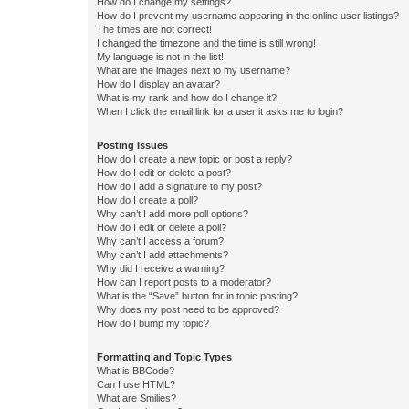
How do I change my settings?
How do I prevent my username appearing in the online user listings?
The times are not correct!
I changed the timezone and the time is still wrong!
My language is not in the list!
What are the images next to my username?
How do I display an avatar?
What is my rank and how do I change it?
When I click the email link for a user it asks me to login?
Posting Issues
How do I create a new topic or post a reply?
How do I edit or delete a post?
How do I add a signature to my post?
How do I create a poll?
Why can’t I add more poll options?
How do I edit or delete a poll?
Why can’t I access a forum?
Why can’t I add attachments?
Why did I receive a warning?
How can I report posts to a moderator?
What is the “Save” button for in topic posting?
Why does my post need to be approved?
How do I bump my topic?
Formatting and Topic Types
What is BBCode?
Can I use HTML?
What are Smilies?