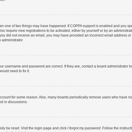
then one of two things may have happened. If COPPA support is enabled and you speci
lso require new registrations to be activated, either by yourself or by an administra
. If you did not receive an email, you may have provided an incorrect email address o
n administrator.
our username and password are correct. If they are, contact a board administrator t
ould need to fix it.
 account for some reason. Also, many boards periodically remove users who have not p
ed in discussions.
ily be reset. Visit the login page and click
I forgot my password
. Follow the instruc