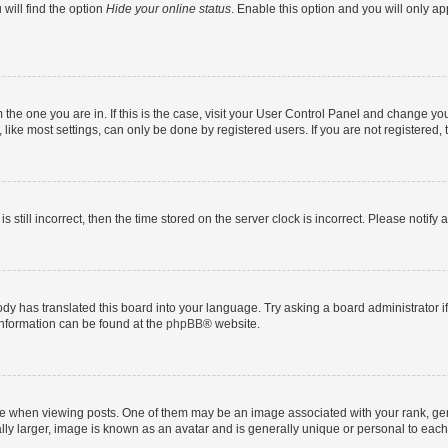
will find the option
Hide your online status
. Enable this option and you will only a
om the one you are in. If this is the case, visit your User Control Panel and change y
ike most settings, can only be done by registered users. If you are not registered, t
s still incorrect, then the time stored on the server clock is incorrect. Please notify 
ody has translated this board into your language. Try asking a board administrator i
 information can be found at the
phpBB
® website.
hen viewing posts. One of them may be an image associated with your rank, genera
ly larger, image is known as an avatar and is generally unique or personal to each