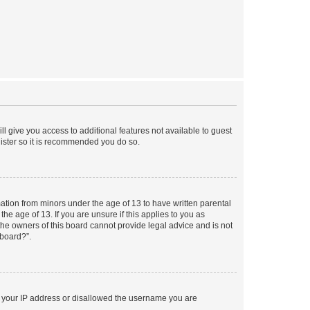
ll give you access to additional features not available to guest
gister so it is recommended you do so.
mation from minors under the age of 13 to have written parental
e age of 13. If you are unsure if this applies to you as
 the owners of this board cannot provide legal advice and is not
 board?”.
ed your IP address or disallowed the username you are