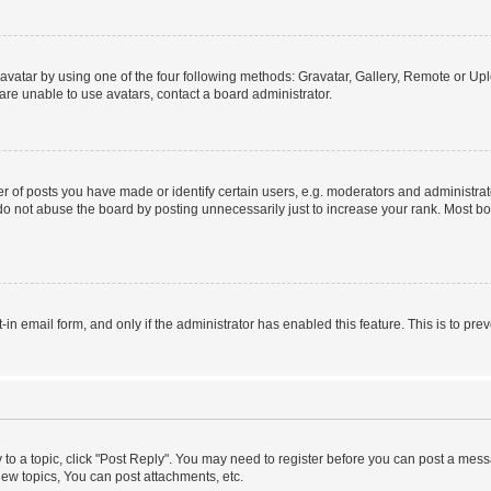
vatar by using one of the four following methods: Gravatar, Gallery, Remote or Uplo
re unable to use avatars, contact a board administrator.
f posts you have made or identify certain users, e.g. moderators and administrato
do not abuse the board by posting unnecessarily just to increase your rank. Most boa
t-in email form, and only if the administrator has enabled this feature. This is to 
y to a topic, click "Post Reply". You may need to register before you can post a messa
ew topics, You can post attachments, etc.