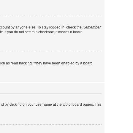
account by anyone else. To stay logged in, check the
Remember
tc. If you do not see this checkbox, it means a board
uch as read tracking if they have been enabled by a board
found by clicking on your username at the top of board pages. This