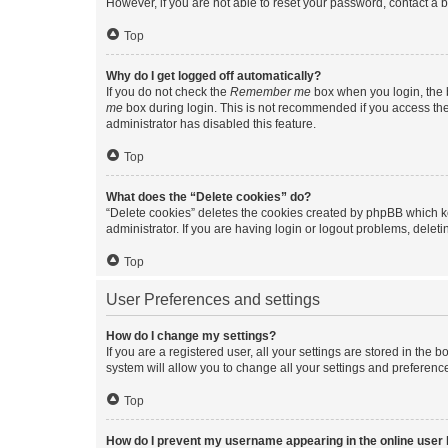
However, if you are not able to reset your password, contact a b
Top
Why do I get logged off automatically?
If you do not check the
Remember me
box when you login, the b
me
box during login. This is not recommended if you access the b
administrator has disabled this feature.
Top
What does the “Delete cookies” do?
“Delete cookies” deletes the cookies created by phpBB which k
administrator. If you are having login or logout problems, dele
Top
User Preferences and settings
How do I change my settings?
If you are a registered user, all your settings are stored in the
system will allow you to change all your settings and preferenc
Top
How do I prevent my username appearing in the online user l