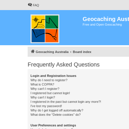
FAQ
Geocaching Aust
Free and Open Geocaching
Geocaching Australia
Board index
Frequently Asked Questions
Login and Registration Issues
Why do I need to register?
What is COPPA?
Why can’t I register?
I registered but cannot login!
Why can’t I login?
I registered in the past but cannot login any more?!
I’ve lost my password!
Why do I get logged off automatically?
What does the “Delete cookies” do?
User Preferences and settings