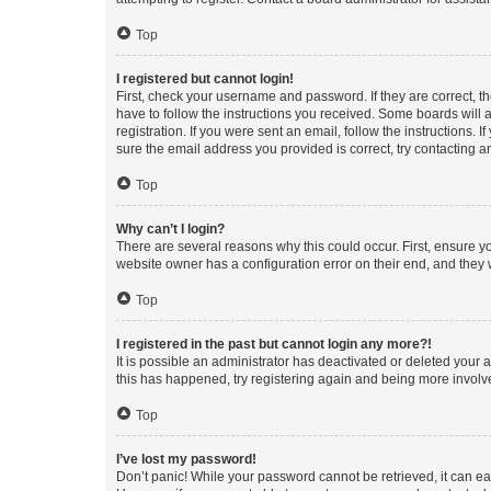
Top
I registered but cannot login!
First, check your username and password. If they are correct, 
have to follow the instructions you received. Some boards will a
registration. If you were sent an email, follow the instructions
sure the email address you provided is correct, try contacting a
Top
Why can’t I login?
There are several reasons why this could occur. First, ensure y
website owner has a configuration error on their end, and they w
Top
I registered in the past but cannot login any more?!
It is possible an administrator has deactivated or deleted your
this has happened, try registering again and being more involv
Top
I’ve lost my password!
Don’t panic! While your password cannot be retrieved, it can eas