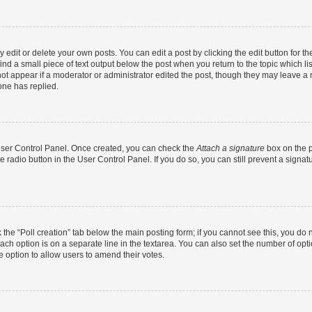
dit or delete your own posts. You can edit a post by clicking the edit button for the
ind a small piece of text output below the post when you return to the topic which li
not appear if a moderator or administrator edited the post, though they may leave a n
ne has replied.
 User Control Panel. Once created, you can check the
Attach a signature
box on the p
te radio button in the User Control Panel. If you do so, you can still prevent a sign
ck the “Poll creation” tab below the main posting form; if you cannot see this, you do 
each option is on a separate line in the textarea. You can also set the number of op
 the option to allow users to amend their votes.