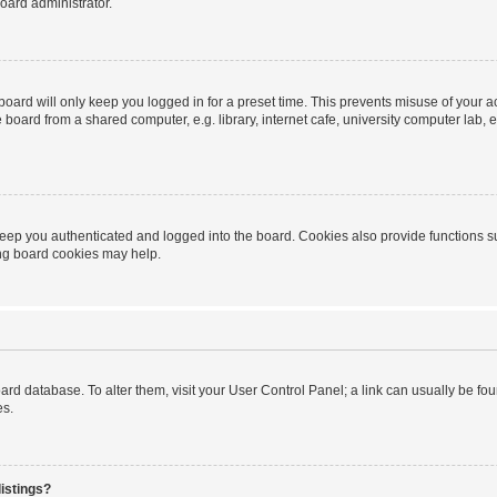
oard administrator.
oard will only keep you logged in for a preset time. This prevents misuse of your 
oard from a shared computer, e.g. library, internet cafe, university computer lab, e
eep you authenticated and logged into the board. Cookies also provide functions s
ting board cookies may help.
 board database. To alter them, visit your User Control Panel; a link can usually be 
es.
istings?