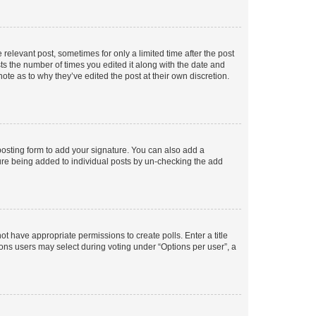
 relevant post, sometimes for only a limited time after the post
sts the number of times you edited it along with the date and
ote as to why they’ve edited the post at their own discretion.
osting form to add your signature. You can also add a
ature being added to individual posts by un-checking the add
not have appropriate permissions to create polls. Enter a title
tions users may select during voting under “Options per user”, a