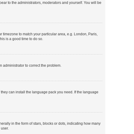
ppear to the administrators, moderators and yourself. You will be
our timezone to match your particular area, e.g. London, Paris,
his is a good time to do so.
an administrator to correct the problem.
f they can install the language pack you need. If the language
lly in the form of stars, blocks or dots, indicating how many
 user.