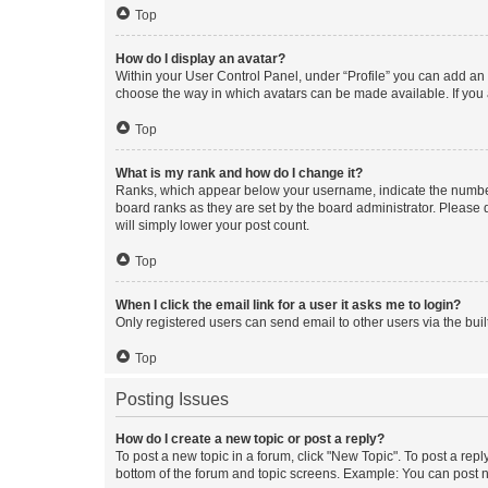
Top
How do I display an avatar?
Within your User Control Panel, under “Profile” you can add an a
choose the way in which avatars can be made available. If you a
Top
What is my rank and how do I change it?
Ranks, which appear below your username, indicate the number o
board ranks as they are set by the board administrator. Please 
will simply lower your post count.
Top
When I click the email link for a user it asks me to login?
Only registered users can send email to other users via the buil
Top
Posting Issues
How do I create a new topic or post a reply?
To post a new topic in a forum, click "New Topic". To post a repl
bottom of the forum and topic screens. Example: You can post n