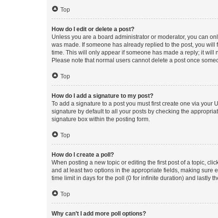
Top
How do I edit or delete a post?
Unless you are a board administrator or moderator, you can only e
was made. If someone has already replied to the post, you will f
time. This will only appear if someone has made a reply; it will 
Please note that normal users cannot delete a post once someo
Top
How do I add a signature to my post?
To add a signature to a post you must first create one via your
signature by default to all your posts by checking the appropria
signature box within the posting form.
Top
How do I create a poll?
When posting a new topic or editing the first post of a topic, cli
and at least two options in the appropriate fields, making sure 
time limit in days for the poll (0 for infinite duration) and lastly
Top
Why can’t I add more poll options?