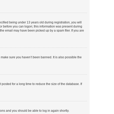
fied being under 13 years old during registration, you will
tor before you can logon; this information was present during
r the email may have been picked up by a spam filer. If you are
o make sure you haven’t been banned. It is also possible the
osted for a long time to reduce the size of the database. If
tions and you should be able to log in again shortly.