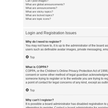
Can I post images?
What are global announcements?
What are announcements?
What are sticky topics?
What are locked topics?
What are topic icons?
Login and Registration Issues
Why do I need to register?
You may not have to, it is up to the administrator of the board a
users such as definable avatar images, private messaging, email
Top
What is COPPA?
COPPA, or the Children’s Online Privacy Protection Act of 1998, 
consent or some other method of legal guardian acknowledgment, 
someone trying to register or to the website you are trying to r
a point of contact for legal concerns of any kind, except as outl
Top
Why can’t I register?
It is possible a board administrator has disabled registration 
attempting to register. Contact a board administrator for assista