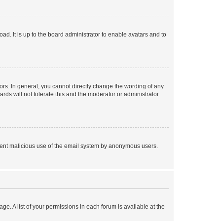
ad. It is up to the board administrator to enable avatars and to
rs. In general, you cannot directly change the wording of any
rds will not tolerate this and the moderator or administrator
prevent malicious use of the email system by anonymous users.
ge. A list of your permissions in each forum is available at the