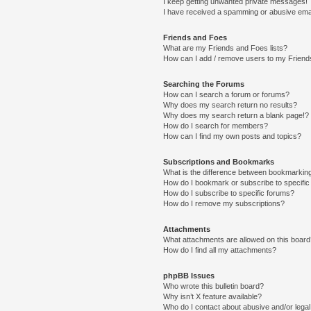
I keep getting unwanted private messages!
I have received a spamming or abusive ema
Friends and Foes
What are my Friends and Foes lists?
How can I add / remove users to my Friends
Searching the Forums
How can I search a forum or forums?
Why does my search return no results?
Why does my search return a blank page!?
How do I search for members?
How can I find my own posts and topics?
Subscriptions and Bookmarks
What is the difference between bookmarkin
How do I bookmark or subscribe to specific
How do I subscribe to specific forums?
How do I remove my subscriptions?
Attachments
What attachments are allowed on this boar
How do I find all my attachments?
phpBB Issues
Who wrote this bulletin board?
Why isn’t X feature available?
Who do I contact about abusive and/or legal 