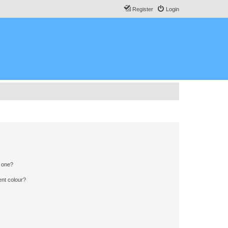
Register
Login
n one?
ent colour?