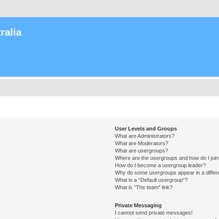
ralia
User Levels and Groups
What are Administrators?
What are Moderators?
What are usergroups?
Where are the usergroups and how do I joi
How do I become a usergroup leader?
Why do some usergroups appear in a differ
What is a “Default usergroup”?
What is “The team” link?
Private Messaging
I cannot send private messages!