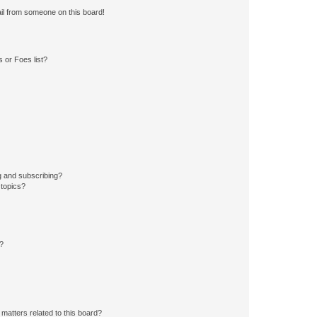
il from someone on this board!
 or Foes list?
g and subscribing?
 topics?
d?
matters related to this board?