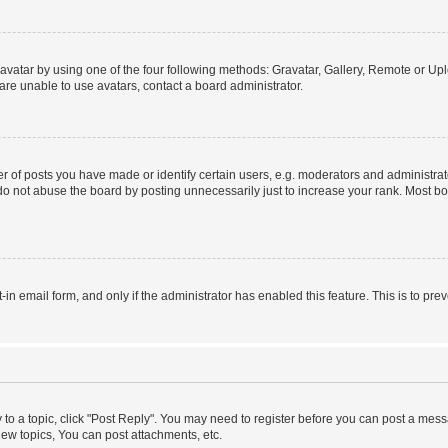
vatar by using one of the four following methods: Gravatar, Gallery, Remote or Uplo
re unable to use avatars, contact a board administrator.
f posts you have made or identify certain users, e.g. moderators and administrato
do not abuse the board by posting unnecessarily just to increase your rank. Most boa
t-in email form, and only if the administrator has enabled this feature. This is to 
y to a topic, click "Post Reply". You may need to register before you can post a messa
ew topics, You can post attachments, etc.