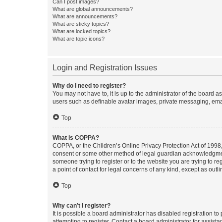
Can I post images?
What are global announcements?
What are announcements?
What are sticky topics?
What are locked topics?
What are topic icons?
Login and Registration Issues
Why do I need to register?
You may not have to, it is up to the administrator of the board a
users such as definable avatar images, private messaging, email
Top
What is COPPA?
COPPA, or the Children’s Online Privacy Protection Act of 1998, 
consent or some other method of legal guardian acknowledgment, 
someone trying to register or to the website you are trying to r
a point of contact for legal concerns of any kind, except as outl
Top
Why can’t I register?
It is possible a board administrator has disabled registration 
attempting to register. Contact a board administrator for assista