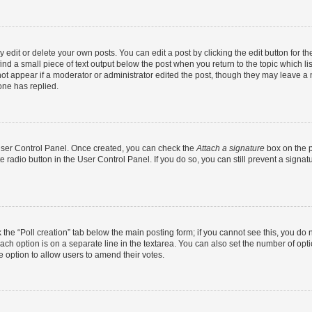
dit or delete your own posts. You can edit a post by clicking the edit button for the
ind a small piece of text output below the post when you return to the topic which li
not appear if a moderator or administrator edited the post, though they may leave a n
ne has replied.
 User Control Panel. Once created, you can check the
Attach a signature
box on the p
te radio button in the User Control Panel. If you do so, you can still prevent a sign
ck the “Poll creation” tab below the main posting form; if you cannot see this, you do 
each option is on a separate line in the textarea. You can also set the number of op
 the option to allow users to amend their votes.