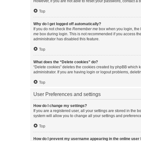
However, if you are not able to reset your password, contact a b
Top
Why do I get logged off automatically?
If you do not check the
Remember me
box when you login, the b
me
box during login. This is not recommended if you access the b
administrator has disabled this feature.
Top
What does the “Delete cookies” do?
“Delete cookies” deletes the cookies created by phpBB which k
administrator. If you are having login or logout problems, dele
Top
User Preferences and settings
How do I change my settings?
If you are a registered user, all your settings are stored in the
system will allow you to change all your settings and preferenc
Top
How do I prevent my username appearing in the online user l