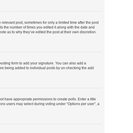
 relevant post, sometimes for only a limited time after the post
sts the number of times you edited it along with the date and
ote as to why they’ve edited the post at their own discretion.
osting form to add your signature. You can also add a
ature being added to individual posts by un-checking the add
not have appropriate permissions to create polls. Enter a title
tions users may select during voting under “Options per user”, a