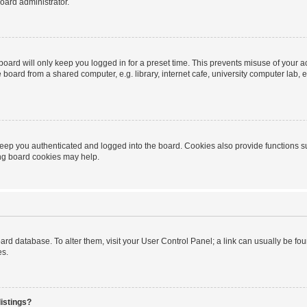
oard administrator.
oard will only keep you logged in for a preset time. This prevents misuse of your 
oard from a shared computer, e.g. library, internet cafe, university computer lab, e
eep you authenticated and logged into the board. Cookies also provide functions s
ting board cookies may help.
 board database. To alter them, visit your User Control Panel; a link can usually be 
es.
istings?