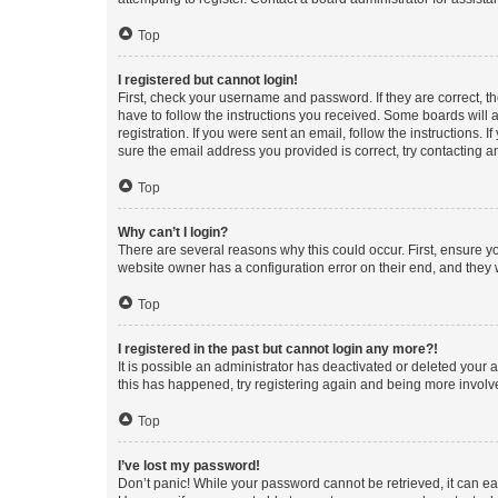
Top
I registered but cannot login!
First, check your username and password. If they are correct, 
have to follow the instructions you received. Some boards will a
registration. If you were sent an email, follow the instructions
sure the email address you provided is correct, try contacting a
Top
Why can’t I login?
There are several reasons why this could occur. First, ensure y
website owner has a configuration error on their end, and they w
Top
I registered in the past but cannot login any more?!
It is possible an administrator has deactivated or deleted your
this has happened, try registering again and being more involv
Top
I’ve lost my password!
Don’t panic! While your password cannot be retrieved, it can eas