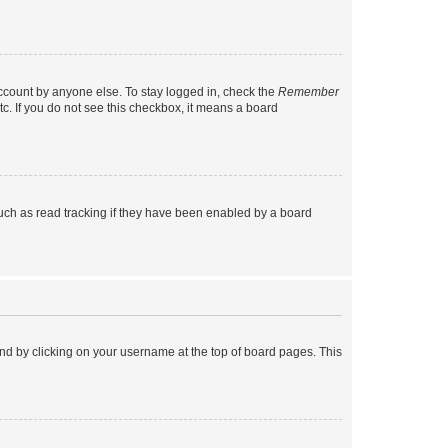
account by anyone else. To stay logged in, check the
Remember
tc. If you do not see this checkbox, it means a board
uch as read tracking if they have been enabled by a board
found by clicking on your username at the top of board pages. This