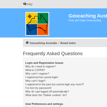
FAQ
Geocaching Aust
Free and Open Geocaching
Geocaching Australia
Board index
Frequently Asked Questions
Login and Registration Issues
Why do I need to register?
What is COPPA?
Why can’t I register?
I registered but cannot login!
Why can’t I login?
I registered in the past but cannot login any more?!
I’ve lost my password!
Why do I get logged off automatically?
What does the “Delete cookies” do?
User Preferences and settings