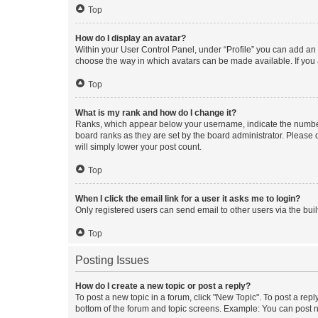
Top
How do I display an avatar?
Within your User Control Panel, under “Profile” you can add an a
choose the way in which avatars can be made available. If you a
Top
What is my rank and how do I change it?
Ranks, which appear below your username, indicate the number o
board ranks as they are set by the board administrator. Please 
will simply lower your post count.
Top
When I click the email link for a user it asks me to login?
Only registered users can send email to other users via the buil
Top
Posting Issues
How do I create a new topic or post a reply?
To post a new topic in a forum, click "New Topic". To post a repl
bottom of the forum and topic screens. Example: You can post n