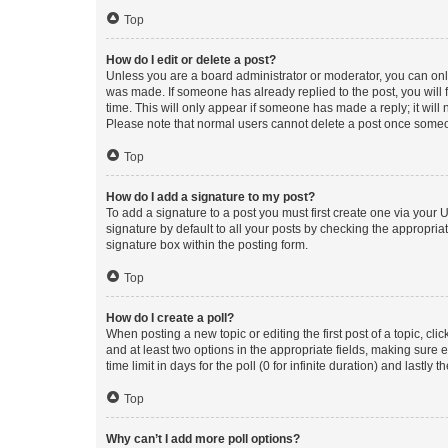
Top
How do I edit or delete a post?
Unless you are a board administrator or moderator, you can only e
was made. If someone has already replied to the post, you will f
time. This will only appear if someone has made a reply; it will 
Please note that normal users cannot delete a post once someo
Top
How do I add a signature to my post?
To add a signature to a post you must first create one via your
signature by default to all your posts by checking the appropria
signature box within the posting form.
Top
How do I create a poll?
When posting a new topic or editing the first post of a topic, cli
and at least two options in the appropriate fields, making sure 
time limit in days for the poll (0 for infinite duration) and lastly
Top
Why can’t I add more poll options?