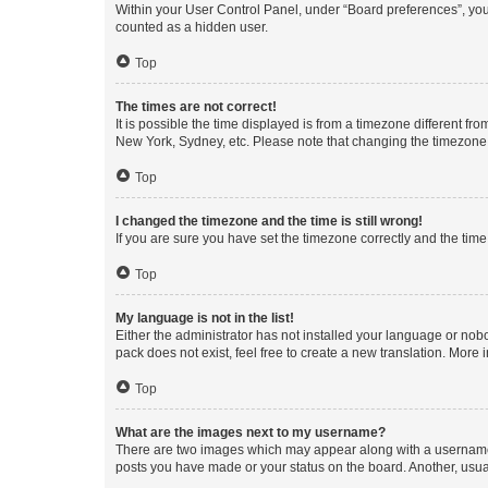
Within your User Control Panel, under “Board preferences”, you 
counted as a hidden user.
Top
The times are not correct!
It is possible the time displayed is from a timezone different fr
New York, Sydney, etc. Please note that changing the timezone, l
Top
I changed the timezone and the time is still wrong!
If you are sure you have set the timezone correctly and the time i
Top
My language is not in the list!
Either the administrator has not installed your language or nob
pack does not exist, feel free to create a new translation. More
Top
What are the images next to my username?
There are two images which may appear along with a username w
posts you have made or your status on the board. Another, usual