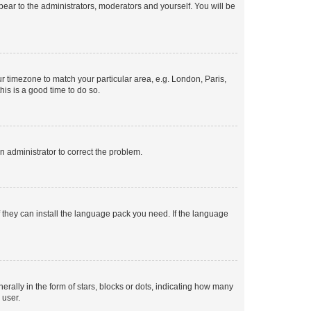
ppear to the administrators, moderators and yourself. You will be
our timezone to match your particular area, e.g. London, Paris,
his is a good time to do so.
an administrator to correct the problem.
f they can install the language pack you need. If the language
lly in the form of stars, blocks or dots, indicating how many
 user.