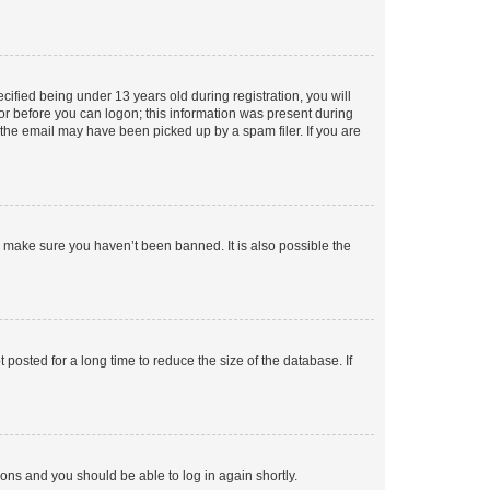
fied being under 13 years old during registration, you will
tor before you can logon; this information was present during
r the email may have been picked up by a spam filer. If you are
o make sure you haven’t been banned. It is also possible the
osted for a long time to reduce the size of the database. If
tions and you should be able to log in again shortly.