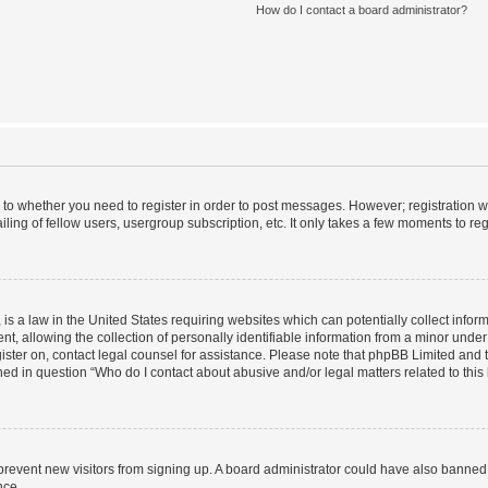
How do I contact a board administrator?
s to whether you need to register in order to post messages. However; registration wi
ing of fellow users, usergroup subscription, etc. It only takes a few moments to re
is a law in the United States requiring websites which can potentially collect infor
allowing the collection of personally identifiable information from a minor under th
egister on, contact legal counsel for assistance. Please note that phpBB Limited and
ined in question “Who do I contact about abusive and/or legal matters related to this
to prevent new visitors from signing up. A board administrator could have also bann
nce.