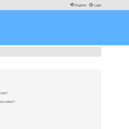
Register
Login
n one?
ent colour?