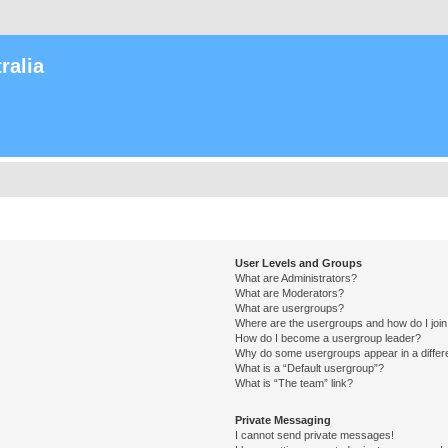
ralia
User Levels and Groups
What are Administrators?
What are Moderators?
What are usergroups?
Where are the usergroups and how do I joi
How do I become a usergroup leader?
Why do some usergroups appear in a differ
What is a “Default usergroup”?
What is “The team” link?
Private Messaging
I cannot send private messages!