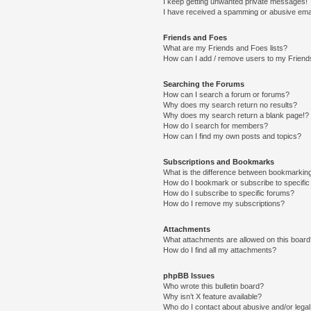
I keep getting unwanted private messages!
I have received a spamming or abusive ema
Friends and Foes
What are my Friends and Foes lists?
How can I add / remove users to my Friends
Searching the Forums
How can I search a forum or forums?
Why does my search return no results?
Why does my search return a blank page!?
How do I search for members?
How can I find my own posts and topics?
Subscriptions and Bookmarks
What is the difference between bookmarkin
How do I bookmark or subscribe to specific
How do I subscribe to specific forums?
How do I remove my subscriptions?
Attachments
What attachments are allowed on this boar
How do I find all my attachments?
phpBB Issues
Who wrote this bulletin board?
Why isn’t X feature available?
Who do I contact about abusive and/or legal 