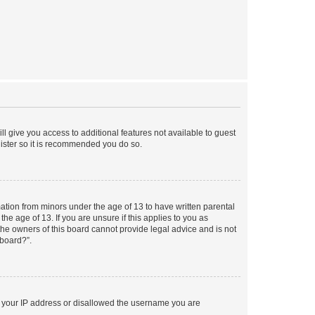
ll give you access to additional features not available to guest
gister so it is recommended you do so.
mation from minors under the age of 13 to have written parental
e age of 13. If you are unsure if this applies to you as
 the owners of this board cannot provide legal advice and is not
 board?”.
ed your IP address or disallowed the username you are