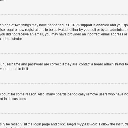
then one of two things may have happened. If COPPA support is enabled and you speci
lso require new registrations to be activated, either by yourself or by an administra
. If you did not receive an email, you may have provided an incorrect email address o
n administrator.
our username and password are correct. If they are, contact a board administrator t
ould need to fix it.
 account for some reason. Also, many boards periodically remove users who have not p
ed in discussions.
ily be reset. Visit the login page and click
I forgot my password
. Follow the instruc