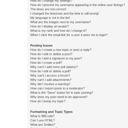
How do I change my settings?
How do I prevent my username appearing in the online user listings?
The times are not correct!
I changed the timezone and the time is still wrong!
My language is not in the list!
What are the images next to my username?
How do I display an avatar?
What is my rank and how do I change it?
When I click the email link for a user it asks me to login?
Posting Issues
How do I create a new topic or post a reply?
How do I edit or delete a post?
How do I add a signature to my post?
How do I create a poll?
Why can’t I add more poll options?
How do I edit or delete a poll?
Why can’t I access a forum?
Why can’t I add attachments?
Why did I receive a warning?
How can I report posts to a moderator?
What is the “Save” button for in topic posting?
Why does my post need to be approved?
How do I bump my topic?
Formatting and Topic Types
What is BBCode?
Can I use HTML?
What are Smilies?