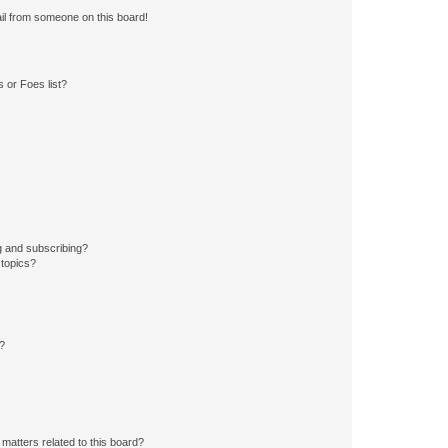
il from someone on this board!
 or Foes list?
g and subscribing?
 topics?
d?
matters related to this board?