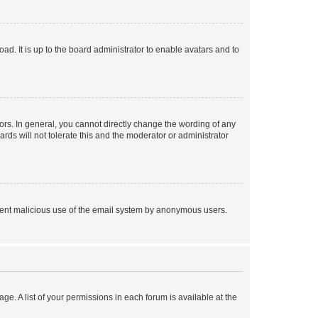
ad. It is up to the board administrator to enable avatars and to
rs. In general, you cannot directly change the wording of any
rds will not tolerate this and the moderator or administrator
prevent malicious use of the email system by anonymous users.
ge. A list of your permissions in each forum is available at the