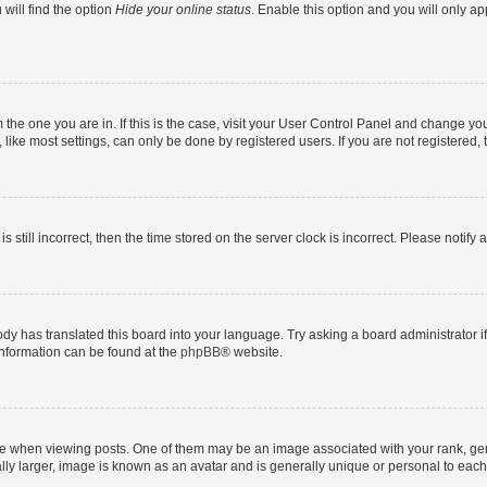
will find the option
Hide your online status
. Enable this option and you will only a
om the one you are in. If this is the case, visit your User Control Panel and change y
ike most settings, can only be done by registered users. If you are not registered, t
s still incorrect, then the time stored on the server clock is incorrect. Please notify 
ody has translated this board into your language. Try asking a board administrator i
 information can be found at the
phpBB
® website.
hen viewing posts. One of them may be an image associated with your rank, genera
ly larger, image is known as an avatar and is generally unique or personal to each