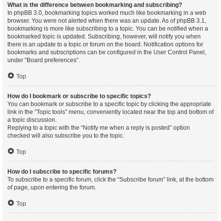
What is the difference between bookmarking and subscribing?
In phpBB 3.0, bookmarking topics worked much like bookmarking in a web
browser. You were not alerted when there was an update. As of phpBB 3.1,
bookmarking is more like subscribing to a topic. You can be notified when a
bookmarked topic is updated. Subscribing, however, will notify you when
there is an update to a topic or forum on the board. Notification options for
bookmarks and subscriptions can be configured in the User Control Panel,
under “Board preferences”.
Top
How do I bookmark or subscribe to specific topics?
You can bookmark or subscribe to a specific topic by clicking the appropriate
link in the “Topic tools” menu, conveniently located near the top and bottom of
a topic discussion.
Replying to a topic with the “Notify me when a reply is posted” option
checked will also subscribe you to the topic.
Top
How do I subscribe to specific forums?
To subscribe to a specific forum, click the “Subscribe forum” link, at the bottom
of page, upon entering the forum.
Top