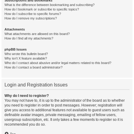
Subscriptions and Bookmarks
What is the difference between bookmarking and subscribing?
How do I bookmark or subscribe to specific topics?
How do I subscribe to specific forums?
How do I remove my subscriptions?
Attachments
What attachments are allowed on this board?
How do I find all my attachments?
phpBB Issues
Who wrote this bulletin board?
Why isn’t X feature available?
Who do I contact about abusive and/or legal matters related to this board?
How do I contact a board administrator?
Login and Registration Issues
Why do I need to register?
You may not have to, it is up to the administrator of the board as to whether
you need to register in order to post messages. However; registration will
give you access to additional features not available to guest users such as
definable avatar images, private messaging, emailing of fellow users,
usergroup subscription, etc. It only takes a few moments to register so it is
recommended you do so.