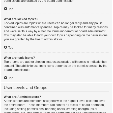
permissions are granted by the board administrator.
Top
What are locked topics?
Locked topics are topics where users can no longer reply and any poll it
contained was automatically ended. Topics may be locked for many reasons
and were set this way by either the forum moderator or board administrator.
You may also be able to lock your own topics depending on the permissions
you are granted by the board administrator.
Top
What are topic icons?
Topic icons are author chosen images associated with posts to indicate their
content. The ability to use topic icons depends on the permissions set by the
board administrator.
Top
User Levels and Groups
What are Administrators?
Administrators are members assigned with the highest level of control over
the entire board. These members can control all facets of board operation,
including setting permissions, banning users, creating usergroups or