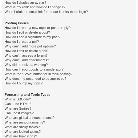
How do I display an avatar?
What is my rank and how do I change it?
When I click the email link for a user it asks me to login?
Posting Issues
How do I create a new topic or post a reply?
How do I edit or delete a post?
How do I add a signature to my post?
How do I create a poll?
Why can’t I add more poll options?
How do I edit or delete a poll?
Why can’t I access a forum?
Why can’t I add attachments?
Why did I receive a warning?
How can I report posts to a moderator?
What is the “Save” button for in topic posting?
Why does my post need to be approved?
How do I bump my topic?
Formatting and Topic Types
What is BBCode?
Can I use HTML?
What are Smilies?
Can I post images?
What are global announcements?
What are announcements?
What are sticky topics?
What are locked topics?
What are topic icons?