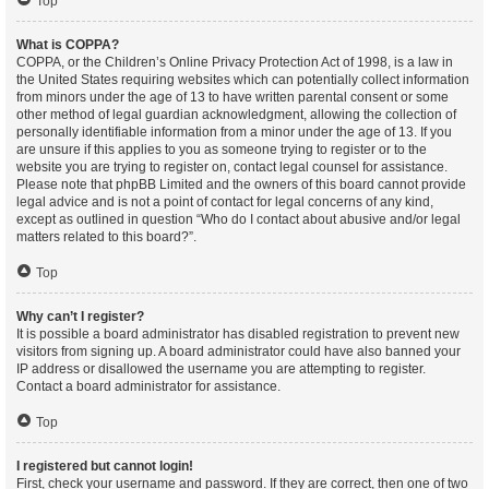
Top
What is COPPA?
COPPA, or the Children’s Online Privacy Protection Act of 1998, is a law in
the United States requiring websites which can potentially collect information
from minors under the age of 13 to have written parental consent or some
other method of legal guardian acknowledgment, allowing the collection of
personally identifiable information from a minor under the age of 13. If you
are unsure if this applies to you as someone trying to register or to the
website you are trying to register on, contact legal counsel for assistance.
Please note that phpBB Limited and the owners of this board cannot provide
legal advice and is not a point of contact for legal concerns of any kind,
except as outlined in question “Who do I contact about abusive and/or legal
matters related to this board?”.
Top
Why can’t I register?
It is possible a board administrator has disabled registration to prevent new
visitors from signing up. A board administrator could have also banned your
IP address or disallowed the username you are attempting to register.
Contact a board administrator for assistance.
Top
I registered but cannot login!
First, check your username and password. If they are correct, then one of two