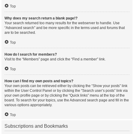
Top
Why does my search return a blank page!?
Your search returned too many results for the webserver to handle. Use
“Advanced search” and be more specific in the terms used and forums that
are to be searched.
Top
How do I search for members?
Visit to the “Members” page and click the “Find a member” link.
Top
How can I find my own posts and topics?
Your own posts can be retrieved either by clicking the “Show your posts” link
within the User Control Panel or by clicking the “Search user’s posts” link via
your own profile page or by clicking the “Quick links” menu at the top of the
board. To search for your topics, use the Advanced search page and fill in the
various options appropriately.
Top
Subscriptions and Bookmarks