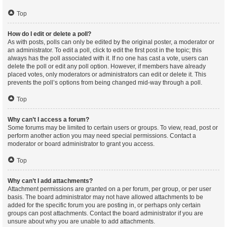
Top
How do I edit or delete a poll?
As with posts, polls can only be edited by the original poster, a moderator or
an administrator. To edit a poll, click to edit the first post in the topic; this
always has the poll associated with it. If no one has cast a vote, users can
delete the poll or edit any poll option. However, if members have already
placed votes, only moderators or administrators can edit or delete it. This
prevents the poll’s options from being changed mid-way through a poll.
Top
Why can’t I access a forum?
Some forums may be limited to certain users or groups. To view, read, post or
perform another action you may need special permissions. Contact a
moderator or board administrator to grant you access.
Top
Why can’t I add attachments?
Attachment permissions are granted on a per forum, per group, or per user
basis. The board administrator may not have allowed attachments to be
added for the specific forum you are posting in, or perhaps only certain
groups can post attachments. Contact the board administrator if you are
unsure about why you are unable to add attachments.