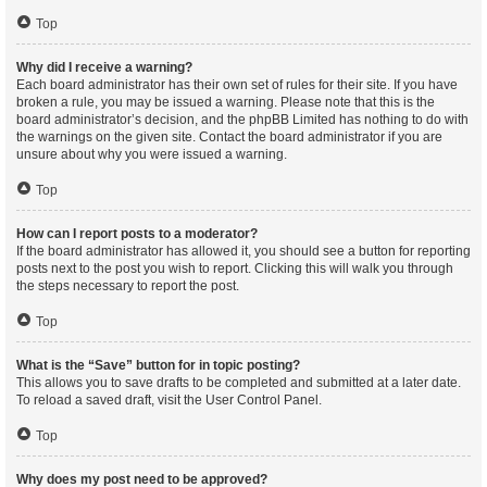
Top
Why did I receive a warning?
Each board administrator has their own set of rules for their site. If you have
broken a rule, you may be issued a warning. Please note that this is the
board administrator’s decision, and the phpBB Limited has nothing to do with
the warnings on the given site. Contact the board administrator if you are
unsure about why you were issued a warning.
Top
How can I report posts to a moderator?
If the board administrator has allowed it, you should see a button for reporting
posts next to the post you wish to report. Clicking this will walk you through
the steps necessary to report the post.
Top
What is the “Save” button for in topic posting?
This allows you to save drafts to be completed and submitted at a later date.
To reload a saved draft, visit the User Control Panel.
Top
Why does my post need to be approved?