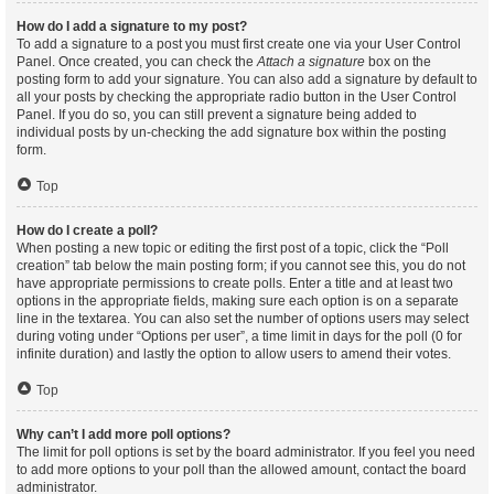
How do I add a signature to my post?
To add a signature to a post you must first create one via your User Control
Panel. Once created, you can check the
Attach a signature
box on the
posting form to add your signature. You can also add a signature by default to
all your posts by checking the appropriate radio button in the User Control
Panel. If you do so, you can still prevent a signature being added to
individual posts by un-checking the add signature box within the posting
form.
Top
How do I create a poll?
When posting a new topic or editing the first post of a topic, click the “Poll
creation” tab below the main posting form; if you cannot see this, you do not
have appropriate permissions to create polls. Enter a title and at least two
options in the appropriate fields, making sure each option is on a separate
line in the textarea. You can also set the number of options users may select
during voting under “Options per user”, a time limit in days for the poll (0 for
infinite duration) and lastly the option to allow users to amend their votes.
Top
Why can’t I add more poll options?
The limit for poll options is set by the board administrator. If you feel you need
to add more options to your poll than the allowed amount, contact the board
administrator.