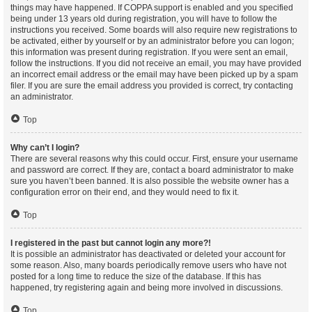
things may have happened. If COPPA support is enabled and you specified
being under 13 years old during registration, you will have to follow the
instructions you received. Some boards will also require new registrations to
be activated, either by yourself or by an administrator before you can logon;
this information was present during registration. If you were sent an email,
follow the instructions. If you did not receive an email, you may have provided
an incorrect email address or the email may have been picked up by a spam
filer. If you are sure the email address you provided is correct, try contacting
an administrator.
Top
Why can’t I login?
There are several reasons why this could occur. First, ensure your username
and password are correct. If they are, contact a board administrator to make
sure you haven’t been banned. It is also possible the website owner has a
configuration error on their end, and they would need to fix it.
Top
I registered in the past but cannot login any more?!
It is possible an administrator has deactivated or deleted your account for
some reason. Also, many boards periodically remove users who have not
posted for a long time to reduce the size of the database. If this has
happened, try registering again and being more involved in discussions.
Top