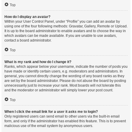
Top
How do I display an avatar?
Within your User Control Panel, under “Profile” you can add an avatar by
using one of the four following methods: Gravatar, Gallery, Remote or Upload.
It is up to the board administrator to enable avatars and to choose the way in
which avatars can be made available. If you are unable to use avatars,
contact a board administrator.
Top
What is my rank and how do I change it?
Ranks, which appear below your username, indicate the number of posts you
have made or identify certain users, e.g. moderators and administrators. In
general, you cannot directly change the wording of any board ranks as they
are set by the board administrator. Please do not abuse the board by posting
unnecessarily just to increase your rank. Most boards will not tolerate this
and the moderator or administrator will simply lower your post count.
Top
When I click the email link for a user it asks me to login?
Only registered users can send email to other users via the built-in email
form, and only if the administrator has enabled this feature. This is to prevent
malicious use of the email system by anonymous users.