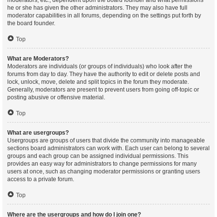
moderators, etc., dependent upon the board founder and what permissions
he or she has given the other administrators. They may also have full
moderator capabilities in all forums, depending on the settings put forth by
the board founder.
Top
What are Moderators?
Moderators are individuals (or groups of individuals) who look after the
forums from day to day. They have the authority to edit or delete posts and
lock, unlock, move, delete and split topics in the forum they moderate.
Generally, moderators are present to prevent users from going off-topic or
posting abusive or offensive material.
Top
What are usergroups?
Usergroups are groups of users that divide the community into manageable
sections board administrators can work with. Each user can belong to several
groups and each group can be assigned individual permissions. This
provides an easy way for administrators to change permissions for many
users at once, such as changing moderator permissions or granting users
access to a private forum.
Top
Where are the usergroups and how do I join one?