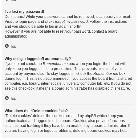
I’ve lost my password!
Don’t panic! While your password cannot be retrieved, it can easily be reset.
Visit the login page and click
I forgot my password
. Follow the instructions
and you should be able to log in again shortly.
However, if you are not able to reset your password, contact a board
administrator.
Top
Why do I get logged off automatically?
If you do not check the
Remember me
box when you login, the board will
only keep you logged in for a preset time. This prevents misuse of your
account by anyone else. To stay logged in, check the
Remember me
box
during login. This is not recommended if you access the board from a shared
computer, e.g. library, internet cafe, university computer lab, etc. If you do not
see this checkbox, it means a board administrator has disabled this feature.
Top
What does the “Delete cookies” do?
“Delete cookies” deletes the cookies created by phpBB which keep you
authenticated and logged into the board. Cookies also provide functions
such as read tracking if they have been enabled by a board administrator. If
you are having login or logout problems, deleting board cookies may help.