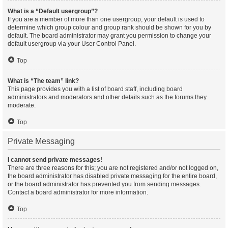
What is a “Default usergroup”?
If you are a member of more than one usergroup, your default is used to
determine which group colour and group rank should be shown for you by
default. The board administrator may grant you permission to change your
default usergroup via your User Control Panel.
Top
What is “The team” link?
This page provides you with a list of board staff, including board
administrators and moderators and other details such as the forums they
moderate.
Top
Private Messaging
I cannot send private messages!
There are three reasons for this; you are not registered and/or not logged on,
the board administrator has disabled private messaging for the entire board,
or the board administrator has prevented you from sending messages.
Contact a board administrator for more information.
Top