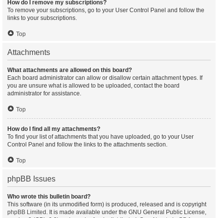
How do I remove my subscriptions?
To remove your subscriptions, go to your User Control Panel and follow the
links to your subscriptions.
Top
Attachments
What attachments are allowed on this board?
Each board administrator can allow or disallow certain attachment types. If
you are unsure what is allowed to be uploaded, contact the board
administrator for assistance.
Top
How do I find all my attachments?
To find your list of attachments that you have uploaded, go to your User
Control Panel and follow the links to the attachments section.
Top
phpBB Issues
Who wrote this bulletin board?
This software (in its unmodified form) is produced, released and is copyright
phpBB Limited
. It is made available under the GNU General Public License,