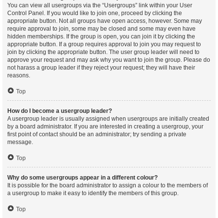
You can view all usergroups via the “Usergroups” link within your User
Control Panel. If you would like to join one, proceed by clicking the
appropriate button. Not all groups have open access, however. Some may
require approval to join, some may be closed and some may even have
hidden memberships. If the group is open, you can join it by clicking the
appropriate button. If a group requires approval to join you may request to
join by clicking the appropriate button. The user group leader will need to
approve your request and may ask why you want to join the group. Please do
not harass a group leader if they reject your request; they will have their
reasons.
Top
How do I become a usergroup leader?
A usergroup leader is usually assigned when usergroups are initially created
by a board administrator. If you are interested in creating a usergroup, your
first point of contact should be an administrator; try sending a private
message.
Top
Why do some usergroups appear in a different colour?
It is possible for the board administrator to assign a colour to the members of
a usergroup to make it easy to identify the members of this group.
Top