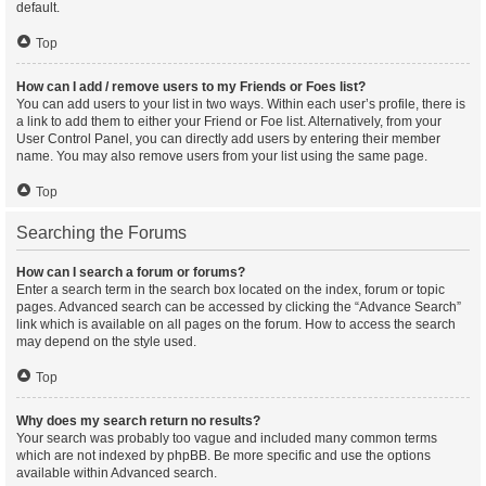
default.
Top
How can I add / remove users to my Friends or Foes list?
You can add users to your list in two ways. Within each user’s profile, there is
a link to add them to either your Friend or Foe list. Alternatively, from your
User Control Panel, you can directly add users by entering their member
name. You may also remove users from your list using the same page.
Top
Searching the Forums
How can I search a forum or forums?
Enter a search term in the search box located on the index, forum or topic
pages. Advanced search can be accessed by clicking the “Advance Search”
link which is available on all pages on the forum. How to access the search
may depend on the style used.
Top
Why does my search return no results?
Your search was probably too vague and included many common terms
which are not indexed by phpBB. Be more specific and use the options
available within Advanced search.