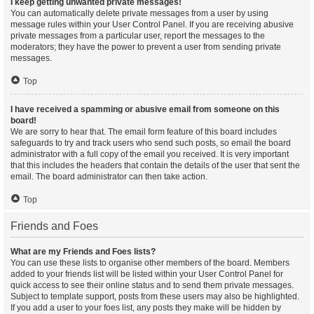
I keep getting unwanted private messages!
You can automatically delete private messages from a user by using
message rules within your User Control Panel. If you are receiving abusive
private messages from a particular user, report the messages to the
moderators; they have the power to prevent a user from sending private
messages.
Top
I have received a spamming or abusive email from someone on this
board!
We are sorry to hear that. The email form feature of this board includes
safeguards to try and track users who send such posts, so email the board
administrator with a full copy of the email you received. It is very important
that this includes the headers that contain the details of the user that sent the
email. The board administrator can then take action.
Top
Friends and Foes
What are my Friends and Foes lists?
You can use these lists to organise other members of the board. Members
added to your friends list will be listed within your User Control Panel for
quick access to see their online status and to send them private messages.
Subject to template support, posts from these users may also be highlighted.
If you add a user to your foes list, any posts they make will be hidden by