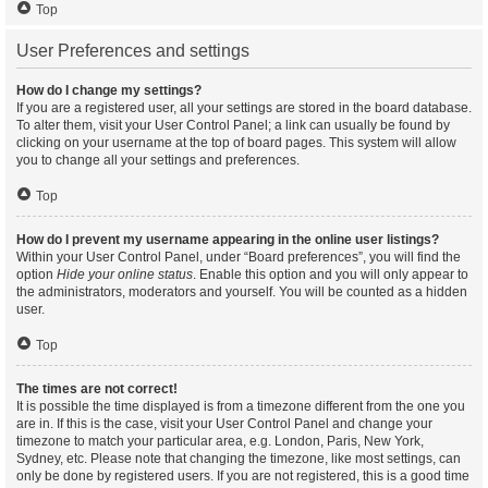
Top
User Preferences and settings
How do I change my settings?
If you are a registered user, all your settings are stored in the board database.
To alter them, visit your User Control Panel; a link can usually be found by
clicking on your username at the top of board pages. This system will allow
you to change all your settings and preferences.
Top
How do I prevent my username appearing in the online user listings?
Within your User Control Panel, under “Board preferences”, you will find the
option
Hide your online status
. Enable this option and you will only appear to
the administrators, moderators and yourself. You will be counted as a hidden
user.
Top
The times are not correct!
It is possible the time displayed is from a timezone different from the one you
are in. If this is the case, visit your User Control Panel and change your
timezone to match your particular area, e.g. London, Paris, New York,
Sydney, etc. Please note that changing the timezone, like most settings, can
only be done by registered users. If you are not registered, this is a good time