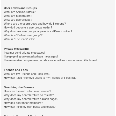
User Levels and Groups
What are Administrators?
What are Moderators?
What are usergroups?
Where are the usergroups and how do I join one?
How do I become a usergroup leader?
Why do some usergroups appear in a different colour?
What is a “Default usergroup”?
What is “The team” link?
Private Messaging
I cannot send private messages!
I keep getting unwanted private messages!
I have received a spamming or abusive email from someone on this board!
Friends and Foes
What are my Friends and Foes lists?
How can I add / remove users to my Friends or Foes list?
Searching the Forums
How can I search a forum or forums?
Why does my search return no results?
Why does my search return a blank page!?
How do I search for members?
How can I find my own posts and topics?