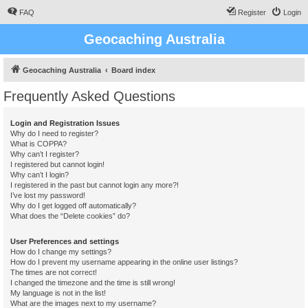
FAQ
Register
Login
Geocaching Australia
Geocaching Australia
Board index
Frequently Asked Questions
Login and Registration Issues
Why do I need to register?
What is COPPA?
Why can’t I register?
I registered but cannot login!
Why can’t I login?
I registered in the past but cannot login any more?!
I’ve lost my password!
Why do I get logged off automatically?
What does the “Delete cookies” do?
User Preferences and settings
How do I change my settings?
How do I prevent my username appearing in the online user listings?
The times are not correct!
I changed the timezone and the time is still wrong!
My language is not in the list!
What are the images next to my username?