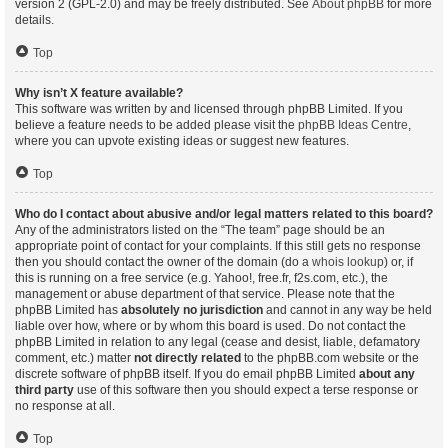
version 2 (GPL-2.0) and may be freely distributed. See
About phpBB
for more
details.
Top
Why isn’t X feature available?
This software was written by and licensed through phpBB Limited. If you
believe a feature needs to be added please visit the
phpBB Ideas Centre
,
where you can upvote existing ideas or suggest new features.
Top
Who do I contact about abusive and/or legal matters related to this board?
Any of the administrators listed on the “The team” page should be an
appropriate point of contact for your complaints. If this still gets no response
then you should contact the owner of the domain (do a
whois lookup
) or, if
this is running on a free service (e.g. Yahoo!, free.fr, f2s.com, etc.), the
management or abuse department of that service. Please note that the
phpBB Limited has
absolutely no jurisdiction
and cannot in any way be held
liable over how, where or by whom this board is used. Do not contact the
phpBB Limited in relation to any legal (cease and desist, liable, defamatory
comment, etc.) matter
not directly related
to the phpBB.com website or the
discrete software of phpBB itself. If you do email phpBB Limited
about any
third party
use of this software then you should expect a terse response or
no response at all.
Top