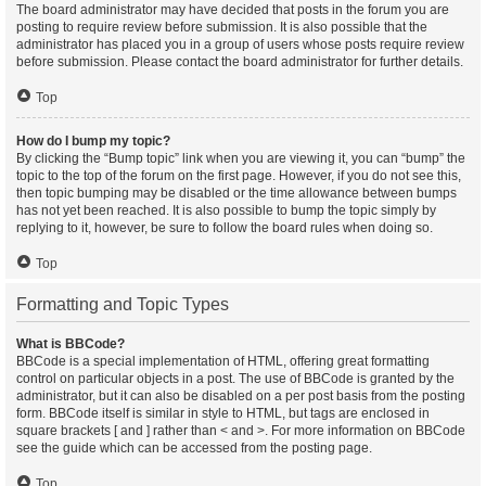
The board administrator may have decided that posts in the forum you are
posting to require review before submission. It is also possible that the
administrator has placed you in a group of users whose posts require review
before submission. Please contact the board administrator for further details.
Top
How do I bump my topic?
By clicking the “Bump topic” link when you are viewing it, you can “bump” the
topic to the top of the forum on the first page. However, if you do not see this,
then topic bumping may be disabled or the time allowance between bumps
has not yet been reached. It is also possible to bump the topic simply by
replying to it, however, be sure to follow the board rules when doing so.
Top
Formatting and Topic Types
What is BBCode?
BBCode is a special implementation of HTML, offering great formatting
control on particular objects in a post. The use of BBCode is granted by the
administrator, but it can also be disabled on a per post basis from the posting
form. BBCode itself is similar in style to HTML, but tags are enclosed in
square brackets [ and ] rather than < and >. For more information on BBCode
see the guide which can be accessed from the posting page.
Top