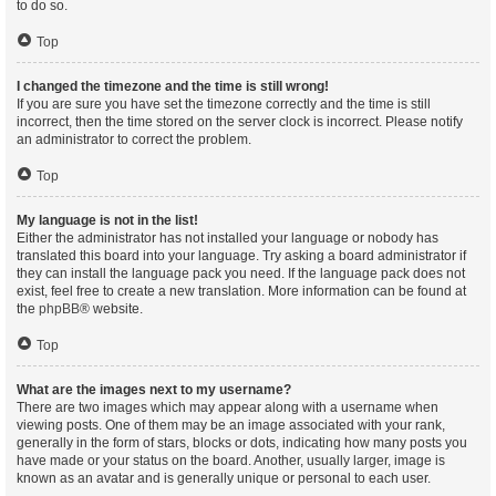
to do so.
Top
I changed the timezone and the time is still wrong!
If you are sure you have set the timezone correctly and the time is still
incorrect, then the time stored on the server clock is incorrect. Please notify
an administrator to correct the problem.
Top
My language is not in the list!
Either the administrator has not installed your language or nobody has
translated this board into your language. Try asking a board administrator if
they can install the language pack you need. If the language pack does not
exist, feel free to create a new translation. More information can be found at
the
phpBB
® website.
Top
What are the images next to my username?
There are two images which may appear along with a username when
viewing posts. One of them may be an image associated with your rank,
generally in the form of stars, blocks or dots, indicating how many posts you
have made or your status on the board. Another, usually larger, image is
known as an avatar and is generally unique or personal to each user.