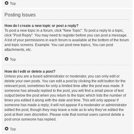
Top
Posting Issues
How do I create a new topic or post a reply?
To post a new topic in a forum, click "New Topic". To post a reply to a topic,
click "Post Reply". You may need to register before you can post a message.
A list of your permissions in each forum is available at the bottom of the forum
and topic screens. Example: You can post new topics, You can post
attachments, etc.
Top
How do I edit or delete a post?
Unless you are a board administrator or moderator, you can only edit or
delete your own posts. You can edit a post by clicking the edit button for the
relevant post, sometimes for only a limited time after the post was made. If
someone has already replied to the post, you will find a small piece of text
output below the post when you return to the topic which lists the number of
times you edited it along with the date and time. This will only appear if
someone has made a reply; it will not appear if a moderator or administrator
edited the post, though they may leave a note as to why they’ve edited the
post at their own discretion. Please note that normal users cannot delete a
post once someone has replied.
Top