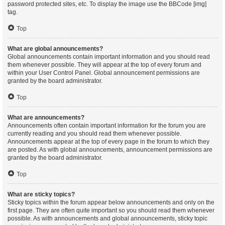
password protected sites, etc. To display the image use the BBCode [img]
tag.
Top
What are global announcements?
Global announcements contain important information and you should read
them whenever possible. They will appear at the top of every forum and
within your User Control Panel. Global announcement permissions are
granted by the board administrator.
Top
What are announcements?
Announcements often contain important information for the forum you are
currently reading and you should read them whenever possible.
Announcements appear at the top of every page in the forum to which they
are posted. As with global announcements, announcement permissions are
granted by the board administrator.
Top
What are sticky topics?
Sticky topics within the forum appear below announcements and only on the
first page. They are often quite important so you should read them whenever
possible. As with announcements and global announcements, sticky topic