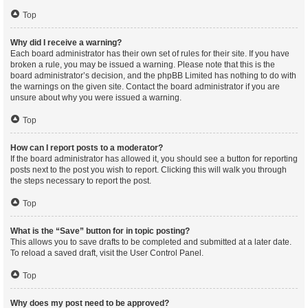
Top
Why did I receive a warning?
Each board administrator has their own set of rules for their site. If you have
broken a rule, you may be issued a warning. Please note that this is the
board administrator’s decision, and the phpBB Limited has nothing to do with
the warnings on the given site. Contact the board administrator if you are
unsure about why you were issued a warning.
Top
How can I report posts to a moderator?
If the board administrator has allowed it, you should see a button for reporting
posts next to the post you wish to report. Clicking this will walk you through
the steps necessary to report the post.
Top
What is the “Save” button for in topic posting?
This allows you to save drafts to be completed and submitted at a later date.
To reload a saved draft, visit the User Control Panel.
Top
Why does my post need to be approved?