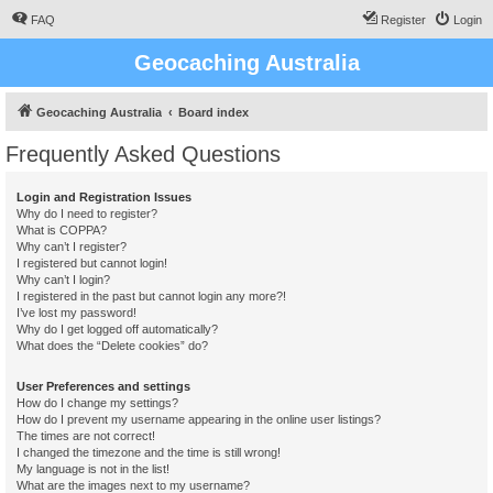
FAQ
Register
Login
Geocaching Australia
Geocaching Australia
Board index
Frequently Asked Questions
Login and Registration Issues
Why do I need to register?
What is COPPA?
Why can’t I register?
I registered but cannot login!
Why can’t I login?
I registered in the past but cannot login any more?!
I’ve lost my password!
Why do I get logged off automatically?
What does the “Delete cookies” do?
User Preferences and settings
How do I change my settings?
How do I prevent my username appearing in the online user listings?
The times are not correct!
I changed the timezone and the time is still wrong!
My language is not in the list!
What are the images next to my username?