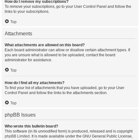
How do I remove my subscriptions?
To remove your subscriptions, go to your User Control Panel and follow the
links to your subscriptions.
Top
Attachments
What attachments are allowed on this board?
Each board administrator can allow or disallow certain attachment types. If
you are unsure what is allowed to be uploaded, contact the board
administrator for assistance.
Top
How do I find all my attachments?
To find your list of attachments that you have uploaded, go to your User
Control Panel and follow the links to the attachments section.
Top
phpBB Issues
Who wrote this bulletin board?
This software (in its unmodified form) is produced, released and is copyright
phpBB Limited
. It is made available under the GNU General Public License,