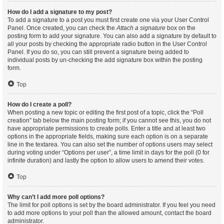
How do I add a signature to my post?
To add a signature to a post you must first create one via your User Control
Panel. Once created, you can check the
Attach a signature
box on the
posting form to add your signature. You can also add a signature by default to
all your posts by checking the appropriate radio button in the User Control
Panel. If you do so, you can still prevent a signature being added to
individual posts by un-checking the add signature box within the posting
form.
Top
How do I create a poll?
When posting a new topic or editing the first post of a topic, click the “Poll
creation” tab below the main posting form; if you cannot see this, you do not
have appropriate permissions to create polls. Enter a title and at least two
options in the appropriate fields, making sure each option is on a separate
line in the textarea. You can also set the number of options users may select
during voting under “Options per user”, a time limit in days for the poll (0 for
infinite duration) and lastly the option to allow users to amend their votes.
Top
Why can’t I add more poll options?
The limit for poll options is set by the board administrator. If you feel you need
to add more options to your poll than the allowed amount, contact the board
administrator.