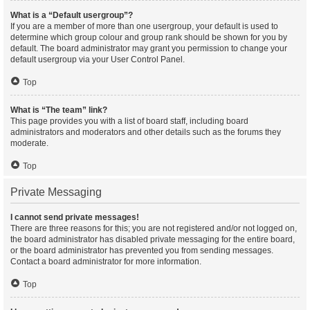
What is a “Default usergroup”?
If you are a member of more than one usergroup, your default is used to
determine which group colour and group rank should be shown for you by
default. The board administrator may grant you permission to change your
default usergroup via your User Control Panel.
Top
What is “The team” link?
This page provides you with a list of board staff, including board
administrators and moderators and other details such as the forums they
moderate.
Top
Private Messaging
I cannot send private messages!
There are three reasons for this; you are not registered and/or not logged on,
the board administrator has disabled private messaging for the entire board,
or the board administrator has prevented you from sending messages.
Contact a board administrator for more information.
Top