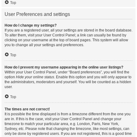
Top
User Preferences and settings
How do I change my settings?
If you are a registered user, all your settings are stored in the board database.
To alter them, visit your User Control Panel; a link can usually be found by
clicking on your username at the top of board pages. This system will allow
you to change all your settings and preferences.
Top
How do I prevent my username appearing in the online user listings?
Within your User Control Panel, under “Board preferences”, you will find the
option
Hide your online status
. Enable this option and you will only appear to
the administrators, moderators and yourself. You will be counted as a hidden
user.
Top
The times are not correct!
It is possible the time displayed is from a timezone different from the one you
are in. If this is the case, visit your User Control Panel and change your
timezone to match your particular area, e.g. London, Paris, New York,
Sydney, etc. Please note that changing the timezone, like most settings, can
only be done by registered users. If you are not registered, this is a good time