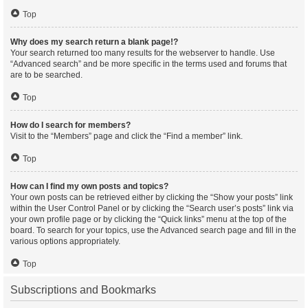
Top
Why does my search return a blank page!?
Your search returned too many results for the webserver to handle. Use
“Advanced search” and be more specific in the terms used and forums that
are to be searched.
Top
How do I search for members?
Visit to the “Members” page and click the “Find a member” link.
Top
How can I find my own posts and topics?
Your own posts can be retrieved either by clicking the “Show your posts” link
within the User Control Panel or by clicking the “Search user’s posts” link via
your own profile page or by clicking the “Quick links” menu at the top of the
board. To search for your topics, use the Advanced search page and fill in the
various options appropriately.
Top
Subscriptions and Bookmarks