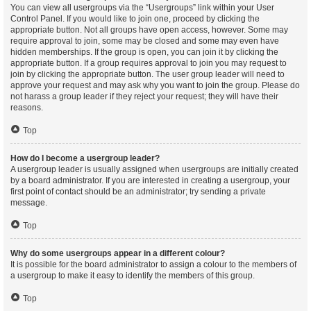
You can view all usergroups via the “Usergroups” link within your User
Control Panel. If you would like to join one, proceed by clicking the
appropriate button. Not all groups have open access, however. Some may
require approval to join, some may be closed and some may even have
hidden memberships. If the group is open, you can join it by clicking the
appropriate button. If a group requires approval to join you may request to
join by clicking the appropriate button. The user group leader will need to
approve your request and may ask why you want to join the group. Please do
not harass a group leader if they reject your request; they will have their
reasons.
Top
How do I become a usergroup leader?
A usergroup leader is usually assigned when usergroups are initially created
by a board administrator. If you are interested in creating a usergroup, your
first point of contact should be an administrator; try sending a private
message.
Top
Why do some usergroups appear in a different colour?
It is possible for the board administrator to assign a colour to the members of
a usergroup to make it easy to identify the members of this group.
Top