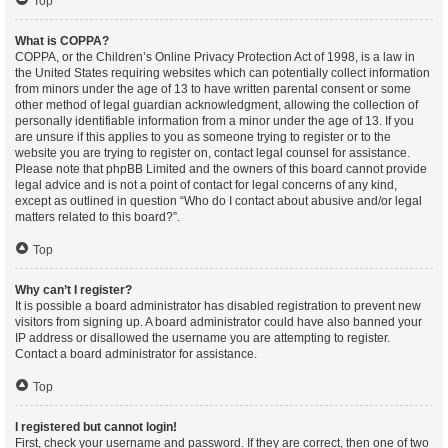
Top
What is COPPA?
COPPA, or the Children’s Online Privacy Protection Act of 1998, is a law in
the United States requiring websites which can potentially collect information
from minors under the age of 13 to have written parental consent or some
other method of legal guardian acknowledgment, allowing the collection of
personally identifiable information from a minor under the age of 13. If you
are unsure if this applies to you as someone trying to register or to the
website you are trying to register on, contact legal counsel for assistance.
Please note that phpBB Limited and the owners of this board cannot provide
legal advice and is not a point of contact for legal concerns of any kind,
except as outlined in question “Who do I contact about abusive and/or legal
matters related to this board?”.
Top
Why can’t I register?
It is possible a board administrator has disabled registration to prevent new
visitors from signing up. A board administrator could have also banned your
IP address or disallowed the username you are attempting to register.
Contact a board administrator for assistance.
Top
I registered but cannot login!
First, check your username and password. If they are correct, then one of two