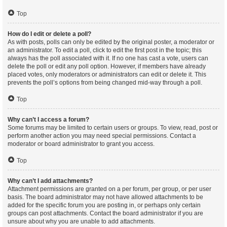
Top
How do I edit or delete a poll?
As with posts, polls can only be edited by the original poster, a moderator or
an administrator. To edit a poll, click to edit the first post in the topic; this
always has the poll associated with it. If no one has cast a vote, users can
delete the poll or edit any poll option. However, if members have already
placed votes, only moderators or administrators can edit or delete it. This
prevents the poll’s options from being changed mid-way through a poll.
Top
Why can’t I access a forum?
Some forums may be limited to certain users or groups. To view, read, post or
perform another action you may need special permissions. Contact a
moderator or board administrator to grant you access.
Top
Why can’t I add attachments?
Attachment permissions are granted on a per forum, per group, or per user
basis. The board administrator may not have allowed attachments to be
added for the specific forum you are posting in, or perhaps only certain
groups can post attachments. Contact the board administrator if you are
unsure about why you are unable to add attachments.