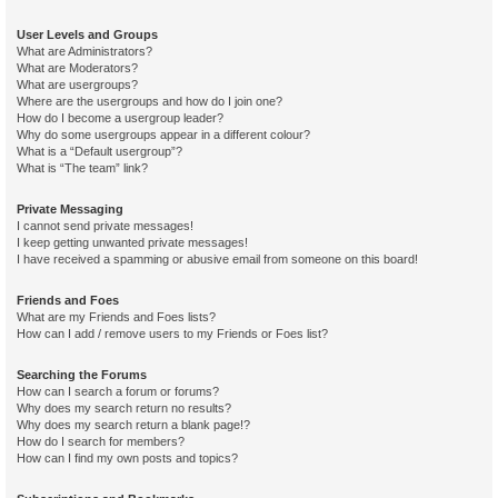
User Levels and Groups
What are Administrators?
What are Moderators?
What are usergroups?
Where are the usergroups and how do I join one?
How do I become a usergroup leader?
Why do some usergroups appear in a different colour?
What is a “Default usergroup”?
What is “The team” link?
Private Messaging
I cannot send private messages!
I keep getting unwanted private messages!
I have received a spamming or abusive email from someone on this board!
Friends and Foes
What are my Friends and Foes lists?
How can I add / remove users to my Friends or Foes list?
Searching the Forums
How can I search a forum or forums?
Why does my search return no results?
Why does my search return a blank page!?
How do I search for members?
How can I find my own posts and topics?