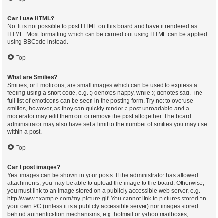
Can I use HTML?
No. It is not possible to post HTML on this board and have it rendered as
HTML. Most formatting which can be carried out using HTML can be applied
using BBCode instead.
Top
What are Smilies?
Smilies, or Emoticons, are small images which can be used to express a
feeling using a short code, e.g. :) denotes happy, while :( denotes sad. The
full list of emoticons can be seen in the posting form. Try not to overuse
smilies, however, as they can quickly render a post unreadable and a
moderator may edit them out or remove the post altogether. The board
administrator may also have set a limit to the number of smilies you may use
within a post.
Top
Can I post images?
Yes, images can be shown in your posts. If the administrator has allowed
attachments, you may be able to upload the image to the board. Otherwise,
you must link to an image stored on a publicly accessible web server, e.g.
http://www.example.com/my-picture.gif. You cannot link to pictures stored on
your own PC (unless it is a publicly accessible server) nor images stored
behind authentication mechanisms, e.g. hotmail or yahoo mailboxes,