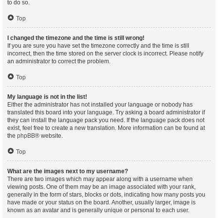
to do so.
Top
I changed the timezone and the time is still wrong!
If you are sure you have set the timezone correctly and the time is still
incorrect, then the time stored on the server clock is incorrect. Please notify
an administrator to correct the problem.
Top
My language is not in the list!
Either the administrator has not installed your language or nobody has
translated this board into your language. Try asking a board administrator if
they can install the language pack you need. If the language pack does not
exist, feel free to create a new translation. More information can be found at
the
phpBB
® website.
Top
What are the images next to my username?
There are two images which may appear along with a username when
viewing posts. One of them may be an image associated with your rank,
generally in the form of stars, blocks or dots, indicating how many posts you
have made or your status on the board. Another, usually larger, image is
known as an avatar and is generally unique or personal to each user.