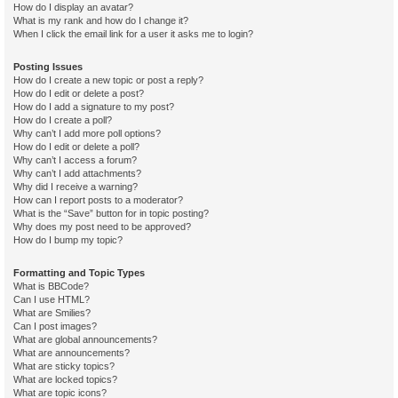
How do I display an avatar?
What is my rank and how do I change it?
When I click the email link for a user it asks me to login?
Posting Issues
How do I create a new topic or post a reply?
How do I edit or delete a post?
How do I add a signature to my post?
How do I create a poll?
Why can’t I add more poll options?
How do I edit or delete a poll?
Why can’t I access a forum?
Why can’t I add attachments?
Why did I receive a warning?
How can I report posts to a moderator?
What is the “Save” button for in topic posting?
Why does my post need to be approved?
How do I bump my topic?
Formatting and Topic Types
What is BBCode?
Can I use HTML?
What are Smilies?
Can I post images?
What are global announcements?
What are announcements?
What are sticky topics?
What are locked topics?
What are topic icons?