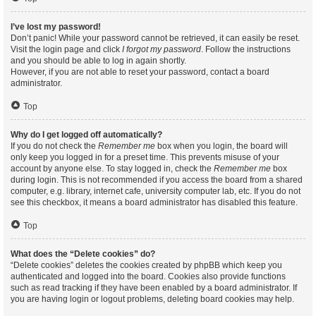
I’ve lost my password!
Don’t panic! While your password cannot be retrieved, it can easily be reset.
Visit the login page and click
I forgot my password
. Follow the instructions
and you should be able to log in again shortly.
However, if you are not able to reset your password, contact a board
administrator.
Top
Why do I get logged off automatically?
If you do not check the
Remember me
box when you login, the board will
only keep you logged in for a preset time. This prevents misuse of your
account by anyone else. To stay logged in, check the
Remember me
box
during login. This is not recommended if you access the board from a shared
computer, e.g. library, internet cafe, university computer lab, etc. If you do not
see this checkbox, it means a board administrator has disabled this feature.
Top
What does the “Delete cookies” do?
“Delete cookies” deletes the cookies created by phpBB which keep you
authenticated and logged into the board. Cookies also provide functions
such as read tracking if they have been enabled by a board administrator. If
you are having login or logout problems, deleting board cookies may help.