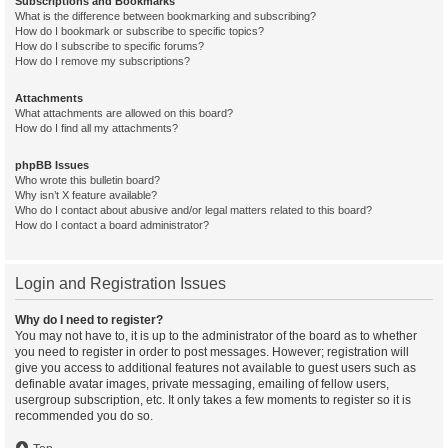
Subscriptions and Bookmarks
What is the difference between bookmarking and subscribing?
How do I bookmark or subscribe to specific topics?
How do I subscribe to specific forums?
How do I remove my subscriptions?
Attachments
What attachments are allowed on this board?
How do I find all my attachments?
phpBB Issues
Who wrote this bulletin board?
Why isn’t X feature available?
Who do I contact about abusive and/or legal matters related to this board?
How do I contact a board administrator?
Login and Registration Issues
Why do I need to register?
You may not have to, it is up to the administrator of the board as to whether
you need to register in order to post messages. However; registration will
give you access to additional features not available to guest users such as
definable avatar images, private messaging, emailing of fellow users,
usergroup subscription, etc. It only takes a few moments to register so it is
recommended you do so.