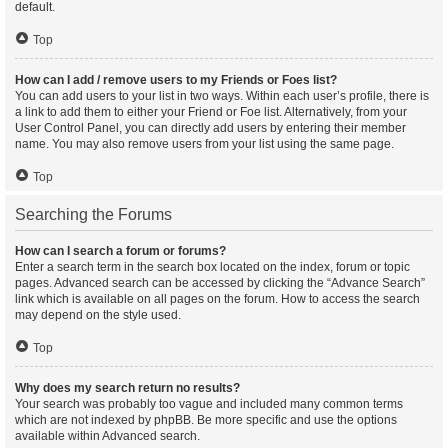
default.
Top
How can I add / remove users to my Friends or Foes list?
You can add users to your list in two ways. Within each user’s profile, there is
a link to add them to either your Friend or Foe list. Alternatively, from your
User Control Panel, you can directly add users by entering their member
name. You may also remove users from your list using the same page.
Top
Searching the Forums
How can I search a forum or forums?
Enter a search term in the search box located on the index, forum or topic
pages. Advanced search can be accessed by clicking the “Advance Search”
link which is available on all pages on the forum. How to access the search
may depend on the style used.
Top
Why does my search return no results?
Your search was probably too vague and included many common terms
which are not indexed by phpBB. Be more specific and use the options
available within Advanced search.