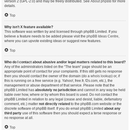
version 2 (GPL-2.0) and may be freely distributed. See
About phpBB
for more
details.
Top
Why isn’t X feature available?
This software was written by and licensed through phpBB Limited. If you
believe a feature needs to be added please visit the
phpBB Ideas Centre
,
where you can upvote existing ideas or suggest new features.
Top
Who do I contact about abusive and/or legal matters related to this board?
Any of the administrators listed on the “The team” page should be an
appropriate point of contact for your complaints. If this still gets no response
then you should contact the owner of the domain (do a
whois lookup
) or, if
this is running on a free service (e.g. Yahoo!, free.fr, f2s.com, etc.), the
management or abuse department of that service. Please note that the
phpBB Limited has
absolutely no jurisdiction
and cannot in any way be held
liable over how, where or by whom this board is used. Do not contact the
phpBB Limited in relation to any legal (cease and desist, liable, defamatory
comment, etc.) matter
not directly related
to the phpBB.com website or the
discrete software of phpBB itself. If you do email phpBB Limited
about any
third party
use of this software then you should expect a terse response or
no response at all.
Top