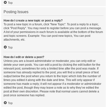
Top
Posting Issues
How do I create a new topic or post a reply?
To post a new topic in a forum, click "New Topic". To post a reply to a topic,
click "Post Reply". You may need to register before you can post a message.
A list of your permissions in each forum is available at the bottom of the forum
and topic screens. Example: You can post new topics, You can post
attachments, etc.
Top
How do I edit or delete a post?
Unless you are a board administrator or moderator, you can only edit or
delete your own posts. You can edit a post by clicking the edit button for the
relevant post, sometimes for only a limited time after the post was made. If
someone has already replied to the post, you will find a small piece of text
output below the post when you return to the topic which lists the number of
times you edited it along with the date and time. This will only appear if
someone has made a reply; it will not appear if a moderator or administrator
edited the post, though they may leave a note as to why they’ve edited the
post at their own discretion. Please note that normal users cannot delete a
post once someone has replied.
Top