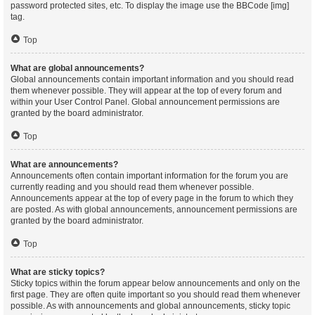
password protected sites, etc. To display the image use the BBCode [img]
tag.
Top
What are global announcements?
Global announcements contain important information and you should read
them whenever possible. They will appear at the top of every forum and
within your User Control Panel. Global announcement permissions are
granted by the board administrator.
Top
What are announcements?
Announcements often contain important information for the forum you are
currently reading and you should read them whenever possible.
Announcements appear at the top of every page in the forum to which they
are posted. As with global announcements, announcement permissions are
granted by the board administrator.
Top
What are sticky topics?
Sticky topics within the forum appear below announcements and only on the
first page. They are often quite important so you should read them whenever
possible. As with announcements and global announcements, sticky topic