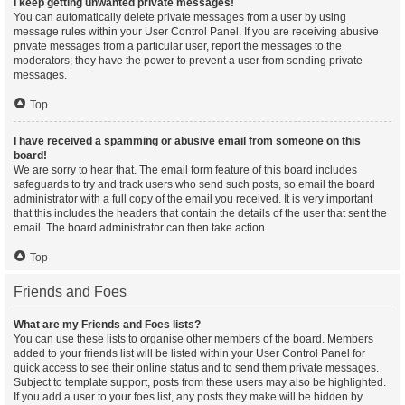
I keep getting unwanted private messages!
You can automatically delete private messages from a user by using
message rules within your User Control Panel. If you are receiving abusive
private messages from a particular user, report the messages to the
moderators; they have the power to prevent a user from sending private
messages.
Top
I have received a spamming or abusive email from someone on this
board!
We are sorry to hear that. The email form feature of this board includes
safeguards to try and track users who send such posts, so email the board
administrator with a full copy of the email you received. It is very important
that this includes the headers that contain the details of the user that sent the
email. The board administrator can then take action.
Top
Friends and Foes
What are my Friends and Foes lists?
You can use these lists to organise other members of the board. Members
added to your friends list will be listed within your User Control Panel for
quick access to see their online status and to send them private messages.
Subject to template support, posts from these users may also be highlighted.
If you add a user to your foes list, any posts they make will be hidden by