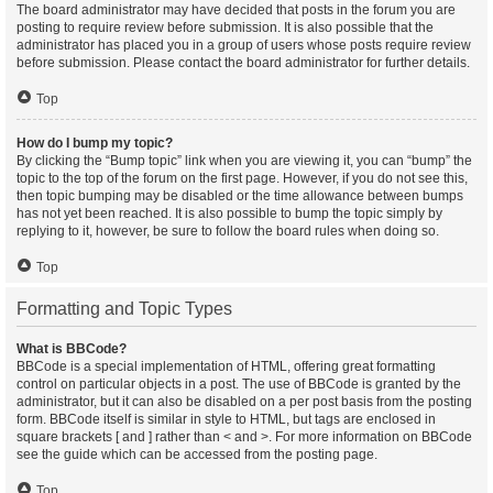
The board administrator may have decided that posts in the forum you are
posting to require review before submission. It is also possible that the
administrator has placed you in a group of users whose posts require review
before submission. Please contact the board administrator for further details.
Top
How do I bump my topic?
By clicking the “Bump topic” link when you are viewing it, you can “bump” the
topic to the top of the forum on the first page. However, if you do not see this,
then topic bumping may be disabled or the time allowance between bumps
has not yet been reached. It is also possible to bump the topic simply by
replying to it, however, be sure to follow the board rules when doing so.
Top
Formatting and Topic Types
What is BBCode?
BBCode is a special implementation of HTML, offering great formatting
control on particular objects in a post. The use of BBCode is granted by the
administrator, but it can also be disabled on a per post basis from the posting
form. BBCode itself is similar in style to HTML, but tags are enclosed in
square brackets [ and ] rather than < and >. For more information on BBCode
see the guide which can be accessed from the posting page.
Top