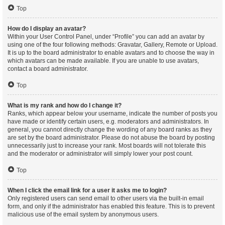
Top
How do I display an avatar?
Within your User Control Panel, under “Profile” you can add an avatar by
using one of the four following methods: Gravatar, Gallery, Remote or Upload.
It is up to the board administrator to enable avatars and to choose the way in
which avatars can be made available. If you are unable to use avatars,
contact a board administrator.
Top
What is my rank and how do I change it?
Ranks, which appear below your username, indicate the number of posts you
have made or identify certain users, e.g. moderators and administrators. In
general, you cannot directly change the wording of any board ranks as they
are set by the board administrator. Please do not abuse the board by posting
unnecessarily just to increase your rank. Most boards will not tolerate this
and the moderator or administrator will simply lower your post count.
Top
When I click the email link for a user it asks me to login?
Only registered users can send email to other users via the built-in email
form, and only if the administrator has enabled this feature. This is to prevent
malicious use of the email system by anonymous users.