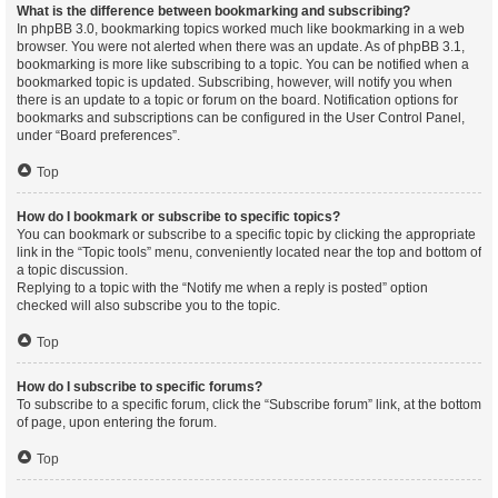
What is the difference between bookmarking and subscribing?
In phpBB 3.0, bookmarking topics worked much like bookmarking in a web
browser. You were not alerted when there was an update. As of phpBB 3.1,
bookmarking is more like subscribing to a topic. You can be notified when a
bookmarked topic is updated. Subscribing, however, will notify you when
there is an update to a topic or forum on the board. Notification options for
bookmarks and subscriptions can be configured in the User Control Panel,
under “Board preferences”.
Top
How do I bookmark or subscribe to specific topics?
You can bookmark or subscribe to a specific topic by clicking the appropriate
link in the “Topic tools” menu, conveniently located near the top and bottom of
a topic discussion.
Replying to a topic with the “Notify me when a reply is posted” option
checked will also subscribe you to the topic.
Top
How do I subscribe to specific forums?
To subscribe to a specific forum, click the “Subscribe forum” link, at the bottom
of page, upon entering the forum.
Top