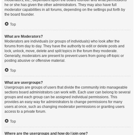
moderators, etc., dependent upon the board founder and what permissions
he or she has given the other administrators. They may also have full
moderator capabilities in all forums, depending on the settings put forth by
the board founder.
Top
What are Moderators?
Moderators are individuals (or groups of individuals) who look after the
forums from day to day. They have the authority to edit or delete posts and
lock, unlock, move, delete and split topics in the forum they moderate.
Generally, moderators are present to prevent users from going off-topic or
posting abusive or offensive material.
Top
What are usergroups?
Usergroups are groups of users that divide the community into manageable
sections board administrators can work with. Each user can belong to several
groups and each group can be assigned individual permissions. This
provides an easy way for administrators to change permissions for many
users at once, such as changing moderator permissions or granting users
access to a private forum.
Top
Where are the usergroups and how do I join one?