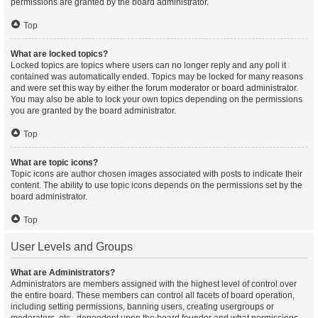
permissions are granted by the board administrator.
Top
What are locked topics?
Locked topics are topics where users can no longer reply and any poll it
contained was automatically ended. Topics may be locked for many reasons
and were set this way by either the forum moderator or board administrator.
You may also be able to lock your own topics depending on the permissions
you are granted by the board administrator.
Top
What are topic icons?
Topic icons are author chosen images associated with posts to indicate their
content. The ability to use topic icons depends on the permissions set by the
board administrator.
Top
User Levels and Groups
What are Administrators?
Administrators are members assigned with the highest level of control over
the entire board. These members can control all facets of board operation,
including setting permissions, banning users, creating usergroups or