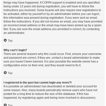
things may have happened. If COPPA support is enabled and you specified
being under 13 years old during registration, you will have to follow the
instructions you received. Some boards will also require new registrations to
be activated, either by yourself or by an administrator before you can logon;
this information was present during registration. If you were sent an email,
follow the instructions. If you did not receive an email, you may have provided
an incorrect email address or the email may have been picked up by a spam
filer. If you are sure the email address you provided is correct, try contacting
an administrator.
Top
Why can’t I login?
There are several reasons why this could occur. First, ensure your username
and password are correct. If they are, contact a board administrator to make
sure you haven’t been banned. It is also possible the website owner has a
configuration error on their end, and they would need to fix it.
Top
I registered in the past but cannot login any more?!
It is possible an administrator has deactivated or deleted your account for
some reason. Also, many boards periodically remove users who have not
posted for a long time to reduce the size of the database. If this has
happened, try registering again and being more involved in discussions.
Top