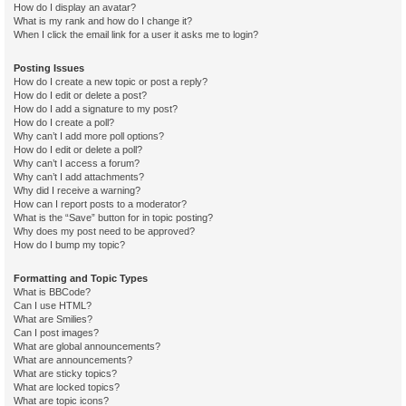
How do I display an avatar?
What is my rank and how do I change it?
When I click the email link for a user it asks me to login?
Posting Issues
How do I create a new topic or post a reply?
How do I edit or delete a post?
How do I add a signature to my post?
How do I create a poll?
Why can’t I add more poll options?
How do I edit or delete a poll?
Why can’t I access a forum?
Why can’t I add attachments?
Why did I receive a warning?
How can I report posts to a moderator?
What is the “Save” button for in topic posting?
Why does my post need to be approved?
How do I bump my topic?
Formatting and Topic Types
What is BBCode?
Can I use HTML?
What are Smilies?
Can I post images?
What are global announcements?
What are announcements?
What are sticky topics?
What are locked topics?
What are topic icons?