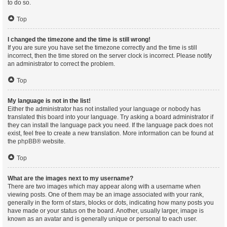
to do so.
Top
I changed the timezone and the time is still wrong!
If you are sure you have set the timezone correctly and the time is still
incorrect, then the time stored on the server clock is incorrect. Please notify
an administrator to correct the problem.
Top
My language is not in the list!
Either the administrator has not installed your language or nobody has
translated this board into your language. Try asking a board administrator if
they can install the language pack you need. If the language pack does not
exist, feel free to create a new translation. More information can be found at
the
phpBB
® website.
Top
What are the images next to my username?
There are two images which may appear along with a username when
viewing posts. One of them may be an image associated with your rank,
generally in the form of stars, blocks or dots, indicating how many posts you
have made or your status on the board. Another, usually larger, image is
known as an avatar and is generally unique or personal to each user.