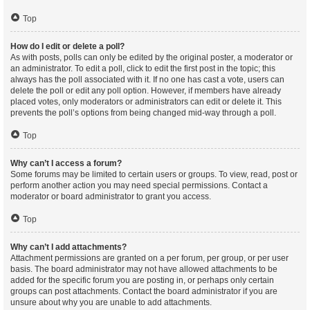
Top
How do I edit or delete a poll?
As with posts, polls can only be edited by the original poster, a moderator or
an administrator. To edit a poll, click to edit the first post in the topic; this
always has the poll associated with it. If no one has cast a vote, users can
delete the poll or edit any poll option. However, if members have already
placed votes, only moderators or administrators can edit or delete it. This
prevents the poll’s options from being changed mid-way through a poll.
Top
Why can’t I access a forum?
Some forums may be limited to certain users or groups. To view, read, post or
perform another action you may need special permissions. Contact a
moderator or board administrator to grant you access.
Top
Why can’t I add attachments?
Attachment permissions are granted on a per forum, per group, or per user
basis. The board administrator may not have allowed attachments to be
added for the specific forum you are posting in, or perhaps only certain
groups can post attachments. Contact the board administrator if you are
unsure about why you are unable to add attachments.