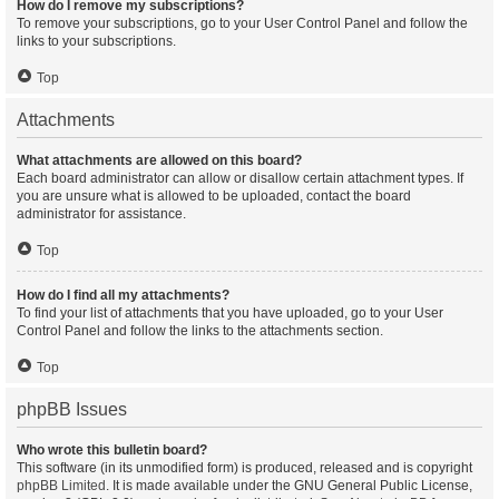
How do I remove my subscriptions?
To remove your subscriptions, go to your User Control Panel and follow the
links to your subscriptions.
Top
Attachments
What attachments are allowed on this board?
Each board administrator can allow or disallow certain attachment types. If
you are unsure what is allowed to be uploaded, contact the board
administrator for assistance.
Top
How do I find all my attachments?
To find your list of attachments that you have uploaded, go to your User
Control Panel and follow the links to the attachments section.
Top
phpBB Issues
Who wrote this bulletin board?
This software (in its unmodified form) is produced, released and is copyright
phpBB Limited
. It is made available under the GNU General Public License,