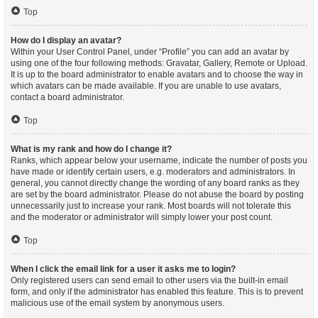
Top
How do I display an avatar?
Within your User Control Panel, under “Profile” you can add an avatar by
using one of the four following methods: Gravatar, Gallery, Remote or Upload.
It is up to the board administrator to enable avatars and to choose the way in
which avatars can be made available. If you are unable to use avatars,
contact a board administrator.
Top
What is my rank and how do I change it?
Ranks, which appear below your username, indicate the number of posts you
have made or identify certain users, e.g. moderators and administrators. In
general, you cannot directly change the wording of any board ranks as they
are set by the board administrator. Please do not abuse the board by posting
unnecessarily just to increase your rank. Most boards will not tolerate this
and the moderator or administrator will simply lower your post count.
Top
When I click the email link for a user it asks me to login?
Only registered users can send email to other users via the built-in email
form, and only if the administrator has enabled this feature. This is to prevent
malicious use of the email system by anonymous users.