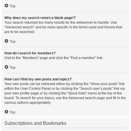
Top
Why does my search return a blank page!?
Your search returned too many results for the webserver to handle. Use
“Advanced search” and be more specific in the terms used and forums that
are to be searched.
Top
How do I search for members?
Visit to the “Members” page and click the “Find a member” link.
Top
How can I find my own posts and topics?
Your own posts can be retrieved either by clicking the “Show your posts” link
within the User Control Panel or by clicking the “Search user’s posts” link via
your own profile page or by clicking the “Quick links” menu at the top of the
board. To search for your topics, use the Advanced search page and fill in the
various options appropriately.
Top
Subscriptions and Bookmarks