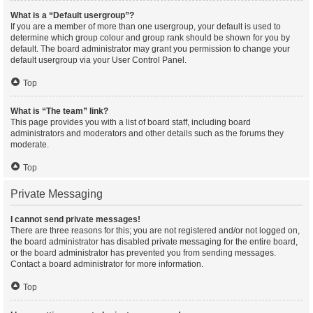
What is a “Default usergroup”?
If you are a member of more than one usergroup, your default is used to
determine which group colour and group rank should be shown for you by
default. The board administrator may grant you permission to change your
default usergroup via your User Control Panel.
Top
What is “The team” link?
This page provides you with a list of board staff, including board
administrators and moderators and other details such as the forums they
moderate.
Top
Private Messaging
I cannot send private messages!
There are three reasons for this; you are not registered and/or not logged on,
the board administrator has disabled private messaging for the entire board,
or the board administrator has prevented you from sending messages.
Contact a board administrator for more information.
Top