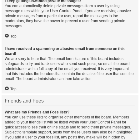
I keep getting unwanted private messages!
You can automatically delete private messages from a user by using
message rules within your User Control Panel. If you are receiving abusive
private messages from a particular user, report the messages to the
moderators; they have the power to prevent a user from sending private
messages.
Top
I have received a spamming or abusive email from someone on this
board!
We are sorry to hear that. The email form feature of this board includes
safeguards to try and track users who send such posts, so email the board
administrator with a full copy of the email you received. It is very important
that this includes the headers that contain the details of the user that sent the
email. The board administrator can then take action.
Top
Friends and Foes
What are my Friends and Foes lists?
You can use these lists to organise other members of the board. Members
added to your friends list will be listed within your User Control Panel for
quick access to see their online status and to send them private messages.
Subject to template support, posts from these users may also be highlighted.
If you add a user to your foes list, any posts they make will be hidden by