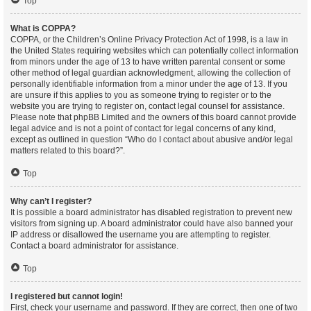
Top
What is COPPA?
COPPA, or the Children’s Online Privacy Protection Act of 1998, is a law in
the United States requiring websites which can potentially collect information
from minors under the age of 13 to have written parental consent or some
other method of legal guardian acknowledgment, allowing the collection of
personally identifiable information from a minor under the age of 13. If you
are unsure if this applies to you as someone trying to register or to the
website you are trying to register on, contact legal counsel for assistance.
Please note that phpBB Limited and the owners of this board cannot provide
legal advice and is not a point of contact for legal concerns of any kind,
except as outlined in question “Who do I contact about abusive and/or legal
matters related to this board?”.
Top
Why can’t I register?
It is possible a board administrator has disabled registration to prevent new
visitors from signing up. A board administrator could have also banned your
IP address or disallowed the username you are attempting to register.
Contact a board administrator for assistance.
Top
I registered but cannot login!
First, check your username and password. If they are correct, then one of two