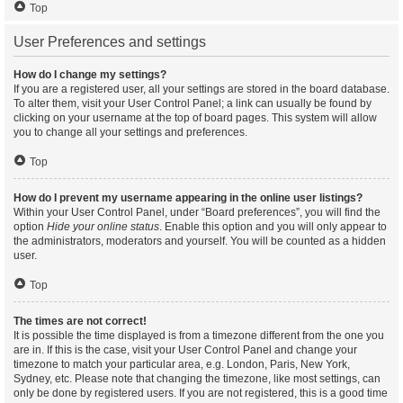
Top
User Preferences and settings
How do I change my settings?
If you are a registered user, all your settings are stored in the board database.
To alter them, visit your User Control Panel; a link can usually be found by
clicking on your username at the top of board pages. This system will allow
you to change all your settings and preferences.
Top
How do I prevent my username appearing in the online user listings?
Within your User Control Panel, under “Board preferences”, you will find the
option
Hide your online status
. Enable this option and you will only appear to
the administrators, moderators and yourself. You will be counted as a hidden
user.
Top
The times are not correct!
It is possible the time displayed is from a timezone different from the one you
are in. If this is the case, visit your User Control Panel and change your
timezone to match your particular area, e.g. London, Paris, New York,
Sydney, etc. Please note that changing the timezone, like most settings, can
only be done by registered users. If you are not registered, this is a good time