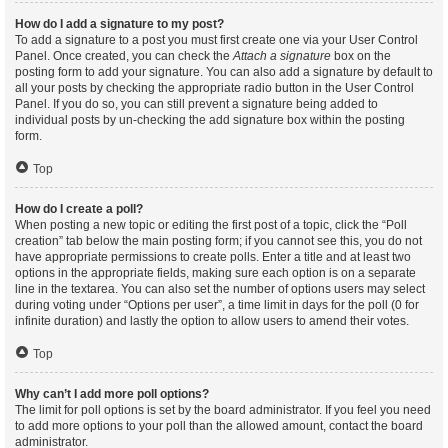
How do I add a signature to my post?
To add a signature to a post you must first create one via your User Control
Panel. Once created, you can check the
Attach a signature
box on the
posting form to add your signature. You can also add a signature by default to
all your posts by checking the appropriate radio button in the User Control
Panel. If you do so, you can still prevent a signature being added to
individual posts by un-checking the add signature box within the posting
form.
Top
How do I create a poll?
When posting a new topic or editing the first post of a topic, click the “Poll
creation” tab below the main posting form; if you cannot see this, you do not
have appropriate permissions to create polls. Enter a title and at least two
options in the appropriate fields, making sure each option is on a separate
line in the textarea. You can also set the number of options users may select
during voting under “Options per user”, a time limit in days for the poll (0 for
infinite duration) and lastly the option to allow users to amend their votes.
Top
Why can’t I add more poll options?
The limit for poll options is set by the board administrator. If you feel you need
to add more options to your poll than the allowed amount, contact the board
administrator.