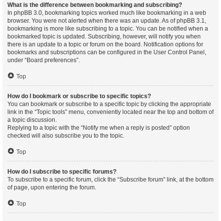
What is the difference between bookmarking and subscribing?
In phpBB 3.0, bookmarking topics worked much like bookmarking in a web
browser. You were not alerted when there was an update. As of phpBB 3.1,
bookmarking is more like subscribing to a topic. You can be notified when a
bookmarked topic is updated. Subscribing, however, will notify you when
there is an update to a topic or forum on the board. Notification options for
bookmarks and subscriptions can be configured in the User Control Panel,
under “Board preferences”.
Top
How do I bookmark or subscribe to specific topics?
You can bookmark or subscribe to a specific topic by clicking the appropriate
link in the “Topic tools” menu, conveniently located near the top and bottom of
a topic discussion.
Replying to a topic with the “Notify me when a reply is posted” option
checked will also subscribe you to the topic.
Top
How do I subscribe to specific forums?
To subscribe to a specific forum, click the “Subscribe forum” link, at the bottom
of page, upon entering the forum.
Top