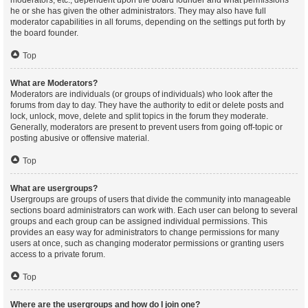
moderators, etc., dependent upon the board founder and what permissions
he or she has given the other administrators. They may also have full
moderator capabilities in all forums, depending on the settings put forth by
the board founder.
Top
What are Moderators?
Moderators are individuals (or groups of individuals) who look after the
forums from day to day. They have the authority to edit or delete posts and
lock, unlock, move, delete and split topics in the forum they moderate.
Generally, moderators are present to prevent users from going off-topic or
posting abusive or offensive material.
Top
What are usergroups?
Usergroups are groups of users that divide the community into manageable
sections board administrators can work with. Each user can belong to several
groups and each group can be assigned individual permissions. This
provides an easy way for administrators to change permissions for many
users at once, such as changing moderator permissions or granting users
access to a private forum.
Top
Where are the usergroups and how do I join one?