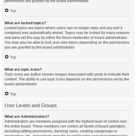
permissions are granted by the board administrator.
Top
What are locked topics?
Locked topics are topics where users can no longer reply and any poll it
contained was automatically ended. Topics may be locked for many reasons
and were set this way by either the forum moderator or board administrator.
You may also be able to lock your own topics depending on the permissions
you are granted by the board administrator.
Top
What are topic icons?
Topic icons are author chosen images associated with posts to indicate their
content. The ability to use topic icons depends on the permissions set by the
board administrator.
Top
User Levels and Groups
What are Administrators?
Administrators are members assigned with the highest level of control over
the entire board. These members can control all facets of board operation,
including setting permissions, banning users, creating usergroups or