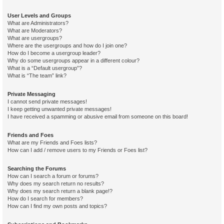
User Levels and Groups
What are Administrators?
What are Moderators?
What are usergroups?
Where are the usergroups and how do I join one?
How do I become a usergroup leader?
Why do some usergroups appear in a different colour?
What is a “Default usergroup”?
What is “The team” link?
Private Messaging
I cannot send private messages!
I keep getting unwanted private messages!
I have received a spamming or abusive email from someone on this board!
Friends and Foes
What are my Friends and Foes lists?
How can I add / remove users to my Friends or Foes list?
Searching the Forums
How can I search a forum or forums?
Why does my search return no results?
Why does my search return a blank page!?
How do I search for members?
How can I find my own posts and topics?