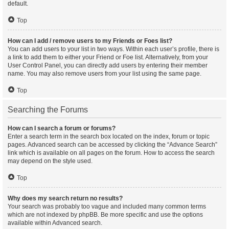
default.
Top
How can I add / remove users to my Friends or Foes list?
You can add users to your list in two ways. Within each user’s profile, there is
a link to add them to either your Friend or Foe list. Alternatively, from your
User Control Panel, you can directly add users by entering their member
name. You may also remove users from your list using the same page.
Top
Searching the Forums
How can I search a forum or forums?
Enter a search term in the search box located on the index, forum or topic
pages. Advanced search can be accessed by clicking the “Advance Search”
link which is available on all pages on the forum. How to access the search
may depend on the style used.
Top
Why does my search return no results?
Your search was probably too vague and included many common terms
which are not indexed by phpBB. Be more specific and use the options
available within Advanced search.