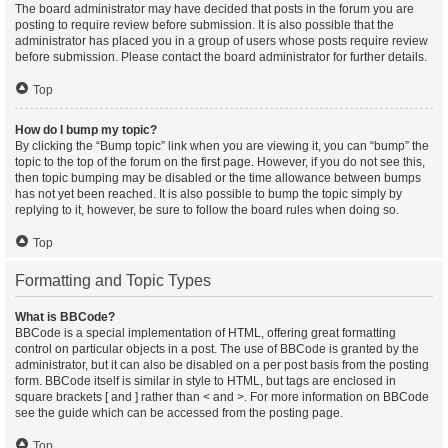
The board administrator may have decided that posts in the forum you are
posting to require review before submission. It is also possible that the
administrator has placed you in a group of users whose posts require review
before submission. Please contact the board administrator for further details.
Top
How do I bump my topic?
By clicking the “Bump topic” link when you are viewing it, you can “bump” the
topic to the top of the forum on the first page. However, if you do not see this,
then topic bumping may be disabled or the time allowance between bumps
has not yet been reached. It is also possible to bump the topic simply by
replying to it, however, be sure to follow the board rules when doing so.
Top
Formatting and Topic Types
What is BBCode?
BBCode is a special implementation of HTML, offering great formatting
control on particular objects in a post. The use of BBCode is granted by the
administrator, but it can also be disabled on a per post basis from the posting
form. BBCode itself is similar in style to HTML, but tags are enclosed in
square brackets [ and ] rather than < and >. For more information on BBCode
see the guide which can be accessed from the posting page.
Top