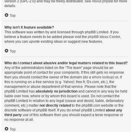
version 2 (GPL-2.0) and may be freely distributed. See
About phpBB
for more
details.
Top
Why isn’t X feature available?
This software was written by and licensed through phpBB Limited. If you
believe a feature needs to be added please visit the
phpBB Ideas Centre
,
where you can upvote existing ideas or suggest new features.
Top
Who do I contact about abusive and/or legal matters related to this board?
Any of the administrators listed on the “The team” page should be an
appropriate point of contact for your complaints. If this still gets no response
then you should contact the owner of the domain (do a
whois lookup
) or, if
this is running on a free service (e.g. Yahoo!, free.fr, f2s.com, etc.), the
management or abuse department of that service. Please note that the
phpBB Limited has
absolutely no jurisdiction
and cannot in any way be held
liable over how, where or by whom this board is used. Do not contact the
phpBB Limited in relation to any legal (cease and desist, liable, defamatory
comment, etc.) matter
not directly related
to the phpBB.com website or the
discrete software of phpBB itself. If you do email phpBB Limited
about any
third party
use of this software then you should expect a terse response or
no response at all.
Top