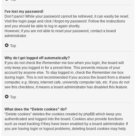
I’ve lost my password!
Don’t panic! While your password cannot be retrieved, it can easily be reset.
Visit the login page and click
I forgot my password
. Follow the instructions
and you should be able to log in again shortly.
However, if you are not able to reset your password, contact a board
administrator.
Top
Why do I get logged off automatically?
If you do not check the
Remember me
box when you login, the board will
only keep you logged in for a preset time. This prevents misuse of your
account by anyone else. To stay logged in, check the
Remember me
box
during login. This is not recommended if you access the board from a shared
computer, e.g. library, internet cafe, university computer lab, etc. If you do not
see this checkbox, it means a board administrator has disabled this feature.
Top
What does the “Delete cookies” do?
“Delete cookies” deletes the cookies created by phpBB which keep you
authenticated and logged into the board. Cookies also provide functions
such as read tracking if they have been enabled by a board administrator. If
you are having login or logout problems, deleting board cookies may help.