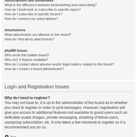
Subscriptions and Bookmarks
What is the difference between bookmarking and subscribing?
How do I bookmark or subscribe to specific topics?
How do I subscribe to specific forums?
How do I remove my subscriptions?
Attachments
What attachments are allowed on this board?
How do I find all my attachments?
phpBB Issues
Who wrote this bulletin board?
Why isn’t X feature available?
Who do I contact about abusive and/or legal matters related to this board?
How do I contact a board administrator?
Login and Registration Issues
Why do I need to register?
You may not have to, it is up to the administrator of the board as to whether
you need to register in order to post messages. However; registration will
give you access to additional features not available to guest users such as
definable avatar images, private messaging, emailing of fellow users,
usergroup subscription, etc. It only takes a few moments to register so it is
recommended you do so.