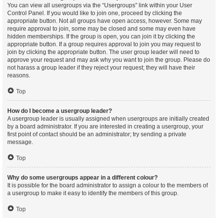
You can view all usergroups via the “Usergroups” link within your User
Control Panel. If you would like to join one, proceed by clicking the
appropriate button. Not all groups have open access, however. Some may
require approval to join, some may be closed and some may even have
hidden memberships. If the group is open, you can join it by clicking the
appropriate button. If a group requires approval to join you may request to
join by clicking the appropriate button. The user group leader will need to
approve your request and may ask why you want to join the group. Please do
not harass a group leader if they reject your request; they will have their
reasons.
Top
How do I become a usergroup leader?
A usergroup leader is usually assigned when usergroups are initially created
by a board administrator. If you are interested in creating a usergroup, your
first point of contact should be an administrator; try sending a private
message.
Top
Why do some usergroups appear in a different colour?
It is possible for the board administrator to assign a colour to the members of
a usergroup to make it easy to identify the members of this group.
Top