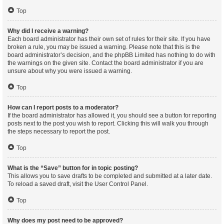
Top
Why did I receive a warning?
Each board administrator has their own set of rules for their site. If you have
broken a rule, you may be issued a warning. Please note that this is the
board administrator’s decision, and the phpBB Limited has nothing to do with
the warnings on the given site. Contact the board administrator if you are
unsure about why you were issued a warning.
Top
How can I report posts to a moderator?
If the board administrator has allowed it, you should see a button for reporting
posts next to the post you wish to report. Clicking this will walk you through
the steps necessary to report the post.
Top
What is the “Save” button for in topic posting?
This allows you to save drafts to be completed and submitted at a later date.
To reload a saved draft, visit the User Control Panel.
Top
Why does my post need to be approved?