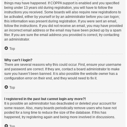
things may have happened. If COPPA support is enabled and you specified
being under 13 years old during registration, you will have to follow the
instructions you received. Some boards will also require new registrations to
be activated, either by yourself or by an administrator before you can logon;
this information was present during registration. If you were sent an email,
follow the instructions. If you did not receive an email, you may have provided
an incorrect email address or the email may have been picked up by a spam
filer. If you are sure the email address you provided is correct, try contacting
an administrator.
Top
Why can’t I login?
There are several reasons why this could occur. First, ensure your username
and password are correct. If they are, contact a board administrator to make
sure you haven’t been banned. It is also possible the website owner has a
configuration error on their end, and they would need to fix it.
Top
I registered in the past but cannot login any more?!
It is possible an administrator has deactivated or deleted your account for
some reason. Also, many boards periodically remove users who have not
posted for a long time to reduce the size of the database. If this has
happened, try registering again and being more involved in discussions.
Top