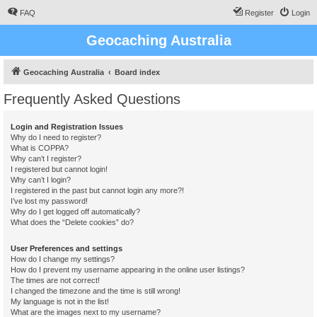
FAQ
Register
Login
Geocaching Australia
Geocaching Australia
Board index
Frequently Asked Questions
Login and Registration Issues
Why do I need to register?
What is COPPA?
Why can’t I register?
I registered but cannot login!
Why can’t I login?
I registered in the past but cannot login any more?!
I’ve lost my password!
Why do I get logged off automatically?
What does the “Delete cookies” do?
User Preferences and settings
How do I change my settings?
How do I prevent my username appearing in the online user listings?
The times are not correct!
I changed the timezone and the time is still wrong!
My language is not in the list!
What are the images next to my username?