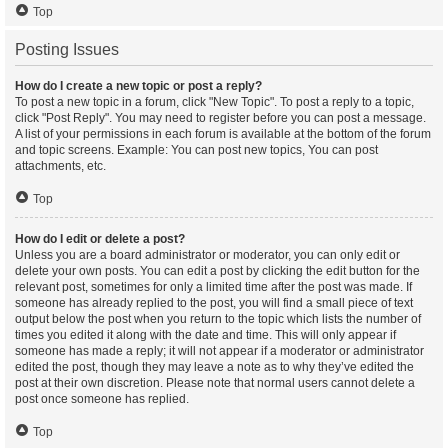
Top
Posting Issues
How do I create a new topic or post a reply?
To post a new topic in a forum, click "New Topic". To post a reply to a topic,
click "Post Reply". You may need to register before you can post a message.
A list of your permissions in each forum is available at the bottom of the forum
and topic screens. Example: You can post new topics, You can post
attachments, etc.
Top
How do I edit or delete a post?
Unless you are a board administrator or moderator, you can only edit or
delete your own posts. You can edit a post by clicking the edit button for the
relevant post, sometimes for only a limited time after the post was made. If
someone has already replied to the post, you will find a small piece of text
output below the post when you return to the topic which lists the number of
times you edited it along with the date and time. This will only appear if
someone has made a reply; it will not appear if a moderator or administrator
edited the post, though they may leave a note as to why they’ve edited the
post at their own discretion. Please note that normal users cannot delete a
post once someone has replied.
Top