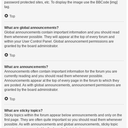
password protected sites, etc. To display the image use the BBCode [img]
tag.
Top
What are global announcements?
Global announcements contain important information and you should read
them whenever possible. They will appear at the top of every forum and
within your User Control Panel. Global announcement permissions are
granted by the board administrator.
Top
What are announcements?
Announcements often contain important information for the forum you are
currently reading and you should read them whenever possible.
Announcements appear at the top of every page in the forum to which they
are posted. As with global announcements, announcement permissions are
granted by the board administrator.
Top
What are sticky topics?
Sticky topics within the forum appear below announcements and only on the
first page. They are often quite important so you should read them whenever
possible. As with announcements and global announcements, sticky topic