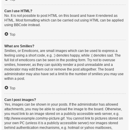
Can I use HTML?
No. It is not possible to post HTML on this board and have it rendered as
HTML. Most formatting which can be carried out using HTML can be applied
using BBCode instead.
Top
What are Smilies?
Smilies, or Emoticons, are small images which can be used to express a
feeling using a short code, e.g. :) denotes happy, while :( denotes sad. The
full list of emoticons can be seen in the posting form. Try not to overuse
smilies, however, as they can quickly render a post unreadable and a
moderator may edit them out or remove the post altogether. The board
administrator may also have set a limit to the number of smilies you may use
within a post.
Top
Can I post images?
Yes, images can be shown in your posts. If the administrator has allowed
attachments, you may be able to upload the image to the board. Otherwise,
you must link to an image stored on a publicly accessible web server, e.g.
http://www.example.com/my-picture.gif. You cannot link to pictures stored on
your own PC (unless it is a publicly accessible server) nor images stored
behind authentication mechanisms, e.g. hotmail or yahoo mailboxes,