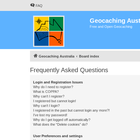
FAQ
Geocaching Aust
Free and Open Geocaching
Geocaching Australia
Board index
Frequently Asked Questions
Login and Registration Issues
Why do I need to register?
What is COPPA?
Why can’t I register?
I registered but cannot login!
Why can’t I login?
I registered in the past but cannot login any more?!
I’ve lost my password!
Why do I get logged off automatically?
What does the “Delete cookies” do?
User Preferences and settings