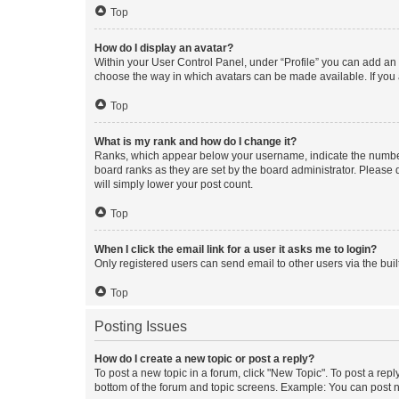
Top
How do I display an avatar?
Within your User Control Panel, under “Profile” you can add an a
choose the way in which avatars can be made available. If you a
Top
What is my rank and how do I change it?
Ranks, which appear below your username, indicate the number o
board ranks as they are set by the board administrator. Please 
will simply lower your post count.
Top
When I click the email link for a user it asks me to login?
Only registered users can send email to other users via the buil
Top
Posting Issues
How do I create a new topic or post a reply?
To post a new topic in a forum, click "New Topic". To post a repl
bottom of the forum and topic screens. Example: You can post n