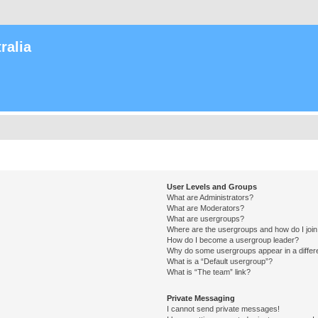
ralia
User Levels and Groups
What are Administrators?
What are Moderators?
What are usergroups?
Where are the usergroups and how do I joi
How do I become a usergroup leader?
Why do some usergroups appear in a differ
What is a “Default usergroup”?
What is “The team” link?
Private Messaging
I cannot send private messages!