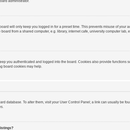
oard administrator.
oard will only keep you logged in for a preset time. This prevents misuse of your 
oard from a shared computer, e.g. library, internet cafe, university computer lab, e
eep you authenticated and logged into the board. Cookies also provide functions s
ting board cookies may help.
 board database. To alter them, visit your User Control Panel; a link can usually be 
es.
istings?