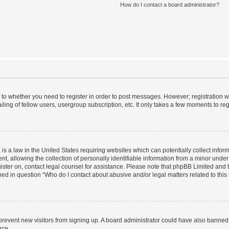
How do I contact a board administrator?
s to whether you need to register in order to post messages. However; registration wi
ing of fellow users, usergroup subscription, etc. It only takes a few moments to re
is a law in the United States requiring websites which can potentially collect infor
allowing the collection of personally identifiable information from a minor under th
egister on, contact legal counsel for assistance. Please note that phpBB Limited and
ined in question “Who do I contact about abusive and/or legal matters related to this
to prevent new visitors from signing up. A board administrator could have also bann
nce.