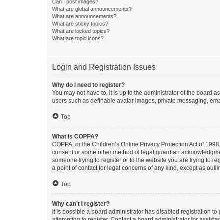
Can I post images?
What are global announcements?
What are announcements?
What are sticky topics?
What are locked topics?
What are topic icons?
Login and Registration Issues
Why do I need to register?
You may not have to, it is up to the administrator of the board a
users such as definable avatar images, private messaging, email
Top
What is COPPA?
COPPA, or the Children’s Online Privacy Protection Act of 1998, 
consent or some other method of legal guardian acknowledgment, 
someone trying to register or to the website you are trying to r
a point of contact for legal concerns of any kind, except as outl
Top
Why can’t I register?
It is possible a board administrator has disabled registration 
attempting to register. Contact a board administrator for assista