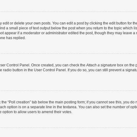
dit or delete your own posts. You can edit a post by clicking the edit button for the
ind a small piece of text output below the post when you return to the topic which li
not appear if a moderator or administrator edited the post, though they may leave a n
ne has replied.
 User Control Panel. Once created, you can check the
Attach a signature
box on the p
te radio button in the User Control Panel. If you do so, you can still prevent a sign
ck the “Poll creation” tab below the main posting form; if you cannot see this, you do 
each option is on a separate line in the textarea. You can also set the number of op
 the option to allow users to amend their votes.