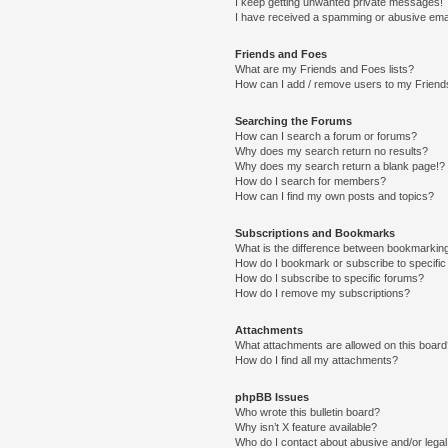
I keep getting unwanted private messages!
I have received a spamming or abusive ema
Friends and Foes
What are my Friends and Foes lists?
How can I add / remove users to my Friends
Searching the Forums
How can I search a forum or forums?
Why does my search return no results?
Why does my search return a blank page!?
How do I search for members?
How can I find my own posts and topics?
Subscriptions and Bookmarks
What is the difference between bookmarkin
How do I bookmark or subscribe to specific
How do I subscribe to specific forums?
How do I remove my subscriptions?
Attachments
What attachments are allowed on this boar
How do I find all my attachments?
phpBB Issues
Who wrote this bulletin board?
Why isn’t X feature available?
Who do I contact about abusive and/or legal 