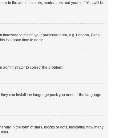
ppear to the administrators, moderators and yourself. You will be
our timezone to match your particular area, e.g. London, Paris,
his is a good time to do so.
an administrator to correct the problem.
f they can install the language pack you need. If the language
lly in the form of stars, blocks or dots, indicating how many
 user.