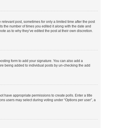
 relevant post, sometimes for only a limited time after the post
sts the number of times you edited it along with the date and
ote as to why they’ve edited the post at their own discretion.
osting form to add your signature. You can also add a
ature being added to individual posts by un-checking the add
not have appropriate permissions to create polls. Enter a title
tions users may select during voting under “Options per user”, a