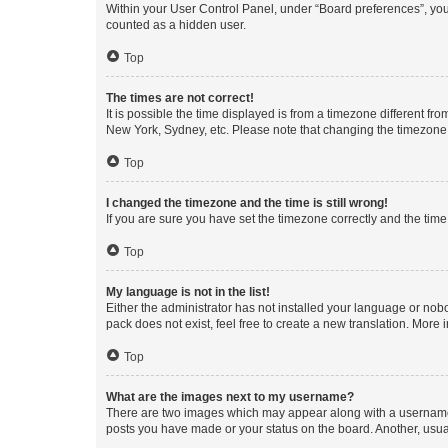
Within your User Control Panel, under “Board preferences”, you 
counted as a hidden user.
Top
The times are not correct!
It is possible the time displayed is from a timezone different fr
New York, Sydney, etc. Please note that changing the timezone, l
Top
I changed the timezone and the time is still wrong!
If you are sure you have set the timezone correctly and the time i
Top
My language is not in the list!
Either the administrator has not installed your language or nob
pack does not exist, feel free to create a new translation. More
Top
What are the images next to my username?
There are two images which may appear along with a username w
posts you have made or your status on the board. Another, usual