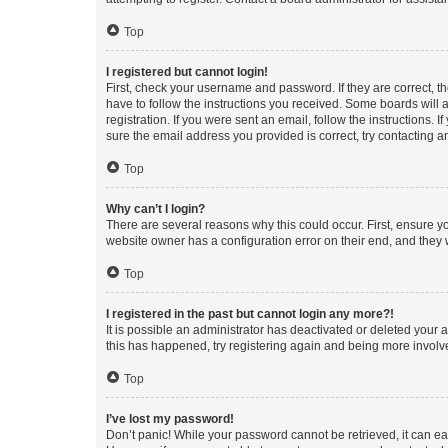
Top
I registered but cannot login!
First, check your username and password. If they are correct, 
have to follow the instructions you received. Some boards will a
registration. If you were sent an email, follow the instructions
sure the email address you provided is correct, try contacting a
Top
Why can’t I login?
There are several reasons why this could occur. First, ensure y
website owner has a configuration error on their end, and they w
Top
I registered in the past but cannot login any more?!
It is possible an administrator has deactivated or deleted your
this has happened, try registering again and being more involv
Top
I’ve lost my password!
Don’t panic! While your password cannot be retrieved, it can eas