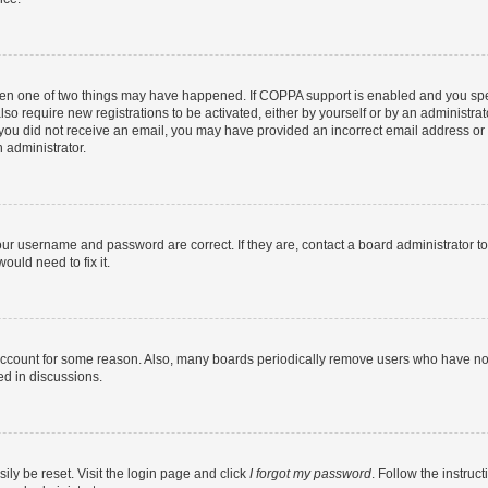
then one of two things may have happened. If COPPA support is enabled and you speci
lso require new registrations to be activated, either by yourself or by an administra
. If you did not receive an email, you may have provided an incorrect email address o
n administrator.
our username and password are correct. If they are, contact a board administrator t
ould need to fix it.
 account for some reason. Also, many boards periodically remove users who have not p
ed in discussions.
ily be reset. Visit the login page and click
I forgot my password
. Follow the instruc