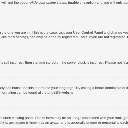
will find the option
Hide your online status
. Enable this option and you will only a
om the one you are in. If this is the case, visit your User Control Panel and change y
ike most settings, can only be done by registered users. If you are not registered, t
s still incorrect, then the time stored on the server clock is incorrect. Please notify 
ody has translated this board into your language. Try asking a board administrator i
 information can be found at the
phpBB
® website.
hen viewing posts. One of them may be an image associated with your rank, genera
ly larger, image is known as an avatar and is generally unique or personal to each