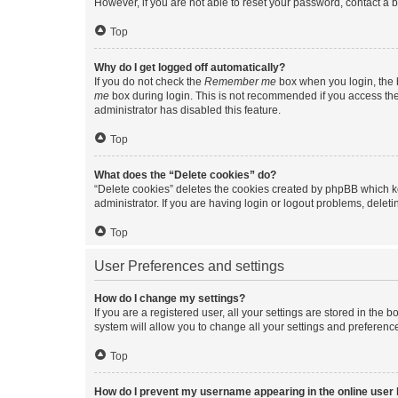
However, if you are not able to reset your password, contact a b
Top
Why do I get logged off automatically?
If you do not check the
Remember me
box when you login, the b
me
box during login. This is not recommended if you access the b
administrator has disabled this feature.
Top
What does the “Delete cookies” do?
“Delete cookies” deletes the cookies created by phpBB which k
administrator. If you are having login or logout problems, dele
Top
User Preferences and settings
How do I change my settings?
If you are a registered user, all your settings are stored in the
system will allow you to change all your settings and preferenc
Top
How do I prevent my username appearing in the online user l