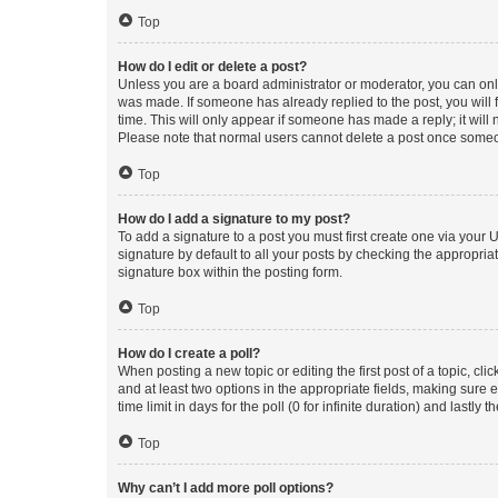
Top
How do I edit or delete a post?
Unless you are a board administrator or moderator, you can only e
was made. If someone has already replied to the post, you will f
time. This will only appear if someone has made a reply; it will 
Please note that normal users cannot delete a post once someo
Top
How do I add a signature to my post?
To add a signature to a post you must first create one via your
signature by default to all your posts by checking the appropria
signature box within the posting form.
Top
How do I create a poll?
When posting a new topic or editing the first post of a topic, cli
and at least two options in the appropriate fields, making sure 
time limit in days for the poll (0 for infinite duration) and lastly
Top
Why can’t I add more poll options?