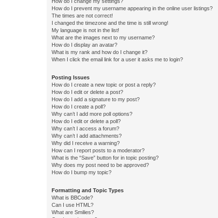
How do I change my settings?
How do I prevent my username appearing in the online user listings?
The times are not correct!
I changed the timezone and the time is still wrong!
My language is not in the list!
What are the images next to my username?
How do I display an avatar?
What is my rank and how do I change it?
When I click the email link for a user it asks me to login?
Posting Issues
How do I create a new topic or post a reply?
How do I edit or delete a post?
How do I add a signature to my post?
How do I create a poll?
Why can’t I add more poll options?
How do I edit or delete a poll?
Why can’t I access a forum?
Why can’t I add attachments?
Why did I receive a warning?
How can I report posts to a moderator?
What is the “Save” button for in topic posting?
Why does my post need to be approved?
How do I bump my topic?
Formatting and Topic Types
What is BBCode?
Can I use HTML?
What are Smilies?