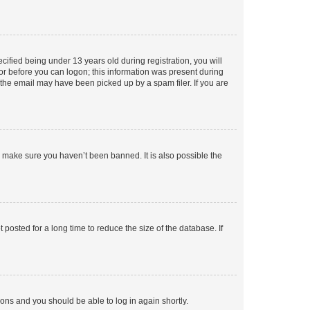
fied being under 13 years old during registration, you will
tor before you can logon; this information was present during
r the email may have been picked up by a spam filer. If you are
o make sure you haven’t been banned. It is also possible the
osted for a long time to reduce the size of the database. If
tions and you should be able to log in again shortly.