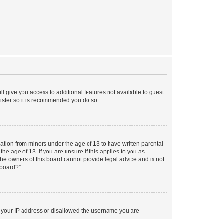
ll give you access to additional features not available to guest
gister so it is recommended you do so.
mation from minors under the age of 13 to have written parental
e age of 13. If you are unsure if this applies to you as
 the owners of this board cannot provide legal advice and is not
 board?”.
ed your IP address or disallowed the username you are