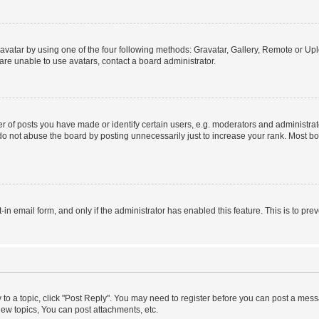
vatar by using one of the four following methods: Gravatar, Gallery, Remote or Uplo
re unable to use avatars, contact a board administrator.
f posts you have made or identify certain users, e.g. moderators and administrato
do not abuse the board by posting unnecessarily just to increase your rank. Most boa
t-in email form, and only if the administrator has enabled this feature. This is to 
y to a topic, click "Post Reply". You may need to register before you can post a messa
ew topics, You can post attachments, etc.