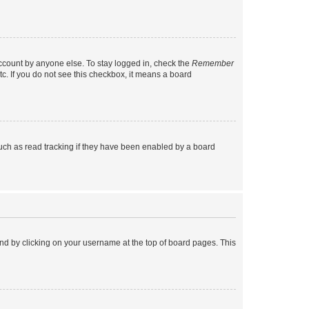
account by anyone else. To stay logged in, check the
Remember
tc. If you do not see this checkbox, it means a board
uch as read tracking if they have been enabled by a board
found by clicking on your username at the top of board pages. This