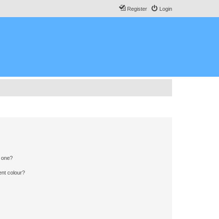
Register
Login
n one?
ent colour?