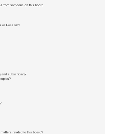
il from someone on this board!
 or Foes list?
g and subscribing?
 topics?
d?
matters related to this board?