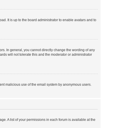
ad. It is up to the board administrator to enable avatars and to
rs. In general, you cannot directly change the wording of any
rds will not tolerate this and the moderator or administrator
prevent malicious use of the email system by anonymous users.
ge. A list of your permissions in each forum is available at the