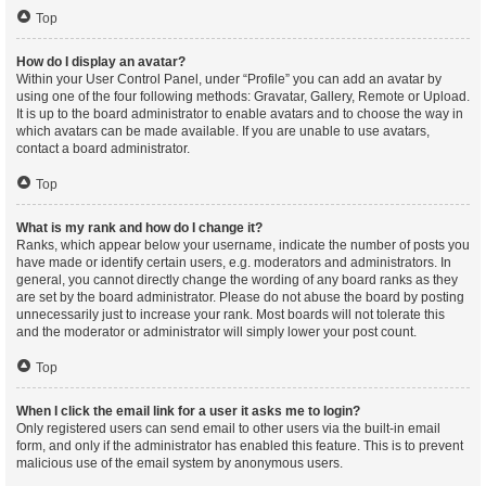
Top
How do I display an avatar?
Within your User Control Panel, under “Profile” you can add an avatar by
using one of the four following methods: Gravatar, Gallery, Remote or Upload.
It is up to the board administrator to enable avatars and to choose the way in
which avatars can be made available. If you are unable to use avatars,
contact a board administrator.
Top
What is my rank and how do I change it?
Ranks, which appear below your username, indicate the number of posts you
have made or identify certain users, e.g. moderators and administrators. In
general, you cannot directly change the wording of any board ranks as they
are set by the board administrator. Please do not abuse the board by posting
unnecessarily just to increase your rank. Most boards will not tolerate this
and the moderator or administrator will simply lower your post count.
Top
When I click the email link for a user it asks me to login?
Only registered users can send email to other users via the built-in email
form, and only if the administrator has enabled this feature. This is to prevent
malicious use of the email system by anonymous users.