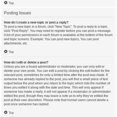
Top
Posting Issues
How do I create a new topic or post a reply?
To post a new topic in a forum, click "New Topic". To post a reply to a topic,
click "Post Reply". You may need to register before you can post a message.
A list of your permissions in each forum is available at the bottom of the forum
and topic screens. Example: You can post new topics, You can post
attachments, etc.
Top
How do I edit or delete a post?
Unless you are a board administrator or moderator, you can only edit or
delete your own posts. You can edit a post by clicking the edit button for the
relevant post, sometimes for only a limited time after the post was made. If
someone has already replied to the post, you will find a small piece of text
output below the post when you return to the topic which lists the number of
times you edited it along with the date and time. This will only appear if
someone has made a reply; it will not appear if a moderator or administrator
edited the post, though they may leave a note as to why they’ve edited the
post at their own discretion. Please note that normal users cannot delete a
post once someone has replied.
Top