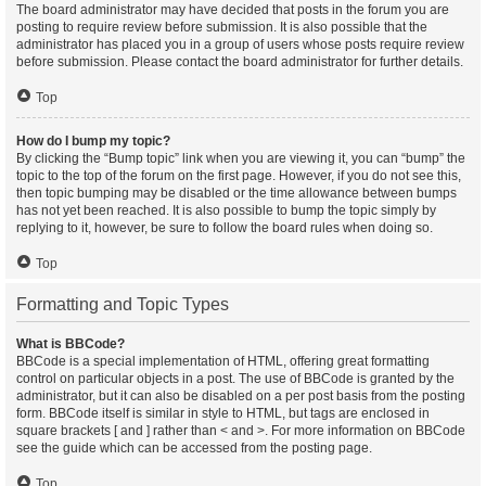
The board administrator may have decided that posts in the forum you are
posting to require review before submission. It is also possible that the
administrator has placed you in a group of users whose posts require review
before submission. Please contact the board administrator for further details.
Top
How do I bump my topic?
By clicking the “Bump topic” link when you are viewing it, you can “bump” the
topic to the top of the forum on the first page. However, if you do not see this,
then topic bumping may be disabled or the time allowance between bumps
has not yet been reached. It is also possible to bump the topic simply by
replying to it, however, be sure to follow the board rules when doing so.
Top
Formatting and Topic Types
What is BBCode?
BBCode is a special implementation of HTML, offering great formatting
control on particular objects in a post. The use of BBCode is granted by the
administrator, but it can also be disabled on a per post basis from the posting
form. BBCode itself is similar in style to HTML, but tags are enclosed in
square brackets [ and ] rather than < and >. For more information on BBCode
see the guide which can be accessed from the posting page.
Top