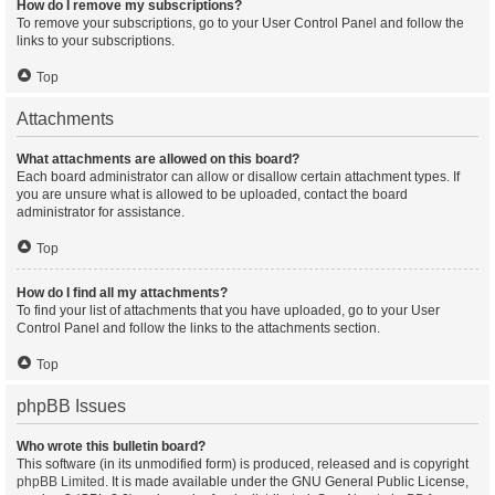
How do I remove my subscriptions?
To remove your subscriptions, go to your User Control Panel and follow the
links to your subscriptions.
Top
Attachments
What attachments are allowed on this board?
Each board administrator can allow or disallow certain attachment types. If
you are unsure what is allowed to be uploaded, contact the board
administrator for assistance.
Top
How do I find all my attachments?
To find your list of attachments that you have uploaded, go to your User
Control Panel and follow the links to the attachments section.
Top
phpBB Issues
Who wrote this bulletin board?
This software (in its unmodified form) is produced, released and is copyright
phpBB Limited
. It is made available under the GNU General Public License,