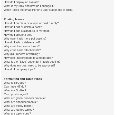
How do I display an avatar?
What is my rank and how do I change it?
When I click the email link for a user it asks me to login?
Posting Issues
How do I create a new topic or post a reply?
How do I edit or delete a post?
How do I add a signature to my post?
How do I create a poll?
Why can’t I add more poll options?
How do I edit or delete a poll?
Why can’t I access a forum?
Why can’t I add attachments?
Why did I receive a warning?
How can I report posts to a moderator?
What is the “Save” button for in topic posting?
Why does my post need to be approved?
How do I bump my topic?
Formatting and Topic Types
What is BBCode?
Can I use HTML?
What are Smilies?
Can I post images?
What are global announcements?
What are announcements?
What are sticky topics?
What are locked topics?
What are topic icons?