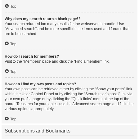
Top
Why does my search return a blank page!?
Your search returned too many results for the webserver to handle. Use
“Advanced search” and be more specific in the terms used and forums that
are to be searched.
Top
How do I search for members?
Visit to the “Members” page and click the “Find a member” link.
Top
How can I find my own posts and topics?
Your own posts can be retrieved either by clicking the “Show your posts” link
within the User Control Panel or by clicking the “Search user’s posts” link via
your own profile page or by clicking the “Quick links” menu at the top of the
board. To search for your topics, use the Advanced search page and fill in the
various options appropriately.
Top
Subscriptions and Bookmarks