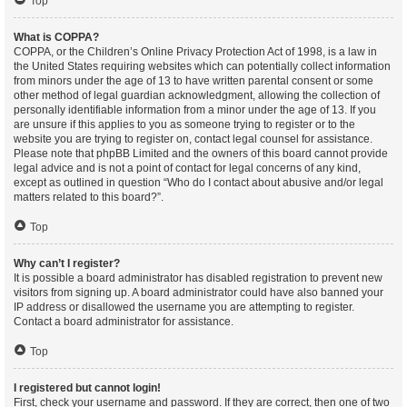
Top
What is COPPA?
COPPA, or the Children’s Online Privacy Protection Act of 1998, is a law in
the United States requiring websites which can potentially collect information
from minors under the age of 13 to have written parental consent or some
other method of legal guardian acknowledgment, allowing the collection of
personally identifiable information from a minor under the age of 13. If you
are unsure if this applies to you as someone trying to register or to the
website you are trying to register on, contact legal counsel for assistance.
Please note that phpBB Limited and the owners of this board cannot provide
legal advice and is not a point of contact for legal concerns of any kind,
except as outlined in question “Who do I contact about abusive and/or legal
matters related to this board?”.
Top
Why can’t I register?
It is possible a board administrator has disabled registration to prevent new
visitors from signing up. A board administrator could have also banned your
IP address or disallowed the username you are attempting to register.
Contact a board administrator for assistance.
Top
I registered but cannot login!
First, check your username and password. If they are correct, then one of two