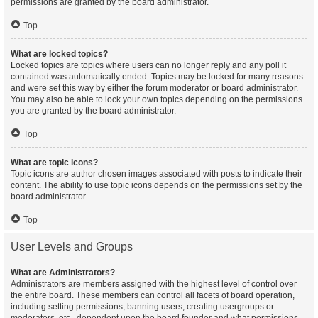
permissions are granted by the board administrator.
Top
What are locked topics?
Locked topics are topics where users can no longer reply and any poll it
contained was automatically ended. Topics may be locked for many reasons
and were set this way by either the forum moderator or board administrator.
You may also be able to lock your own topics depending on the permissions
you are granted by the board administrator.
Top
What are topic icons?
Topic icons are author chosen images associated with posts to indicate their
content. The ability to use topic icons depends on the permissions set by the
board administrator.
Top
User Levels and Groups
What are Administrators?
Administrators are members assigned with the highest level of control over
the entire board. These members can control all facets of board operation,
including setting permissions, banning users, creating usergroups or