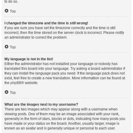
to do so.
Top
I changed the timezone and the time is still wrong!
If you are sure you have set the timezone correctly and the time is still
incorrect, then the time stored on the server clock is incorrect. Please notify
an administrator to correct the problem.
Top
My language is not in the list!
Either the administrator has not installed your language or nobody has
translated this board into your language. Try asking a board administrator if
they can install the language pack you need. If the language pack does not
exist, feel free to create a new translation. More information can be found at
the
phpBB
® website.
Top
What are the images next to my username?
There are two images which may appear along with a username when
viewing posts. One of them may be an image associated with your rank,
generally in the form of stars, blocks or dots, indicating how many posts you
have made or your status on the board. Another, usually larger, image is
known as an avatar and is generally unique or personal to each user.