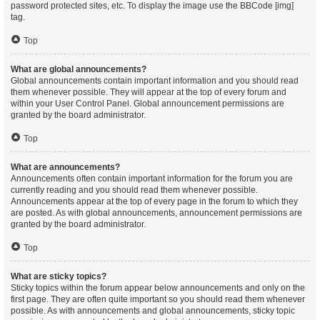
password protected sites, etc. To display the image use the BBCode [img]
tag.
Top
What are global announcements?
Global announcements contain important information and you should read
them whenever possible. They will appear at the top of every forum and
within your User Control Panel. Global announcement permissions are
granted by the board administrator.
Top
What are announcements?
Announcements often contain important information for the forum you are
currently reading and you should read them whenever possible.
Announcements appear at the top of every page in the forum to which they
are posted. As with global announcements, announcement permissions are
granted by the board administrator.
Top
What are sticky topics?
Sticky topics within the forum appear below announcements and only on the
first page. They are often quite important so you should read them whenever
possible. As with announcements and global announcements, sticky topic