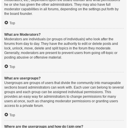
moderators, etc., dependent upon the board founder and what permissions
he or she has given the other administrators. They may also have full
moderator capabilities in all forums, depending on the settings put forth by
the board founder.
Top
What are Moderators?
Moderators are individuals (or groups of individuals) who look after the
forums from day to day. They have the authority to edit or delete posts and
lock, unlock, move, delete and split topics in the forum they moderate.
Generally, moderators are present to prevent users from going off-topic or
posting abusive or offensive material.
Top
What are usergroups?
Usergroups are groups of users that divide the community into manageable
sections board administrators can work with. Each user can belong to several
groups and each group can be assigned individual permissions. This
provides an easy way for administrators to change permissions for many
users at once, such as changing moderator permissions or granting users
access to a private forum.
Top
Where are the usergroups and how do I join one?