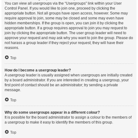
You can view all usergroups via the “Usergroups” link within your User
Control Panel. If you would like to join one, proceed by clicking the
appropriate button. Not all groups have open access, however. Some may
require approval to join, some may be closed and some may even have
hidden memberships. If the group is open, you can join it by clicking the
appropriate button. If a group requires approval to join you may request to
join by clicking the appropriate button. The user group leader will need to
approve your request and may ask why you want to join the group. Please do
not harass a group leader if they reject your request; they will have their
reasons.
Top
How do I become a usergroup leader?
A usergroup leader is usually assigned when usergroups are initially created
by a board administrator. If you are interested in creating a usergroup, your
first point of contact should be an administrator; try sending a private
message.
Top
Why do some usergroups appear in a different colour?
It is possible for the board administrator to assign a colour to the members of
a usergroup to make it easy to identify the members of this group.
Top