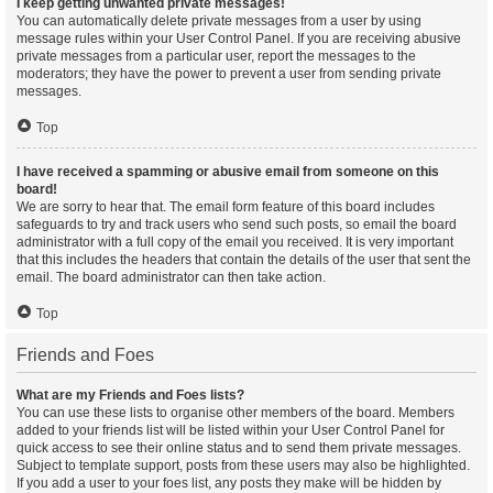
I keep getting unwanted private messages!
You can automatically delete private messages from a user by using
message rules within your User Control Panel. If you are receiving abusive
private messages from a particular user, report the messages to the
moderators; they have the power to prevent a user from sending private
messages.
Top
I have received a spamming or abusive email from someone on this
board!
We are sorry to hear that. The email form feature of this board includes
safeguards to try and track users who send such posts, so email the board
administrator with a full copy of the email you received. It is very important
that this includes the headers that contain the details of the user that sent the
email. The board administrator can then take action.
Top
Friends and Foes
What are my Friends and Foes lists?
You can use these lists to organise other members of the board. Members
added to your friends list will be listed within your User Control Panel for
quick access to see their online status and to send them private messages.
Subject to template support, posts from these users may also be highlighted.
If you add a user to your foes list, any posts they make will be hidden by