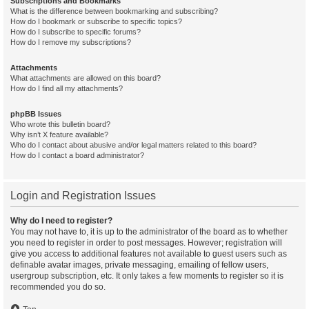
Subscriptions and Bookmarks
What is the difference between bookmarking and subscribing?
How do I bookmark or subscribe to specific topics?
How do I subscribe to specific forums?
How do I remove my subscriptions?
Attachments
What attachments are allowed on this board?
How do I find all my attachments?
phpBB Issues
Who wrote this bulletin board?
Why isn’t X feature available?
Who do I contact about abusive and/or legal matters related to this board?
How do I contact a board administrator?
Login and Registration Issues
Why do I need to register?
You may not have to, it is up to the administrator of the board as to whether
you need to register in order to post messages. However; registration will
give you access to additional features not available to guest users such as
definable avatar images, private messaging, emailing of fellow users,
usergroup subscription, etc. It only takes a few moments to register so it is
recommended you do so.