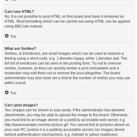
Can I use HTML?
No. It is not possible to post HTML on this board and have it rendered as
HTML. Most formatting which can be carried out using HTML can be applied
using BBCode instead.
Top
What are Smilies?
Smilies, or Emoticons, are small images which can be used to express a
feeling using a short code, e.g. :) denotes happy, while :( denotes sad. The
full list of emoticons can be seen in the posting form. Try not to overuse
smilies, however, as they can quickly render a post unreadable and a
moderator may edit them out or remove the post altogether. The board
administrator may also have set a limit to the number of smilies you may use
within a post.
Top
Can I post images?
Yes, images can be shown in your posts. If the administrator has allowed
attachments, you may be able to upload the image to the board. Otherwise,
you must link to an image stored on a publicly accessible web server, e.g.
http://www.example.com/my-picture.gif. You cannot link to pictures stored on
your own PC (unless it is a publicly accessible server) nor images stored
behind authentication mechanisms, e.g. hotmail or yahoo mailboxes,