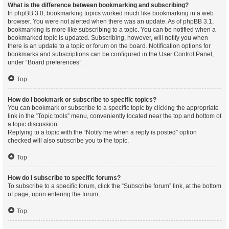
What is the difference between bookmarking and subscribing?
In phpBB 3.0, bookmarking topics worked much like bookmarking in a web
browser. You were not alerted when there was an update. As of phpBB 3.1,
bookmarking is more like subscribing to a topic. You can be notified when a
bookmarked topic is updated. Subscribing, however, will notify you when
there is an update to a topic or forum on the board. Notification options for
bookmarks and subscriptions can be configured in the User Control Panel,
under “Board preferences”.
Top
How do I bookmark or subscribe to specific topics?
You can bookmark or subscribe to a specific topic by clicking the appropriate
link in the “Topic tools” menu, conveniently located near the top and bottom of
a topic discussion.
Replying to a topic with the “Notify me when a reply is posted” option
checked will also subscribe you to the topic.
Top
How do I subscribe to specific forums?
To subscribe to a specific forum, click the “Subscribe forum” link, at the bottom
of page, upon entering the forum.
Top