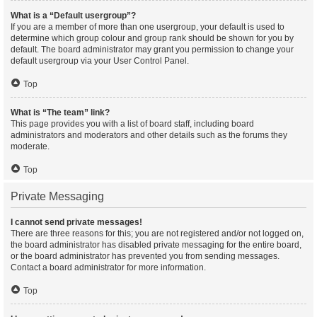
What is a “Default usergroup”?
If you are a member of more than one usergroup, your default is used to
determine which group colour and group rank should be shown for you by
default. The board administrator may grant you permission to change your
default usergroup via your User Control Panel.
Top
What is “The team” link?
This page provides you with a list of board staff, including board
administrators and moderators and other details such as the forums they
moderate.
Top
Private Messaging
I cannot send private messages!
There are three reasons for this; you are not registered and/or not logged on,
the board administrator has disabled private messaging for the entire board,
or the board administrator has prevented you from sending messages.
Contact a board administrator for more information.
Top