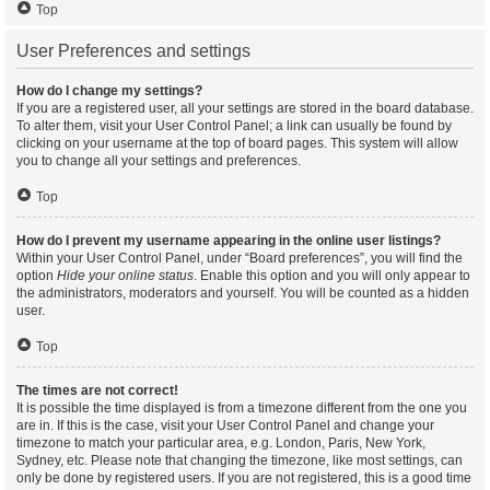
Top
User Preferences and settings
How do I change my settings?
If you are a registered user, all your settings are stored in the board database.
To alter them, visit your User Control Panel; a link can usually be found by
clicking on your username at the top of board pages. This system will allow
you to change all your settings and preferences.
Top
How do I prevent my username appearing in the online user listings?
Within your User Control Panel, under “Board preferences”, you will find the
option
Hide your online status
. Enable this option and you will only appear to
the administrators, moderators and yourself. You will be counted as a hidden
user.
Top
The times are not correct!
It is possible the time displayed is from a timezone different from the one you
are in. If this is the case, visit your User Control Panel and change your
timezone to match your particular area, e.g. London, Paris, New York,
Sydney, etc. Please note that changing the timezone, like most settings, can
only be done by registered users. If you are not registered, this is a good time