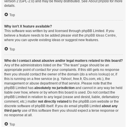
version 2 (GPL-2.0) and may be freely distributed. See
About phpBB
for more
details.
Top
Why isn’t X feature available?
This software was written by and licensed through phpBB Limited. If you
believe a feature needs to be added please visit the
phpBB Ideas Centre
,
where you can upvote existing ideas or suggest new features.
Top
Who do I contact about abusive and/or legal matters related to this board?
Any of the administrators listed on the “The team” page should be an
appropriate point of contact for your complaints. If this still gets no response
then you should contact the owner of the domain (do a
whois lookup
) or, if
this is running on a free service (e.g. Yahoo!, free.fr, f2s.com, etc.), the
management or abuse department of that service. Please note that the
phpBB Limited has
absolutely no jurisdiction
and cannot in any way be held
liable over how, where or by whom this board is used. Do not contact the
phpBB Limited in relation to any legal (cease and desist, liable, defamatory
comment, etc.) matter
not directly related
to the phpBB.com website or the
discrete software of phpBB itself. If you do email phpBB Limited
about any
third party
use of this software then you should expect a terse response or
no response at all.
Top