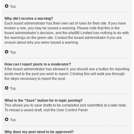
Top
Why did I receive a warning?
Each board administrator has their own set of rules for their site. If you have
broken a rule, you may be issued a warning. Please note that this is the
board administrator’s decision, and the phpBB Limited has nothing to do with
the warnings on the given site. Contact the board administrator if you are
unsure about why you were issued a warning.
Top
How can I report posts to a moderator?
If the board administrator has allowed it, you should see a button for reporting
posts next to the post you wish to report. Clicking this will walk you through
the steps necessary to report the post.
Top
What is the “Save” button for in topic posting?
This allows you to save drafts to be completed and submitted at a later date.
To reload a saved draft, visit the User Control Panel.
Top
Why does my post need to be approved?