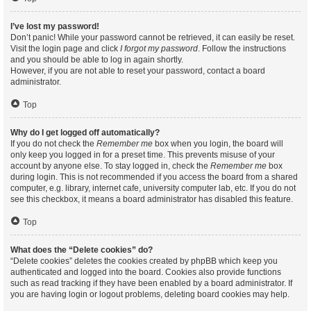
I’ve lost my password!
Don’t panic! While your password cannot be retrieved, it can easily be reset.
Visit the login page and click
I forgot my password
. Follow the instructions
and you should be able to log in again shortly.
However, if you are not able to reset your password, contact a board
administrator.
Top
Why do I get logged off automatically?
If you do not check the
Remember me
box when you login, the board will
only keep you logged in for a preset time. This prevents misuse of your
account by anyone else. To stay logged in, check the
Remember me
box
during login. This is not recommended if you access the board from a shared
computer, e.g. library, internet cafe, university computer lab, etc. If you do not
see this checkbox, it means a board administrator has disabled this feature.
Top
What does the “Delete cookies” do?
“Delete cookies” deletes the cookies created by phpBB which keep you
authenticated and logged into the board. Cookies also provide functions
such as read tracking if they have been enabled by a board administrator. If
you are having login or logout problems, deleting board cookies may help.