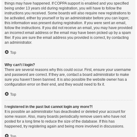
things may have happened. If COPPA support is enabled and you specified
being under 13 years old during registration, you will have to follow the
instructions you received. Some boards will also require new registrations to
be activated, either by yourself or by an administrator before you can logon;
this information was present during registration. If you were sent an email,
follow the instructions. If you did not receive an email, you may have provided
an incorrect email address or the email may have been picked up by a spam
filer. If you are sure the email address you provided is correct, try contacting
an administrator.
Top
Why can’t I login?
There are several reasons why this could occur. First, ensure your username
and password are correct. If they are, contact a board administrator to make
sure you haven’t been banned. It is also possible the website owner has a
configuration error on their end, and they would need to fix it.
Top
I registered in the past but cannot login any more?!
It is possible an administrator has deactivated or deleted your account for
some reason. Also, many boards periodically remove users who have not
posted for a long time to reduce the size of the database. If this has
happened, try registering again and being more involved in discussions.
Top