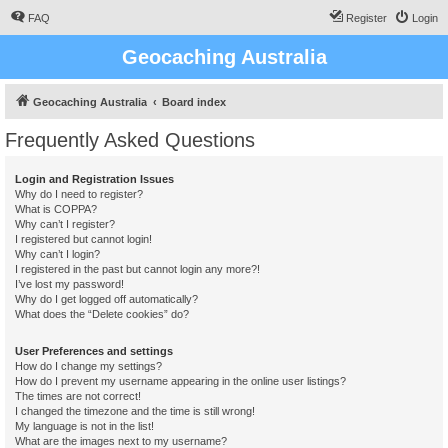
FAQ
Register
Login
Geocaching Australia
Geocaching Australia
Board index
Frequently Asked Questions
Login and Registration Issues
Why do I need to register?
What is COPPA?
Why can’t I register?
I registered but cannot login!
Why can’t I login?
I registered in the past but cannot login any more?!
I’ve lost my password!
Why do I get logged off automatically?
What does the “Delete cookies” do?
User Preferences and settings
How do I change my settings?
How do I prevent my username appearing in the online user listings?
The times are not correct!
I changed the timezone and the time is still wrong!
My language is not in the list!
What are the images next to my username?