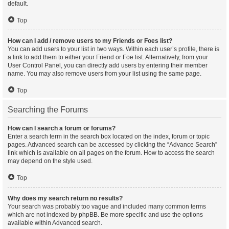
default.
Top
How can I add / remove users to my Friends or Foes list?
You can add users to your list in two ways. Within each user’s profile, there is
a link to add them to either your Friend or Foe list. Alternatively, from your
User Control Panel, you can directly add users by entering their member
name. You may also remove users from your list using the same page.
Top
Searching the Forums
How can I search a forum or forums?
Enter a search term in the search box located on the index, forum or topic
pages. Advanced search can be accessed by clicking the “Advance Search”
link which is available on all pages on the forum. How to access the search
may depend on the style used.
Top
Why does my search return no results?
Your search was probably too vague and included many common terms
which are not indexed by phpBB. Be more specific and use the options
available within Advanced search.