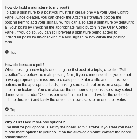
How do I add a signature to my post?
To add a signature to a post you must first create one via your User Control
Panel. Once created, you can check the
Attach a signature
box on the
posting form to add your signature. You can also add a signature by default to
all your posts by checking the appropriate radio button in the User Control
Panel. If you do so, you can still prevent a signature being added to
individual posts by un-checking the add signature box within the posting
form.
Top
How do I create a poll?
When posting a new topic or editing the first post of a topic, click the “Poll
creation” tab below the main posting form; if you cannot see this, you do not
have appropriate permissions to create polls. Enter a title and at least two
options in the appropriate fields, making sure each option is on a separate
line in the textarea. You can also set the number of options users may select
during voting under “Options per user”, a time limit in days for the poll (0 for
infinite duration) and lastly the option to allow users to amend their votes.
Top
Why can’t I add more poll options?
The limit for poll options is set by the board administrator. If you feel you need
to add more options to your poll than the allowed amount, contact the board
administrator.