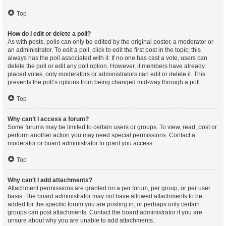
Top
How do I edit or delete a poll?
As with posts, polls can only be edited by the original poster, a moderator or
an administrator. To edit a poll, click to edit the first post in the topic; this
always has the poll associated with it. If no one has cast a vote, users can
delete the poll or edit any poll option. However, if members have already
placed votes, only moderators or administrators can edit or delete it. This
prevents the poll’s options from being changed mid-way through a poll.
Top
Why can’t I access a forum?
Some forums may be limited to certain users or groups. To view, read, post or
perform another action you may need special permissions. Contact a
moderator or board administrator to grant you access.
Top
Why can’t I add attachments?
Attachment permissions are granted on a per forum, per group, or per user
basis. The board administrator may not have allowed attachments to be
added for the specific forum you are posting in, or perhaps only certain
groups can post attachments. Contact the board administrator if you are
unsure about why you are unable to add attachments.