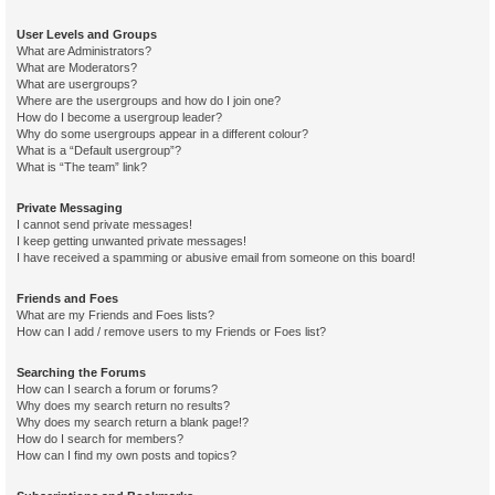
User Levels and Groups
What are Administrators?
What are Moderators?
What are usergroups?
Where are the usergroups and how do I join one?
How do I become a usergroup leader?
Why do some usergroups appear in a different colour?
What is a “Default usergroup”?
What is “The team” link?
Private Messaging
I cannot send private messages!
I keep getting unwanted private messages!
I have received a spamming or abusive email from someone on this board!
Friends and Foes
What are my Friends and Foes lists?
How can I add / remove users to my Friends or Foes list?
Searching the Forums
How can I search a forum or forums?
Why does my search return no results?
Why does my search return a blank page!?
How do I search for members?
How can I find my own posts and topics?