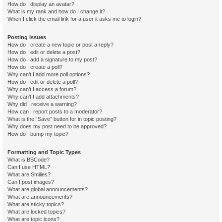
How do I display an avatar?
What is my rank and how do I change it?
When I click the email link for a user it asks me to login?
Posting Issues
How do I create a new topic or post a reply?
How do I edit or delete a post?
How do I add a signature to my post?
How do I create a poll?
Why can’t I add more poll options?
How do I edit or delete a poll?
Why can’t I access a forum?
Why can’t I add attachments?
Why did I receive a warning?
How can I report posts to a moderator?
What is the “Save” button for in topic posting?
Why does my post need to be approved?
How do I bump my topic?
Formatting and Topic Types
What is BBCode?
Can I use HTML?
What are Smilies?
Can I post images?
What are global announcements?
What are announcements?
What are sticky topics?
What are locked topics?
What are topic icons?