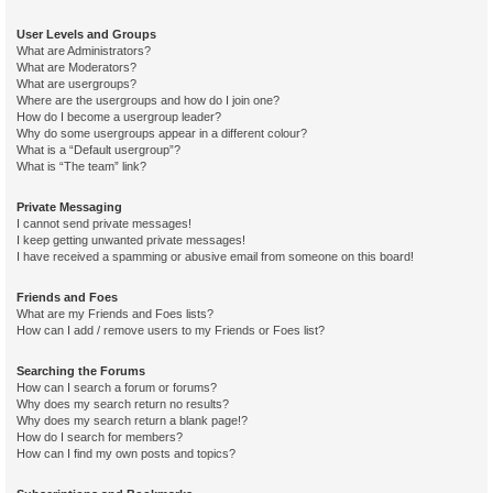
User Levels and Groups
What are Administrators?
What are Moderators?
What are usergroups?
Where are the usergroups and how do I join one?
How do I become a usergroup leader?
Why do some usergroups appear in a different colour?
What is a “Default usergroup”?
What is “The team” link?
Private Messaging
I cannot send private messages!
I keep getting unwanted private messages!
I have received a spamming or abusive email from someone on this board!
Friends and Foes
What are my Friends and Foes lists?
How can I add / remove users to my Friends or Foes list?
Searching the Forums
How can I search a forum or forums?
Why does my search return no results?
Why does my search return a blank page!?
How do I search for members?
How can I find my own posts and topics?