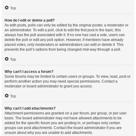
Top
How do I edit or delete a poll?
As with posts, polls can only be edited by the original poster, a moderator or
an administrator. To edit a poll, click to edit the first post in the topic; this
always has the poll associated with it. If no one has cast a vote, users can
delete the poll or edit any poll option. However, if members have already
placed votes, only moderators or administrators can edit or delete it. This
prevents the poll’s options from being changed mid-way through a poll.
Top
Why can’t I access a forum?
Some forums may be limited to certain users or groups. To view, read, post or
perform another action you may need special permissions. Contact a
moderator or board administrator to grant you access.
Top
Why can’t I add attachments?
Attachment permissions are granted on a per forum, per group, or per user
basis. The board administrator may not have allowed attachments to be
added for the specific forum you are posting in, or perhaps only certain
groups can post attachments. Contact the board administrator if you are
unsure about why you are unable to add attachments.