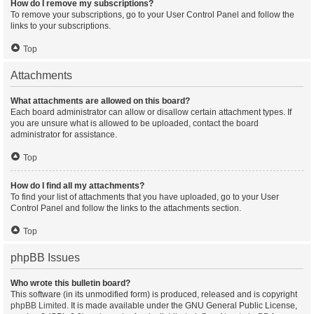
How do I remove my subscriptions?
To remove your subscriptions, go to your User Control Panel and follow the
links to your subscriptions.
Top
Attachments
What attachments are allowed on this board?
Each board administrator can allow or disallow certain attachment types. If
you are unsure what is allowed to be uploaded, contact the board
administrator for assistance.
Top
How do I find all my attachments?
To find your list of attachments that you have uploaded, go to your User
Control Panel and follow the links to the attachments section.
Top
phpBB Issues
Who wrote this bulletin board?
This software (in its unmodified form) is produced, released and is copyright
phpBB Limited
. It is made available under the GNU General Public License,