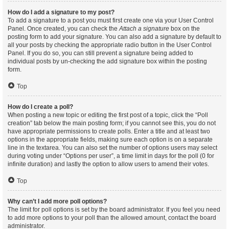
How do I add a signature to my post?
To add a signature to a post you must first create one via your User Control
Panel. Once created, you can check the
Attach a signature
box on the
posting form to add your signature. You can also add a signature by default to
all your posts by checking the appropriate radio button in the User Control
Panel. If you do so, you can still prevent a signature being added to
individual posts by un-checking the add signature box within the posting
form.
Top
How do I create a poll?
When posting a new topic or editing the first post of a topic, click the “Poll
creation” tab below the main posting form; if you cannot see this, you do not
have appropriate permissions to create polls. Enter a title and at least two
options in the appropriate fields, making sure each option is on a separate
line in the textarea. You can also set the number of options users may select
during voting under “Options per user”, a time limit in days for the poll (0 for
infinite duration) and lastly the option to allow users to amend their votes.
Top
Why can’t I add more poll options?
The limit for poll options is set by the board administrator. If you feel you need
to add more options to your poll than the allowed amount, contact the board
administrator.