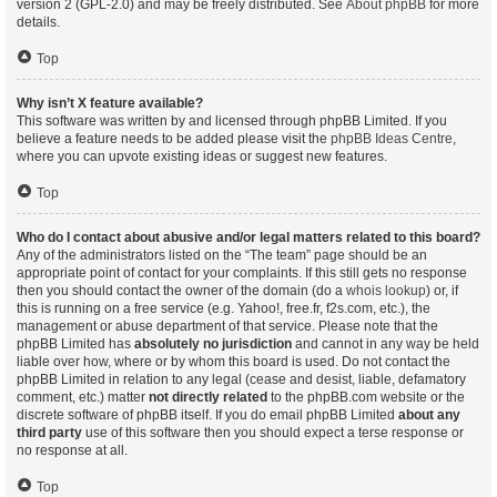
version 2 (GPL-2.0) and may be freely distributed. See
About phpBB
for more
details.
Top
Why isn’t X feature available?
This software was written by and licensed through phpBB Limited. If you
believe a feature needs to be added please visit the
phpBB Ideas Centre
,
where you can upvote existing ideas or suggest new features.
Top
Who do I contact about abusive and/or legal matters related to this board?
Any of the administrators listed on the “The team” page should be an
appropriate point of contact for your complaints. If this still gets no response
then you should contact the owner of the domain (do a
whois lookup
) or, if
this is running on a free service (e.g. Yahoo!, free.fr, f2s.com, etc.), the
management or abuse department of that service. Please note that the
phpBB Limited has
absolutely no jurisdiction
and cannot in any way be held
liable over how, where or by whom this board is used. Do not contact the
phpBB Limited in relation to any legal (cease and desist, liable, defamatory
comment, etc.) matter
not directly related
to the phpBB.com website or the
discrete software of phpBB itself. If you do email phpBB Limited
about any
third party
use of this software then you should expect a terse response or
no response at all.
Top