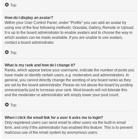
Top
How do I display an avatar?
Within your User Control Panel, under “Profile” you can add an avatar by
using one of the four following methods: Gravatar, Gallery, Remote or Upload.
It is up to the board administrator to enable avatars and to choose the way in
which avatars can be made available. If you are unable to use avatars,
contact a board administrator.
Top
What is my rank and how do I change it?
Ranks, which appear below your username, indicate the number of posts you
have made or identify certain users, e.g. moderators and administrators. In
general, you cannot directly change the wording of any board ranks as they
are set by the board administrator. Please do not abuse the board by posting
unnecessarily just to increase your rank. Most boards will not tolerate this
and the moderator or administrator will simply lower your post count.
Top
When I click the email link for a user it asks me to login?
Only registered users can send email to other users via the built-in email
form, and only if the administrator has enabled this feature. This is to prevent
malicious use of the email system by anonymous users.