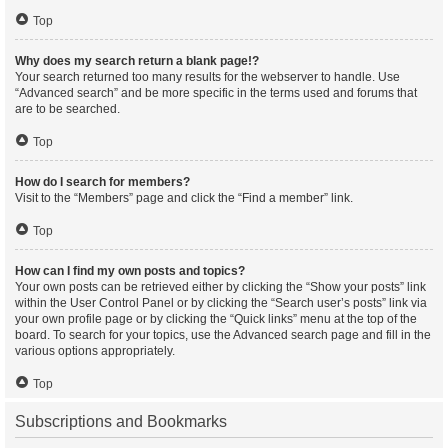
Top
Why does my search return a blank page!?
Your search returned too many results for the webserver to handle. Use
“Advanced search” and be more specific in the terms used and forums that
are to be searched.
Top
How do I search for members?
Visit to the “Members” page and click the “Find a member” link.
Top
How can I find my own posts and topics?
Your own posts can be retrieved either by clicking the “Show your posts” link
within the User Control Panel or by clicking the “Search user’s posts” link via
your own profile page or by clicking the “Quick links” menu at the top of the
board. To search for your topics, use the Advanced search page and fill in the
various options appropriately.
Top
Subscriptions and Bookmarks