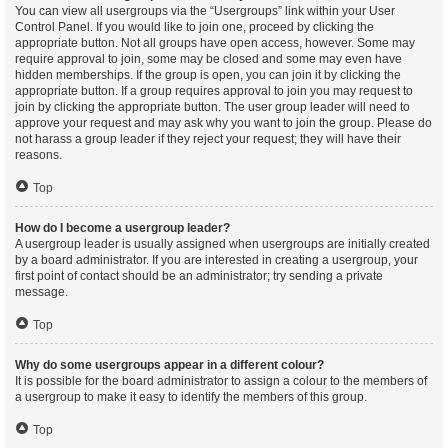
You can view all usergroups via the “Usergroups” link within your User
Control Panel. If you would like to join one, proceed by clicking the
appropriate button. Not all groups have open access, however. Some may
require approval to join, some may be closed and some may even have
hidden memberships. If the group is open, you can join it by clicking the
appropriate button. If a group requires approval to join you may request to
join by clicking the appropriate button. The user group leader will need to
approve your request and may ask why you want to join the group. Please do
not harass a group leader if they reject your request; they will have their
reasons.
Top
How do I become a usergroup leader?
A usergroup leader is usually assigned when usergroups are initially created
by a board administrator. If you are interested in creating a usergroup, your
first point of contact should be an administrator; try sending a private
message.
Top
Why do some usergroups appear in a different colour?
It is possible for the board administrator to assign a colour to the members of
a usergroup to make it easy to identify the members of this group.
Top