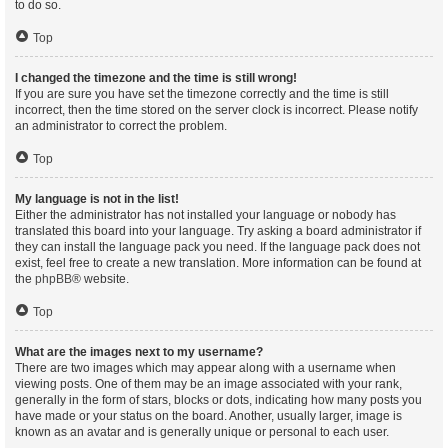
to do so.
Top
I changed the timezone and the time is still wrong!
If you are sure you have set the timezone correctly and the time is still
incorrect, then the time stored on the server clock is incorrect. Please notify
an administrator to correct the problem.
Top
My language is not in the list!
Either the administrator has not installed your language or nobody has
translated this board into your language. Try asking a board administrator if
they can install the language pack you need. If the language pack does not
exist, feel free to create a new translation. More information can be found at
the
phpBB
® website.
Top
What are the images next to my username?
There are two images which may appear along with a username when
viewing posts. One of them may be an image associated with your rank,
generally in the form of stars, blocks or dots, indicating how many posts you
have made or your status on the board. Another, usually larger, image is
known as an avatar and is generally unique or personal to each user.