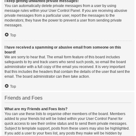
I keep getting unwanted private messages!
You can automatically delete private messages from a user by using
message rules within your User Control Panel. If you are receiving abusive
private messages from a particular user, report the messages to the
moderators; they have the power to prevent a user from sending private
messages.
Top
I have received a spamming or abusive email from someone on this
board!
We are sorry to hear that. The email form feature of this board includes
safeguards to try and track users who send such posts, so email the board
administrator with a full copy of the email you received. It is very important
that this includes the headers that contain the details of the user that sent the
email. The board administrator can then take action.
Top
Friends and Foes
What are my Friends and Foes lists?
You can use these lists to organise other members of the board. Members
added to your friends list will be listed within your User Control Panel for
quick access to see their online status and to send them private messages.
Subject to template support, posts from these users may also be highlighted.
If you add a user to your foes list, any posts they make will be hidden by