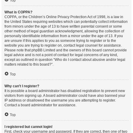
Top
What is COPPA?
COPPA, or the Children’s Online Privacy Protection Act of 1998, is a law in
the United States requiring websites which can potentially collect information
from minors under the age of 13 to have written parental consent or some
other method of legal guardian acknowledgment, allowing the collection of
personally identifiable information from a minor under the age of 13. If you
are unsure if this applies to you as someone trying to register or to the
website you are trying to register on, contact legal counsel for assistance.
Please note that phpBB Limited and the owners of this board cannot provide
legal advice and is not a point of contact for legal concerns of any kind,
except as outlined in question “Who do I contact about abusive and/or legal
matters related to this board?”.
Top
Why can’t I register?
It is possible a board administrator has disabled registration to prevent new
visitors from signing up. A board administrator could have also banned your
IP address or disallowed the username you are attempting to register.
Contact a board administrator for assistance.
Top
I registered but cannot login!
First, check your username and password. If they are correct, then one of two