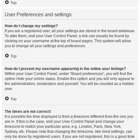
Top
User Preferences and settings
How do I change my settings?
If you are a registered user, all your settings are stored in the board database.
To alter them, visit your User Control Panel; a link can usually be found by
clicking on your username at the top of board pages. This system will allow
you to change all your settings and preferences.
Top
How do I prevent my username appearing in the online user listings?
Within your User Control Panel, under “Board preferences”, you will find the
option
Hide your online status
. Enable this option and you will only appear to
the administrators, moderators and yourself. You will be counted as a hidden
user.
Top
The times are not correct!
It is possible the time displayed is from a timezone different from the one you
are in. If this is the case, visit your User Control Panel and change your
timezone to match your particular area, e.g. London, Paris, New York,
Sydney, etc. Please note that changing the timezone, like most settings, can
only be done by registered users. If you are not registered, this is a good time