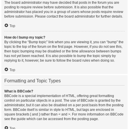
The board administrator may have decided that posts in the forum you are
posting to require review before submission. It is also possible that the
administrator has placed you in a group of users whose posts require review
before submission. Please contact the board administrator for further details.
Top
How do I bump my topic?
By clicking the “Bump topic” link when you are viewing it, you can “bump” the
topic to the top of the forum on the first page. However, if you do not see this,
then topic bumping may be disabled or the time allowance between bumps
has not yet been reached. It is also possible to bump the topic simply by
replying to it, however, be sure to follow the board rules when doing so.
Top
Formatting and Topic Types
What is BBCode?
BBCode is a special implementation of HTML, offering great formatting
control on particular objects in a post. The use of BBCode is granted by the
administrator, but it can also be disabled on a per post basis from the posting
form. BBCode itself is similar in style to HTML, but tags are enclosed in
square brackets [ and ] rather than < and >. For more information on BBCode
see the guide which can be accessed from the posting page.
Top