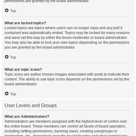
permissions are granted by the board administrator.
Top
What are locked topics?
Locked topics are topics where users can no longer reply and any poll it
contained was automatically ended. Topics may be locked for many reasons
and were set this way by either the forum moderator or board administrator.
You may also be able to lock your own topics depending on the permissions
you are granted by the board administrator.
Top
What are topic icons?
Topic icons are author chosen images associated with posts to indicate their
content. The ability to use topic icons depends on the permissions set by the
board administrator.
Top
User Levels and Groups
What are Administrators?
Administrators are members assigned with the highest level of control over
the entire board. These members can control all facets of board operation,
including setting permissions, banning users, creating usergroups or