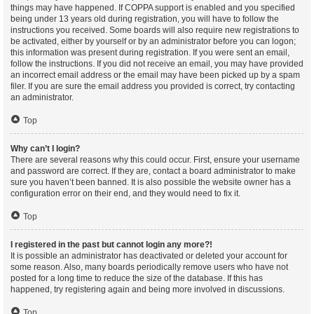
things may have happened. If COPPA support is enabled and you specified
being under 13 years old during registration, you will have to follow the
instructions you received. Some boards will also require new registrations to
be activated, either by yourself or by an administrator before you can logon;
this information was present during registration. If you were sent an email,
follow the instructions. If you did not receive an email, you may have provided
an incorrect email address or the email may have been picked up by a spam
filer. If you are sure the email address you provided is correct, try contacting
an administrator.
Top
Why can’t I login?
There are several reasons why this could occur. First, ensure your username
and password are correct. If they are, contact a board administrator to make
sure you haven’t been banned. It is also possible the website owner has a
configuration error on their end, and they would need to fix it.
Top
I registered in the past but cannot login any more?!
It is possible an administrator has deactivated or deleted your account for
some reason. Also, many boards periodically remove users who have not
posted for a long time to reduce the size of the database. If this has
happened, try registering again and being more involved in discussions.
Top