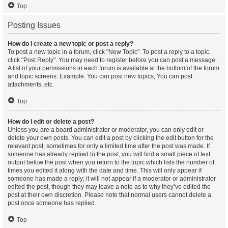
Top
Posting Issues
How do I create a new topic or post a reply?
To post a new topic in a forum, click "New Topic". To post a reply to a topic,
click "Post Reply". You may need to register before you can post a message.
A list of your permissions in each forum is available at the bottom of the forum
and topic screens. Example: You can post new topics, You can post
attachments, etc.
Top
How do I edit or delete a post?
Unless you are a board administrator or moderator, you can only edit or
delete your own posts. You can edit a post by clicking the edit button for the
relevant post, sometimes for only a limited time after the post was made. If
someone has already replied to the post, you will find a small piece of text
output below the post when you return to the topic which lists the number of
times you edited it along with the date and time. This will only appear if
someone has made a reply; it will not appear if a moderator or administrator
edited the post, though they may leave a note as to why they’ve edited the
post at their own discretion. Please note that normal users cannot delete a
post once someone has replied.
Top