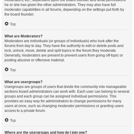
moderators, etc., dependent upon the board founder and what permissions
he or she has given the other administrators. They may also have full
moderator capabilities in all forums, depending on the settings put forth by
the board founder.
Top
What are Moderators?
Moderators are individuals (or groups of individuals) who look after the
forums from day to day. They have the authority to edit or delete posts and
lock, unlock, move, delete and split topics in the forum they moderate.
Generally, moderators are present to prevent users from going off-topic or
posting abusive or offensive material.
Top
What are usergroups?
Usergroups are groups of users that divide the community into manageable
sections board administrators can work with. Each user can belong to several
groups and each group can be assigned individual permissions. This
provides an easy way for administrators to change permissions for many
users at once, such as changing moderator permissions or granting users
access to a private forum.
Top
Where are the usergroups and how do I join one?