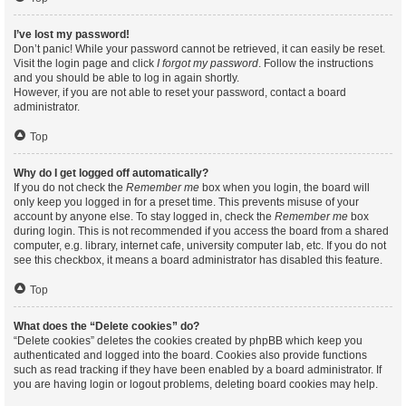
I’ve lost my password!
Don’t panic! While your password cannot be retrieved, it can easily be reset.
Visit the login page and click
I forgot my password
. Follow the instructions
and you should be able to log in again shortly.
However, if you are not able to reset your password, contact a board
administrator.
Top
Why do I get logged off automatically?
If you do not check the
Remember me
box when you login, the board will
only keep you logged in for a preset time. This prevents misuse of your
account by anyone else. To stay logged in, check the
Remember me
box
during login. This is not recommended if you access the board from a shared
computer, e.g. library, internet cafe, university computer lab, etc. If you do not
see this checkbox, it means a board administrator has disabled this feature.
Top
What does the “Delete cookies” do?
“Delete cookies” deletes the cookies created by phpBB which keep you
authenticated and logged into the board. Cookies also provide functions
such as read tracking if they have been enabled by a board administrator. If
you are having login or logout problems, deleting board cookies may help.