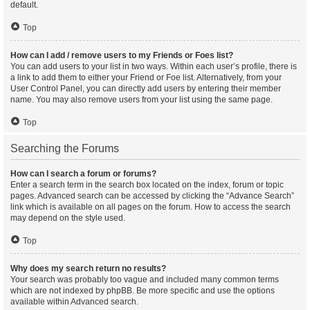
default.
Top
How can I add / remove users to my Friends or Foes list?
You can add users to your list in two ways. Within each user’s profile, there is
a link to add them to either your Friend or Foe list. Alternatively, from your
User Control Panel, you can directly add users by entering their member
name. You may also remove users from your list using the same page.
Top
Searching the Forums
How can I search a forum or forums?
Enter a search term in the search box located on the index, forum or topic
pages. Advanced search can be accessed by clicking the “Advance Search”
link which is available on all pages on the forum. How to access the search
may depend on the style used.
Top
Why does my search return no results?
Your search was probably too vague and included many common terms
which are not indexed by phpBB. Be more specific and use the options
available within Advanced search.