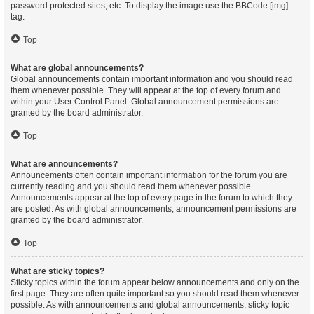
password protected sites, etc. To display the image use the BBCode [img]
tag.
Top
What are global announcements?
Global announcements contain important information and you should read
them whenever possible. They will appear at the top of every forum and
within your User Control Panel. Global announcement permissions are
granted by the board administrator.
Top
What are announcements?
Announcements often contain important information for the forum you are
currently reading and you should read them whenever possible.
Announcements appear at the top of every page in the forum to which they
are posted. As with global announcements, announcement permissions are
granted by the board administrator.
Top
What are sticky topics?
Sticky topics within the forum appear below announcements and only on the
first page. They are often quite important so you should read them whenever
possible. As with announcements and global announcements, sticky topic