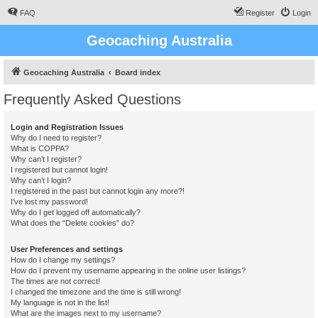
FAQ
Register
Login
Geocaching Australia
Geocaching Australia
Board index
Frequently Asked Questions
Login and Registration Issues
Why do I need to register?
What is COPPA?
Why can’t I register?
I registered but cannot login!
Why can’t I login?
I registered in the past but cannot login any more?!
I’ve lost my password!
Why do I get logged off automatically?
What does the “Delete cookies” do?
User Preferences and settings
How do I change my settings?
How do I prevent my username appearing in the online user listings?
The times are not correct!
I changed the timezone and the time is still wrong!
My language is not in the list!
What are the images next to my username?