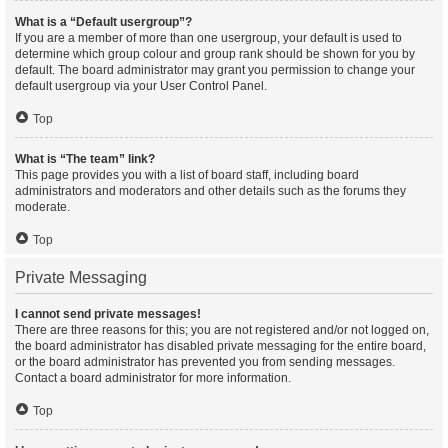
What is a “Default usergroup”?
If you are a member of more than one usergroup, your default is used to
determine which group colour and group rank should be shown for you by
default. The board administrator may grant you permission to change your
default usergroup via your User Control Panel.
Top
What is “The team” link?
This page provides you with a list of board staff, including board
administrators and moderators and other details such as the forums they
moderate.
Top
Private Messaging
I cannot send private messages!
There are three reasons for this; you are not registered and/or not logged on,
the board administrator has disabled private messaging for the entire board,
or the board administrator has prevented you from sending messages.
Contact a board administrator for more information.
Top