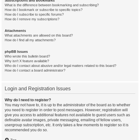
Subscriptions and Bookmarks
What is the difference between bookmarking and subscribing?
How do I bookmark or subscribe to specific topics?
How do I subscribe to specific forums?
How do I remove my subscriptions?
Attachments
What attachments are allowed on this board?
How do I find all my attachments?
phpBB Issues
Who wrote this bulletin board?
Why isn’t X feature available?
Who do I contact about abusive and/or legal matters related to this board?
How do I contact a board administrator?
Login and Registration Issues
Why do I need to register?
You may not have to, it is up to the administrator of the board as to whether
you need to register in order to post messages. However; registration will
give you access to additional features not available to guest users such as
definable avatar images, private messaging, emailing of fellow users,
usergroup subscription, etc. It only takes a few moments to register so it is
recommended you do so.