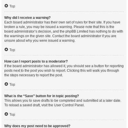
Top
Why did I receive a warning?
Each board administrator has their own set of rules for their site. If you have
broken a rule, you may be issued a warning. Please note that this is the
board administrator’s decision, and the phpBB Limited has nothing to do with
the warnings on the given site. Contact the board administrator if you are
unsure about why you were issued a warning.
Top
How can I report posts to a moderator?
If the board administrator has allowed it, you should see a button for reporting
posts next to the post you wish to report. Clicking this will walk you through
the steps necessary to report the post.
Top
What is the “Save” button for in topic posting?
This allows you to save drafts to be completed and submitted at a later date.
To reload a saved draft, visit the User Control Panel.
Top
Why does my post need to be approved?