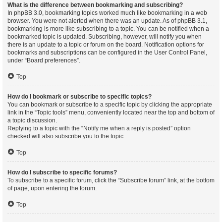
What is the difference between bookmarking and subscribing?
In phpBB 3.0, bookmarking topics worked much like bookmarking in a web
browser. You were not alerted when there was an update. As of phpBB 3.1,
bookmarking is more like subscribing to a topic. You can be notified when a
bookmarked topic is updated. Subscribing, however, will notify you when
there is an update to a topic or forum on the board. Notification options for
bookmarks and subscriptions can be configured in the User Control Panel,
under “Board preferences”.
Top
How do I bookmark or subscribe to specific topics?
You can bookmark or subscribe to a specific topic by clicking the appropriate
link in the “Topic tools” menu, conveniently located near the top and bottom of
a topic discussion.
Replying to a topic with the “Notify me when a reply is posted” option
checked will also subscribe you to the topic.
Top
How do I subscribe to specific forums?
To subscribe to a specific forum, click the “Subscribe forum” link, at the bottom
of page, upon entering the forum.
Top