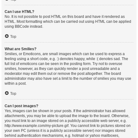
Can I use HTML?
No. It is not possible to post HTML on this board and have it rendered as
HTML. Most formatting which can be carried out using HTML can be applied
using BBCode instead.
Top
What are Smilies?
Smilies, or Emoticons, are small images which can be used to express a
feeling using a short code, e.g. :) denotes happy, while :( denotes sad. The
full list of emoticons can be seen in the posting form. Try not to overuse
smilies, however, as they can quickly render a post unreadable and a
moderator may edit them out or remove the post altogether. The board
administrator may also have set a limit to the number of smilies you may use
within a post.
Top
Can I post images?
Yes, images can be shown in your posts. If the administrator has allowed
attachments, you may be able to upload the image to the board. Otherwise,
you must link to an image stored on a publicly accessible web server, e.g.
http://www.example.com/my-picture.gif. You cannot link to pictures stored on
your own PC (unless it is a publicly accessible server) nor images stored
behind authentication mechanisms, e.g. hotmail or yahoo mailboxes,