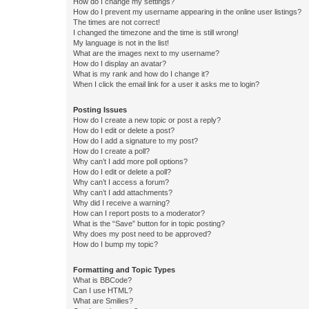
How do I change my settings?
How do I prevent my username appearing in the online user listings?
The times are not correct!
I changed the timezone and the time is still wrong!
My language is not in the list!
What are the images next to my username?
How do I display an avatar?
What is my rank and how do I change it?
When I click the email link for a user it asks me to login?
Posting Issues
How do I create a new topic or post a reply?
How do I edit or delete a post?
How do I add a signature to my post?
How do I create a poll?
Why can’t I add more poll options?
How do I edit or delete a poll?
Why can’t I access a forum?
Why can’t I add attachments?
Why did I receive a warning?
How can I report posts to a moderator?
What is the “Save” button for in topic posting?
Why does my post need to be approved?
How do I bump my topic?
Formatting and Topic Types
What is BBCode?
Can I use HTML?
What are Smilies?