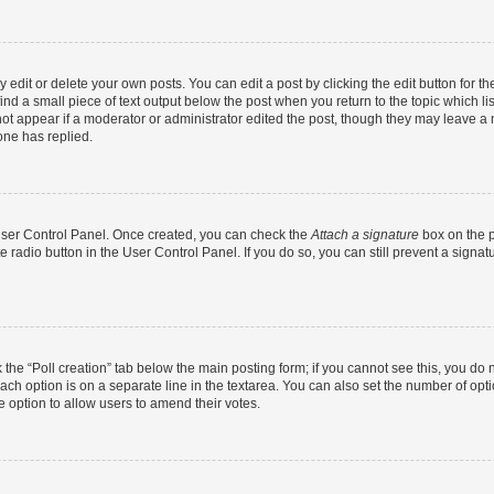
dit or delete your own posts. You can edit a post by clicking the edit button for the
ind a small piece of text output below the post when you return to the topic which li
not appear if a moderator or administrator edited the post, though they may leave a n
ne has replied.
 User Control Panel. Once created, you can check the
Attach a signature
box on the p
te radio button in the User Control Panel. If you do so, you can still prevent a sign
ck the “Poll creation” tab below the main posting form; if you cannot see this, you do 
each option is on a separate line in the textarea. You can also set the number of op
 the option to allow users to amend their votes.