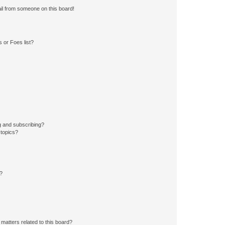
il from someone on this board!
 or Foes list?
g and subscribing?
 topics?
d?
matters related to this board?