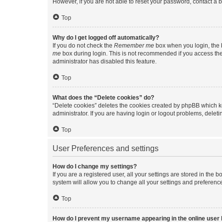
However, if you are not able to reset your password, contact a b
Top
Why do I get logged off automatically?
If you do not check the
Remember me
box when you login, the b
me
box during login. This is not recommended if you access the b
administrator has disabled this feature.
Top
What does the “Delete cookies” do?
“Delete cookies” deletes the cookies created by phpBB which k
administrator. If you are having login or logout problems, dele
Top
User Preferences and settings
How do I change my settings?
If you are a registered user, all your settings are stored in the
system will allow you to change all your settings and preferenc
Top
How do I prevent my username appearing in the online user l