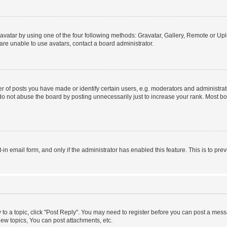
vatar by using one of the four following methods: Gravatar, Gallery, Remote or Uplo
re unable to use avatars, contact a board administrator.
f posts you have made or identify certain users, e.g. moderators and administrato
do not abuse the board by posting unnecessarily just to increase your rank. Most boa
t-in email form, and only if the administrator has enabled this feature. This is to 
y to a topic, click "Post Reply". You may need to register before you can post a messa
ew topics, You can post attachments, etc.