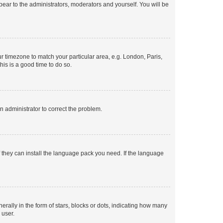
ppear to the administrators, moderators and yourself. You will be
our timezone to match your particular area, e.g. London, Paris,
his is a good time to do so.
an administrator to correct the problem.
f they can install the language pack you need. If the language
lly in the form of stars, blocks or dots, indicating how many
 user.