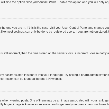
will find the option
Hide your online status
. Enable this option and you will only a
om the one you are in. If this is the case, visit your User Control Panel and change y
ike most settings, can only be done by registered users. If you are not registered, t
s still incorrect, then the time stored on the server clock is incorrect. Please notify 
ody has translated this board into your language. Try asking a board administrator i
 information can be found at the
phpBB
® website.
hen viewing posts. One of them may be an image associated with your rank, genera
ly larger, image is known as an avatar and is generally unique or personal to each