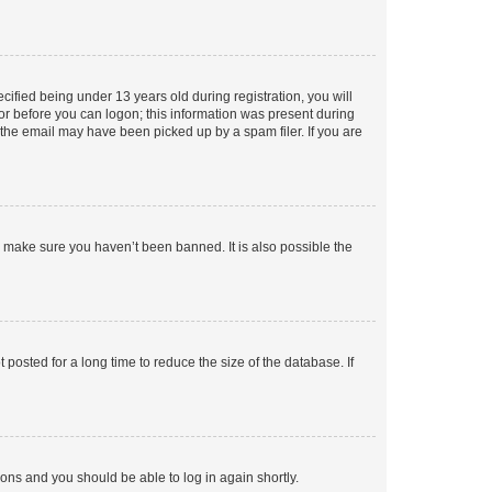
fied being under 13 years old during registration, you will
tor before you can logon; this information was present during
r the email may have been picked up by a spam filer. If you are
o make sure you haven’t been banned. It is also possible the
osted for a long time to reduce the size of the database. If
tions and you should be able to log in again shortly.