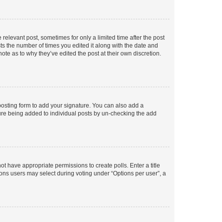
 relevant post, sometimes for only a limited time after the post
sts the number of times you edited it along with the date and
ote as to why they’ve edited the post at their own discretion.
osting form to add your signature. You can also add a
ature being added to individual posts by un-checking the add
not have appropriate permissions to create polls. Enter a title
tions users may select during voting under “Options per user”, a