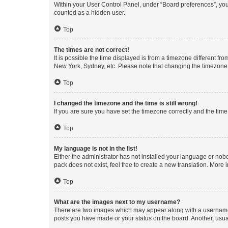
Within your User Control Panel, under “Board preferences”, you 
counted as a hidden user.
Top
The times are not correct!
It is possible the time displayed is from a timezone different fr
New York, Sydney, etc. Please note that changing the timezone, l
Top
I changed the timezone and the time is still wrong!
If you are sure you have set the timezone correctly and the time i
Top
My language is not in the list!
Either the administrator has not installed your language or nob
pack does not exist, feel free to create a new translation. More
Top
What are the images next to my username?
There are two images which may appear along with a username w
posts you have made or your status on the board. Another, usual