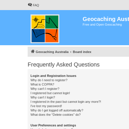
FAQ
Geocaching Aust
Free and Open Geocaching
Geocaching Australia
Board index
Frequently Asked Questions
Login and Registration Issues
Why do I need to register?
What is COPPA?
Why can’t I register?
I registered but cannot login!
Why can’t I login?
I registered in the past but cannot login any more?!
I’ve lost my password!
Why do I get logged off automatically?
What does the “Delete cookies” do?
User Preferences and settings