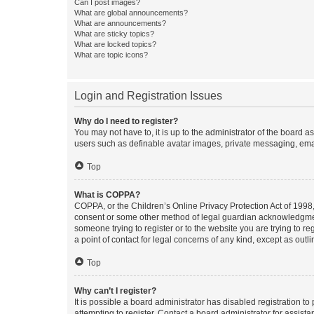
Can I post images?
What are global announcements?
What are announcements?
What are sticky topics?
What are locked topics?
What are topic icons?
Login and Registration Issues
Why do I need to register?
You may not have to, it is up to the administrator of the board a
users such as definable avatar images, private messaging, email
Top
What is COPPA?
COPPA, or the Children’s Online Privacy Protection Act of 1998, 
consent or some other method of legal guardian acknowledgment, 
someone trying to register or to the website you are trying to r
a point of contact for legal concerns of any kind, except as outl
Top
Why can’t I register?
It is possible a board administrator has disabled registration 
attempting to register. Contact a board administrator for assista