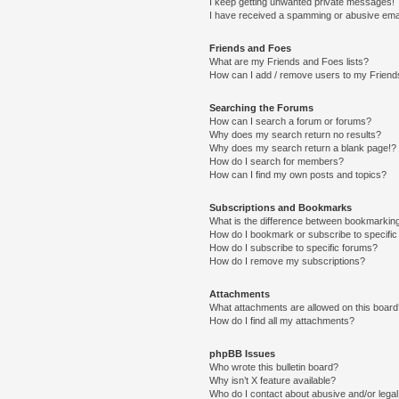
I keep getting unwanted private messages!
I have received a spamming or abusive ema
Friends and Foes
What are my Friends and Foes lists?
How can I add / remove users to my Friends
Searching the Forums
How can I search a forum or forums?
Why does my search return no results?
Why does my search return a blank page!?
How do I search for members?
How can I find my own posts and topics?
Subscriptions and Bookmarks
What is the difference between bookmarkin
How do I bookmark or subscribe to specific
How do I subscribe to specific forums?
How do I remove my subscriptions?
Attachments
What attachments are allowed on this boar
How do I find all my attachments?
phpBB Issues
Who wrote this bulletin board?
Why isn’t X feature available?
Who do I contact about abusive and/or legal 