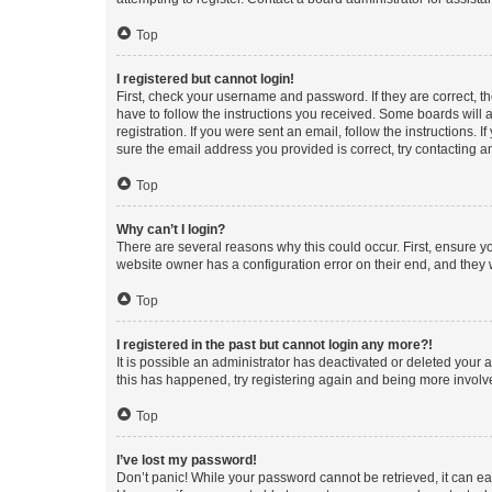
Top
I registered but cannot login!
First, check your username and password. If they are correct, 
have to follow the instructions you received. Some boards will a
registration. If you were sent an email, follow the instructions
sure the email address you provided is correct, try contacting a
Top
Why can’t I login?
There are several reasons why this could occur. First, ensure y
website owner has a configuration error on their end, and they w
Top
I registered in the past but cannot login any more?!
It is possible an administrator has deactivated or deleted your
this has happened, try registering again and being more involv
Top
I’ve lost my password!
Don’t panic! While your password cannot be retrieved, it can eas