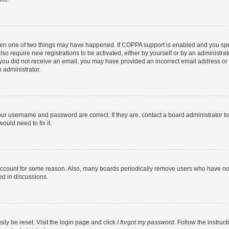
then one of two things may have happened. If COPPA support is enabled and you speci
lso require new registrations to be activated, either by yourself or by an administra
. If you did not receive an email, you may have provided an incorrect email address o
n administrator.
our username and password are correct. If they are, contact a board administrator t
ould need to fix it.
 account for some reason. Also, many boards periodically remove users who have not p
ed in discussions.
ily be reset. Visit the login page and click
I forgot my password
. Follow the instruc