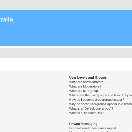
ralia
User Levels and Groups
What are Administrators?
What are Moderators?
What are usergroups?
Where are the usergroups and how do I joi
How do I become a usergroup leader?
Why do some usergroups appear in a differ
What is a “Default usergroup”?
What is “The team” link?
Private Messaging
I cannot send private messages!