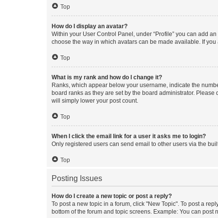
Top
How do I display an avatar?
Within your User Control Panel, under “Profile” you can add an a
choose the way in which avatars can be made available. If you a
Top
What is my rank and how do I change it?
Ranks, which appear below your username, indicate the number o
board ranks as they are set by the board administrator. Please 
will simply lower your post count.
Top
When I click the email link for a user it asks me to login?
Only registered users can send email to other users via the buil
Top
Posting Issues
How do I create a new topic or post a reply?
To post a new topic in a forum, click "New Topic". To post a repl
bottom of the forum and topic screens. Example: You can post n