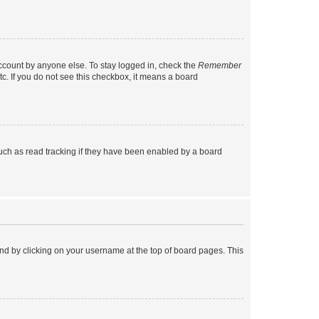
account by anyone else. To stay logged in, check the
Remember
tc. If you do not see this checkbox, it means a board
uch as read tracking if they have been enabled by a board
found by clicking on your username at the top of board pages. This