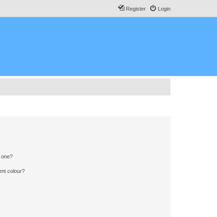
Register
Login
n one?
ent colour?