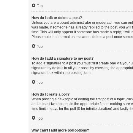
Top
How do I edit or delete a post?
Unless you are a board administrator or moderator, you can only e
was made. If someone has already replied to the post, you will f
time. This will only appear if someone has made a reply; it will 
Please note that normal users cannot delete a post once someo
Top
How do I add a signature to my post?
To add a signature to a post you must first create one via your
signature by default to all your posts by checking the appropria
signature box within the posting form.
Top
How do I create a poll?
When posting a new topic or editing the first post of a topic, cli
and at least two options in the appropriate fields, making sure 
time limit in days for the poll (0 for infinite duration) and lastly
Top
Why can’t I add more poll options?