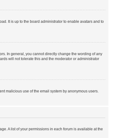
ad. It is up to the board administrator to enable avatars and to
rs. In general, you cannot directly change the wording of any
rds will not tolerate this and the moderator or administrator
prevent malicious use of the email system by anonymous users.
ge. A list of your permissions in each forum is available at the