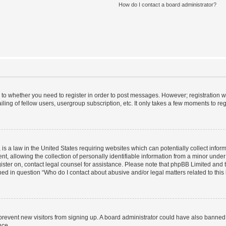
How do I contact a board administrator?
s to whether you need to register in order to post messages. However; registration wi
ing of fellow users, usergroup subscription, etc. It only takes a few moments to re
is a law in the United States requiring websites which can potentially collect infor
allowing the collection of personally identifiable information from a minor under th
egister on, contact legal counsel for assistance. Please note that phpBB Limited and
ined in question “Who do I contact about abusive and/or legal matters related to this
to prevent new visitors from signing up. A board administrator could have also bann
nce.