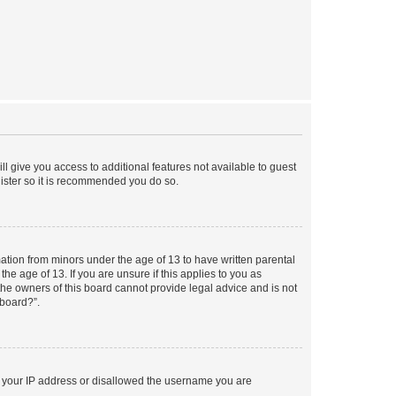
ll give you access to additional features not available to guest
gister so it is recommended you do so.
mation from minors under the age of 13 to have written parental
e age of 13. If you are unsure if this applies to you as
 the owners of this board cannot provide legal advice and is not
 board?”.
ed your IP address or disallowed the username you are