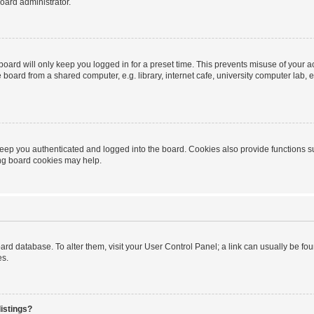
oard administrator.
oard will only keep you logged in for a preset time. This prevents misuse of your 
oard from a shared computer, e.g. library, internet cafe, university computer lab, e
eep you authenticated and logged into the board. Cookies also provide functions s
ting board cookies may help.
 board database. To alter them, visit your User Control Panel; a link can usually be 
es.
istings?