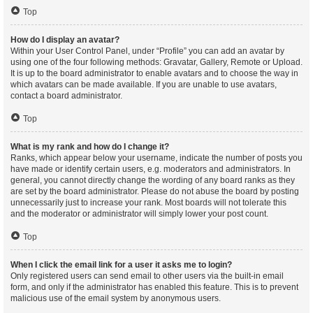
Top
How do I display an avatar?
Within your User Control Panel, under “Profile” you can add an avatar by
using one of the four following methods: Gravatar, Gallery, Remote or Upload.
It is up to the board administrator to enable avatars and to choose the way in
which avatars can be made available. If you are unable to use avatars,
contact a board administrator.
Top
What is my rank and how do I change it?
Ranks, which appear below your username, indicate the number of posts you
have made or identify certain users, e.g. moderators and administrators. In
general, you cannot directly change the wording of any board ranks as they
are set by the board administrator. Please do not abuse the board by posting
unnecessarily just to increase your rank. Most boards will not tolerate this
and the moderator or administrator will simply lower your post count.
Top
When I click the email link for a user it asks me to login?
Only registered users can send email to other users via the built-in email
form, and only if the administrator has enabled this feature. This is to prevent
malicious use of the email system by anonymous users.