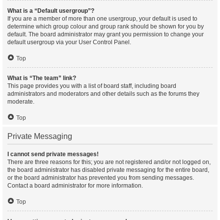
What is a “Default usergroup”?
If you are a member of more than one usergroup, your default is used to
determine which group colour and group rank should be shown for you by
default. The board administrator may grant you permission to change your
default usergroup via your User Control Panel.
Top
What is “The team” link?
This page provides you with a list of board staff, including board
administrators and moderators and other details such as the forums they
moderate.
Top
Private Messaging
I cannot send private messages!
There are three reasons for this; you are not registered and/or not logged on,
the board administrator has disabled private messaging for the entire board,
or the board administrator has prevented you from sending messages.
Contact a board administrator for more information.
Top