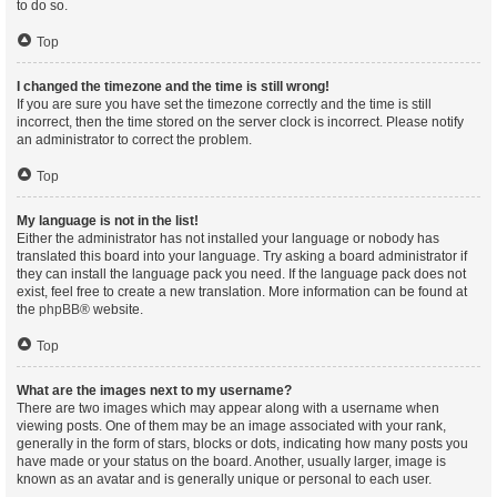
to do so.
Top
I changed the timezone and the time is still wrong!
If you are sure you have set the timezone correctly and the time is still
incorrect, then the time stored on the server clock is incorrect. Please notify
an administrator to correct the problem.
Top
My language is not in the list!
Either the administrator has not installed your language or nobody has
translated this board into your language. Try asking a board administrator if
they can install the language pack you need. If the language pack does not
exist, feel free to create a new translation. More information can be found at
the
phpBB
® website.
Top
What are the images next to my username?
There are two images which may appear along with a username when
viewing posts. One of them may be an image associated with your rank,
generally in the form of stars, blocks or dots, indicating how many posts you
have made or your status on the board. Another, usually larger, image is
known as an avatar and is generally unique or personal to each user.