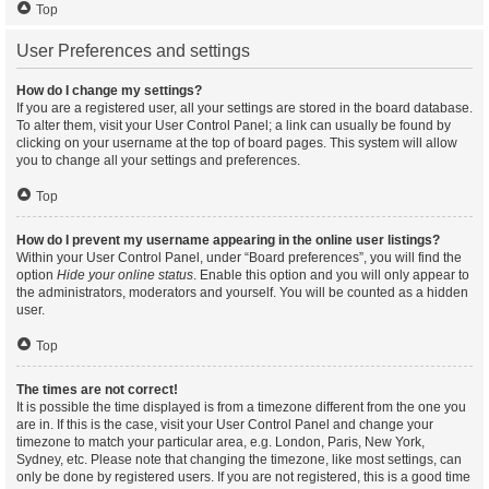
Top
User Preferences and settings
How do I change my settings?
If you are a registered user, all your settings are stored in the board database.
To alter them, visit your User Control Panel; a link can usually be found by
clicking on your username at the top of board pages. This system will allow
you to change all your settings and preferences.
Top
How do I prevent my username appearing in the online user listings?
Within your User Control Panel, under “Board preferences”, you will find the
option
Hide your online status
. Enable this option and you will only appear to
the administrators, moderators and yourself. You will be counted as a hidden
user.
Top
The times are not correct!
It is possible the time displayed is from a timezone different from the one you
are in. If this is the case, visit your User Control Panel and change your
timezone to match your particular area, e.g. London, Paris, New York,
Sydney, etc. Please note that changing the timezone, like most settings, can
only be done by registered users. If you are not registered, this is a good time