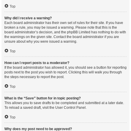
Top
Why did I receive a warning?
Each board administrator has their own set of rules for their site. If you have
broken a rule, you may be issued a warning. Please note that this is the
board administrator’s decision, and the phpBB Limited has nothing to do with
the warnings on the given site. Contact the board administrator if you are
unsure about why you were issued a warning.
Top
How can I report posts to a moderator?
If the board administrator has allowed it, you should see a button for reporting
posts next to the post you wish to report. Clicking this will walk you through
the steps necessary to report the post.
Top
What is the “Save” button for in topic posting?
This allows you to save drafts to be completed and submitted at a later date.
To reload a saved draft, visit the User Control Panel.
Top
Why does my post need to be approved?