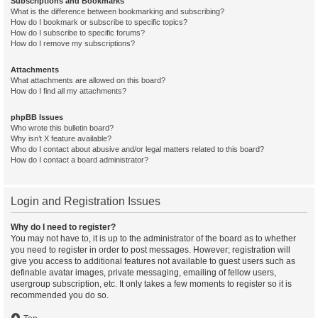
Subscriptions and Bookmarks
What is the difference between bookmarking and subscribing?
How do I bookmark or subscribe to specific topics?
How do I subscribe to specific forums?
How do I remove my subscriptions?
Attachments
What attachments are allowed on this board?
How do I find all my attachments?
phpBB Issues
Who wrote this bulletin board?
Why isn’t X feature available?
Who do I contact about abusive and/or legal matters related to this board?
How do I contact a board administrator?
Login and Registration Issues
Why do I need to register?
You may not have to, it is up to the administrator of the board as to whether
you need to register in order to post messages. However; registration will
give you access to additional features not available to guest users such as
definable avatar images, private messaging, emailing of fellow users,
usergroup subscription, etc. It only takes a few moments to register so it is
recommended you do so.