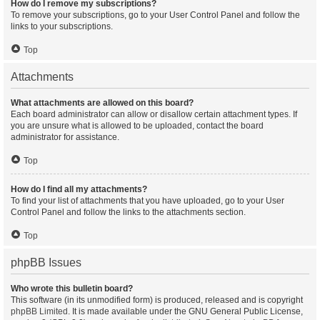
How do I remove my subscriptions?
To remove your subscriptions, go to your User Control Panel and follow the
links to your subscriptions.
Top
Attachments
What attachments are allowed on this board?
Each board administrator can allow or disallow certain attachment types. If
you are unsure what is allowed to be uploaded, contact the board
administrator for assistance.
Top
How do I find all my attachments?
To find your list of attachments that you have uploaded, go to your User
Control Panel and follow the links to the attachments section.
Top
phpBB Issues
Who wrote this bulletin board?
This software (in its unmodified form) is produced, released and is copyright
phpBB Limited
. It is made available under the GNU General Public License,