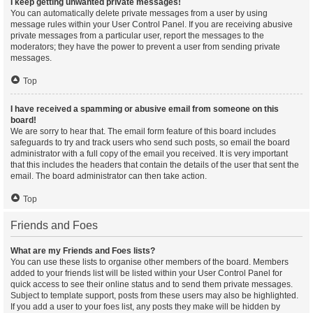
I keep getting unwanted private messages!
You can automatically delete private messages from a user by using
message rules within your User Control Panel. If you are receiving abusive
private messages from a particular user, report the messages to the
moderators; they have the power to prevent a user from sending private
messages.
Top
I have received a spamming or abusive email from someone on this
board!
We are sorry to hear that. The email form feature of this board includes
safeguards to try and track users who send such posts, so email the board
administrator with a full copy of the email you received. It is very important
that this includes the headers that contain the details of the user that sent the
email. The board administrator can then take action.
Top
Friends and Foes
What are my Friends and Foes lists?
You can use these lists to organise other members of the board. Members
added to your friends list will be listed within your User Control Panel for
quick access to see their online status and to send them private messages.
Subject to template support, posts from these users may also be highlighted.
If you add a user to your foes list, any posts they make will be hidden by