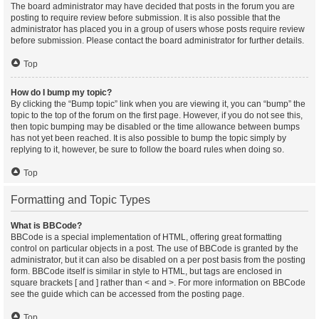
The board administrator may have decided that posts in the forum you are
posting to require review before submission. It is also possible that the
administrator has placed you in a group of users whose posts require review
before submission. Please contact the board administrator for further details.
Top
How do I bump my topic?
By clicking the “Bump topic” link when you are viewing it, you can “bump” the
topic to the top of the forum on the first page. However, if you do not see this,
then topic bumping may be disabled or the time allowance between bumps
has not yet been reached. It is also possible to bump the topic simply by
replying to it, however, be sure to follow the board rules when doing so.
Top
Formatting and Topic Types
What is BBCode?
BBCode is a special implementation of HTML, offering great formatting
control on particular objects in a post. The use of BBCode is granted by the
administrator, but it can also be disabled on a per post basis from the posting
form. BBCode itself is similar in style to HTML, but tags are enclosed in
square brackets [ and ] rather than < and >. For more information on BBCode
see the guide which can be accessed from the posting page.
Top