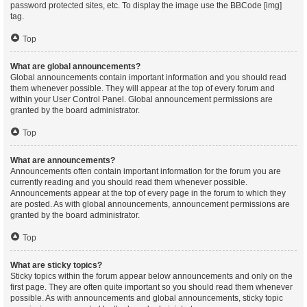
password protected sites, etc. To display the image use the BBCode [img]
tag.
Top
What are global announcements?
Global announcements contain important information and you should read
them whenever possible. They will appear at the top of every forum and
within your User Control Panel. Global announcement permissions are
granted by the board administrator.
Top
What are announcements?
Announcements often contain important information for the forum you are
currently reading and you should read them whenever possible.
Announcements appear at the top of every page in the forum to which they
are posted. As with global announcements, announcement permissions are
granted by the board administrator.
Top
What are sticky topics?
Sticky topics within the forum appear below announcements and only on the
first page. They are often quite important so you should read them whenever
possible. As with announcements and global announcements, sticky topic