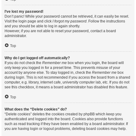
I’ve lost my password!
Don’t panic! While your password cannot be retrieved, it can easily be reset.
Visit the login page and click
I forgot my password
. Follow the instructions
and you should be able to log in again shortly.
However, if you are not able to reset your password, contact a board
administrator.
Top
Why do I get logged off automatically?
If you do not check the
Remember me
box when you login, the board will
only keep you logged in for a preset time. This prevents misuse of your
account by anyone else. To stay logged in, check the
Remember me
box
during login. This is not recommended if you access the board from a shared
computer, e.g. library, internet cafe, university computer lab, etc. If you do not
see this checkbox, it means a board administrator has disabled this feature.
Top
What does the “Delete cookies” do?
“Delete cookies” deletes the cookies created by phpBB which keep you
authenticated and logged into the board. Cookies also provide functions
such as read tracking if they have been enabled by a board administrator. If
you are having login or logout problems, deleting board cookies may help.