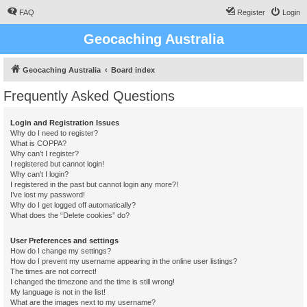
FAQ
Register
Login
Geocaching Australia
Geocaching Australia
Board index
Frequently Asked Questions
Login and Registration Issues
Why do I need to register?
What is COPPA?
Why can’t I register?
I registered but cannot login!
Why can’t I login?
I registered in the past but cannot login any more?!
I’ve lost my password!
Why do I get logged off automatically?
What does the “Delete cookies” do?
User Preferences and settings
How do I change my settings?
How do I prevent my username appearing in the online user listings?
The times are not correct!
I changed the timezone and the time is still wrong!
My language is not in the list!
What are the images next to my username?