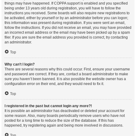
things may have happened. If COPPA support is enabled and you specified
being under 13 years old during registration, you will have to follow the
instructions you received. Some boards will also require new registrations to
be activated, either by yourself or by an administrator before you can logon;
this information was present during registration. If you were sent an email,
follow the instructions. If you did not receive an email, you may have provided
an incorrect email address or the email may have been picked up by a spam
filer. If you are sure the email address you provided is correct, try contacting
an administrator.
Top
Why can’t I login?
There are several reasons why this could occur. First, ensure your username
and password are correct. If they are, contact a board administrator to make
sure you haven’t been banned. It is also possible the website owner has a
configuration error on their end, and they would need to fix it.
Top
I registered in the past but cannot login any more?!
It is possible an administrator has deactivated or deleted your account for
some reason. Also, many boards periodically remove users who have not
posted for a long time to reduce the size of the database. If this has
happened, try registering again and being more involved in discussions.
Top