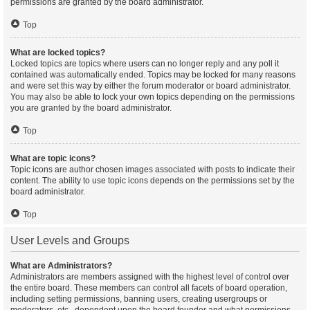
permissions are granted by the board administrator.
Top
What are locked topics?
Locked topics are topics where users can no longer reply and any poll it
contained was automatically ended. Topics may be locked for many reasons
and were set this way by either the forum moderator or board administrator.
You may also be able to lock your own topics depending on the permissions
you are granted by the board administrator.
Top
What are topic icons?
Topic icons are author chosen images associated with posts to indicate their
content. The ability to use topic icons depends on the permissions set by the
board administrator.
Top
User Levels and Groups
What are Administrators?
Administrators are members assigned with the highest level of control over
the entire board. These members can control all facets of board operation,
including setting permissions, banning users, creating usergroups or