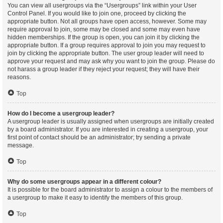
You can view all usergroups via the “Usergroups” link within your User
Control Panel. If you would like to join one, proceed by clicking the
appropriate button. Not all groups have open access, however. Some may
require approval to join, some may be closed and some may even have
hidden memberships. If the group is open, you can join it by clicking the
appropriate button. If a group requires approval to join you may request to
join by clicking the appropriate button. The user group leader will need to
approve your request and may ask why you want to join the group. Please do
not harass a group leader if they reject your request; they will have their
reasons.
Top
How do I become a usergroup leader?
A usergroup leader is usually assigned when usergroups are initially created
by a board administrator. If you are interested in creating a usergroup, your
first point of contact should be an administrator; try sending a private
message.
Top
Why do some usergroups appear in a different colour?
It is possible for the board administrator to assign a colour to the members of
a usergroup to make it easy to identify the members of this group.
Top