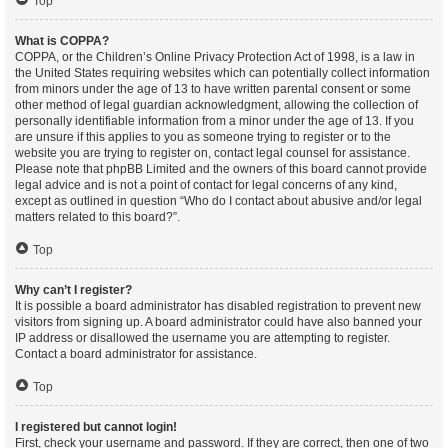
Top
What is COPPA?
COPPA, or the Children’s Online Privacy Protection Act of 1998, is a law in
the United States requiring websites which can potentially collect information
from minors under the age of 13 to have written parental consent or some
other method of legal guardian acknowledgment, allowing the collection of
personally identifiable information from a minor under the age of 13. If you
are unsure if this applies to you as someone trying to register or to the
website you are trying to register on, contact legal counsel for assistance.
Please note that phpBB Limited and the owners of this board cannot provide
legal advice and is not a point of contact for legal concerns of any kind,
except as outlined in question “Who do I contact about abusive and/or legal
matters related to this board?”.
Top
Why can’t I register?
It is possible a board administrator has disabled registration to prevent new
visitors from signing up. A board administrator could have also banned your
IP address or disallowed the username you are attempting to register.
Contact a board administrator for assistance.
Top
I registered but cannot login!
First, check your username and password. If they are correct, then one of two