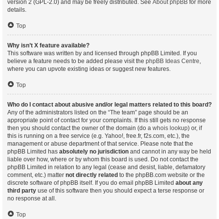
version 2 (GPL-2.0) and may be freely distributed. See
About phpBB
for more
details.
Top
Why isn’t X feature available?
This software was written by and licensed through phpBB Limited. If you
believe a feature needs to be added please visit the
phpBB Ideas Centre
,
where you can upvote existing ideas or suggest new features.
Top
Who do I contact about abusive and/or legal matters related to this board?
Any of the administrators listed on the “The team” page should be an
appropriate point of contact for your complaints. If this still gets no response
then you should contact the owner of the domain (do a
whois lookup
) or, if
this is running on a free service (e.g. Yahoo!, free.fr, f2s.com, etc.), the
management or abuse department of that service. Please note that the
phpBB Limited has
absolutely no jurisdiction
and cannot in any way be held
liable over how, where or by whom this board is used. Do not contact the
phpBB Limited in relation to any legal (cease and desist, liable, defamatory
comment, etc.) matter
not directly related
to the phpBB.com website or the
discrete software of phpBB itself. If you do email phpBB Limited
about any
third party
use of this software then you should expect a terse response or
no response at all.
Top