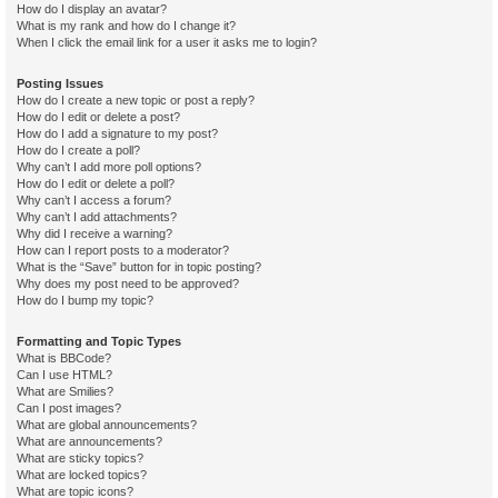
How do I display an avatar?
What is my rank and how do I change it?
When I click the email link for a user it asks me to login?
Posting Issues
How do I create a new topic or post a reply?
How do I edit or delete a post?
How do I add a signature to my post?
How do I create a poll?
Why can’t I add more poll options?
How do I edit or delete a poll?
Why can’t I access a forum?
Why can’t I add attachments?
Why did I receive a warning?
How can I report posts to a moderator?
What is the “Save” button for in topic posting?
Why does my post need to be approved?
How do I bump my topic?
Formatting and Topic Types
What is BBCode?
Can I use HTML?
What are Smilies?
Can I post images?
What are global announcements?
What are announcements?
What are sticky topics?
What are locked topics?
What are topic icons?