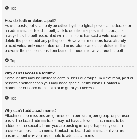
Top
How do I edit or delete a poll?
As with posts, polls can only be edited by the original poster, a moderator or
an administrator. To edit a poll, click to edit the first post in the topic; this
always has the poll associated with it. If no one has cast a vote, users can
delete the poll or edit any poll option. However, if members have already
placed votes, only moderators or administrators can edit or delete it. This
prevents the poll’s options from being changed mid-way through a poll.
Top
Why can’t I access a forum?
Some forums may be limited to certain users or groups. To view, read, post or
perform another action you may need special permissions. Contact a
moderator or board administrator to grant you access.
Top
Why can’t I add attachments?
Attachment permissions are granted on a per forum, per group, or per user
basis. The board administrator may not have allowed attachments to be
added for the specific forum you are posting in, or perhaps only certain
groups can post attachments. Contact the board administrator if you are
unsure about why you are unable to add attachments.