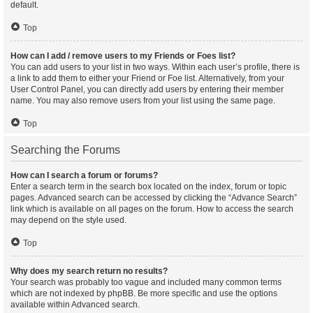
default.
Top
How can I add / remove users to my Friends or Foes list?
You can add users to your list in two ways. Within each user’s profile, there is
a link to add them to either your Friend or Foe list. Alternatively, from your
User Control Panel, you can directly add users by entering their member
name. You may also remove users from your list using the same page.
Top
Searching the Forums
How can I search a forum or forums?
Enter a search term in the search box located on the index, forum or topic
pages. Advanced search can be accessed by clicking the “Advance Search”
link which is available on all pages on the forum. How to access the search
may depend on the style used.
Top
Why does my search return no results?
Your search was probably too vague and included many common terms
which are not indexed by phpBB. Be more specific and use the options
available within Advanced search.