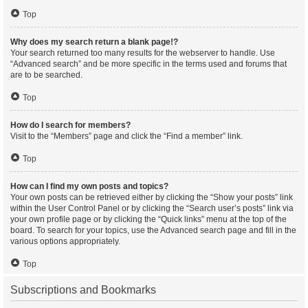
Top
Why does my search return a blank page!?
Your search returned too many results for the webserver to handle. Use
“Advanced search” and be more specific in the terms used and forums that
are to be searched.
Top
How do I search for members?
Visit to the “Members” page and click the “Find a member” link.
Top
How can I find my own posts and topics?
Your own posts can be retrieved either by clicking the “Show your posts” link
within the User Control Panel or by clicking the “Search user’s posts” link via
your own profile page or by clicking the “Quick links” menu at the top of the
board. To search for your topics, use the Advanced search page and fill in the
various options appropriately.
Top
Subscriptions and Bookmarks