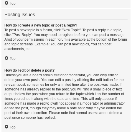
Top
Posting Issues
How do I create a new topic or post a reply?
To post a new topic in a forum, click "New Topic". To post a reply to a topic,
click "Post Reply". You may need to register before you can post a message.
A list of your permissions in each forum is available at the bottom of the forum
and topic screens. Example: You can post new topics, You can post
attachments, etc.
Top
How do I edit or delete a post?
Unless you are a board administrator or moderator, you can only edit or
delete your own posts. You can edit a post by clicking the edit button for the
relevant post, sometimes for only a limited time after the post was made. If
someone has already replied to the post, you will find a small piece of text
output below the post when you return to the topic which lists the number of
times you edited it along with the date and time. This will only appear if
someone has made a reply; it will not appear if a moderator or administrator
edited the post, though they may leave a note as to why they’ve edited the
post at their own discretion. Please note that normal users cannot delete a
post once someone has replied.
Top