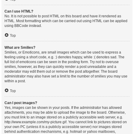
Can I use HTML?
No. It is not possible to post HTML on this board and have it rendered as
HTML. Most formatting which can be carried out using HTML can be applied
using BBCode instead.
Top
What are Smilies?
Smilies, or Emoticons, are small images which can be used to express a
feeling using a short code, e.g. :) denotes happy, while :( denotes sad. The
full list of emoticons can be seen in the posting form. Try not to overuse
smilies, however, as they can quickly render a post unreadable and a
moderator may edit them out or remove the post altogether. The board
administrator may also have set a limit to the number of smilies you may use
within a post.
Top
Can I post images?
Yes, images can be shown in your posts. If the administrator has allowed
attachments, you may be able to upload the image to the board. Otherwise,
you must link to an image stored on a publicly accessible web server, e.g.
http://www.example.com/my-picture.gif. You cannot link to pictures stored on
your own PC (unless it is a publicly accessible server) nor images stored
behind authentication mechanisms, e.g. hotmail or yahoo mailboxes,