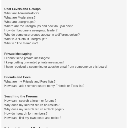
User Levels and Groups
What are Administrators?
What are Moderators?
What are usergroups?
Where are the usergroups and how do I join one?
How do I become a usergroup leader?
Why do some usergroups appear in a different colour?
What is a “Default usergroup”?
What is “The team” link?
Private Messaging
I cannot send private messages!
I keep getting unwanted private messages!
I have received a spamming or abusive email from someone on this board!
Friends and Foes
What are my Friends and Foes lists?
How can I add / remove users to my Friends or Foes list?
Searching the Forums
How can I search a forum or forums?
Why does my search return no results?
Why does my search return a blank page!?
How do I search for members?
How can I find my own posts and topics?