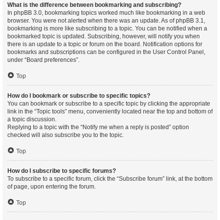
What is the difference between bookmarking and subscribing?
In phpBB 3.0, bookmarking topics worked much like bookmarking in a web
browser. You were not alerted when there was an update. As of phpBB 3.1,
bookmarking is more like subscribing to a topic. You can be notified when a
bookmarked topic is updated. Subscribing, however, will notify you when
there is an update to a topic or forum on the board. Notification options for
bookmarks and subscriptions can be configured in the User Control Panel,
under “Board preferences”.
Top
How do I bookmark or subscribe to specific topics?
You can bookmark or subscribe to a specific topic by clicking the appropriate
link in the “Topic tools” menu, conveniently located near the top and bottom of
a topic discussion.
Replying to a topic with the “Notify me when a reply is posted” option
checked will also subscribe you to the topic.
Top
How do I subscribe to specific forums?
To subscribe to a specific forum, click the “Subscribe forum” link, at the bottom
of page, upon entering the forum.
Top