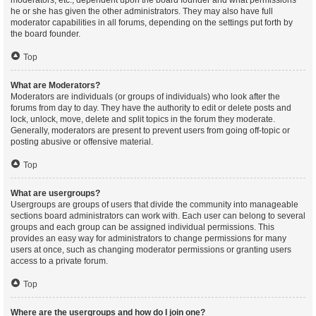
moderators, etc., dependent upon the board founder and what permissions
he or she has given the other administrators. They may also have full
moderator capabilities in all forums, depending on the settings put forth by
the board founder.
Top
What are Moderators?
Moderators are individuals (or groups of individuals) who look after the
forums from day to day. They have the authority to edit or delete posts and
lock, unlock, move, delete and split topics in the forum they moderate.
Generally, moderators are present to prevent users from going off-topic or
posting abusive or offensive material.
Top
What are usergroups?
Usergroups are groups of users that divide the community into manageable
sections board administrators can work with. Each user can belong to several
groups and each group can be assigned individual permissions. This
provides an easy way for administrators to change permissions for many
users at once, such as changing moderator permissions or granting users
access to a private forum.
Top
Where are the usergroups and how do I join one?