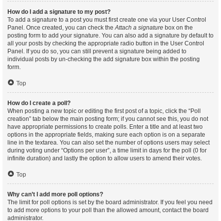
How do I add a signature to my post?
To add a signature to a post you must first create one via your User Control
Panel. Once created, you can check the
Attach a signature
box on the
posting form to add your signature. You can also add a signature by default to
all your posts by checking the appropriate radio button in the User Control
Panel. If you do so, you can still prevent a signature being added to
individual posts by un-checking the add signature box within the posting
form.
Top
How do I create a poll?
When posting a new topic or editing the first post of a topic, click the “Poll
creation” tab below the main posting form; if you cannot see this, you do not
have appropriate permissions to create polls. Enter a title and at least two
options in the appropriate fields, making sure each option is on a separate
line in the textarea. You can also set the number of options users may select
during voting under “Options per user”, a time limit in days for the poll (0 for
infinite duration) and lastly the option to allow users to amend their votes.
Top
Why can’t I add more poll options?
The limit for poll options is set by the board administrator. If you feel you need
to add more options to your poll than the allowed amount, contact the board
administrator.