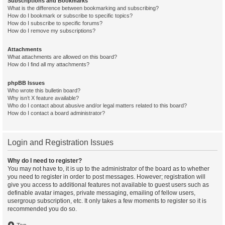
Subscriptions and Bookmarks
What is the difference between bookmarking and subscribing?
How do I bookmark or subscribe to specific topics?
How do I subscribe to specific forums?
How do I remove my subscriptions?
Attachments
What attachments are allowed on this board?
How do I find all my attachments?
phpBB Issues
Who wrote this bulletin board?
Why isn’t X feature available?
Who do I contact about abusive and/or legal matters related to this board?
How do I contact a board administrator?
Login and Registration Issues
Why do I need to register?
You may not have to, it is up to the administrator of the board as to whether
you need to register in order to post messages. However; registration will
give you access to additional features not available to guest users such as
definable avatar images, private messaging, emailing of fellow users,
usergroup subscription, etc. It only takes a few moments to register so it is
recommended you do so.