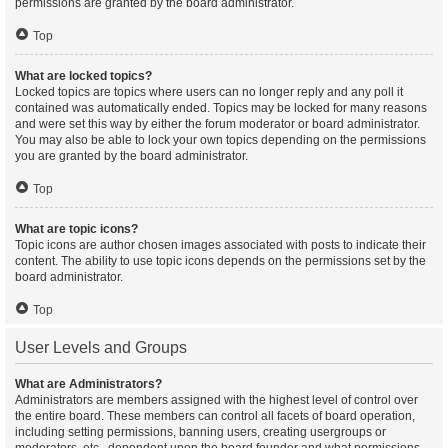
permissions are granted by the board administrator.
Top
What are locked topics?
Locked topics are topics where users can no longer reply and any poll it
contained was automatically ended. Topics may be locked for many reasons
and were set this way by either the forum moderator or board administrator.
You may also be able to lock your own topics depending on the permissions
you are granted by the board administrator.
Top
What are topic icons?
Topic icons are author chosen images associated with posts to indicate their
content. The ability to use topic icons depends on the permissions set by the
board administrator.
Top
User Levels and Groups
What are Administrators?
Administrators are members assigned with the highest level of control over
the entire board. These members can control all facets of board operation,
including setting permissions, banning users, creating usergroups or