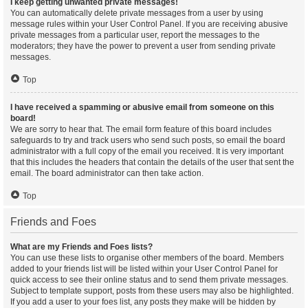
I keep getting unwanted private messages!
You can automatically delete private messages from a user by using
message rules within your User Control Panel. If you are receiving abusive
private messages from a particular user, report the messages to the
moderators; they have the power to prevent a user from sending private
messages.
Top
I have received a spamming or abusive email from someone on this
board!
We are sorry to hear that. The email form feature of this board includes
safeguards to try and track users who send such posts, so email the board
administrator with a full copy of the email you received. It is very important
that this includes the headers that contain the details of the user that sent the
email. The board administrator can then take action.
Top
Friends and Foes
What are my Friends and Foes lists?
You can use these lists to organise other members of the board. Members
added to your friends list will be listed within your User Control Panel for
quick access to see their online status and to send them private messages.
Subject to template support, posts from these users may also be highlighted.
If you add a user to your foes list, any posts they make will be hidden by