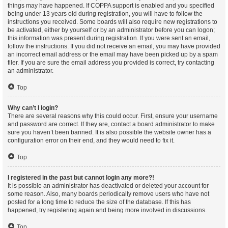
things may have happened. If COPPA support is enabled and you specified
being under 13 years old during registration, you will have to follow the
instructions you received. Some boards will also require new registrations to
be activated, either by yourself or by an administrator before you can logon;
this information was present during registration. If you were sent an email,
follow the instructions. If you did not receive an email, you may have provided
an incorrect email address or the email may have been picked up by a spam
filer. If you are sure the email address you provided is correct, try contacting
an administrator.
Top
Why can’t I login?
There are several reasons why this could occur. First, ensure your username
and password are correct. If they are, contact a board administrator to make
sure you haven’t been banned. It is also possible the website owner has a
configuration error on their end, and they would need to fix it.
Top
I registered in the past but cannot login any more?!
It is possible an administrator has deactivated or deleted your account for
some reason. Also, many boards periodically remove users who have not
posted for a long time to reduce the size of the database. If this has
happened, try registering again and being more involved in discussions.
Top