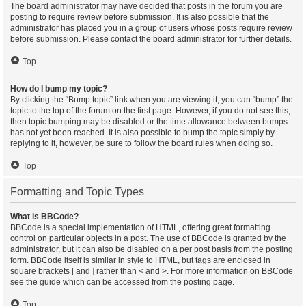
The board administrator may have decided that posts in the forum you are
posting to require review before submission. It is also possible that the
administrator has placed you in a group of users whose posts require review
before submission. Please contact the board administrator for further details.
Top
How do I bump my topic?
By clicking the “Bump topic” link when you are viewing it, you can “bump” the
topic to the top of the forum on the first page. However, if you do not see this,
then topic bumping may be disabled or the time allowance between bumps
has not yet been reached. It is also possible to bump the topic simply by
replying to it, however, be sure to follow the board rules when doing so.
Top
Formatting and Topic Types
What is BBCode?
BBCode is a special implementation of HTML, offering great formatting
control on particular objects in a post. The use of BBCode is granted by the
administrator, but it can also be disabled on a per post basis from the posting
form. BBCode itself is similar in style to HTML, but tags are enclosed in
square brackets [ and ] rather than < and >. For more information on BBCode
see the guide which can be accessed from the posting page.
Top