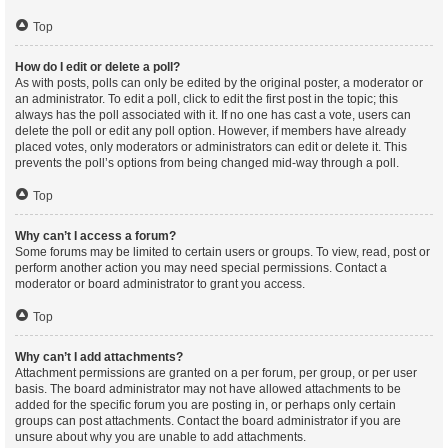
Top
How do I edit or delete a poll?
As with posts, polls can only be edited by the original poster, a moderator or
an administrator. To edit a poll, click to edit the first post in the topic; this
always has the poll associated with it. If no one has cast a vote, users can
delete the poll or edit any poll option. However, if members have already
placed votes, only moderators or administrators can edit or delete it. This
prevents the poll’s options from being changed mid-way through a poll.
Top
Why can’t I access a forum?
Some forums may be limited to certain users or groups. To view, read, post or
perform another action you may need special permissions. Contact a
moderator or board administrator to grant you access.
Top
Why can’t I add attachments?
Attachment permissions are granted on a per forum, per group, or per user
basis. The board administrator may not have allowed attachments to be
added for the specific forum you are posting in, or perhaps only certain
groups can post attachments. Contact the board administrator if you are
unsure about why you are unable to add attachments.