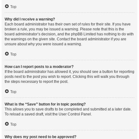
Top
Why did I receive a warning?
Each board administrator has their own set of rules for their site. If you have
broken a rule, you may be issued a warning. Please note that this is the
board administrator’s decision, and the phpBB Limited has nothing to do with
the warnings on the given site. Contact the board administrator if you are
unsure about why you were issued a warning.
Top
How can I report posts to a moderator?
If the board administrator has allowed it, you should see a button for reporting
posts next to the post you wish to report. Clicking this will walk you through
the steps necessary to report the post.
Top
What is the “Save” button for in topic posting?
This allows you to save drafts to be completed and submitted at a later date.
To reload a saved draft, visit the User Control Panel.
Top
Why does my post need to be approved?