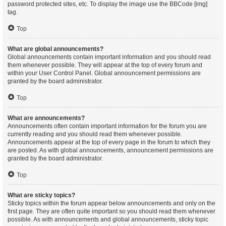
password protected sites, etc. To display the image use the BBCode [img]
tag.
Top
What are global announcements?
Global announcements contain important information and you should read
them whenever possible. They will appear at the top of every forum and
within your User Control Panel. Global announcement permissions are
granted by the board administrator.
Top
What are announcements?
Announcements often contain important information for the forum you are
currently reading and you should read them whenever possible.
Announcements appear at the top of every page in the forum to which they
are posted. As with global announcements, announcement permissions are
granted by the board administrator.
Top
What are sticky topics?
Sticky topics within the forum appear below announcements and only on the
first page. They are often quite important so you should read them whenever
possible. As with announcements and global announcements, sticky topic