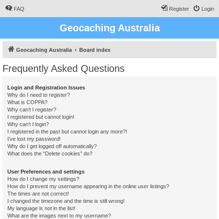
FAQ
Register
Login
Geocaching Australia
Geocaching Australia
Board index
Frequently Asked Questions
Login and Registration Issues
Why do I need to register?
What is COPPA?
Why can’t I register?
I registered but cannot login!
Why can’t I login?
I registered in the past but cannot login any more?!
I’ve lost my password!
Why do I get logged off automatically?
What does the “Delete cookies” do?
User Preferences and settings
How do I change my settings?
How do I prevent my username appearing in the online user listings?
The times are not correct!
I changed the timezone and the time is still wrong!
My language is not in the list!
What are the images next to my username?