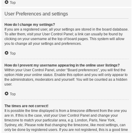
Top
User Preferences and settings
How do I change my settings?
If you are a registered user, all your settings are stored in the board database.
To alter them, visit your User Control Panel; a link can usually be found by
clicking on your username at the top of board pages. This system will allow
you to change all your settings and preferences.
Top
How do I prevent my username appearing in the online user listings?
Within your User Control Panel, under “Board preferences”, you will find the
option
Hide your online status
. Enable this option and you will only appear to
the administrators, moderators and yourself. You will be counted as a hidden
user.
Top
The times are not correct!
It is possible the time displayed is from a timezone different from the one you
are in. If this is the case, visit your User Control Panel and change your
timezone to match your particular area, e.g. London, Paris, New York,
Sydney, etc. Please note that changing the timezone, like most settings, can
only be done by registered users. If you are not registered, this is a good time