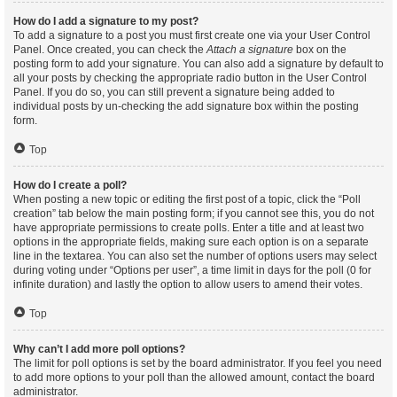
How do I add a signature to my post?
To add a signature to a post you must first create one via your User Control
Panel. Once created, you can check the
Attach a signature
box on the
posting form to add your signature. You can also add a signature by default to
all your posts by checking the appropriate radio button in the User Control
Panel. If you do so, you can still prevent a signature being added to
individual posts by un-checking the add signature box within the posting
form.
Top
How do I create a poll?
When posting a new topic or editing the first post of a topic, click the “Poll
creation” tab below the main posting form; if you cannot see this, you do not
have appropriate permissions to create polls. Enter a title and at least two
options in the appropriate fields, making sure each option is on a separate
line in the textarea. You can also set the number of options users may select
during voting under “Options per user”, a time limit in days for the poll (0 for
infinite duration) and lastly the option to allow users to amend their votes.
Top
Why can’t I add more poll options?
The limit for poll options is set by the board administrator. If you feel you need
to add more options to your poll than the allowed amount, contact the board
administrator.