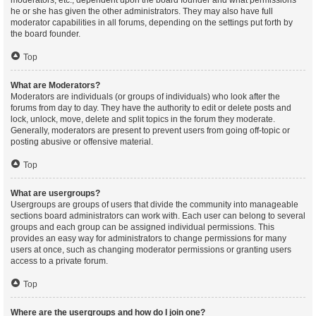
moderators, etc., dependent upon the board founder and what permissions
he or she has given the other administrators. They may also have full
moderator capabilities in all forums, depending on the settings put forth by
the board founder.
Top
What are Moderators?
Moderators are individuals (or groups of individuals) who look after the
forums from day to day. They have the authority to edit or delete posts and
lock, unlock, move, delete and split topics in the forum they moderate.
Generally, moderators are present to prevent users from going off-topic or
posting abusive or offensive material.
Top
What are usergroups?
Usergroups are groups of users that divide the community into manageable
sections board administrators can work with. Each user can belong to several
groups and each group can be assigned individual permissions. This
provides an easy way for administrators to change permissions for many
users at once, such as changing moderator permissions or granting users
access to a private forum.
Top
Where are the usergroups and how do I join one?