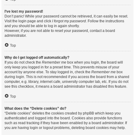
I’ve lost my password!
Don’t panic! While your password cannot be retrieved, it can easily be reset.
Visit the login page and click
I forgot my password
. Follow the instructions
and you should be able to log in again shortly.
However, if you are not able to reset your password, contact a board
administrator.
Top
Why do I get logged off automatically?
If you do not check the
Remember me
box when you login, the board will
only keep you logged in for a preset time. This prevents misuse of your
account by anyone else. To stay logged in, check the
Remember me
box
during login. This is not recommended if you access the board from a shared
computer, e.g. library, internet cafe, university computer lab, etc. If you do not
see this checkbox, it means a board administrator has disabled this feature.
Top
What does the “Delete cookies” do?
“Delete cookies” deletes the cookies created by phpBB which keep you
authenticated and logged into the board. Cookies also provide functions
such as read tracking if they have been enabled by a board administrator. If
you are having login or logout problems, deleting board cookies may help.