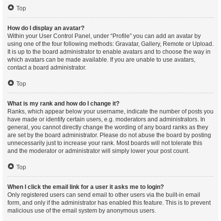
Top
How do I display an avatar?
Within your User Control Panel, under “Profile” you can add an avatar by
using one of the four following methods: Gravatar, Gallery, Remote or Upload.
It is up to the board administrator to enable avatars and to choose the way in
which avatars can be made available. If you are unable to use avatars,
contact a board administrator.
Top
What is my rank and how do I change it?
Ranks, which appear below your username, indicate the number of posts you
have made or identify certain users, e.g. moderators and administrators. In
general, you cannot directly change the wording of any board ranks as they
are set by the board administrator. Please do not abuse the board by posting
unnecessarily just to increase your rank. Most boards will not tolerate this
and the moderator or administrator will simply lower your post count.
Top
When I click the email link for a user it asks me to login?
Only registered users can send email to other users via the built-in email
form, and only if the administrator has enabled this feature. This is to prevent
malicious use of the email system by anonymous users.