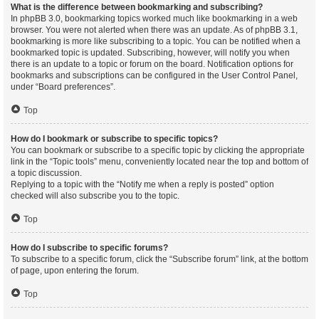
What is the difference between bookmarking and subscribing?
In phpBB 3.0, bookmarking topics worked much like bookmarking in a web
browser. You were not alerted when there was an update. As of phpBB 3.1,
bookmarking is more like subscribing to a topic. You can be notified when a
bookmarked topic is updated. Subscribing, however, will notify you when
there is an update to a topic or forum on the board. Notification options for
bookmarks and subscriptions can be configured in the User Control Panel,
under “Board preferences”.
Top
How do I bookmark or subscribe to specific topics?
You can bookmark or subscribe to a specific topic by clicking the appropriate
link in the “Topic tools” menu, conveniently located near the top and bottom of
a topic discussion.
Replying to a topic with the “Notify me when a reply is posted” option
checked will also subscribe you to the topic.
Top
How do I subscribe to specific forums?
To subscribe to a specific forum, click the “Subscribe forum” link, at the bottom
of page, upon entering the forum.
Top