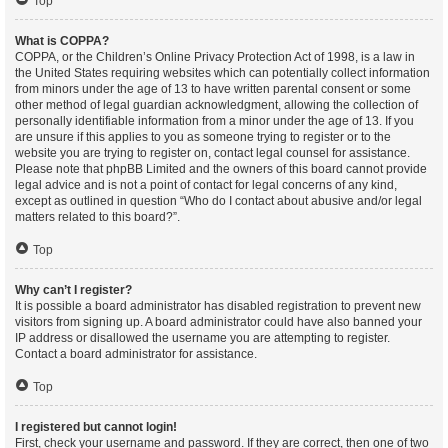
Top
What is COPPA?
COPPA, or the Children’s Online Privacy Protection Act of 1998, is a law in
the United States requiring websites which can potentially collect information
from minors under the age of 13 to have written parental consent or some
other method of legal guardian acknowledgment, allowing the collection of
personally identifiable information from a minor under the age of 13. If you
are unsure if this applies to you as someone trying to register or to the
website you are trying to register on, contact legal counsel for assistance.
Please note that phpBB Limited and the owners of this board cannot provide
legal advice and is not a point of contact for legal concerns of any kind,
except as outlined in question “Who do I contact about abusive and/or legal
matters related to this board?”.
Top
Why can’t I register?
It is possible a board administrator has disabled registration to prevent new
visitors from signing up. A board administrator could have also banned your
IP address or disallowed the username you are attempting to register.
Contact a board administrator for assistance.
Top
I registered but cannot login!
First, check your username and password. If they are correct, then one of two