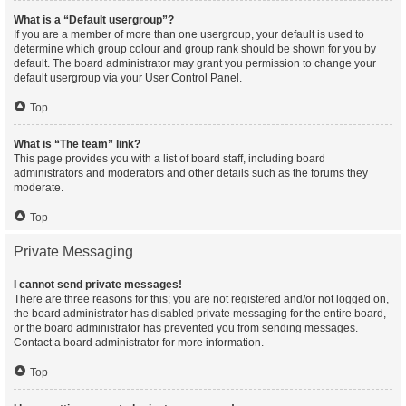
What is a “Default usergroup”?
If you are a member of more than one usergroup, your default is used to
determine which group colour and group rank should be shown for you by
default. The board administrator may grant you permission to change your
default usergroup via your User Control Panel.
Top
What is “The team” link?
This page provides you with a list of board staff, including board
administrators and moderators and other details such as the forums they
moderate.
Top
Private Messaging
I cannot send private messages!
There are three reasons for this; you are not registered and/or not logged on,
the board administrator has disabled private messaging for the entire board,
or the board administrator has prevented you from sending messages.
Contact a board administrator for more information.
Top