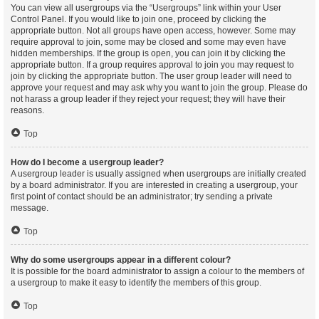
You can view all usergroups via the “Usergroups” link within your User
Control Panel. If you would like to join one, proceed by clicking the
appropriate button. Not all groups have open access, however. Some may
require approval to join, some may be closed and some may even have
hidden memberships. If the group is open, you can join it by clicking the
appropriate button. If a group requires approval to join you may request to
join by clicking the appropriate button. The user group leader will need to
approve your request and may ask why you want to join the group. Please do
not harass a group leader if they reject your request; they will have their
reasons.
Top
How do I become a usergroup leader?
A usergroup leader is usually assigned when usergroups are initially created
by a board administrator. If you are interested in creating a usergroup, your
first point of contact should be an administrator; try sending a private
message.
Top
Why do some usergroups appear in a different colour?
It is possible for the board administrator to assign a colour to the members of
a usergroup to make it easy to identify the members of this group.
Top