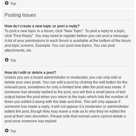
Top
Posting Issues
How do I create a new topic or post a reply?
To post a new topic in a forum, click "New Topic". To post a reply to a topic,
click "Post Reply". You may need to register before you can post a message.
A list of your permissions in each forum is available at the bottom of the forum
and topic screens. Example: You can post new topics, You can post
attachments, etc.
Top
How do I edit or delete a post?
Unless you are a board administrator or moderator, you can only edit or
delete your own posts. You can edit a post by clicking the edit button for the
relevant post, sometimes for only a limited time after the post was made. If
someone has already replied to the post, you will find a small piece of text
output below the post when you return to the topic which lists the number of
times you edited it along with the date and time. This will only appear if
someone has made a reply; it will not appear if a moderator or administrator
edited the post, though they may leave a note as to why they’ve edited the
post at their own discretion. Please note that normal users cannot delete a
post once someone has replied.
Top