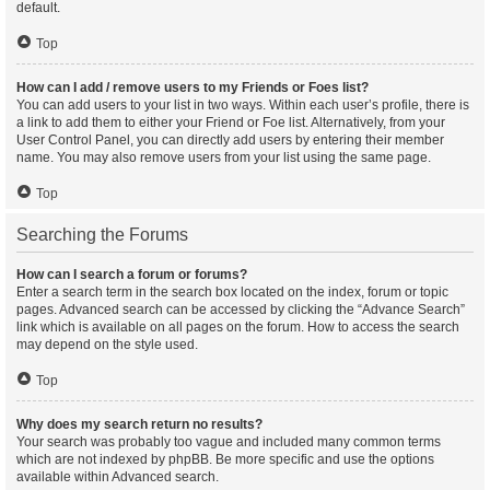
default.
Top
How can I add / remove users to my Friends or Foes list?
You can add users to your list in two ways. Within each user’s profile, there is
a link to add them to either your Friend or Foe list. Alternatively, from your
User Control Panel, you can directly add users by entering their member
name. You may also remove users from your list using the same page.
Top
Searching the Forums
How can I search a forum or forums?
Enter a search term in the search box located on the index, forum or topic
pages. Advanced search can be accessed by clicking the “Advance Search”
link which is available on all pages on the forum. How to access the search
may depend on the style used.
Top
Why does my search return no results?
Your search was probably too vague and included many common terms
which are not indexed by phpBB. Be more specific and use the options
available within Advanced search.