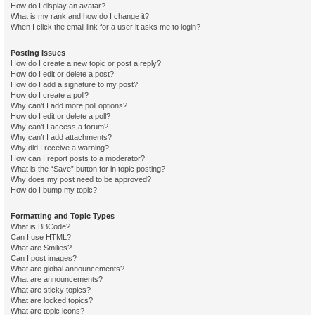
How do I display an avatar?
What is my rank and how do I change it?
When I click the email link for a user it asks me to login?
Posting Issues
How do I create a new topic or post a reply?
How do I edit or delete a post?
How do I add a signature to my post?
How do I create a poll?
Why can’t I add more poll options?
How do I edit or delete a poll?
Why can’t I access a forum?
Why can’t I add attachments?
Why did I receive a warning?
How can I report posts to a moderator?
What is the “Save” button for in topic posting?
Why does my post need to be approved?
How do I bump my topic?
Formatting and Topic Types
What is BBCode?
Can I use HTML?
What are Smilies?
Can I post images?
What are global announcements?
What are announcements?
What are sticky topics?
What are locked topics?
What are topic icons?