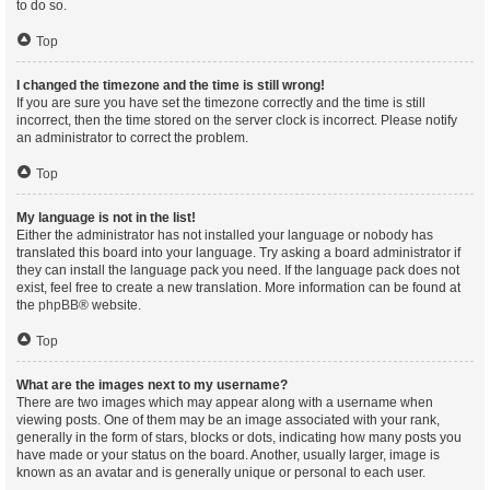
to do so.
Top
I changed the timezone and the time is still wrong!
If you are sure you have set the timezone correctly and the time is still
incorrect, then the time stored on the server clock is incorrect. Please notify
an administrator to correct the problem.
Top
My language is not in the list!
Either the administrator has not installed your language or nobody has
translated this board into your language. Try asking a board administrator if
they can install the language pack you need. If the language pack does not
exist, feel free to create a new translation. More information can be found at
the
phpBB
® website.
Top
What are the images next to my username?
There are two images which may appear along with a username when
viewing posts. One of them may be an image associated with your rank,
generally in the form of stars, blocks or dots, indicating how many posts you
have made or your status on the board. Another, usually larger, image is
known as an avatar and is generally unique or personal to each user.