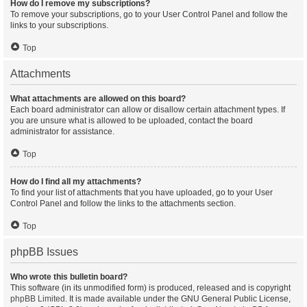
How do I remove my subscriptions?
To remove your subscriptions, go to your User Control Panel and follow the
links to your subscriptions.
Top
Attachments
What attachments are allowed on this board?
Each board administrator can allow or disallow certain attachment types. If
you are unsure what is allowed to be uploaded, contact the board
administrator for assistance.
Top
How do I find all my attachments?
To find your list of attachments that you have uploaded, go to your User
Control Panel and follow the links to the attachments section.
Top
phpBB Issues
Who wrote this bulletin board?
This software (in its unmodified form) is produced, released and is copyright
phpBB Limited
. It is made available under the GNU General Public License,