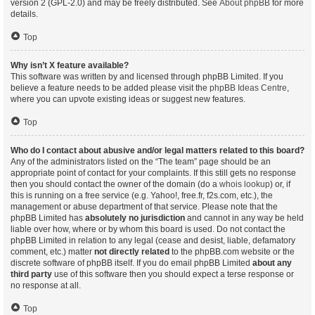
version 2 (GPL-2.0) and may be freely distributed. See
About phpBB
for more
details.
Top
Why isn’t X feature available?
This software was written by and licensed through phpBB Limited. If you
believe a feature needs to be added please visit the
phpBB Ideas Centre
,
where you can upvote existing ideas or suggest new features.
Top
Who do I contact about abusive and/or legal matters related to this board?
Any of the administrators listed on the “The team” page should be an
appropriate point of contact for your complaints. If this still gets no response
then you should contact the owner of the domain (do a
whois lookup
) or, if
this is running on a free service (e.g. Yahoo!, free.fr, f2s.com, etc.), the
management or abuse department of that service. Please note that the
phpBB Limited has
absolutely no jurisdiction
and cannot in any way be held
liable over how, where or by whom this board is used. Do not contact the
phpBB Limited in relation to any legal (cease and desist, liable, defamatory
comment, etc.) matter
not directly related
to the phpBB.com website or the
discrete software of phpBB itself. If you do email phpBB Limited
about any
third party
use of this software then you should expect a terse response or
no response at all.
Top