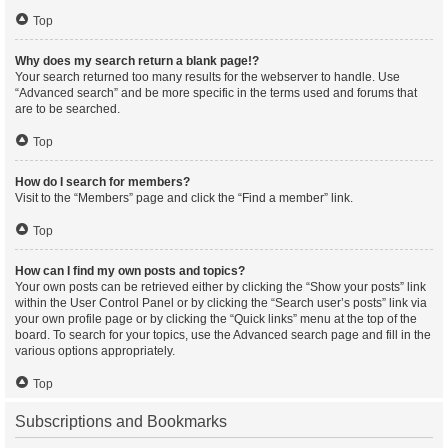
Top
Why does my search return a blank page!?
Your search returned too many results for the webserver to handle. Use
“Advanced search” and be more specific in the terms used and forums that
are to be searched.
Top
How do I search for members?
Visit to the “Members” page and click the “Find a member” link.
Top
How can I find my own posts and topics?
Your own posts can be retrieved either by clicking the “Show your posts” link
within the User Control Panel or by clicking the “Search user’s posts” link via
your own profile page or by clicking the “Quick links” menu at the top of the
board. To search for your topics, use the Advanced search page and fill in the
various options appropriately.
Top
Subscriptions and Bookmarks