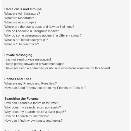
User Levels and Groups
What are Administrators?
What are Moderators?
What are usergroups?
Where are the usergroups and how do I join one?
How do I become a usergroup leader?
Why do some usergroups appear in a different colour?
What is a “Default usergroup”?
What is “The team” link?
Private Messaging
I cannot send private messages!
I keep getting unwanted private messages!
I have received a spamming or abusive email from someone on this board!
Friends and Foes
What are my Friends and Foes lists?
How can I add / remove users to my Friends or Foes list?
Searching the Forums
How can I search a forum or forums?
Why does my search return no results?
Why does my search return a blank page!?
How do I search for members?
How can I find my own posts and topics?