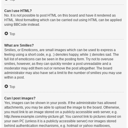
Can I use HTML?
No. It is not possible to post HTML on this board and have it rendered as
HTML. Most formatting which can be carried out using HTML can be applied
using BBCode instead.
Top
What are Smilies?
Smilies, or Emoticons, are small images which can be used to express a
feeling using a short code, e.g. :) denotes happy, while :( denotes sad. The
full list of emoticons can be seen in the posting form. Try not to overuse
smilies, however, as they can quickly render a post unreadable and a
moderator may edit them out or remove the post altogether. The board
administrator may also have set a limit to the number of smilies you may use
within a post.
Top
Can I post images?
Yes, images can be shown in your posts. If the administrator has allowed
attachments, you may be able to upload the image to the board. Otherwise,
you must link to an image stored on a publicly accessible web server, e.g.
http://www.example.com/my-picture.gif. You cannot link to pictures stored on
your own PC (unless it is a publicly accessible server) nor images stored
behind authentication mechanisms, e.g. hotmail or yahoo mailboxes,