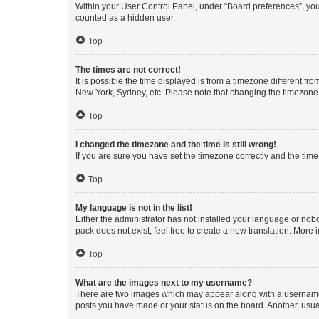
Within your User Control Panel, under “Board preferences”, you 
counted as a hidden user.
Top
The times are not correct!
It is possible the time displayed is from a timezone different fr
New York, Sydney, etc. Please note that changing the timezone, l
Top
I changed the timezone and the time is still wrong!
If you are sure you have set the timezone correctly and the time i
Top
My language is not in the list!
Either the administrator has not installed your language or nob
pack does not exist, feel free to create a new translation. More
Top
What are the images next to my username?
There are two images which may appear along with a username w
posts you have made or your status on the board. Another, usual