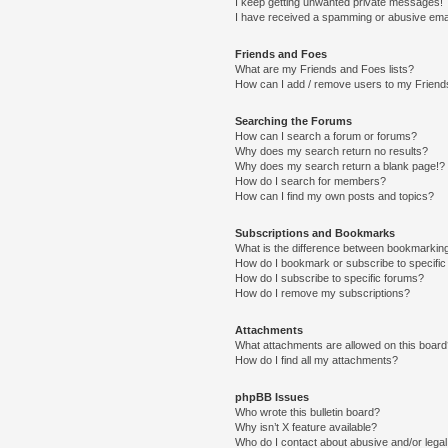
I keep getting unwanted private messages!
I have received a spamming or abusive ema
Friends and Foes
What are my Friends and Foes lists?
How can I add / remove users to my Friends
Searching the Forums
How can I search a forum or forums?
Why does my search return no results?
Why does my search return a blank page!?
How do I search for members?
How can I find my own posts and topics?
Subscriptions and Bookmarks
What is the difference between bookmarkin
How do I bookmark or subscribe to specific
How do I subscribe to specific forums?
How do I remove my subscriptions?
Attachments
What attachments are allowed on this boar
How do I find all my attachments?
phpBB Issues
Who wrote this bulletin board?
Why isn’t X feature available?
Who do I contact about abusive and/or legal 