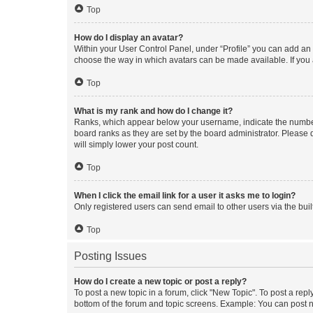
Top
How do I display an avatar?
Within your User Control Panel, under “Profile” you can add an a
choose the way in which avatars can be made available. If you a
Top
What is my rank and how do I change it?
Ranks, which appear below your username, indicate the number o
board ranks as they are set by the board administrator. Please 
will simply lower your post count.
Top
When I click the email link for a user it asks me to login?
Only registered users can send email to other users via the buil
Top
Posting Issues
How do I create a new topic or post a reply?
To post a new topic in a forum, click "New Topic". To post a repl
bottom of the forum and topic screens. Example: You can post n