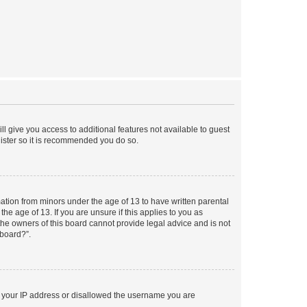
ll give you access to additional features not available to guest
gister so it is recommended you do so.
mation from minors under the age of 13 to have written parental
e age of 13. If you are unsure if this applies to you as
 the owners of this board cannot provide legal advice and is not
 board?”.
ed your IP address or disallowed the username you are