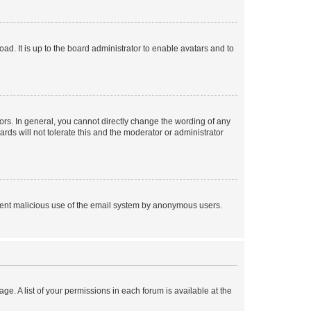
ad. It is up to the board administrator to enable avatars and to
rs. In general, you cannot directly change the wording of any
rds will not tolerate this and the moderator or administrator
prevent malicious use of the email system by anonymous users.
ge. A list of your permissions in each forum is available at the