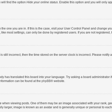
will find the option
Hide your online status
. Enable this option and you will only a
om the one you are in. If this is the case, visit your User Control Panel and change y
ike most settings, can only be done by registered users. If you are not registered, t
s still incorrect, then the time stored on the server clock is incorrect. Please notify 
ody has translated this board into your language. Try asking a board administrator i
 information can be found at the
phpBB
® website.
hen viewing posts. One of them may be an image associated with your rank, genera
ly larger, image is known as an avatar and is generally unique or personal to each