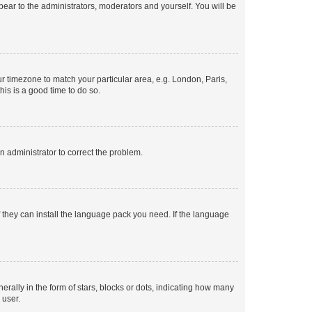
ppear to the administrators, moderators and yourself. You will be
our timezone to match your particular area, e.g. London, Paris,
his is a good time to do so.
an administrator to correct the problem.
f they can install the language pack you need. If the language
lly in the form of stars, blocks or dots, indicating how many
 user.