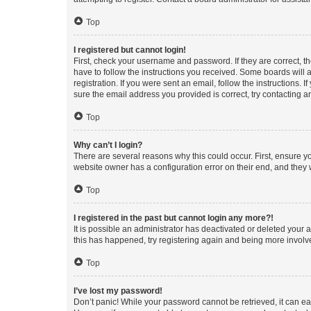
Top
I registered but cannot login!
First, check your username and password. If they are correct, 
have to follow the instructions you received. Some boards will a
registration. If you were sent an email, follow the instructions
sure the email address you provided is correct, try contacting a
Top
Why can’t I login?
There are several reasons why this could occur. First, ensure y
website owner has a configuration error on their end, and they w
Top
I registered in the past but cannot login any more?!
It is possible an administrator has deactivated or deleted your
this has happened, try registering again and being more involv
Top
I’ve lost my password!
Don’t panic! While your password cannot be retrieved, it can eas