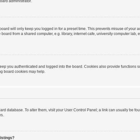
oard administrator.
oard will only keep you logged in for a preset time. This prevents misuse of your 
oard from a shared computer, e.g. library, internet cafe, university computer lab, e
eep you authenticated and logged into the board. Cookies also provide functions s
ting board cookies may help.
 board database. To alter them, visit your User Control Panel; a link can usually be 
es.
istings?