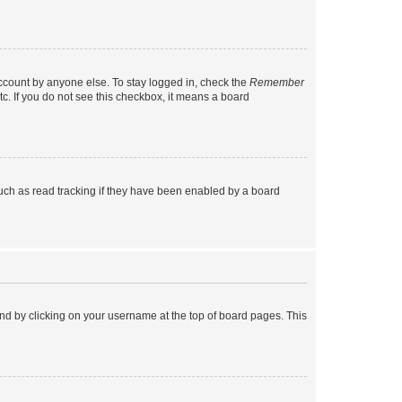
account by anyone else. To stay logged in, check the
Remember
tc. If you do not see this checkbox, it means a board
uch as read tracking if they have been enabled by a board
found by clicking on your username at the top of board pages. This