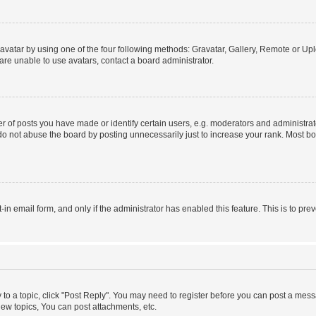
vatar by using one of the four following methods: Gravatar, Gallery, Remote or Uplo
re unable to use avatars, contact a board administrator.
f posts you have made or identify certain users, e.g. moderators and administrato
do not abuse the board by posting unnecessarily just to increase your rank. Most boa
t-in email form, and only if the administrator has enabled this feature. This is to 
y to a topic, click "Post Reply". You may need to register before you can post a messa
ew topics, You can post attachments, etc.