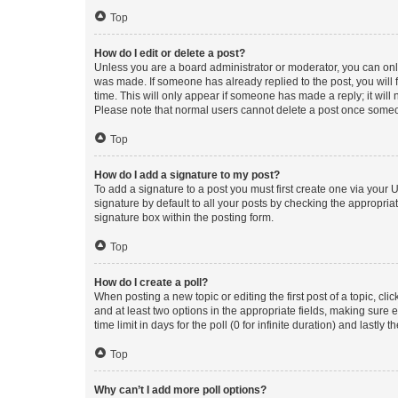
Top
How do I edit or delete a post?
Unless you are a board administrator or moderator, you can only e
was made. If someone has already replied to the post, you will f
time. This will only appear if someone has made a reply; it will 
Please note that normal users cannot delete a post once someo
Top
How do I add a signature to my post?
To add a signature to a post you must first create one via your
signature by default to all your posts by checking the appropria
signature box within the posting form.
Top
How do I create a poll?
When posting a new topic or editing the first post of a topic, cli
and at least two options in the appropriate fields, making sure 
time limit in days for the poll (0 for infinite duration) and lastly
Top
Why can’t I add more poll options?