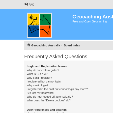
FAQ
Geocaching Aust
Free and Open Geocaching
Geocaching Australia
Board index
Frequently Asked Questions
Login and Registration Issues
Why do I need to register?
What is COPPA?
Why can’t I register?
I registered but cannot login!
Why can’t I login?
I registered in the past but cannot login any more?!
I’ve lost my password!
Why do I get logged off automatically?
What does the “Delete cookies” do?
User Preferences and settings