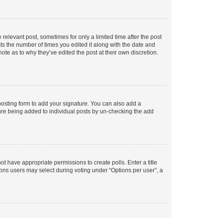
 relevant post, sometimes for only a limited time after the post
sts the number of times you edited it along with the date and
ote as to why they’ve edited the post at their own discretion.
osting form to add your signature. You can also add a
ature being added to individual posts by un-checking the add
not have appropriate permissions to create polls. Enter a title
tions users may select during voting under “Options per user”, a