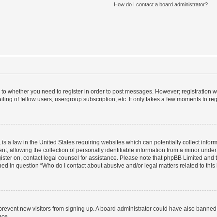
How do I contact a board administrator?
s to whether you need to register in order to post messages. However; registration wi
ing of fellow users, usergroup subscription, etc. It only takes a few moments to re
is a law in the United States requiring websites which can potentially collect infor
allowing the collection of personally identifiable information from a minor under th
egister on, contact legal counsel for assistance. Please note that phpBB Limited and
ined in question “Who do I contact about abusive and/or legal matters related to this
to prevent new visitors from signing up. A board administrator could have also bann
nce.