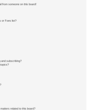
il from someone on this board!
 or Foes list?
g and subscribing?
 topics?
d?
matters related to this board?