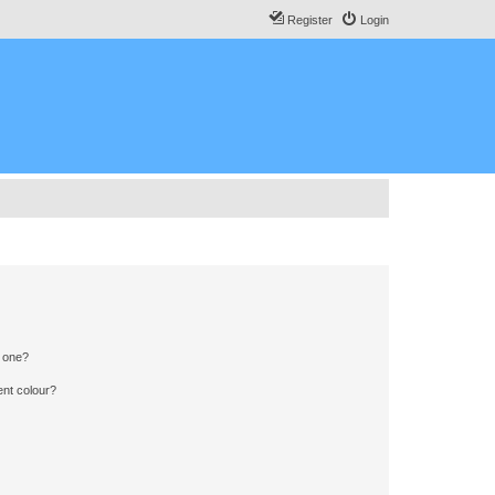
Register
Login
n one?
ent colour?