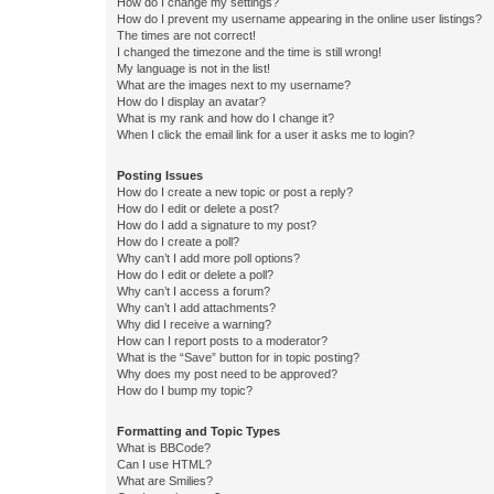
How do I change my settings?
How do I prevent my username appearing in the online user listings?
The times are not correct!
I changed the timezone and the time is still wrong!
My language is not in the list!
What are the images next to my username?
How do I display an avatar?
What is my rank and how do I change it?
When I click the email link for a user it asks me to login?
Posting Issues
How do I create a new topic or post a reply?
How do I edit or delete a post?
How do I add a signature to my post?
How do I create a poll?
Why can’t I add more poll options?
How do I edit or delete a poll?
Why can’t I access a forum?
Why can’t I add attachments?
Why did I receive a warning?
How can I report posts to a moderator?
What is the “Save” button for in topic posting?
Why does my post need to be approved?
How do I bump my topic?
Formatting and Topic Types
What is BBCode?
Can I use HTML?
What are Smilies?