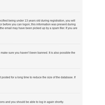
fied being under 13 years old during registration, you will
tor before you can logon; this information was present during
r the email may have been picked up by a spam filer. If you are
o make sure you haven’t been banned. It is also possible the
osted for a long time to reduce the size of the database. If
tions and you should be able to log in again shortly.