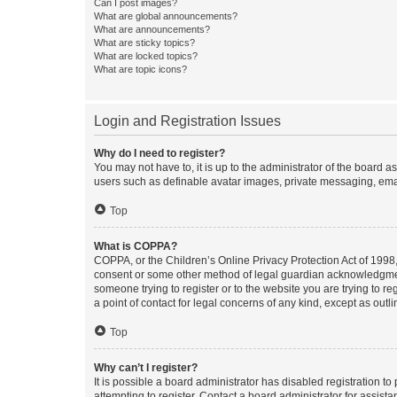
Can I post images?
What are global announcements?
What are announcements?
What are sticky topics?
What are locked topics?
What are topic icons?
Login and Registration Issues
Why do I need to register?
You may not have to, it is up to the administrator of the board a
users such as definable avatar images, private messaging, email
Top
What is COPPA?
COPPA, or the Children’s Online Privacy Protection Act of 1998, 
consent or some other method of legal guardian acknowledgment, 
someone trying to register or to the website you are trying to r
a point of contact for legal concerns of any kind, except as outl
Top
Why can’t I register?
It is possible a board administrator has disabled registration 
attempting to register. Contact a board administrator for assista