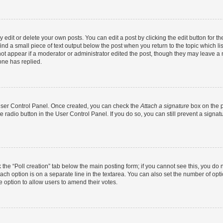
dit or delete your own posts. You can edit a post by clicking the edit button for the
ind a small piece of text output below the post when you return to the topic which li
not appear if a moderator or administrator edited the post, though they may leave a n
ne has replied.
 User Control Panel. Once created, you can check the
Attach a signature
box on the p
te radio button in the User Control Panel. If you do so, you can still prevent a sign
ck the “Poll creation” tab below the main posting form; if you cannot see this, you do 
each option is on a separate line in the textarea. You can also set the number of op
 the option to allow users to amend their votes.