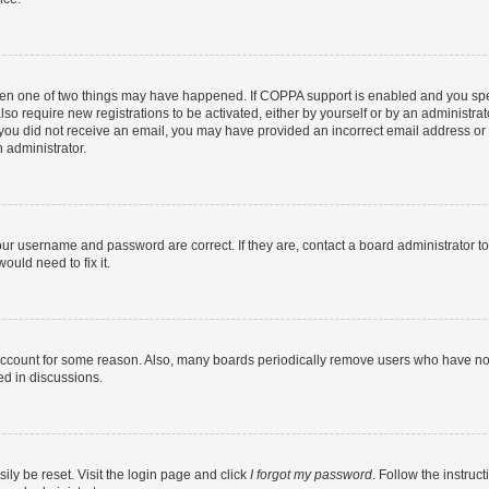
then one of two things may have happened. If COPPA support is enabled and you speci
lso require new registrations to be activated, either by yourself or by an administra
. If you did not receive an email, you may have provided an incorrect email address o
n administrator.
our username and password are correct. If they are, contact a board administrator t
ould need to fix it.
 account for some reason. Also, many boards periodically remove users who have not p
ed in discussions.
ily be reset. Visit the login page and click
I forgot my password
. Follow the instruc