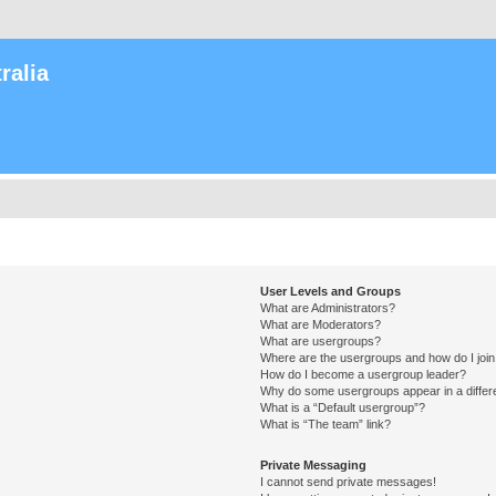
ralia
User Levels and Groups
What are Administrators?
What are Moderators?
What are usergroups?
Where are the usergroups and how do I joi
How do I become a usergroup leader?
Why do some usergroups appear in a differ
What is a “Default usergroup”?
What is “The team” link?
Private Messaging
I cannot send private messages!