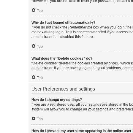
However, if you are not able to reset your password, contact a b
Top
Why do I get logged off automatically?
If you do not check the
Remember me
box when you login, the b
me
box during login. This is not recommended if you access the b
administrator has disabled this feature.
Top
What does the “Delete cookies” do?
“Delete cookies” deletes the cookies created by phpBB which k
administrator. If you are having login or logout problems, dele
Top
User Preferences and settings
How do I change my settings?
If you are a registered user, all your settings are stored in the
system will allow you to change all your settings and preferenc
Top
How do I prevent my username appearing in the online user l