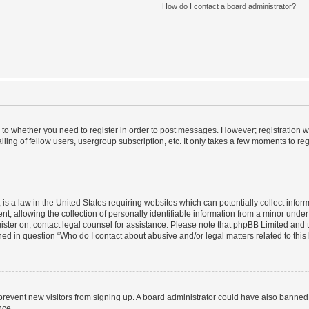
How do I contact a board administrator?
s to whether you need to register in order to post messages. However; registration wi
ing of fellow users, usergroup subscription, etc. It only takes a few moments to re
is a law in the United States requiring websites which can potentially collect infor
allowing the collection of personally identifiable information from a minor under th
egister on, contact legal counsel for assistance. Please note that phpBB Limited and
ined in question “Who do I contact about abusive and/or legal matters related to this
to prevent new visitors from signing up. A board administrator could have also bann
nce.