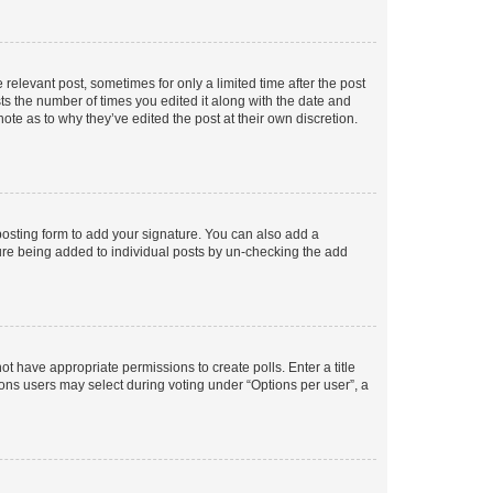
 relevant post, sometimes for only a limited time after the post
sts the number of times you edited it along with the date and
ote as to why they’ve edited the post at their own discretion.
osting form to add your signature. You can also add a
ature being added to individual posts by un-checking the add
not have appropriate permissions to create polls. Enter a title
tions users may select during voting under “Options per user”, a