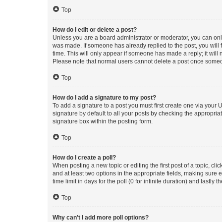
Top
How do I edit or delete a post?
Unless you are a board administrator or moderator, you can only e
was made. If someone has already replied to the post, you will f
time. This will only appear if someone has made a reply; it will 
Please note that normal users cannot delete a post once someo
Top
How do I add a signature to my post?
To add a signature to a post you must first create one via your
signature by default to all your posts by checking the appropria
signature box within the posting form.
Top
How do I create a poll?
When posting a new topic or editing the first post of a topic, cli
and at least two options in the appropriate fields, making sure 
time limit in days for the poll (0 for infinite duration) and lastly
Top
Why can’t I add more poll options?