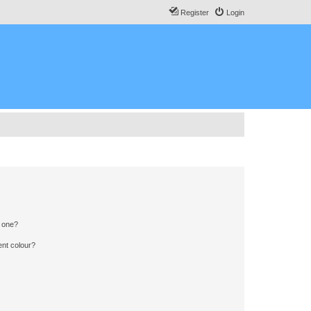
Register
Login
n one?
ent colour?