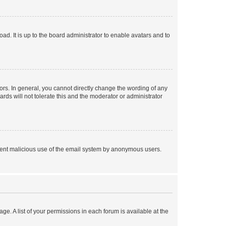
ad. It is up to the board administrator to enable avatars and to
rs. In general, you cannot directly change the wording of any
rds will not tolerate this and the moderator or administrator
prevent malicious use of the email system by anonymous users.
ge. A list of your permissions in each forum is available at the