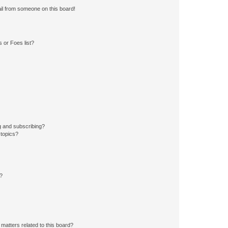
il from someone on this board!
 or Foes list?
g and subscribing?
 topics?
d?
matters related to this board?