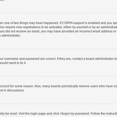
then one of two things may have happened. If COPPA support is enabled and you speci
lso require new registrations to be activated, either by yourself or by an administra
. If you did not receive an email, you may have provided an incorrect email address o
n administrator.
our username and password are correct. If they are, contact a board administrator t
ould need to fix it.
 account for some reason. Also, many boards periodically remove users who have not p
ed in discussions.
ily be reset. Visit the login page and click
I forgot my password
. Follow the instruc