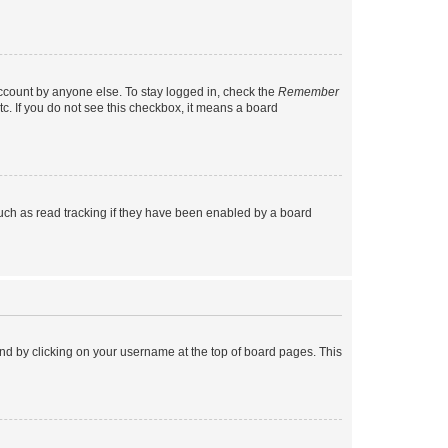
account by anyone else. To stay logged in, check the
Remember
tc. If you do not see this checkbox, it means a board
uch as read tracking if they have been enabled by a board
found by clicking on your username at the top of board pages. This