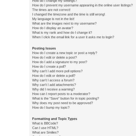
How do I change my settings?
How do I prevent my username appearing in the online user listings?
The times are not correct!
I changed the timezone and the time is still wrong!
My language is not in the list!
What are the images next to my username?
How do I display an avatar?
What is my rank and how do I change it?
When I click the email link for a user it asks me to login?
Posting Issues
How do I create a new topic or post a reply?
How do I edit or delete a post?
How do I add a signature to my post?
How do I create a poll?
Why can’t I add more poll options?
How do I edit or delete a poll?
Why can’t I access a forum?
Why can’t I add attachments?
Why did I receive a warning?
How can I report posts to a moderator?
What is the “Save” button for in topic posting?
Why does my post need to be approved?
How do I bump my topic?
Formatting and Topic Types
What is BBCode?
Can I use HTML?
What are Smilies?