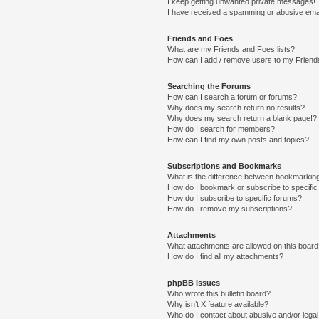
I keep getting unwanted private messages!
I have received a spamming or abusive ema
Friends and Foes
What are my Friends and Foes lists?
How can I add / remove users to my Friends
Searching the Forums
How can I search a forum or forums?
Why does my search return no results?
Why does my search return a blank page!?
How do I search for members?
How can I find my own posts and topics?
Subscriptions and Bookmarks
What is the difference between bookmarkin
How do I bookmark or subscribe to specific
How do I subscribe to specific forums?
How do I remove my subscriptions?
Attachments
What attachments are allowed on this boar
How do I find all my attachments?
phpBB Issues
Who wrote this bulletin board?
Why isn’t X feature available?
Who do I contact about abusive and/or legal 