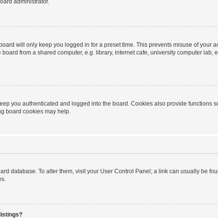
oard administrator.
oard will only keep you logged in for a preset time. This prevents misuse of your 
oard from a shared computer, e.g. library, internet cafe, university computer lab, e
eep you authenticated and logged into the board. Cookies also provide functions s
ting board cookies may help.
 board database. To alter them, visit your User Control Panel; a link can usually be 
es.
istings?