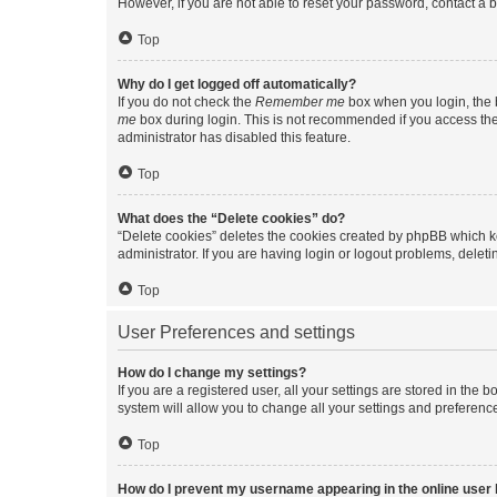
However, if you are not able to reset your password, contact a b
Top
Why do I get logged off automatically?
If you do not check the
Remember me
box when you login, the b
me
box during login. This is not recommended if you access the b
administrator has disabled this feature.
Top
What does the “Delete cookies” do?
“Delete cookies” deletes the cookies created by phpBB which k
administrator. If you are having login or logout problems, dele
Top
User Preferences and settings
How do I change my settings?
If you are a registered user, all your settings are stored in the
system will allow you to change all your settings and preferenc
Top
How do I prevent my username appearing in the online user l