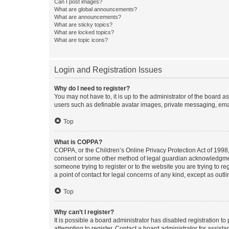
Can I post images?
What are global announcements?
What are announcements?
What are sticky topics?
What are locked topics?
What are topic icons?
Login and Registration Issues
Why do I need to register?
You may not have to, it is up to the administrator of the board a
users such as definable avatar images, private messaging, email
Top
What is COPPA?
COPPA, or the Children’s Online Privacy Protection Act of 1998, 
consent or some other method of legal guardian acknowledgment, 
someone trying to register or to the website you are trying to r
a point of contact for legal concerns of any kind, except as outl
Top
Why can’t I register?
It is possible a board administrator has disabled registration 
attempting to register. Contact a board administrator for assista