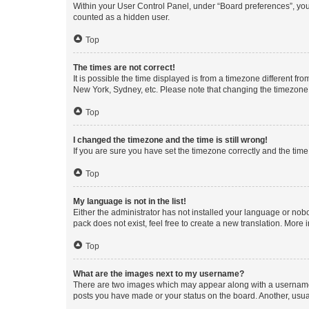
Within your User Control Panel, under “Board preferences”, you 
counted as a hidden user.
Top
The times are not correct!
It is possible the time displayed is from a timezone different fr
New York, Sydney, etc. Please note that changing the timezone, l
Top
I changed the timezone and the time is still wrong!
If you are sure you have set the timezone correctly and the time i
Top
My language is not in the list!
Either the administrator has not installed your language or nob
pack does not exist, feel free to create a new translation. More
Top
What are the images next to my username?
There are two images which may appear along with a username w
posts you have made or your status on the board. Another, usual