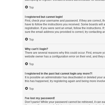
Top
I registered but cannot login!
First, check your username and password. If they are correct, 
have to follow the instructions you received. Some boards will a
registration. If you were sent an email, follow the instructions
sure the email address you provided is correct, try contacting a
Top
Why can’t I login?
There are several reasons why this could occur. First, ensure y
website owner has a configuration error on their end, and they w
Top
I registered in the past but cannot login any more?!
It is possible an administrator has deactivated or deleted your
this has happened, try registering again and being more involv
Top
I’ve lost my password!
Don’t panic! While your password cannot be retrieved, it can eas