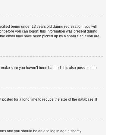
fied being under 13 years old during registration, you will
tor before you can logon; this information was present during
r the email may have been picked up by a spam filer. If you are
o make sure you haven’t been banned. It is also possible the
osted for a long time to reduce the size of the database. If
tions and you should be able to log in again shortly.