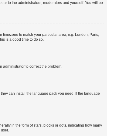
ppear to the administrators, moderators and yourself. You will be
our timezone to match your particular area, e.g. London, Paris,
his is a good time to do so.
an administrator to correct the problem.
f they can install the language pack you need. If the language
lly in the form of stars, blocks or dots, indicating how many
 user.