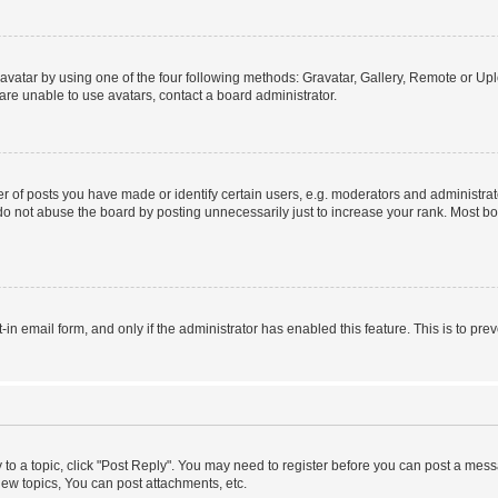
vatar by using one of the four following methods: Gravatar, Gallery, Remote or Uplo
re unable to use avatars, contact a board administrator.
f posts you have made or identify certain users, e.g. moderators and administrato
do not abuse the board by posting unnecessarily just to increase your rank. Most boa
t-in email form, and only if the administrator has enabled this feature. This is to 
y to a topic, click "Post Reply". You may need to register before you can post a messa
ew topics, You can post attachments, etc.