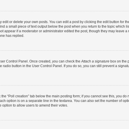
dit or delete your own posts. You can edit a post by clicking the edit button for the
ind a small piece of text output below the post when you return to the topic which li
not appear if a moderator or administrator edited the post, though they may leave a n
ne has replied.
 User Control Panel. Once created, you can check the
Attach a signature
box on the p
te radio button in the User Control Panel. If you do so, you can still prevent a sign
ck the “Poll creation” tab below the main posting form; if you cannot see this, you do 
each option is on a separate line in the textarea. You can also set the number of op
 the option to allow users to amend their votes.