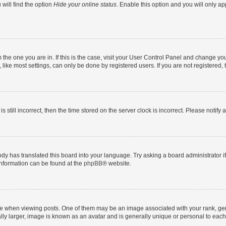
will find the option
Hide your online status
. Enable this option and you will only a
om the one you are in. If this is the case, visit your User Control Panel and change y
ike most settings, can only be done by registered users. If you are not registered, t
s still incorrect, then the time stored on the server clock is incorrect. Please notify 
ody has translated this board into your language. Try asking a board administrator i
 information can be found at the
phpBB
® website.
hen viewing posts. One of them may be an image associated with your rank, genera
ly larger, image is known as an avatar and is generally unique or personal to each