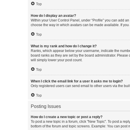
Top
How do I display an avatar?
Within your User Control Panel, under “Profile” you can add an a
choose the way in which avatars can be made available. If you a
Top
What is my rank and how do I change it?
Ranks, which appear below your username, indicate the number o
board ranks as they are set by the board administrator. Please 
will simply lower your post count.
Top
When I click the email link for a user it asks me to login?
Only registered users can send email to other users via the buil
Top
Posting Issues
How do I create a new topic or post a reply?
To post a new topic in a forum, click "New Topic". To post a repl
bottom of the forum and topic screens. Example: You can post n