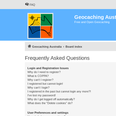
FAQ
Geocaching Aust
Free and Open Geocaching
Geocaching Australia
Board index
Frequently Asked Questions
Login and Registration Issues
Why do I need to register?
What is COPPA?
Why can’t I register?
I registered but cannot login!
Why can’t I login?
I registered in the past but cannot login any more?!
I’ve lost my password!
Why do I get logged off automatically?
What does the “Delete cookies” do?
User Preferences and settings