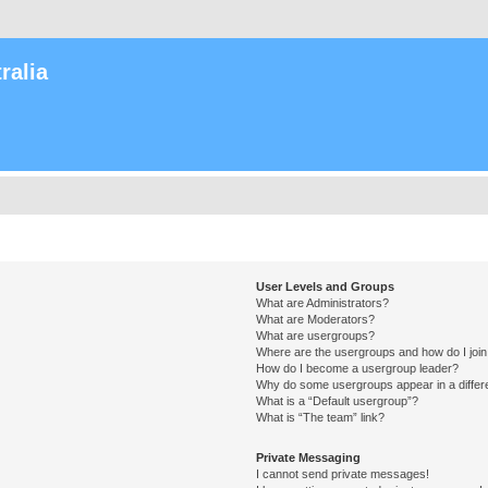
ralia
User Levels and Groups
What are Administrators?
What are Moderators?
What are usergroups?
Where are the usergroups and how do I joi
How do I become a usergroup leader?
Why do some usergroups appear in a differ
What is a “Default usergroup”?
What is “The team” link?
Private Messaging
I cannot send private messages!