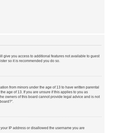
ll give you access to additional features not available to guest
gister so it is recommended you do so.
mation from minors under the age of 13 to have written parental
e age of 13. If you are unsure if this applies to you as
 the owners of this board cannot provide legal advice and is not
 board?”.
ed your IP address or disallowed the username you are