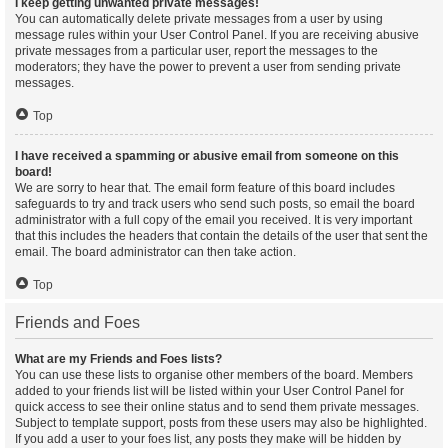
I keep getting unwanted private messages!
You can automatically delete private messages from a user by using
message rules within your User Control Panel. If you are receiving abusive
private messages from a particular user, report the messages to the
moderators; they have the power to prevent a user from sending private
messages.
Top
I have received a spamming or abusive email from someone on this
board!
We are sorry to hear that. The email form feature of this board includes
safeguards to try and track users who send such posts, so email the board
administrator with a full copy of the email you received. It is very important
that this includes the headers that contain the details of the user that sent the
email. The board administrator can then take action.
Top
Friends and Foes
What are my Friends and Foes lists?
You can use these lists to organise other members of the board. Members
added to your friends list will be listed within your User Control Panel for
quick access to see their online status and to send them private messages.
Subject to template support, posts from these users may also be highlighted.
If you add a user to your foes list, any posts they make will be hidden by