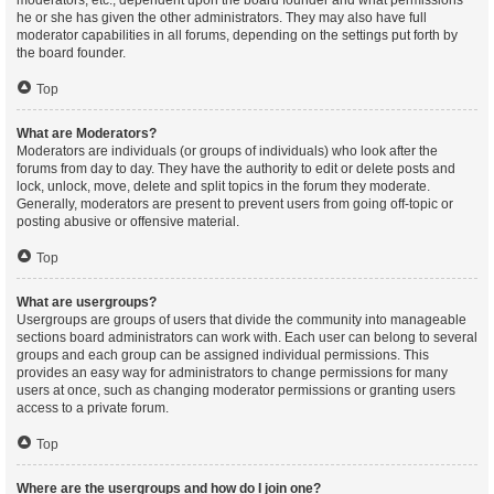
moderators, etc., dependent upon the board founder and what permissions
he or she has given the other administrators. They may also have full
moderator capabilities in all forums, depending on the settings put forth by
the board founder.
Top
What are Moderators?
Moderators are individuals (or groups of individuals) who look after the
forums from day to day. They have the authority to edit or delete posts and
lock, unlock, move, delete and split topics in the forum they moderate.
Generally, moderators are present to prevent users from going off-topic or
posting abusive or offensive material.
Top
What are usergroups?
Usergroups are groups of users that divide the community into manageable
sections board administrators can work with. Each user can belong to several
groups and each group can be assigned individual permissions. This
provides an easy way for administrators to change permissions for many
users at once, such as changing moderator permissions or granting users
access to a private forum.
Top
Where are the usergroups and how do I join one?