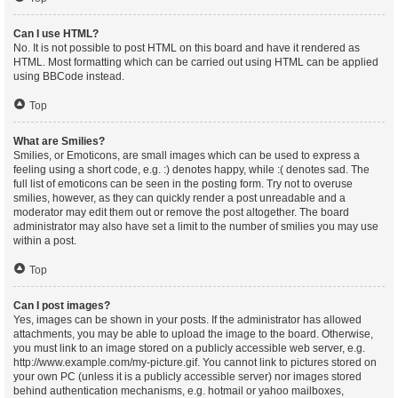
Can I use HTML?
No. It is not possible to post HTML on this board and have it rendered as
HTML. Most formatting which can be carried out using HTML can be applied
using BBCode instead.
Top
What are Smilies?
Smilies, or Emoticons, are small images which can be used to express a
feeling using a short code, e.g. :) denotes happy, while :( denotes sad. The
full list of emoticons can be seen in the posting form. Try not to overuse
smilies, however, as they can quickly render a post unreadable and a
moderator may edit them out or remove the post altogether. The board
administrator may also have set a limit to the number of smilies you may use
within a post.
Top
Can I post images?
Yes, images can be shown in your posts. If the administrator has allowed
attachments, you may be able to upload the image to the board. Otherwise,
you must link to an image stored on a publicly accessible web server, e.g.
http://www.example.com/my-picture.gif. You cannot link to pictures stored on
your own PC (unless it is a publicly accessible server) nor images stored
behind authentication mechanisms, e.g. hotmail or yahoo mailboxes,