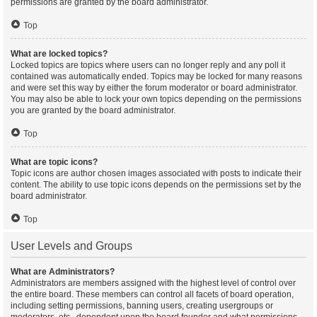
permissions are granted by the board administrator.
Top
What are locked topics?
Locked topics are topics where users can no longer reply and any poll it
contained was automatically ended. Topics may be locked for many reasons
and were set this way by either the forum moderator or board administrator.
You may also be able to lock your own topics depending on the permissions
you are granted by the board administrator.
Top
What are topic icons?
Topic icons are author chosen images associated with posts to indicate their
content. The ability to use topic icons depends on the permissions set by the
board administrator.
Top
User Levels and Groups
What are Administrators?
Administrators are members assigned with the highest level of control over
the entire board. These members can control all facets of board operation,
including setting permissions, banning users, creating usergroups or