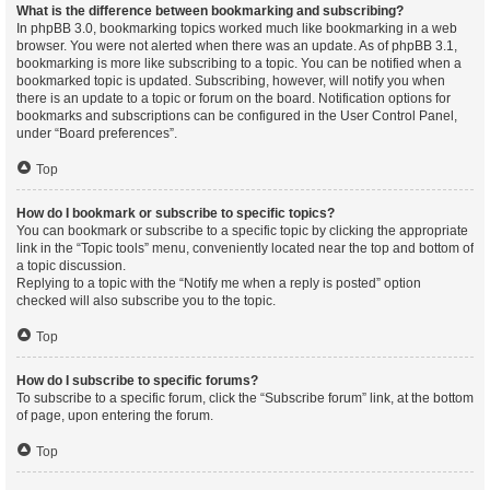
What is the difference between bookmarking and subscribing?
In phpBB 3.0, bookmarking topics worked much like bookmarking in a web
browser. You were not alerted when there was an update. As of phpBB 3.1,
bookmarking is more like subscribing to a topic. You can be notified when a
bookmarked topic is updated. Subscribing, however, will notify you when
there is an update to a topic or forum on the board. Notification options for
bookmarks and subscriptions can be configured in the User Control Panel,
under “Board preferences”.
Top
How do I bookmark or subscribe to specific topics?
You can bookmark or subscribe to a specific topic by clicking the appropriate
link in the “Topic tools” menu, conveniently located near the top and bottom of
a topic discussion.
Replying to a topic with the “Notify me when a reply is posted” option
checked will also subscribe you to the topic.
Top
How do I subscribe to specific forums?
To subscribe to a specific forum, click the “Subscribe forum” link, at the bottom
of page, upon entering the forum.
Top