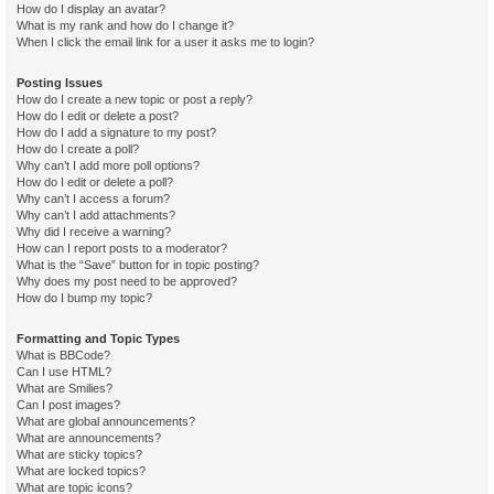
How do I display an avatar?
What is my rank and how do I change it?
When I click the email link for a user it asks me to login?
Posting Issues
How do I create a new topic or post a reply?
How do I edit or delete a post?
How do I add a signature to my post?
How do I create a poll?
Why can’t I add more poll options?
How do I edit or delete a poll?
Why can’t I access a forum?
Why can’t I add attachments?
Why did I receive a warning?
How can I report posts to a moderator?
What is the “Save” button for in topic posting?
Why does my post need to be approved?
How do I bump my topic?
Formatting and Topic Types
What is BBCode?
Can I use HTML?
What are Smilies?
Can I post images?
What are global announcements?
What are announcements?
What are sticky topics?
What are locked topics?
What are topic icons?