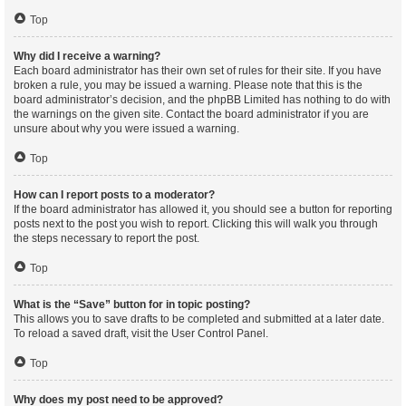
Top
Why did I receive a warning?
Each board administrator has their own set of rules for their site. If you have
broken a rule, you may be issued a warning. Please note that this is the
board administrator’s decision, and the phpBB Limited has nothing to do with
the warnings on the given site. Contact the board administrator if you are
unsure about why you were issued a warning.
Top
How can I report posts to a moderator?
If the board administrator has allowed it, you should see a button for reporting
posts next to the post you wish to report. Clicking this will walk you through
the steps necessary to report the post.
Top
What is the “Save” button for in topic posting?
This allows you to save drafts to be completed and submitted at a later date.
To reload a saved draft, visit the User Control Panel.
Top
Why does my post need to be approved?