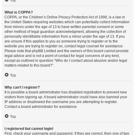
Top
What is COPPA?
COPPA, or the Children’s Online Privacy Protection Act of 1998, is a law in
the United States requiring websites which can potentially collect information
from minors under the age of 13 to have written parental consent or some
other method of legal guardian acknowledgment, allowing the collection of
personally identifiable information from a minor under the age of 13. If you
are unsure if this applies to you as someone trying to register or to the
website you are trying to register on, contact legal counsel for assistance.
Please note that phpBB Limited and the owners of this board cannot provide
legal advice and is not a point of contact for legal concerns of any kind,
except as outlined in question “Who do I contact about abusive and/or legal
matters related to this board?”.
Top
Why can’t I register?
It is possible a board administrator has disabled registration to prevent new
visitors from signing up. A board administrator could have also banned your
IP address or disallowed the username you are attempting to register.
Contact a board administrator for assistance.
Top
I registered but cannot login!
First, check your username and password. If they are correct, then one of two