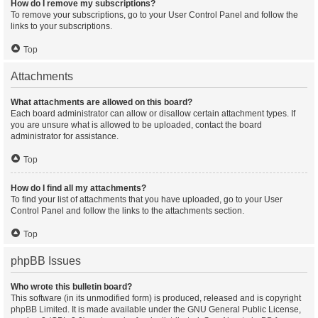
How do I remove my subscriptions?
To remove your subscriptions, go to your User Control Panel and follow the
links to your subscriptions.
Top
Attachments
What attachments are allowed on this board?
Each board administrator can allow or disallow certain attachment types. If
you are unsure what is allowed to be uploaded, contact the board
administrator for assistance.
Top
How do I find all my attachments?
To find your list of attachments that you have uploaded, go to your User
Control Panel and follow the links to the attachments section.
Top
phpBB Issues
Who wrote this bulletin board?
This software (in its unmodified form) is produced, released and is copyright
phpBB Limited
. It is made available under the GNU General Public License,