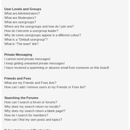
User Levels and Groups
What are Administrators?
What are Moderators?
What are usergroups?
Where are the usergroups and how do I join one?
How do I become a usergroup leader?
Why do some usergroups appear in a different colour?
What is a “Default usergroup”?
What is “The team” link?
Private Messaging
I cannot send private messages!
I keep getting unwanted private messages!
I have received a spamming or abusive email from someone on this board!
Friends and Foes
What are my Friends and Foes lists?
How can I add / remove users to my Friends or Foes list?
Searching the Forums
How can I search a forum or forums?
Why does my search return no results?
Why does my search return a blank page!?
How do I search for members?
How can I find my own posts and topics?