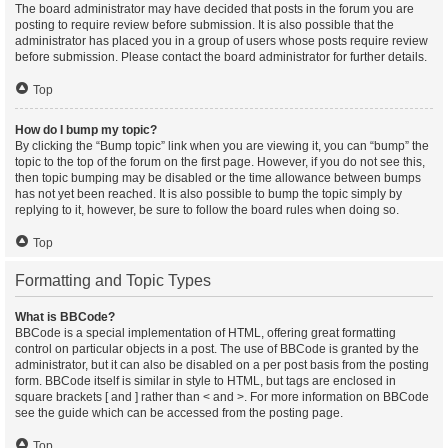
The board administrator may have decided that posts in the forum you are
posting to require review before submission. It is also possible that the
administrator has placed you in a group of users whose posts require review
before submission. Please contact the board administrator for further details.
Top
How do I bump my topic?
By clicking the “Bump topic” link when you are viewing it, you can “bump” the
topic to the top of the forum on the first page. However, if you do not see this,
then topic bumping may be disabled or the time allowance between bumps
has not yet been reached. It is also possible to bump the topic simply by
replying to it, however, be sure to follow the board rules when doing so.
Top
Formatting and Topic Types
What is BBCode?
BBCode is a special implementation of HTML, offering great formatting
control on particular objects in a post. The use of BBCode is granted by the
administrator, but it can also be disabled on a per post basis from the posting
form. BBCode itself is similar in style to HTML, but tags are enclosed in
square brackets [ and ] rather than < and >. For more information on BBCode
see the guide which can be accessed from the posting page.
Top