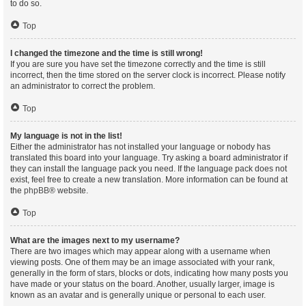
to do so.
Top
I changed the timezone and the time is still wrong!
If you are sure you have set the timezone correctly and the time is still
incorrect, then the time stored on the server clock is incorrect. Please notify
an administrator to correct the problem.
Top
My language is not in the list!
Either the administrator has not installed your language or nobody has
translated this board into your language. Try asking a board administrator if
they can install the language pack you need. If the language pack does not
exist, feel free to create a new translation. More information can be found at
the
phpBB
® website.
Top
What are the images next to my username?
There are two images which may appear along with a username when
viewing posts. One of them may be an image associated with your rank,
generally in the form of stars, blocks or dots, indicating how many posts you
have made or your status on the board. Another, usually larger, image is
known as an avatar and is generally unique or personal to each user.