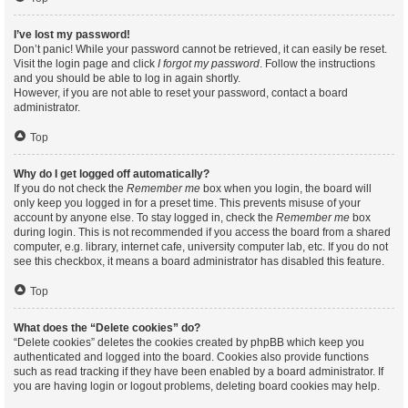
I’ve lost my password!
Don’t panic! While your password cannot be retrieved, it can easily be reset.
Visit the login page and click
I forgot my password
. Follow the instructions
and you should be able to log in again shortly.
However, if you are not able to reset your password, contact a board
administrator.
Top
Why do I get logged off automatically?
If you do not check the
Remember me
box when you login, the board will
only keep you logged in for a preset time. This prevents misuse of your
account by anyone else. To stay logged in, check the
Remember me
box
during login. This is not recommended if you access the board from a shared
computer, e.g. library, internet cafe, university computer lab, etc. If you do not
see this checkbox, it means a board administrator has disabled this feature.
Top
What does the “Delete cookies” do?
“Delete cookies” deletes the cookies created by phpBB which keep you
authenticated and logged into the board. Cookies also provide functions
such as read tracking if they have been enabled by a board administrator. If
you are having login or logout problems, deleting board cookies may help.