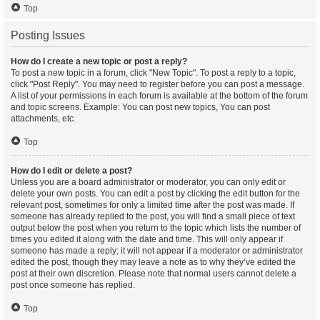
Top
Posting Issues
How do I create a new topic or post a reply?
To post a new topic in a forum, click "New Topic". To post a reply to a topic,
click "Post Reply". You may need to register before you can post a message.
A list of your permissions in each forum is available at the bottom of the forum
and topic screens. Example: You can post new topics, You can post
attachments, etc.
Top
How do I edit or delete a post?
Unless you are a board administrator or moderator, you can only edit or
delete your own posts. You can edit a post by clicking the edit button for the
relevant post, sometimes for only a limited time after the post was made. If
someone has already replied to the post, you will find a small piece of text
output below the post when you return to the topic which lists the number of
times you edited it along with the date and time. This will only appear if
someone has made a reply; it will not appear if a moderator or administrator
edited the post, though they may leave a note as to why they’ve edited the
post at their own discretion. Please note that normal users cannot delete a
post once someone has replied.
Top