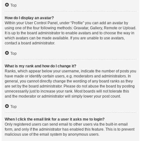
Top
How do I display an avatar?
Within your User Control Panel, under “Profile” you can add an avatar by
using one of the four following methods: Gravatar, Gallery, Remote or Upload.
It is up to the board administrator to enable avatars and to choose the way in
which avatars can be made available. If you are unable to use avatars,
contact a board administrator.
Top
What is my rank and how do I change it?
Ranks, which appear below your username, indicate the number of posts you
have made or identify certain users, e.g. moderators and administrators. In
general, you cannot directly change the wording of any board ranks as they
are set by the board administrator. Please do not abuse the board by posting
unnecessarily just to increase your rank. Most boards will not tolerate this
and the moderator or administrator will simply lower your post count.
Top
When I click the email link for a user it asks me to login?
Only registered users can send email to other users via the built-in email
form, and only if the administrator has enabled this feature. This is to prevent
malicious use of the email system by anonymous users.