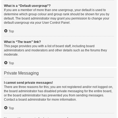
What is a “Default usergroup”?
If you are a member of more than one usergroup, your default is used to
determine which group colour and group rank should be shown for you by
default. The board administrator may grant you permission to change your
default usergroup via your User Control Panel.
Top
What is “The team” link?
This page provides you with a list of board staff, including board
administrators and moderators and other details such as the forums they
moderate.
Top
Private Messaging
I cannot send private messages!
There are three reasons for this; you are not registered and/or not logged on,
the board administrator has disabled private messaging for the entire board,
or the board administrator has prevented you from sending messages.
Contact a board administrator for more information.
Top