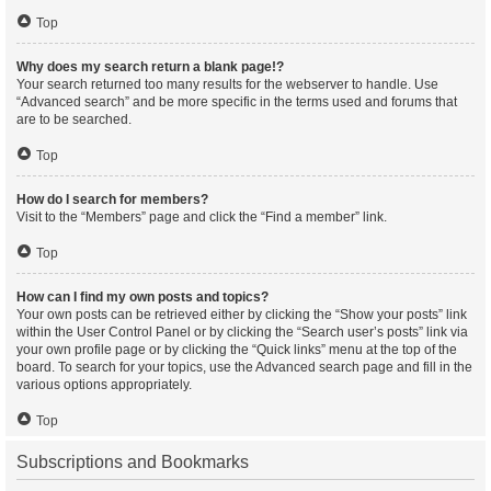
Top
Why does my search return a blank page!?
Your search returned too many results for the webserver to handle. Use
“Advanced search” and be more specific in the terms used and forums that
are to be searched.
Top
How do I search for members?
Visit to the “Members” page and click the “Find a member” link.
Top
How can I find my own posts and topics?
Your own posts can be retrieved either by clicking the “Show your posts” link
within the User Control Panel or by clicking the “Search user’s posts” link via
your own profile page or by clicking the “Quick links” menu at the top of the
board. To search for your topics, use the Advanced search page and fill in the
various options appropriately.
Top
Subscriptions and Bookmarks