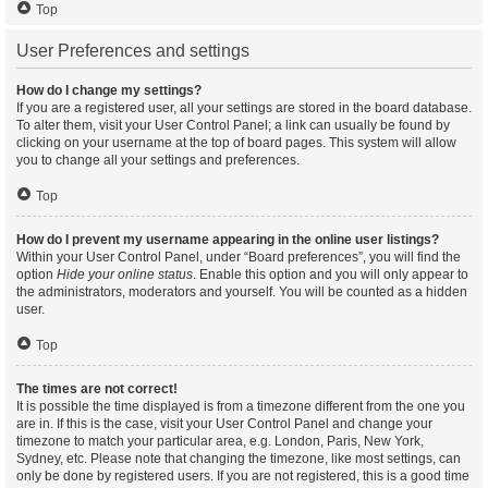
Top
User Preferences and settings
How do I change my settings?
If you are a registered user, all your settings are stored in the board database.
To alter them, visit your User Control Panel; a link can usually be found by
clicking on your username at the top of board pages. This system will allow
you to change all your settings and preferences.
Top
How do I prevent my username appearing in the online user listings?
Within your User Control Panel, under “Board preferences”, you will find the
option
Hide your online status
. Enable this option and you will only appear to
the administrators, moderators and yourself. You will be counted as a hidden
user.
Top
The times are not correct!
It is possible the time displayed is from a timezone different from the one you
are in. If this is the case, visit your User Control Panel and change your
timezone to match your particular area, e.g. London, Paris, New York,
Sydney, etc. Please note that changing the timezone, like most settings, can
only be done by registered users. If you are not registered, this is a good time