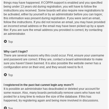
things may have happened. If COPPA support is enabled and you specified
being under 13 years old during registration, you will have to follow the
instructions you received. Some boards will also require new registrations to
be activated, either by yourself or by an administrator before you can logon;
this information was present during registration. If you were sent an email,
follow the instructions. If you did not receive an email, you may have provided
an incorrect email address or the email may have been picked up by a spam
filer. If you are sure the email address you provided is correct, try contacting
an administrator.
Top
Why can’t I login?
There are several reasons why this could occur. First, ensure your username
and password are correct. If they are, contact a board administrator to make
sure you haven’t been banned. It is also possible the website owner has a
configuration error on their end, and they would need to fix it.
Top
I registered in the past but cannot login any more?!
It is possible an administrator has deactivated or deleted your account for
some reason. Also, many boards periodically remove users who have not
posted for a long time to reduce the size of the database. If this has
happened, try registering again and being more involved in discussions.
Top