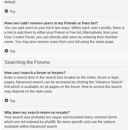
default.
Top
How can I add / remove users to my Friends or Foes list?
You can add users to your list in two ways. Within each user’s profile, there is
a link to add them to either your Friend or Foe list. Alternatively, from your
User Control Panel, you can directly add users by entering their member
name. You may also remove users from your list using the same page.
Top
Searching the Forums
How can I search a forum or forums?
Enter a search term in the search box located on the index, forum or topic
pages. Advanced search can be accessed by clicking the “Advance Search”
link which is available on all pages on the forum. How to access the search
may depend on the style used.
Top
Why does my search return no results?
Your search was probably too vague and included many common terms
which are not indexed by phpBB. Be more specific and use the options
available within Advanced search.