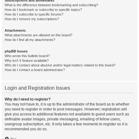
Subscriptions and Bookmarks
What is the difference between bookmarking and subscribing?
How do I bookmark or subscribe to specific topics?
How do I subscribe to specific forums?
How do I remove my subscriptions?
Attachments
What attachments are allowed on this board?
How do I find all my attachments?
phpBB Issues
Who wrote this bulletin board?
Why isn’t X feature available?
Who do I contact about abusive and/or legal matters related to this board?
How do I contact a board administrator?
Login and Registration Issues
Why do I need to register?
You may not have to, it is up to the administrator of the board as to whether
you need to register in order to post messages. However; registration will
give you access to additional features not available to guest users such as
definable avatar images, private messaging, emailing of fellow users,
usergroup subscription, etc. It only takes a few moments to register so it is
recommended you do so.