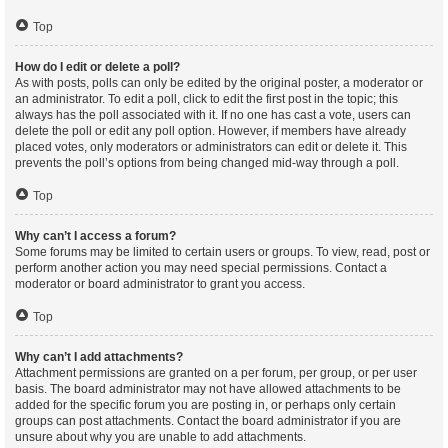
Top
How do I edit or delete a poll?
As with posts, polls can only be edited by the original poster, a moderator or
an administrator. To edit a poll, click to edit the first post in the topic; this
always has the poll associated with it. If no one has cast a vote, users can
delete the poll or edit any poll option. However, if members have already
placed votes, only moderators or administrators can edit or delete it. This
prevents the poll’s options from being changed mid-way through a poll.
Top
Why can’t I access a forum?
Some forums may be limited to certain users or groups. To view, read, post or
perform another action you may need special permissions. Contact a
moderator or board administrator to grant you access.
Top
Why can’t I add attachments?
Attachment permissions are granted on a per forum, per group, or per user
basis. The board administrator may not have allowed attachments to be
added for the specific forum you are posting in, or perhaps only certain
groups can post attachments. Contact the board administrator if you are
unsure about why you are unable to add attachments.