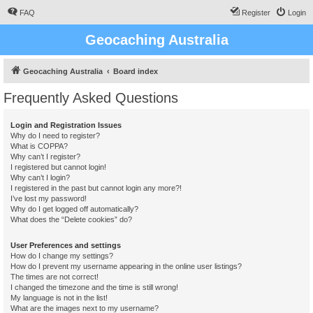
FAQ
Register
Login
Geocaching Australia
Geocaching Australia
Board index
Frequently Asked Questions
Login and Registration Issues
Why do I need to register?
What is COPPA?
Why can’t I register?
I registered but cannot login!
Why can’t I login?
I registered in the past but cannot login any more?!
I’ve lost my password!
Why do I get logged off automatically?
What does the “Delete cookies” do?
User Preferences and settings
How do I change my settings?
How do I prevent my username appearing in the online user listings?
The times are not correct!
I changed the timezone and the time is still wrong!
My language is not in the list!
What are the images next to my username?