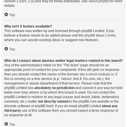
version 2 (GPL-2.0) and may be freely distributed. See
About phpBB
for more
details.
Top
Why isn’t X feature available?
This software was written by and licensed through phpBB Limited. If you
believe a feature needs to be added please visit the
phpBB Ideas Centre
,
where you can upvote existing ideas or suggest new features.
Top
Who do I contact about abusive and/or legal matters related to this board?
Any of the administrators listed on the “The team” page should be an
appropriate point of contact for your complaints. If this still gets no response
then you should contact the owner of the domain (do a
whois lookup
) or, if
this is running on a free service (e.g. Yahoo!, free.fr, f2s.com, etc.), the
management or abuse department of that service. Please note that the
phpBB Limited has
absolutely no jurisdiction
and cannot in any way be held
liable over how, where or by whom this board is used. Do not contact the
phpBB Limited in relation to any legal (cease and desist, liable, defamatory
comment, etc.) matter
not directly related
to the phpBB.com website or the
discrete software of phpBB itself. If you do email phpBB Limited
about any
third party
use of this software then you should expect a terse response or
no response at all.
Top