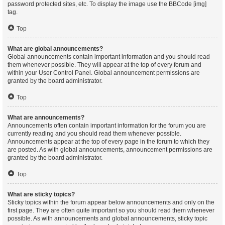
password protected sites, etc. To display the image use the BBCode [img]
tag.
Top
What are global announcements?
Global announcements contain important information and you should read
them whenever possible. They will appear at the top of every forum and
within your User Control Panel. Global announcement permissions are
granted by the board administrator.
Top
What are announcements?
Announcements often contain important information for the forum you are
currently reading and you should read them whenever possible.
Announcements appear at the top of every page in the forum to which they
are posted. As with global announcements, announcement permissions are
granted by the board administrator.
Top
What are sticky topics?
Sticky topics within the forum appear below announcements and only on the
first page. They are often quite important so you should read them whenever
possible. As with announcements and global announcements, sticky topic