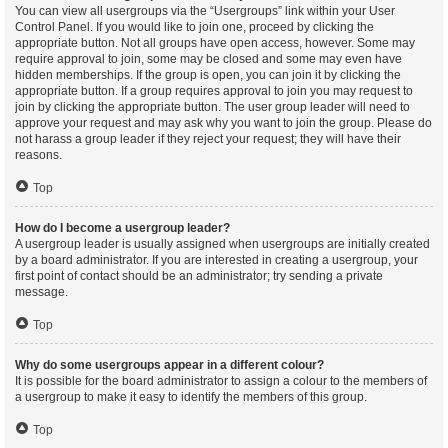
You can view all usergroups via the “Usergroups” link within your User
Control Panel. If you would like to join one, proceed by clicking the
appropriate button. Not all groups have open access, however. Some may
require approval to join, some may be closed and some may even have
hidden memberships. If the group is open, you can join it by clicking the
appropriate button. If a group requires approval to join you may request to
join by clicking the appropriate button. The user group leader will need to
approve your request and may ask why you want to join the group. Please do
not harass a group leader if they reject your request; they will have their
reasons.
Top
How do I become a usergroup leader?
A usergroup leader is usually assigned when usergroups are initially created
by a board administrator. If you are interested in creating a usergroup, your
first point of contact should be an administrator; try sending a private
message.
Top
Why do some usergroups appear in a different colour?
It is possible for the board administrator to assign a colour to the members of
a usergroup to make it easy to identify the members of this group.
Top