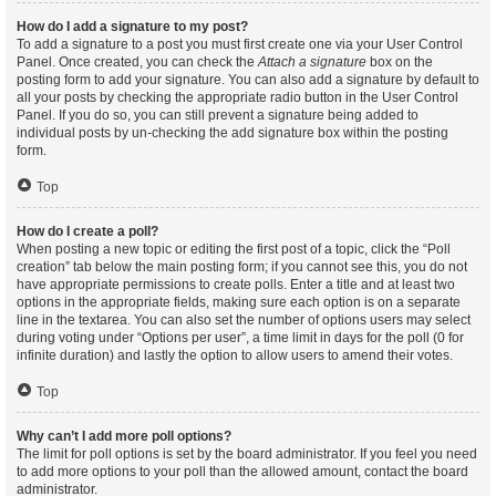
How do I add a signature to my post?
To add a signature to a post you must first create one via your User Control
Panel. Once created, you can check the
Attach a signature
box on the
posting form to add your signature. You can also add a signature by default to
all your posts by checking the appropriate radio button in the User Control
Panel. If you do so, you can still prevent a signature being added to
individual posts by un-checking the add signature box within the posting
form.
Top
How do I create a poll?
When posting a new topic or editing the first post of a topic, click the “Poll
creation” tab below the main posting form; if you cannot see this, you do not
have appropriate permissions to create polls. Enter a title and at least two
options in the appropriate fields, making sure each option is on a separate
line in the textarea. You can also set the number of options users may select
during voting under “Options per user”, a time limit in days for the poll (0 for
infinite duration) and lastly the option to allow users to amend their votes.
Top
Why can’t I add more poll options?
The limit for poll options is set by the board administrator. If you feel you need
to add more options to your poll than the allowed amount, contact the board
administrator.