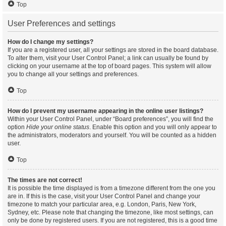
Top
User Preferences and settings
How do I change my settings?
If you are a registered user, all your settings are stored in the board database.
To alter them, visit your User Control Panel; a link can usually be found by
clicking on your username at the top of board pages. This system will allow
you to change all your settings and preferences.
Top
How do I prevent my username appearing in the online user listings?
Within your User Control Panel, under “Board preferences”, you will find the
option
Hide your online status
. Enable this option and you will only appear to
the administrators, moderators and yourself. You will be counted as a hidden
user.
Top
The times are not correct!
It is possible the time displayed is from a timezone different from the one you
are in. If this is the case, visit your User Control Panel and change your
timezone to match your particular area, e.g. London, Paris, New York,
Sydney, etc. Please note that changing the timezone, like most settings, can
only be done by registered users. If you are not registered, this is a good time