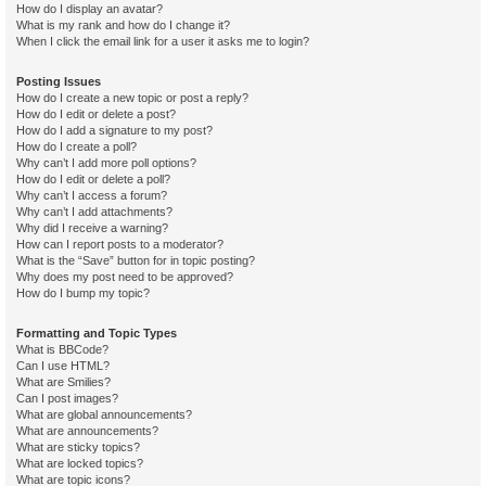
How do I display an avatar?
What is my rank and how do I change it?
When I click the email link for a user it asks me to login?
Posting Issues
How do I create a new topic or post a reply?
How do I edit or delete a post?
How do I add a signature to my post?
How do I create a poll?
Why can’t I add more poll options?
How do I edit or delete a poll?
Why can’t I access a forum?
Why can’t I add attachments?
Why did I receive a warning?
How can I report posts to a moderator?
What is the “Save” button for in topic posting?
Why does my post need to be approved?
How do I bump my topic?
Formatting and Topic Types
What is BBCode?
Can I use HTML?
What are Smilies?
Can I post images?
What are global announcements?
What are announcements?
What are sticky topics?
What are locked topics?
What are topic icons?