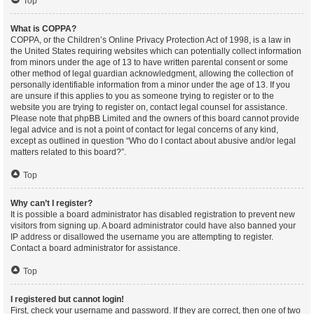
Top
What is COPPA?
COPPA, or the Children’s Online Privacy Protection Act of 1998, is a law in
the United States requiring websites which can potentially collect information
from minors under the age of 13 to have written parental consent or some
other method of legal guardian acknowledgment, allowing the collection of
personally identifiable information from a minor under the age of 13. If you
are unsure if this applies to you as someone trying to register or to the
website you are trying to register on, contact legal counsel for assistance.
Please note that phpBB Limited and the owners of this board cannot provide
legal advice and is not a point of contact for legal concerns of any kind,
except as outlined in question “Who do I contact about abusive and/or legal
matters related to this board?”.
Top
Why can’t I register?
It is possible a board administrator has disabled registration to prevent new
visitors from signing up. A board administrator could have also banned your
IP address or disallowed the username you are attempting to register.
Contact a board administrator for assistance.
Top
I registered but cannot login!
First, check your username and password. If they are correct, then one of two