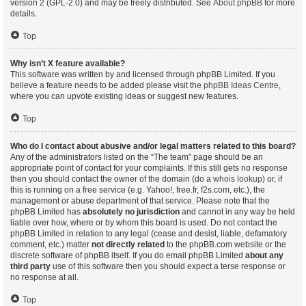
version 2 (GPL-2.0) and may be freely distributed. See
About phpBB
for more
details.
Top
Why isn’t X feature available?
This software was written by and licensed through phpBB Limited. If you
believe a feature needs to be added please visit the
phpBB Ideas Centre
,
where you can upvote existing ideas or suggest new features.
Top
Who do I contact about abusive and/or legal matters related to this board?
Any of the administrators listed on the “The team” page should be an
appropriate point of contact for your complaints. If this still gets no response
then you should contact the owner of the domain (do a
whois lookup
) or, if
this is running on a free service (e.g. Yahoo!, free.fr, f2s.com, etc.), the
management or abuse department of that service. Please note that the
phpBB Limited has
absolutely no jurisdiction
and cannot in any way be held
liable over how, where or by whom this board is used. Do not contact the
phpBB Limited in relation to any legal (cease and desist, liable, defamatory
comment, etc.) matter
not directly related
to the phpBB.com website or the
discrete software of phpBB itself. If you do email phpBB Limited
about any
third party
use of this software then you should expect a terse response or
no response at all.
Top