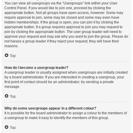
You can view all usergroups via the “Usergroups” link within your User
Control Panel. If you would like to join one, proceed by clicking the
appropriate button. Not all groups have open access, however. Some may
require approval to join, some may be closed and some may even have
hidden memberships. If the group is open, you can join it by clicking the
appropriate button. If a group requires approval to join you may request to
join by clicking the appropriate button. The user group leader will need to
approve your request and may ask why you want to join the group. Please do
not harass a group leader if they reject your request; they will have their
reasons.
Top
How do I become a usergroup leader?
A usergroup leader is usually assigned when usergroups are initially created
by a board administrator. If you are interested in creating a usergroup, your
first point of contact should be an administrator; try sending a private
message.
Top
Why do some usergroups appear in a different colour?
It is possible for the board administrator to assign a colour to the members of
a usergroup to make it easy to identify the members of this group.
Top