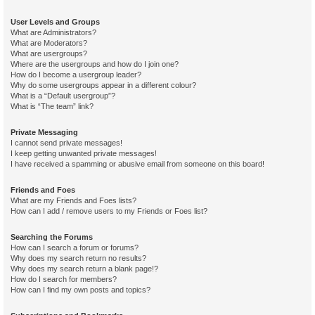
User Levels and Groups
What are Administrators?
What are Moderators?
What are usergroups?
Where are the usergroups and how do I join one?
How do I become a usergroup leader?
Why do some usergroups appear in a different colour?
What is a “Default usergroup”?
What is “The team” link?
Private Messaging
I cannot send private messages!
I keep getting unwanted private messages!
I have received a spamming or abusive email from someone on this board!
Friends and Foes
What are my Friends and Foes lists?
How can I add / remove users to my Friends or Foes list?
Searching the Forums
How can I search a forum or forums?
Why does my search return no results?
Why does my search return a blank page!?
How do I search for members?
How can I find my own posts and topics?