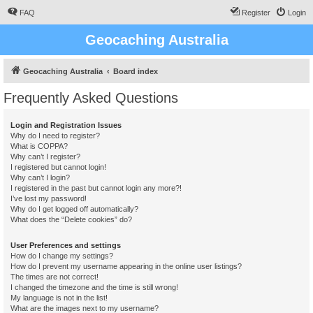
FAQ
Register
Login
Geocaching Australia
Geocaching Australia
Board index
Frequently Asked Questions
Login and Registration Issues
Why do I need to register?
What is COPPA?
Why can’t I register?
I registered but cannot login!
Why can’t I login?
I registered in the past but cannot login any more?!
I’ve lost my password!
Why do I get logged off automatically?
What does the “Delete cookies” do?
User Preferences and settings
How do I change my settings?
How do I prevent my username appearing in the online user listings?
The times are not correct!
I changed the timezone and the time is still wrong!
My language is not in the list!
What are the images next to my username?