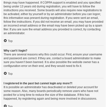
things may have happened. If COPPA support is enabled and you specified
being under 13 years old during registration, you will have to follow the
instructions you received. Some boards will also require new registrations to
be activated, either by yourself or by an administrator before you can logon;
this information was present during registration. If you were sent an email,
follow the instructions. If you did not receive an email, you may have provided
an incorrect email address or the email may have been picked up by a spam
filer. If you are sure the email address you provided is correct, try contacting
an administrator.
Top
Why can’t I login?
There are several reasons why this could occur. First, ensure your username
and password are correct. If they are, contact a board administrator to make
sure you haven’t been banned. It is also possible the website owner has a
configuration error on their end, and they would need to fix it.
Top
I registered in the past but cannot login any more?!
It is possible an administrator has deactivated or deleted your account for
some reason. Also, many boards periodically remove users who have not
posted for a long time to reduce the size of the database. If this has
happened, try registering again and being more involved in discussions.
Top