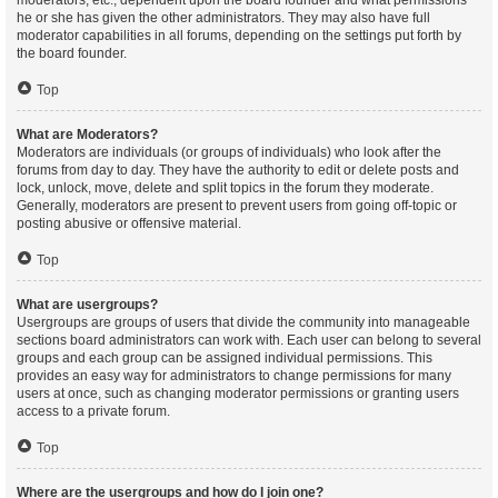
moderators, etc., dependent upon the board founder and what permissions
he or she has given the other administrators. They may also have full
moderator capabilities in all forums, depending on the settings put forth by
the board founder.
Top
What are Moderators?
Moderators are individuals (or groups of individuals) who look after the
forums from day to day. They have the authority to edit or delete posts and
lock, unlock, move, delete and split topics in the forum they moderate.
Generally, moderators are present to prevent users from going off-topic or
posting abusive or offensive material.
Top
What are usergroups?
Usergroups are groups of users that divide the community into manageable
sections board administrators can work with. Each user can belong to several
groups and each group can be assigned individual permissions. This
provides an easy way for administrators to change permissions for many
users at once, such as changing moderator permissions or granting users
access to a private forum.
Top
Where are the usergroups and how do I join one?