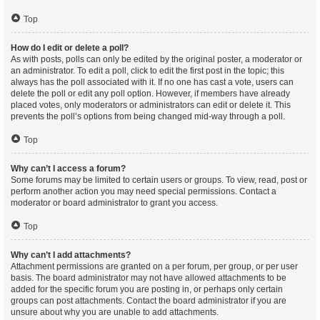
Top
How do I edit or delete a poll?
As with posts, polls can only be edited by the original poster, a moderator or
an administrator. To edit a poll, click to edit the first post in the topic; this
always has the poll associated with it. If no one has cast a vote, users can
delete the poll or edit any poll option. However, if members have already
placed votes, only moderators or administrators can edit or delete it. This
prevents the poll’s options from being changed mid-way through a poll.
Top
Why can’t I access a forum?
Some forums may be limited to certain users or groups. To view, read, post or
perform another action you may need special permissions. Contact a
moderator or board administrator to grant you access.
Top
Why can’t I add attachments?
Attachment permissions are granted on a per forum, per group, or per user
basis. The board administrator may not have allowed attachments to be
added for the specific forum you are posting in, or perhaps only certain
groups can post attachments. Contact the board administrator if you are
unsure about why you are unable to add attachments.