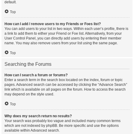
default.
Top
How can I add / remove users to my Friends or Foes list?
You can add users to your list in two ways. Within each user’s profile, there is
a link to add them to either your Friend or Foe list. Alternatively, from your
User Control Panel, you can directly add users by entering their member
name. You may also remove users from your list using the same page.
Top
Searching the Forums
How can I search a forum or forums?
Enter a search term in the search box located on the index, forum or topic
pages. Advanced search can be accessed by clicking the “Advance Search”
link which is available on all pages on the forum. How to access the search
may depend on the style used.
Top
Why does my search return no results?
Your search was probably too vague and included many common terms
which are not indexed by phpBB. Be more specific and use the options
available within Advanced search.