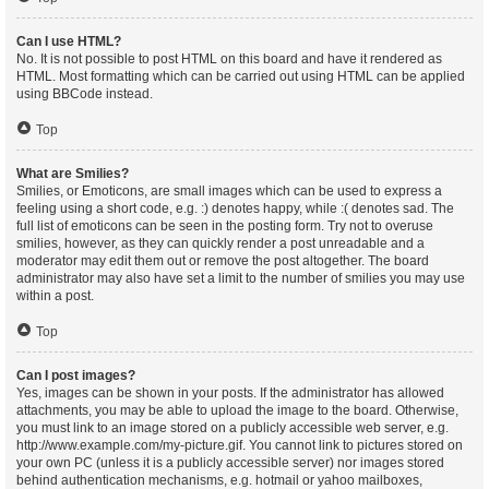
Can I use HTML?
No. It is not possible to post HTML on this board and have it rendered as
HTML. Most formatting which can be carried out using HTML can be applied
using BBCode instead.
Top
What are Smilies?
Smilies, or Emoticons, are small images which can be used to express a
feeling using a short code, e.g. :) denotes happy, while :( denotes sad. The
full list of emoticons can be seen in the posting form. Try not to overuse
smilies, however, as they can quickly render a post unreadable and a
moderator may edit them out or remove the post altogether. The board
administrator may also have set a limit to the number of smilies you may use
within a post.
Top
Can I post images?
Yes, images can be shown in your posts. If the administrator has allowed
attachments, you may be able to upload the image to the board. Otherwise,
you must link to an image stored on a publicly accessible web server, e.g.
http://www.example.com/my-picture.gif. You cannot link to pictures stored on
your own PC (unless it is a publicly accessible server) nor images stored
behind authentication mechanisms, e.g. hotmail or yahoo mailboxes,