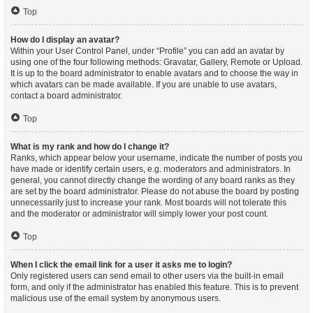
Top
How do I display an avatar?
Within your User Control Panel, under “Profile” you can add an avatar by
using one of the four following methods: Gravatar, Gallery, Remote or Upload.
It is up to the board administrator to enable avatars and to choose the way in
which avatars can be made available. If you are unable to use avatars,
contact a board administrator.
Top
What is my rank and how do I change it?
Ranks, which appear below your username, indicate the number of posts you
have made or identify certain users, e.g. moderators and administrators. In
general, you cannot directly change the wording of any board ranks as they
are set by the board administrator. Please do not abuse the board by posting
unnecessarily just to increase your rank. Most boards will not tolerate this
and the moderator or administrator will simply lower your post count.
Top
When I click the email link for a user it asks me to login?
Only registered users can send email to other users via the built-in email
form, and only if the administrator has enabled this feature. This is to prevent
malicious use of the email system by anonymous users.