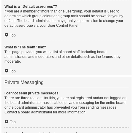
What is a “Default usergroup”?
If you are a member of more than one usergroup, your default is used to
determine which group colour and group rank should be shown for you by
default. The board administrator may grant you permission to change your
default usergroup via your User Control Panel.
Top
What is “The team” link?
This page provides you with a list of board staff, including board
administrators and moderators and other details such as the forums they
moderate.
Top
Private Messaging
I cannot send private messages!
There are three reasons for this; you are not registered and/or not logged on,
the board administrator has disabled private messaging for the entire board,
or the board administrator has prevented you from sending messages.
Contact a board administrator for more information.
Top