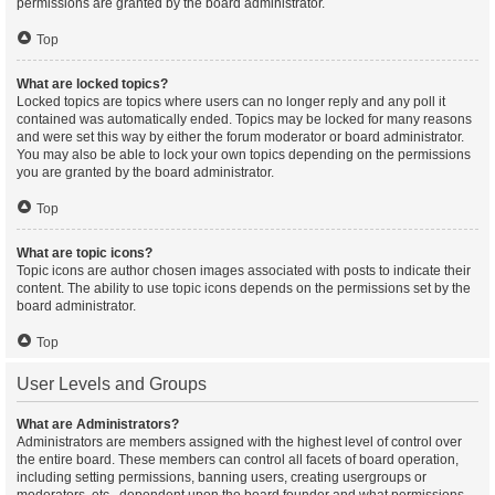
permissions are granted by the board administrator.
Top
What are locked topics?
Locked topics are topics where users can no longer reply and any poll it
contained was automatically ended. Topics may be locked for many reasons
and were set this way by either the forum moderator or board administrator.
You may also be able to lock your own topics depending on the permissions
you are granted by the board administrator.
Top
What are topic icons?
Topic icons are author chosen images associated with posts to indicate their
content. The ability to use topic icons depends on the permissions set by the
board administrator.
Top
User Levels and Groups
What are Administrators?
Administrators are members assigned with the highest level of control over
the entire board. These members can control all facets of board operation,
including setting permissions, banning users, creating usergroups or