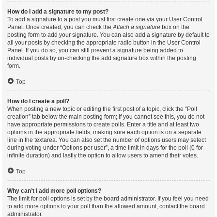
How do I add a signature to my post?
To add a signature to a post you must first create one via your User Control
Panel. Once created, you can check the
Attach a signature
box on the
posting form to add your signature. You can also add a signature by default to
all your posts by checking the appropriate radio button in the User Control
Panel. If you do so, you can still prevent a signature being added to
individual posts by un-checking the add signature box within the posting
form.
Top
How do I create a poll?
When posting a new topic or editing the first post of a topic, click the “Poll
creation” tab below the main posting form; if you cannot see this, you do not
have appropriate permissions to create polls. Enter a title and at least two
options in the appropriate fields, making sure each option is on a separate
line in the textarea. You can also set the number of options users may select
during voting under “Options per user”, a time limit in days for the poll (0 for
infinite duration) and lastly the option to allow users to amend their votes.
Top
Why can’t I add more poll options?
The limit for poll options is set by the board administrator. If you feel you need
to add more options to your poll than the allowed amount, contact the board
administrator.