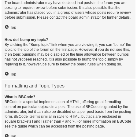
The board administrator may have decided that posts in the forum you are
posting to require review before submission. It is also possible that the
administrator has placed you in a group of users whose posts require review
before submission. Please contact the board administrator for further details.
Top
How do I bump my topic?
By clicking the “Bump topic” link when you are viewing it, you can “bump” the
topic to the top of the forum on the first page. However, if you do not see this,
then topic bumping may be disabled or the time allowance between bumps
has not yet been reached. It is also possible to bump the topic simply by
replying to it, however, be sure to follow the board rules when doing so.
Top
Formatting and Topic Types
What is BBCode?
BBCode is a special implementation of HTML, offering great formatting
control on particular objects in a post. The use of BBCode is granted by the
administrator, but it can also be disabled on a per post basis from the posting
form. BBCode itself is similar in style to HTML, but tags are enclosed in
square brackets [ and ] rather than < and >. For more information on BBCode
see the guide which can be accessed from the posting page.
Top