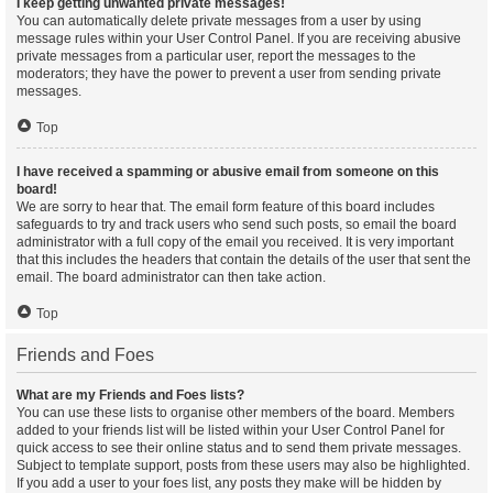
I keep getting unwanted private messages!
You can automatically delete private messages from a user by using
message rules within your User Control Panel. If you are receiving abusive
private messages from a particular user, report the messages to the
moderators; they have the power to prevent a user from sending private
messages.
Top
I have received a spamming or abusive email from someone on this
board!
We are sorry to hear that. The email form feature of this board includes
safeguards to try and track users who send such posts, so email the board
administrator with a full copy of the email you received. It is very important
that this includes the headers that contain the details of the user that sent the
email. The board administrator can then take action.
Top
Friends and Foes
What are my Friends and Foes lists?
You can use these lists to organise other members of the board. Members
added to your friends list will be listed within your User Control Panel for
quick access to see their online status and to send them private messages.
Subject to template support, posts from these users may also be highlighted.
If you add a user to your foes list, any posts they make will be hidden by