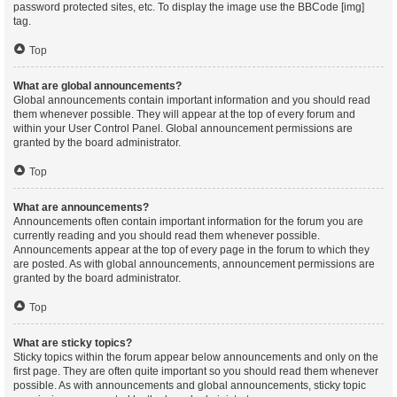
password protected sites, etc. To display the image use the BBCode [img]
tag.
Top
What are global announcements?
Global announcements contain important information and you should read
them whenever possible. They will appear at the top of every forum and
within your User Control Panel. Global announcement permissions are
granted by the board administrator.
Top
What are announcements?
Announcements often contain important information for the forum you are
currently reading and you should read them whenever possible.
Announcements appear at the top of every page in the forum to which they
are posted. As with global announcements, announcement permissions are
granted by the board administrator.
Top
What are sticky topics?
Sticky topics within the forum appear below announcements and only on the
first page. They are often quite important so you should read them whenever
possible. As with announcements and global announcements, sticky topic