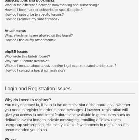
Subscriptions and Bookmarks
What is the difference between bookmarking and subscribing?
How do I bookmark or subscribe to specific topics?
How do I subscribe to specific forums?
How do I remove my subscriptions?
Attachments
What attachments are allowed on this board?
How do I find all my attachments?
phpBB Issues
Who wrote this bulletin board?
Why isn’t X feature available?
Who do I contact about abusive and/or legal matters related to this board?
How do I contact a board administrator?
Login and Registration Issues
Why do I need to register?
You may not have to, it is up to the administrator of the board as to whether
you need to register in order to post messages. However; registration will
give you access to additional features not available to guest users such as
definable avatar images, private messaging, emailing of fellow users,
usergroup subscription, etc. It only takes a few moments to register so it is
recommended you do so.