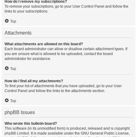
How do I remove my subscriptions?
To remove your subscriptions, go to your User Control Panel and follow the
links to your subscriptions.
Top
Attachments
What attachments are allowed on this board?
Each board administrator can allow or disallow certain attachment types. If
you are unsure what is allowed to be uploaded, contact the board
administrator for assistance.
Top
How do I find all my attachments?
To find your list of attachments that you have uploaded, go to your User
Control Panel and follow the links to the attachments section.
Top
phpBB Issues
Who wrote this bulletin board?
This software (in its unmodified form) is produced, released and is copyright
phpBB Limited
. It is made available under the GNU General Public License,