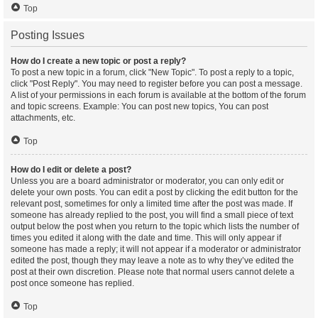
Top
Posting Issues
How do I create a new topic or post a reply?
To post a new topic in a forum, click "New Topic". To post a reply to a topic,
click "Post Reply". You may need to register before you can post a message.
A list of your permissions in each forum is available at the bottom of the forum
and topic screens. Example: You can post new topics, You can post
attachments, etc.
Top
How do I edit or delete a post?
Unless you are a board administrator or moderator, you can only edit or
delete your own posts. You can edit a post by clicking the edit button for the
relevant post, sometimes for only a limited time after the post was made. If
someone has already replied to the post, you will find a small piece of text
output below the post when you return to the topic which lists the number of
times you edited it along with the date and time. This will only appear if
someone has made a reply; it will not appear if a moderator or administrator
edited the post, though they may leave a note as to why they’ve edited the
post at their own discretion. Please note that normal users cannot delete a
post once someone has replied.
Top