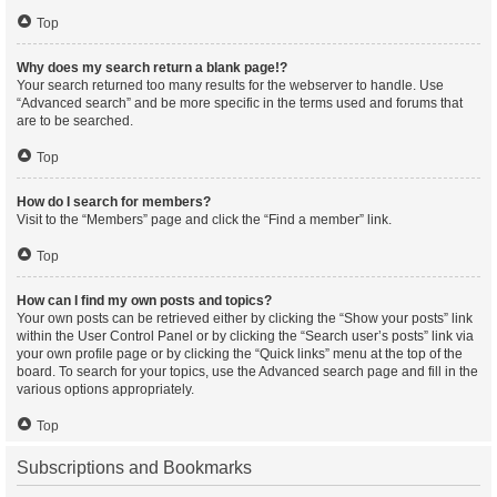
Top
Why does my search return a blank page!?
Your search returned too many results for the webserver to handle. Use
“Advanced search” and be more specific in the terms used and forums that
are to be searched.
Top
How do I search for members?
Visit to the “Members” page and click the “Find a member” link.
Top
How can I find my own posts and topics?
Your own posts can be retrieved either by clicking the “Show your posts” link
within the User Control Panel or by clicking the “Search user’s posts” link via
your own profile page or by clicking the “Quick links” menu at the top of the
board. To search for your topics, use the Advanced search page and fill in the
various options appropriately.
Top
Subscriptions and Bookmarks