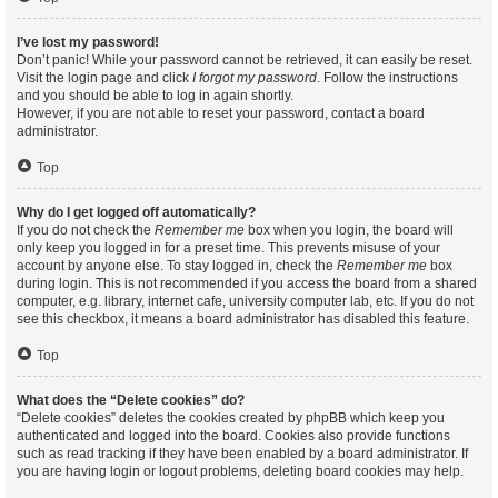
I’ve lost my password!
Don’t panic! While your password cannot be retrieved, it can easily be reset.
Visit the login page and click
I forgot my password
. Follow the instructions
and you should be able to log in again shortly.
However, if you are not able to reset your password, contact a board
administrator.
Top
Why do I get logged off automatically?
If you do not check the
Remember me
box when you login, the board will
only keep you logged in for a preset time. This prevents misuse of your
account by anyone else. To stay logged in, check the
Remember me
box
during login. This is not recommended if you access the board from a shared
computer, e.g. library, internet cafe, university computer lab, etc. If you do not
see this checkbox, it means a board administrator has disabled this feature.
Top
What does the “Delete cookies” do?
“Delete cookies” deletes the cookies created by phpBB which keep you
authenticated and logged into the board. Cookies also provide functions
such as read tracking if they have been enabled by a board administrator. If
you are having login or logout problems, deleting board cookies may help.