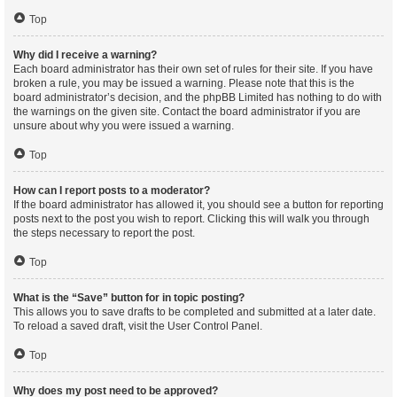
Top
Why did I receive a warning?
Each board administrator has their own set of rules for their site. If you have
broken a rule, you may be issued a warning. Please note that this is the
board administrator’s decision, and the phpBB Limited has nothing to do with
the warnings on the given site. Contact the board administrator if you are
unsure about why you were issued a warning.
Top
How can I report posts to a moderator?
If the board administrator has allowed it, you should see a button for reporting
posts next to the post you wish to report. Clicking this will walk you through
the steps necessary to report the post.
Top
What is the “Save” button for in topic posting?
This allows you to save drafts to be completed and submitted at a later date.
To reload a saved draft, visit the User Control Panel.
Top
Why does my post need to be approved?