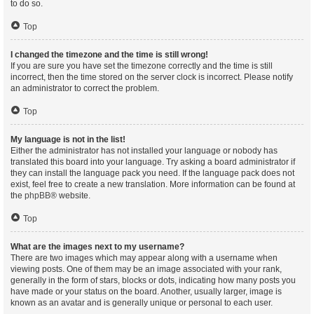
to do so.
Top
I changed the timezone and the time is still wrong!
If you are sure you have set the timezone correctly and the time is still
incorrect, then the time stored on the server clock is incorrect. Please notify
an administrator to correct the problem.
Top
My language is not in the list!
Either the administrator has not installed your language or nobody has
translated this board into your language. Try asking a board administrator if
they can install the language pack you need. If the language pack does not
exist, feel free to create a new translation. More information can be found at
the
phpBB
® website.
Top
What are the images next to my username?
There are two images which may appear along with a username when
viewing posts. One of them may be an image associated with your rank,
generally in the form of stars, blocks or dots, indicating how many posts you
have made or your status on the board. Another, usually larger, image is
known as an avatar and is generally unique or personal to each user.