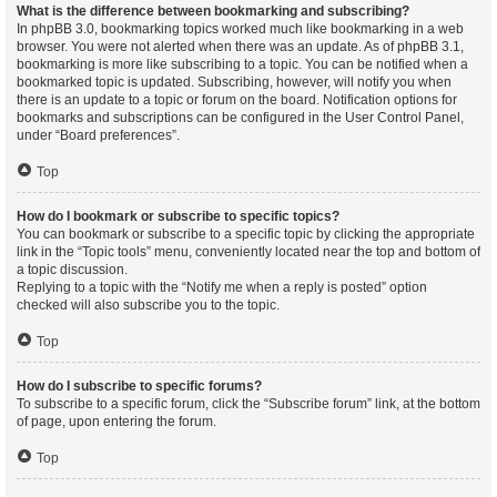
What is the difference between bookmarking and subscribing?
In phpBB 3.0, bookmarking topics worked much like bookmarking in a web
browser. You were not alerted when there was an update. As of phpBB 3.1,
bookmarking is more like subscribing to a topic. You can be notified when a
bookmarked topic is updated. Subscribing, however, will notify you when
there is an update to a topic or forum on the board. Notification options for
bookmarks and subscriptions can be configured in the User Control Panel,
under “Board preferences”.
Top
How do I bookmark or subscribe to specific topics?
You can bookmark or subscribe to a specific topic by clicking the appropriate
link in the “Topic tools” menu, conveniently located near the top and bottom of
a topic discussion.
Replying to a topic with the “Notify me when a reply is posted” option
checked will also subscribe you to the topic.
Top
How do I subscribe to specific forums?
To subscribe to a specific forum, click the “Subscribe forum” link, at the bottom
of page, upon entering the forum.
Top