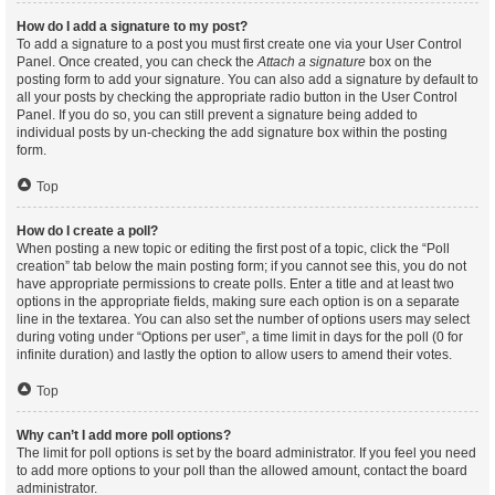
How do I add a signature to my post?
To add a signature to a post you must first create one via your User Control
Panel. Once created, you can check the
Attach a signature
box on the
posting form to add your signature. You can also add a signature by default to
all your posts by checking the appropriate radio button in the User Control
Panel. If you do so, you can still prevent a signature being added to
individual posts by un-checking the add signature box within the posting
form.
Top
How do I create a poll?
When posting a new topic or editing the first post of a topic, click the “Poll
creation” tab below the main posting form; if you cannot see this, you do not
have appropriate permissions to create polls. Enter a title and at least two
options in the appropriate fields, making sure each option is on a separate
line in the textarea. You can also set the number of options users may select
during voting under “Options per user”, a time limit in days for the poll (0 for
infinite duration) and lastly the option to allow users to amend their votes.
Top
Why can’t I add more poll options?
The limit for poll options is set by the board administrator. If you feel you need
to add more options to your poll than the allowed amount, contact the board
administrator.