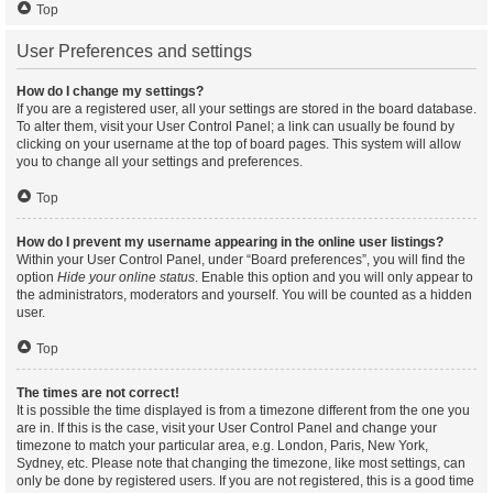
Top
User Preferences and settings
How do I change my settings?
If you are a registered user, all your settings are stored in the board database.
To alter them, visit your User Control Panel; a link can usually be found by
clicking on your username at the top of board pages. This system will allow
you to change all your settings and preferences.
Top
How do I prevent my username appearing in the online user listings?
Within your User Control Panel, under “Board preferences”, you will find the
option
Hide your online status
. Enable this option and you will only appear to
the administrators, moderators and yourself. You will be counted as a hidden
user.
Top
The times are not correct!
It is possible the time displayed is from a timezone different from the one you
are in. If this is the case, visit your User Control Panel and change your
timezone to match your particular area, e.g. London, Paris, New York,
Sydney, etc. Please note that changing the timezone, like most settings, can
only be done by registered users. If you are not registered, this is a good time