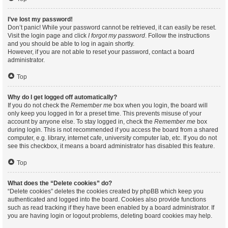
I’ve lost my password!
Don’t panic! While your password cannot be retrieved, it can easily be reset.
Visit the login page and click
I forgot my password
. Follow the instructions
and you should be able to log in again shortly.
However, if you are not able to reset your password, contact a board
administrator.
Top
Why do I get logged off automatically?
If you do not check the
Remember me
box when you login, the board will
only keep you logged in for a preset time. This prevents misuse of your
account by anyone else. To stay logged in, check the
Remember me
box
during login. This is not recommended if you access the board from a shared
computer, e.g. library, internet cafe, university computer lab, etc. If you do not
see this checkbox, it means a board administrator has disabled this feature.
Top
What does the “Delete cookies” do?
“Delete cookies” deletes the cookies created by phpBB which keep you
authenticated and logged into the board. Cookies also provide functions
such as read tracking if they have been enabled by a board administrator. If
you are having login or logout problems, deleting board cookies may help.