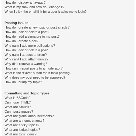
How do I display an avatar?
What is my rank and how do I change it?
When I click the email link for a user it asks me to login?
Posting Issues
How do I create a new topic or post a reply?
How do I edit or delete a post?
How do I add a signature to my post?
How do I create a poll?
Why can’t I add more poll options?
How do I edit or delete a poll?
Why can’t I access a forum?
Why can’t I add attachments?
Why did I receive a warning?
How can I report posts to a moderator?
What is the “Save” button for in topic posting?
Why does my post need to be approved?
How do I bump my topic?
Formatting and Topic Types
What is BBCode?
Can I use HTML?
What are Smilies?
Can I post images?
What are global announcements?
What are announcements?
What are sticky topics?
What are locked topics?
What are topic icons?