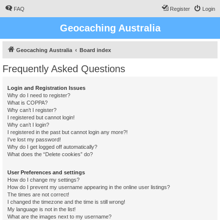
FAQ
Register
Login
Geocaching Australia
Geocaching Australia
Board index
Frequently Asked Questions
Login and Registration Issues
Why do I need to register?
What is COPPA?
Why can’t I register?
I registered but cannot login!
Why can’t I login?
I registered in the past but cannot login any more?!
I’ve lost my password!
Why do I get logged off automatically?
What does the “Delete cookies” do?
User Preferences and settings
How do I change my settings?
How do I prevent my username appearing in the online user listings?
The times are not correct!
I changed the timezone and the time is still wrong!
My language is not in the list!
What are the images next to my username?