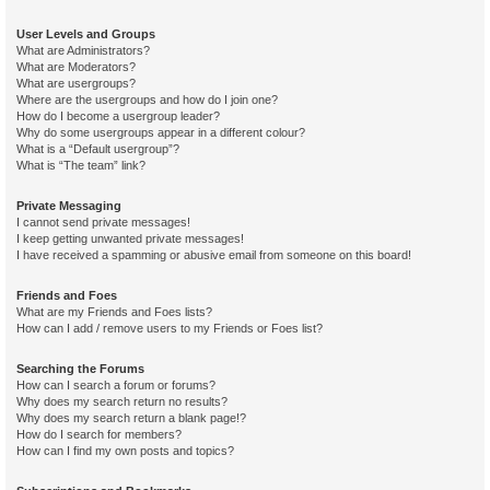
User Levels and Groups
What are Administrators?
What are Moderators?
What are usergroups?
Where are the usergroups and how do I join one?
How do I become a usergroup leader?
Why do some usergroups appear in a different colour?
What is a “Default usergroup”?
What is “The team” link?
Private Messaging
I cannot send private messages!
I keep getting unwanted private messages!
I have received a spamming or abusive email from someone on this board!
Friends and Foes
What are my Friends and Foes lists?
How can I add / remove users to my Friends or Foes list?
Searching the Forums
How can I search a forum or forums?
Why does my search return no results?
Why does my search return a blank page!?
How do I search for members?
How can I find my own posts and topics?