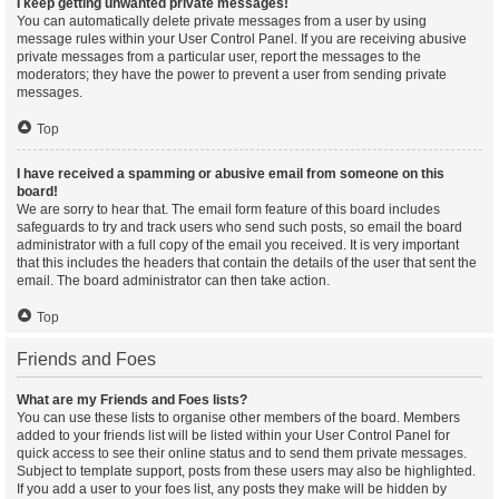
I keep getting unwanted private messages!
You can automatically delete private messages from a user by using
message rules within your User Control Panel. If you are receiving abusive
private messages from a particular user, report the messages to the
moderators; they have the power to prevent a user from sending private
messages.
Top
I have received a spamming or abusive email from someone on this
board!
We are sorry to hear that. The email form feature of this board includes
safeguards to try and track users who send such posts, so email the board
administrator with a full copy of the email you received. It is very important
that this includes the headers that contain the details of the user that sent the
email. The board administrator can then take action.
Top
Friends and Foes
What are my Friends and Foes lists?
You can use these lists to organise other members of the board. Members
added to your friends list will be listed within your User Control Panel for
quick access to see their online status and to send them private messages.
Subject to template support, posts from these users may also be highlighted.
If you add a user to your foes list, any posts they make will be hidden by