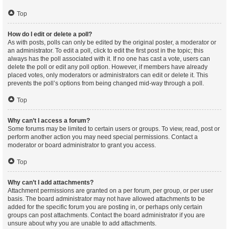
Top
How do I edit or delete a poll?
As with posts, polls can only be edited by the original poster, a moderator or
an administrator. To edit a poll, click to edit the first post in the topic; this
always has the poll associated with it. If no one has cast a vote, users can
delete the poll or edit any poll option. However, if members have already
placed votes, only moderators or administrators can edit or delete it. This
prevents the poll’s options from being changed mid-way through a poll.
Top
Why can’t I access a forum?
Some forums may be limited to certain users or groups. To view, read, post or
perform another action you may need special permissions. Contact a
moderator or board administrator to grant you access.
Top
Why can’t I add attachments?
Attachment permissions are granted on a per forum, per group, or per user
basis. The board administrator may not have allowed attachments to be
added for the specific forum you are posting in, or perhaps only certain
groups can post attachments. Contact the board administrator if you are
unsure about why you are unable to add attachments.