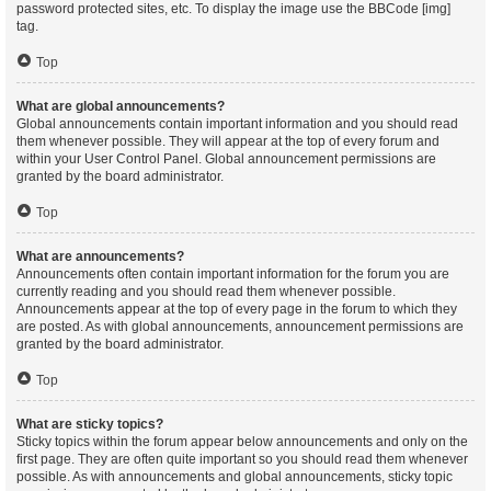
password protected sites, etc. To display the image use the BBCode [img]
tag.
Top
What are global announcements?
Global announcements contain important information and you should read
them whenever possible. They will appear at the top of every forum and
within your User Control Panel. Global announcement permissions are
granted by the board administrator.
Top
What are announcements?
Announcements often contain important information for the forum you are
currently reading and you should read them whenever possible.
Announcements appear at the top of every page in the forum to which they
are posted. As with global announcements, announcement permissions are
granted by the board administrator.
Top
What are sticky topics?
Sticky topics within the forum appear below announcements and only on the
first page. They are often quite important so you should read them whenever
possible. As with announcements and global announcements, sticky topic