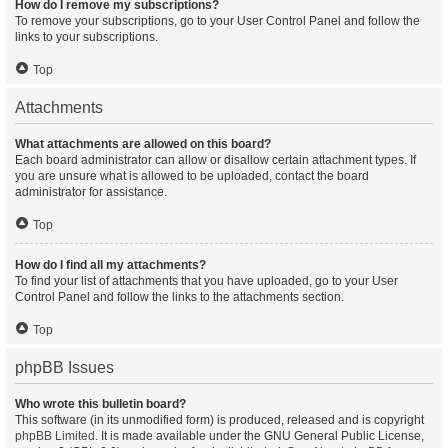
How do I remove my subscriptions?
To remove your subscriptions, go to your User Control Panel and follow the
links to your subscriptions.
Top
Attachments
What attachments are allowed on this board?
Each board administrator can allow or disallow certain attachment types. If
you are unsure what is allowed to be uploaded, contact the board
administrator for assistance.
Top
How do I find all my attachments?
To find your list of attachments that you have uploaded, go to your User
Control Panel and follow the links to the attachments section.
Top
phpBB Issues
Who wrote this bulletin board?
This software (in its unmodified form) is produced, released and is copyright
phpBB Limited
. It is made available under the GNU General Public License,