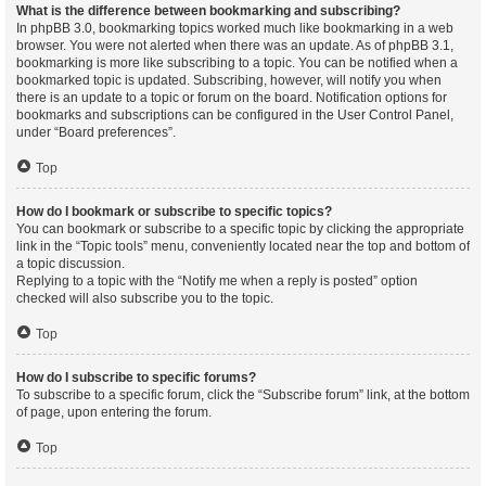
What is the difference between bookmarking and subscribing?
In phpBB 3.0, bookmarking topics worked much like bookmarking in a web
browser. You were not alerted when there was an update. As of phpBB 3.1,
bookmarking is more like subscribing to a topic. You can be notified when a
bookmarked topic is updated. Subscribing, however, will notify you when
there is an update to a topic or forum on the board. Notification options for
bookmarks and subscriptions can be configured in the User Control Panel,
under “Board preferences”.
Top
How do I bookmark or subscribe to specific topics?
You can bookmark or subscribe to a specific topic by clicking the appropriate
link in the “Topic tools” menu, conveniently located near the top and bottom of
a topic discussion.
Replying to a topic with the “Notify me when a reply is posted” option
checked will also subscribe you to the topic.
Top
How do I subscribe to specific forums?
To subscribe to a specific forum, click the “Subscribe forum” link, at the bottom
of page, upon entering the forum.
Top