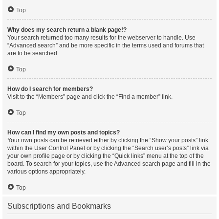
Top
Why does my search return a blank page!?
Your search returned too many results for the webserver to handle. Use
“Advanced search” and be more specific in the terms used and forums that
are to be searched.
Top
How do I search for members?
Visit to the “Members” page and click the “Find a member” link.
Top
How can I find my own posts and topics?
Your own posts can be retrieved either by clicking the “Show your posts” link
within the User Control Panel or by clicking the “Search user’s posts” link via
your own profile page or by clicking the “Quick links” menu at the top of the
board. To search for your topics, use the Advanced search page and fill in the
various options appropriately.
Top
Subscriptions and Bookmarks