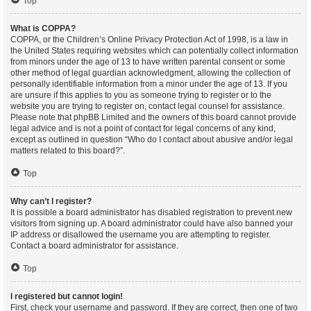
Top
What is COPPA?
COPPA, or the Children’s Online Privacy Protection Act of 1998, is a law in
the United States requiring websites which can potentially collect information
from minors under the age of 13 to have written parental consent or some
other method of legal guardian acknowledgment, allowing the collection of
personally identifiable information from a minor under the age of 13. If you
are unsure if this applies to you as someone trying to register or to the
website you are trying to register on, contact legal counsel for assistance.
Please note that phpBB Limited and the owners of this board cannot provide
legal advice and is not a point of contact for legal concerns of any kind,
except as outlined in question “Who do I contact about abusive and/or legal
matters related to this board?”.
Top
Why can’t I register?
It is possible a board administrator has disabled registration to prevent new
visitors from signing up. A board administrator could have also banned your
IP address or disallowed the username you are attempting to register.
Contact a board administrator for assistance.
Top
I registered but cannot login!
First, check your username and password. If they are correct, then one of two