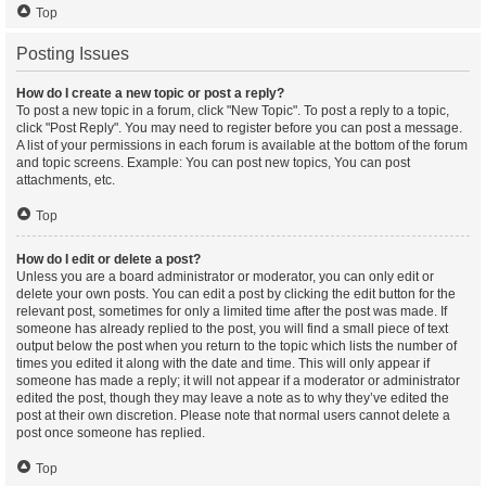
Top
Posting Issues
How do I create a new topic or post a reply?
To post a new topic in a forum, click "New Topic". To post a reply to a topic,
click "Post Reply". You may need to register before you can post a message.
A list of your permissions in each forum is available at the bottom of the forum
and topic screens. Example: You can post new topics, You can post
attachments, etc.
Top
How do I edit or delete a post?
Unless you are a board administrator or moderator, you can only edit or
delete your own posts. You can edit a post by clicking the edit button for the
relevant post, sometimes for only a limited time after the post was made. If
someone has already replied to the post, you will find a small piece of text
output below the post when you return to the topic which lists the number of
times you edited it along with the date and time. This will only appear if
someone has made a reply; it will not appear if a moderator or administrator
edited the post, though they may leave a note as to why they’ve edited the
post at their own discretion. Please note that normal users cannot delete a
post once someone has replied.
Top