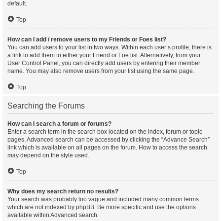
default.
Top
How can I add / remove users to my Friends or Foes list?
You can add users to your list in two ways. Within each user’s profile, there is
a link to add them to either your Friend or Foe list. Alternatively, from your
User Control Panel, you can directly add users by entering their member
name. You may also remove users from your list using the same page.
Top
Searching the Forums
How can I search a forum or forums?
Enter a search term in the search box located on the index, forum or topic
pages. Advanced search can be accessed by clicking the “Advance Search”
link which is available on all pages on the forum. How to access the search
may depend on the style used.
Top
Why does my search return no results?
Your search was probably too vague and included many common terms
which are not indexed by phpBB. Be more specific and use the options
available within Advanced search.