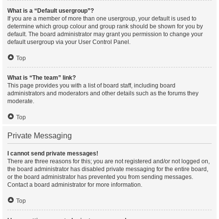
What is a “Default usergroup”?
If you are a member of more than one usergroup, your default is used to
determine which group colour and group rank should be shown for you by
default. The board administrator may grant you permission to change your
default usergroup via your User Control Panel.
Top
What is “The team” link?
This page provides you with a list of board staff, including board
administrators and moderators and other details such as the forums they
moderate.
Top
Private Messaging
I cannot send private messages!
There are three reasons for this; you are not registered and/or not logged on,
the board administrator has disabled private messaging for the entire board,
or the board administrator has prevented you from sending messages.
Contact a board administrator for more information.
Top