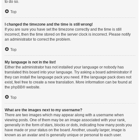
to do so.
Top
I changed the timezone and the time is still wrong!
If you are sure you have set the timezone correctly and the time is still
incorrect, then the time stored on the server clock is incorrect. Please notify
an administrator to correct the problem.
Top
My language is not in the list!
Either the administrator has not installed your language or nobody has
translated this board into your language. Try asking a board administrator if
they can install the language pack you need. If the language pack does not
exist, feel free to create a new translation. More information can be found at
the
phpBB
® website.
Top
What are the images next to my username?
There are two images which may appear along with a username when
viewing posts. One of them may be an image associated with your rank,
generally in the form of stars, blocks or dots, indicating how many posts you
have made or your status on the board. Another, usually larger, image is
known as an avatar and is generally unique or personal to each user.