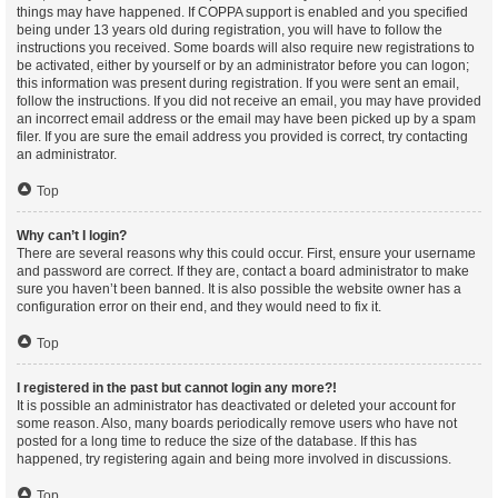
things may have happened. If COPPA support is enabled and you specified
being under 13 years old during registration, you will have to follow the
instructions you received. Some boards will also require new registrations to
be activated, either by yourself or by an administrator before you can logon;
this information was present during registration. If you were sent an email,
follow the instructions. If you did not receive an email, you may have provided
an incorrect email address or the email may have been picked up by a spam
filer. If you are sure the email address you provided is correct, try contacting
an administrator.
Top
Why can’t I login?
There are several reasons why this could occur. First, ensure your username
and password are correct. If they are, contact a board administrator to make
sure you haven’t been banned. It is also possible the website owner has a
configuration error on their end, and they would need to fix it.
Top
I registered in the past but cannot login any more?!
It is possible an administrator has deactivated or deleted your account for
some reason. Also, many boards periodically remove users who have not
posted for a long time to reduce the size of the database. If this has
happened, try registering again and being more involved in discussions.
Top