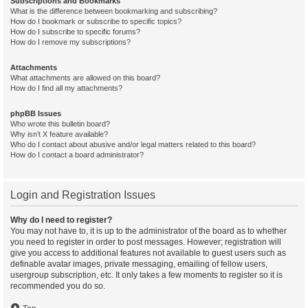
Subscriptions and Bookmarks
What is the difference between bookmarking and subscribing?
How do I bookmark or subscribe to specific topics?
How do I subscribe to specific forums?
How do I remove my subscriptions?
Attachments
What attachments are allowed on this board?
How do I find all my attachments?
phpBB Issues
Who wrote this bulletin board?
Why isn’t X feature available?
Who do I contact about abusive and/or legal matters related to this board?
How do I contact a board administrator?
Login and Registration Issues
Why do I need to register?
You may not have to, it is up to the administrator of the board as to whether
you need to register in order to post messages. However; registration will
give you access to additional features not available to guest users such as
definable avatar images, private messaging, emailing of fellow users,
usergroup subscription, etc. It only takes a few moments to register so it is
recommended you do so.