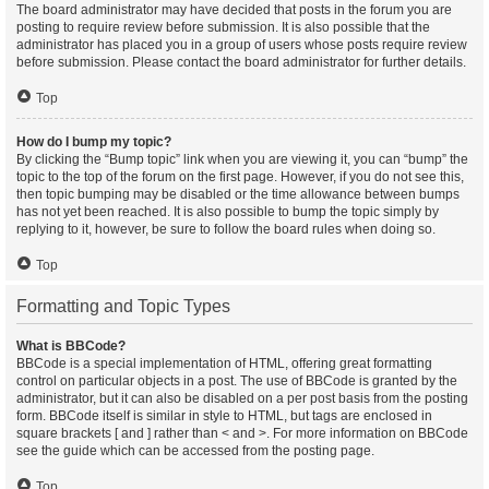
The board administrator may have decided that posts in the forum you are
posting to require review before submission. It is also possible that the
administrator has placed you in a group of users whose posts require review
before submission. Please contact the board administrator for further details.
Top
How do I bump my topic?
By clicking the “Bump topic” link when you are viewing it, you can “bump” the
topic to the top of the forum on the first page. However, if you do not see this,
then topic bumping may be disabled or the time allowance between bumps
has not yet been reached. It is also possible to bump the topic simply by
replying to it, however, be sure to follow the board rules when doing so.
Top
Formatting and Topic Types
What is BBCode?
BBCode is a special implementation of HTML, offering great formatting
control on particular objects in a post. The use of BBCode is granted by the
administrator, but it can also be disabled on a per post basis from the posting
form. BBCode itself is similar in style to HTML, but tags are enclosed in
square brackets [ and ] rather than < and >. For more information on BBCode
see the guide which can be accessed from the posting page.
Top