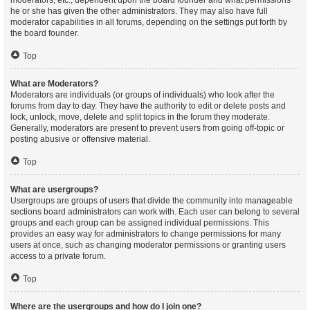
moderators, etc., dependent upon the board founder and what permissions
he or she has given the other administrators. They may also have full
moderator capabilities in all forums, depending on the settings put forth by
the board founder.
Top
What are Moderators?
Moderators are individuals (or groups of individuals) who look after the
forums from day to day. They have the authority to edit or delete posts and
lock, unlock, move, delete and split topics in the forum they moderate.
Generally, moderators are present to prevent users from going off-topic or
posting abusive or offensive material.
Top
What are usergroups?
Usergroups are groups of users that divide the community into manageable
sections board administrators can work with. Each user can belong to several
groups and each group can be assigned individual permissions. This
provides an easy way for administrators to change permissions for many
users at once, such as changing moderator permissions or granting users
access to a private forum.
Top
Where are the usergroups and how do I join one?