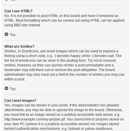
Can I use HTML?
No. It is not possible to post HTML on this board and have it rendered as
HTML. Most formatting which can be carried out using HTML can be applied
using BBCode instead.
Top
What are Smilies?
Smilies, or Emoticons, are small images which can be used to express a
feeling using a short code, e.g. :) denotes happy, while :( denotes sad. The
full list of emoticons can be seen in the posting form. Try not to overuse
smilies, however, as they can quickly render a post unreadable and a
moderator may edit them out or remove the post altogether. The board
administrator may also have set a limit to the number of smilies you may use
within a post.
Top
Can I post images?
Yes, images can be shown in your posts. If the administrator has allowed
attachments, you may be able to upload the image to the board. Otherwise,
you must link to an image stored on a publicly accessible web server, e.g.
http://www.example.com/my-picture.gif. You cannot link to pictures stored on
your own PC (unless it is a publicly accessible server) nor images stored
behind authentication mechanisms, e.g. hotmail or yahoo mailboxes,