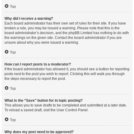
Top
Why did I receive a warning?
Each board administrator has their own set of rules for their site. If you have
broken a rule, you may be issued a warning. Please note that this is the
board administrator’s decision, and the phpBB Limited has nothing to do with
the warnings on the given site. Contact the board administrator if you are
unsure about why you were issued a warning.
Top
How can I report posts to a moderator?
If the board administrator has allowed it, you should see a button for reporting
posts next to the post you wish to report. Clicking this will walk you through
the steps necessary to report the post.
Top
What is the “Save” button for in topic posting?
This allows you to save drafts to be completed and submitted at a later date.
To reload a saved draft, visit the User Control Panel.
Top
Why does my post need to be approved?