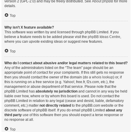
version 2 (GPL-2.0) and may be freely distributed. See
About phpBB
for more
details.
Top
Why isn’t X feature available?
This software was written by and licensed through phpBB Limited. If you
believe a feature needs to be added please visit the
phpBB Ideas Centre
,
where you can upvote existing ideas or suggest new features.
Top
Who do I contact about abusive and/or legal matters related to this board?
Any of the administrators listed on the “The team” page should be an
appropriate point of contact for your complaints. If this still gets no response
then you should contact the owner of the domain (do a
whois lookup
) or, if
this is running on a free service (e.g. Yahoo!, free.fr, f2s.com, etc.), the
management or abuse department of that service. Please note that the
phpBB Limited has
absolutely no jurisdiction
and cannot in any way be held
liable over how, where or by whom this board is used. Do not contact the
phpBB Limited in relation to any legal (cease and desist, liable, defamatory
comment, etc.) matter
not directly related
to the phpBB.com website or the
discrete software of phpBB itself. If you do email phpBB Limited
about any
third party
use of this software then you should expect a terse response or
no response at all.
Top