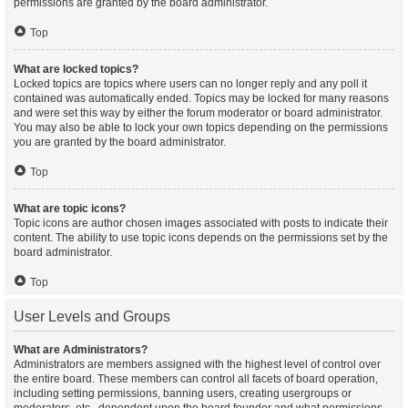
permissions are granted by the board administrator.
Top
What are locked topics?
Locked topics are topics where users can no longer reply and any poll it
contained was automatically ended. Topics may be locked for many reasons
and were set this way by either the forum moderator or board administrator.
You may also be able to lock your own topics depending on the permissions
you are granted by the board administrator.
Top
What are topic icons?
Topic icons are author chosen images associated with posts to indicate their
content. The ability to use topic icons depends on the permissions set by the
board administrator.
Top
User Levels and Groups
What are Administrators?
Administrators are members assigned with the highest level of control over
the entire board. These members can control all facets of board operation,
including setting permissions, banning users, creating usergroups or