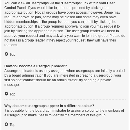
You can view all usergroups via the “Usergroups” link within your User
Control Panel. If you would like to join one, proceed by clicking the
appropriate button. Not all groups have open access, however. Some may
require approval to join, some may be closed and some may even have
hidden memberships. If the group is open, you can join it by clicking the
appropriate button. If a group requires approval to join you may request to
join by clicking the appropriate button. The user group leader will need to
approve your request and may ask why you want to join the group. Please do
not harass a group leader if they reject your request; they will have their
reasons.
Top
How do I become a usergroup leader?
A usergroup leader is usually assigned when usergroups are initially created
by a board administrator. If you are interested in creating a usergroup, your
first point of contact should be an administrator; try sending a private
message.
Top
Why do some usergroups appear in a different colour?
It is possible for the board administrator to assign a colour to the members of
a usergroup to make it easy to identify the members of this group.
Top