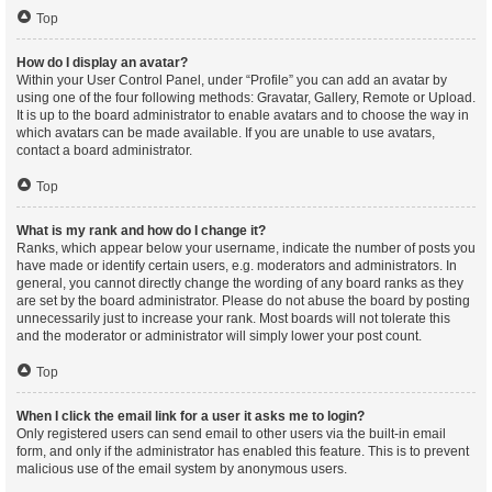
Top
How do I display an avatar?
Within your User Control Panel, under “Profile” you can add an avatar by
using one of the four following methods: Gravatar, Gallery, Remote or Upload.
It is up to the board administrator to enable avatars and to choose the way in
which avatars can be made available. If you are unable to use avatars,
contact a board administrator.
Top
What is my rank and how do I change it?
Ranks, which appear below your username, indicate the number of posts you
have made or identify certain users, e.g. moderators and administrators. In
general, you cannot directly change the wording of any board ranks as they
are set by the board administrator. Please do not abuse the board by posting
unnecessarily just to increase your rank. Most boards will not tolerate this
and the moderator or administrator will simply lower your post count.
Top
When I click the email link for a user it asks me to login?
Only registered users can send email to other users via the built-in email
form, and only if the administrator has enabled this feature. This is to prevent
malicious use of the email system by anonymous users.