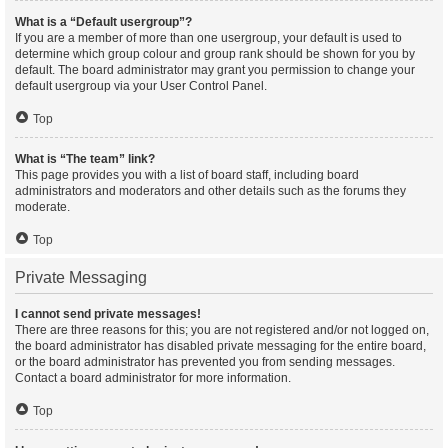
What is a “Default usergroup”?
If you are a member of more than one usergroup, your default is used to
determine which group colour and group rank should be shown for you by
default. The board administrator may grant you permission to change your
default usergroup via your User Control Panel.
Top
What is “The team” link?
This page provides you with a list of board staff, including board
administrators and moderators and other details such as the forums they
moderate.
Top
Private Messaging
I cannot send private messages!
There are three reasons for this; you are not registered and/or not logged on,
the board administrator has disabled private messaging for the entire board,
or the board administrator has prevented you from sending messages.
Contact a board administrator for more information.
Top