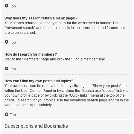
Top
Why does my search return a blank page!?
Your search returned too many results for the webserver to handle. Use
“Advanced search” and be more specific in the terms used and forums that
are to be searched.
Top
How do I search for members?
Visit to the “Members” page and click the “Find a member” link.
Top
How can I find my own posts and topics?
Your own posts can be retrieved either by clicking the “Show your posts” link
within the User Control Panel or by clicking the “Search user’s posts” link via
your own profile page or by clicking the “Quick links” menu at the top of the
board. To search for your topics, use the Advanced search page and fill in the
various options appropriately.
Top
Subscriptions and Bookmarks