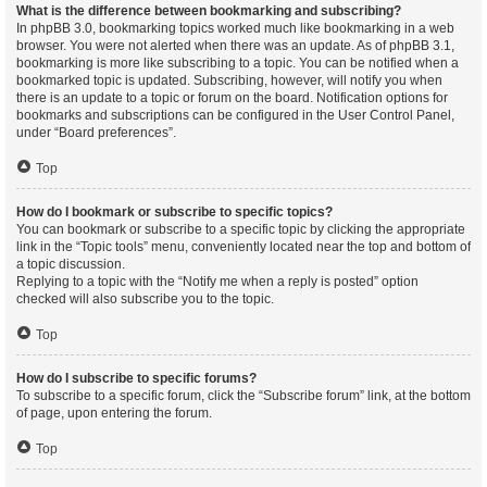
What is the difference between bookmarking and subscribing?
In phpBB 3.0, bookmarking topics worked much like bookmarking in a web
browser. You were not alerted when there was an update. As of phpBB 3.1,
bookmarking is more like subscribing to a topic. You can be notified when a
bookmarked topic is updated. Subscribing, however, will notify you when
there is an update to a topic or forum on the board. Notification options for
bookmarks and subscriptions can be configured in the User Control Panel,
under “Board preferences”.
Top
How do I bookmark or subscribe to specific topics?
You can bookmark or subscribe to a specific topic by clicking the appropriate
link in the “Topic tools” menu, conveniently located near the top and bottom of
a topic discussion.
Replying to a topic with the “Notify me when a reply is posted” option
checked will also subscribe you to the topic.
Top
How do I subscribe to specific forums?
To subscribe to a specific forum, click the “Subscribe forum” link, at the bottom
of page, upon entering the forum.
Top