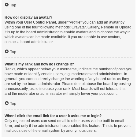
Top
How do I display an avatar?
Within your User Control Panel, under “Profile” you can add an avatar by
using one of the four following methods: Gravatar, Gallery, Remote or Upload.
It is up to the board administrator to enable avatars and to choose the way in
which avatars can be made available. If you are unable to use avatars,
contact a board administrator.
Top
What is my rank and how do I change it?
Ranks, which appear below your username, indicate the number of posts you
have made or identify certain users, e.g. moderators and administrators. In
general, you cannot directly change the wording of any board ranks as they
are set by the board administrator. Please do not abuse the board by posting
unnecessarily just to increase your rank. Most boards will not tolerate this
and the moderator or administrator will simply lower your post count.
Top
When I click the email link for a user it asks me to login?
Only registered users can send email to other users via the built-in email
form, and only if the administrator has enabled this feature. This is to prevent
malicious use of the email system by anonymous users.