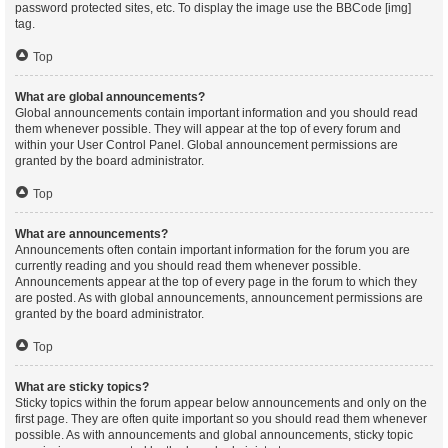
password protected sites, etc. To display the image use the BBCode [img]
tag.
Top
What are global announcements?
Global announcements contain important information and you should read
them whenever possible. They will appear at the top of every forum and
within your User Control Panel. Global announcement permissions are
granted by the board administrator.
Top
What are announcements?
Announcements often contain important information for the forum you are
currently reading and you should read them whenever possible.
Announcements appear at the top of every page in the forum to which they
are posted. As with global announcements, announcement permissions are
granted by the board administrator.
Top
What are sticky topics?
Sticky topics within the forum appear below announcements and only on the
first page. They are often quite important so you should read them whenever
possible. As with announcements and global announcements, sticky topic