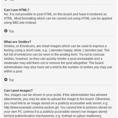
Can I use HTML?
No. It is not possible to post HTML on this board and have it rendered as
HTML. Most formatting which can be carried out using HTML can be applied
using BBCode instead.
Top
What are Smilies?
Smilies, or Emoticons, are small images which can be used to express a
feeling using a short code, e.g. :) denotes happy, while :( denotes sad. The
full list of emoticons can be seen in the posting form. Try not to overuse
smilies, however, as they can quickly render a post unreadable and a
moderator may edit them out or remove the post altogether. The board
administrator may also have set a limit to the number of smilies you may use
within a post.
Top
Can I post images?
Yes, images can be shown in your posts. If the administrator has allowed
attachments, you may be able to upload the image to the board. Otherwise,
you must link to an image stored on a publicly accessible web server, e.g.
http://www.example.com/my-picture.gif. You cannot link to pictures stored on
your own PC (unless it is a publicly accessible server) nor images stored
behind authentication mechanisms, e.g. hotmail or yahoo mailboxes,