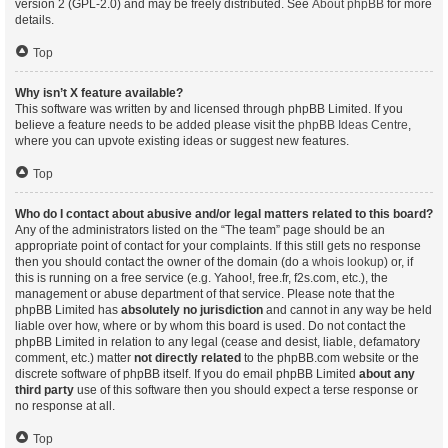
version 2 (GPL-2.0) and may be freely distributed. See
About phpBB
for more
details.
Top
Why isn’t X feature available?
This software was written by and licensed through phpBB Limited. If you
believe a feature needs to be added please visit the
phpBB Ideas Centre
,
where you can upvote existing ideas or suggest new features.
Top
Who do I contact about abusive and/or legal matters related to this board?
Any of the administrators listed on the “The team” page should be an
appropriate point of contact for your complaints. If this still gets no response
then you should contact the owner of the domain (do a
whois lookup
) or, if
this is running on a free service (e.g. Yahoo!, free.fr, f2s.com, etc.), the
management or abuse department of that service. Please note that the
phpBB Limited has
absolutely no jurisdiction
and cannot in any way be held
liable over how, where or by whom this board is used. Do not contact the
phpBB Limited in relation to any legal (cease and desist, liable, defamatory
comment, etc.) matter
not directly related
to the phpBB.com website or the
discrete software of phpBB itself. If you do email phpBB Limited
about any
third party
use of this software then you should expect a terse response or
no response at all.
Top