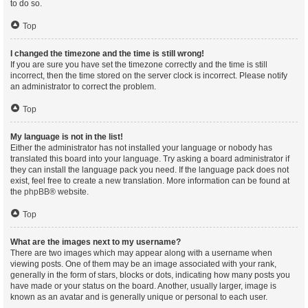
to do so.
Top
I changed the timezone and the time is still wrong!
If you are sure you have set the timezone correctly and the time is still
incorrect, then the time stored on the server clock is incorrect. Please notify
an administrator to correct the problem.
Top
My language is not in the list!
Either the administrator has not installed your language or nobody has
translated this board into your language. Try asking a board administrator if
they can install the language pack you need. If the language pack does not
exist, feel free to create a new translation. More information can be found at
the
phpBB
® website.
Top
What are the images next to my username?
There are two images which may appear along with a username when
viewing posts. One of them may be an image associated with your rank,
generally in the form of stars, blocks or dots, indicating how many posts you
have made or your status on the board. Another, usually larger, image is
known as an avatar and is generally unique or personal to each user.