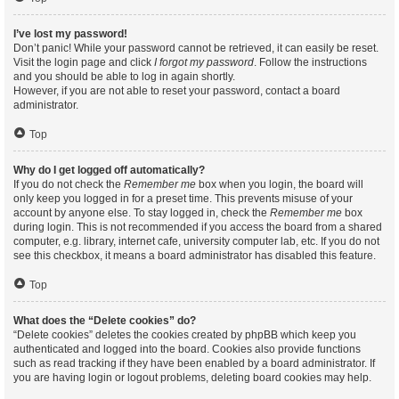
I’ve lost my password!
Don’t panic! While your password cannot be retrieved, it can easily be reset.
Visit the login page and click
I forgot my password
. Follow the instructions
and you should be able to log in again shortly.
However, if you are not able to reset your password, contact a board
administrator.
Top
Why do I get logged off automatically?
If you do not check the
Remember me
box when you login, the board will
only keep you logged in for a preset time. This prevents misuse of your
account by anyone else. To stay logged in, check the
Remember me
box
during login. This is not recommended if you access the board from a shared
computer, e.g. library, internet cafe, university computer lab, etc. If you do not
see this checkbox, it means a board administrator has disabled this feature.
Top
What does the “Delete cookies” do?
“Delete cookies” deletes the cookies created by phpBB which keep you
authenticated and logged into the board. Cookies also provide functions
such as read tracking if they have been enabled by a board administrator. If
you are having login or logout problems, deleting board cookies may help.