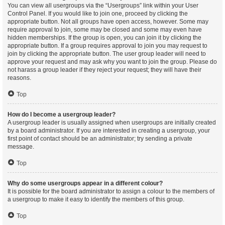
You can view all usergroups via the “Usergroups” link within your User
Control Panel. If you would like to join one, proceed by clicking the
appropriate button. Not all groups have open access, however. Some may
require approval to join, some may be closed and some may even have
hidden memberships. If the group is open, you can join it by clicking the
appropriate button. If a group requires approval to join you may request to
join by clicking the appropriate button. The user group leader will need to
approve your request and may ask why you want to join the group. Please do
not harass a group leader if they reject your request; they will have their
reasons.
Top
How do I become a usergroup leader?
A usergroup leader is usually assigned when usergroups are initially created
by a board administrator. If you are interested in creating a usergroup, your
first point of contact should be an administrator; try sending a private
message.
Top
Why do some usergroups appear in a different colour?
It is possible for the board administrator to assign a colour to the members of
a usergroup to make it easy to identify the members of this group.
Top