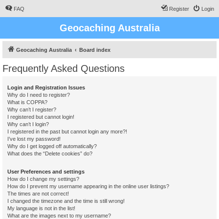
FAQ
Register
Login
Geocaching Australia
Geocaching Australia
Board index
Frequently Asked Questions
Login and Registration Issues
Why do I need to register?
What is COPPA?
Why can’t I register?
I registered but cannot login!
Why can’t I login?
I registered in the past but cannot login any more?!
I’ve lost my password!
Why do I get logged off automatically?
What does the “Delete cookies” do?
User Preferences and settings
How do I change my settings?
How do I prevent my username appearing in the online user listings?
The times are not correct!
I changed the timezone and the time is still wrong!
My language is not in the list!
What are the images next to my username?