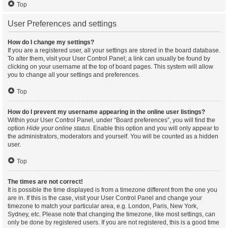
Top
User Preferences and settings
How do I change my settings?
If you are a registered user, all your settings are stored in the board database.
To alter them, visit your User Control Panel; a link can usually be found by
clicking on your username at the top of board pages. This system will allow
you to change all your settings and preferences.
Top
How do I prevent my username appearing in the online user listings?
Within your User Control Panel, under “Board preferences”, you will find the
option
Hide your online status
. Enable this option and you will only appear to
the administrators, moderators and yourself. You will be counted as a hidden
user.
Top
The times are not correct!
It is possible the time displayed is from a timezone different from the one you
are in. If this is the case, visit your User Control Panel and change your
timezone to match your particular area, e.g. London, Paris, New York,
Sydney, etc. Please note that changing the timezone, like most settings, can
only be done by registered users. If you are not registered, this is a good time