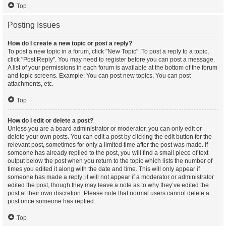
Top
Posting Issues
How do I create a new topic or post a reply?
To post a new topic in a forum, click "New Topic". To post a reply to a topic,
click "Post Reply". You may need to register before you can post a message.
A list of your permissions in each forum is available at the bottom of the forum
and topic screens. Example: You can post new topics, You can post
attachments, etc.
Top
How do I edit or delete a post?
Unless you are a board administrator or moderator, you can only edit or
delete your own posts. You can edit a post by clicking the edit button for the
relevant post, sometimes for only a limited time after the post was made. If
someone has already replied to the post, you will find a small piece of text
output below the post when you return to the topic which lists the number of
times you edited it along with the date and time. This will only appear if
someone has made a reply; it will not appear if a moderator or administrator
edited the post, though they may leave a note as to why they’ve edited the
post at their own discretion. Please note that normal users cannot delete a
post once someone has replied.
Top