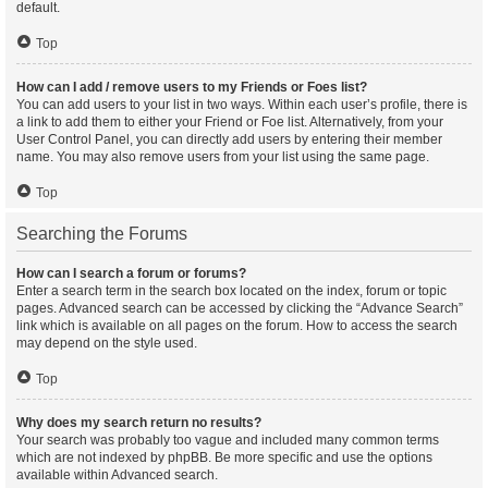
default.
Top
How can I add / remove users to my Friends or Foes list?
You can add users to your list in two ways. Within each user’s profile, there is
a link to add them to either your Friend or Foe list. Alternatively, from your
User Control Panel, you can directly add users by entering their member
name. You may also remove users from your list using the same page.
Top
Searching the Forums
How can I search a forum or forums?
Enter a search term in the search box located on the index, forum or topic
pages. Advanced search can be accessed by clicking the “Advance Search”
link which is available on all pages on the forum. How to access the search
may depend on the style used.
Top
Why does my search return no results?
Your search was probably too vague and included many common terms
which are not indexed by phpBB. Be more specific and use the options
available within Advanced search.