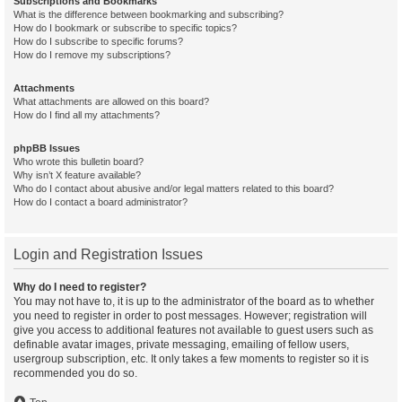
Subscriptions and Bookmarks
What is the difference between bookmarking and subscribing?
How do I bookmark or subscribe to specific topics?
How do I subscribe to specific forums?
How do I remove my subscriptions?
Attachments
What attachments are allowed on this board?
How do I find all my attachments?
phpBB Issues
Who wrote this bulletin board?
Why isn’t X feature available?
Who do I contact about abusive and/or legal matters related to this board?
How do I contact a board administrator?
Login and Registration Issues
Why do I need to register?
You may not have to, it is up to the administrator of the board as to whether
you need to register in order to post messages. However; registration will
give you access to additional features not available to guest users such as
definable avatar images, private messaging, emailing of fellow users,
usergroup subscription, etc. It only takes a few moments to register so it is
recommended you do so.