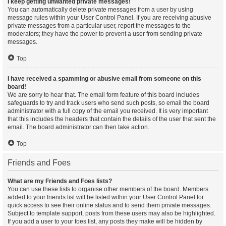
I keep getting unwanted private messages!
You can automatically delete private messages from a user by using
message rules within your User Control Panel. If you are receiving abusive
private messages from a particular user, report the messages to the
moderators; they have the power to prevent a user from sending private
messages.
Top
I have received a spamming or abusive email from someone on this
board!
We are sorry to hear that. The email form feature of this board includes
safeguards to try and track users who send such posts, so email the board
administrator with a full copy of the email you received. It is very important
that this includes the headers that contain the details of the user that sent the
email. The board administrator can then take action.
Top
Friends and Foes
What are my Friends and Foes lists?
You can use these lists to organise other members of the board. Members
added to your friends list will be listed within your User Control Panel for
quick access to see their online status and to send them private messages.
Subject to template support, posts from these users may also be highlighted.
If you add a user to your foes list, any posts they make will be hidden by