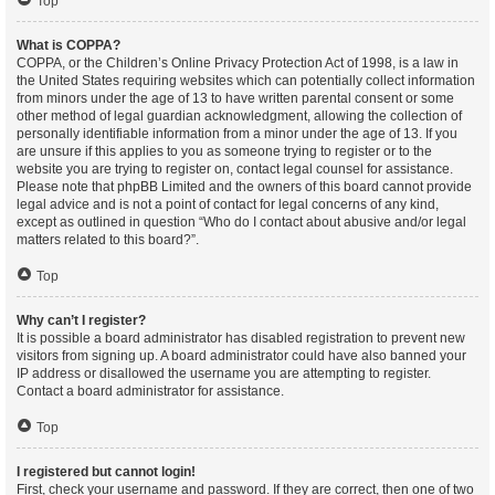
Top
What is COPPA?
COPPA, or the Children’s Online Privacy Protection Act of 1998, is a law in
the United States requiring websites which can potentially collect information
from minors under the age of 13 to have written parental consent or some
other method of legal guardian acknowledgment, allowing the collection of
personally identifiable information from a minor under the age of 13. If you
are unsure if this applies to you as someone trying to register or to the
website you are trying to register on, contact legal counsel for assistance.
Please note that phpBB Limited and the owners of this board cannot provide
legal advice and is not a point of contact for legal concerns of any kind,
except as outlined in question “Who do I contact about abusive and/or legal
matters related to this board?”.
Top
Why can’t I register?
It is possible a board administrator has disabled registration to prevent new
visitors from signing up. A board administrator could have also banned your
IP address or disallowed the username you are attempting to register.
Contact a board administrator for assistance.
Top
I registered but cannot login!
First, check your username and password. If they are correct, then one of two