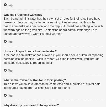
Top
Why did I receive a warning?
Each board administrator has their own set of rules for their site. If you have
broken a rule, you may be issued a warning. Please note that this is the
board administrator’s decision, and the phpBB Limited has nothing to do with
the warnings on the given site. Contact the board administrator if you are
unsure about why you were issued a warning.
Top
How can I report posts to a moderator?
If the board administrator has allowed it, you should see a button for reporting
posts next to the post you wish to report. Clicking this will walk you through
the steps necessary to report the post.
Top
What is the “Save” button for in topic posting?
This allows you to save drafts to be completed and submitted at a later date.
To reload a saved draft, visit the User Control Panel.
Top
Why does my post need to be approved?