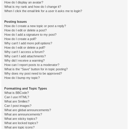
How do I display an avatar?
What is my rank and how do I change it?
When I click the email link for a user it asks me to login?
Posting Issues
How do I create a new topic or post a reply?
How do I edit or delete a post?
How do I add a signature to my post?
How do I create a poll?
Why can’t I add more poll options?
How do I edit or delete a poll?
Why can’t I access a forum?
Why can’t I add attachments?
Why did I receive a warning?
How can I report posts to a moderator?
What is the “Save” button for in topic posting?
Why does my post need to be approved?
How do I bump my topic?
Formatting and Topic Types
What is BBCode?
Can I use HTML?
What are Smilies?
Can I post images?
What are global announcements?
What are announcements?
What are sticky topics?
What are locked topics?
What are topic icons?