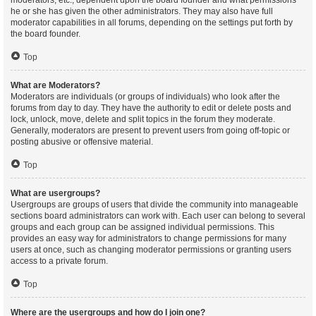
moderators, etc., dependent upon the board founder and what permissions
he or she has given the other administrators. They may also have full
moderator capabilities in all forums, depending on the settings put forth by
the board founder.
Top
What are Moderators?
Moderators are individuals (or groups of individuals) who look after the
forums from day to day. They have the authority to edit or delete posts and
lock, unlock, move, delete and split topics in the forum they moderate.
Generally, moderators are present to prevent users from going off-topic or
posting abusive or offensive material.
Top
What are usergroups?
Usergroups are groups of users that divide the community into manageable
sections board administrators can work with. Each user can belong to several
groups and each group can be assigned individual permissions. This
provides an easy way for administrators to change permissions for many
users at once, such as changing moderator permissions or granting users
access to a private forum.
Top
Where are the usergroups and how do I join one?