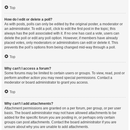
Top
How do I edit or delete a poll?
As with posts, polls can only be edited by the original poster, a moderator or
an administrator. To edit a poll, click to edit the first post in the topic; this
always has the poll associated with it. If no one has cast a vote, users can
delete the poll or edit any poll option. However, if members have already
placed votes, only moderators or administrators can edit or delete it. This
prevents the poll’s options from being changed mid-way through a poll.
Top
Why can’t I access a forum?
Some forums may be limited to certain users or groups. To view, read, post or
perform another action you may need special permissions. Contact a
moderator or board administrator to grant you access.
Top
Why can’t I add attachments?
Attachment permissions are granted on a per forum, per group, or per user
basis. The board administrator may not have allowed attachments to be
added for the specific forum you are posting in, or perhaps only certain
groups can post attachments. Contact the board administrator if you are
unsure about why you are unable to add attachments.