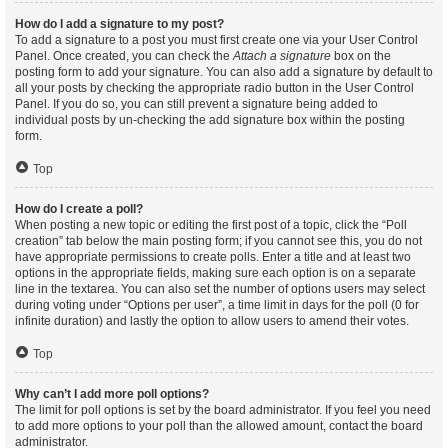
How do I add a signature to my post?
To add a signature to a post you must first create one via your User Control
Panel. Once created, you can check the
Attach a signature
box on the
posting form to add your signature. You can also add a signature by default to
all your posts by checking the appropriate radio button in the User Control
Panel. If you do so, you can still prevent a signature being added to
individual posts by un-checking the add signature box within the posting
form.
Top
How do I create a poll?
When posting a new topic or editing the first post of a topic, click the “Poll
creation” tab below the main posting form; if you cannot see this, you do not
have appropriate permissions to create polls. Enter a title and at least two
options in the appropriate fields, making sure each option is on a separate
line in the textarea. You can also set the number of options users may select
during voting under “Options per user”, a time limit in days for the poll (0 for
infinite duration) and lastly the option to allow users to amend their votes.
Top
Why can’t I add more poll options?
The limit for poll options is set by the board administrator. If you feel you need
to add more options to your poll than the allowed amount, contact the board
administrator.