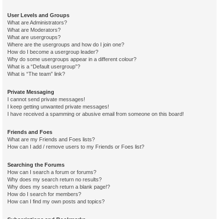
User Levels and Groups
What are Administrators?
What are Moderators?
What are usergroups?
Where are the usergroups and how do I join one?
How do I become a usergroup leader?
Why do some usergroups appear in a different colour?
What is a “Default usergroup”?
What is “The team” link?
Private Messaging
I cannot send private messages!
I keep getting unwanted private messages!
I have received a spamming or abusive email from someone on this board!
Friends and Foes
What are my Friends and Foes lists?
How can I add / remove users to my Friends or Foes list?
Searching the Forums
How can I search a forum or forums?
Why does my search return no results?
Why does my search return a blank page!?
How do I search for members?
How can I find my own posts and topics?