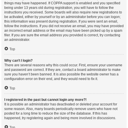
things may have happened. If COPPA support is enabled and you specified
being under 13 years old during registration, you will have to follow the
instructions you received. Some boards will also require new registrations to
be activated, either by yourself or by an administrator before you can logon;
this information was present during registration. If you were sent an email,
follow the instructions. If you did not receive an email, you may have provided
an incorrect email address or the email may have been picked up by a spam
filer. If you are sure the email address you provided is correct, try contacting
an administrator.
Top
Why can’t I login?
There are several reasons why this could occur. First, ensure your username
and password are correct. If they are, contact a board administrator to make
sure you haven’t been banned. It is also possible the website owner has a
configuration error on their end, and they would need to fix it.
Top
I registered in the past but cannot login any more?!
It is possible an administrator has deactivated or deleted your account for
some reason. Also, many boards periodically remove users who have not
posted for a long time to reduce the size of the database. If this has
happened, try registering again and being more involved in discussions.
Top