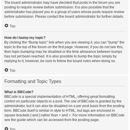
The board administrator may have decided that posts in the forum you are
posting to require review before submission. It is also possible that the
administrator has placed you in a group of users whose posts require review
before submission. Please contact the board administrator for further details.
Top
How do I bump my topic?
By clicking the “Bump topic” link when you are viewing it, you can “bump” the
topic to the top of the forum on the first page. However, if you do not see this,
then topic bumping may be disabled or the time allowance between bumps
has not yet been reached. It is also possible to bump the topic simply by
replying to it, however, be sure to follow the board rules when doing so.
Top
Formatting and Topic Types
What is BBCode?
BBCode is a special implementation of HTML, offering great formatting
control on particular objects in a post. The use of BBCode is granted by the
administrator, but it can also be disabled on a per post basis from the posting
form. BBCode itself is similar in style to HTML, but tags are enclosed in
square brackets [ and ] rather than < and >. For more information on BBCode
see the guide which can be accessed from the posting page.
Top