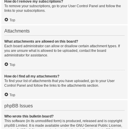
How do I remove my subscriptions?
To remove your subscriptions, go to your User Control Panel and follow the
links to your subscriptions.
Top
Attachments
What attachments are allowed on this board?
Each board administrator can allow or disallow certain attachment types. If
you are unsure what is allowed to be uploaded, contact the board
administrator for assistance.
Top
How do I find all my attachments?
To find your list of attachments that you have uploaded, go to your User
Control Panel and follow the links to the attachments section.
Top
phpBB Issues
Who wrote this bulletin board?
This software (in its unmodified form) is produced, released and is copyright
phpBB Limited
. It is made available under the GNU General Public License,