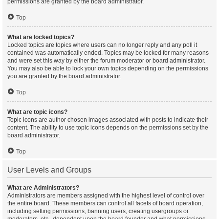
permissions are granted by the board administrator.
Top
What are locked topics?
Locked topics are topics where users can no longer reply and any poll it
contained was automatically ended. Topics may be locked for many reasons
and were set this way by either the forum moderator or board administrator.
You may also be able to lock your own topics depending on the permissions
you are granted by the board administrator.
Top
What are topic icons?
Topic icons are author chosen images associated with posts to indicate their
content. The ability to use topic icons depends on the permissions set by the
board administrator.
Top
User Levels and Groups
What are Administrators?
Administrators are members assigned with the highest level of control over
the entire board. These members can control all facets of board operation,
including setting permissions, banning users, creating usergroups or