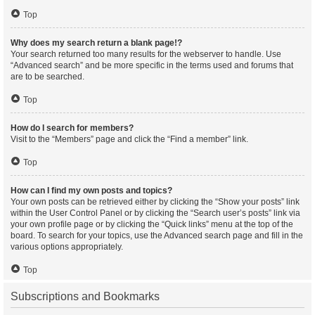
Top
Why does my search return a blank page!?
Your search returned too many results for the webserver to handle. Use
“Advanced search” and be more specific in the terms used and forums that
are to be searched.
Top
How do I search for members?
Visit to the “Members” page and click the “Find a member” link.
Top
How can I find my own posts and topics?
Your own posts can be retrieved either by clicking the “Show your posts” link
within the User Control Panel or by clicking the “Search user’s posts” link via
your own profile page or by clicking the “Quick links” menu at the top of the
board. To search for your topics, use the Advanced search page and fill in the
various options appropriately.
Top
Subscriptions and Bookmarks