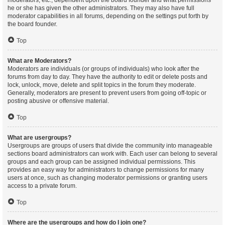
moderators, etc., dependent upon the board founder and what permissions
he or she has given the other administrators. They may also have full
moderator capabilities in all forums, depending on the settings put forth by
the board founder.
Top
What are Moderators?
Moderators are individuals (or groups of individuals) who look after the
forums from day to day. They have the authority to edit or delete posts and
lock, unlock, move, delete and split topics in the forum they moderate.
Generally, moderators are present to prevent users from going off-topic or
posting abusive or offensive material.
Top
What are usergroups?
Usergroups are groups of users that divide the community into manageable
sections board administrators can work with. Each user can belong to several
groups and each group can be assigned individual permissions. This
provides an easy way for administrators to change permissions for many
users at once, such as changing moderator permissions or granting users
access to a private forum.
Top
Where are the usergroups and how do I join one?