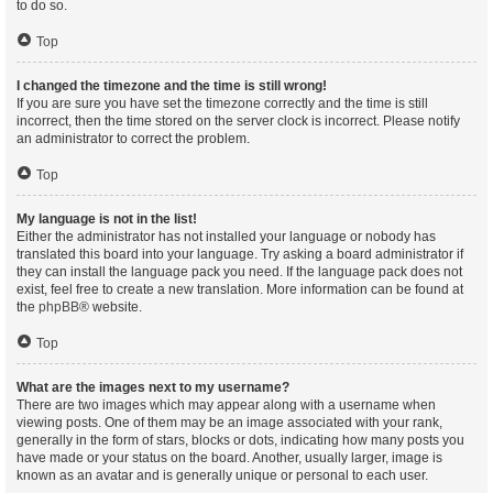
to do so.
Top
I changed the timezone and the time is still wrong!
If you are sure you have set the timezone correctly and the time is still
incorrect, then the time stored on the server clock is incorrect. Please notify
an administrator to correct the problem.
Top
My language is not in the list!
Either the administrator has not installed your language or nobody has
translated this board into your language. Try asking a board administrator if
they can install the language pack you need. If the language pack does not
exist, feel free to create a new translation. More information can be found at
the
phpBB
® website.
Top
What are the images next to my username?
There are two images which may appear along with a username when
viewing posts. One of them may be an image associated with your rank,
generally in the form of stars, blocks or dots, indicating how many posts you
have made or your status on the board. Another, usually larger, image is
known as an avatar and is generally unique or personal to each user.