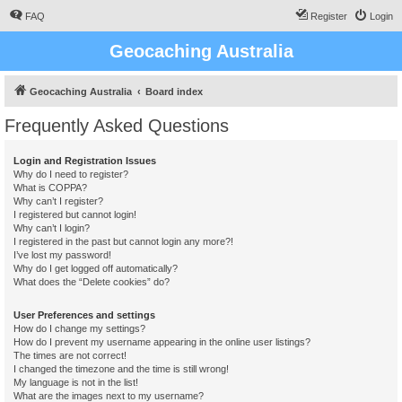
FAQ
Register
Login
Geocaching Australia
Geocaching Australia
Board index
Frequently Asked Questions
Login and Registration Issues
Why do I need to register?
What is COPPA?
Why can’t I register?
I registered but cannot login!
Why can’t I login?
I registered in the past but cannot login any more?!
I’ve lost my password!
Why do I get logged off automatically?
What does the “Delete cookies” do?
User Preferences and settings
How do I change my settings?
How do I prevent my username appearing in the online user listings?
The times are not correct!
I changed the timezone and the time is still wrong!
My language is not in the list!
What are the images next to my username?