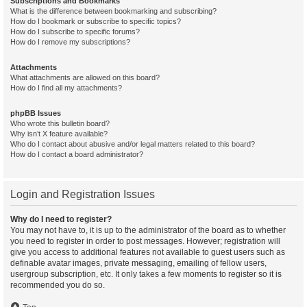
Subscriptions and Bookmarks
What is the difference between bookmarking and subscribing?
How do I bookmark or subscribe to specific topics?
How do I subscribe to specific forums?
How do I remove my subscriptions?
Attachments
What attachments are allowed on this board?
How do I find all my attachments?
phpBB Issues
Who wrote this bulletin board?
Why isn’t X feature available?
Who do I contact about abusive and/or legal matters related to this board?
How do I contact a board administrator?
Login and Registration Issues
Why do I need to register?
You may not have to, it is up to the administrator of the board as to whether
you need to register in order to post messages. However; registration will
give you access to additional features not available to guest users such as
definable avatar images, private messaging, emailing of fellow users,
usergroup subscription, etc. It only takes a few moments to register so it is
recommended you do so.