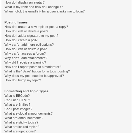
How do I display an avatar?
What is my rank and how do I change it?
When I click the email link for a user it asks me to login?
Posting Issues
How do I create a new topic or post a reply?
How do I edit or delete a post?
How do I add a signature to my post?
How do I create a poll?
Why can’t I add more poll options?
How do I edit or delete a poll?
Why can’t I access a forum?
Why can’t I add attachments?
Why did I receive a warning?
How can I report posts to a moderator?
What is the “Save” button for in topic posting?
Why does my post need to be approved?
How do I bump my topic?
Formatting and Topic Types
What is BBCode?
Can I use HTML?
What are Smilies?
Can I post images?
What are global announcements?
What are announcements?
What are sticky topics?
What are locked topics?
What are topic icons?