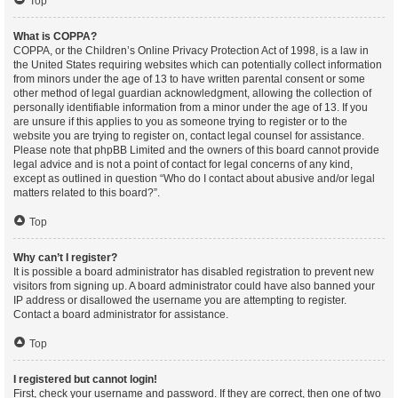
Top
What is COPPA?
COPPA, or the Children’s Online Privacy Protection Act of 1998, is a law in
the United States requiring websites which can potentially collect information
from minors under the age of 13 to have written parental consent or some
other method of legal guardian acknowledgment, allowing the collection of
personally identifiable information from a minor under the age of 13. If you
are unsure if this applies to you as someone trying to register or to the
website you are trying to register on, contact legal counsel for assistance.
Please note that phpBB Limited and the owners of this board cannot provide
legal advice and is not a point of contact for legal concerns of any kind,
except as outlined in question “Who do I contact about abusive and/or legal
matters related to this board?”.
Top
Why can’t I register?
It is possible a board administrator has disabled registration to prevent new
visitors from signing up. A board administrator could have also banned your
IP address or disallowed the username you are attempting to register.
Contact a board administrator for assistance.
Top
I registered but cannot login!
First, check your username and password. If they are correct, then one of two