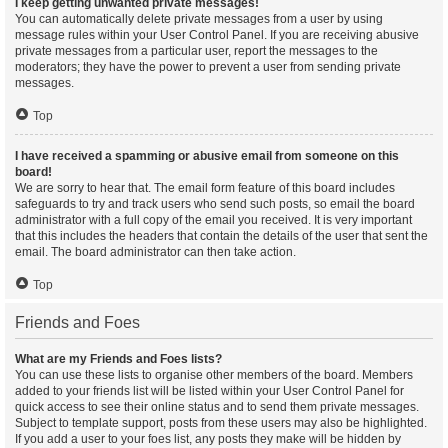
I keep getting unwanted private messages!
You can automatically delete private messages from a user by using
message rules within your User Control Panel. If you are receiving abusive
private messages from a particular user, report the messages to the
moderators; they have the power to prevent a user from sending private
messages.
Top
I have received a spamming or abusive email from someone on this
board!
We are sorry to hear that. The email form feature of this board includes
safeguards to try and track users who send such posts, so email the board
administrator with a full copy of the email you received. It is very important
that this includes the headers that contain the details of the user that sent the
email. The board administrator can then take action.
Top
Friends and Foes
What are my Friends and Foes lists?
You can use these lists to organise other members of the board. Members
added to your friends list will be listed within your User Control Panel for
quick access to see their online status and to send them private messages.
Subject to template support, posts from these users may also be highlighted.
If you add a user to your foes list, any posts they make will be hidden by