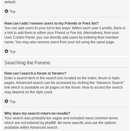
default.
Top
How can I add / remove users to my Friends or Foes list?
You can add users to your list in two ways. Within each user’s profile, there is
a link to add them to either your Friend or Foe list. Alternatively, from your
User Control Panel, you can directly add users by entering their member
name. You may also remove users from your list using the same page.
Top
Searching the Forums
How can I search a forum or forums?
Enter a search term in the search box located on the index, forum or topic
pages. Advanced search can be accessed by clicking the “Advance Search”
link which is available on all pages on the forum. How to access the search
may depend on the style used.
Top
Why does my search return no results?
Your search was probably too vague and included many common terms
which are not indexed by phpBB. Be more specific and use the options
available within Advanced search.