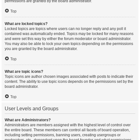
permissions are granted by the board administrator.
Top
What are locked topics?
Locked topics are topics where users can no longer reply and any poll it
contained was automatically ended. Topics may be locked for many reasons
and were set this way by either the forum moderator or board administrator.
You may also be able to lock your own topics depending on the permissions
you are granted by the board administrator.
Top
What are topic icons?
Topic icons are author chosen images associated with posts to indicate their
content. The ability to use topic icons depends on the permissions set by the
board administrator.
Top
User Levels and Groups
What are Administrators?
Administrators are members assigned with the highest level of control over
the entire board. These members can control all facets of board operation,
including setting permissions, banning users, creating usergroups or