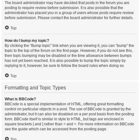
The board administrator may have decided that posts in the forum you are
posting to require review before submission. It is also possible that the
administrator has placed you in a group of users whose posts require review
before submission. Please contact the board administrator for further details.
Top
How do I bump my topic?
By clicking the “Bump topic” link when you are viewing it, you can “bump” the
topic to the top of the forum on the first page. However, if you do not see this,
then topic bumping may be disabled or the time allowance between bumps
has not yet been reached. It is also possible to bump the topic simply by
replying to it, however, be sure to follow the board rules when doing so.
Top
Formatting and Topic Types
What is BBCode?
BBCode is a special implementation of HTML, offering great formatting
control on particular objects in a post. The use of BBCode is granted by the
administrator, but it can also be disabled on a per post basis from the posting
form. BBCode itself is similar in style to HTML, but tags are enclosed in
square brackets [ and ] rather than < and >. For more information on BBCode
see the guide which can be accessed from the posting page.
Top