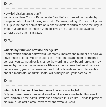
Top
How do I display an avatar?
Within your User Control Panel, under “Profile” you can add an avatar by
using one of the four following methods: Gravatar, Gallery, Remote or Upload.
It is up to the board administrator to enable avatars and to choose the way in
which avatars can be made available. If you are unable to use avatars,
contact a board administrator.
Top
What is my rank and how do I change it?
Ranks, which appear below your username, indicate the number of posts you
have made or identify certain users, e.g. moderators and administrators. In
general, you cannot directly change the wording of any board ranks as they
are set by the board administrator. Please do not abuse the board by posting
unnecessarily just to increase your rank. Most boards will not tolerate this
and the moderator or administrator will simply lower your post count.
Top
When I click the email link for a user it asks me to login?
Only registered users can send email to other users via the built-in email
form, and only if the administrator has enabled this feature. This is to prevent
malicious use of the email system by anonymous users.