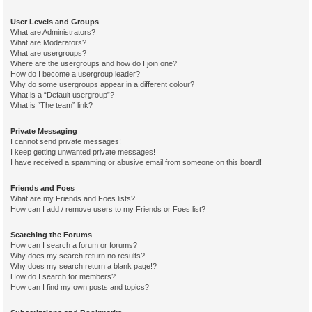
User Levels and Groups
What are Administrators?
What are Moderators?
What are usergroups?
Where are the usergroups and how do I join one?
How do I become a usergroup leader?
Why do some usergroups appear in a different colour?
What is a “Default usergroup”?
What is “The team” link?
Private Messaging
I cannot send private messages!
I keep getting unwanted private messages!
I have received a spamming or abusive email from someone on this board!
Friends and Foes
What are my Friends and Foes lists?
How can I add / remove users to my Friends or Foes list?
Searching the Forums
How can I search a forum or forums?
Why does my search return no results?
Why does my search return a blank page!?
How do I search for members?
How can I find my own posts and topics?