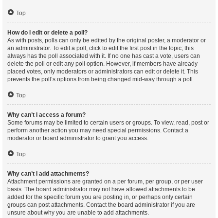
Top
How do I edit or delete a poll?
As with posts, polls can only be edited by the original poster, a moderator or
an administrator. To edit a poll, click to edit the first post in the topic; this
always has the poll associated with it. If no one has cast a vote, users can
delete the poll or edit any poll option. However, if members have already
placed votes, only moderators or administrators can edit or delete it. This
prevents the poll’s options from being changed mid-way through a poll.
Top
Why can’t I access a forum?
Some forums may be limited to certain users or groups. To view, read, post or
perform another action you may need special permissions. Contact a
moderator or board administrator to grant you access.
Top
Why can’t I add attachments?
Attachment permissions are granted on a per forum, per group, or per user
basis. The board administrator may not have allowed attachments to be
added for the specific forum you are posting in, or perhaps only certain
groups can post attachments. Contact the board administrator if you are
unsure about why you are unable to add attachments.