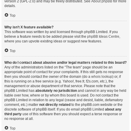
version 2 (GPL-2.0) and may be freely distributed. See
About phpBB
for more
details.
Top
Why isn’t X feature available?
This software was written by and licensed through phpBB Limited. If you
believe a feature needs to be added please visit the
phpBB Ideas Centre
,
where you can upvote existing ideas or suggest new features.
Top
Who do I contact about abusive and/or legal matters related to this board?
Any of the administrators listed on the “The team” page should be an
appropriate point of contact for your complaints. If this still gets no response
then you should contact the owner of the domain (do a
whois lookup
) or, if
this is running on a free service (e.g. Yahoo!, free.fr, f2s.com, etc.), the
management or abuse department of that service. Please note that the
phpBB Limited has
absolutely no jurisdiction
and cannot in any way be held
liable over how, where or by whom this board is used. Do not contact the
phpBB Limited in relation to any legal (cease and desist, liable, defamatory
comment, etc.) matter
not directly related
to the phpBB.com website or the
discrete software of phpBB itself. If you do email phpBB Limited
about any
third party
use of this software then you should expect a terse response or
no response at all.
Top