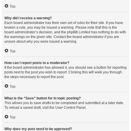
Top
Why did I receive a warning?
Each board administrator has their own set of rules for their site. If you have
broken a rule, you may be issued a warning. Please note that this is the
board administrator’s decision, and the phpBB Limited has nothing to do with
the warnings on the given site. Contact the board administrator if you are
unsure about why you were issued a warning.
Top
How can I report posts to a moderator?
If the board administrator has allowed it, you should see a button for reporting
posts next to the post you wish to report. Clicking this will walk you through
the steps necessary to report the post.
Top
What is the “Save” button for in topic posting?
This allows you to save drafts to be completed and submitted at a later date.
To reload a saved draft, visit the User Control Panel.
Top
Why does my post need to be approved?