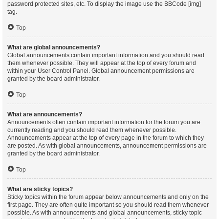
password protected sites, etc. To display the image use the BBCode [img]
tag.
Top
What are global announcements?
Global announcements contain important information and you should read
them whenever possible. They will appear at the top of every forum and
within your User Control Panel. Global announcement permissions are
granted by the board administrator.
Top
What are announcements?
Announcements often contain important information for the forum you are
currently reading and you should read them whenever possible.
Announcements appear at the top of every page in the forum to which they
are posted. As with global announcements, announcement permissions are
granted by the board administrator.
Top
What are sticky topics?
Sticky topics within the forum appear below announcements and only on the
first page. They are often quite important so you should read them whenever
possible. As with announcements and global announcements, sticky topic