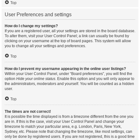
Top
User Preferences and settings
How do I change my settings?
If you are a registered user, all your settings are stored in the board database.
To alter them, visit your User Control Panel; a link can usually be found by
clicking on your username at the top of board pages. This system will allow
you to change all your settings and preferences.
Top
How do I prevent my username appearing in the online user listings?
Within your User Control Panel, under “Board preferences”, you will find the
option
Hide your online status
. Enable this option and you will only appear to
the administrators, moderators and yourself. You will be counted as a hidden
user.
Top
The times are not correct!
It is possible the time displayed is from a timezone different from the one you
are in. If this is the case, visit your User Control Panel and change your
timezone to match your particular area, e.g. London, Paris, New York,
Sydney, etc. Please note that changing the timezone, like most settings, can
only be done by registered users. If you are not registered, this is a good time