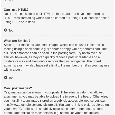
Can I use HTML?
No. It is not possible to post HTML on this board and have it rendered as
HTML. Most formatting which can be carried out using HTML can be applied
using BBCode instead.
Top
What are Smilies?
Smilies, or Emoticons, are small images which can be used to express a
feeling using a short code, e.g. :) denotes happy, while :( denotes sad. The
full list of emoticons can be seen in the posting form. Try not to overuse
smilies, however, as they can quickly render a post unreadable and a
moderator may edit them out or remove the post altogether. The board
administrator may also have set a limit to the number of smilies you may use
within a post.
Top
Can I post images?
Yes, images can be shown in your posts. If the administrator has allowed
attachments, you may be able to upload the image to the board. Otherwise,
you must link to an image stored on a publicly accessible web server, e.g.
http://www.example.com/my-picture.gif. You cannot link to pictures stored on
your own PC (unless it is a publicly accessible server) nor images stored
behind authentication mechanisms, e.g. hotmail or yahoo mailboxes,