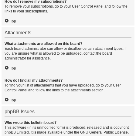
How do I remove my subscriptions?
To remove your subscriptions, go to your User Control Panel and follow the
links to your subscriptions.
Top
Attachments
What attachments are allowed on this board?
Each board administrator can allow or disallow certain attachment types. If
you are unsure what is allowed to be uploaded, contact the board
administrator for assistance.
Top
How do I find all my attachments?
To find your list of attachments that you have uploaded, go to your User
Control Panel and follow the links to the attachments section.
Top
phpBB Issues
Who wrote this bulletin board?
This software (in its unmodified form) is produced, released and is copyright
phpBB Limited
. It is made available under the GNU General Public License,