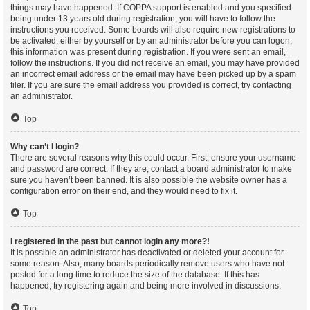
things may have happened. If COPPA support is enabled and you specified
being under 13 years old during registration, you will have to follow the
instructions you received. Some boards will also require new registrations to
be activated, either by yourself or by an administrator before you can logon;
this information was present during registration. If you were sent an email,
follow the instructions. If you did not receive an email, you may have provided
an incorrect email address or the email may have been picked up by a spam
filer. If you are sure the email address you provided is correct, try contacting
an administrator.
Top
Why can’t I login?
There are several reasons why this could occur. First, ensure your username
and password are correct. If they are, contact a board administrator to make
sure you haven’t been banned. It is also possible the website owner has a
configuration error on their end, and they would need to fix it.
Top
I registered in the past but cannot login any more?!
It is possible an administrator has deactivated or deleted your account for
some reason. Also, many boards periodically remove users who have not
posted for a long time to reduce the size of the database. If this has
happened, try registering again and being more involved in discussions.
Top