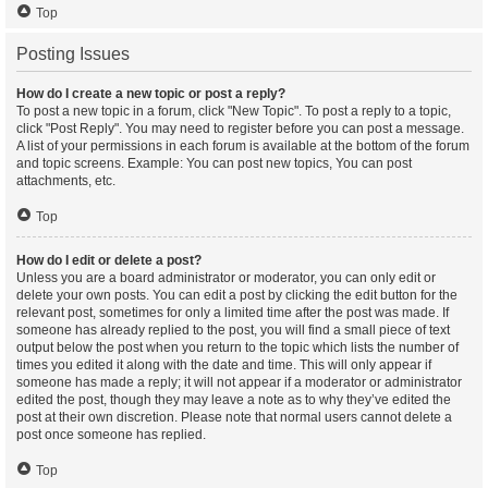
Top
Posting Issues
How do I create a new topic or post a reply?
To post a new topic in a forum, click "New Topic". To post a reply to a topic,
click "Post Reply". You may need to register before you can post a message.
A list of your permissions in each forum is available at the bottom of the forum
and topic screens. Example: You can post new topics, You can post
attachments, etc.
Top
How do I edit or delete a post?
Unless you are a board administrator or moderator, you can only edit or
delete your own posts. You can edit a post by clicking the edit button for the
relevant post, sometimes for only a limited time after the post was made. If
someone has already replied to the post, you will find a small piece of text
output below the post when you return to the topic which lists the number of
times you edited it along with the date and time. This will only appear if
someone has made a reply; it will not appear if a moderator or administrator
edited the post, though they may leave a note as to why they’ve edited the
post at their own discretion. Please note that normal users cannot delete a
post once someone has replied.
Top