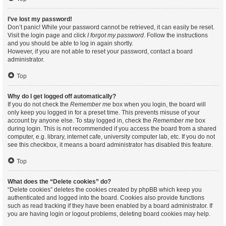
I’ve lost my password!
Don’t panic! While your password cannot be retrieved, it can easily be reset.
Visit the login page and click
I forgot my password
. Follow the instructions
and you should be able to log in again shortly.
However, if you are not able to reset your password, contact a board
administrator.
Top
Why do I get logged off automatically?
If you do not check the
Remember me
box when you login, the board will
only keep you logged in for a preset time. This prevents misuse of your
account by anyone else. To stay logged in, check the
Remember me
box
during login. This is not recommended if you access the board from a shared
computer, e.g. library, internet cafe, university computer lab, etc. If you do not
see this checkbox, it means a board administrator has disabled this feature.
Top
What does the “Delete cookies” do?
“Delete cookies” deletes the cookies created by phpBB which keep you
authenticated and logged into the board. Cookies also provide functions
such as read tracking if they have been enabled by a board administrator. If
you are having login or logout problems, deleting board cookies may help.