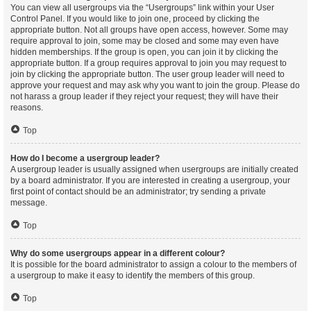
You can view all usergroups via the “Usergroups” link within your User
Control Panel. If you would like to join one, proceed by clicking the
appropriate button. Not all groups have open access, however. Some may
require approval to join, some may be closed and some may even have
hidden memberships. If the group is open, you can join it by clicking the
appropriate button. If a group requires approval to join you may request to
join by clicking the appropriate button. The user group leader will need to
approve your request and may ask why you want to join the group. Please do
not harass a group leader if they reject your request; they will have their
reasons.
Top
How do I become a usergroup leader?
A usergroup leader is usually assigned when usergroups are initially created
by a board administrator. If you are interested in creating a usergroup, your
first point of contact should be an administrator; try sending a private
message.
Top
Why do some usergroups appear in a different colour?
It is possible for the board administrator to assign a colour to the members of
a usergroup to make it easy to identify the members of this group.
Top