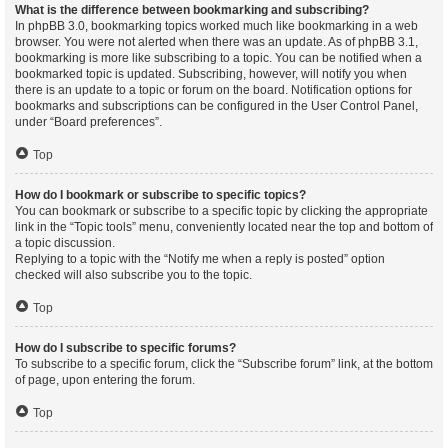
What is the difference between bookmarking and subscribing?
In phpBB 3.0, bookmarking topics worked much like bookmarking in a web
browser. You were not alerted when there was an update. As of phpBB 3.1,
bookmarking is more like subscribing to a topic. You can be notified when a
bookmarked topic is updated. Subscribing, however, will notify you when
there is an update to a topic or forum on the board. Notification options for
bookmarks and subscriptions can be configured in the User Control Panel,
under “Board preferences”.
Top
How do I bookmark or subscribe to specific topics?
You can bookmark or subscribe to a specific topic by clicking the appropriate
link in the “Topic tools” menu, conveniently located near the top and bottom of
a topic discussion.
Replying to a topic with the “Notify me when a reply is posted” option
checked will also subscribe you to the topic.
Top
How do I subscribe to specific forums?
To subscribe to a specific forum, click the “Subscribe forum” link, at the bottom
of page, upon entering the forum.
Top