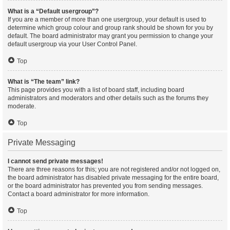
What is a “Default usergroup”?
If you are a member of more than one usergroup, your default is used to
determine which group colour and group rank should be shown for you by
default. The board administrator may grant you permission to change your
default usergroup via your User Control Panel.
Top
What is “The team” link?
This page provides you with a list of board staff, including board
administrators and moderators and other details such as the forums they
moderate.
Top
Private Messaging
I cannot send private messages!
There are three reasons for this; you are not registered and/or not logged on,
the board administrator has disabled private messaging for the entire board,
or the board administrator has prevented you from sending messages.
Contact a board administrator for more information.
Top