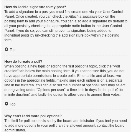
How do I add a signature to my post?
To add a signature to a post you must first create one via your User Control
Panel. Once created, you can check the
Attach a signature
box on the
posting form to add your signature. You can also add a signature by default to
all your posts by checking the appropriate radio button in the User Control
Panel. If you do so, you can still prevent a signature being added to
individual posts by un-checking the add signature box within the posting
form.
Top
How do I create a poll?
When posting a new topic or editing the first post of a topic, click the “Poll
creation” tab below the main posting form; if you cannot see this, you do not
have appropriate permissions to create polls. Enter a title and at least two
options in the appropriate fields, making sure each option is on a separate
line in the textarea. You can also set the number of options users may select
during voting under “Options per user”, a time limit in days for the poll (0 for
infinite duration) and lastly the option to allow users to amend their votes.
Top
Why can’t I add more poll options?
The limit for poll options is set by the board administrator. If you feel you need
to add more options to your poll than the allowed amount, contact the board
administrator.