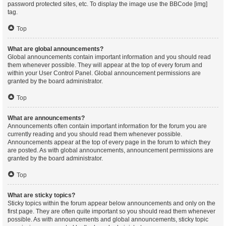
password protected sites, etc. To display the image use the BBCode [img]
tag.
Top
What are global announcements?
Global announcements contain important information and you should read
them whenever possible. They will appear at the top of every forum and
within your User Control Panel. Global announcement permissions are
granted by the board administrator.
Top
What are announcements?
Announcements often contain important information for the forum you are
currently reading and you should read them whenever possible.
Announcements appear at the top of every page in the forum to which they
are posted. As with global announcements, announcement permissions are
granted by the board administrator.
Top
What are sticky topics?
Sticky topics within the forum appear below announcements and only on the
first page. They are often quite important so you should read them whenever
possible. As with announcements and global announcements, sticky topic