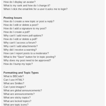
How do I display an avatar?
What is my rank and how do I change it?
When I click the email link for a user it asks me to login?
Posting Issues
How do I create a new topic or post a reply?
How do I edit or delete a post?
How do I add a signature to my post?
How do I create a poll?
Why can’t I add more poll options?
How do I edit or delete a poll?
Why can’t I access a forum?
Why can’t I add attachments?
Why did I receive a warning?
How can I report posts to a moderator?
What is the “Save” button for in topic posting?
Why does my post need to be approved?
How do I bump my topic?
Formatting and Topic Types
What is BBCode?
Can I use HTML?
What are Smilies?
Can I post images?
What are global announcements?
What are announcements?
What are sticky topics?
What are locked topics?
What are topic icons?