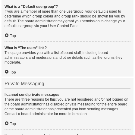
What is a “Default usergroup”?
If you are a member of more than one usergroup, your default is used to
determine which group colour and group rank should be shown for you by
default. The board administrator may grant you permission to change your
default usergroup via your User Control Panel.
Top
What is “The team” link?
This page provides you with a list of board staff, including board
administrators and moderators and other details such as the forums they
moderate.
Top
Private Messaging
I cannot send private messages!
There are three reasons for this; you are not registered and/or not logged on,
the board administrator has disabled private messaging for the entire board,
or the board administrator has prevented you from sending messages.
Contact a board administrator for more information.
Top