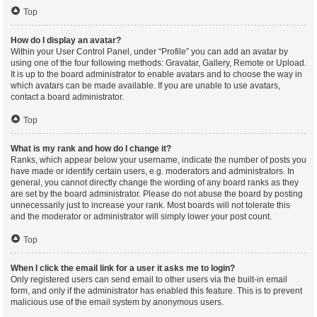
Top
How do I display an avatar?
Within your User Control Panel, under “Profile” you can add an avatar by
using one of the four following methods: Gravatar, Gallery, Remote or Upload.
It is up to the board administrator to enable avatars and to choose the way in
which avatars can be made available. If you are unable to use avatars,
contact a board administrator.
Top
What is my rank and how do I change it?
Ranks, which appear below your username, indicate the number of posts you
have made or identify certain users, e.g. moderators and administrators. In
general, you cannot directly change the wording of any board ranks as they
are set by the board administrator. Please do not abuse the board by posting
unnecessarily just to increase your rank. Most boards will not tolerate this
and the moderator or administrator will simply lower your post count.
Top
When I click the email link for a user it asks me to login?
Only registered users can send email to other users via the built-in email
form, and only if the administrator has enabled this feature. This is to prevent
malicious use of the email system by anonymous users.