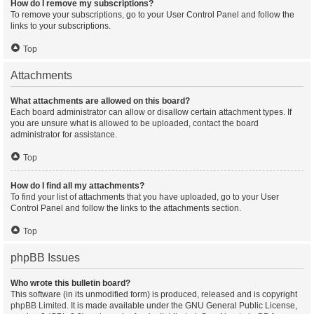
How do I remove my subscriptions?
To remove your subscriptions, go to your User Control Panel and follow the
links to your subscriptions.
Top
Attachments
What attachments are allowed on this board?
Each board administrator can allow or disallow certain attachment types. If
you are unsure what is allowed to be uploaded, contact the board
administrator for assistance.
Top
How do I find all my attachments?
To find your list of attachments that you have uploaded, go to your User
Control Panel and follow the links to the attachments section.
Top
phpBB Issues
Who wrote this bulletin board?
This software (in its unmodified form) is produced, released and is copyright
phpBB Limited
. It is made available under the GNU General Public License,