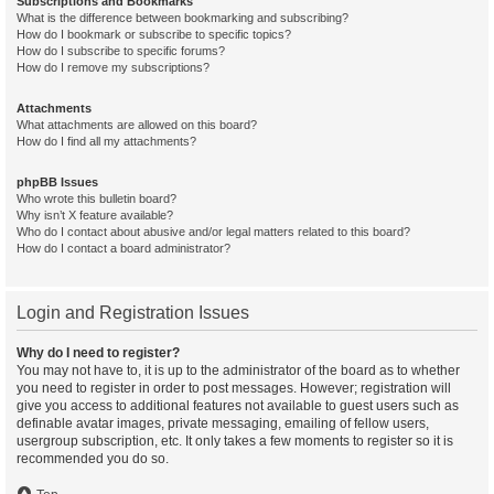
Subscriptions and Bookmarks
What is the difference between bookmarking and subscribing?
How do I bookmark or subscribe to specific topics?
How do I subscribe to specific forums?
How do I remove my subscriptions?
Attachments
What attachments are allowed on this board?
How do I find all my attachments?
phpBB Issues
Who wrote this bulletin board?
Why isn’t X feature available?
Who do I contact about abusive and/or legal matters related to this board?
How do I contact a board administrator?
Login and Registration Issues
Why do I need to register?
You may not have to, it is up to the administrator of the board as to whether
you need to register in order to post messages. However; registration will
give you access to additional features not available to guest users such as
definable avatar images, private messaging, emailing of fellow users,
usergroup subscription, etc. It only takes a few moments to register so it is
recommended you do so.