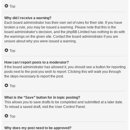
Top
Why did I receive a warning?
Each board administrator has their own set of rules for their site. If you have
broken a rule, you may be issued a warning. Please note that this is the
board administrator’s decision, and the phpBB Limited has nothing to do with
the warnings on the given site. Contact the board administrator if you are
unsure about why you were issued a warning.
Top
How can I report posts to a moderator?
If the board administrator has allowed it, you should see a button for reporting
posts next to the post you wish to report. Clicking this will walk you through
the steps necessary to report the post.
Top
What is the “Save” button for in topic posting?
This allows you to save drafts to be completed and submitted at a later date.
To reload a saved draft, visit the User Control Panel.
Top
Why does my post need to be approved?