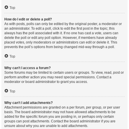
Top
How do I edit or delete a poll?
As with posts, polls can only be edited by the original poster, a moderator or
an administrator. To edit a poll, click to edit the first post in the topic; this
always has the poll associated with it. If no one has cast a vote, users can
delete the poll or edit any poll option. However, if members have already
placed votes, only moderators or administrators can edit or delete it. This
prevents the poll’s options from being changed mid-way through a poll.
Top
Why can’t I access a forum?
Some forums may be limited to certain users or groups. To view, read, post or
perform another action you may need special permissions. Contact a
moderator or board administrator to grant you access.
Top
Why can’t I add attachments?
Attachment permissions are granted on a per forum, per group, or per user
basis. The board administrator may not have allowed attachments to be
added for the specific forum you are posting in, or perhaps only certain
groups can post attachments. Contact the board administrator if you are
unsure about why you are unable to add attachments.