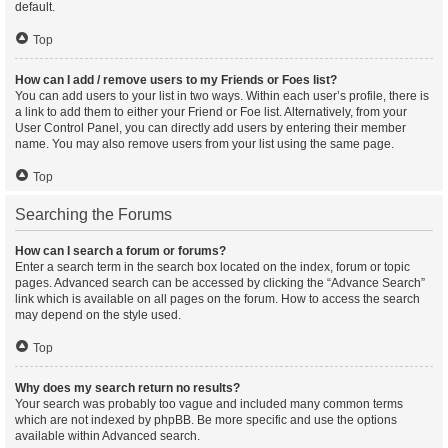
default.
Top
How can I add / remove users to my Friends or Foes list?
You can add users to your list in two ways. Within each user’s profile, there is
a link to add them to either your Friend or Foe list. Alternatively, from your
User Control Panel, you can directly add users by entering their member
name. You may also remove users from your list using the same page.
Top
Searching the Forums
How can I search a forum or forums?
Enter a search term in the search box located on the index, forum or topic
pages. Advanced search can be accessed by clicking the “Advance Search”
link which is available on all pages on the forum. How to access the search
may depend on the style used.
Top
Why does my search return no results?
Your search was probably too vague and included many common terms
which are not indexed by phpBB. Be more specific and use the options
available within Advanced search.