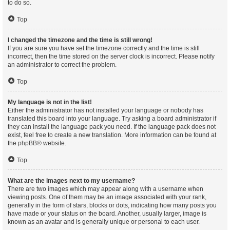
to do so.
Top
I changed the timezone and the time is still wrong!
If you are sure you have set the timezone correctly and the time is still
incorrect, then the time stored on the server clock is incorrect. Please notify
an administrator to correct the problem.
Top
My language is not in the list!
Either the administrator has not installed your language or nobody has
translated this board into your language. Try asking a board administrator if
they can install the language pack you need. If the language pack does not
exist, feel free to create a new translation. More information can be found at
the
phpBB
® website.
Top
What are the images next to my username?
There are two images which may appear along with a username when
viewing posts. One of them may be an image associated with your rank,
generally in the form of stars, blocks or dots, indicating how many posts you
have made or your status on the board. Another, usually larger, image is
known as an avatar and is generally unique or personal to each user.