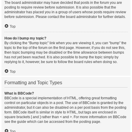
The board administrator may have decided that posts in the forum you are
posting to require review before submission. It is also possible that the
administrator has placed you in a group of users whose posts require review
before submission. Please contact the board administrator for further details.
Top
How do I bump my topic?
By clicking the “Bump topic” link when you are viewing it, you can “bump” the
topic to the top of the forum on the first page. However, if you do not see this,
then topic bumping may be disabled or the time allowance between bumps
has not yet been reached. It is also possible to bump the topic simply by
replying to it, however, be sure to follow the board rules when doing so.
Top
Formatting and Topic Types
What is BBCode?
BBCode is a special implementation of HTML, offering great formatting
control on particular objects in a post. The use of BBCode is granted by the
administrator, but it can also be disabled on a per post basis from the posting
form. BBCode itself is similar in style to HTML, but tags are enclosed in
square brackets [ and ] rather than < and >. For more information on BBCode
see the guide which can be accessed from the posting page.
Top