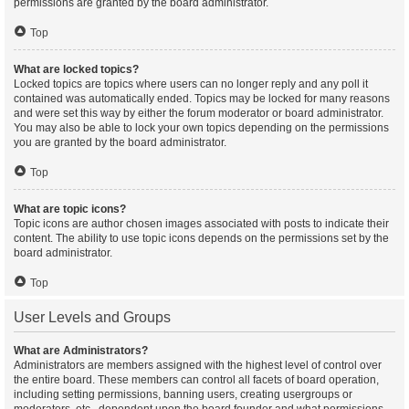
permissions are granted by the board administrator.
Top
What are locked topics?
Locked topics are topics where users can no longer reply and any poll it
contained was automatically ended. Topics may be locked for many reasons
and were set this way by either the forum moderator or board administrator.
You may also be able to lock your own topics depending on the permissions
you are granted by the board administrator.
Top
What are topic icons?
Topic icons are author chosen images associated with posts to indicate their
content. The ability to use topic icons depends on the permissions set by the
board administrator.
Top
User Levels and Groups
What are Administrators?
Administrators are members assigned with the highest level of control over
the entire board. These members can control all facets of board operation,
including setting permissions, banning users, creating usergroups or