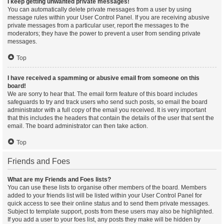
I keep getting unwanted private messages!
You can automatically delete private messages from a user by using
message rules within your User Control Panel. If you are receiving abusive
private messages from a particular user, report the messages to the
moderators; they have the power to prevent a user from sending private
messages.
Top
I have received a spamming or abusive email from someone on this
board!
We are sorry to hear that. The email form feature of this board includes
safeguards to try and track users who send such posts, so email the board
administrator with a full copy of the email you received. It is very important
that this includes the headers that contain the details of the user that sent the
email. The board administrator can then take action.
Top
Friends and Foes
What are my Friends and Foes lists?
You can use these lists to organise other members of the board. Members
added to your friends list will be listed within your User Control Panel for
quick access to see their online status and to send them private messages.
Subject to template support, posts from these users may also be highlighted.
If you add a user to your foes list, any posts they make will be hidden by