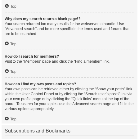
Top
Why does my search return a blank page!?
Your search returned too many results for the webserver to handle. Use
“Advanced search” and be more specific in the terms used and forums that
are to be searched.
Top
How do I search for members?
Visit to the “Members” page and click the “Find a member” link.
Top
How can I find my own posts and topics?
Your own posts can be retrieved either by clicking the “Show your posts” link
within the User Control Panel or by clicking the “Search user’s posts” link via
your own profile page or by clicking the “Quick links” menu at the top of the
board. To search for your topics, use the Advanced search page and fill in the
various options appropriately.
Top
Subscriptions and Bookmarks