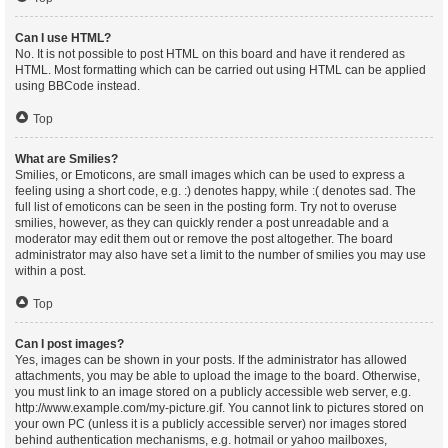
Can I use HTML?
No. It is not possible to post HTML on this board and have it rendered as
HTML. Most formatting which can be carried out using HTML can be applied
using BBCode instead.
Top
What are Smilies?
Smilies, or Emoticons, are small images which can be used to express a
feeling using a short code, e.g. :) denotes happy, while :( denotes sad. The
full list of emoticons can be seen in the posting form. Try not to overuse
smilies, however, as they can quickly render a post unreadable and a
moderator may edit them out or remove the post altogether. The board
administrator may also have set a limit to the number of smilies you may use
within a post.
Top
Can I post images?
Yes, images can be shown in your posts. If the administrator has allowed
attachments, you may be able to upload the image to the board. Otherwise,
you must link to an image stored on a publicly accessible web server, e.g.
http://www.example.com/my-picture.gif. You cannot link to pictures stored on
your own PC (unless it is a publicly accessible server) nor images stored
behind authentication mechanisms, e.g. hotmail or yahoo mailboxes,