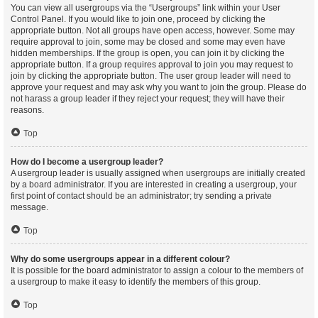
You can view all usergroups via the “Usergroups” link within your User
Control Panel. If you would like to join one, proceed by clicking the
appropriate button. Not all groups have open access, however. Some may
require approval to join, some may be closed and some may even have
hidden memberships. If the group is open, you can join it by clicking the
appropriate button. If a group requires approval to join you may request to
join by clicking the appropriate button. The user group leader will need to
approve your request and may ask why you want to join the group. Please do
not harass a group leader if they reject your request; they will have their
reasons.
Top
How do I become a usergroup leader?
A usergroup leader is usually assigned when usergroups are initially created
by a board administrator. If you are interested in creating a usergroup, your
first point of contact should be an administrator; try sending a private
message.
Top
Why do some usergroups appear in a different colour?
It is possible for the board administrator to assign a colour to the members of
a usergroup to make it easy to identify the members of this group.
Top