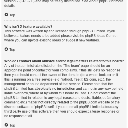
version 2 (GPL-2.0) and may be freely distributed. See
About phpBB
for more
details.
Top
Why isn’t X feature available?
This software was written by and licensed through phpBB Limited. If you
believe a feature needs to be added please visit the
phpBB Ideas Centre
,
where you can upvote existing ideas or suggest new features.
Top
Who do I contact about abusive and/or legal matters related to this board?
Any of the administrators listed on the “The team” page should be an
appropriate point of contact for your complaints. If this still gets no response
then you should contact the owner of the domain (do a
whois lookup
) or, if
this is running on a free service (e.g. Yahoo!, free.fr, f2s.com, etc.), the
management or abuse department of that service. Please note that the
phpBB Limited has
absolutely no jurisdiction
and cannot in any way be held
liable over how, where or by whom this board is used. Do not contact the
phpBB Limited in relation to any legal (cease and desist, liable, defamatory
comment, etc.) matter
not directly related
to the phpBB.com website or the
discrete software of phpBB itself. If you do email phpBB Limited
about any
third party
use of this software then you should expect a terse response or
no response at all.
Top