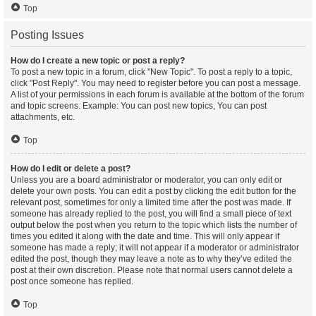
Top
Posting Issues
How do I create a new topic or post a reply?
To post a new topic in a forum, click "New Topic". To post a reply to a topic,
click "Post Reply". You may need to register before you can post a message.
A list of your permissions in each forum is available at the bottom of the forum
and topic screens. Example: You can post new topics, You can post
attachments, etc.
Top
How do I edit or delete a post?
Unless you are a board administrator or moderator, you can only edit or
delete your own posts. You can edit a post by clicking the edit button for the
relevant post, sometimes for only a limited time after the post was made. If
someone has already replied to the post, you will find a small piece of text
output below the post when you return to the topic which lists the number of
times you edited it along with the date and time. This will only appear if
someone has made a reply; it will not appear if a moderator or administrator
edited the post, though they may leave a note as to why they’ve edited the
post at their own discretion. Please note that normal users cannot delete a
post once someone has replied.
Top