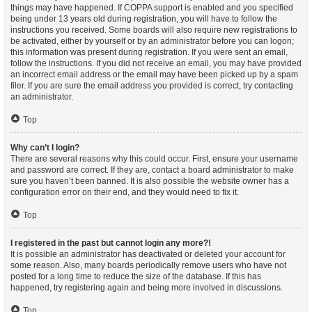
things may have happened. If COPPA support is enabled and you specified
being under 13 years old during registration, you will have to follow the
instructions you received. Some boards will also require new registrations to
be activated, either by yourself or by an administrator before you can logon;
this information was present during registration. If you were sent an email,
follow the instructions. If you did not receive an email, you may have provided
an incorrect email address or the email may have been picked up by a spam
filer. If you are sure the email address you provided is correct, try contacting
an administrator.
Top
Why can’t I login?
There are several reasons why this could occur. First, ensure your username
and password are correct. If they are, contact a board administrator to make
sure you haven’t been banned. It is also possible the website owner has a
configuration error on their end, and they would need to fix it.
Top
I registered in the past but cannot login any more?!
It is possible an administrator has deactivated or deleted your account for
some reason. Also, many boards periodically remove users who have not
posted for a long time to reduce the size of the database. If this has
happened, try registering again and being more involved in discussions.
Top