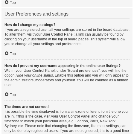
Top
User Preferences and settings
How do I change my settings?
If you are a registered user, all your settings are stored in the board database.
To alter them, visit your User Control Panel; a link can usually be found by
clicking on your username at the top of board pages. This system will allow
you to change all your settings and preferences.
Top
How do I prevent my username appearing in the online user listings?
Within your User Control Panel, under “Board preferences”, you will find the
option
Hide your online status
. Enable this option and you will only appear to
the administrators, moderators and yourself. You will be counted as a hidden
user.
Top
The times are not correct!
It is possible the time displayed is from a timezone different from the one you
are in. If this is the case, visit your User Control Panel and change your
timezone to match your particular area, e.g. London, Paris, New York,
Sydney, etc. Please note that changing the timezone, like most settings, can
only be done by registered users. If you are not registered, this is a good time