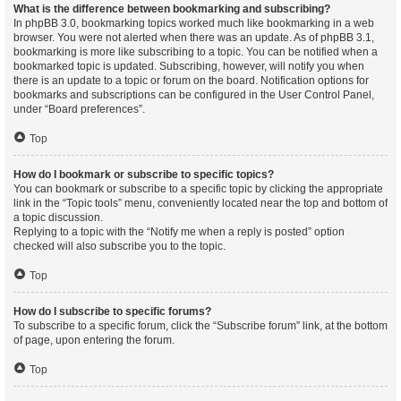
What is the difference between bookmarking and subscribing?
In phpBB 3.0, bookmarking topics worked much like bookmarking in a web
browser. You were not alerted when there was an update. As of phpBB 3.1,
bookmarking is more like subscribing to a topic. You can be notified when a
bookmarked topic is updated. Subscribing, however, will notify you when
there is an update to a topic or forum on the board. Notification options for
bookmarks and subscriptions can be configured in the User Control Panel,
under “Board preferences”.
Top
How do I bookmark or subscribe to specific topics?
You can bookmark or subscribe to a specific topic by clicking the appropriate
link in the “Topic tools” menu, conveniently located near the top and bottom of
a topic discussion.
Replying to a topic with the “Notify me when a reply is posted” option
checked will also subscribe you to the topic.
Top
How do I subscribe to specific forums?
To subscribe to a specific forum, click the “Subscribe forum” link, at the bottom
of page, upon entering the forum.
Top