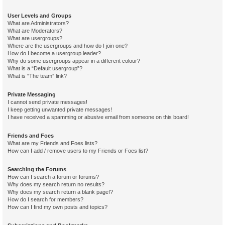
User Levels and Groups
What are Administrators?
What are Moderators?
What are usergroups?
Where are the usergroups and how do I join one?
How do I become a usergroup leader?
Why do some usergroups appear in a different colour?
What is a “Default usergroup”?
What is “The team” link?
Private Messaging
I cannot send private messages!
I keep getting unwanted private messages!
I have received a spamming or abusive email from someone on this board!
Friends and Foes
What are my Friends and Foes lists?
How can I add / remove users to my Friends or Foes list?
Searching the Forums
How can I search a forum or forums?
Why does my search return no results?
Why does my search return a blank page!?
How do I search for members?
How can I find my own posts and topics?