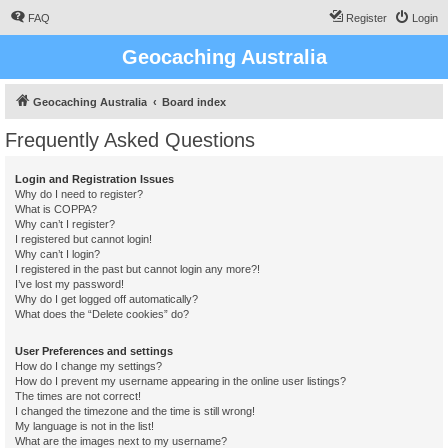
FAQ
Register
Login
Geocaching Australia
Geocaching Australia
Board index
Frequently Asked Questions
Login and Registration Issues
Why do I need to register?
What is COPPA?
Why can’t I register?
I registered but cannot login!
Why can’t I login?
I registered in the past but cannot login any more?!
I’ve lost my password!
Why do I get logged off automatically?
What does the “Delete cookies” do?
User Preferences and settings
How do I change my settings?
How do I prevent my username appearing in the online user listings?
The times are not correct!
I changed the timezone and the time is still wrong!
My language is not in the list!
What are the images next to my username?