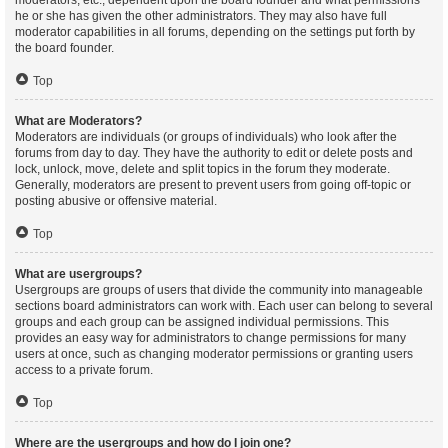
moderators, etc., dependent upon the board founder and what permissions
he or she has given the other administrators. They may also have full
moderator capabilities in all forums, depending on the settings put forth by
the board founder.
Top
What are Moderators?
Moderators are individuals (or groups of individuals) who look after the
forums from day to day. They have the authority to edit or delete posts and
lock, unlock, move, delete and split topics in the forum they moderate.
Generally, moderators are present to prevent users from going off-topic or
posting abusive or offensive material.
Top
What are usergroups?
Usergroups are groups of users that divide the community into manageable
sections board administrators can work with. Each user can belong to several
groups and each group can be assigned individual permissions. This
provides an easy way for administrators to change permissions for many
users at once, such as changing moderator permissions or granting users
access to a private forum.
Top
Where are the usergroups and how do I join one?