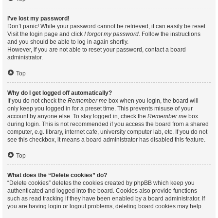
I’ve lost my password!
Don’t panic! While your password cannot be retrieved, it can easily be reset.
Visit the login page and click
I forgot my password
. Follow the instructions
and you should be able to log in again shortly.
However, if you are not able to reset your password, contact a board
administrator.
Top
Why do I get logged off automatically?
If you do not check the
Remember me
box when you login, the board will
only keep you logged in for a preset time. This prevents misuse of your
account by anyone else. To stay logged in, check the
Remember me
box
during login. This is not recommended if you access the board from a shared
computer, e.g. library, internet cafe, university computer lab, etc. If you do not
see this checkbox, it means a board administrator has disabled this feature.
Top
What does the “Delete cookies” do?
“Delete cookies” deletes the cookies created by phpBB which keep you
authenticated and logged into the board. Cookies also provide functions
such as read tracking if they have been enabled by a board administrator. If
you are having login or logout problems, deleting board cookies may help.