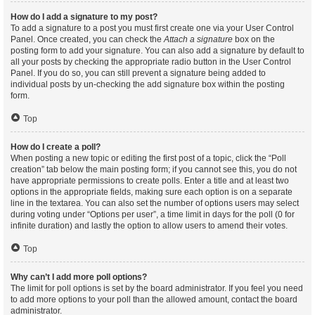
How do I add a signature to my post?
To add a signature to a post you must first create one via your User Control
Panel. Once created, you can check the
Attach a signature
box on the
posting form to add your signature. You can also add a signature by default to
all your posts by checking the appropriate radio button in the User Control
Panel. If you do so, you can still prevent a signature being added to
individual posts by un-checking the add signature box within the posting
form.
Top
How do I create a poll?
When posting a new topic or editing the first post of a topic, click the “Poll
creation” tab below the main posting form; if you cannot see this, you do not
have appropriate permissions to create polls. Enter a title and at least two
options in the appropriate fields, making sure each option is on a separate
line in the textarea. You can also set the number of options users may select
during voting under “Options per user”, a time limit in days for the poll (0 for
infinite duration) and lastly the option to allow users to amend their votes.
Top
Why can’t I add more poll options?
The limit for poll options is set by the board administrator. If you feel you need
to add more options to your poll than the allowed amount, contact the board
administrator.