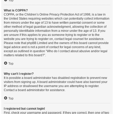
Top
What is COPPA?
COPPA, or the Children’s Online Privacy Protection Act of 1998, is a law in
the United States requiring websites which can potentially collect information
from minors under the age of 13 to have written parental consent or some
other method of legal guardian acknowledgment, allowing the collection of
personally identifiable information from a minor under the age of 13. If you
are unsure if this applies to you as someone trying to register or to the
website you are trying to register on, contact legal counsel for assistance.
Please note that phpBB Limited and the owners of this board cannot provide
legal advice and is not a point of contact for legal concerns of any kind,
except as outlined in question “Who do I contact about abusive and/or legal
matters related to this board?”.
Top
Why can’t I register?
It is possible a board administrator has disabled registration to prevent new
visitors from signing up. A board administrator could have also banned your
IP address or disallowed the username you are attempting to register.
Contact a board administrator for assistance.
Top
I registered but cannot login!
First, check your username and password. If they are correct, then one of two