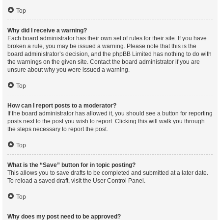
Top
Why did I receive a warning?
Each board administrator has their own set of rules for their site. If you have
broken a rule, you may be issued a warning. Please note that this is the
board administrator’s decision, and the phpBB Limited has nothing to do with
the warnings on the given site. Contact the board administrator if you are
unsure about why you were issued a warning.
Top
How can I report posts to a moderator?
If the board administrator has allowed it, you should see a button for reporting
posts next to the post you wish to report. Clicking this will walk you through
the steps necessary to report the post.
Top
What is the “Save” button for in topic posting?
This allows you to save drafts to be completed and submitted at a later date.
To reload a saved draft, visit the User Control Panel.
Top
Why does my post need to be approved?