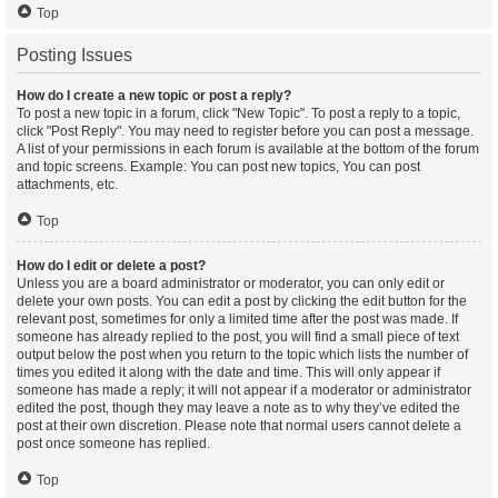
Top
Posting Issues
How do I create a new topic or post a reply?
To post a new topic in a forum, click "New Topic". To post a reply to a topic,
click "Post Reply". You may need to register before you can post a message.
A list of your permissions in each forum is available at the bottom of the forum
and topic screens. Example: You can post new topics, You can post
attachments, etc.
Top
How do I edit or delete a post?
Unless you are a board administrator or moderator, you can only edit or
delete your own posts. You can edit a post by clicking the edit button for the
relevant post, sometimes for only a limited time after the post was made. If
someone has already replied to the post, you will find a small piece of text
output below the post when you return to the topic which lists the number of
times you edited it along with the date and time. This will only appear if
someone has made a reply; it will not appear if a moderator or administrator
edited the post, though they may leave a note as to why they’ve edited the
post at their own discretion. Please note that normal users cannot delete a
post once someone has replied.
Top