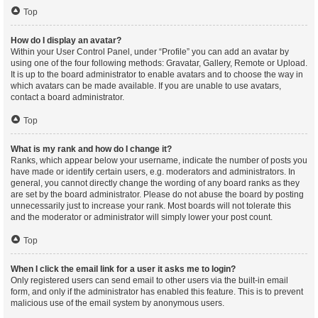
Top
How do I display an avatar?
Within your User Control Panel, under “Profile” you can add an avatar by
using one of the four following methods: Gravatar, Gallery, Remote or Upload.
It is up to the board administrator to enable avatars and to choose the way in
which avatars can be made available. If you are unable to use avatars,
contact a board administrator.
Top
What is my rank and how do I change it?
Ranks, which appear below your username, indicate the number of posts you
have made or identify certain users, e.g. moderators and administrators. In
general, you cannot directly change the wording of any board ranks as they
are set by the board administrator. Please do not abuse the board by posting
unnecessarily just to increase your rank. Most boards will not tolerate this
and the moderator or administrator will simply lower your post count.
Top
When I click the email link for a user it asks me to login?
Only registered users can send email to other users via the built-in email
form, and only if the administrator has enabled this feature. This is to prevent
malicious use of the email system by anonymous users.