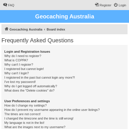
FAQ
Register
Login
Geocaching Australia
Geocaching Australia
Board index
Frequently Asked Questions
Login and Registration Issues
Why do I need to register?
What is COPPA?
Why can’t I register?
I registered but cannot login!
Why can’t I login?
I registered in the past but cannot login any more?!
I’ve lost my password!
Why do I get logged off automatically?
What does the “Delete cookies” do?
User Preferences and settings
How do I change my settings?
How do I prevent my username appearing in the online user listings?
The times are not correct!
I changed the timezone and the time is still wrong!
My language is not in the list!
What are the images next to my username?