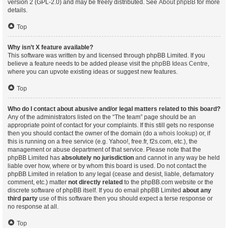
version 2 (GPL-2.0) and may be freely distributed. See
About phpBB
for more
details.
Top
Why isn’t X feature available?
This software was written by and licensed through phpBB Limited. If you
believe a feature needs to be added please visit the
phpBB Ideas Centre
,
where you can upvote existing ideas or suggest new features.
Top
Who do I contact about abusive and/or legal matters related to this board?
Any of the administrators listed on the “The team” page should be an
appropriate point of contact for your complaints. If this still gets no response
then you should contact the owner of the domain (do a
whois lookup
) or, if
this is running on a free service (e.g. Yahoo!, free.fr, f2s.com, etc.), the
management or abuse department of that service. Please note that the
phpBB Limited has
absolutely no jurisdiction
and cannot in any way be held
liable over how, where or by whom this board is used. Do not contact the
phpBB Limited in relation to any legal (cease and desist, liable, defamatory
comment, etc.) matter
not directly related
to the phpBB.com website or the
discrete software of phpBB itself. If you do email phpBB Limited
about any
third party
use of this software then you should expect a terse response or
no response at all.
Top