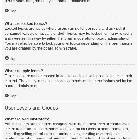
permissions are granted by the board administrator.
Top
What are locked topics?
Locked topics are topics where users can no longer reply and any poll it
contained was automatically ended. Topics may be locked for many reasons
and were set this way by either the forum moderator or board administrator.
You may also be able to lock your own topics depending on the permissions
you are granted by the board administrator.
Top
What are topic icons?
Topic icons are author chosen images associated with posts to indicate their
content. The ability to use topic icons depends on the permissions set by the
board administrator.
Top
User Levels and Groups
What are Administrators?
Administrators are members assigned with the highest level of control over
the entire board. These members can control all facets of board operation,
including setting permissions, banning users, creating usergroups or