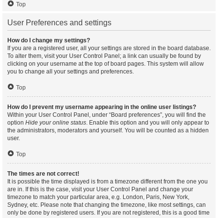
Top
User Preferences and settings
How do I change my settings?
If you are a registered user, all your settings are stored in the board database.
To alter them, visit your User Control Panel; a link can usually be found by
clicking on your username at the top of board pages. This system will allow
you to change all your settings and preferences.
Top
How do I prevent my username appearing in the online user listings?
Within your User Control Panel, under “Board preferences”, you will find the
option
Hide your online status
. Enable this option and you will only appear to
the administrators, moderators and yourself. You will be counted as a hidden
user.
Top
The times are not correct!
It is possible the time displayed is from a timezone different from the one you
are in. If this is the case, visit your User Control Panel and change your
timezone to match your particular area, e.g. London, Paris, New York,
Sydney, etc. Please note that changing the timezone, like most settings, can
only be done by registered users. If you are not registered, this is a good time