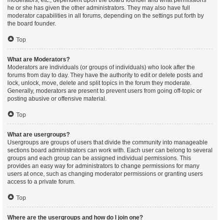
moderators, etc., dependent upon the board founder and what permissions
he or she has given the other administrators. They may also have full
moderator capabilities in all forums, depending on the settings put forth by
the board founder.
Top
What are Moderators?
Moderators are individuals (or groups of individuals) who look after the
forums from day to day. They have the authority to edit or delete posts and
lock, unlock, move, delete and split topics in the forum they moderate.
Generally, moderators are present to prevent users from going off-topic or
posting abusive or offensive material.
Top
What are usergroups?
Usergroups are groups of users that divide the community into manageable
sections board administrators can work with. Each user can belong to several
groups and each group can be assigned individual permissions. This
provides an easy way for administrators to change permissions for many
users at once, such as changing moderator permissions or granting users
access to a private forum.
Top
Where are the usergroups and how do I join one?