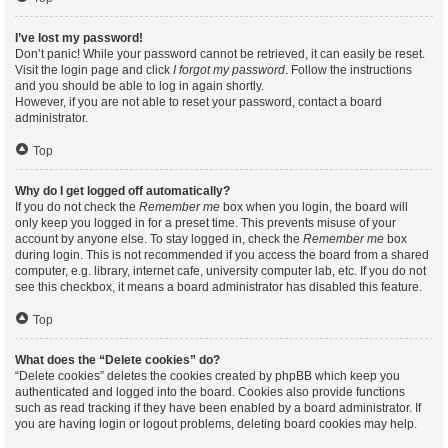
I’ve lost my password!
Don’t panic! While your password cannot be retrieved, it can easily be reset.
Visit the login page and click
I forgot my password
. Follow the instructions
and you should be able to log in again shortly.
However, if you are not able to reset your password, contact a board
administrator.
Top
Why do I get logged off automatically?
If you do not check the
Remember me
box when you login, the board will
only keep you logged in for a preset time. This prevents misuse of your
account by anyone else. To stay logged in, check the
Remember me
box
during login. This is not recommended if you access the board from a shared
computer, e.g. library, internet cafe, university computer lab, etc. If you do not
see this checkbox, it means a board administrator has disabled this feature.
Top
What does the “Delete cookies” do?
“Delete cookies” deletes the cookies created by phpBB which keep you
authenticated and logged into the board. Cookies also provide functions
such as read tracking if they have been enabled by a board administrator. If
you are having login or logout problems, deleting board cookies may help.