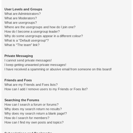
User Levels and Groups
What are Administrators?
What are Moderators?
What are usergroups?
Where are the usergroups and how do I join one?
How do I become a usergroup leader?
Why do some usergroups appear in a different colour?
What is a “Default usergroup”?
What is “The team” link?
Private Messaging
I cannot send private messages!
I keep getting unwanted private messages!
I have received a spamming or abusive email from someone on this board!
Friends and Foes
What are my Friends and Foes lists?
How can I add / remove users to my Friends or Foes list?
Searching the Forums
How can I search a forum or forums?
Why does my search return no results?
Why does my search return a blank page!?
How do I search for members?
How can I find my own posts and topics?