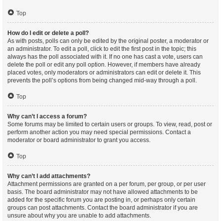
Top
How do I edit or delete a poll?
As with posts, polls can only be edited by the original poster, a moderator or
an administrator. To edit a poll, click to edit the first post in the topic; this
always has the poll associated with it. If no one has cast a vote, users can
delete the poll or edit any poll option. However, if members have already
placed votes, only moderators or administrators can edit or delete it. This
prevents the poll’s options from being changed mid-way through a poll.
Top
Why can’t I access a forum?
Some forums may be limited to certain users or groups. To view, read, post or
perform another action you may need special permissions. Contact a
moderator or board administrator to grant you access.
Top
Why can’t I add attachments?
Attachment permissions are granted on a per forum, per group, or per user
basis. The board administrator may not have allowed attachments to be
added for the specific forum you are posting in, or perhaps only certain
groups can post attachments. Contact the board administrator if you are
unsure about why you are unable to add attachments.