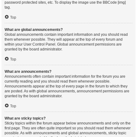
password protected sites, etc. To display the image use the BBCode [img]
tag.
Top
What are global announcements?
Global announcements contain important information and you should read
them whenever possible. They will appear at the top of every forum and
within your User Control Panel. Global announcement permissions are
granted by the board administrator.
Top
What are announcements?
Announcements often contain important information for the forum you are
currently reading and you should read them whenever possible.
Announcements appear at the top of every page in the forum to which they
are posted. As with global announcements, announcement permissions are
granted by the board administrator.
Top
What are sticky topics?
Sticky topics within the forum appear below announcements and only on the
first page. They are often quite important so you should read them whenever
possible. As with announcements and global announcements, sticky topic