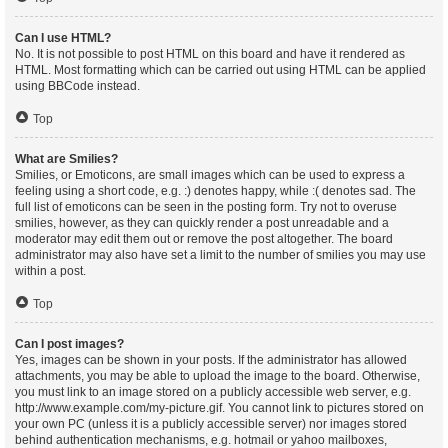
Can I use HTML?
No. It is not possible to post HTML on this board and have it rendered as
HTML. Most formatting which can be carried out using HTML can be applied
using BBCode instead.
Top
What are Smilies?
Smilies, or Emoticons, are small images which can be used to express a
feeling using a short code, e.g. :) denotes happy, while :( denotes sad. The
full list of emoticons can be seen in the posting form. Try not to overuse
smilies, however, as they can quickly render a post unreadable and a
moderator may edit them out or remove the post altogether. The board
administrator may also have set a limit to the number of smilies you may use
within a post.
Top
Can I post images?
Yes, images can be shown in your posts. If the administrator has allowed
attachments, you may be able to upload the image to the board. Otherwise,
you must link to an image stored on a publicly accessible web server, e.g.
http://www.example.com/my-picture.gif. You cannot link to pictures stored on
your own PC (unless it is a publicly accessible server) nor images stored
behind authentication mechanisms, e.g. hotmail or yahoo mailboxes,