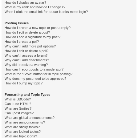
How do I display an avatar?
What is my rank and how do I change it?
When I click the email link for a user it asks me to login?
Posting Issues
How do I create a new topic or post a reply?
How do I edit or delete a post?
How do I add a signature to my post?
How do I create a poll?
Why can’t I add more poll options?
How do I edit or delete a poll?
Why can’t I access a forum?
Why can’t I add attachments?
Why did I receive a warning?
How can I report posts to a moderator?
What is the “Save” button for in topic posting?
Why does my post need to be approved?
How do I bump my topic?
Formatting and Topic Types
What is BBCode?
Can I use HTML?
What are Smilies?
Can I post images?
What are global announcements?
What are announcements?
What are sticky topics?
What are locked topics?
What are topic icons?