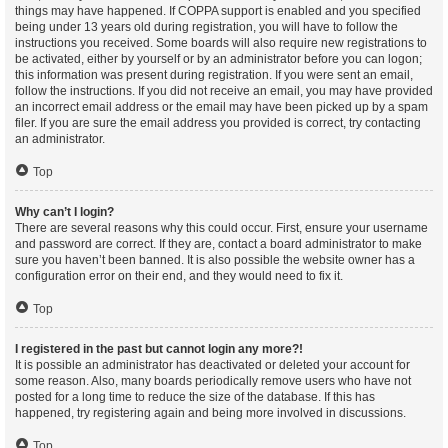
things may have happened. If COPPA support is enabled and you specified
being under 13 years old during registration, you will have to follow the
instructions you received. Some boards will also require new registrations to
be activated, either by yourself or by an administrator before you can logon;
this information was present during registration. If you were sent an email,
follow the instructions. If you did not receive an email, you may have provided
an incorrect email address or the email may have been picked up by a spam
filer. If you are sure the email address you provided is correct, try contacting
an administrator.
Top
Why can’t I login?
There are several reasons why this could occur. First, ensure your username
and password are correct. If they are, contact a board administrator to make
sure you haven’t been banned. It is also possible the website owner has a
configuration error on their end, and they would need to fix it.
Top
I registered in the past but cannot login any more?!
It is possible an administrator has deactivated or deleted your account for
some reason. Also, many boards periodically remove users who have not
posted for a long time to reduce the size of the database. If this has
happened, try registering again and being more involved in discussions.
Top