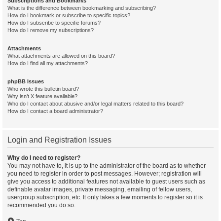
Subscriptions and Bookmarks
What is the difference between bookmarking and subscribing?
How do I bookmark or subscribe to specific topics?
How do I subscribe to specific forums?
How do I remove my subscriptions?
Attachments
What attachments are allowed on this board?
How do I find all my attachments?
phpBB Issues
Who wrote this bulletin board?
Why isn’t X feature available?
Who do I contact about abusive and/or legal matters related to this board?
How do I contact a board administrator?
Login and Registration Issues
Why do I need to register?
You may not have to, it is up to the administrator of the board as to whether
you need to register in order to post messages. However; registration will
give you access to additional features not available to guest users such as
definable avatar images, private messaging, emailing of fellow users,
usergroup subscription, etc. It only takes a few moments to register so it is
recommended you do so.