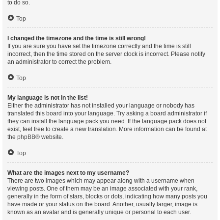
to do so.
Top
I changed the timezone and the time is still wrong!
If you are sure you have set the timezone correctly and the time is still
incorrect, then the time stored on the server clock is incorrect. Please notify
an administrator to correct the problem.
Top
My language is not in the list!
Either the administrator has not installed your language or nobody has
translated this board into your language. Try asking a board administrator if
they can install the language pack you need. If the language pack does not
exist, feel free to create a new translation. More information can be found at
the
phpBB
® website.
Top
What are the images next to my username?
There are two images which may appear along with a username when
viewing posts. One of them may be an image associated with your rank,
generally in the form of stars, blocks or dots, indicating how many posts you
have made or your status on the board. Another, usually larger, image is
known as an avatar and is generally unique or personal to each user.