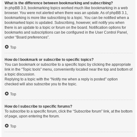
What is the difference between bookmarking and subscribing?
In phpBB 3.0, bookmarking topics worked much like bookmarking in a web
browser. You were not alerted when there was an update. As of phpBB 3.1,
bookmarking is more like subscribing to a topic. You can be notified when a
bookmarked topic is updated. Subscribing, however, will notify you when
there is an update to a topic or forum on the board. Notification options for
bookmarks and subscriptions can be configured in the User Control Panel,
under “Board preferences”.
Top
How do I bookmark or subscribe to specific topics?
You can bookmark or subscribe to a specific topic by clicking the appropriate
link in the “Topic tools” menu, conveniently located near the top and bottom of
a topic discussion.
Replying to a topic with the “Notify me when a reply is posted” option
checked will also subscribe you to the topic.
Top
How do I subscribe to specific forums?
To subscribe to a specific forum, click the “Subscribe forum” link, at the bottom
of page, upon entering the forum.
Top