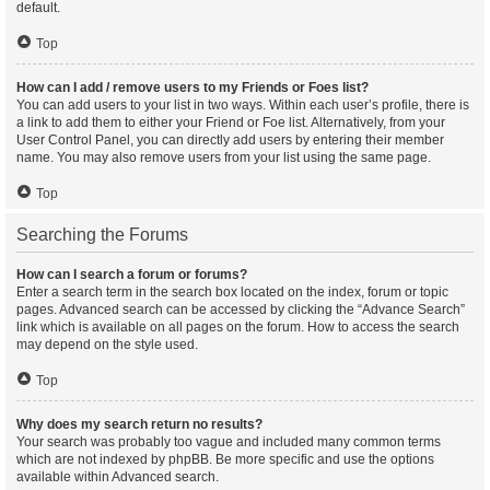
default.
Top
How can I add / remove users to my Friends or Foes list?
You can add users to your list in two ways. Within each user’s profile, there is
a link to add them to either your Friend or Foe list. Alternatively, from your
User Control Panel, you can directly add users by entering their member
name. You may also remove users from your list using the same page.
Top
Searching the Forums
How can I search a forum or forums?
Enter a search term in the search box located on the index, forum or topic
pages. Advanced search can be accessed by clicking the “Advance Search”
link which is available on all pages on the forum. How to access the search
may depend on the style used.
Top
Why does my search return no results?
Your search was probably too vague and included many common terms
which are not indexed by phpBB. Be more specific and use the options
available within Advanced search.