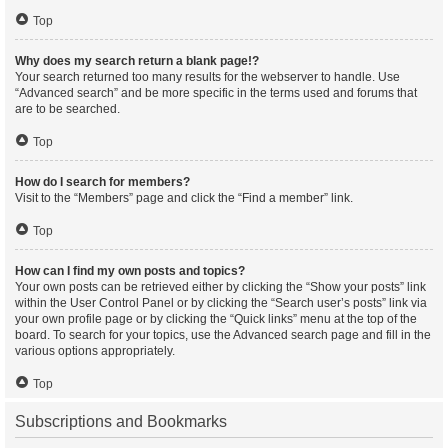
Top
Why does my search return a blank page!?
Your search returned too many results for the webserver to handle. Use
“Advanced search” and be more specific in the terms used and forums that
are to be searched.
Top
How do I search for members?
Visit to the “Members” page and click the “Find a member” link.
Top
How can I find my own posts and topics?
Your own posts can be retrieved either by clicking the “Show your posts” link
within the User Control Panel or by clicking the “Search user’s posts” link via
your own profile page or by clicking the “Quick links” menu at the top of the
board. To search for your topics, use the Advanced search page and fill in the
various options appropriately.
Top
Subscriptions and Bookmarks