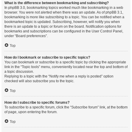
What is the difference between bookmarking and subscribing?
In phpBB 3.0, bookmarking topics worked much like bookmarking in a web
browser. You were not alerted when there was an update. As of phpBB 3.1,
bookmarking is more like subscribing to a topic. You can be notified when a
bookmarked topic is updated. Subscribing, however, will notify you when
there is an update to a topic or forum on the board. Notification options for
bookmarks and subscriptions can be configured in the User Control Panel,
under “Board preferences”.
Top
How do I bookmark or subscribe to specific topics?
You can bookmark or subscribe to a specific topic by clicking the appropriate
link in the “Topic tools” menu, conveniently located near the top and bottom of
a topic discussion.
Replying to a topic with the “Notify me when a reply is posted” option
checked will also subscribe you to the topic.
Top
How do I subscribe to specific forums?
To subscribe to a specific forum, click the “Subscribe forum” link, at the bottom
of page, upon entering the forum.
Top