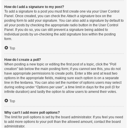
How do I add a signature to my post?
To add a signature to a post you must first create one via your User Control
Panel. Once created, you can check the
Attach a signature
box on the
posting form to add your signature. You can also add a signature by default to
all your posts by checking the appropriate radio button in the User Control
Panel. If you do so, you can still prevent a signature being added to
individual posts by un-checking the add signature box within the posting
form.
Top
How do I create a poll?
When posting a new topic or editing the first post of a topic, click the “Poll
creation” tab below the main posting form; if you cannot see this, you do not
have appropriate permissions to create polls. Enter a title and at least two
options in the appropriate fields, making sure each option is on a separate
line in the textarea. You can also set the number of options users may select
during voting under “Options per user”, a time limit in days for the poll (0 for
infinite duration) and lastly the option to allow users to amend their votes.
Top
Why can’t I add more poll options?
The limit for poll options is set by the board administrator. If you feel you need
to add more options to your poll than the allowed amount, contact the board
administrator.