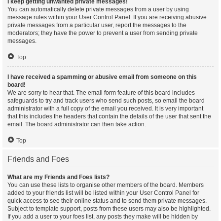
I keep getting unwanted private messages!
You can automatically delete private messages from a user by using
message rules within your User Control Panel. If you are receiving abusive
private messages from a particular user, report the messages to the
moderators; they have the power to prevent a user from sending private
messages.
Top
I have received a spamming or abusive email from someone on this
board!
We are sorry to hear that. The email form feature of this board includes
safeguards to try and track users who send such posts, so email the board
administrator with a full copy of the email you received. It is very important
that this includes the headers that contain the details of the user that sent the
email. The board administrator can then take action.
Top
Friends and Foes
What are my Friends and Foes lists?
You can use these lists to organise other members of the board. Members
added to your friends list will be listed within your User Control Panel for
quick access to see their online status and to send them private messages.
Subject to template support, posts from these users may also be highlighted.
If you add a user to your foes list, any posts they make will be hidden by