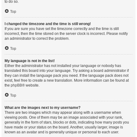
to do so.
Top
I changed the timezone and the time is still wrong!
If you are sure you have set the timezone correctly and the time is still
incorrect, then the time stored on the server clock is incorrect. Please notify
an administrator to correct the problem.
Top
My language is not in the list!
Either the administrator has not installed your language or nobody has
translated this board into your language. Try asking a board administrator if
they can install the language pack you need. If the language pack does not
exist, feel free to create a new translation. More information can be found at
the
phpBB
® website.
Top
What are the images next to my username?
There are two images which may appear along with a username when
viewing posts. One of them may be an image associated with your rank,
generally in the form of stars, blocks or dots, indicating how many posts you
have made or your status on the board. Another, usually larger, image is
known as an avatar and is generally unique or personal to each user.