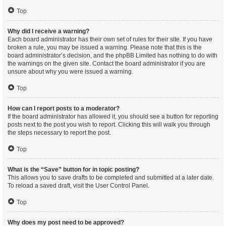
Top
Why did I receive a warning?
Each board administrator has their own set of rules for their site. If you have
broken a rule, you may be issued a warning. Please note that this is the
board administrator’s decision, and the phpBB Limited has nothing to do with
the warnings on the given site. Contact the board administrator if you are
unsure about why you were issued a warning.
Top
How can I report posts to a moderator?
If the board administrator has allowed it, you should see a button for reporting
posts next to the post you wish to report. Clicking this will walk you through
the steps necessary to report the post.
Top
What is the “Save” button for in topic posting?
This allows you to save drafts to be completed and submitted at a later date.
To reload a saved draft, visit the User Control Panel.
Top
Why does my post need to be approved?