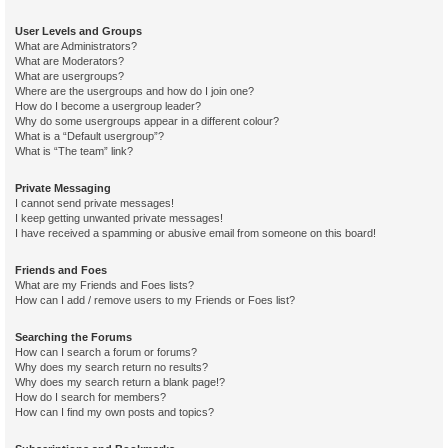
User Levels and Groups
What are Administrators?
What are Moderators?
What are usergroups?
Where are the usergroups and how do I join one?
How do I become a usergroup leader?
Why do some usergroups appear in a different colour?
What is a “Default usergroup”?
What is “The team” link?
Private Messaging
I cannot send private messages!
I keep getting unwanted private messages!
I have received a spamming or abusive email from someone on this board!
Friends and Foes
What are my Friends and Foes lists?
How can I add / remove users to my Friends or Foes list?
Searching the Forums
How can I search a forum or forums?
Why does my search return no results?
Why does my search return a blank page!?
How do I search for members?
How can I find my own posts and topics?