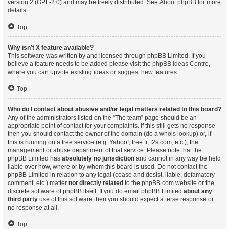
version 2 (GPL-2.0) and may be freely distributed. See
About phpBB
for more
details.
Top
Why isn’t X feature available?
This software was written by and licensed through phpBB Limited. If you
believe a feature needs to be added please visit the
phpBB Ideas Centre
,
where you can upvote existing ideas or suggest new features.
Top
Who do I contact about abusive and/or legal matters related to this board?
Any of the administrators listed on the “The team” page should be an
appropriate point of contact for your complaints. If this still gets no response
then you should contact the owner of the domain (do a
whois lookup
) or, if
this is running on a free service (e.g. Yahoo!, free.fr, f2s.com, etc.), the
management or abuse department of that service. Please note that the
phpBB Limited has
absolutely no jurisdiction
and cannot in any way be held
liable over how, where or by whom this board is used. Do not contact the
phpBB Limited in relation to any legal (cease and desist, liable, defamatory
comment, etc.) matter
not directly related
to the phpBB.com website or the
discrete software of phpBB itself. If you do email phpBB Limited
about any
third party
use of this software then you should expect a terse response or
no response at all.
Top