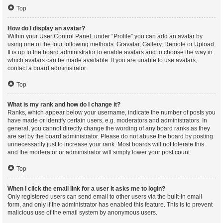
Top
How do I display an avatar?
Within your User Control Panel, under “Profile” you can add an avatar by
using one of the four following methods: Gravatar, Gallery, Remote or Upload.
It is up to the board administrator to enable avatars and to choose the way in
which avatars can be made available. If you are unable to use avatars,
contact a board administrator.
Top
What is my rank and how do I change it?
Ranks, which appear below your username, indicate the number of posts you
have made or identify certain users, e.g. moderators and administrators. In
general, you cannot directly change the wording of any board ranks as they
are set by the board administrator. Please do not abuse the board by posting
unnecessarily just to increase your rank. Most boards will not tolerate this
and the moderator or administrator will simply lower your post count.
Top
When I click the email link for a user it asks me to login?
Only registered users can send email to other users via the built-in email
form, and only if the administrator has enabled this feature. This is to prevent
malicious use of the email system by anonymous users.