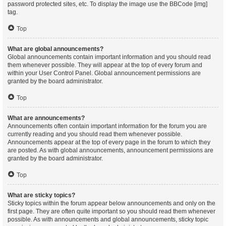
password protected sites, etc. To display the image use the BBCode [img]
tag.
Top
What are global announcements?
Global announcements contain important information and you should read
them whenever possible. They will appear at the top of every forum and
within your User Control Panel. Global announcement permissions are
granted by the board administrator.
Top
What are announcements?
Announcements often contain important information for the forum you are
currently reading and you should read them whenever possible.
Announcements appear at the top of every page in the forum to which they
are posted. As with global announcements, announcement permissions are
granted by the board administrator.
Top
What are sticky topics?
Sticky topics within the forum appear below announcements and only on the
first page. They are often quite important so you should read them whenever
possible. As with announcements and global announcements, sticky topic