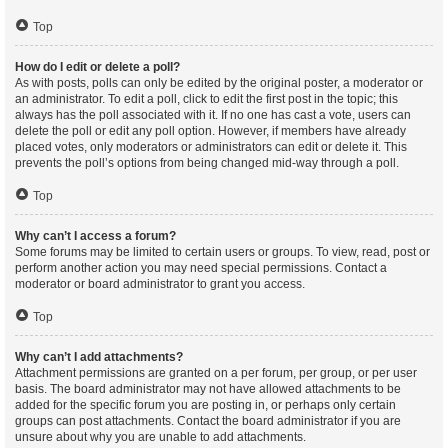
Top
How do I edit or delete a poll?
As with posts, polls can only be edited by the original poster, a moderator or
an administrator. To edit a poll, click to edit the first post in the topic; this
always has the poll associated with it. If no one has cast a vote, users can
delete the poll or edit any poll option. However, if members have already
placed votes, only moderators or administrators can edit or delete it. This
prevents the poll’s options from being changed mid-way through a poll.
Top
Why can’t I access a forum?
Some forums may be limited to certain users or groups. To view, read, post or
perform another action you may need special permissions. Contact a
moderator or board administrator to grant you access.
Top
Why can’t I add attachments?
Attachment permissions are granted on a per forum, per group, or per user
basis. The board administrator may not have allowed attachments to be
added for the specific forum you are posting in, or perhaps only certain
groups can post attachments. Contact the board administrator if you are
unsure about why you are unable to add attachments.