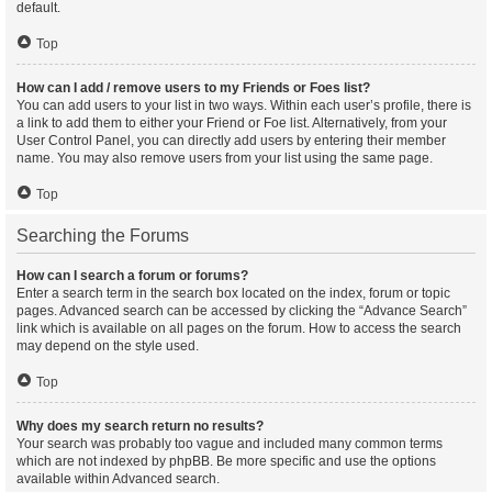
default.
Top
How can I add / remove users to my Friends or Foes list?
You can add users to your list in two ways. Within each user’s profile, there is
a link to add them to either your Friend or Foe list. Alternatively, from your
User Control Panel, you can directly add users by entering their member
name. You may also remove users from your list using the same page.
Top
Searching the Forums
How can I search a forum or forums?
Enter a search term in the search box located on the index, forum or topic
pages. Advanced search can be accessed by clicking the “Advance Search”
link which is available on all pages on the forum. How to access the search
may depend on the style used.
Top
Why does my search return no results?
Your search was probably too vague and included many common terms
which are not indexed by phpBB. Be more specific and use the options
available within Advanced search.