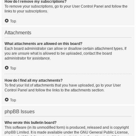
How do I remove my subscriptions?
To remove your subscriptions, go to your User Control Panel and follow the
links to your subscriptions.
Top
Attachments
What attachments are allowed on this board?
Each board administrator can allow or disallow certain attachment types. If
you are unsure what is allowed to be uploaded, contact the board
administrator for assistance.
Top
How do I find all my attachments?
To find your list of attachments that you have uploaded, go to your User
Control Panel and follow the links to the attachments section.
Top
phpBB Issues
Who wrote this bulletin board?
This software (in its unmodified form) is produced, released and is copyright
phpBB Limited
. It is made available under the GNU General Public License,