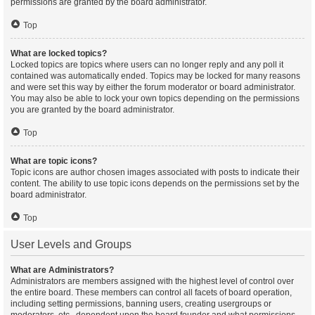
permissions are granted by the board administrator.
Top
What are locked topics?
Locked topics are topics where users can no longer reply and any poll it
contained was automatically ended. Topics may be locked for many reasons
and were set this way by either the forum moderator or board administrator.
You may also be able to lock your own topics depending on the permissions
you are granted by the board administrator.
Top
What are topic icons?
Topic icons are author chosen images associated with posts to indicate their
content. The ability to use topic icons depends on the permissions set by the
board administrator.
Top
User Levels and Groups
What are Administrators?
Administrators are members assigned with the highest level of control over
the entire board. These members can control all facets of board operation,
including setting permissions, banning users, creating usergroups or