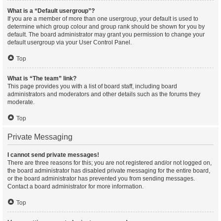
What is a “Default usergroup”?
If you are a member of more than one usergroup, your default is used to
determine which group colour and group rank should be shown for you by
default. The board administrator may grant you permission to change your
default usergroup via your User Control Panel.
Top
What is “The team” link?
This page provides you with a list of board staff, including board
administrators and moderators and other details such as the forums they
moderate.
Top
Private Messaging
I cannot send private messages!
There are three reasons for this; you are not registered and/or not logged on,
the board administrator has disabled private messaging for the entire board,
or the board administrator has prevented you from sending messages.
Contact a board administrator for more information.
Top