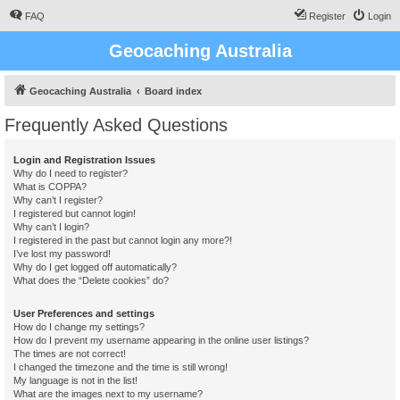
FAQ
Register
Login
Geocaching Australia
Geocaching Australia
Board index
Frequently Asked Questions
Login and Registration Issues
Why do I need to register?
What is COPPA?
Why can’t I register?
I registered but cannot login!
Why can’t I login?
I registered in the past but cannot login any more?!
I’ve lost my password!
Why do I get logged off automatically?
What does the “Delete cookies” do?
User Preferences and settings
How do I change my settings?
How do I prevent my username appearing in the online user listings?
The times are not correct!
I changed the timezone and the time is still wrong!
My language is not in the list!
What are the images next to my username?