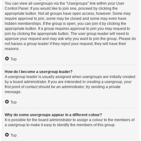
You can view all usergroups via the “Usergroups” link within your User
Control Panel. If you would like to join one, proceed by clicking the
appropriate button. Not all groups have open access, however. Some may
require approval to join, some may be closed and some may even have
hidden memberships. If the group is open, you can join it by clicking the
appropriate button. If a group requires approval to join you may request to
join by clicking the appropriate button. The user group leader will need to
approve your request and may ask why you want to join the group. Please do
not harass a group leader if they reject your request; they will have their
reasons.
Top
How do I become a usergroup leader?
A usergroup leader is usually assigned when usergroups are initially created
by a board administrator. If you are interested in creating a usergroup, your
first point of contact should be an administrator; try sending a private
message.
Top
Why do some usergroups appear in a different colour?
It is possible for the board administrator to assign a colour to the members of
a usergroup to make it easy to identify the members of this group.
Top