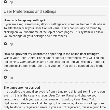
Top
User Preferences and settings
How do I change my settings?
If you are a registered user, all your settings are stored in the board database.
To alter them, visit your User Control Panel; a link can usually be found by
clicking on your username at the top of board pages. This system will allow
you to change all your settings and preferences.
Top
How do I prevent my username appearing in the online user listings?
Within your User Control Panel, under “Board preferences”, you will find the
option
Hide your online status
. Enable this option and you will only appear to
the administrators, moderators and yourself. You will be counted as a hidden
user.
Top
The times are not correct!
It is possible the time displayed is from a timezone different from the one you
are in. If this is the case, visit your User Control Panel and change your
timezone to match your particular area, e.g. London, Paris, New York,
Sydney, etc. Please note that changing the timezone, like most settings, can
only be done by registered users. If you are not registered, this is a good time