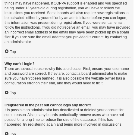
things may have happened. If COPPA support is enabled and you specified
being under 13 years old during registration, you will have to follow the
instructions you received. Some boards will also require new registrations to
be activated, either by yourself or by an administrator before you can logon;
this information was present during registration. If you were sent an email,
follow the instructions. If you did not receive an email, you may have provided
an incorrect email address or the email may have been picked up by a spam
filer. If you are sure the email address you provided is correct, try contacting
an administrator.
Top
Why can’t I login?
There are several reasons why this could occur. First, ensure your username
and password are correct. If they are, contact a board administrator to make
sure you haven’t been banned. It is also possible the website owner has a
configuration error on their end, and they would need to fix it.
Top
I registered in the past but cannot login any more?!
It is possible an administrator has deactivated or deleted your account for
some reason. Also, many boards periodically remove users who have not
posted for a long time to reduce the size of the database. If this has
happened, try registering again and being more involved in discussions.
Top