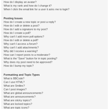
How do I display an avatar?
What is my rank and how do I change it?
When I click the email link for a user it asks me to login?
Posting Issues
How do I create a new topic or post a reply?
How do I edit or delete a post?
How do I add a signature to my post?
How do I create a poll?
Why can’t I add more poll options?
How do I edit or delete a poll?
Why can’t I access a forum?
Why can’t I add attachments?
Why did I receive a warning?
How can I report posts to a moderator?
What is the “Save” button for in topic posting?
Why does my post need to be approved?
How do I bump my topic?
Formatting and Topic Types
What is BBCode?
Can I use HTML?
What are Smilies?
Can I post images?
What are global announcements?
What are announcements?
What are sticky topics?
What are locked topics?
What are topic icons?