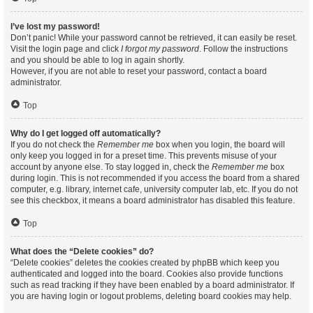
I’ve lost my password!
Don’t panic! While your password cannot be retrieved, it can easily be reset.
Visit the login page and click
I forgot my password
. Follow the instructions
and you should be able to log in again shortly.
However, if you are not able to reset your password, contact a board
administrator.
Top
Why do I get logged off automatically?
If you do not check the
Remember me
box when you login, the board will
only keep you logged in for a preset time. This prevents misuse of your
account by anyone else. To stay logged in, check the
Remember me
box
during login. This is not recommended if you access the board from a shared
computer, e.g. library, internet cafe, university computer lab, etc. If you do not
see this checkbox, it means a board administrator has disabled this feature.
Top
What does the “Delete cookies” do?
“Delete cookies” deletes the cookies created by phpBB which keep you
authenticated and logged into the board. Cookies also provide functions
such as read tracking if they have been enabled by a board administrator. If
you are having login or logout problems, deleting board cookies may help.