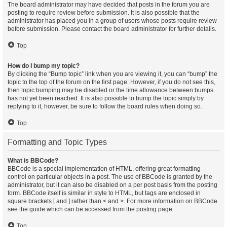
The board administrator may have decided that posts in the forum you are
posting to require review before submission. It is also possible that the
administrator has placed you in a group of users whose posts require review
before submission. Please contact the board administrator for further details.
Top
How do I bump my topic?
By clicking the “Bump topic” link when you are viewing it, you can “bump” the
topic to the top of the forum on the first page. However, if you do not see this,
then topic bumping may be disabled or the time allowance between bumps
has not yet been reached. It is also possible to bump the topic simply by
replying to it, however, be sure to follow the board rules when doing so.
Top
Formatting and Topic Types
What is BBCode?
BBCode is a special implementation of HTML, offering great formatting
control on particular objects in a post. The use of BBCode is granted by the
administrator, but it can also be disabled on a per post basis from the posting
form. BBCode itself is similar in style to HTML, but tags are enclosed in
square brackets [ and ] rather than < and >. For more information on BBCode
see the guide which can be accessed from the posting page.
Top