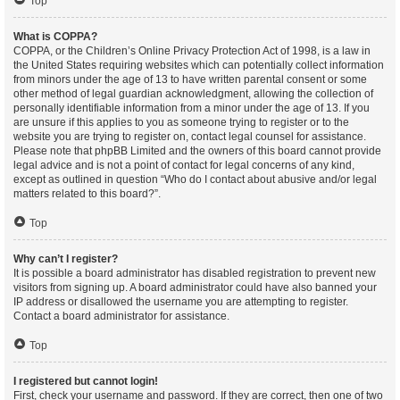
Top
What is COPPA?
COPPA, or the Children’s Online Privacy Protection Act of 1998, is a law in
the United States requiring websites which can potentially collect information
from minors under the age of 13 to have written parental consent or some
other method of legal guardian acknowledgment, allowing the collection of
personally identifiable information from a minor under the age of 13. If you
are unsure if this applies to you as someone trying to register or to the
website you are trying to register on, contact legal counsel for assistance.
Please note that phpBB Limited and the owners of this board cannot provide
legal advice and is not a point of contact for legal concerns of any kind,
except as outlined in question “Who do I contact about abusive and/or legal
matters related to this board?”.
Top
Why can’t I register?
It is possible a board administrator has disabled registration to prevent new
visitors from signing up. A board administrator could have also banned your
IP address or disallowed the username you are attempting to register.
Contact a board administrator for assistance.
Top
I registered but cannot login!
First, check your username and password. If they are correct, then one of two