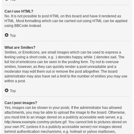
Can I use HTML?
No. It is not possible to post HTML on this board and have it rendered as
HTML. Most formatting which can be carried out using HTML can be applied
using BBCode instead.
Top
What are Smilies?
Smilies, or Emoticons, are small images which can be used to express a
feeling using a short code, e.g. :) denotes happy, while :( denotes sad. The
full list of emoticons can be seen in the posting form. Try not to overuse
smilies, however, as they can quickly render a post unreadable and a
moderator may edit them out or remove the post altogether. The board
administrator may also have set a limit to the number of smilies you may use
within a post.
Top
Can I post images?
Yes, images can be shown in your posts. If the administrator has allowed
attachments, you may be able to upload the image to the board. Otherwise,
you must link to an image stored on a publicly accessible web server, e.g.
http://www.example.com/my-picture.gif. You cannot link to pictures stored on
your own PC (unless it is a publicly accessible server) nor images stored
behind authentication mechanisms, e.g. hotmail or yahoo mailboxes,