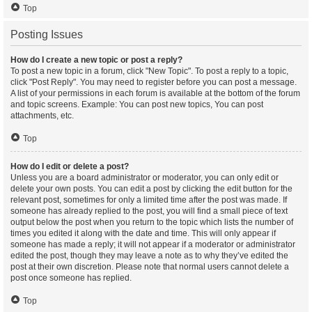
Top
Posting Issues
How do I create a new topic or post a reply?
To post a new topic in a forum, click "New Topic". To post a reply to a topic,
click "Post Reply". You may need to register before you can post a message.
A list of your permissions in each forum is available at the bottom of the forum
and topic screens. Example: You can post new topics, You can post
attachments, etc.
Top
How do I edit or delete a post?
Unless you are a board administrator or moderator, you can only edit or
delete your own posts. You can edit a post by clicking the edit button for the
relevant post, sometimes for only a limited time after the post was made. If
someone has already replied to the post, you will find a small piece of text
output below the post when you return to the topic which lists the number of
times you edited it along with the date and time. This will only appear if
someone has made a reply; it will not appear if a moderator or administrator
edited the post, though they may leave a note as to why they’ve edited the
post at their own discretion. Please note that normal users cannot delete a
post once someone has replied.
Top