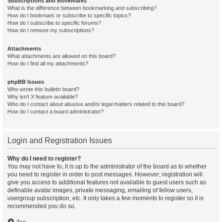
Subscriptions and Bookmarks
What is the difference between bookmarking and subscribing?
How do I bookmark or subscribe to specific topics?
How do I subscribe to specific forums?
How do I remove my subscriptions?
Attachments
What attachments are allowed on this board?
How do I find all my attachments?
phpBB Issues
Who wrote this bulletin board?
Why isn’t X feature available?
Who do I contact about abusive and/or legal matters related to this board?
How do I contact a board administrator?
Login and Registration Issues
Why do I need to register?
You may not have to, it is up to the administrator of the board as to whether
you need to register in order to post messages. However; registration will
give you access to additional features not available to guest users such as
definable avatar images, private messaging, emailing of fellow users,
usergroup subscription, etc. It only takes a few moments to register so it is
recommended you do so.