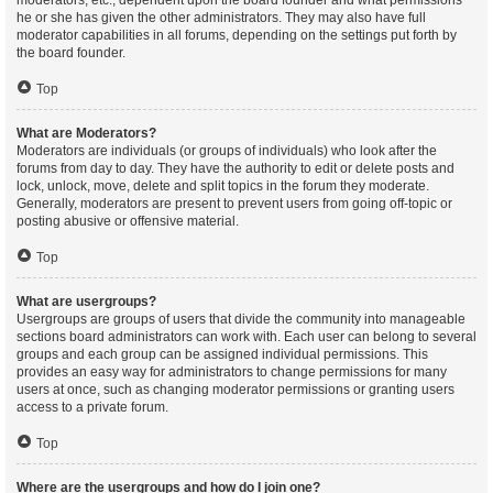
moderators, etc., dependent upon the board founder and what permissions
he or she has given the other administrators. They may also have full
moderator capabilities in all forums, depending on the settings put forth by
the board founder.
Top
What are Moderators?
Moderators are individuals (or groups of individuals) who look after the
forums from day to day. They have the authority to edit or delete posts and
lock, unlock, move, delete and split topics in the forum they moderate.
Generally, moderators are present to prevent users from going off-topic or
posting abusive or offensive material.
Top
What are usergroups?
Usergroups are groups of users that divide the community into manageable
sections board administrators can work with. Each user can belong to several
groups and each group can be assigned individual permissions. This
provides an easy way for administrators to change permissions for many
users at once, such as changing moderator permissions or granting users
access to a private forum.
Top
Where are the usergroups and how do I join one?