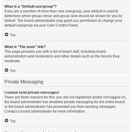
What is a “Default usergroup”?
If you are a member of more than one usergroup, your default is used to
determine which group colour and group rank should be shown for you by
default. The board administrator may grant you permission to change your
default usergroup via your User Control Panel.
Top
What is “The team” link?
This page provides you with a list of board staff, including board
administrators and moderators and other details such as the forums they
moderate.
Top
Private Messaging
I cannot send private messages!
There are three reasons for this; you are not registered and/or not logged on,
the board administrator has disabled private messaging for the entire board,
or the board administrator has prevented you from sending messages.
Contact a board administrator for more information.
Top