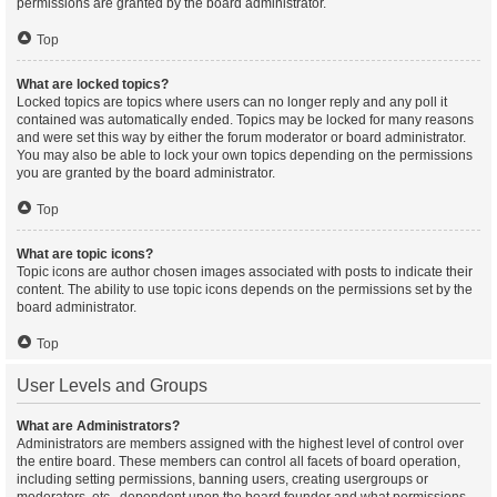
permissions are granted by the board administrator.
Top
What are locked topics?
Locked topics are topics where users can no longer reply and any poll it
contained was automatically ended. Topics may be locked for many reasons
and were set this way by either the forum moderator or board administrator.
You may also be able to lock your own topics depending on the permissions
you are granted by the board administrator.
Top
What are topic icons?
Topic icons are author chosen images associated with posts to indicate their
content. The ability to use topic icons depends on the permissions set by the
board administrator.
Top
User Levels and Groups
What are Administrators?
Administrators are members assigned with the highest level of control over
the entire board. These members can control all facets of board operation,
including setting permissions, banning users, creating usergroups or