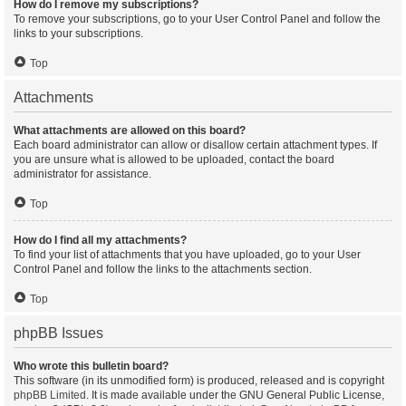
How do I remove my subscriptions?
To remove your subscriptions, go to your User Control Panel and follow the
links to your subscriptions.
Top
Attachments
What attachments are allowed on this board?
Each board administrator can allow or disallow certain attachment types. If
you are unsure what is allowed to be uploaded, contact the board
administrator for assistance.
Top
How do I find all my attachments?
To find your list of attachments that you have uploaded, go to your User
Control Panel and follow the links to the attachments section.
Top
phpBB Issues
Who wrote this bulletin board?
This software (in its unmodified form) is produced, released and is copyright
phpBB Limited
. It is made available under the GNU General Public License,