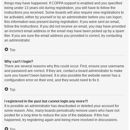
things may have happened. If COPPA support is enabled and you specified
being under 13 years old during registration, you will have to follow the
instructions you received. Some boards will also require new registrations to
be activated, either by yourself or by an administrator before you can logon;
this information was present during registration. If you were sent an email,
follow the instructions. If you did not receive an email, you may have provided
an incorrect email address or the email may have been picked up by a spam
filer. If you are sure the email address you provided is correct, try contacting
an administrator.
Top
Why can’t I login?
There are several reasons why this could occur. First, ensure your username
and password are correct. If they are, contact a board administrator to make
sure you haven’t been banned. It is also possible the website owner has a
configuration error on their end, and they would need to fix it.
Top
I registered in the past but cannot login any more?!
It is possible an administrator has deactivated or deleted your account for
some reason. Also, many boards periodically remove users who have not
posted for a long time to reduce the size of the database. If this has
happened, try registering again and being more involved in discussions.
Top