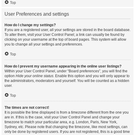
Top
User Preferences and settings
How do I change my settings?
If you are a registered user, all your settings are stored in the board database.
To alter them, visit your User Control Panel; a link can usually be found by
clicking on your username at the top of board pages. This system will allow
you to change all your settings and preferences.
Top
How do I prevent my username appearing in the online user listings?
Within your User Control Panel, under “Board preferences”, you will find the
option
Hide your online status
. Enable this option and you will only appear to
the administrators, moderators and yourself. You will be counted as a hidden
user.
Top
The times are not correct!
It is possible the time displayed is from a timezone different from the one you
are in. If this is the case, visit your User Control Panel and change your
timezone to match your particular area, e.g. London, Paris, New York,
Sydney, etc. Please note that changing the timezone, like most settings, can
only be done by registered users. If you are not registered, this is a good time