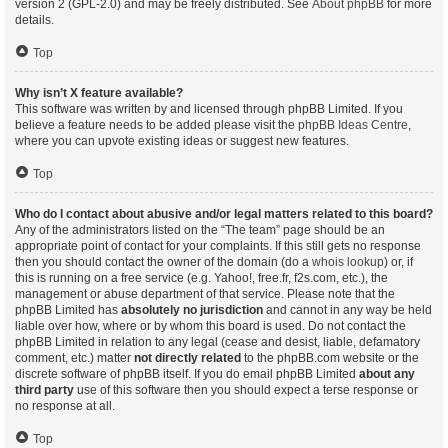
version 2 (GPL-2.0) and may be freely distributed. See
About phpBB
for more
details.
Top
Why isn’t X feature available?
This software was written by and licensed through phpBB Limited. If you
believe a feature needs to be added please visit the
phpBB Ideas Centre
,
where you can upvote existing ideas or suggest new features.
Top
Who do I contact about abusive and/or legal matters related to this board?
Any of the administrators listed on the “The team” page should be an
appropriate point of contact for your complaints. If this still gets no response
then you should contact the owner of the domain (do a
whois lookup
) or, if
this is running on a free service (e.g. Yahoo!, free.fr, f2s.com, etc.), the
management or abuse department of that service. Please note that the
phpBB Limited has
absolutely no jurisdiction
and cannot in any way be held
liable over how, where or by whom this board is used. Do not contact the
phpBB Limited in relation to any legal (cease and desist, liable, defamatory
comment, etc.) matter
not directly related
to the phpBB.com website or the
discrete software of phpBB itself. If you do email phpBB Limited
about any
third party
use of this software then you should expect a terse response or
no response at all.
Top