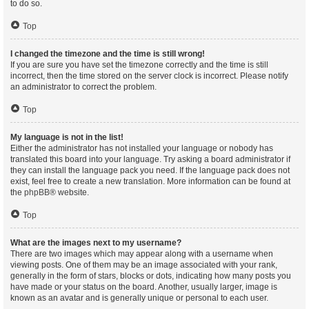
to do so.
Top
I changed the timezone and the time is still wrong!
If you are sure you have set the timezone correctly and the time is still
incorrect, then the time stored on the server clock is incorrect. Please notify
an administrator to correct the problem.
Top
My language is not in the list!
Either the administrator has not installed your language or nobody has
translated this board into your language. Try asking a board administrator if
they can install the language pack you need. If the language pack does not
exist, feel free to create a new translation. More information can be found at
the
phpBB
® website.
Top
What are the images next to my username?
There are two images which may appear along with a username when
viewing posts. One of them may be an image associated with your rank,
generally in the form of stars, blocks or dots, indicating how many posts you
have made or your status on the board. Another, usually larger, image is
known as an avatar and is generally unique or personal to each user.