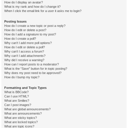
How do I display an avatar?
What is my rank and how do I change it?
When I click the email link for a user it asks me to login?
Posting Issues
How do I create a new topic or post a reply?
How do I edit or delete a post?
How do I add a signature to my post?
How do I create a poll?
Why can’t I add more poll options?
How do I edit or delete a poll?
Why can’t I access a forum?
Why can’t I add attachments?
Why did I receive a warning?
How can I report posts to a moderator?
What is the “Save” button for in topic posting?
Why does my post need to be approved?
How do I bump my topic?
Formatting and Topic Types
What is BBCode?
Can I use HTML?
What are Smilies?
Can I post images?
What are global announcements?
What are announcements?
What are sticky topics?
What are locked topics?
What are topic icons?