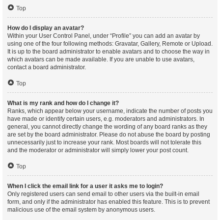
Top
How do I display an avatar?
Within your User Control Panel, under “Profile” you can add an avatar by
using one of the four following methods: Gravatar, Gallery, Remote or Upload.
It is up to the board administrator to enable avatars and to choose the way in
which avatars can be made available. If you are unable to use avatars,
contact a board administrator.
Top
What is my rank and how do I change it?
Ranks, which appear below your username, indicate the number of posts you
have made or identify certain users, e.g. moderators and administrators. In
general, you cannot directly change the wording of any board ranks as they
are set by the board administrator. Please do not abuse the board by posting
unnecessarily just to increase your rank. Most boards will not tolerate this
and the moderator or administrator will simply lower your post count.
Top
When I click the email link for a user it asks me to login?
Only registered users can send email to other users via the built-in email
form, and only if the administrator has enabled this feature. This is to prevent
malicious use of the email system by anonymous users.