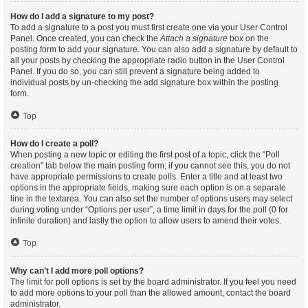
How do I add a signature to my post?
To add a signature to a post you must first create one via your User Control
Panel. Once created, you can check the
Attach a signature
box on the
posting form to add your signature. You can also add a signature by default to
all your posts by checking the appropriate radio button in the User Control
Panel. If you do so, you can still prevent a signature being added to
individual posts by un-checking the add signature box within the posting
form.
Top
How do I create a poll?
When posting a new topic or editing the first post of a topic, click the “Poll
creation” tab below the main posting form; if you cannot see this, you do not
have appropriate permissions to create polls. Enter a title and at least two
options in the appropriate fields, making sure each option is on a separate
line in the textarea. You can also set the number of options users may select
during voting under “Options per user”, a time limit in days for the poll (0 for
infinite duration) and lastly the option to allow users to amend their votes.
Top
Why can’t I add more poll options?
The limit for poll options is set by the board administrator. If you feel you need
to add more options to your poll than the allowed amount, contact the board
administrator.