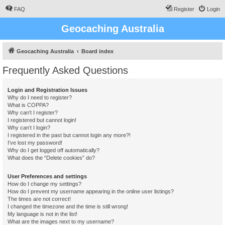
FAQ
Register
Login
Geocaching Australia
Geocaching Australia
Board index
Frequently Asked Questions
Login and Registration Issues
Why do I need to register?
What is COPPA?
Why can’t I register?
I registered but cannot login!
Why can’t I login?
I registered in the past but cannot login any more?!
I’ve lost my password!
Why do I get logged off automatically?
What does the “Delete cookies” do?
User Preferences and settings
How do I change my settings?
How do I prevent my username appearing in the online user listings?
The times are not correct!
I changed the timezone and the time is still wrong!
My language is not in the list!
What are the images next to my username?