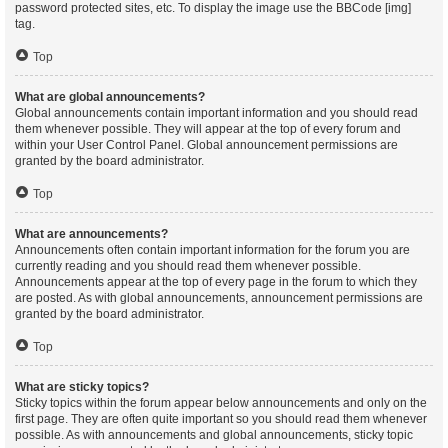
password protected sites, etc. To display the image use the BBCode [img]
tag.
Top
What are global announcements?
Global announcements contain important information and you should read
them whenever possible. They will appear at the top of every forum and
within your User Control Panel. Global announcement permissions are
granted by the board administrator.
Top
What are announcements?
Announcements often contain important information for the forum you are
currently reading and you should read them whenever possible.
Announcements appear at the top of every page in the forum to which they
are posted. As with global announcements, announcement permissions are
granted by the board administrator.
Top
What are sticky topics?
Sticky topics within the forum appear below announcements and only on the
first page. They are often quite important so you should read them whenever
possible. As with announcements and global announcements, sticky topic