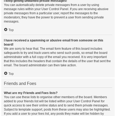
I keep getting unwanted private messages!
You can automatically delete private messages from a user by using
message rules within your User Control Panel. If you are receiving abusive
private messages from a particular user, report the messages to the
moderators; they have the power to prevent a user from sending private
messages.
Top
I have received a spamming or abusive email from someone on this
board!
We are sorry to hear that. The email form feature of this board includes
safeguards to try and track users who send such posts, so email the board
administrator with a full copy of the email you received. It is very important
that this includes the headers that contain the details of the user that sent the
email. The board administrator can then take action.
Top
Friends and Foes
What are my Friends and Foes lists?
You can use these lists to organise other members of the board. Members
added to your friends list will be listed within your User Control Panel for
quick access to see their online status and to send them private messages.
Subject to template support, posts from these users may also be highlighted.
If you add a user to your foes list, any posts they make will be hidden by