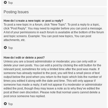
Top
Posting Issues
How do I create a new topic or post a reply?
To post a new topic in a forum, click "New Topic". To post a reply to a topic,
click "Post Reply". You may need to register before you can post a message.
A list of your permissions in each forum is available at the bottom of the forum
and topic screens. Example: You can post new topics, You can post
attachments, etc.
Top
How do I edit or delete a post?
Unless you are a board administrator or moderator, you can only edit or
delete your own posts. You can edit a post by clicking the edit button for the
relevant post, sometimes for only a limited time after the post was made. If
someone has already replied to the post, you will find a small piece of text
output below the post when you return to the topic which lists the number of
times you edited it along with the date and time. This will only appear if
someone has made a reply; it will not appear if a moderator or administrator
edited the post, though they may leave a note as to why they’ve edited the
post at their own discretion. Please note that normal users cannot delete a
post once someone has replied.
Top