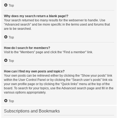
Top
Why does my search return a blank page!?
Your search returned too many results for the webserver to handle. Use
“Advanced search” and be more specific in the terms used and forums that
are to be searched.
Top
How do I search for members?
Visit to the “Members” page and click the “Find a member” link.
Top
How can I find my own posts and topics?
Your own posts can be retrieved either by clicking the “Show your posts” link
within the User Control Panel or by clicking the “Search user’s posts” link via
your own profile page or by clicking the “Quick links” menu at the top of the
board. To search for your topics, use the Advanced search page and fill in the
various options appropriately.
Top
Subscriptions and Bookmarks