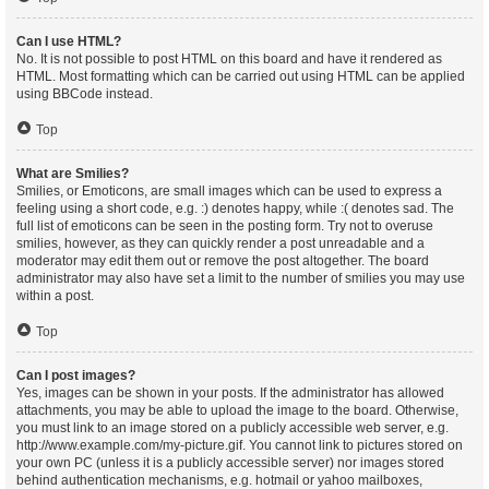
Can I use HTML?
No. It is not possible to post HTML on this board and have it rendered as
HTML. Most formatting which can be carried out using HTML can be applied
using BBCode instead.
Top
What are Smilies?
Smilies, or Emoticons, are small images which can be used to express a
feeling using a short code, e.g. :) denotes happy, while :( denotes sad. The
full list of emoticons can be seen in the posting form. Try not to overuse
smilies, however, as they can quickly render a post unreadable and a
moderator may edit them out or remove the post altogether. The board
administrator may also have set a limit to the number of smilies you may use
within a post.
Top
Can I post images?
Yes, images can be shown in your posts. If the administrator has allowed
attachments, you may be able to upload the image to the board. Otherwise,
you must link to an image stored on a publicly accessible web server, e.g.
http://www.example.com/my-picture.gif. You cannot link to pictures stored on
your own PC (unless it is a publicly accessible server) nor images stored
behind authentication mechanisms, e.g. hotmail or yahoo mailboxes,