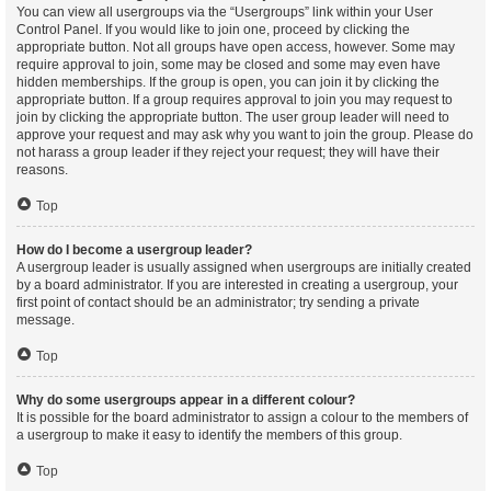
You can view all usergroups via the “Usergroups” link within your User
Control Panel. If you would like to join one, proceed by clicking the
appropriate button. Not all groups have open access, however. Some may
require approval to join, some may be closed and some may even have
hidden memberships. If the group is open, you can join it by clicking the
appropriate button. If a group requires approval to join you may request to
join by clicking the appropriate button. The user group leader will need to
approve your request and may ask why you want to join the group. Please do
not harass a group leader if they reject your request; they will have their
reasons.
Top
How do I become a usergroup leader?
A usergroup leader is usually assigned when usergroups are initially created
by a board administrator. If you are interested in creating a usergroup, your
first point of contact should be an administrator; try sending a private
message.
Top
Why do some usergroups appear in a different colour?
It is possible for the board administrator to assign a colour to the members of
a usergroup to make it easy to identify the members of this group.
Top