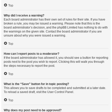
Top
Why did I receive a warning?
Each board administrator has their own set of rules for their site. If you have
broken a rule, you may be issued a warning. Please note that this is the
board administrator’s decision, and the phpBB Limited has nothing to do with
the warnings on the given site. Contact the board administrator if you are
unsure about why you were issued a warning.
Top
How can I report posts to a moderator?
If the board administrator has allowed it, you should see a button for reporting
posts next to the post you wish to report. Clicking this will walk you through
the steps necessary to report the post.
Top
What is the “Save” button for in topic posting?
This allows you to save drafts to be completed and submitted at a later date.
To reload a saved draft, visit the User Control Panel.
Top
Why does my post need to be approved?