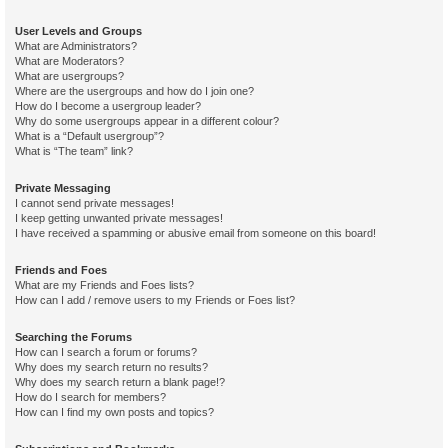
User Levels and Groups
What are Administrators?
What are Moderators?
What are usergroups?
Where are the usergroups and how do I join one?
How do I become a usergroup leader?
Why do some usergroups appear in a different colour?
What is a “Default usergroup”?
What is “The team” link?
Private Messaging
I cannot send private messages!
I keep getting unwanted private messages!
I have received a spamming or abusive email from someone on this board!
Friends and Foes
What are my Friends and Foes lists?
How can I add / remove users to my Friends or Foes list?
Searching the Forums
How can I search a forum or forums?
Why does my search return no results?
Why does my search return a blank page!?
How do I search for members?
How can I find my own posts and topics?