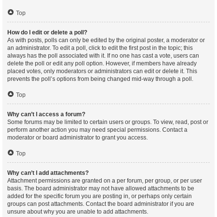
Top
How do I edit or delete a poll?
As with posts, polls can only be edited by the original poster, a moderator or
an administrator. To edit a poll, click to edit the first post in the topic; this
always has the poll associated with it. If no one has cast a vote, users can
delete the poll or edit any poll option. However, if members have already
placed votes, only moderators or administrators can edit or delete it. This
prevents the poll’s options from being changed mid-way through a poll.
Top
Why can’t I access a forum?
Some forums may be limited to certain users or groups. To view, read, post or
perform another action you may need special permissions. Contact a
moderator or board administrator to grant you access.
Top
Why can’t I add attachments?
Attachment permissions are granted on a per forum, per group, or per user
basis. The board administrator may not have allowed attachments to be
added for the specific forum you are posting in, or perhaps only certain
groups can post attachments. Contact the board administrator if you are
unsure about why you are unable to add attachments.