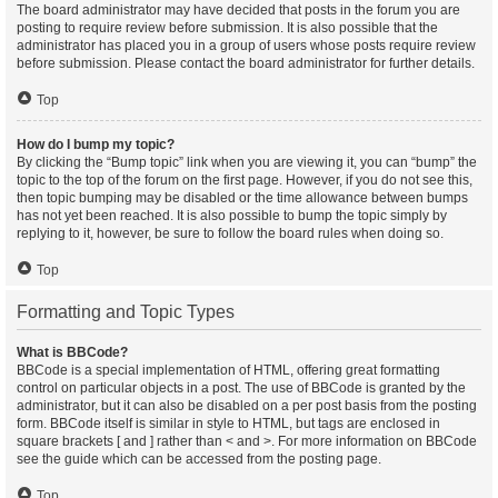
The board administrator may have decided that posts in the forum you are
posting to require review before submission. It is also possible that the
administrator has placed you in a group of users whose posts require review
before submission. Please contact the board administrator for further details.
Top
How do I bump my topic?
By clicking the “Bump topic” link when you are viewing it, you can “bump” the
topic to the top of the forum on the first page. However, if you do not see this,
then topic bumping may be disabled or the time allowance between bumps
has not yet been reached. It is also possible to bump the topic simply by
replying to it, however, be sure to follow the board rules when doing so.
Top
Formatting and Topic Types
What is BBCode?
BBCode is a special implementation of HTML, offering great formatting
control on particular objects in a post. The use of BBCode is granted by the
administrator, but it can also be disabled on a per post basis from the posting
form. BBCode itself is similar in style to HTML, but tags are enclosed in
square brackets [ and ] rather than < and >. For more information on BBCode
see the guide which can be accessed from the posting page.
Top