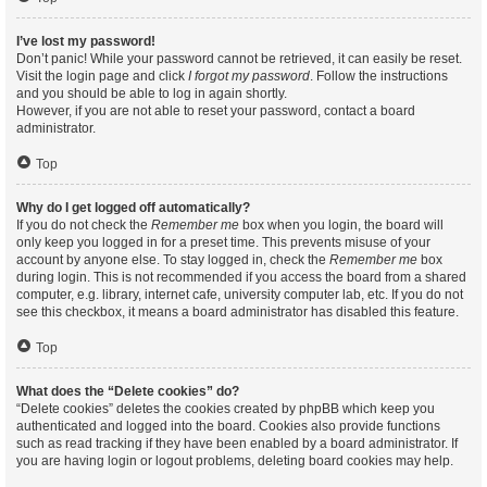
I’ve lost my password!
Don’t panic! While your password cannot be retrieved, it can easily be reset.
Visit the login page and click
I forgot my password
. Follow the instructions
and you should be able to log in again shortly.
However, if you are not able to reset your password, contact a board
administrator.
Top
Why do I get logged off automatically?
If you do not check the
Remember me
box when you login, the board will
only keep you logged in for a preset time. This prevents misuse of your
account by anyone else. To stay logged in, check the
Remember me
box
during login. This is not recommended if you access the board from a shared
computer, e.g. library, internet cafe, university computer lab, etc. If you do not
see this checkbox, it means a board administrator has disabled this feature.
Top
What does the “Delete cookies” do?
“Delete cookies” deletes the cookies created by phpBB which keep you
authenticated and logged into the board. Cookies also provide functions
such as read tracking if they have been enabled by a board administrator. If
you are having login or logout problems, deleting board cookies may help.