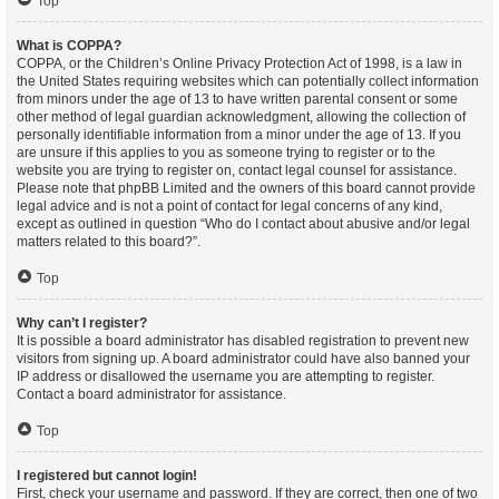
Top
What is COPPA?
COPPA, or the Children’s Online Privacy Protection Act of 1998, is a law in
the United States requiring websites which can potentially collect information
from minors under the age of 13 to have written parental consent or some
other method of legal guardian acknowledgment, allowing the collection of
personally identifiable information from a minor under the age of 13. If you
are unsure if this applies to you as someone trying to register or to the
website you are trying to register on, contact legal counsel for assistance.
Please note that phpBB Limited and the owners of this board cannot provide
legal advice and is not a point of contact for legal concerns of any kind,
except as outlined in question “Who do I contact about abusive and/or legal
matters related to this board?”.
Top
Why can’t I register?
It is possible a board administrator has disabled registration to prevent new
visitors from signing up. A board administrator could have also banned your
IP address or disallowed the username you are attempting to register.
Contact a board administrator for assistance.
Top
I registered but cannot login!
First, check your username and password. If they are correct, then one of two