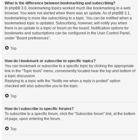
What is the difference between bookmarking and subscribing?
In phpBB 3.0, bookmarking topics worked much like bookmarking in a web
browser. You were not alerted when there was an update. As of phpBB 3.1,
bookmarking is more like subscribing to a topic. You can be notified when a
bookmarked topic is updated. Subscribing, however, will notify you when
there is an update to a topic or forum on the board. Notification options for
bookmarks and subscriptions can be configured in the User Control Panel,
under “Board preferences”.
Top
How do I bookmark or subscribe to specific topics?
You can bookmark or subscribe to a specific topic by clicking the appropriate
link in the “Topic tools” menu, conveniently located near the top and bottom of
a topic discussion.
Replying to a topic with the “Notify me when a reply is posted” option
checked will also subscribe you to the topic.
Top
How do I subscribe to specific forums?
To subscribe to a specific forum, click the “Subscribe forum” link, at the bottom
of page, upon entering the forum.
Top