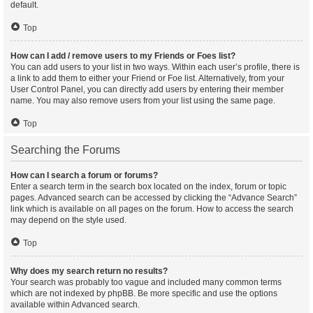
default.
Top
How can I add / remove users to my Friends or Foes list?
You can add users to your list in two ways. Within each user’s profile, there is
a link to add them to either your Friend or Foe list. Alternatively, from your
User Control Panel, you can directly add users by entering their member
name. You may also remove users from your list using the same page.
Top
Searching the Forums
How can I search a forum or forums?
Enter a search term in the search box located on the index, forum or topic
pages. Advanced search can be accessed by clicking the “Advance Search”
link which is available on all pages on the forum. How to access the search
may depend on the style used.
Top
Why does my search return no results?
Your search was probably too vague and included many common terms
which are not indexed by phpBB. Be more specific and use the options
available within Advanced search.