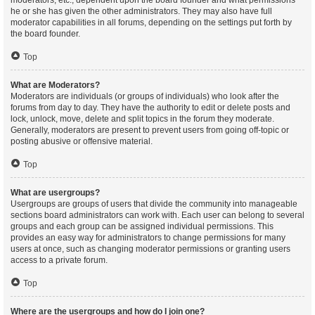
moderators, etc., dependent upon the board founder and what permissions
he or she has given the other administrators. They may also have full
moderator capabilities in all forums, depending on the settings put forth by
the board founder.
Top
What are Moderators?
Moderators are individuals (or groups of individuals) who look after the
forums from day to day. They have the authority to edit or delete posts and
lock, unlock, move, delete and split topics in the forum they moderate.
Generally, moderators are present to prevent users from going off-topic or
posting abusive or offensive material.
Top
What are usergroups?
Usergroups are groups of users that divide the community into manageable
sections board administrators can work with. Each user can belong to several
groups and each group can be assigned individual permissions. This
provides an easy way for administrators to change permissions for many
users at once, such as changing moderator permissions or granting users
access to a private forum.
Top
Where are the usergroups and how do I join one?