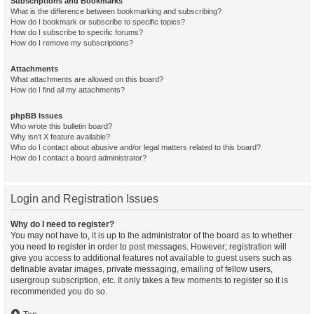
Subscriptions and Bookmarks
What is the difference between bookmarking and subscribing?
How do I bookmark or subscribe to specific topics?
How do I subscribe to specific forums?
How do I remove my subscriptions?
Attachments
What attachments are allowed on this board?
How do I find all my attachments?
phpBB Issues
Who wrote this bulletin board?
Why isn’t X feature available?
Who do I contact about abusive and/or legal matters related to this board?
How do I contact a board administrator?
Login and Registration Issues
Why do I need to register?
You may not have to, it is up to the administrator of the board as to whether
you need to register in order to post messages. However; registration will
give you access to additional features not available to guest users such as
definable avatar images, private messaging, emailing of fellow users,
usergroup subscription, etc. It only takes a few moments to register so it is
recommended you do so.