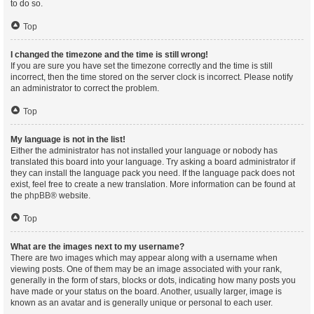
to do so.
Top
I changed the timezone and the time is still wrong!
If you are sure you have set the timezone correctly and the time is still
incorrect, then the time stored on the server clock is incorrect. Please notify
an administrator to correct the problem.
Top
My language is not in the list!
Either the administrator has not installed your language or nobody has
translated this board into your language. Try asking a board administrator if
they can install the language pack you need. If the language pack does not
exist, feel free to create a new translation. More information can be found at
the
phpBB
® website.
Top
What are the images next to my username?
There are two images which may appear along with a username when
viewing posts. One of them may be an image associated with your rank,
generally in the form of stars, blocks or dots, indicating how many posts you
have made or your status on the board. Another, usually larger, image is
known as an avatar and is generally unique or personal to each user.