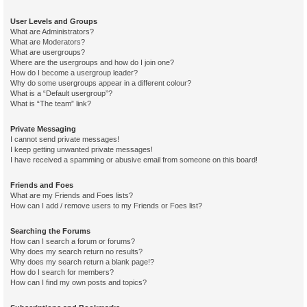
User Levels and Groups
What are Administrators?
What are Moderators?
What are usergroups?
Where are the usergroups and how do I join one?
How do I become a usergroup leader?
Why do some usergroups appear in a different colour?
What is a “Default usergroup”?
What is “The team” link?
Private Messaging
I cannot send private messages!
I keep getting unwanted private messages!
I have received a spamming or abusive email from someone on this board!
Friends and Foes
What are my Friends and Foes lists?
How can I add / remove users to my Friends or Foes list?
Searching the Forums
How can I search a forum or forums?
Why does my search return no results?
Why does my search return a blank page!?
How do I search for members?
How can I find my own posts and topics?