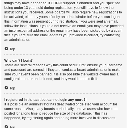
things may have happened. If COPPA support is enabled and you specified
being under 13 years old during registration, you will have to follow the
instructions you received. Some boards will also require new registrations to
be activated, either by yourself or by an administrator before you can logon;
this information was present during registration. If you were sent an email,
follow the instructions. If you did not receive an email, you may have provided
an incorrect email address or the email may have been picked up by a spam
filer. If you are sure the email address you provided is correct, try contacting
an administrator.
Top
Why can’t I login?
There are several reasons why this could occur. First, ensure your username
and password are correct. If they are, contact a board administrator to make
sure you haven’t been banned. It is also possible the website owner has a
configuration error on their end, and they would need to fix it.
Top
I registered in the past but cannot login any more?!
It is possible an administrator has deactivated or deleted your account for
some reason. Also, many boards periodically remove users who have not
posted for a long time to reduce the size of the database. If this has
happened, try registering again and being more involved in discussions.
Top