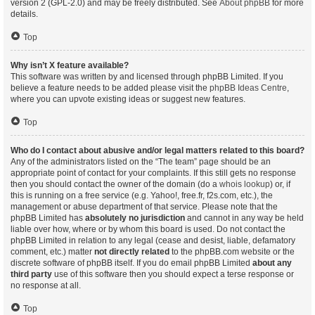
version 2 (GPL-2.0) and may be freely distributed. See
About phpBB
for more
details.
Top
Why isn’t X feature available?
This software was written by and licensed through phpBB Limited. If you
believe a feature needs to be added please visit the
phpBB Ideas Centre
,
where you can upvote existing ideas or suggest new features.
Top
Who do I contact about abusive and/or legal matters related to this board?
Any of the administrators listed on the “The team” page should be an
appropriate point of contact for your complaints. If this still gets no response
then you should contact the owner of the domain (do a
whois lookup
) or, if
this is running on a free service (e.g. Yahoo!, free.fr, f2s.com, etc.), the
management or abuse department of that service. Please note that the
phpBB Limited has
absolutely no jurisdiction
and cannot in any way be held
liable over how, where or by whom this board is used. Do not contact the
phpBB Limited in relation to any legal (cease and desist, liable, defamatory
comment, etc.) matter
not directly related
to the phpBB.com website or the
discrete software of phpBB itself. If you do email phpBB Limited
about any
third party
use of this software then you should expect a terse response or
no response at all.
Top