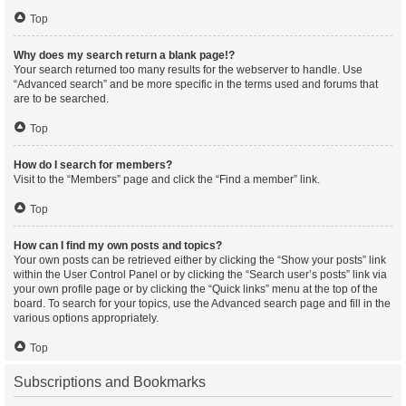
Top
Why does my search return a blank page!?
Your search returned too many results for the webserver to handle. Use
“Advanced search” and be more specific in the terms used and forums that
are to be searched.
Top
How do I search for members?
Visit to the “Members” page and click the “Find a member” link.
Top
How can I find my own posts and topics?
Your own posts can be retrieved either by clicking the “Show your posts” link
within the User Control Panel or by clicking the “Search user’s posts” link via
your own profile page or by clicking the “Quick links” menu at the top of the
board. To search for your topics, use the Advanced search page and fill in the
various options appropriately.
Top
Subscriptions and Bookmarks