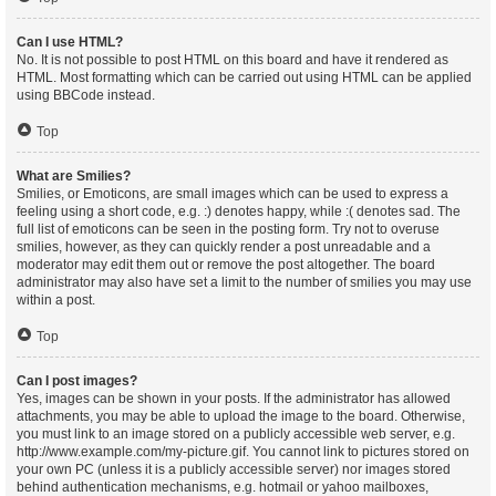
Can I use HTML?
No. It is not possible to post HTML on this board and have it rendered as
HTML. Most formatting which can be carried out using HTML can be applied
using BBCode instead.
Top
What are Smilies?
Smilies, or Emoticons, are small images which can be used to express a
feeling using a short code, e.g. :) denotes happy, while :( denotes sad. The
full list of emoticons can be seen in the posting form. Try not to overuse
smilies, however, as they can quickly render a post unreadable and a
moderator may edit them out or remove the post altogether. The board
administrator may also have set a limit to the number of smilies you may use
within a post.
Top
Can I post images?
Yes, images can be shown in your posts. If the administrator has allowed
attachments, you may be able to upload the image to the board. Otherwise,
you must link to an image stored on a publicly accessible web server, e.g.
http://www.example.com/my-picture.gif. You cannot link to pictures stored on
your own PC (unless it is a publicly accessible server) nor images stored
behind authentication mechanisms, e.g. hotmail or yahoo mailboxes,