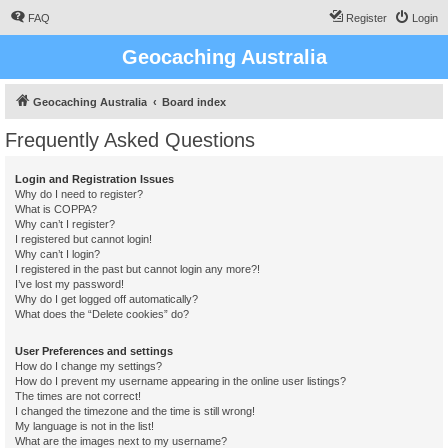
FAQ
Register
Login
Geocaching Australia
Geocaching Australia
Board index
Frequently Asked Questions
Login and Registration Issues
Why do I need to register?
What is COPPA?
Why can’t I register?
I registered but cannot login!
Why can’t I login?
I registered in the past but cannot login any more?!
I’ve lost my password!
Why do I get logged off automatically?
What does the “Delete cookies” do?
User Preferences and settings
How do I change my settings?
How do I prevent my username appearing in the online user listings?
The times are not correct!
I changed the timezone and the time is still wrong!
My language is not in the list!
What are the images next to my username?