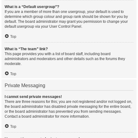
What is a “Default usergroup”?
If you are a member of more than one usergroup, your default is used to
determine which group colour and group rank should be shown for you by
default. The board administrator may grant you permission to change your
default usergroup via your User Control Panel.
Top
What is “The team” link?
This page provides you with a list of board staff, including board
administrators and moderators and other details such as the forums they
moderate.
Top
Private Messaging
I cannot send private messages!
There are three reasons for this; you are not registered and/or not logged on,
the board administrator has disabled private messaging for the entire board,
or the board administrator has prevented you from sending messages.
Contact a board administrator for more information.
Top