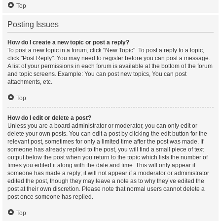
Top
Posting Issues
How do I create a new topic or post a reply?
To post a new topic in a forum, click "New Topic". To post a reply to a topic,
click "Post Reply". You may need to register before you can post a message.
A list of your permissions in each forum is available at the bottom of the forum
and topic screens. Example: You can post new topics, You can post
attachments, etc.
Top
How do I edit or delete a post?
Unless you are a board administrator or moderator, you can only edit or
delete your own posts. You can edit a post by clicking the edit button for the
relevant post, sometimes for only a limited time after the post was made. If
someone has already replied to the post, you will find a small piece of text
output below the post when you return to the topic which lists the number of
times you edited it along with the date and time. This will only appear if
someone has made a reply; it will not appear if a moderator or administrator
edited the post, though they may leave a note as to why they’ve edited the
post at their own discretion. Please note that normal users cannot delete a
post once someone has replied.
Top