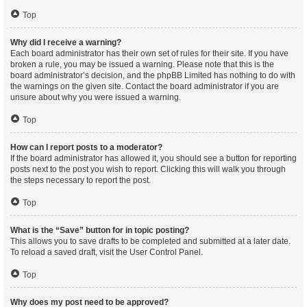
Top
Why did I receive a warning?
Each board administrator has their own set of rules for their site. If you have
broken a rule, you may be issued a warning. Please note that this is the
board administrator’s decision, and the phpBB Limited has nothing to do with
the warnings on the given site. Contact the board administrator if you are
unsure about why you were issued a warning.
Top
How can I report posts to a moderator?
If the board administrator has allowed it, you should see a button for reporting
posts next to the post you wish to report. Clicking this will walk you through
the steps necessary to report the post.
Top
What is the “Save” button for in topic posting?
This allows you to save drafts to be completed and submitted at a later date.
To reload a saved draft, visit the User Control Panel.
Top
Why does my post need to be approved?