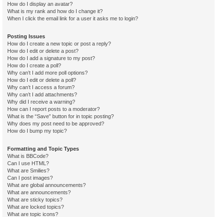
How do I display an avatar?
What is my rank and how do I change it?
When I click the email link for a user it asks me to login?
Posting Issues
How do I create a new topic or post a reply?
How do I edit or delete a post?
How do I add a signature to my post?
How do I create a poll?
Why can’t I add more poll options?
How do I edit or delete a poll?
Why can’t I access a forum?
Why can’t I add attachments?
Why did I receive a warning?
How can I report posts to a moderator?
What is the “Save” button for in topic posting?
Why does my post need to be approved?
How do I bump my topic?
Formatting and Topic Types
What is BBCode?
Can I use HTML?
What are Smilies?
Can I post images?
What are global announcements?
What are announcements?
What are sticky topics?
What are locked topics?
What are topic icons?