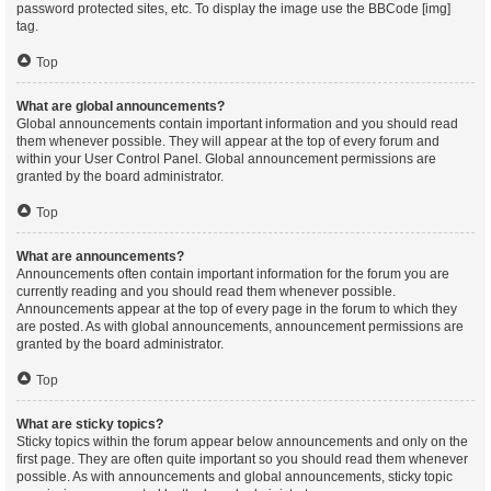
password protected sites, etc. To display the image use the BBCode [img]
tag.
Top
What are global announcements?
Global announcements contain important information and you should read
them whenever possible. They will appear at the top of every forum and
within your User Control Panel. Global announcement permissions are
granted by the board administrator.
Top
What are announcements?
Announcements often contain important information for the forum you are
currently reading and you should read them whenever possible.
Announcements appear at the top of every page in the forum to which they
are posted. As with global announcements, announcement permissions are
granted by the board administrator.
Top
What are sticky topics?
Sticky topics within the forum appear below announcements and only on the
first page. They are often quite important so you should read them whenever
possible. As with announcements and global announcements, sticky topic