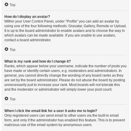
Top
How do I display an avatar?
Within your User Control Panel, under “Profile” you can add an avatar by
using one of the four following methods: Gravatar, Gallery, Remote or Upload.
It is up to the board administrator to enable avatars and to choose the way in
which avatars can be made available. If you are unable to use avatars,
contact a board administrator.
Top
What is my rank and how do I change it?
Ranks, which appear below your username, indicate the number of posts you
have made or identify certain users, e.g. moderators and administrators. In
general, you cannot directly change the wording of any board ranks as they
are set by the board administrator. Please do not abuse the board by posting
unnecessarily just to increase your rank. Most boards will not tolerate this
and the moderator or administrator will simply lower your post count.
Top
When I click the email link for a user it asks me to login?
Only registered users can send email to other users via the built-in email
form, and only if the administrator has enabled this feature. This is to prevent
malicious use of the email system by anonymous users.