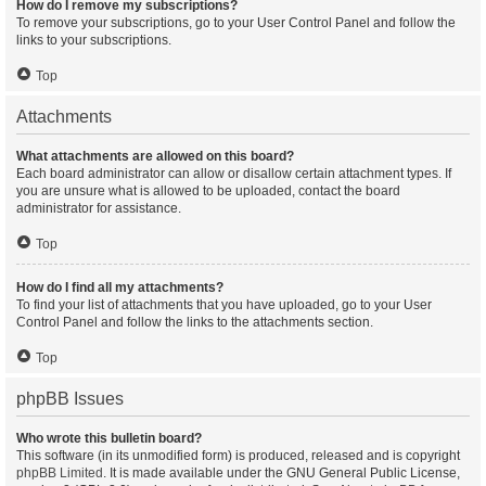
How do I remove my subscriptions?
To remove your subscriptions, go to your User Control Panel and follow the
links to your subscriptions.
Top
Attachments
What attachments are allowed on this board?
Each board administrator can allow or disallow certain attachment types. If
you are unsure what is allowed to be uploaded, contact the board
administrator for assistance.
Top
How do I find all my attachments?
To find your list of attachments that you have uploaded, go to your User
Control Panel and follow the links to the attachments section.
Top
phpBB Issues
Who wrote this bulletin board?
This software (in its unmodified form) is produced, released and is copyright
phpBB Limited
. It is made available under the GNU General Public License,