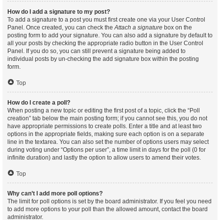
How do I add a signature to my post?
To add a signature to a post you must first create one via your User Control
Panel. Once created, you can check the
Attach a signature
box on the
posting form to add your signature. You can also add a signature by default to
all your posts by checking the appropriate radio button in the User Control
Panel. If you do so, you can still prevent a signature being added to
individual posts by un-checking the add signature box within the posting
form.
Top
How do I create a poll?
When posting a new topic or editing the first post of a topic, click the “Poll
creation” tab below the main posting form; if you cannot see this, you do not
have appropriate permissions to create polls. Enter a title and at least two
options in the appropriate fields, making sure each option is on a separate
line in the textarea. You can also set the number of options users may select
during voting under “Options per user”, a time limit in days for the poll (0 for
infinite duration) and lastly the option to allow users to amend their votes.
Top
Why can’t I add more poll options?
The limit for poll options is set by the board administrator. If you feel you need
to add more options to your poll than the allowed amount, contact the board
administrator.