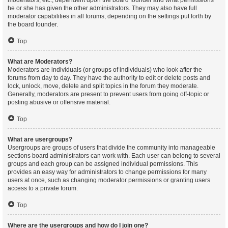
moderators, etc., dependent upon the board founder and what permissions
he or she has given the other administrators. They may also have full
moderator capabilities in all forums, depending on the settings put forth by
the board founder.
Top
What are Moderators?
Moderators are individuals (or groups of individuals) who look after the
forums from day to day. They have the authority to edit or delete posts and
lock, unlock, move, delete and split topics in the forum they moderate.
Generally, moderators are present to prevent users from going off-topic or
posting abusive or offensive material.
Top
What are usergroups?
Usergroups are groups of users that divide the community into manageable
sections board administrators can work with. Each user can belong to several
groups and each group can be assigned individual permissions. This
provides an easy way for administrators to change permissions for many
users at once, such as changing moderator permissions or granting users
access to a private forum.
Top
Where are the usergroups and how do I join one?