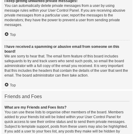
I keep getting unwanted private messages!
You can automatically delete private messages from a user by using
message rules within your User Control Panel. If you are receiving abusive
private messages from a particular user, report the messages to the
moderators; they have the power to prevent a user from sending private
messages.
Top
I have received a spamming or abusive email from someone on this
board!
We are sorry to hear that. The email form feature of this board includes
safeguards to try and track users who send such posts, so email the board
administrator with a full copy of the email you received. It is very important
that this includes the headers that contain the details of the user that sent the
email. The board administrator can then take action.
Top
Friends and Foes
What are my Friends and Foes lists?
You can use these lists to organise other members of the board. Members
added to your friends list will be listed within your User Control Panel for
quick access to see their online status and to send them private messages.
Subject to template support, posts from these users may also be highlighted.
If you add a user to your foes list, any posts they make will be hidden by