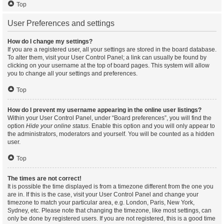
Top
User Preferences and settings
How do I change my settings?
If you are a registered user, all your settings are stored in the board database.
To alter them, visit your User Control Panel; a link can usually be found by
clicking on your username at the top of board pages. This system will allow
you to change all your settings and preferences.
Top
How do I prevent my username appearing in the online user listings?
Within your User Control Panel, under “Board preferences”, you will find the
option
Hide your online status
. Enable this option and you will only appear to
the administrators, moderators and yourself. You will be counted as a hidden
user.
Top
The times are not correct!
It is possible the time displayed is from a timezone different from the one you
are in. If this is the case, visit your User Control Panel and change your
timezone to match your particular area, e.g. London, Paris, New York,
Sydney, etc. Please note that changing the timezone, like most settings, can
only be done by registered users. If you are not registered, this is a good time