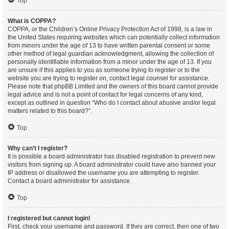
Top
What is COPPA?
COPPA, or the Children’s Online Privacy Protection Act of 1998, is a law in
the United States requiring websites which can potentially collect information
from minors under the age of 13 to have written parental consent or some
other method of legal guardian acknowledgment, allowing the collection of
personally identifiable information from a minor under the age of 13. If you
are unsure if this applies to you as someone trying to register or to the
website you are trying to register on, contact legal counsel for assistance.
Please note that phpBB Limited and the owners of this board cannot provide
legal advice and is not a point of contact for legal concerns of any kind,
except as outlined in question “Who do I contact about abusive and/or legal
matters related to this board?”.
Top
Why can’t I register?
It is possible a board administrator has disabled registration to prevent new
visitors from signing up. A board administrator could have also banned your
IP address or disallowed the username you are attempting to register.
Contact a board administrator for assistance.
Top
I registered but cannot login!
First, check your username and password. If they are correct, then one of two