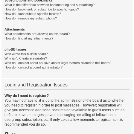
Subscriptions and Bookmarks
What is the difference between bookmarking and subscribing?
How do I bookmark or subscribe to specific topics?
How do I subscribe to specific forums?
How do I remove my subscriptions?
Attachments
What attachments are allowed on this board?
How do I find all my attachments?
phpBB Issues
Who wrote this bulletin board?
Why isn’t X feature available?
Who do I contact about abusive and/or legal matters related to this board?
How do I contact a board administrator?
Login and Registration Issues
Why do I need to register?
You may not have to, it is up to the administrator of the board as to whether
you need to register in order to post messages. However; registration will
give you access to additional features not available to guest users such as
definable avatar images, private messaging, emailing of fellow users,
usergroup subscription, etc. It only takes a few moments to register so it is
recommended you do so.